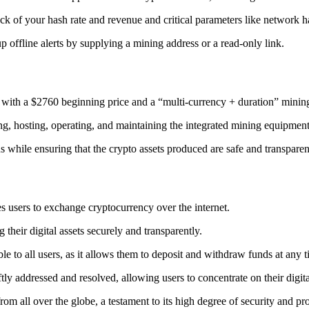
ack
of your hash rate and revenue and critical parameters like network ha
offline alerts by supplying a mining address or a read-only link.
 with a $2760 beginning price and a “multi-currency + duration” minin
ing, hosting, operating, and maintaining the integrated mining equipment
ns while ensuring that the crypto assets produced are safe and transparen
s users to exchange cryptocurrency over the internet.
their digital assets securely and transparently.
e to all users, as it allows them to deposit and withdraw funds at any 
tly addressed and resolved, allowing users to concentrate on their digit
m all over the globe, a testament to its high degree of security and pr