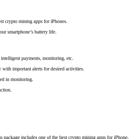
t crypto mining apps for iPhones.
r smartphone’s battery life.
intelligent payments, monitoring, etc.
ith important alerts for desired activities.
ed in monitoring.
ction.
 package includes one of the best crypto mining apps for iPhone.