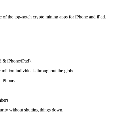
me of the top-notch crypto mining apps for iPhone and iPad.
d & iPhone/iPad).
 million individuals throughout the globe.
r iPhone.
mbers.
rity without shutting things down.