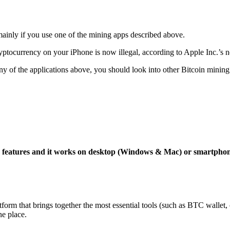
mainly if you use one of the mining apps described above.
yptocurrency on your iPhone is now illegal, according to Apple Inc.’s n
 any of the applications above, you should look into other Bitcoin mining
ng features and it works on desktop (Windows & Mac) or smartpho
tform that brings together the most essential tools (such as BTC wallet
ne place.