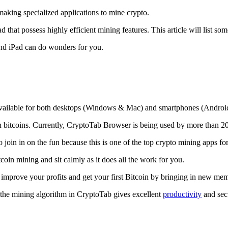
making specialized applications to mine crypto.
that possess highly efficient mining features. This article will list so
and iPad can do wonders for you.
 available for both desktops (Windows & Mac) and smartphones (Androi
rn bitcoins. Currently, CryptoTab Browser is being used by more than 20
join in on the fun because this is one of the top crypto mining apps fo
tcoin mining and sit calmly as it does all the work for you.
 improve your profits and get your first Bitcoin by bringing in new me
 the mining algorithm in CryptoTab gives excellent
productivity
and secu