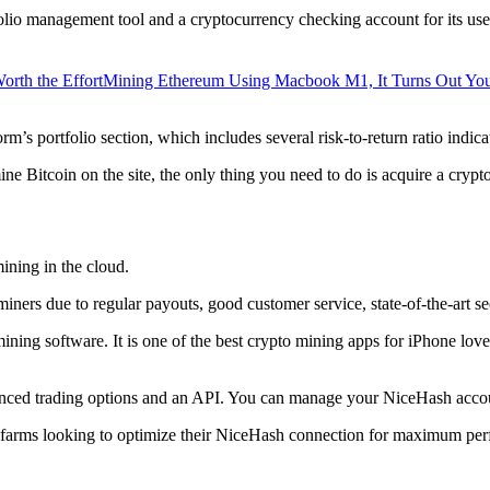
lio management tool and a cryptocurrency checking account for its users
orth the Effort
Mining Ethereum Using Macbook M1, It Turns Out Yo
rm’s portfolio section, which includes several risk-to-return ratio indica
ine Bitcoin on the site, the only thing you need to do is acquire a crypt
ining in the cloud.
iners due to regular payouts, good customer service, state-of-the-art s
 mining software. It is one of the best crypto mining apps for iPhone l
dvanced trading options and an API. You can manage your NiceHash accoun
 farms looking to optimize their NiceHash connection for maximum perf