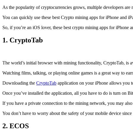
As the popularity of cryptocurrencies grows, multiple developers are 
You can quickly use these best Crypto mining apps for iPhone and iPad 
So, if you’re an
iOS
lover, these best crypto mining apps for iPhone 
1. CryptoTab
The world’s initial
browser
with mining functionality, CryptoTab, is
Watching films, talking, or playing online games is a great way to ea
Downloading the
CryptoTab
application on your iPhone allows you to 
Once you’ve installed the application, all you have to do is turn on Bi
If you have a private connection to the mining network, you may also
You don’t have to worry about the safety of your mobile device since
2. ECOS