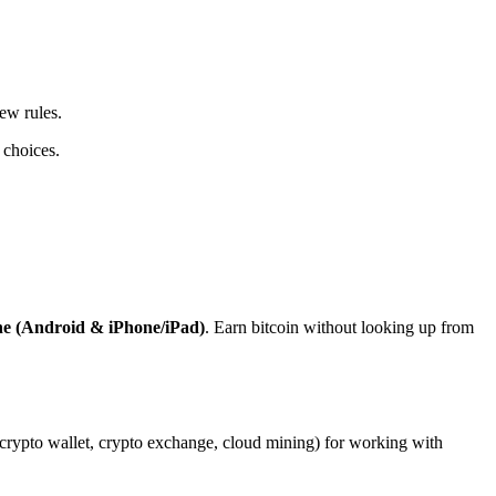
ew rules.
 choices.
ne (Android & iPhone/iPad)
. Earn bitcoin without looking up from
, crypto wallet, crypto exchange, cloud mining) for working with