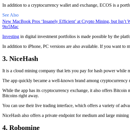
In addition to a cryptocurrency wallet and exchange, ECOS is a portfo
See Also
New MacBook Pros ‘Insanely Efficient’ at Crypto Mining, but Isn’t W
9to5Mac
Investing
in digital investment portfolios is made possible by the platfo
In addition to iPhone, PC versions are also available. If you want to m
3. NiceHash
It is a cloud mining company that lets you pay for hash power while m
The app quickly became a well-known brand
among cryptocurrency
m
While the app has its cryptocurrency exchange, it also offers Bitcoin
Bitcoins right away.
You can use their live trading interface, which offers a variety of a
NiceHash also offers a private endpoint for medium and large mining
4. Robomine