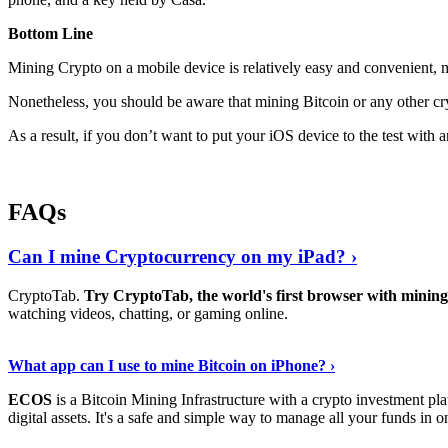
Bottom Line
Mining Crypto on a mobile device is relatively easy and convenient, 
Nonetheless, you should be aware that mining
Bitcoin
or any other cr
As a result, if you don’t want to put your iOS device to the test with
FAQs
Can I mine Cryptocurrency on my iPad? ›
CryptoTab.
Try CryptoTab, the world's first browser with mini
watching videos, chatting, or gaming online.
Read On
›
What app can I use to mine Bitcoin on iPhone? ›
ECOS
is a Bitcoin Mining Infrastructure with a crypto investment pla
digital assets. It's a safe and simple way to manage all your funds in o