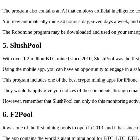
The program also contains an AI that employs artificial intelligence 
You may automatically mine 24 hours a day, seven days a week, and 
The Robomine program may be downloaded and used on your smartphone 
5. SlushPool
With over 1.2 million BTC mined since 2010, SlushPool was the first mi
Using the mobile app, you can have an opportunity to engage in a safe
This program includes one of the best crypto mining apps for iPhone. 
They would happily give you notices of these incidents through email 
However, remember that SlushPool can only do this monitoring activ
6. F2Pool
It was one of the first mining pools to open in 2013, and it has since 
The app contains the world’s giant mining pool for BTC, LTC, ETH, a