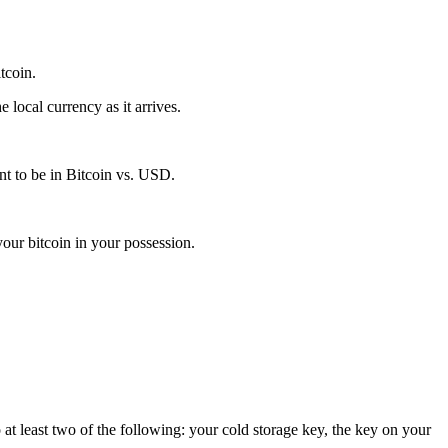
itcoin.
local currency as it arrives.
t to be in Bitcoin vs. USD.
our bitcoin in your possession.
 at least two of the following: your cold storage key, the key on your