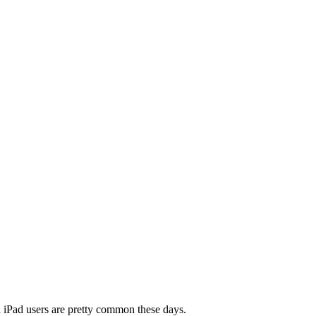
nd iPad users are pretty common these days.