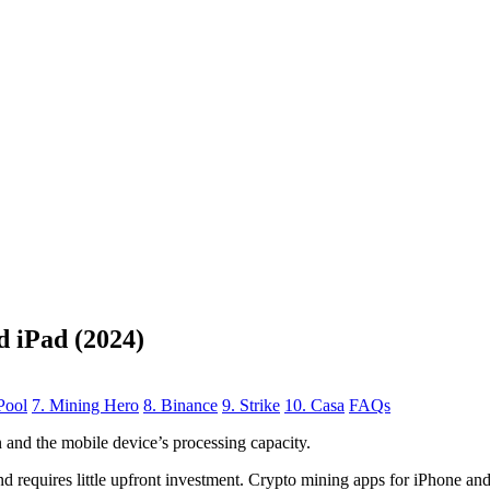
d iPad (2024)
Pool
7. Mining Hero
8. Binance
9. Strike
10. Casa
FAQs
n
and the mobile device’s processing capacity.
, and requires little upfront investment. Crypto mining apps for iPhone a