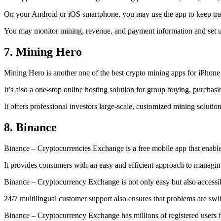
On your Android or iOS smartphone, you may use the
app to keep tr
You may monitor mining, revenue, and payment information and set up 
7. Mining Hero
Mining Hero is another one of the best crypto mining apps for iPhone
It’s also a one-stop online hosting solution for group buying, purchas
It offers professional investors large-scale, customized mining solutio
8. Binance
Binance – Cryptocurrencies Exchange is a free mobile app that enable
It provides consumers with an easy and efficient approach to managing 
Binance – Cryptocurrency Exchange is not only easy but also accessibl
24/7 multilingual customer support also ensures that problems are swif
Binance – Cryptocurrency Exchange has millions of registered users fro