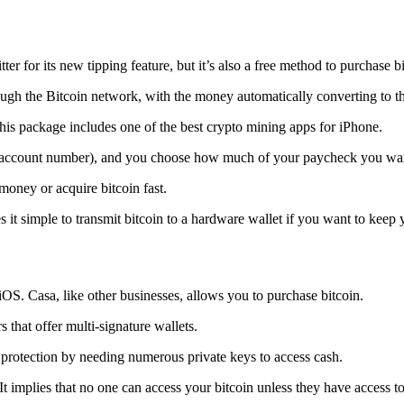
tter for its new tipping feature, but it’s also a free method to purchase b
ugh the Bitcoin network, with the money automatically converting to the 
his package includes one of the best crypto mining apps for iPhone.
d account number), and you choose how much of your paycheck you wan
 money or acquire bitcoin fast.
s it simple to transmit
bitcoin to a hardware wallet
if you want to keep y
iOS. Casa, like other businesses, allows you to purchase bitcoin.
 that offer multi-signature wallets.
protection by needing numerous private keys to access cash.
t implies that no one can access your bitcoin unless they have access to