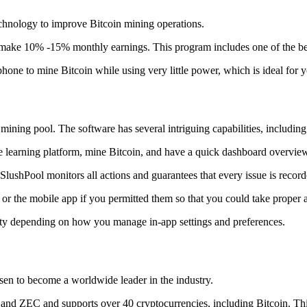
technology to improve Bitcoin mining operations.
make 10% -15% monthly earnings. This program includes one of the bes
to mine Bitcoin while using very little power, which is ideal for you
ning pool. The software has several intriguing capabilities, including 
 learning platform, mine Bitcoin, and have a quick dashboard overview w
SlushPool monitors all actions and guarantees that every issue is record
or the mobile app if you permitted them so that you could take proper a
ity depending on how you manage in-app settings and preferences.
risen to become a worldwide leader in the industry.
nd ZEC and supports over 40 cryptocurrencies, including Bitcoin. This