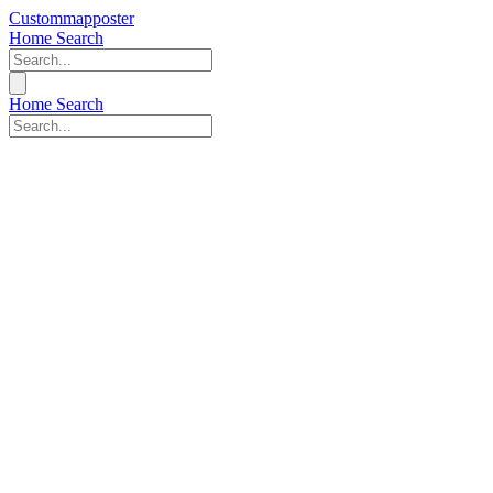
Custommapposter
Home
Search
Home
Search