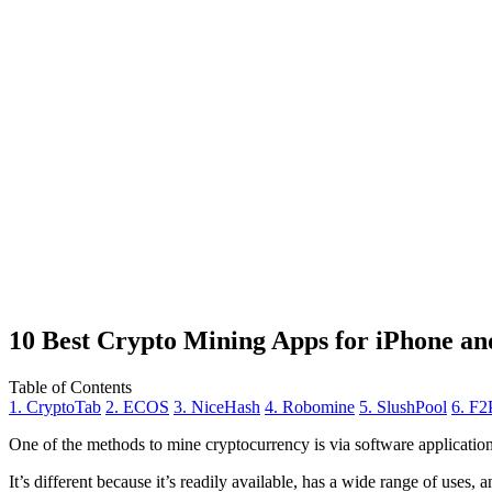
10 Best Crypto Mining Apps for iPhone an
Table of Contents
1. CryptoTab
2. ECOS
3. NiceHash
4. Robomine
5. SlushPool
6. F2
One of the methods to mine cryptocurrency is via
software applicatio
It’s different because it’s readily available, has a wide range of uses