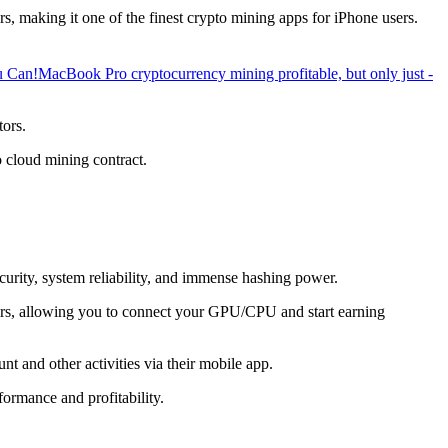
, making it one of the finest crypto mining apps for iPhone users.
u Can!
MacBook Pro cryptocurrency mining profitable, but only just -
tors.
o cloud mining contract.
ecurity, system reliability, and immense hashing power.
overs, allowing you to connect your GPU/CPU and start earning
t and other activities via their mobile app.
ormance and profitability.