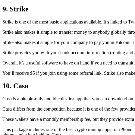
9. Strike
Strike is one of the most basic applications available. It’s linked to Twi
Strike also makes it simple to transfer money to anybody globally thro
Strike also makes it simple for your company to pay you in Bitcoin. T
Strike provides you with your bank account information (routing an
Overall, it’s a useful software to have on hand if you need to transmit
You’ll receive $5 if you join using some referral link. Strike also make
10. Casa
Casa is a bitcoin-only and bitcoin-first app that you can download on 
Casa differs from the competition because it is one of the few providers
These wallets have a monthly membership fee, but they
provide extra
This package includes one of the best crypto mining apps for iPhone. I
phone, and a key held by Casa.