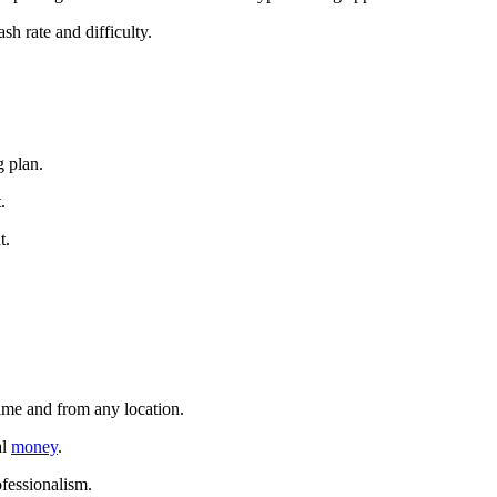
sh rate and difficulty.
g plan.
.
t.
time and from any location.
al
money
.
ofessionalism.