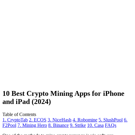
10 Best Crypto Mining Apps for iPhone
and iPad (2024)
Table of Contents
1. CryptoTab
2. ECOS
3. NiceHash
4. Robomine
5. SlushPool
6.
F2Pool
7. Mining Hero
8. Binance
9. Strike
10. Casa
FAQs