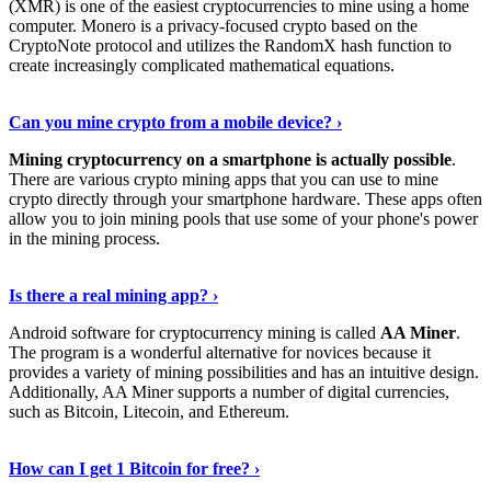
(XMR) is one of the easiest cryptocurrencies to mine using a home
computer. Monero is a privacy-focused crypto based on the
CryptoNote protocol and utilizes the RandomX hash function to
create increasingly complicated mathematical equations.
Discover More Details
›
Can you mine crypto from a mobile device? ›
Mining cryptocurrency on a smartphone is actually possible
.
There are various crypto mining apps that you can use to mine
crypto directly through your smartphone hardware. These apps often
allow you to join mining pools that use some of your phone's power
in the mining process.
Discover More
›
Is there a real mining app? ›
Android software for cryptocurrency mining is called
AA Miner
.
The program is a wonderful alternative for novices because it
provides a variety of mining possibilities and has an intuitive design.
Additionally, AA Miner supports a number of digital currencies,
such as Bitcoin, Litecoin, and Ethereum.
View Details
›
How can I get 1 Bitcoin for free? ›