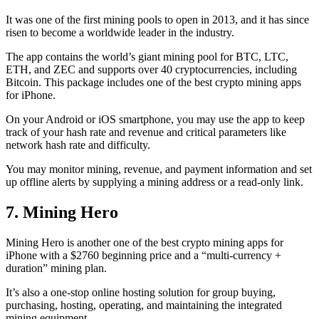
It was one of the first mining pools to open in 2013, and it has since
risen to become a worldwide leader in the industry.
The app contains the world’s giant mining pool for BTC, LTC,
ETH, and ZEC and supports over 40 cryptocurrencies, including
Bitcoin. This package includes one of the best crypto mining apps
for iPhone.
On your Android or iOS smartphone, you may use the
app to keep
track
of your hash rate and revenue and critical parameters like
network hash rate and difficulty.
You may monitor mining, revenue, and payment information and set
up offline alerts by supplying a mining address or a read-only link.
7. Mining Hero
Mining Hero is another one of the best crypto mining apps for
iPhone with a $2760 beginning price and a “multi-currency +
duration” mining plan.
It’s also a one-stop online hosting solution for group buying,
purchasing, hosting, operating, and maintaining the integrated
mining equipment.