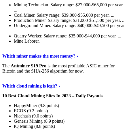
Mining Technician. Salary range: $27,000-$65,000 per year.
...
Coal Miner. Salary range: $39,000-$55,000 per year. ...
Production Miner. Salary range: $31,000-$51,500 per year. ...
Underground Miner. Salary range: $40,000-$49,500 per year.
...
Quarry Worker. Salary range: $35,000-$44,000 per year. ...
Mine Laborer.
Know More
›
Which miner makes the most money? ›
The
Antminer S19 Pro
is the most profitable ASIC miner for
Bitcoin and the SHA-256 algorithm for now.
See More
›
Which cloud mining is legit? ›
10 Best Cloud Mining Sites In 2023 – Daily Payouts
HappyMiner (9.8 points)
ECOS (9.2 points)
Nicehash (9.0 points)
Genesis Mining (8.9 points)
IQ Mining (8.8 points)