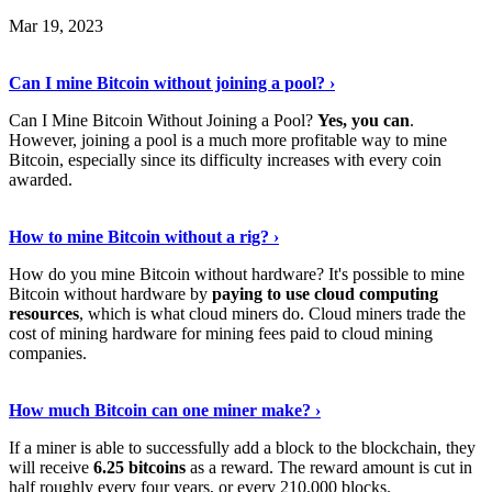
Mar 19, 2023
Read The Full Story
›
Can I mine Bitcoin without joining a pool? ›
Can I Mine Bitcoin Without Joining a Pool?
Yes, you can
.
However, joining a pool is a much more profitable way to mine
Bitcoin, especially since its difficulty increases with every coin
awarded.
Keep Reading
›
How to mine Bitcoin without a rig? ›
How do you mine Bitcoin without hardware? It's possible to mine
Bitcoin without hardware by
paying to use cloud computing
resources
, which is what cloud miners do. Cloud miners trade the
cost of mining hardware for mining fees paid to cloud mining
companies.
Explore More
›
How much Bitcoin can one miner make? ›
If a miner is able to successfully add a block to the blockchain, they
will receive
6.25 bitcoins
as a reward. The reward amount is cut in
half roughly every four years, or every 210,000 blocks.