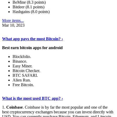
BeMine (8.3 points)
Bitdeer (8.1 points)
Hashgains (8.0 points)
More items...
Mar 10, 2023
Discover More Details
›
What app pays the most Bitcoin? ›
Best earn bitcoin apps for android
Blockfolio.
Binance.
Easy Miner.
Bitcoin Checker.
BTC SAFARI.
Alien Run.
Free Bitcoin.
Show Me More
›
What is the most used BTC app? ›
1.
Coinbase
. Coinbase is by far the most popular and one of the
best cryptocurrency exchanges because you can invest directly with
USD. You can currently purchase Bitcoin, Ethereum, and Litecoin