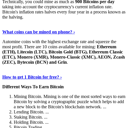
Technically, you could mine as much as
900 Bitcoins per day
taking into account the cryptocurrency's current inflation rate.
Bitcoin's inflation rates halves every four year in a process known as
the halving.
Learn More Now
›
What coins can be mined on phone? ›
Automine coins with the highest exchange rate and squeeze the
most profit. There are 10 coins available for mining:
Ethereum
(ETH), Litecoin (LTC), Bitcoin Gold (BTG), Ethereum Classic
(ETC), Monero (XMR), Monero-Classic (XMC), AEON, Zcash
(ZEC), Bytecoin (BCN) and Grin
.
Explore More
›
How to get 1 Bitcoin for free? ›
Different Ways To Earn Bitcoin
Mining Bitcoin. Mining is one of the most sorted ways to earn
Bitcoin by solving a cryptographic puzzle which helps to add
a new block to the Bitcoin's blockchain network. ...
Lending Bitcoin. ...
Staking Bitcoin. ...
Holding Bitcoin. ...
Bitcoin Trading. ...