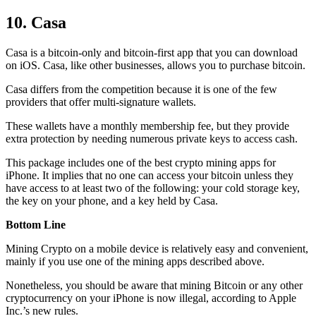
10. Casa
Casa is a bitcoin-only and bitcoin-first app that you can download
on iOS. Casa, like other businesses, allows you to purchase bitcoin.
Casa differs from the competition because it is one of the few
providers that offer multi-signature wallets.
These wallets have a monthly membership fee, but they
provide
extra
protection by needing numerous private keys to access cash.
This package includes one of the best crypto mining apps for
iPhone. It implies that no one can access your bitcoin unless they
have access to at least two of the following: your cold storage key,
the key on your phone, and a key held by Casa.
Bottom Line
Mining Crypto on a mobile device is relatively easy and convenient,
mainly if you use one of the mining apps described above.
Nonetheless, you should be aware that mining
Bitcoin
or any other
cryptocurrency on your iPhone is now illegal, according to Apple
Inc.’s new rules.