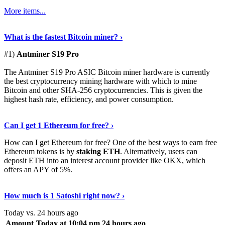
More items...
See Details
›
What is the fastest Bitcoin miner? ›
#1)
Antminer S19 Pro
The Antminer S19 Pro ASIC Bitcoin miner hardware is currently
the best cryptocurrency mining hardware with which to mine
Bitcoin and other SHA-256 cryptocurrencies. This is given the
highest hash rate, efficiency, and power consumption.
Tell Me More
›
Can I get 1 Ethereum for free? ›
How can I get Ethereum for free? One of the best ways to earn free
Ethereum tokens is by
staking ETH
. Alternatively, users can
deposit ETH into an interest account provider like OKX, which
offers an APY of 5%.
Discover More
›
How much is 1 Satoshi right now? ›
Today vs. 24 hours ago
Amount
Today at 10:04 pm
24 hours ago