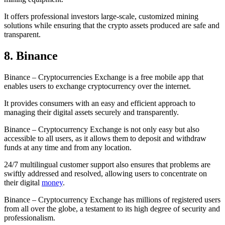
It offers professional investors large-scale, customized mining
solutions while ensuring that the crypto assets produced are safe and
transparent.
8. Binance
Binance – Cryptocurrencies Exchange is a free mobile app that
enables users to exchange cryptocurrency over the internet.
It provides consumers with an easy and efficient approach to
managing their digital assets securely and transparently.
Binance – Cryptocurrency Exchange is not only easy but also
accessible to all users, as it allows them to deposit and withdraw
funds at any time and from any location.
24/7 multilingual customer support also ensures that problems are
swiftly addressed and resolved, allowing users to concentrate on
their digital
money
.
Binance – Cryptocurrency Exchange has millions of registered users
from all over the globe, a testament to its high degree of security and
professionalism.