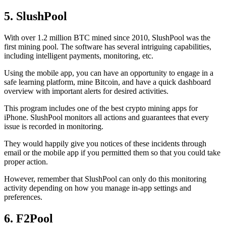
5. SlushPool
With over 1.2 million BTC mined since 2010, SlushPool was the
first mining pool. The software has several intriguing capabilities,
including intelligent payments, monitoring, etc.
Using the mobile app, you can have an opportunity to engage in a
safe learning platform, mine Bitcoin, and have a quick dashboard
overview with important alerts for desired activities.
This program includes one of the best crypto mining apps for
iPhone. SlushPool monitors all actions and guarantees that every
issue is recorded in monitoring.
They would happily give you notices of these incidents through
email or the mobile app if you permitted them so that you could take
proper action.
However, remember that SlushPool can only do this monitoring
activity depending on how you manage in-app settings and
preferences.
6. F2Pool