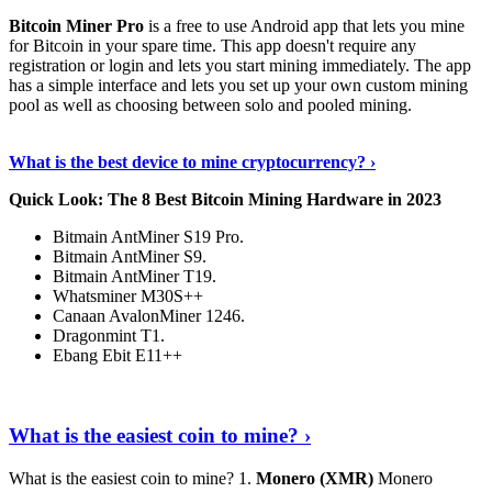
Bitcoin Miner Pro
is a free to use Android app that lets you mine
for Bitcoin in your spare time. This app doesn't require any
registration or login and lets you start mining immediately. The app
has a simple interface and lets you set up your own custom mining
pool as well as choosing between solo and pooled mining.
Keep Reading
›
What is the best device to mine cryptocurrency? ›
Quick Look: The 8 Best Bitcoin Mining Hardware in 2023
Bitmain AntMiner S19 Pro.
Bitmain AntMiner S9.
Bitmain AntMiner T19.
Whatsminer M30S++
Canaan AvalonMiner 1246.
Dragonmint T1.
Ebang Ebit E11++
Continue Reading
›
What is the easiest coin to mine? ›
What is the easiest coin to mine? 1.
Monero (XMR)
Monero