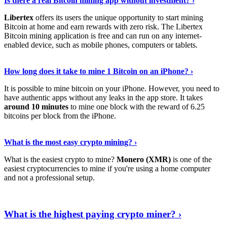
Is there a real Bitcoin mining app without investment? ›
Libertex
offers its users the unique opportunity to start mining
Bitcoin at home and earn rewards with zero risk. The Libertex
Bitcoin mining application is free and can run on any internet-
enabled device, such as mobile phones, computers or tablets.
Explore More
›
How long does it take to mine 1 Bitcoin on an iPhone? ›
It is possible to mine bitcoin on your iPhone. However, you need to
have authentic apps without any leaks in the app store. It takes
around 10 minutes
to mine one block with the reward of 6.25
bitcoins per block from the iPhone.
Continue Reading
›
What is the most easy crypto mining? ›
What is the easiest crypto to mine?
Monero (XMR)
is one of the
easiest cryptocurrencies to mine if you're using a home computer
and not a professional setup.
Show Me More
›
What is the highest paying crypto miner? ›