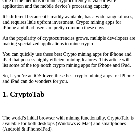
One of the methods to mine cryptocurrency is via
software
application
and the mobile device’s processing capacity.
It’s different because it’s readily available, has a wide range of uses,
and requires little upfront investment. Crypto mining apps for
iPhone and iPad users are pretty common these days.
As the popularity of cryptocurrencies grows, multiple developers are
making specialized applications to mine crypto.
You can quickly use these best Crypto mining apps for iPhone and
iPad that possess highly efficient mining features. This article will
list some of the top-notch crypto mining apps for iPhone and iPad.
So, if you’re an
iOS
lover, these best crypto mining apps for iPhone
and iPad can do wonders for you.
1. CryptoTab
The world’s initial
browser
with mining functionality, CryptoTab, is
available for both desktops (Windows & Mac) and smartphones
(Android & iPhone/iPad).