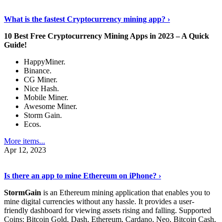
Discover More Details
›
What is the fastest Cryptocurrency mining app? ›
10 Best Free Cryptocurrency Mining Apps in 2023 – A Quick
Guide!
HappyMiner.
Binance.
CG Miner.
Nice Hash.
Mobile Miner.
Awesome Miner.
Storm Gain.
Ecos.
More items...
Apr 12, 2023
Continue Reading
›
Is there an app to mine Ethereum on iPhone? ›
StormGain
is an Ethereum mining application that enables you to
mine digital currencies without any hassle. It provides a user-
friendly dashboard for viewing assets rising and falling. Supported
Coins: Bitcoin Gold, Dash, Ethereum, Cardano, Neo, Bitcoin Cash,