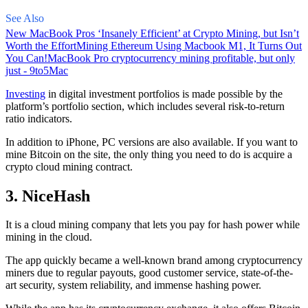
See Also
New MacBook Pros ‘Insanely Efficient’ at Crypto Mining, but Isn’t
Worth the Effort
Mining Ethereum Using Macbook M1, It Turns Out
You Can!
MacBook Pro cryptocurrency mining profitable, but only
just - 9to5Mac
Investing
in digital investment portfolios is made possible by the
platform’s portfolio section, which includes several risk-to-return
ratio indicators.
In addition to iPhone, PC versions are also available. If you want to
mine Bitcoin on the site, the only thing you need to do is acquire a
crypto cloud mining contract.
3. NiceHash
It is a cloud mining company that lets you pay for hash power while
mining in the cloud.
The app quickly became a well-known brand
among cryptocurrency
miners due to regular payouts, good customer service, state-of-the-
art security, system reliability, and immense hashing power.