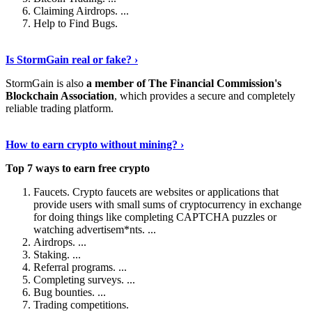
Claiming Airdrops. ...
Help to Find Bugs.
Explore More
›
Is StormGain real or fake? ›
StormGain is also
a member of The Financial Commission's
Blockchain Association
, which provides a secure and completely
reliable trading platform.
Continue Reading
›
How to earn crypto without mining? ›
Top 7 ways to earn free crypto
Faucets. Crypto faucets are websites or applications that
provide users with small sums of cryptocurrency in exchange
for doing things like completing CAPTCHA puzzles or
watching advertisem*nts. ...
Airdrops. ...
Staking. ...
Referral programs. ...
Completing surveys. ...
Bug bounties. ...
Trading competitions.