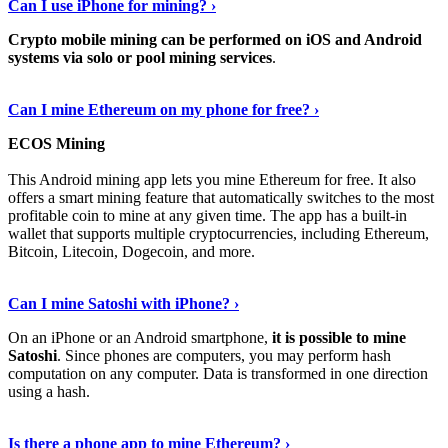
Can I use iPhone for mining? ›
Crypto mobile mining can be performed on iOS and Android
systems via solo or pool mining services
.
Get More Info Here
›
Can I mine Ethereum on my phone for free? ›
ECOS Mining
This Android mining app lets you mine Ethereum for free. It also
offers a smart mining feature that automatically switches to the most
profitable coin to mine at any given time. The app has a built-in
wallet that supports multiple cryptocurrencies, including Ethereum,
Bitcoin, Litecoin, Dogecoin, and more.
Continue Reading
›
Can I mine Satoshi with iPhone? ›
On an iPhone or an Android smartphone,
it is possible to mine
Satoshi
. Since phones are computers, you may perform hash
computation on any computer. Data is transformed in one direction
using a hash.
View More
›
Is there a phone app to mine Ethereum? ›