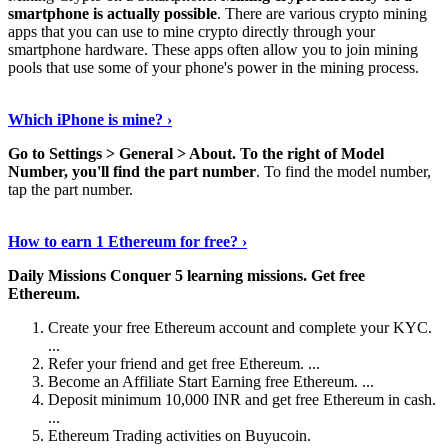
smartphone is actually possible
. There are various crypto mining
apps that you can use to mine crypto directly through your
smartphone hardware. These apps often allow you to join mining
pools that use some of your phone's power in the mining process.
Continue Reading
›
Which iPhone is mine? ›
Go to Settings > General > About.
To the right of Model
Number, you'll find the part number
. To find the model number,
tap the part number.
Discover More Details
›
How to earn 1 Ethereum for free? ›
Daily Missions Conquer 5 learning missions.
Get free
Ethereum.
Create your free Ethereum account and complete your KYC.
...
Refer your friend and get free Ethereum. ...
Become an Affiliate Start Earning free Ethereum. ...
Deposit minimum 10,000 INR and get free Ethereum in cash.
...
Ethereum Trading activities on Buyucoin.