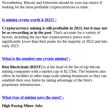
Nevertheless, Bitcoin and Ethereum should be your top choice if
looking for the most profitable cryptocurrencies to mine.
See Details
›
Is mining crypto worth it 2023? ›
Cryptocurrency mining is still profitable in 2023, but it may not
be as rewarding as in the past
. That's accurate for a variety of
factors, including the fact that cryptocurrency prices were
significantly lower than their peaks for the majority of 2022 and into
early 2023.
Keep Reading
›
What is the number one crypto mining? ›
Riot Blockchain (RIOT)
is at the head of the list of top bitcoin
mining companies with a market cap of $2.15bn. The business also
offers its facilities to other large-scale mining businesses so they can
establish their own farms by taking advantage of the firm's
proprietary infrastructure.
Explore More
›
What type of mining pays the most? ›
High Paying Miner Jobs