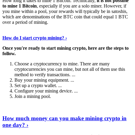
How long it takes to mine 1 Bitcoin. Technically,
it is not possible
to mine 1 Bitcoin
, especially if you are a solo miner. However, if
you mine within a pool, your rewards will typically be in satoshis,
which are denominations of the BTC coin that could equal 1 BTC
over a period of mining.
Discover More Details
›
How do I start crypto mining? ›
Once you're ready to start mining crypto, here are the steps to
follow.
Choose a cryptocurrency to mine. There are many
cryptocurrencies you can mine, but not all of them use this
method to verify transactions. ...
Buy your mining equipment. ...
Set up a crypto wallet. ...
Configure your mining device. ...
Join a mining pool.
Show Me More
›
How much money can you make mining crypto in
one day? ›