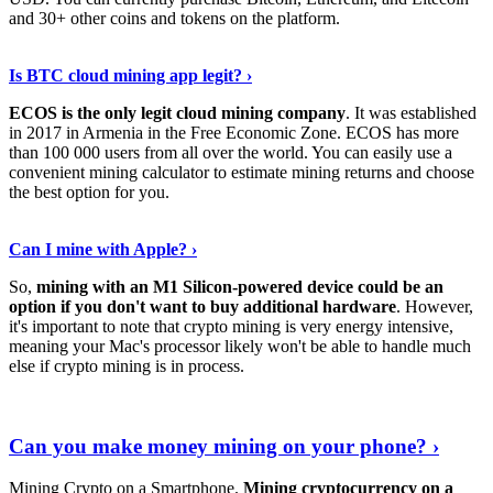
and 30+ other coins and tokens on the platform.
Tell Me More
›
Is BTC cloud mining app legit? ›
ECOS is the only legit cloud mining company
. It was established
in 2017 in Armenia in the Free Economic Zone. ECOS has more
than 100 000 users from all over the world. You can easily use a
convenient mining calculator to estimate mining returns and choose
the best option for you.
View More
›
Can I mine with Apple? ›
So,
mining with an M1 Silicon-powered device could be an
option if you don't want to buy additional hardware
. However,
it's important to note that crypto mining is very energy intensive,
meaning your Mac's processor likely won't be able to handle much
else if crypto mining is in process.
Find Out More
›
Can you make money mining on your phone? ›
Mining Crypto on a Smartphone.
Mining cryptocurrency on a