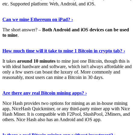
etc. Supported platform: Web, Android, and iOS.
See Details
›
Can we mine Ethereum on iPad? ›
The short answer? –
Both Android and iOS devices can be used
to mine
.
Find Out More
›
How much time will it take to mine 1 Bitcoin in crypto tab? ›
It takes
around 10 minutes
to mine just one Bitcoin, though this is
with ideal hardware and software, which isn't always affordable and
only a few users can boast the luxury of. More commonly and
reasonably, most users can mine a Bitcoin in 30 days.
Tell Me More
›
Are there any real Bitcoin mining apps? ›
Nice Hash provides two options for mining as an in-house mining
app, NiceHash Quickminer, or any third-party miner app with Nice
Hash Miner. It is compatible with F2Pool, SlushPool, 2Miners, and
others. Nice Hash also has an Android and iOS app.
Show Me More
›