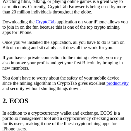
Watching films, talking, or playing online games is a great way to
earn bitcoins. Currently, CryptoTab Browser is being used by more
than 20 million individuals throughout the globe.
Downloading the
CryptoTab
application on your iPhone allows you
to join in on the fun because this is one of the top crypto mining
apps for iPhone.
Once you’ve installed the application, all you have to do is turn on
Bitcoin mining and sit calmly as it does all the work for you.
If you have a private connection to the mining network, you may
also improve your profits and get your first Bitcoin by bringing in
new members.
You don’t have to worry about the safety of your mobile device
since the mining algorithm in CryptoTab gives excellent
productivity
and security without shutting things down.
2. ECOS
In addition to a cryptocurrency wallet and exchange, ECOS is a
portfolio management tool and a cryptocurrency checking account
for its users, making it one of the finest crypto mining apps for
iPhone users.