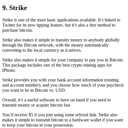
9. Strike
Strike is one of the most basic applications available. It’s linked to
Twitter for its new tipping feature, but it’s also a free method to
purchase bitcoin.
Strike also makes it simple to transfer money to anybody globally
through the Bitcoin network, with the money automatically
converting to the local currency as it arrives.
Strike also makes it simple for your company to pay you in Bitcoin.
This package includes one of the best crypto mining apps for
iPhone.
Strike provides you with your bank account information (routing
and account number), and you choose how much of your paycheck
you want to be in Bitcoin vs. USD.
Overall, it’s a useful software to have on hand if you need to
transmit money or acquire bitcoin fast.
You’ll receive $5 if you join using some referral link. Strike also
makes it simple to transmit
bitcoin to a hardware wallet
if you want
to keep your bitcoin in your possession.