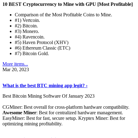
10 BEST Cryptocurrency to Mine with GPU [Most Profitable]
Comparison of the Most Profitable Coins to Mine.
#1) Vertcoin.
#2) Bitcoin.
#3) Monero.
#4) Ravencoin.
#5) Haven Protocol (XHV)
#6) Ethereum Classic (ETC)
#7) Bitcoin Gold.
More items...
Mar 20, 2023
Read The Full Story
›
What is the best BTC mining app legit? ›
Best Bitcoin Mining Software Of January 2023
CGMiner: Best overall for cross-platform hardware compatibility.
Awesome Miner
: Best for centralized hardware management.
EasyMiner: Best for fast, secure setup. Kryptex Miner: Best for
optimizing mining profitability.
See Details
›