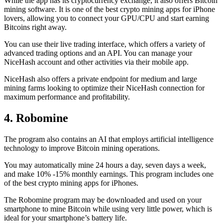
While the app has its cryptocurrency exchange, it also offers Bitcoin
mining software. It is one of the best crypto mining apps for iPhone
lovers, allowing you to connect your GPU/CPU and start earning
Bitcoins right away.
You can use their live trading interface, which offers a variety of
advanced trading options and an API. You can manage your
NiceHash account and other activities via their mobile app.
NiceHash also offers a private endpoint for medium and large
mining farms looking to optimize their NiceHash connection for
maximum performance and profitability.
4. Robomine
The program also contains an AI that employs artificial intelligence
technology to improve Bitcoin mining operations.
You may automatically mine 24 hours a day, seven days a week,
and make 10% -15% monthly earnings. This program includes one
of the best crypto mining apps for iPhones.
The Robomine program may be downloaded and used on your
smartphone to mine Bitcoin while using very little power, which is
ideal for your smartphone’s battery life.