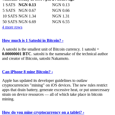
1 SATS
NGN 0.13
NGN 0.13
5 SATS
NGN 0.67
NGN 0.66
10 SATS
NGN 1.34
NGN 1.31
50 SATS
NGN 6.69
NGN 6.55
4 more rows
See More
›
How much is 1 Satoshi in Bitcoin? ›
A satoshi is the smallest unit of Bitcoin currency. 1 satoshi =
0.00000001 BTC
. satoshi is the namesake of the technical author
and creator of Bitcoin, satoshi Nakamoto.
Learn More
›
Can iPhone 8 mine Bitcoin? ›
Apple has updated its developer guidelines to outlaw
cryptocurrencies "mining" on iOS devices. The new rules restrict
apps that drain battery, generate excessive heat, or put unnecessary
strain on device resources — all of which take place in bitcoin
mining.
Keep Reading
›
How do you mine cryptocurrency on a tablet? ›