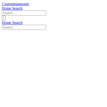
Custommapposter
Home
Search
Home
Search