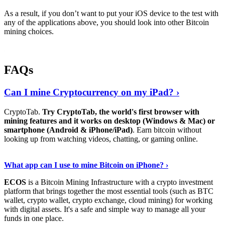
As a result, if you don’t want to put your iOS device to the test with
any of the applications above, you should look into other Bitcoin
mining choices.
FAQs
Can I mine Cryptocurrency on my iPad? ›
CryptoTab.
Try CryptoTab, the world's first browser with
mining features and it works on desktop (Windows & Mac) or
smartphone (Android & iPhone/iPad)
. Earn bitcoin without
looking up from watching videos, chatting, or gaming online.
Read On
›
What app can I use to mine Bitcoin on iPhone? ›
ECOS
is a Bitcoin Mining Infrastructure with a crypto investment
platform that brings together the most essential tools (such as BTC
wallet, crypto wallet, crypto exchange, cloud mining) for working
with digital assets. It's a safe and simple way to manage all your
funds in one place.