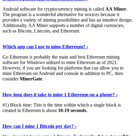
Android software for cryptocurrency mining is called
AA Miner
.
The program is a wonderful alternative for novices because it
provides a variety of mining possibilities and has an intuitive design.
Additionally, AA Miner supports a number of digital currencies,
such as Bitcoin, Litecoin, and Ethereum.
View Details
›
Which app can I use to mine Ethereum? ›
Go Ethereum is probably the main and best Ethereum mining
software for Windows utilized to mine Ethereum as of 2021.
However, if you are looking for platforms that can allow you to
mine Ethereum on Android and console in addition to PC, then
consider
MinerGate
.
See More
›
How long does it take to mine 1 Ethereum on a phone? ›
#1) Block time: This is the time within which a single block is
created in Ethereum is about
10-19 seconds
.
Learn More
›
How can I mine 1 Bitcoin per day? ›