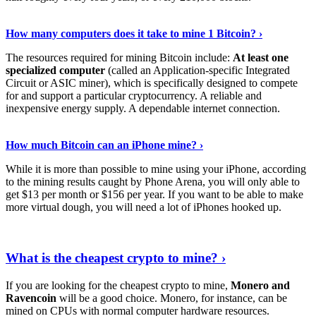
See Details
›
How many computers does it take to mine 1 Bitcoin? ›
The resources required for mining Bitcoin include:
At least one
specialized computer
(called an Application-specific Integrated
Circuit or ASIC miner), which is specifically designed to compete
for and support a particular cryptocurrency. A reliable and
inexpensive energy supply. A dependable internet connection.
See More
›
How much Bitcoin can an iPhone mine? ›
While it is more than possible to mine using your iPhone, according
to the mining results caught by Phone Arena, you will only able to
get $13 per month or $156 per year. If you want to be able to make
more virtual dough, you will need a lot of iPhones hooked up.
Explore More
›
What is the cheapest crypto to mine? ›
If you are looking for the cheapest crypto to mine,
Monero and
Ravencoin
will be a good choice. Monero, for instance, can be
mined on CPUs with normal computer hardware resources.