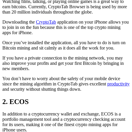
Watching films, talking, or playing online games is a great way to
earn bitcoins. Currently, CryptoTab Browser is being used by more
than 20 million individuals throughout the globe.
Downloading the
CryptoTab
application on your iPhone allows you
to join in on the fun because this is one of the top crypto mining
apps for iPhone.
Once you’ve installed the application, all you have to do is turn on
Bitcoin mining and sit calmly as it does all the work for you.
If you have a private connection to the mining network, you may
also improve your profits and get your first Bitcoin by bringing in
new members.
You don’t have to worry about the safety of your mobile device
since the mining algorithm in CryptoTab gives excellent
productivity
and security without shutting things down.
2. ECOS
In addition to a cryptocurrency wallet and exchange, ECOS is a
portfolio management tool and a cryptocurrency checking account
for its users, making it one of the finest crypto mining apps for
iPhone users.