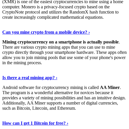
(XMR) is one of the easiest cryptocurrencies to mine using a home
computer. Monero is a privacy-focused crypto based on the
CryptoNote protocol and utilizes the RandomX hash function to
create increasingly complicated mathematical equations.
Discover More Details
›
Can you mine crypto from a mobile device? ›
Mining cryptocurrency on a smartphone is actually possible
.
There are various crypto mining apps that you can use to mine
crypto directly through your smartphone hardware. These apps often
allow you to join mining pools that use some of your phone's power
in the mining process.
Discover More
›
Is there a real mining app? ›
Android software for cryptocurrency mining is called
AA Miner
.
The program is a wonderful alternative for novices because it
provides a variety of mining possibilities and has an intuitive design.
Additionally, AA Miner supports a number of digital currencies,
such as Bitcoin, Litecoin, and Ethereum.
View Details
›
How can I get 1 Bitcoin for free? ›