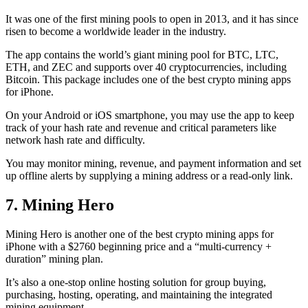
It was one of the first mining pools to open in 2013, and it has since
risen to become a worldwide leader in the industry.
The app contains the world’s giant mining pool for BTC, LTC,
ETH, and ZEC and supports over 40 cryptocurrencies, including
Bitcoin. This package includes one of the best crypto mining apps
for iPhone.
On your Android or iOS smartphone, you may use the
app to keep
track
of your hash rate and revenue and critical parameters like
network hash rate and difficulty.
You may monitor mining, revenue, and payment information and set
up offline alerts by supplying a mining address or a read-only link.
7. Mining Hero
Mining Hero is another one of the best crypto mining apps for
iPhone with a $2760 beginning price and a “multi-currency +
duration” mining plan.
It’s also a one-stop online hosting solution for group buying,
purchasing, hosting, operating, and maintaining the integrated
mining equipment.