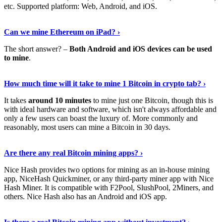
etc. Supported platform: Web, Android, and iOS.
See Details
›
Can we mine Ethereum on iPad? ›
The short answer? –
Both Android and iOS devices can be used
to mine
.
Find Out More
›
How much time will it take to mine 1 Bitcoin in crypto tab? ›
It takes
around 10 minutes
to mine just one Bitcoin, though this is
with ideal hardware and software, which isn't always affordable and
only a few users can boast the luxury of. More commonly and
reasonably, most users can mine a Bitcoin in 30 days.
Tell Me More
›
Are there any real Bitcoin mining apps? ›
Nice Hash provides two options for mining as an in-house mining
app, NiceHash Quickminer, or any third-party miner app with Nice
Hash Miner. It is compatible with F2Pool, SlushPool, 2Miners, and
others. Nice Hash also has an Android and iOS app.
Show Me More
›