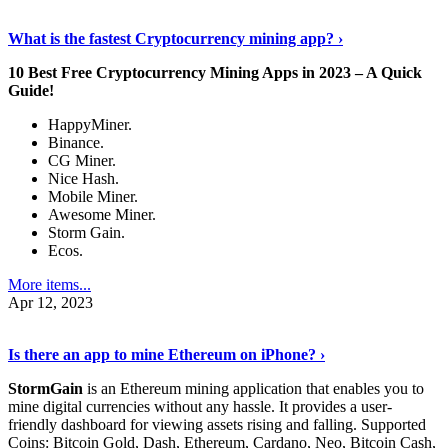
Discover More Details
›
What is the fastest Cryptocurrency mining app? ›
10 Best Free Cryptocurrency Mining Apps in 2023 – A Quick
Guide!
HappyMiner.
Binance.
CG Miner.
Nice Hash.
Mobile Miner.
Awesome Miner.
Storm Gain.
Ecos.
More items...
Apr 12, 2023
Continue Reading
›
Is there an app to mine Ethereum on iPhone? ›
StormGain
is an Ethereum mining application that enables you to
mine digital currencies without any hassle. It provides a user-
friendly dashboard for viewing assets rising and falling. Supported
Coins: Bitcoin Gold, Dash, Ethereum, Cardano, Neo, Bitcoin Cash,