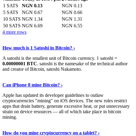
1 SATS
NGN 0.13
NGN 0.13
5 SATS
NGN 0.67
NGN 0.66
10 SATS
NGN 1.34
NGN 1.31
50 SATS
NGN 6.69
NGN 6.55
4 more rows
See More
›
How much is 1 Satoshi in Bitcoin? ›
A satoshi is the smallest unit of Bitcoin currency. 1 satoshi =
0.00000001 BTC
. satoshi is the namesake of the technical author
and creator of Bitcoin, satoshi Nakamoto.
Learn More
›
Can iPhone 8 mine Bitcoin? ›
Apple has updated its developer guidelines to outlaw
cryptocurrencies "mining" on iOS devices. The new rules restrict
apps that drain battery, generate excessive heat, or put unnecessary
strain on device resources — all of which take place in bitcoin
mining.
Keep Reading
›
How do you mine cryptocurrency on a tablet? ›