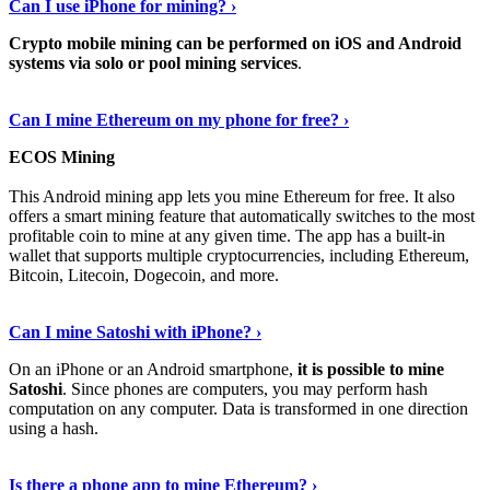
Can I use iPhone for mining? ›
Crypto mobile mining can be performed on iOS and Android
systems via solo or pool mining services
.
Get More Info Here
›
Can I mine Ethereum on my phone for free? ›
ECOS Mining
This Android mining app lets you mine Ethereum for free. It also
offers a smart mining feature that automatically switches to the most
profitable coin to mine at any given time. The app has a built-in
wallet that supports multiple cryptocurrencies, including Ethereum,
Bitcoin, Litecoin, Dogecoin, and more.
Continue Reading
›
Can I mine Satoshi with iPhone? ›
On an iPhone or an Android smartphone,
it is possible to mine
Satoshi
. Since phones are computers, you may perform hash
computation on any computer. Data is transformed in one direction
using a hash.
View More
›
Is there a phone app to mine Ethereum? ›