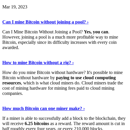
Mar 19, 2023
Read The Full Story
›
Can I mine Bitcoin without joining a pool? ›
Can I Mine Bitcoin Without Joining a Pool?
Yes, you can
.
However, joining a pool is a much more profitable way to mine
Bitcoin, especially since its difficulty increases with every coin
awarded.
Keep Reading
›
How to mine Bitcoin without a rig? ›
How do you mine Bitcoin without hardware? It's possible to mine
Bitcoin without hardware by
paying to use cloud computing
resources
, which is what cloud miners do. Cloud miners trade the
cost of mining hardware for mining fees paid to cloud mining
companies.
Explore More
›
How much Bitcoin can one miner make? ›
If a miner is able to successfully add a block to the blockchain, they
will receive
6.25 bitcoins
as a reward. The reward amount is cut in
half roughly every four years, or every 210,000 blocks.