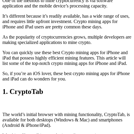
One of the methods to mine cryptocurrency is via
software
application
and the mobile device’s processing capacity.
It’s different because it’s readily available, has a wide range of uses,
and requires little upfront investment. Crypto mining apps for
iPhone and iPad users are pretty common these days.
As the popularity of cryptocurrencies grows, multiple developers are
making specialized applications to mine crypto.
You can quickly use these best Crypto mining apps for iPhone and
iPad that possess highly efficient mining features. This article will
list some of the top-notch crypto mining apps for iPhone and iPad.
So, if you’re an
iOS
lover, these best crypto mining apps for iPhone
and iPad can do wonders for you.
1. CryptoTab
The world’s initial
browser
with mining functionality, CryptoTab, is
available for both desktops (Windows & Mac) and smartphones
(Android & iPhone/iPad).