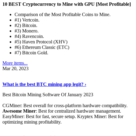
10 BEST Cryptocurrency to Mine with GPU [Most Profitable]
Comparison of the Most Profitable Coins to Mine.
#1) Vertcoin.
#2) Bitcoin.
#3) Monero.
#4) Ravencoin.
#5) Haven Protocol (XHV)
#6) Ethereum Classic (ETC)
#7) Bitcoin Gold.
More items...
Mar 20, 2023
Read The Full Story
›
What is the best BTC mining app legit? ›
Best Bitcoin Mining Software Of January 2023
CGMiner: Best overall for cross-platform hardware compatibility.
Awesome Miner
: Best for centralized hardware management.
EasyMiner: Best for fast, secure setup. Kryptex Miner: Best for
optimizing mining profitability.
See Details
›