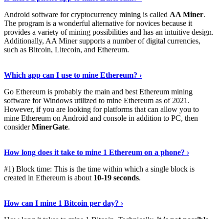
Android software for cryptocurrency mining is called
AA Miner
.
The program is a wonderful alternative for novices because it
provides a variety of mining possibilities and has an intuitive design.
Additionally, AA Miner supports a number of digital currencies,
such as Bitcoin, Litecoin, and Ethereum.
View Details
›
Which app can I use to mine Ethereum? ›
Go Ethereum is probably the main and best Ethereum mining
software for Windows utilized to mine Ethereum as of 2021.
However, if you are looking for platforms that can allow you to
mine Ethereum on Android and console in addition to PC, then
consider
MinerGate
.
See More
›
How long does it take to mine 1 Ethereum on a phone? ›
#1) Block time: This is the time within which a single block is
created in Ethereum is about
10-19 seconds
.
Learn More
›
How can I mine 1 Bitcoin per day? ›