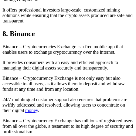
It offers professional investors large-scale, customized mining
solutions while ensuring that the crypto assets produced are safe and
transparent.
8. Binance
Binance – Cryptocurrencies Exchange is a free mobile app that
enables users to exchange cryptocurrency over the internet.
It provides consumers with an easy and efficient approach to
managing their digital assets securely and transparently.
Binance – Cryptocurrency Exchange is not only easy but also
accessible to all users, as it allows them to deposit and withdraw
funds at any time and from any location.
24/7 multilingual customer support also ensures that problems are
swiftly addressed and resolved, allowing users to concentrate on
their digital
money
.
Binance – Cryptocurrency Exchange has millions of registered users
from all over the globe, a testament to its high degree of security and
professionalism.