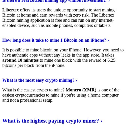
Is there a real Bitcoin mining app without investment? ›
Libertex
offers its users the unique opportunity to start mining
Bitcoin at home and earn rewards with zero risk. The Libertex
Bitcoin mining application is free and can run on any internet-
enabled device, such as mobile phones, computers or tablets.
Explore More
›
How long does it take to mine 1 Bitcoin on an iPhone? ›
It is possible to mine bitcoin on your iPhone. However, you need to
have authentic apps without any leaks in the app store. It takes
around 10 minutes
to mine one block with the reward of 6.25
bitcoins per block from the iPhone.
Continue Reading
›
What is the most easy crypto mining? ›
What is the easiest crypto to mine?
Monero (XMR)
is one of the
easiest cryptocurrencies to mine if you're using a home computer
and not a professional setup.
Show Me More
›
What is the highest paying crypto miner? ›