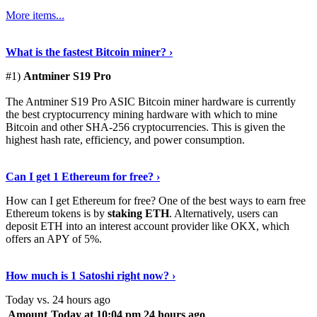
More items...
See Details
›
What is the fastest Bitcoin miner? ›
#1)
Antminer S19 Pro
The Antminer S19 Pro ASIC Bitcoin miner hardware is currently
the best cryptocurrency mining hardware with which to mine
Bitcoin and other SHA-256 cryptocurrencies. This is given the
highest hash rate, efficiency, and power consumption.
Tell Me More
›
Can I get 1 Ethereum for free? ›
How can I get Ethereum for free? One of the best ways to earn free
Ethereum tokens is by
staking ETH
. Alternatively, users can
deposit ETH into an interest account provider like OKX, which
offers an APY of 5%.
Discover More
›
How much is 1 Satoshi right now? ›
Today vs. 24 hours ago
Amount
Today at 10:04 pm
24 hours ago