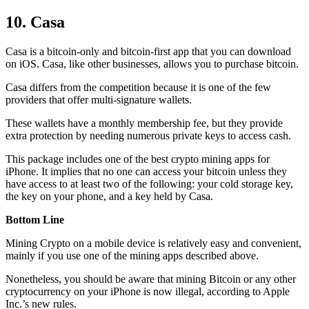
10. Casa
Casa is a bitcoin-only and bitcoin-first app that you can download
on iOS. Casa, like other businesses, allows you to purchase bitcoin.
Casa differs from the competition because it is one of the few
providers that offer multi-signature wallets.
These wallets have a monthly membership fee, but they
provide
extra
protection by needing numerous private keys to access cash.
This package includes one of the best crypto mining apps for
iPhone. It implies that no one can access your bitcoin unless they
have access to at least two of the following: your cold storage key,
the key on your phone, and a key held by Casa.
Bottom Line
Mining Crypto on a mobile device is relatively easy and convenient,
mainly if you use one of the mining apps described above.
Nonetheless, you should be aware that mining
Bitcoin
or any other
cryptocurrency on your iPhone is now illegal, according to Apple
Inc.’s new rules.