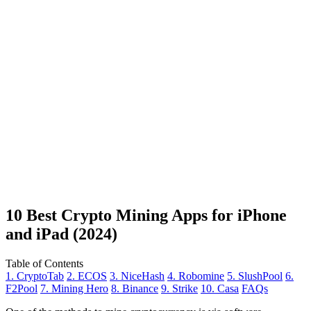
10 Best Crypto Mining Apps for iPhone
and iPad (2024)
Table of Contents
1. CryptoTab
2. ECOS
3. NiceHash
4. Robomine
5. SlushPool
6.
F2Pool
7. Mining Hero
8. Binance
9. Strike
10. Casa
FAQs