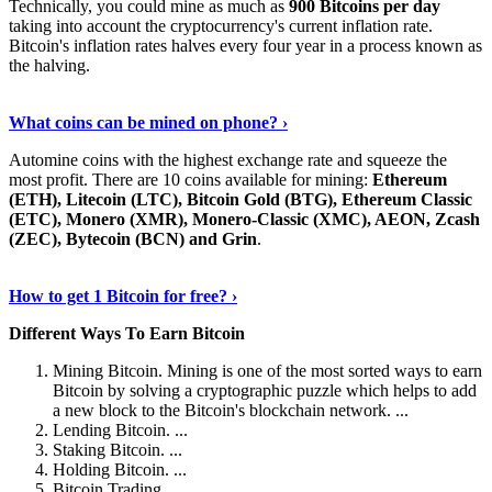
Technically, you could mine as much as
900 Bitcoins per day
taking into account the cryptocurrency's current inflation rate.
Bitcoin's inflation rates halves every four year in a process known as
the halving.
Learn More Now
›
What coins can be mined on phone? ›
Automine coins with the highest exchange rate and squeeze the
most profit. There are 10 coins available for mining:
Ethereum
(ETH), Litecoin (LTC), Bitcoin Gold (BTG), Ethereum Classic
(ETC), Monero (XMR), Monero-Classic (XMC), AEON, Zcash
(ZEC), Bytecoin (BCN) and Grin
.
Explore More
›
How to get 1 Bitcoin for free? ›
Different Ways To Earn Bitcoin
Mining Bitcoin. Mining is one of the most sorted ways to earn
Bitcoin by solving a cryptographic puzzle which helps to add
a new block to the Bitcoin's blockchain network. ...
Lending Bitcoin. ...
Staking Bitcoin. ...
Holding Bitcoin. ...
Bitcoin Trading. ...