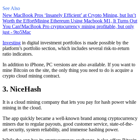
See Also
New MacBook Pros ‘Insanely Efficient’ at Crypto Mining, but Isn’t
Worth the Effort
Mining Ethereum Using Macbook M1, It Turns Out
You Can!
MacBook Pro cryptocurrency mining profitable, but only
just - 9to5Mac
Investing
in digital investment portfolios is made possible by the
platform’s portfolio section, which includes several risk-to-return
ratio indicators.
In addition to iPhone, PC versions are also available. If you want to
mine Bitcoin on the site, the only thing you need to do is acquire a
crypto cloud mining contract.
3. NiceHash
It is a cloud mining company that lets you pay for hash power while
mining in the cloud.
The app quickly became a well-known brand
among cryptocurrency
miners due to regular payouts, good customer service, state-of-the-
art security, system reliability, and immense hashing power.