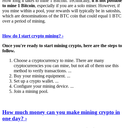
How long it takes to mine 1 Bitcoin. Technically,
it is not possible
to mine 1 Bitcoin
, especially if you are a solo miner. However, if
you mine within a pool, your rewards will typically be in satoshis,
which are denominations of the BTC coin that could equal 1 BTC
over a period of mining.
Discover More Details
›
How do I start crypto mining? ›
Once you're ready to start mining crypto, here are the steps to
follow.
Choose a cryptocurrency to mine. There are many
cryptocurrencies you can mine, but not all of them use this
method to verify transactions. ...
Buy your mining equipment. ...
Set up a crypto wallet. ...
Configure your mining device. ...
Join a mining pool.
Show Me More
›
How much money can you make mining crypto in
one day? ›