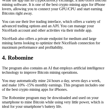
While the app has its cryptocurrency exchange, it also offers Bitcoin
mining software. It is one of the best crypto mining apps for iPhone
lovers, allowing you to connect your GPU/CPU and start earning
Bitcoins right away.
You can use their live trading interface, which offers a variety of
advanced trading options and an API. You can manage your
NiceHash account and other activities via their mobile app.
NiceHash also offers a private endpoint for medium and large
mining farms looking to optimize their NiceHash connection for
maximum performance and profitability.
4. Robomine
The program also contains an AI that employs artificial intelligence
technology to improve Bitcoin mining operations.
You may automatically mine 24 hours a day, seven days a week,
and make 10% -15% monthly earnings. This program includes one
of the best crypto mining apps for iPhones.
The Robomine program may be downloaded and used on your
smartphone to mine Bitcoin while using very little power, which is
ideal for your smartphone’s battery life.