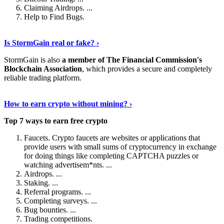
Claiming Airdrops. ...
Help to Find Bugs.
Explore More
›
Is StormGain real or fake? ›
StormGain is also
a member of The Financial Commission's
Blockchain Association
, which provides a secure and completely
reliable trading platform.
Continue Reading
›
How to earn crypto without mining? ›
Top 7 ways to earn free crypto
Faucets. Crypto faucets are websites or applications that
provide users with small sums of cryptocurrency in exchange
for doing things like completing CAPTCHA puzzles or
watching advertisem*nts. ...
Airdrops. ...
Staking. ...
Referral programs. ...
Completing surveys. ...
Bug bounties. ...
Trading competitions.