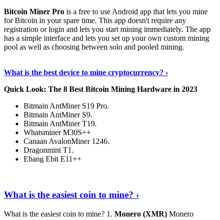
Bitcoin Miner Pro
is a free to use Android app that lets you mine
for Bitcoin in your spare time. This app doesn't require any
registration or login and lets you start mining immediately. The app
has a simple interface and lets you set up your own custom mining
pool as well as choosing between solo and pooled mining.
Keep Reading
›
What is the best device to mine cryptocurrency? ›
Quick Look: The 8 Best Bitcoin Mining Hardware in 2023
Bitmain AntMiner S19 Pro.
Bitmain AntMiner S9.
Bitmain AntMiner T19.
Whatsminer M30S++
Canaan AvalonMiner 1246.
Dragonmint T1.
Ebang Ebit E11++
Continue Reading
›
What is the easiest coin to mine? ›
What is the easiest coin to mine? 1.
Monero (XMR)
Monero