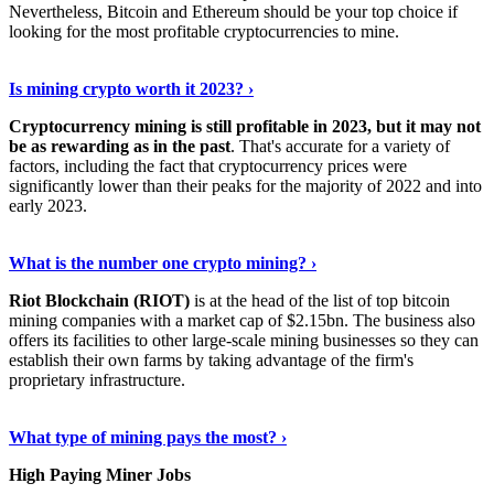
Nevertheless, Bitcoin and Ethereum should be your top choice if
looking for the most profitable cryptocurrencies to mine.
See Details
›
Is mining crypto worth it 2023? ›
Cryptocurrency mining is still profitable in 2023, but it may not
be as rewarding as in the past
. That's accurate for a variety of
factors, including the fact that cryptocurrency prices were
significantly lower than their peaks for the majority of 2022 and into
early 2023.
Keep Reading
›
What is the number one crypto mining? ›
Riot Blockchain (RIOT)
is at the head of the list of top bitcoin
mining companies with a market cap of $2.15bn. The business also
offers its facilities to other large-scale mining businesses so they can
establish their own farms by taking advantage of the firm's
proprietary infrastructure.
Explore More
›
What type of mining pays the most? ›
High Paying Miner Jobs