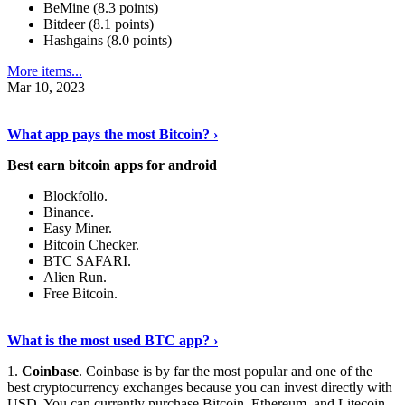
BeMine (8.3 points)
Bitdeer (8.1 points)
Hashgains (8.0 points)
More items...
Mar 10, 2023
Discover More Details
›
What app pays the most Bitcoin? ›
Best earn bitcoin apps for android
Blockfolio.
Binance.
Easy Miner.
Bitcoin Checker.
BTC SAFARI.
Alien Run.
Free Bitcoin.
Show Me More
›
What is the most used BTC app? ›
1.
Coinbase
. Coinbase is by far the most popular and one of the
best cryptocurrency exchanges because you can invest directly with
USD. You can currently purchase Bitcoin, Ethereum, and Litecoin