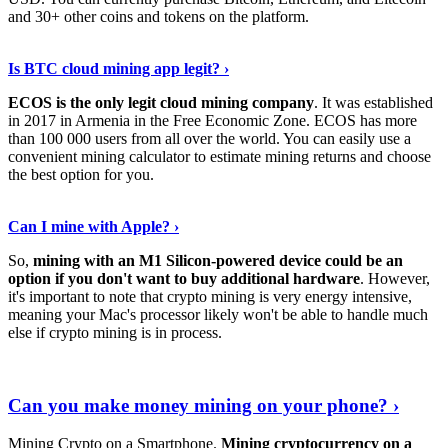
and 30+ other coins and tokens on the platform.
Tell Me More
›
Is BTC cloud mining app legit? ›
ECOS is the only legit cloud mining company
. It was established
in 2017 in Armenia in the Free Economic Zone. ECOS has more
than 100 000 users from all over the world. You can easily use a
convenient mining calculator to estimate mining returns and choose
the best option for you.
View More
›
Can I mine with Apple? ›
So,
mining with an M1 Silicon-powered device could be an
option if you don't want to buy additional hardware
. However,
it's important to note that crypto mining is very energy intensive,
meaning your Mac's processor likely won't be able to handle much
else if crypto mining is in process.
Find Out More
›
Can you make money mining on your phone? ›
Mining Crypto on a Smartphone.
Mining cryptocurrency on a