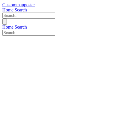
Custommapposter
Home
Search
Home
Search