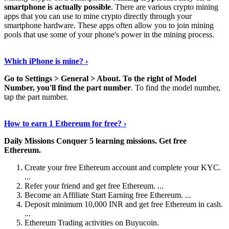
smartphone is actually possible
. There are various crypto mining
apps that you can use to mine crypto directly through your
smartphone hardware. These apps often allow you to join mining
pools that use some of your phone's power in the mining process.
Continue Reading
›
Which iPhone is mine? ›
Go to Settings > General > About.
To the right of Model
Number, you'll find the part number
. To find the model number,
tap the part number.
Discover More Details
›
How to earn 1 Ethereum for free? ›
Daily Missions Conquer 5 learning missions.
Get free
Ethereum.
Create your free Ethereum account and complete your KYC.
...
Refer your friend and get free Ethereum. ...
Become an Affiliate Start Earning free Ethereum. ...
Deposit minimum 10,000 INR and get free Ethereum in cash.
...
Ethereum Trading activities on Buyucoin.