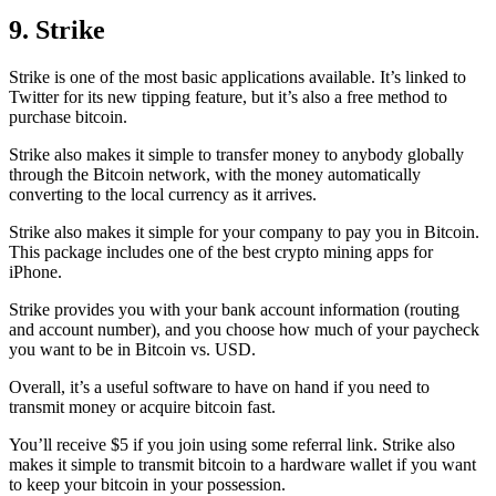
9. Strike
Strike is one of the most basic applications available. It’s linked to
Twitter for its new tipping feature, but it’s also a free method to
purchase bitcoin.
Strike also makes it simple to transfer money to anybody globally
through the Bitcoin network, with the money automatically
converting to the local currency as it arrives.
Strike also makes it simple for your company to pay you in Bitcoin.
This package includes one of the best crypto mining apps for
iPhone.
Strike provides you with your bank account information (routing
and account number), and you choose how much of your paycheck
you want to be in Bitcoin vs. USD.
Overall, it’s a useful software to have on hand if you need to
transmit money or acquire bitcoin fast.
You’ll receive $5 if you join using some referral link. Strike also
makes it simple to transmit
bitcoin to a hardware wallet
if you want
to keep your bitcoin in your possession.