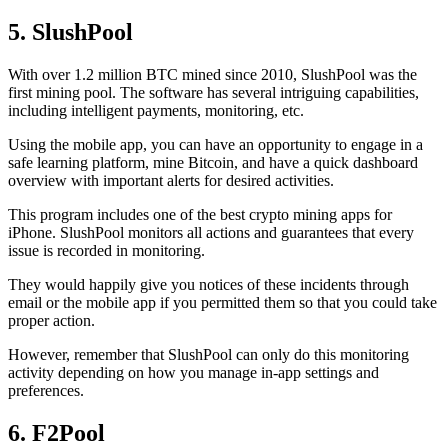
5. SlushPool
With over 1.2 million BTC mined since 2010, SlushPool was the
first mining pool. The software has several intriguing capabilities,
including intelligent payments, monitoring, etc.
Using the mobile app, you can have an opportunity to engage in a
safe learning platform, mine Bitcoin, and have a quick dashboard
overview with important alerts for desired activities.
This program includes one of the best crypto mining apps for
iPhone. SlushPool monitors all actions and guarantees that every
issue is recorded in monitoring.
They would happily give you notices of these incidents through
email or the mobile app if you permitted them so that you could take
proper action.
However, remember that SlushPool can only do this monitoring
activity depending on how you manage in-app settings and
preferences.
6. F2Pool