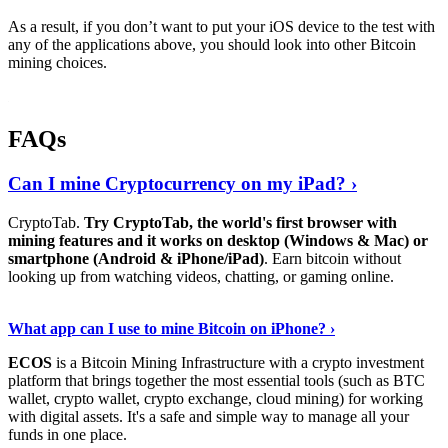
As a result, if you don’t want to put your iOS device to the test with
any of the applications above, you should look into other Bitcoin
mining choices.
FAQs
Can I mine Cryptocurrency on my iPad? ›
CryptoTab.
Try CryptoTab, the world's first browser with
mining features and it works on desktop (Windows & Mac) or
smartphone (Android & iPhone/iPad)
. Earn bitcoin without
looking up from watching videos, chatting, or gaming online.
Read On
›
What app can I use to mine Bitcoin on iPhone? ›
ECOS
is a Bitcoin Mining Infrastructure with a crypto investment
platform that brings together the most essential tools (such as BTC
wallet, crypto wallet, crypto exchange, cloud mining) for working
with digital assets. It's a safe and simple way to manage all your
funds in one place.