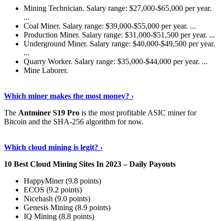
Mining Technician. Salary range: $27,000-$65,000 per year.
...
Coal Miner. Salary range: $39,000-$55,000 per year. ...
Production Miner. Salary range: $31,000-$51,500 per year. ...
Underground Miner. Salary range: $40,000-$49,500 per year.
...
Quarry Worker. Salary range: $35,000-$44,000 per year. ...
Mine Laborer.
Know More
›
Which miner makes the most money? ›
The
Antminer S19 Pro
is the most profitable ASIC miner for
Bitcoin and the SHA-256 algorithm for now.
See More
›
Which cloud mining is legit? ›
10 Best Cloud Mining Sites In 2023 – Daily Payouts
HappyMiner (9.8 points)
ECOS (9.2 points)
Nicehash (9.0 points)
Genesis Mining (8.9 points)
IQ Mining (8.8 points)