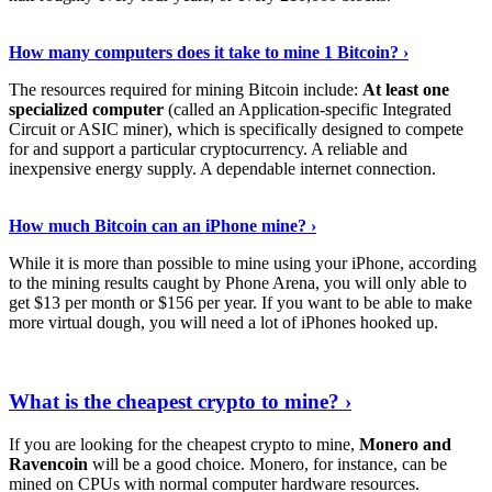
See Details
›
How many computers does it take to mine 1 Bitcoin? ›
The resources required for mining Bitcoin include:
At least one
specialized computer
(called an Application-specific Integrated
Circuit or ASIC miner), which is specifically designed to compete
for and support a particular cryptocurrency. A reliable and
inexpensive energy supply. A dependable internet connection.
See More
›
How much Bitcoin can an iPhone mine? ›
While it is more than possible to mine using your iPhone, according
to the mining results caught by Phone Arena, you will only able to
get $13 per month or $156 per year. If you want to be able to make
more virtual dough, you will need a lot of iPhones hooked up.
Explore More
›
What is the cheapest crypto to mine? ›
If you are looking for the cheapest crypto to mine,
Monero and
Ravencoin
will be a good choice. Monero, for instance, can be
mined on CPUs with normal computer hardware resources.