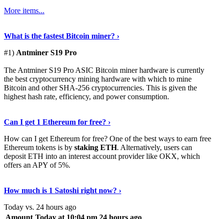
More items...
See Details
›
What is the fastest Bitcoin miner? ›
#1)
Antminer S19 Pro
The Antminer S19 Pro ASIC Bitcoin miner hardware is currently
the best cryptocurrency mining hardware with which to mine
Bitcoin and other SHA-256 cryptocurrencies. This is given the
highest hash rate, efficiency, and power consumption.
Tell Me More
›
Can I get 1 Ethereum for free? ›
How can I get Ethereum for free? One of the best ways to earn free
Ethereum tokens is by
staking ETH
. Alternatively, users can
deposit ETH into an interest account provider like OKX, which
offers an APY of 5%.
Discover More
›
How much is 1 Satoshi right now? ›
Today vs. 24 hours ago
Amount
Today at 10:04 pm
24 hours ago