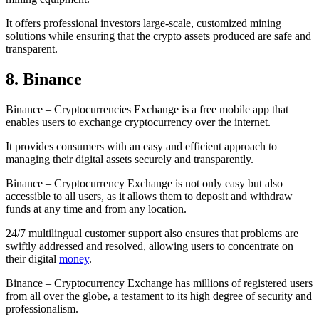
It offers professional investors large-scale, customized mining
solutions while ensuring that the crypto assets produced are safe and
transparent.
8. Binance
Binance – Cryptocurrencies Exchange is a free mobile app that
enables users to exchange cryptocurrency over the internet.
It provides consumers with an easy and efficient approach to
managing their digital assets securely and transparently.
Binance – Cryptocurrency Exchange is not only easy but also
accessible to all users, as it allows them to deposit and withdraw
funds at any time and from any location.
24/7 multilingual customer support also ensures that problems are
swiftly addressed and resolved, allowing users to concentrate on
their digital
money
.
Binance – Cryptocurrency Exchange has millions of registered users
from all over the globe, a testament to its high degree of security and
professionalism.