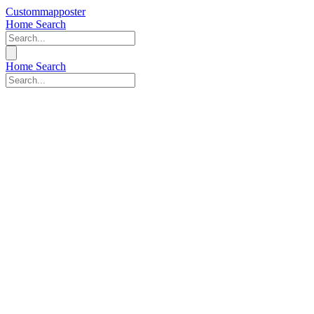
Custommapposter
Home
Search
Home
Search