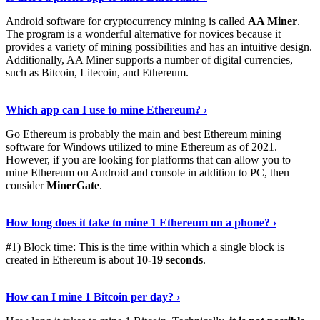
Android software for cryptocurrency mining is called
AA Miner
.
The program is a wonderful alternative for novices because it
provides a variety of mining possibilities and has an intuitive design.
Additionally, AA Miner supports a number of digital currencies,
such as Bitcoin, Litecoin, and Ethereum.
View Details
›
Which app can I use to mine Ethereum? ›
Go Ethereum is probably the main and best Ethereum mining
software for Windows utilized to mine Ethereum as of 2021.
However, if you are looking for platforms that can allow you to
mine Ethereum on Android and console in addition to PC, then
consider
MinerGate
.
See More
›
How long does it take to mine 1 Ethereum on a phone? ›
#1) Block time: This is the time within which a single block is
created in Ethereum is about
10-19 seconds
.
Learn More
›
How can I mine 1 Bitcoin per day? ›