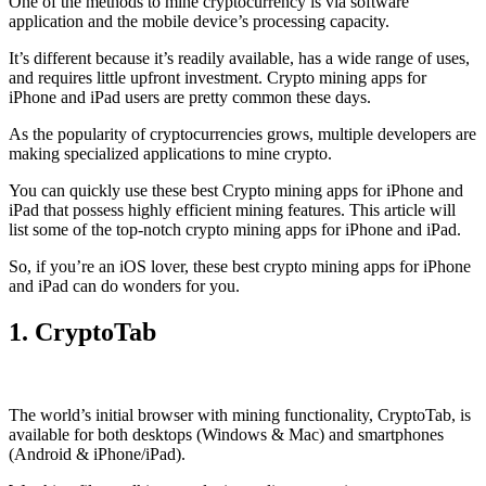
One of the methods to mine cryptocurrency is via
software
application
and the mobile device’s processing capacity.
It’s different because it’s readily available, has a wide range of uses,
and requires little upfront investment. Crypto mining apps for
iPhone and iPad users are pretty common these days.
As the popularity of cryptocurrencies grows, multiple developers are
making specialized applications to mine crypto.
You can quickly use these best Crypto mining apps for iPhone and
iPad that possess highly efficient mining features. This article will
list some of the top-notch crypto mining apps for iPhone and iPad.
So, if you’re an
iOS
lover, these best crypto mining apps for iPhone
and iPad can do wonders for you.
1. CryptoTab
The world’s initial
browser
with mining functionality, CryptoTab, is
available for both desktops (Windows & Mac) and smartphones
(Android & iPhone/iPad).