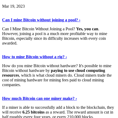
Mar 19, 2023
Read The Full Story
›
Can I mine Bitcoin without joining a pool? ›
Can I Mine Bitcoin Without Joining a Pool?
Yes, you can
.
However, joining a pool is a much more profitable way to mine
Bitcoin, especially since its difficulty increases with every coin
awarded.
Keep Reading
›
How to mine Bitcoin without a rig? ›
How do you mine Bitcoin without hardware? It's possible to mine
Bitcoin without hardware by
paying to use cloud computing
resources
, which is what cloud miners do. Cloud miners trade the
cost of mining hardware for mining fees paid to cloud mining
companies.
Explore More
›
How much Bitcoin can one miner make? ›
If a miner is able to successfully add a block to the blockchain, they
will receive
6.25 bitcoins
as a reward. The reward amount is cut in
half roughly every four years, or every 210,000 blocks.