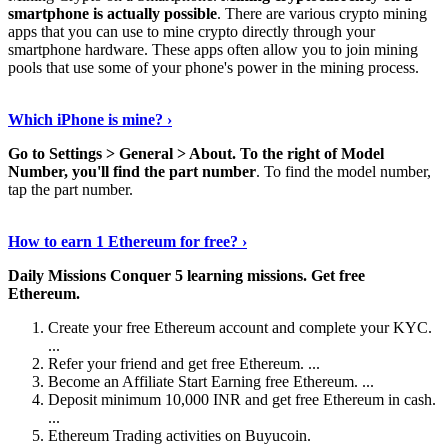
smartphone is actually possible
. There are various crypto mining
apps that you can use to mine crypto directly through your
smartphone hardware. These apps often allow you to join mining
pools that use some of your phone's power in the mining process.
Continue Reading
›
Which iPhone is mine? ›
Go to Settings > General > About.
To the right of Model
Number, you'll find the part number
. To find the model number,
tap the part number.
Discover More Details
›
How to earn 1 Ethereum for free? ›
Daily Missions Conquer 5 learning missions.
Get free
Ethereum.
Create your free Ethereum account and complete your KYC.
...
Refer your friend and get free Ethereum. ...
Become an Affiliate Start Earning free Ethereum. ...
Deposit minimum 10,000 INR and get free Ethereum in cash.
...
Ethereum Trading activities on Buyucoin.