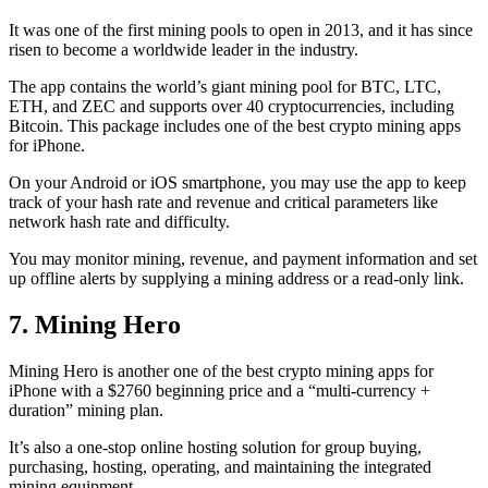
It was one of the first mining pools to open in 2013, and it has since
risen to become a worldwide leader in the industry.
The app contains the world’s giant mining pool for BTC, LTC,
ETH, and ZEC and supports over 40 cryptocurrencies, including
Bitcoin. This package includes one of the best crypto mining apps
for iPhone.
On your Android or iOS smartphone, you may use the
app to keep
track
of your hash rate and revenue and critical parameters like
network hash rate and difficulty.
You may monitor mining, revenue, and payment information and set
up offline alerts by supplying a mining address or a read-only link.
7. Mining Hero
Mining Hero is another one of the best crypto mining apps for
iPhone with a $2760 beginning price and a “multi-currency +
duration” mining plan.
It’s also a one-stop online hosting solution for group buying,
purchasing, hosting, operating, and maintaining the integrated
mining equipment.