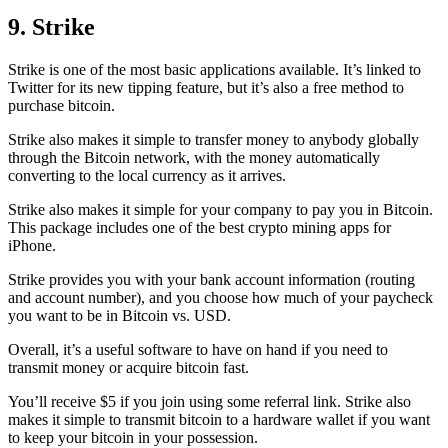
9. Strike
Strike is one of the most basic applications available. It’s linked to
Twitter for its new tipping feature, but it’s also a free method to
purchase bitcoin.
Strike also makes it simple to transfer money to anybody globally
through the Bitcoin network, with the money automatically
converting to the local currency as it arrives.
Strike also makes it simple for your company to pay you in Bitcoin.
This package includes one of the best crypto mining apps for
iPhone.
Strike provides you with your bank account information (routing
and account number), and you choose how much of your paycheck
you want to be in Bitcoin vs. USD.
Overall, it’s a useful software to have on hand if you need to
transmit money or acquire bitcoin fast.
You’ll receive $5 if you join using some referral link. Strike also
makes it simple to transmit
bitcoin to a hardware wallet
if you want
to keep your bitcoin in your possession.