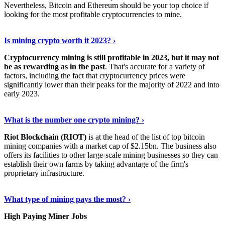
Nevertheless, Bitcoin and Ethereum should be your top choice if
looking for the most profitable cryptocurrencies to mine.
See Details
›
Is mining crypto worth it 2023? ›
Cryptocurrency mining is still profitable in 2023, but it may not
be as rewarding as in the past
. That's accurate for a variety of
factors, including the fact that cryptocurrency prices were
significantly lower than their peaks for the majority of 2022 and into
early 2023.
Keep Reading
›
What is the number one crypto mining? ›
Riot Blockchain (RIOT)
is at the head of the list of top bitcoin
mining companies with a market cap of $2.15bn. The business also
offers its facilities to other large-scale mining businesses so they can
establish their own farms by taking advantage of the firm's
proprietary infrastructure.
Explore More
›
What type of mining pays the most? ›
High Paying Miner Jobs