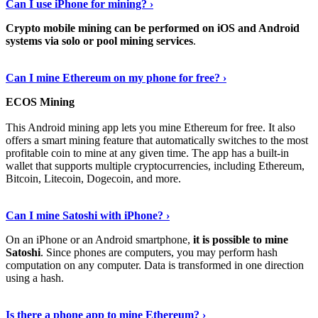
Can I use iPhone for mining? ›
Crypto mobile mining can be performed on iOS and Android
systems via solo or pool mining services
.
Get More Info Here
›
Can I mine Ethereum on my phone for free? ›
ECOS Mining
This Android mining app lets you mine Ethereum for free. It also
offers a smart mining feature that automatically switches to the most
profitable coin to mine at any given time. The app has a built-in
wallet that supports multiple cryptocurrencies, including Ethereum,
Bitcoin, Litecoin, Dogecoin, and more.
Continue Reading
›
Can I mine Satoshi with iPhone? ›
On an iPhone or an Android smartphone,
it is possible to mine
Satoshi
. Since phones are computers, you may perform hash
computation on any computer. Data is transformed in one direction
using a hash.
View More
›
Is there a phone app to mine Ethereum? ›