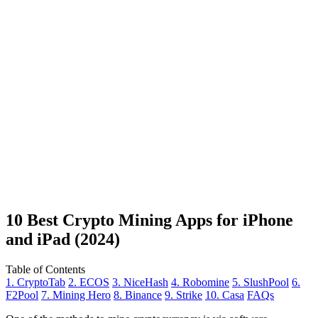
10 Best Crypto Mining Apps for iPhone
and iPad (2024)
Table of Contents
1. CryptoTab
2. ECOS
3. NiceHash
4. Robomine
5. SlushPool
6.
F2Pool
7. Mining Hero
8. Binance
9. Strike
10. Casa
FAQs