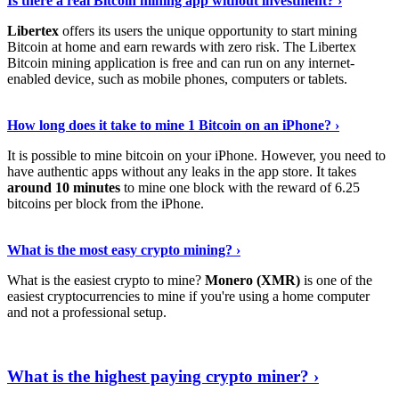
Is there a real Bitcoin mining app without investment? ›
Libertex
offers its users the unique opportunity to start mining
Bitcoin at home and earn rewards with zero risk. The Libertex
Bitcoin mining application is free and can run on any internet-
enabled device, such as mobile phones, computers or tablets.
Explore More
›
How long does it take to mine 1 Bitcoin on an iPhone? ›
It is possible to mine bitcoin on your iPhone. However, you need to
have authentic apps without any leaks in the app store. It takes
around 10 minutes
to mine one block with the reward of 6.25
bitcoins per block from the iPhone.
Continue Reading
›
What is the most easy crypto mining? ›
What is the easiest crypto to mine?
Monero (XMR)
is one of the
easiest cryptocurrencies to mine if you're using a home computer
and not a professional setup.
Show Me More
›
What is the highest paying crypto miner? ›