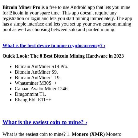
Bitcoin Miner Pro
is a free to use Android app that lets you mine
for Bitcoin in your spare time. This app doesn't require any
registration or login and lets you start mining immediately. The app
has a simple interface and lets you set up your own custom mining
pool as well as choosing between solo and pooled mining.
Keep Reading
›
What is the best device to mine cryptocurrency? ›
Quick Look: The 8 Best Bitcoin Mining Hardware in 2023
Bitmain AntMiner S19 Pro.
Bitmain AntMiner S9.
Bitmain AntMiner T19.
Whatsminer M30S++
Canaan AvalonMiner 1246.
Dragonmint T1.
Ebang Ebit E11++
Continue Reading
›
What is the easiest coin to mine? ›
What is the easiest coin to mine? 1.
Monero (XMR)
Monero