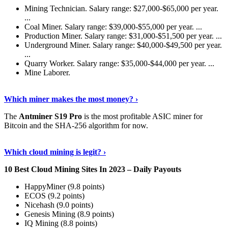
Mining Technician. Salary range: $27,000-$65,000 per year.
...
Coal Miner. Salary range: $39,000-$55,000 per year. ...
Production Miner. Salary range: $31,000-$51,500 per year. ...
Underground Miner. Salary range: $40,000-$49,500 per year.
...
Quarry Worker. Salary range: $35,000-$44,000 per year. ...
Mine Laborer.
Know More
›
Which miner makes the most money? ›
The
Antminer S19 Pro
is the most profitable ASIC miner for
Bitcoin and the SHA-256 algorithm for now.
See More
›
Which cloud mining is legit? ›
10 Best Cloud Mining Sites In 2023 – Daily Payouts
HappyMiner (9.8 points)
ECOS (9.2 points)
Nicehash (9.0 points)
Genesis Mining (8.9 points)
IQ Mining (8.8 points)