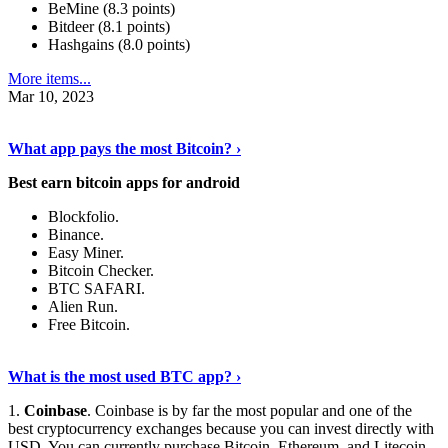
BeMine (8.3 points)
Bitdeer (8.1 points)
Hashgains (8.0 points)
More items...
Mar 10, 2023
Discover More Details
›
What app pays the most Bitcoin? ›
Best earn bitcoin apps for android
Blockfolio.
Binance.
Easy Miner.
Bitcoin Checker.
BTC SAFARI.
Alien Run.
Free Bitcoin.
Show Me More
›
What is the most used BTC app? ›
1.
Coinbase
. Coinbase is by far the most popular and one of the
best cryptocurrency exchanges because you can invest directly with
USD. You can currently purchase Bitcoin, Ethereum, and Litecoin