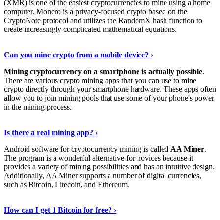
(XMR) is one of the easiest cryptocurrencies to mine using a home
computer. Monero is a privacy-focused crypto based on the
CryptoNote protocol and utilizes the RandomX hash function to
create increasingly complicated mathematical equations.
Discover More Details
›
Can you mine crypto from a mobile device? ›
Mining cryptocurrency on a smartphone is actually possible
.
There are various crypto mining apps that you can use to mine
crypto directly through your smartphone hardware. These apps often
allow you to join mining pools that use some of your phone's power
in the mining process.
Discover More
›
Is there a real mining app? ›
Android software for cryptocurrency mining is called
AA Miner
.
The program is a wonderful alternative for novices because it
provides a variety of mining possibilities and has an intuitive design.
Additionally, AA Miner supports a number of digital currencies,
such as Bitcoin, Litecoin, and Ethereum.
View Details
›
How can I get 1 Bitcoin for free? ›