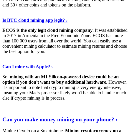
and 30+ other coins and tokens on the platform.
Tell Me More
›
Is BTC cloud mining app legit? ›
ECOS is the only legit cloud mining company
. It was established
in 2017 in Armenia in the Free Economic Zone. ECOS has more
than 100 000 users from all over the world. You can easily use a
convenient mining calculator to estimate mining returns and choose
the best option for you.
View More
›
Can I mine with Apple? ›
So,
mining with an M1 Silicon-powered device could be an
option if you don't want to buy additional hardware
. However,
it's important to note that crypto mining is very energy intensive,
meaning your Mac's processor likely won't be able to handle much
else if crypto mining is in process.
Find Out More
›
Can you make money mining on your phone? ›
Mining Crypto on a Smartphone.
Mining cryptocurrency on a