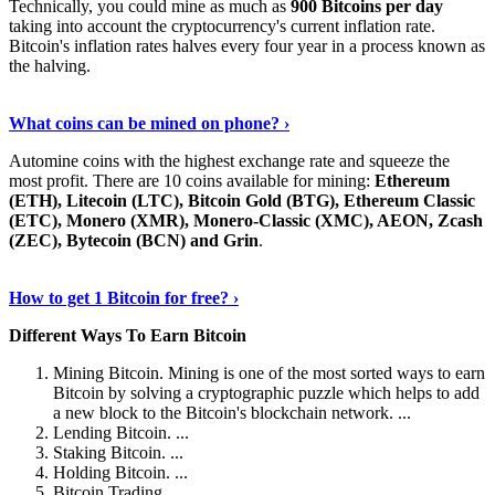
Technically, you could mine as much as
900 Bitcoins per day
taking into account the cryptocurrency's current inflation rate.
Bitcoin's inflation rates halves every four year in a process known as
the halving.
Learn More Now
›
What coins can be mined on phone? ›
Automine coins with the highest exchange rate and squeeze the
most profit. There are 10 coins available for mining:
Ethereum
(ETH), Litecoin (LTC), Bitcoin Gold (BTG), Ethereum Classic
(ETC), Monero (XMR), Monero-Classic (XMC), AEON, Zcash
(ZEC), Bytecoin (BCN) and Grin
.
Explore More
›
How to get 1 Bitcoin for free? ›
Different Ways To Earn Bitcoin
Mining Bitcoin. Mining is one of the most sorted ways to earn
Bitcoin by solving a cryptographic puzzle which helps to add
a new block to the Bitcoin's blockchain network. ...
Lending Bitcoin. ...
Staking Bitcoin. ...
Holding Bitcoin. ...
Bitcoin Trading. ...