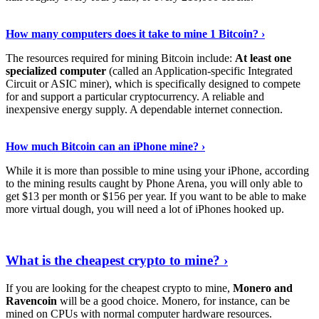
See Details
›
How many computers does it take to mine 1 Bitcoin? ›
The resources required for mining Bitcoin include:
At least one
specialized computer
(called an Application-specific Integrated
Circuit or ASIC miner), which is specifically designed to compete
for and support a particular cryptocurrency. A reliable and
inexpensive energy supply. A dependable internet connection.
See More
›
How much Bitcoin can an iPhone mine? ›
While it is more than possible to mine using your iPhone, according
to the mining results caught by Phone Arena, you will only able to
get $13 per month or $156 per year. If you want to be able to make
more virtual dough, you will need a lot of iPhones hooked up.
Explore More
›
What is the cheapest crypto to mine? ›
If you are looking for the cheapest crypto to mine,
Monero and
Ravencoin
will be a good choice. Monero, for instance, can be
mined on CPUs with normal computer hardware resources.