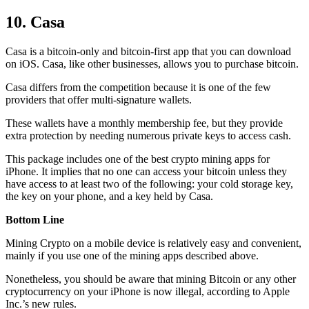
10. Casa
Casa is a bitcoin-only and bitcoin-first app that you can download
on iOS. Casa, like other businesses, allows you to purchase bitcoin.
Casa differs from the competition because it is one of the few
providers that offer multi-signature wallets.
These wallets have a monthly membership fee, but they
provide
extra
protection by needing numerous private keys to access cash.
This package includes one of the best crypto mining apps for
iPhone. It implies that no one can access your bitcoin unless they
have access to at least two of the following: your cold storage key,
the key on your phone, and a key held by Casa.
Bottom Line
Mining Crypto on a mobile device is relatively easy and convenient,
mainly if you use one of the mining apps described above.
Nonetheless, you should be aware that mining
Bitcoin
or any other
cryptocurrency on your iPhone is now illegal, according to Apple
Inc.’s new rules.