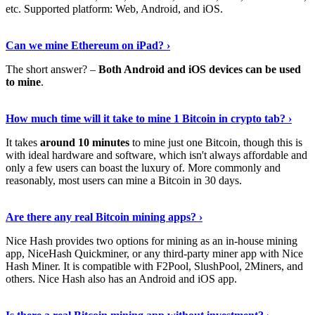
etc. Supported platform: Web, Android, and iOS.
See Details
›
Can we mine Ethereum on iPad? ›
The short answer? –
Both Android and iOS devices can be used
to mine
.
Find Out More
›
How much time will it take to mine 1 Bitcoin in crypto tab? ›
It takes
around 10 minutes
to mine just one Bitcoin, though this is
with ideal hardware and software, which isn't always affordable and
only a few users can boast the luxury of. More commonly and
reasonably, most users can mine a Bitcoin in 30 days.
Tell Me More
›
Are there any real Bitcoin mining apps? ›
Nice Hash provides two options for mining as an in-house mining
app, NiceHash Quickminer, or any third-party miner app with Nice
Hash Miner. It is compatible with F2Pool, SlushPool, 2Miners, and
others. Nice Hash also has an Android and iOS app.
Show Me More
›