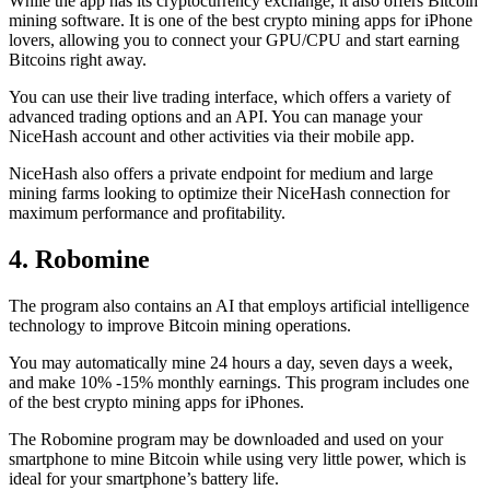
While the app has its cryptocurrency exchange, it also offers Bitcoin
mining software. It is one of the best crypto mining apps for iPhone
lovers, allowing you to connect your GPU/CPU and start earning
Bitcoins right away.
You can use their live trading interface, which offers a variety of
advanced trading options and an API. You can manage your
NiceHash account and other activities via their mobile app.
NiceHash also offers a private endpoint for medium and large
mining farms looking to optimize their NiceHash connection for
maximum performance and profitability.
4. Robomine
The program also contains an AI that employs artificial intelligence
technology to improve Bitcoin mining operations.
You may automatically mine 24 hours a day, seven days a week,
and make 10% -15% monthly earnings. This program includes one
of the best crypto mining apps for iPhones.
The Robomine program may be downloaded and used on your
smartphone to mine Bitcoin while using very little power, which is
ideal for your smartphone’s battery life.