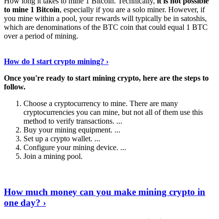
How long it takes to mine 1 Bitcoin. Technically,
it is not possible
to mine 1 Bitcoin
, especially if you are a solo miner. However, if
you mine within a pool, your rewards will typically be in satoshis,
which are denominations of the BTC coin that could equal 1 BTC
over a period of mining.
Discover More Details
›
How do I start crypto mining? ›
Once you're ready to start mining crypto, here are the steps to
follow.
Choose a cryptocurrency to mine. There are many
cryptocurrencies you can mine, but not all of them use this
method to verify transactions. ...
Buy your mining equipment. ...
Set up a crypto wallet. ...
Configure your mining device. ...
Join a mining pool.
Show Me More
›
How much money can you make mining crypto in
one day? ›