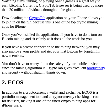
Watching films, talking, or playing online games is a great way to
earn bitcoins. Currently, CryptoTab Browser is being used by more
than 20 million individuals throughout the globe.
Downloading the
CryptoTab
application on your iPhone allows you
to join in on the fun because this is one of the top crypto mining
apps for iPhone.
Once you’ve installed the application, all you have to do is turn on
Bitcoin mining and sit calmly as it does all the work for you.
If you have a private connection to the mining network, you may
also improve your profits and get your first Bitcoin by bringing in
new members.
You don’t have to worry about the safety of your mobile device
since the mining algorithm in CryptoTab gives excellent
productivity
and security without shutting things down.
2. ECOS
In addition to a cryptocurrency wallet and exchange, ECOS is a
portfolio management tool and a cryptocurrency checking account
for its users, making it one of the finest crypto mining apps for
iPhone users.