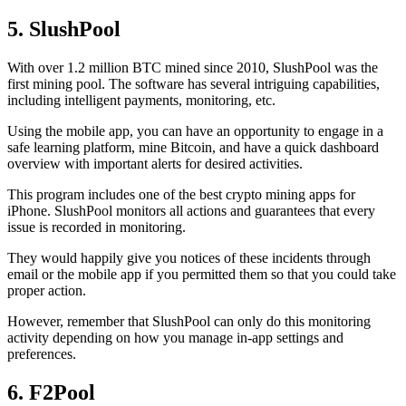
5. SlushPool
With over 1.2 million BTC mined since 2010, SlushPool was the
first mining pool. The software has several intriguing capabilities,
including intelligent payments, monitoring, etc.
Using the mobile app, you can have an opportunity to engage in a
safe learning platform, mine Bitcoin, and have a quick dashboard
overview with important alerts for desired activities.
This program includes one of the best crypto mining apps for
iPhone. SlushPool monitors all actions and guarantees that every
issue is recorded in monitoring.
They would happily give you notices of these incidents through
email or the mobile app if you permitted them so that you could take
proper action.
However, remember that SlushPool can only do this monitoring
activity depending on how you manage in-app settings and
preferences.
6. F2Pool