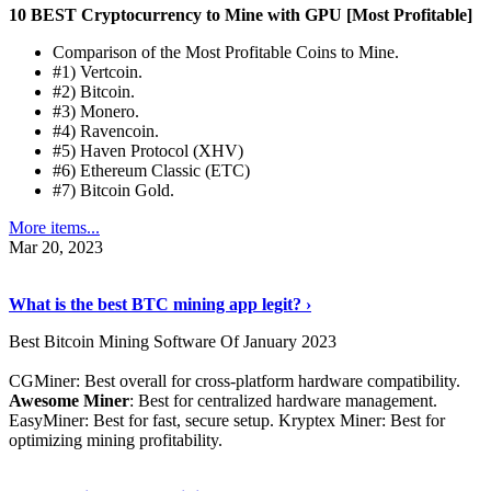
10 BEST Cryptocurrency to Mine with GPU [Most Profitable]
Comparison of the Most Profitable Coins to Mine.
#1) Vertcoin.
#2) Bitcoin.
#3) Monero.
#4) Ravencoin.
#5) Haven Protocol (XHV)
#6) Ethereum Classic (ETC)
#7) Bitcoin Gold.
More items...
Mar 20, 2023
Read The Full Story
›
What is the best BTC mining app legit? ›
Best Bitcoin Mining Software Of January 2023
CGMiner: Best overall for cross-platform hardware compatibility.
Awesome Miner
: Best for centralized hardware management.
EasyMiner: Best for fast, secure setup. Kryptex Miner: Best for
optimizing mining profitability.
See Details
›