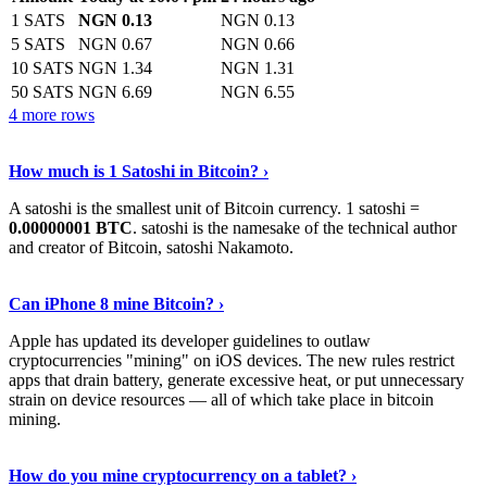
1 SATS
NGN 0.13
NGN 0.13
5 SATS
NGN 0.67
NGN 0.66
10 SATS
NGN 1.34
NGN 1.31
50 SATS
NGN 6.69
NGN 6.55
4 more rows
See More
›
How much is 1 Satoshi in Bitcoin? ›
A satoshi is the smallest unit of Bitcoin currency. 1 satoshi =
0.00000001 BTC
. satoshi is the namesake of the technical author
and creator of Bitcoin, satoshi Nakamoto.
Learn More
›
Can iPhone 8 mine Bitcoin? ›
Apple has updated its developer guidelines to outlaw
cryptocurrencies "mining" on iOS devices. The new rules restrict
apps that drain battery, generate excessive heat, or put unnecessary
strain on device resources — all of which take place in bitcoin
mining.
Keep Reading
›
How do you mine cryptocurrency on a tablet? ›