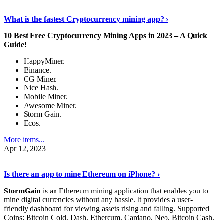
Discover More Details
›
What is the fastest Cryptocurrency mining app? ›
10 Best Free Cryptocurrency Mining Apps in 2023 – A Quick
Guide!
HappyMiner.
Binance.
CG Miner.
Nice Hash.
Mobile Miner.
Awesome Miner.
Storm Gain.
Ecos.
More items...
Apr 12, 2023
Continue Reading
›
Is there an app to mine Ethereum on iPhone? ›
StormGain
is an Ethereum mining application that enables you to
mine digital currencies without any hassle. It provides a user-
friendly dashboard for viewing assets rising and falling. Supported
Coins: Bitcoin Gold, Dash, Ethereum, Cardano, Neo, Bitcoin Cash,