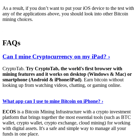
As a result, if you don’t want to put your iOS device to the test with
any of the applications above, you should look into other Bitcoin
mining choices.
FAQs
Can I mine Cryptocurrency on my iPad? ›
CryptoTab.
Try CryptoTab, the world's first browser with
mining features and it works on desktop (Windows & Mac) or
smartphone (Android & iPhone/iPad)
. Earn bitcoin without
looking up from watching videos, chatting, or gaming online.
Read On
›
What app can I use to mine Bitcoin on iPhone? ›
ECOS
is a Bitcoin Mining Infrastructure with a crypto investment
platform that brings together the most essential tools (such as BTC
wallet, crypto wallet, crypto exchange, cloud mining) for working
with digital assets. It's a safe and simple way to manage all your
funds in one place.