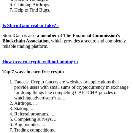
Claiming Airdrops. ...
Help to Find Bugs.
Explore More
›
Is StormGain real or fake? ›
StormGain is also
a member of The Financial Commission's
Blockchain Association
, which provides a secure and completely
reliable trading platform.
Continue Reading
›
How to earn crypto without mining? ›
Top 7 ways to earn free crypto
Faucets. Crypto faucets are websites or applications that
provide users with small sums of cryptocurrency in exchange
for doing things like completing CAPTCHA puzzles or
watching advertisem*nts. ...
Airdrops. ...
Staking. ...
Referral programs. ...
Completing surveys. ...
Bug bounties. ...
Trading competitions.