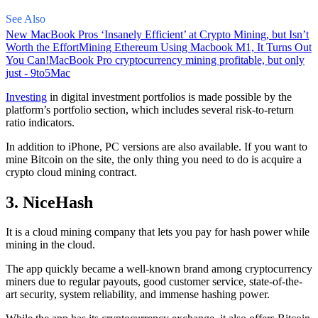
See Also
New MacBook Pros ‘Insanely Efficient’ at Crypto Mining, but Isn’t
Worth the Effort
Mining Ethereum Using Macbook M1, It Turns Out
You Can!
MacBook Pro cryptocurrency mining profitable, but only
just - 9to5Mac
Investing
in digital investment portfolios is made possible by the
platform’s portfolio section, which includes several risk-to-return
ratio indicators.
In addition to iPhone, PC versions are also available. If you want to
mine Bitcoin on the site, the only thing you need to do is acquire a
crypto cloud mining contract.
3. NiceHash
It is a cloud mining company that lets you pay for hash power while
mining in the cloud.
The app quickly became a well-known brand
among cryptocurrency
miners due to regular payouts, good customer service, state-of-the-
art security, system reliability, and immense hashing power.