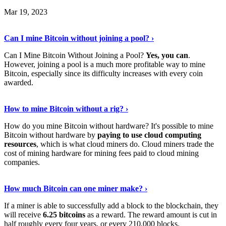
Mar 19, 2023
Read The Full Story
›
Can I mine Bitcoin without joining a pool? ›
Can I Mine Bitcoin Without Joining a Pool?
Yes, you can
.
However, joining a pool is a much more profitable way to mine
Bitcoin, especially since its difficulty increases with every coin
awarded.
Keep Reading
›
How to mine Bitcoin without a rig? ›
How do you mine Bitcoin without hardware? It's possible to mine
Bitcoin without hardware by
paying to use cloud computing
resources
, which is what cloud miners do. Cloud miners trade the
cost of mining hardware for mining fees paid to cloud mining
companies.
Explore More
›
How much Bitcoin can one miner make? ›
If a miner is able to successfully add a block to the blockchain, they
will receive
6.25 bitcoins
as a reward. The reward amount is cut in
half roughly every four years, or every 210,000 blocks.