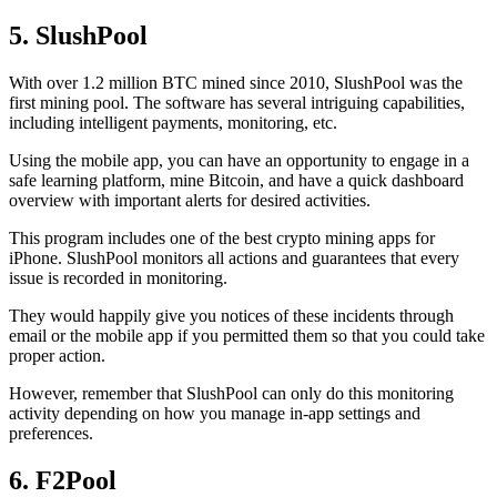
5. SlushPool
With over 1.2 million BTC mined since 2010, SlushPool was the
first mining pool. The software has several intriguing capabilities,
including intelligent payments, monitoring, etc.
Using the mobile app, you can have an opportunity to engage in a
safe learning platform, mine Bitcoin, and have a quick dashboard
overview with important alerts for desired activities.
This program includes one of the best crypto mining apps for
iPhone. SlushPool monitors all actions and guarantees that every
issue is recorded in monitoring.
They would happily give you notices of these incidents through
email or the mobile app if you permitted them so that you could take
proper action.
However, remember that SlushPool can only do this monitoring
activity depending on how you manage in-app settings and
preferences.
6. F2Pool