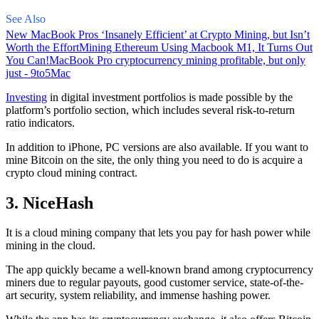
See Also
New MacBook Pros ‘Insanely Efficient’ at Crypto Mining, but Isn’t
Worth the Effort
Mining Ethereum Using Macbook M1, It Turns Out
You Can!
MacBook Pro cryptocurrency mining profitable, but only
just - 9to5Mac
Investing
in digital investment portfolios is made possible by the
platform’s portfolio section, which includes several risk-to-return
ratio indicators.
In addition to iPhone, PC versions are also available. If you want to
mine Bitcoin on the site, the only thing you need to do is acquire a
crypto cloud mining contract.
3. NiceHash
It is a cloud mining company that lets you pay for hash power while
mining in the cloud.
The app quickly became a well-known brand
among cryptocurrency
miners due to regular payouts, good customer service, state-of-the-
art security, system reliability, and immense hashing power.