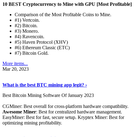
10 BEST Cryptocurrency to Mine with GPU [Most Profitable]
Comparison of the Most Profitable Coins to Mine.
#1) Vertcoin.
#2) Bitcoin.
#3) Monero.
#4) Ravencoin.
#5) Haven Protocol (XHV)
#6) Ethereum Classic (ETC)
#7) Bitcoin Gold.
More items...
Mar 20, 2023
Read The Full Story
›
What is the best BTC mining app legit? ›
Best Bitcoin Mining Software Of January 2023
CGMiner: Best overall for cross-platform hardware compatibility.
Awesome Miner
: Best for centralized hardware management.
EasyMiner: Best for fast, secure setup. Kryptex Miner: Best for
optimizing mining profitability.
See Details
›