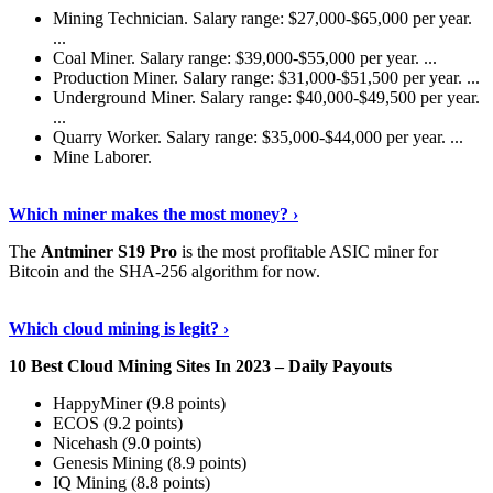
Mining Technician. Salary range: $27,000-$65,000 per year.
...
Coal Miner. Salary range: $39,000-$55,000 per year. ...
Production Miner. Salary range: $31,000-$51,500 per year. ...
Underground Miner. Salary range: $40,000-$49,500 per year.
...
Quarry Worker. Salary range: $35,000-$44,000 per year. ...
Mine Laborer.
Know More
›
Which miner makes the most money? ›
The
Antminer S19 Pro
is the most profitable ASIC miner for
Bitcoin and the SHA-256 algorithm for now.
See More
›
Which cloud mining is legit? ›
10 Best Cloud Mining Sites In 2023 – Daily Payouts
HappyMiner (9.8 points)
ECOS (9.2 points)
Nicehash (9.0 points)
Genesis Mining (8.9 points)
IQ Mining (8.8 points)