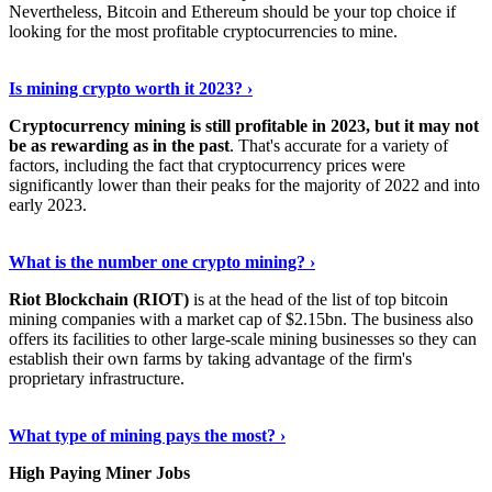
Nevertheless, Bitcoin and Ethereum should be your top choice if
looking for the most profitable cryptocurrencies to mine.
See Details
›
Is mining crypto worth it 2023? ›
Cryptocurrency mining is still profitable in 2023, but it may not
be as rewarding as in the past
. That's accurate for a variety of
factors, including the fact that cryptocurrency prices were
significantly lower than their peaks for the majority of 2022 and into
early 2023.
Keep Reading
›
What is the number one crypto mining? ›
Riot Blockchain (RIOT)
is at the head of the list of top bitcoin
mining companies with a market cap of $2.15bn. The business also
offers its facilities to other large-scale mining businesses so they can
establish their own farms by taking advantage of the firm's
proprietary infrastructure.
Explore More
›
What type of mining pays the most? ›
High Paying Miner Jobs