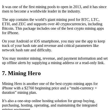
It was one of the first mining pools to open in 2013, and it has since
risen to become a worldwide leader in the industry.
The app contains the world’s giant mining pool for BTC, LTC,
ETH, and ZEC and supports over 40 cryptocurrencies, including
Bitcoin. This package includes one of the best crypto mining apps
for iPhone.
On your Android or iOS smartphone, you may use the
app to keep
track
of your hash rate and revenue and critical parameters like
network hash rate and difficulty.
You may monitor mining, revenue, and payment information and set
up offline alerts by supplying a mining address or a read-only link.
7. Mining Hero
Mining Hero is another one of the best crypto mining apps for
iPhone with a $2760 beginning price and a “multi-currency +
duration” mining plan.
It’s also a one-stop online hosting solution for group buying,
purchasing, hosting, operating, and maintaining the integrated
mining equipment.