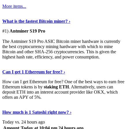
More items...
See Details
›
What is the fastest Bitcoin miner? ›
#1)
Antminer S19 Pro
The Antminer S19 Pro ASIC Bitcoin miner hardware is currently
the best cryptocurrency mining hardware with which to mine
Bitcoin and other SHA-256 cryptocurrencies. This is given the
highest hash rate, efficiency, and power consumption.
Tell Me More
›
Can I get 1 Ethereum for free? ›
How can I get Ethereum for free? One of the best ways to earn free
Ethereum tokens is by
staking ETH
. Alternatively, users can
deposit ETH into an interest account provider like OKX, which
offers an APY of 5%.
Discover More
›
How much is 1 Satoshi right now? ›
Today vs. 24 hours ago
Amount
Today at 10:04 pm
24 hours ago