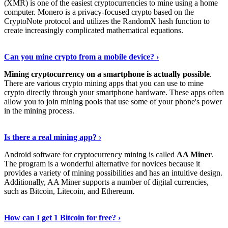
(XMR) is one of the easiest cryptocurrencies to mine using a home
computer. Monero is a privacy-focused crypto based on the
CryptoNote protocol and utilizes the RandomX hash function to
create increasingly complicated mathematical equations.
Discover More Details
›
Can you mine crypto from a mobile device? ›
Mining cryptocurrency on a smartphone is actually possible
.
There are various crypto mining apps that you can use to mine
crypto directly through your smartphone hardware. These apps often
allow you to join mining pools that use some of your phone's power
in the mining process.
Discover More
›
Is there a real mining app? ›
Android software for cryptocurrency mining is called
AA Miner
.
The program is a wonderful alternative for novices because it
provides a variety of mining possibilities and has an intuitive design.
Additionally, AA Miner supports a number of digital currencies,
such as Bitcoin, Litecoin, and Ethereum.
View Details
›
How can I get 1 Bitcoin for free? ›