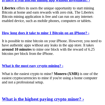
Is there a real Bitcoin mining app without investment? ›
Libertex
offers its users the unique opportunity to start mining
Bitcoin at home and earn rewards with zero risk. The Libertex
Bitcoin mining application is free and can run on any internet-
enabled device, such as mobile phones, computers or tablets.
Explore More
›
How long does it take to mine 1 Bitcoin on an iPhone? ›
It is possible to mine bitcoin on your iPhone. However, you need to
have authentic apps without any leaks in the app store. It takes
around 10 minutes
to mine one block with the reward of 6.25
bitcoins per block from the iPhone.
Continue Reading
›
What is the most easy crypto mining? ›
What is the easiest crypto to mine?
Monero (XMR)
is one of the
easiest cryptocurrencies to mine if you're using a home computer
and not a professional setup.
Show Me More
›
What is the highest paying crypto miner? ›