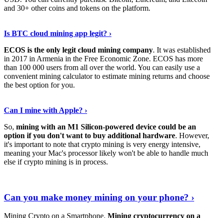
and 30+ other coins and tokens on the platform.
Tell Me More
›
Is BTC cloud mining app legit? ›
ECOS is the only legit cloud mining company
. It was established
in 2017 in Armenia in the Free Economic Zone. ECOS has more
than 100 000 users from all over the world. You can easily use a
convenient mining calculator to estimate mining returns and choose
the best option for you.
View More
›
Can I mine with Apple? ›
So,
mining with an M1 Silicon-powered device could be an
option if you don't want to buy additional hardware
. However,
it's important to note that crypto mining is very energy intensive,
meaning your Mac's processor likely won't be able to handle much
else if crypto mining is in process.
Find Out More
›
Can you make money mining on your phone? ›
Mining Crypto on a Smartphone.
Mining cryptocurrency on a