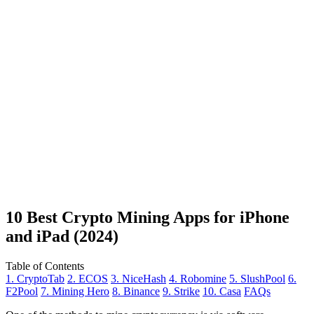
10 Best Crypto Mining Apps for iPhone
and iPad (2024)
Table of Contents
1. CryptoTab
2. ECOS
3. NiceHash
4. Robomine
5. SlushPool
6.
F2Pool
7. Mining Hero
8. Binance
9. Strike
10. Casa
FAQs