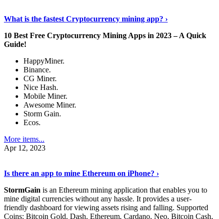
Discover More Details
›
What is the fastest Cryptocurrency mining app? ›
10 Best Free Cryptocurrency Mining Apps in 2023 – A Quick
Guide!
HappyMiner.
Binance.
CG Miner.
Nice Hash.
Mobile Miner.
Awesome Miner.
Storm Gain.
Ecos.
More items...
Apr 12, 2023
Continue Reading
›
Is there an app to mine Ethereum on iPhone? ›
StormGain
is an Ethereum mining application that enables you to
mine digital currencies without any hassle. It provides a user-
friendly dashboard for viewing assets rising and falling. Supported
Coins: Bitcoin Gold, Dash, Ethereum, Cardano, Neo, Bitcoin Cash,