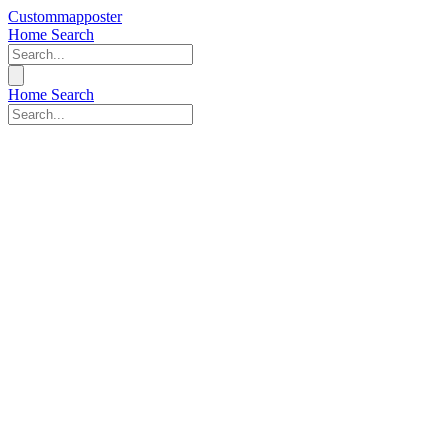
Custommapposter
Home
Search
Home
Search