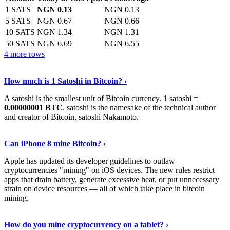
1 SATS
NGN 0.13
NGN 0.13
5 SATS
NGN 0.67
NGN 0.66
10 SATS
NGN 1.34
NGN 1.31
50 SATS
NGN 6.69
NGN 6.55
4 more rows
See More
›
How much is 1 Satoshi in Bitcoin? ›
A satoshi is the smallest unit of Bitcoin currency. 1 satoshi =
0.00000001 BTC
. satoshi is the namesake of the technical author
and creator of Bitcoin, satoshi Nakamoto.
Learn More
›
Can iPhone 8 mine Bitcoin? ›
Apple has updated its developer guidelines to outlaw
cryptocurrencies "mining" on iOS devices. The new rules restrict
apps that drain battery, generate excessive heat, or put unnecessary
strain on device resources — all of which take place in bitcoin
mining.
Keep Reading
›
How do you mine cryptocurrency on a tablet? ›