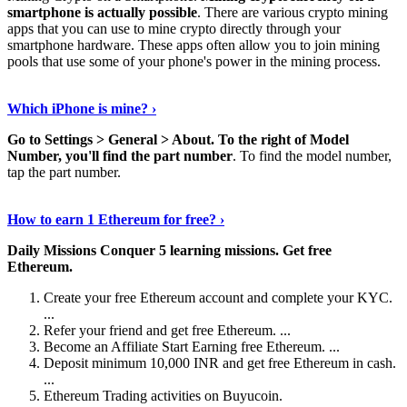
smartphone is actually possible
. There are various crypto mining
apps that you can use to mine crypto directly through your
smartphone hardware. These apps often allow you to join mining
pools that use some of your phone's power in the mining process.
Continue Reading
›
Which iPhone is mine? ›
Go to Settings > General > About.
To the right of Model
Number, you'll find the part number
. To find the model number,
tap the part number.
Discover More Details
›
How to earn 1 Ethereum for free? ›
Daily Missions Conquer 5 learning missions.
Get free
Ethereum.
Create your free Ethereum account and complete your KYC.
...
Refer your friend and get free Ethereum. ...
Become an Affiliate Start Earning free Ethereum. ...
Deposit minimum 10,000 INR and get free Ethereum in cash.
...
Ethereum Trading activities on Buyucoin.