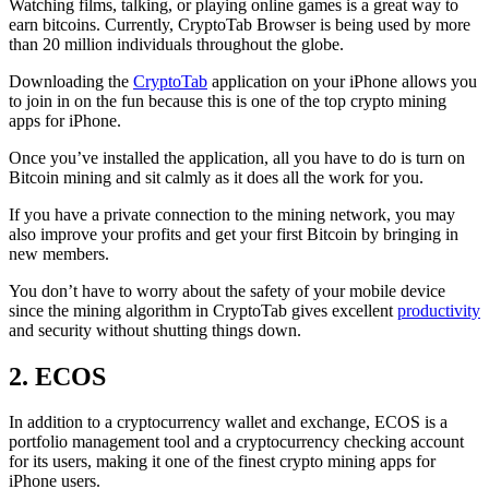
Watching films, talking, or playing online games is a great way to
earn bitcoins. Currently, CryptoTab Browser is being used by more
than 20 million individuals throughout the globe.
Downloading the
CryptoTab
application on your iPhone allows you
to join in on the fun because this is one of the top crypto mining
apps for iPhone.
Once you’ve installed the application, all you have to do is turn on
Bitcoin mining and sit calmly as it does all the work for you.
If you have a private connection to the mining network, you may
also improve your profits and get your first Bitcoin by bringing in
new members.
You don’t have to worry about the safety of your mobile device
since the mining algorithm in CryptoTab gives excellent
productivity
and security without shutting things down.
2. ECOS
In addition to a cryptocurrency wallet and exchange, ECOS is a
portfolio management tool and a cryptocurrency checking account
for its users, making it one of the finest crypto mining apps for
iPhone users.