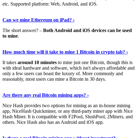
etc. Supported platform: Web, Android, and iOS.
See Details
›
Can we mine Ethereum on iPad? ›
The short answer? –
Both Android and iOS devices can be used
to mine
.
Find Out More
›
How much time will it take to mine 1 Bitcoin in crypto tab? ›
It takes
around 10 minutes
to mine just one Bitcoin, though this is
with ideal hardware and software, which isn't always affordable and
only a few users can boast the luxury of. More commonly and
reasonably, most users can mine a Bitcoin in 30 days.
Tell Me More
›
Are there any real Bitcoin mining apps? ›
Nice Hash provides two options for mining as an in-house mining
app, NiceHash Quickminer, or any third-party miner app with Nice
Hash Miner. It is compatible with F2Pool, SlushPool, 2Miners, and
others. Nice Hash also has an Android and iOS app.
Show Me More
›