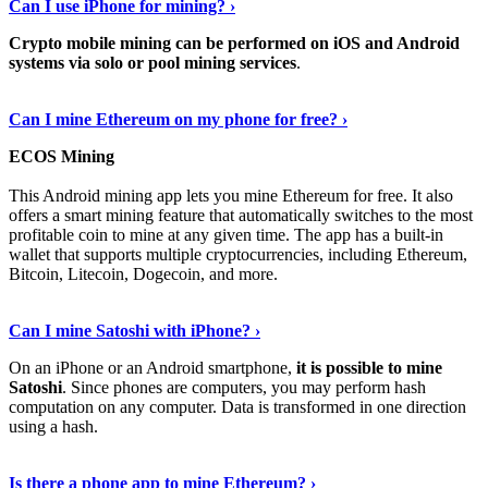
Can I use iPhone for mining? ›
Crypto mobile mining can be performed on iOS and Android
systems via solo or pool mining services
.
Get More Info Here
›
Can I mine Ethereum on my phone for free? ›
ECOS Mining
This Android mining app lets you mine Ethereum for free. It also
offers a smart mining feature that automatically switches to the most
profitable coin to mine at any given time. The app has a built-in
wallet that supports multiple cryptocurrencies, including Ethereum,
Bitcoin, Litecoin, Dogecoin, and more.
Continue Reading
›
Can I mine Satoshi with iPhone? ›
On an iPhone or an Android smartphone,
it is possible to mine
Satoshi
. Since phones are computers, you may perform hash
computation on any computer. Data is transformed in one direction
using a hash.
View More
›
Is there a phone app to mine Ethereum? ›