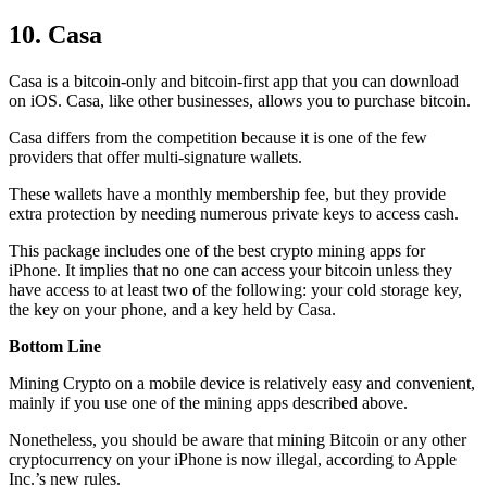
10. Casa
Casa is a bitcoin-only and bitcoin-first app that you can download
on iOS. Casa, like other businesses, allows you to purchase bitcoin.
Casa differs from the competition because it is one of the few
providers that offer multi-signature wallets.
These wallets have a monthly membership fee, but they
provide
extra
protection by needing numerous private keys to access cash.
This package includes one of the best crypto mining apps for
iPhone. It implies that no one can access your bitcoin unless they
have access to at least two of the following: your cold storage key,
the key on your phone, and a key held by Casa.
Bottom Line
Mining Crypto on a mobile device is relatively easy and convenient,
mainly if you use one of the mining apps described above.
Nonetheless, you should be aware that mining
Bitcoin
or any other
cryptocurrency on your iPhone is now illegal, according to Apple
Inc.’s new rules.