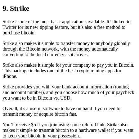
9. Strike
Strike is one of the most basic applications available. It’s linked to
Twitter for its new tipping feature, but it’s also a free method to
purchase bitcoin.
Strike also makes it simple to transfer money to anybody globally
through the Bitcoin network, with the money automatically
converting to the local currency as it arrives.
Strike also makes it simple for your company to pay you in Bitcoin.
This package includes one of the best crypto mining apps for
iPhone.
Strike provides you with your bank account information (routing
and account number), and you choose how much of your paycheck
you want to be in Bitcoin vs. USD.
Overall, it’s a useful software to have on hand if you need to
transmit money or acquire bitcoin fast.
You’ll receive $5 if you join using some referral link. Strike also
makes it simple to transmit
bitcoin to a hardware wallet
if you want
to keep your bitcoin in your possession.