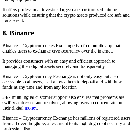
It offers professional investors large-scale, customized mining
solutions while ensuring that the crypto assets produced are safe and
transparent.
8. Binance
Binance – Cryptocurrencies Exchange is a free mobile app that
enables users to exchange cryptocurrency over the internet.
It provides consumers with an easy and efficient approach to
managing their digital assets securely and transparently.
Binance – Cryptocurrency Exchange is not only easy but also
accessible to all users, as it allows them to deposit and withdraw
funds at any time and from any location.
24/7 multilingual customer support also ensures that problems are
swiftly addressed and resolved, allowing users to concentrate on
their digital
money
.
Binance – Cryptocurrency Exchange has millions of registered users
from all over the globe, a testament to its high degree of security and
professionalism.