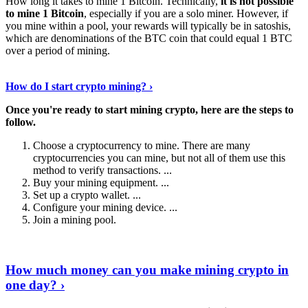
How long it takes to mine 1 Bitcoin. Technically,
it is not possible
to mine 1 Bitcoin
, especially if you are a solo miner. However, if
you mine within a pool, your rewards will typically be in satoshis,
which are denominations of the BTC coin that could equal 1 BTC
over a period of mining.
Discover More Details
›
How do I start crypto mining? ›
Once you're ready to start mining crypto, here are the steps to
follow.
Choose a cryptocurrency to mine. There are many
cryptocurrencies you can mine, but not all of them use this
method to verify transactions. ...
Buy your mining equipment. ...
Set up a crypto wallet. ...
Configure your mining device. ...
Join a mining pool.
Show Me More
›
How much money can you make mining crypto in
one day? ›