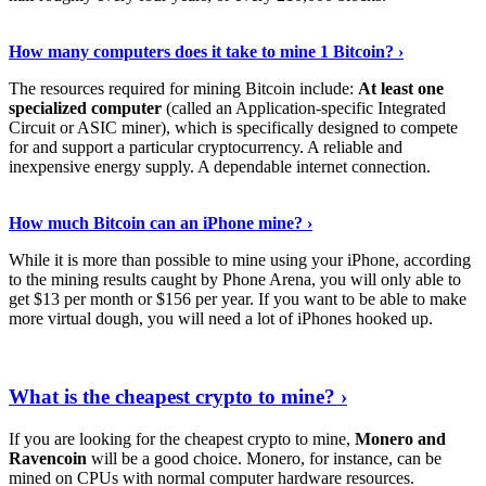
See Details
›
How many computers does it take to mine 1 Bitcoin? ›
The resources required for mining Bitcoin include:
At least one
specialized computer
(called an Application-specific Integrated
Circuit or ASIC miner), which is specifically designed to compete
for and support a particular cryptocurrency. A reliable and
inexpensive energy supply. A dependable internet connection.
See More
›
How much Bitcoin can an iPhone mine? ›
While it is more than possible to mine using your iPhone, according
to the mining results caught by Phone Arena, you will only able to
get $13 per month or $156 per year. If you want to be able to make
more virtual dough, you will need a lot of iPhones hooked up.
Explore More
›
What is the cheapest crypto to mine? ›
If you are looking for the cheapest crypto to mine,
Monero and
Ravencoin
will be a good choice. Monero, for instance, can be
mined on CPUs with normal computer hardware resources.