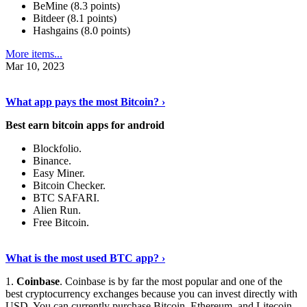
BeMine (8.3 points)
Bitdeer (8.1 points)
Hashgains (8.0 points)
More items...
Mar 10, 2023
Discover More Details
›
What app pays the most Bitcoin? ›
Best earn bitcoin apps for android
Blockfolio.
Binance.
Easy Miner.
Bitcoin Checker.
BTC SAFARI.
Alien Run.
Free Bitcoin.
Show Me More
›
What is the most used BTC app? ›
1.
Coinbase
. Coinbase is by far the most popular and one of the
best cryptocurrency exchanges because you can invest directly with
USD. You can currently purchase Bitcoin, Ethereum, and Litecoin