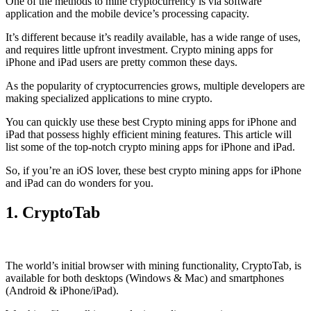
One of the methods to mine cryptocurrency is via
software
application
and the mobile device’s processing capacity.
It’s different because it’s readily available, has a wide range of uses,
and requires little upfront investment. Crypto mining apps for
iPhone and iPad users are pretty common these days.
As the popularity of cryptocurrencies grows, multiple developers are
making specialized applications to mine crypto.
You can quickly use these best Crypto mining apps for iPhone and
iPad that possess highly efficient mining features. This article will
list some of the top-notch crypto mining apps for iPhone and iPad.
So, if you’re an
iOS
lover, these best crypto mining apps for iPhone
and iPad can do wonders for you.
1. CryptoTab
The world’s initial
browser
with mining functionality, CryptoTab, is
available for both desktops (Windows & Mac) and smartphones
(Android & iPhone/iPad).