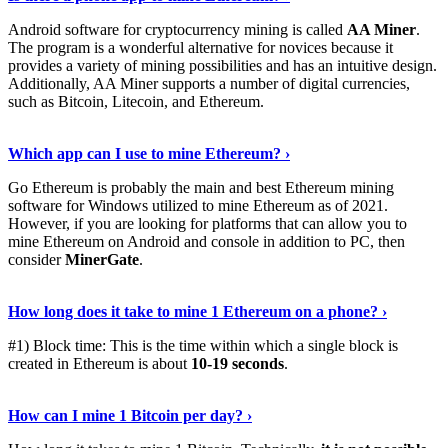
Android software for cryptocurrency mining is called
AA Miner
.
The program is a wonderful alternative for novices because it
provides a variety of mining possibilities and has an intuitive design.
Additionally, AA Miner supports a number of digital currencies,
such as Bitcoin, Litecoin, and Ethereum.
View Details
›
Which app can I use to mine Ethereum? ›
Go Ethereum is probably the main and best Ethereum mining
software for Windows utilized to mine Ethereum as of 2021.
However, if you are looking for platforms that can allow you to
mine Ethereum on Android and console in addition to PC, then
consider
MinerGate
.
See More
›
How long does it take to mine 1 Ethereum on a phone? ›
#1) Block time: This is the time within which a single block is
created in Ethereum is about
10-19 seconds
.
Learn More
›
How can I mine 1 Bitcoin per day? ›