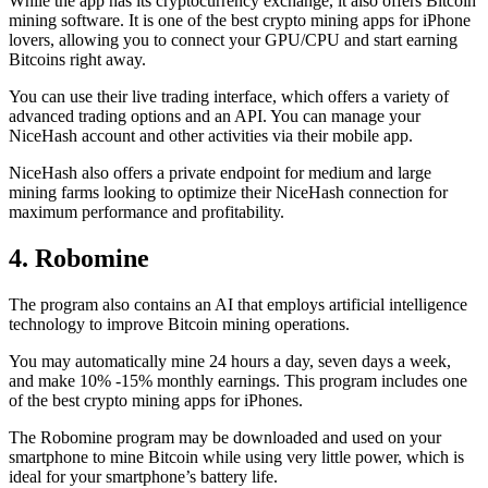
While the app has its cryptocurrency exchange, it also offers Bitcoin
mining software. It is one of the best crypto mining apps for iPhone
lovers, allowing you to connect your GPU/CPU and start earning
Bitcoins right away.
You can use their live trading interface, which offers a variety of
advanced trading options and an API. You can manage your
NiceHash account and other activities via their mobile app.
NiceHash also offers a private endpoint for medium and large
mining farms looking to optimize their NiceHash connection for
maximum performance and profitability.
4. Robomine
The program also contains an AI that employs artificial intelligence
technology to improve Bitcoin mining operations.
You may automatically mine 24 hours a day, seven days a week,
and make 10% -15% monthly earnings. This program includes one
of the best crypto mining apps for iPhones.
The Robomine program may be downloaded and used on your
smartphone to mine Bitcoin while using very little power, which is
ideal for your smartphone’s battery life.