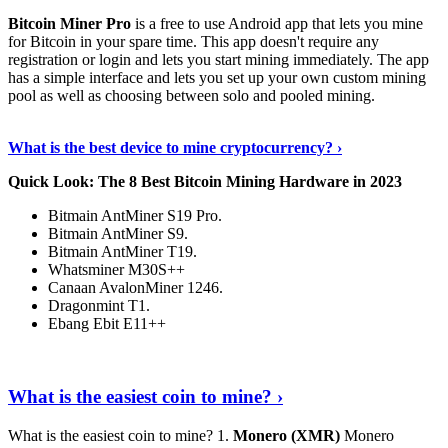
Bitcoin Miner Pro
is a free to use Android app that lets you mine
for Bitcoin in your spare time. This app doesn't require any
registration or login and lets you start mining immediately. The app
has a simple interface and lets you set up your own custom mining
pool as well as choosing between solo and pooled mining.
Keep Reading
›
What is the best device to mine cryptocurrency? ›
Quick Look: The 8 Best Bitcoin Mining Hardware in 2023
Bitmain AntMiner S19 Pro.
Bitmain AntMiner S9.
Bitmain AntMiner T19.
Whatsminer M30S++
Canaan AvalonMiner 1246.
Dragonmint T1.
Ebang Ebit E11++
Continue Reading
›
What is the easiest coin to mine? ›
What is the easiest coin to mine? 1.
Monero (XMR)
Monero