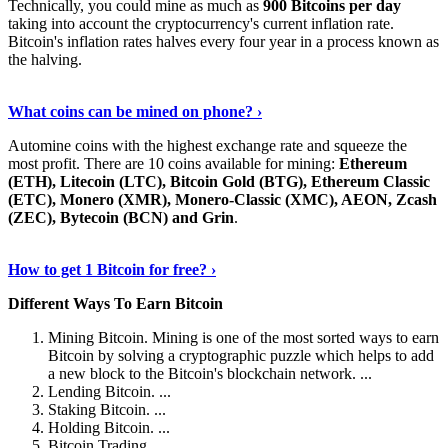
Technically, you could mine as much as
900 Bitcoins per day
taking into account the cryptocurrency's current inflation rate.
Bitcoin's inflation rates halves every four year in a process known as
the halving.
Learn More Now
›
What coins can be mined on phone? ›
Automine coins with the highest exchange rate and squeeze the
most profit. There are 10 coins available for mining:
Ethereum
(ETH), Litecoin (LTC), Bitcoin Gold (BTG), Ethereum Classic
(ETC), Monero (XMR), Monero-Classic (XMC), AEON, Zcash
(ZEC), Bytecoin (BCN) and Grin
.
Explore More
›
How to get 1 Bitcoin for free? ›
Different Ways To Earn Bitcoin
Mining Bitcoin. Mining is one of the most sorted ways to earn
Bitcoin by solving a cryptographic puzzle which helps to add
a new block to the Bitcoin's blockchain network. ...
Lending Bitcoin. ...
Staking Bitcoin. ...
Holding Bitcoin. ...
Bitcoin Trading. ...