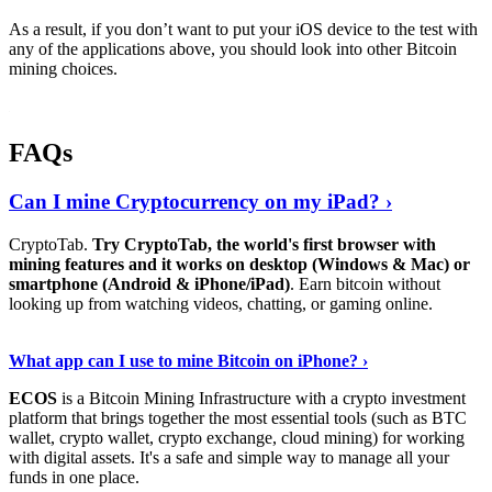
As a result, if you don’t want to put your iOS device to the test with
any of the applications above, you should look into other Bitcoin
mining choices.
FAQs
Can I mine Cryptocurrency on my iPad? ›
CryptoTab.
Try CryptoTab, the world's first browser with
mining features and it works on desktop (Windows & Mac) or
smartphone (Android & iPhone/iPad)
. Earn bitcoin without
looking up from watching videos, chatting, or gaming online.
Read On
›
What app can I use to mine Bitcoin on iPhone? ›
ECOS
is a Bitcoin Mining Infrastructure with a crypto investment
platform that brings together the most essential tools (such as BTC
wallet, crypto wallet, crypto exchange, cloud mining) for working
with digital assets. It's a safe and simple way to manage all your
funds in one place.