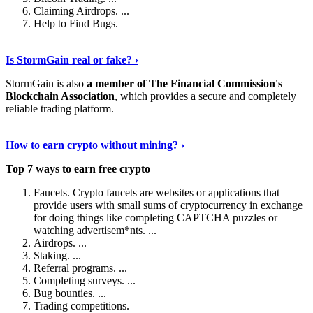
Claiming Airdrops. ...
Help to Find Bugs.
Explore More
›
Is StormGain real or fake? ›
StormGain is also
a member of The Financial Commission's
Blockchain Association
, which provides a secure and completely
reliable trading platform.
Continue Reading
›
How to earn crypto without mining? ›
Top 7 ways to earn free crypto
Faucets. Crypto faucets are websites or applications that
provide users with small sums of cryptocurrency in exchange
for doing things like completing CAPTCHA puzzles or
watching advertisem*nts. ...
Airdrops. ...
Staking. ...
Referral programs. ...
Completing surveys. ...
Bug bounties. ...
Trading competitions.