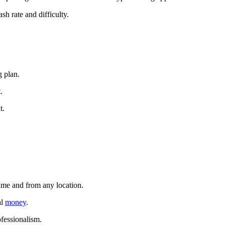
sh rate and difficulty.
g plan.
.
t.
time and from any location.
al
money
.
ofessionalism.