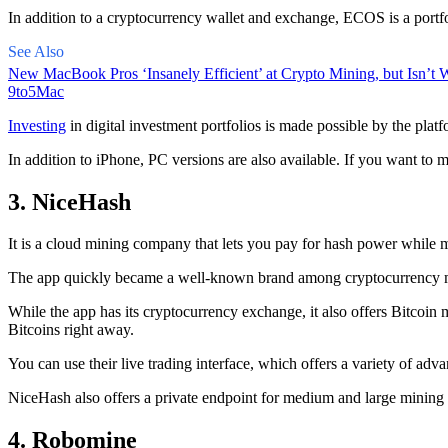
In addition to a cryptocurrency wallet and exchange, ECOS is a portfo
See Also
New MacBook Pros ‘Insanely Efficient’ at Crypto Mining, but Isn’t W
9to5Mac
Investing
in digital investment portfolios is made possible by the platfo
In addition to iPhone, PC versions are also available. If you want to m
3. NiceHash
It is a cloud mining company that lets you pay for hash power while m
The app quickly became a well-known brand
among cryptocurrency
m
While the app has its cryptocurrency exchange, it also offers Bitcoin
Bitcoins right away.
You can use their live trading interface, which offers a variety of a
NiceHash also offers a private endpoint for medium and large mining
4. Robomine