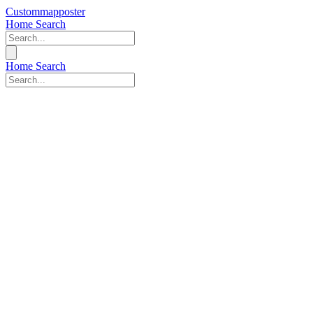
Custommapposter
Home
Search
Home
Search