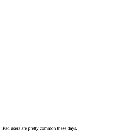
nd iPad users are pretty common these days.