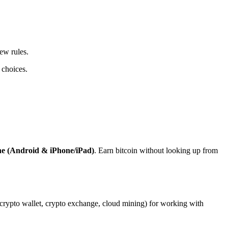
ew rules.
 choices.
ne (Android & iPhone/iPad)
. Earn bitcoin without looking up from
, crypto wallet, crypto exchange, cloud mining) for working with