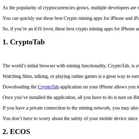
As the popularity of cryptocurrencies grows, multiple developers are 
You can quickly use these best Crypto mining apps for iPhone and iPad 
So, if you’re an
iOS
lover, these best crypto mining apps for iPhone 
1. CryptoTab
The world’s initial
browser
with mining functionality, CryptoTab, is
Watching films, talking, or playing online games is a great way to ea
Downloading the
CryptoTab
application on your iPhone allows you to 
Once you’ve installed the application, all you have to do is turn on Bi
If you have a private connection to the mining network, you may also
You don’t have to worry about the safety of your mobile device since
2. ECOS