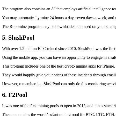
The program also contains an AI that employs artificial intelligence 
You may automatically mine 24 hours a day, seven days a week, and 
The Robomine program may be downloaded and used on your smartphone 
5. SlushPool
With over 1.2 million BTC mined since 2010, SlushPool was the first mi
Using the mobile app, you can have an opportunity to engage in a safe
This program includes one of the best crypto mining apps for iPhone. 
They would happily give you notices of these incidents through email 
However, remember that SlushPool can only do this monitoring activ
6. F2Pool
It was one of the first mining pools to open in 2013, and it has since 
The app contains the world’s giant mining pool for BTC, LTC, ETH, a