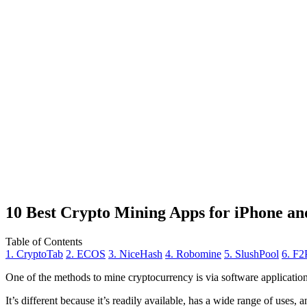
10 Best Crypto Mining Apps for iPhone an
Table of Contents
1. CryptoTab
2. ECOS
3. NiceHash
4. Robomine
5. SlushPool
6. F2
One of the methods to mine cryptocurrency is via
software applicatio
It’s different because it’s readily available, has a wide range of uses