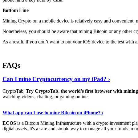
Bottom Line
Mining Crypto on a mobile device is relatively easy and convenient, 
Nonetheless, you should be aware that mining
Bitcoin
or any other cr
As a result, if you don’t want to put your iOS device to the test with
FAQs
Can I mine Cryptocurrency on my iPad? ›
CryptoTab.
Try CryptoTab, the world's first browser with mini
watching videos, chatting, or gaming online.
Read On
›
What app can I use to mine Bitcoin on iPhone? ›
ECOS
is a Bitcoin Mining Infrastructure with a crypto investment pla
digital assets. It's a safe and simple way to manage all your funds in o