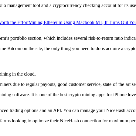
lio management tool and a cryptocurrency checking account for its users
orth the Effort
Mining Ethereum Using Macbook M1, It Turns Out Yo
rm’s portfolio section, which includes several risk-to-return ratio indica
ine Bitcoin on the site, the only thing you need to do is acquire a crypt
ining in the cloud.
iners due to regular payouts, good customer service, state-of-the-art s
 mining software. It is one of the best crypto mining apps for iPhone l
dvanced trading options and an API. You can manage your NiceHash accoun
 farms looking to optimize their NiceHash connection for maximum perf