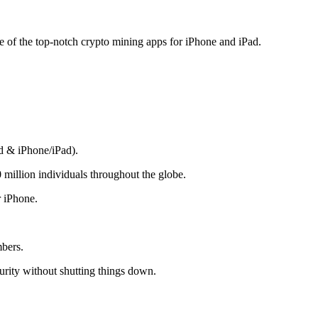
me of the top-notch crypto mining apps for iPhone and iPad.
d & iPhone/iPad).
 million individuals throughout the globe.
r iPhone.
mbers.
rity without shutting things down.