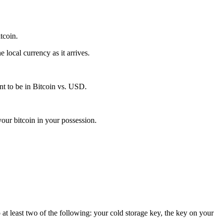
itcoin.
local currency as it arrives.
t to be in Bitcoin vs. USD.
our bitcoin in your possession.
 at least two of the following: your cold storage key, the key on your