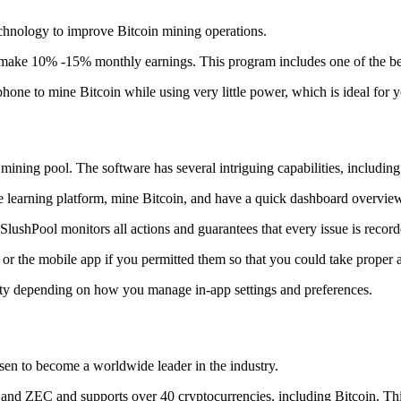
technology to improve Bitcoin mining operations.
make 10% -15% monthly earnings. This program includes one of the bes
to mine Bitcoin while using very little power, which is ideal for you
ning pool. The software has several intriguing capabilities, including 
 learning platform, mine Bitcoin, and have a quick dashboard overview w
SlushPool monitors all actions and guarantees that every issue is record
or the mobile app if you permitted them so that you could take proper a
ity depending on how you manage in-app settings and preferences.
risen to become a worldwide leader in the industry.
nd ZEC and supports over 40 cryptocurrencies, including Bitcoin. This