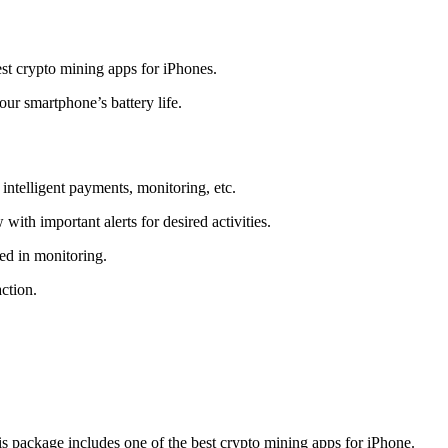
t crypto mining apps for iPhones.
r smartphone’s battery life.
intelligent payments, monitoring, etc.
ith important alerts for desired activities.
ed in monitoring.
ction.
 package includes one of the best crypto mining apps for iPhone.