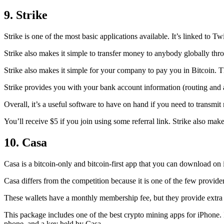
9. Strike
Strike is one of the most basic applications available. It’s linked to Twi
Strike also makes it simple to transfer money to anybody globally thro
Strike also makes it simple for your company to pay you in Bitcoin. T
Strike provides you with your bank account information (routing an
Overall, it’s a useful software to have on hand if you need to transmit
You’ll receive $5 if you join using some referral link. Strike also make
10. Casa
Casa is a bitcoin-only and bitcoin-first app that you can download on 
Casa differs from the competition because it is one of the few providers
These wallets have a monthly membership fee, but they
provide extra
This package includes one of the best crypto mining apps for iPhone. I
phone, and a key held by Casa.