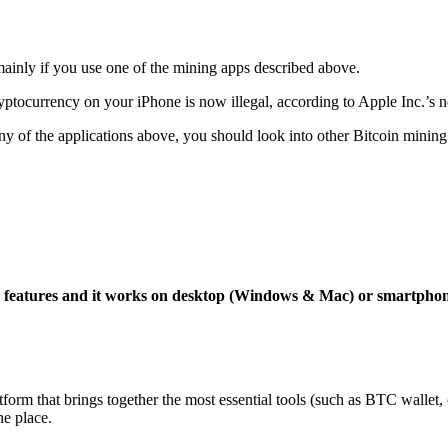
mainly if you use one of the mining apps described above.
yptocurrency on your iPhone is now illegal, according to Apple Inc.’s n
 any of the applications above, you should look into other Bitcoin mining
ng features and it works on desktop (Windows & Mac) or smartpho
tform that brings together the most essential tools (such as BTC wallet
ne place.