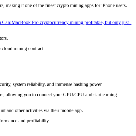
, making it one of the finest crypto mining apps for iPhone users.
u Can!
MacBook Pro cryptocurrency mining profitable, but only just -
tors.
o cloud mining contract.
ecurity, system reliability, and immense hashing power.
overs, allowing you to connect your GPU/CPU and start earning
t and other activities via their mobile app.
ormance and profitability.