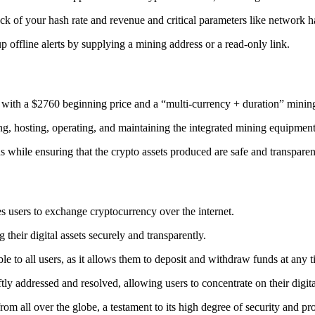
ack
of your hash rate and revenue and critical parameters like network ha
offline alerts by supplying a mining address or a read-only link.
 with a $2760 beginning price and a “multi-currency + duration” minin
ing, hosting, operating, and maintaining the integrated mining equipment
ns while ensuring that the crypto assets produced are safe and transparen
s users to exchange cryptocurrency over the internet.
their digital assets securely and transparently.
e to all users, as it allows them to deposit and withdraw funds at any 
tly addressed and resolved, allowing users to concentrate on their digit
m all over the globe, a testament to its high degree of security and pr