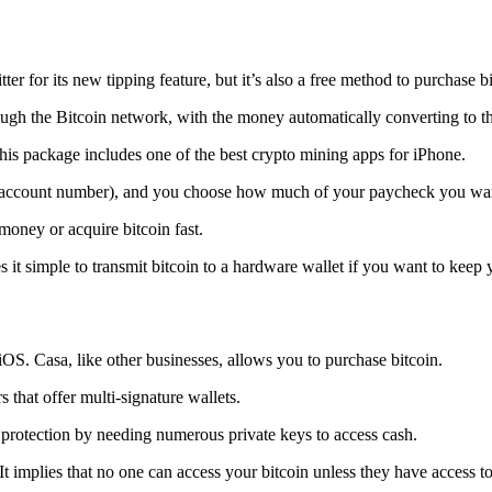
tter for its new tipping feature, but it’s also a free method to purchase b
ugh the Bitcoin network, with the money automatically converting to the 
his package includes one of the best crypto mining apps for iPhone.
d account number), and you choose how much of your paycheck you wan
 money or acquire bitcoin fast.
s it simple to transmit
bitcoin to a hardware wallet
if you want to keep y
iOS. Casa, like other businesses, allows you to purchase bitcoin.
 that offer multi-signature wallets.
protection by needing numerous private keys to access cash.
t implies that no one can access your bitcoin unless they have access to