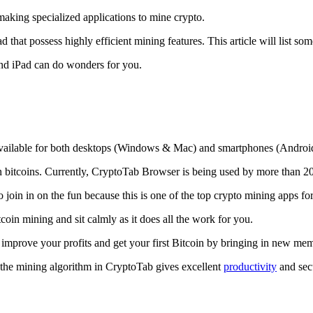
making specialized applications to mine crypto.
that possess highly efficient mining features. This article will list so
and iPad can do wonders for you.
 available for both desktops (Windows & Mac) and smartphones (Androi
rn bitcoins. Currently, CryptoTab Browser is being used by more than 20
join in on the fun because this is one of the top crypto mining apps fo
tcoin mining and sit calmly as it does all the work for you.
 improve your profits and get your first Bitcoin by bringing in new me
 the mining algorithm in CryptoTab gives excellent
productivity
and secu