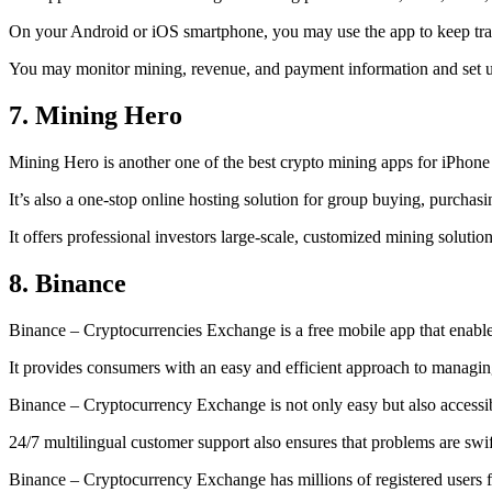
On your Android or iOS smartphone, you may use the
app to keep tr
You may monitor mining, revenue, and payment information and set up 
7. Mining Hero
Mining Hero is another one of the best crypto mining apps for iPhone
It’s also a one-stop online hosting solution for group buying, purchas
It offers professional investors large-scale, customized mining solutio
8. Binance
Binance – Cryptocurrencies Exchange is a free mobile app that enable
It provides consumers with an easy and efficient approach to managing 
Binance – Cryptocurrency Exchange is not only easy but also accessibl
24/7 multilingual customer support also ensures that problems are swif
Binance – Cryptocurrency Exchange has millions of registered users fro