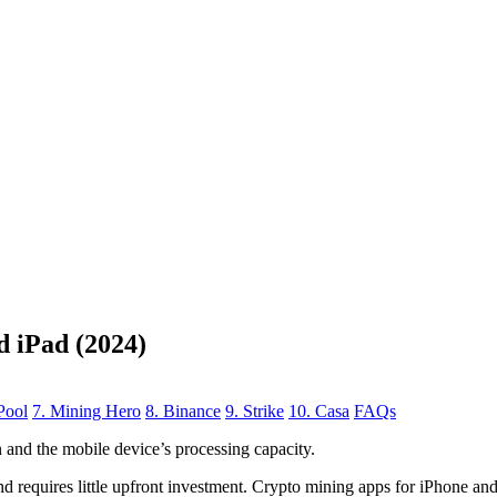
d iPad (2024)
Pool
7. Mining Hero
8. Binance
9. Strike
10. Casa
FAQs
n
and the mobile device’s processing capacity.
, and requires little upfront investment. Crypto mining apps for iPhone a