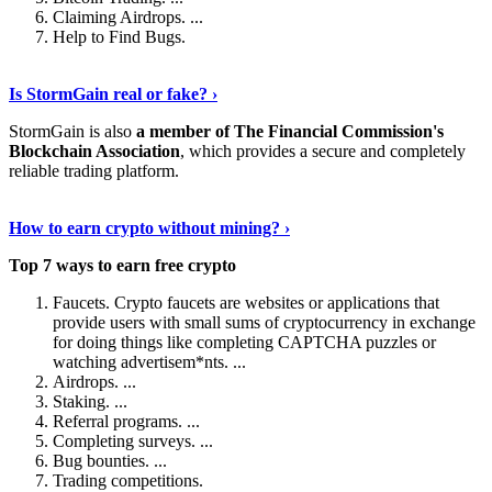
Claiming Airdrops. ...
Help to Find Bugs.
Explore More
›
Is StormGain real or fake? ›
StormGain is also
a member of The Financial Commission's
Blockchain Association
, which provides a secure and completely
reliable trading platform.
Continue Reading
›
How to earn crypto without mining? ›
Top 7 ways to earn free crypto
Faucets. Crypto faucets are websites or applications that
provide users with small sums of cryptocurrency in exchange
for doing things like completing CAPTCHA puzzles or
watching advertisem*nts. ...
Airdrops. ...
Staking. ...
Referral programs. ...
Completing surveys. ...
Bug bounties. ...
Trading competitions.