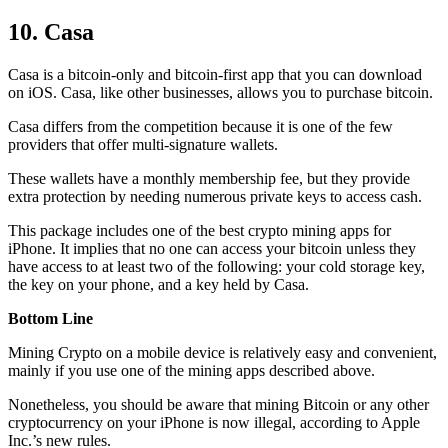
10. Casa
Casa is a bitcoin-only and bitcoin-first app that you can download
on iOS. Casa, like other businesses, allows you to purchase bitcoin.
Casa differs from the competition because it is one of the few
providers that offer multi-signature wallets.
These wallets have a monthly membership fee, but they
provide
extra
protection by needing numerous private keys to access cash.
This package includes one of the best crypto mining apps for
iPhone. It implies that no one can access your bitcoin unless they
have access to at least two of the following: your cold storage key,
the key on your phone, and a key held by Casa.
Bottom Line
Mining Crypto on a mobile device is relatively easy and convenient,
mainly if you use one of the mining apps described above.
Nonetheless, you should be aware that mining
Bitcoin
or any other
cryptocurrency on your iPhone is now illegal, according to Apple
Inc.’s new rules.