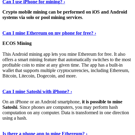
Can I use iPhone for mining? ›
Crypto mobile mining can be performed on iOS and Android
systems via solo or pool mining services
.
Get More Info Here
›
Can I mine Ethereum on my phone for free? ›
ECOS Mining
This Android mining app lets you mine Ethereum for free. It also
offers a smart mining feature that automatically switches to the most
profitable coin to mine at any given time. The app has a built-in
wallet that supports multiple cryptocurrencies, including Ethereum,
Bitcoin, Litecoin, Dogecoin, and more.
Continue Reading
›
Can I mine Satoshi with iPhone? ›
On an iPhone or an Android smartphone,
it is possible to mine
Satoshi
. Since phones are computers, you may perform hash
computation on any computer. Data is transformed in one direction
using a hash.
View More
›
Is there a phone app to mine Ethereum? ›