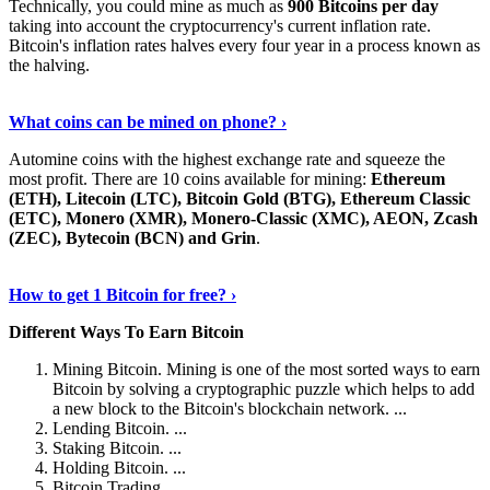
Technically, you could mine as much as
900 Bitcoins per day
taking into account the cryptocurrency's current inflation rate.
Bitcoin's inflation rates halves every four year in a process known as
the halving.
Learn More Now
›
What coins can be mined on phone? ›
Automine coins with the highest exchange rate and squeeze the
most profit. There are 10 coins available for mining:
Ethereum
(ETH), Litecoin (LTC), Bitcoin Gold (BTG), Ethereum Classic
(ETC), Monero (XMR), Monero-Classic (XMC), AEON, Zcash
(ZEC), Bytecoin (BCN) and Grin
.
Explore More
›
How to get 1 Bitcoin for free? ›
Different Ways To Earn Bitcoin
Mining Bitcoin. Mining is one of the most sorted ways to earn
Bitcoin by solving a cryptographic puzzle which helps to add
a new block to the Bitcoin's blockchain network. ...
Lending Bitcoin. ...
Staking Bitcoin. ...
Holding Bitcoin. ...
Bitcoin Trading. ...