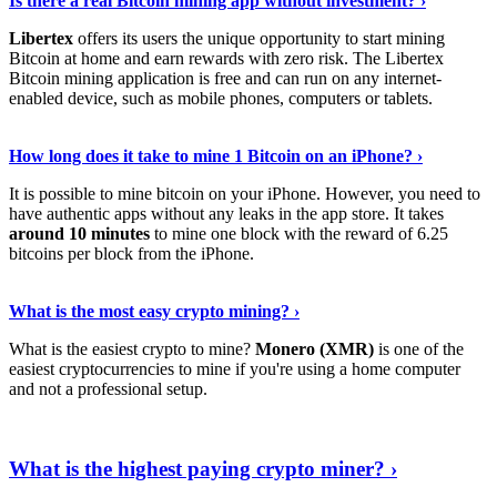
Is there a real Bitcoin mining app without investment? ›
Libertex
offers its users the unique opportunity to start mining
Bitcoin at home and earn rewards with zero risk. The Libertex
Bitcoin mining application is free and can run on any internet-
enabled device, such as mobile phones, computers or tablets.
Explore More
›
How long does it take to mine 1 Bitcoin on an iPhone? ›
It is possible to mine bitcoin on your iPhone. However, you need to
have authentic apps without any leaks in the app store. It takes
around 10 minutes
to mine one block with the reward of 6.25
bitcoins per block from the iPhone.
Continue Reading
›
What is the most easy crypto mining? ›
What is the easiest crypto to mine?
Monero (XMR)
is one of the
easiest cryptocurrencies to mine if you're using a home computer
and not a professional setup.
Show Me More
›
What is the highest paying crypto miner? ›