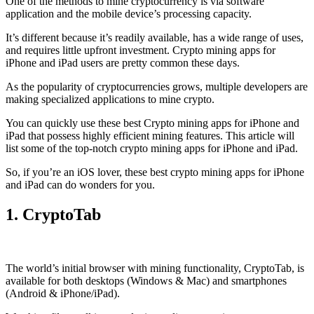
One of the methods to mine cryptocurrency is via
software
application
and the mobile device’s processing capacity.
It’s different because it’s readily available, has a wide range of uses,
and requires little upfront investment. Crypto mining apps for
iPhone and iPad users are pretty common these days.
As the popularity of cryptocurrencies grows, multiple developers are
making specialized applications to mine crypto.
You can quickly use these best Crypto mining apps for iPhone and
iPad that possess highly efficient mining features. This article will
list some of the top-notch crypto mining apps for iPhone and iPad.
So, if you’re an
iOS
lover, these best crypto mining apps for iPhone
and iPad can do wonders for you.
1. CryptoTab
The world’s initial
browser
with mining functionality, CryptoTab, is
available for both desktops (Windows & Mac) and smartphones
(Android & iPhone/iPad).