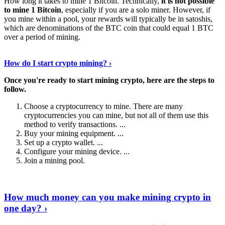
How long it takes to mine 1 Bitcoin. Technically,
it is not possible
to mine 1 Bitcoin
, especially if you are a solo miner. However, if
you mine within a pool, your rewards will typically be in satoshis,
which are denominations of the BTC coin that could equal 1 BTC
over a period of mining.
Discover More Details
›
How do I start crypto mining? ›
Once you're ready to start mining crypto, here are the steps to
follow.
Choose a cryptocurrency to mine. There are many
cryptocurrencies you can mine, but not all of them use this
method to verify transactions. ...
Buy your mining equipment. ...
Set up a crypto wallet. ...
Configure your mining device. ...
Join a mining pool.
Show Me More
›
How much money can you make mining crypto in
one day? ›