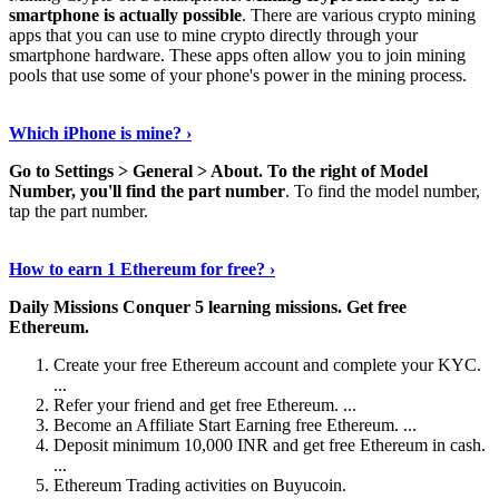
smartphone is actually possible
. There are various crypto mining
apps that you can use to mine crypto directly through your
smartphone hardware. These apps often allow you to join mining
pools that use some of your phone's power in the mining process.
Continue Reading
›
Which iPhone is mine? ›
Go to Settings > General > About.
To the right of Model
Number, you'll find the part number
. To find the model number,
tap the part number.
Discover More Details
›
How to earn 1 Ethereum for free? ›
Daily Missions Conquer 5 learning missions.
Get free
Ethereum.
Create your free Ethereum account and complete your KYC.
...
Refer your friend and get free Ethereum. ...
Become an Affiliate Start Earning free Ethereum. ...
Deposit minimum 10,000 INR and get free Ethereum in cash.
...
Ethereum Trading activities on Buyucoin.