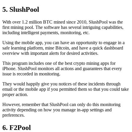
5. SlushPool
With over 1.2 million BTC mined since 2010, SlushPool was the
first mining pool. The software has several intriguing capabilities,
including intelligent payments, monitoring, etc.
Using the mobile app, you can have an opportunity to engage in a
safe learning platform, mine Bitcoin, and have a quick dashboard
overview with important alerts for desired activities.
This program includes one of the best crypto mining apps for
iPhone. SlushPool monitors all actions and guarantees that every
issue is recorded in monitoring.
They would happily give you notices of these incidents through
email or the mobile app if you permitted them so that you could take
proper action.
However, remember that SlushPool can only do this monitoring
activity depending on how you manage in-app settings and
preferences.
6. F2Pool