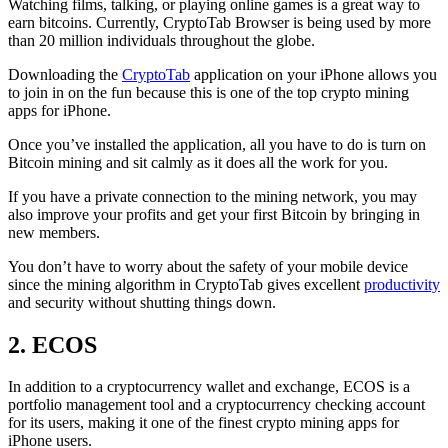
Watching films, talking, or playing online games is a great way to
earn bitcoins. Currently, CryptoTab Browser is being used by more
than 20 million individuals throughout the globe.
Downloading the
CryptoTab
application on your iPhone allows you
to join in on the fun because this is one of the top crypto mining
apps for iPhone.
Once you’ve installed the application, all you have to do is turn on
Bitcoin mining and sit calmly as it does all the work for you.
If you have a private connection to the mining network, you may
also improve your profits and get your first Bitcoin by bringing in
new members.
You don’t have to worry about the safety of your mobile device
since the mining algorithm in CryptoTab gives excellent
productivity
and security without shutting things down.
2. ECOS
In addition to a cryptocurrency wallet and exchange, ECOS is a
portfolio management tool and a cryptocurrency checking account
for its users, making it one of the finest crypto mining apps for
iPhone users.