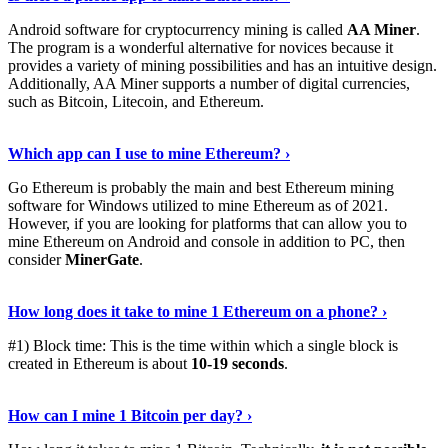
Android software for cryptocurrency mining is called
AA Miner
.
The program is a wonderful alternative for novices because it
provides a variety of mining possibilities and has an intuitive design.
Additionally, AA Miner supports a number of digital currencies,
such as Bitcoin, Litecoin, and Ethereum.
View Details
›
Which app can I use to mine Ethereum? ›
Go Ethereum is probably the main and best Ethereum mining
software for Windows utilized to mine Ethereum as of 2021.
However, if you are looking for platforms that can allow you to
mine Ethereum on Android and console in addition to PC, then
consider
MinerGate
.
See More
›
How long does it take to mine 1 Ethereum on a phone? ›
#1) Block time: This is the time within which a single block is
created in Ethereum is about
10-19 seconds
.
Learn More
›
How can I mine 1 Bitcoin per day? ›