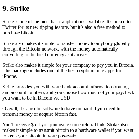
9. Strike
Strike is one of the most basic applications available. It’s linked to
Twitter for its new tipping feature, but it’s also a free method to
purchase bitcoin.
Strike also makes it simple to transfer money to anybody globally
through the Bitcoin network, with the money automatically
converting to the local currency as it arrives.
Strike also makes it simple for your company to pay you in Bitcoin.
This package includes one of the best crypto mining apps for
iPhone.
Strike provides you with your bank account information (routing
and account number), and you choose how much of your paycheck
you want to be in Bitcoin vs. USD.
Overall, it’s a useful software to have on hand if you need to
transmit money or acquire bitcoin fast.
You’ll receive $5 if you join using some referral link. Strike also
makes it simple to transmit
bitcoin to a hardware wallet
if you want
to keep your bitcoin in your possession.