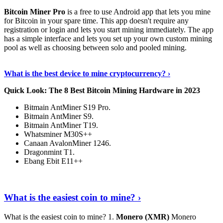
Bitcoin Miner Pro
is a free to use Android app that lets you mine
for Bitcoin in your spare time. This app doesn't require any
registration or login and lets you start mining immediately. The app
has a simple interface and lets you set up your own custom mining
pool as well as choosing between solo and pooled mining.
Keep Reading
›
What is the best device to mine cryptocurrency? ›
Quick Look: The 8 Best Bitcoin Mining Hardware in 2023
Bitmain AntMiner S19 Pro.
Bitmain AntMiner S9.
Bitmain AntMiner T19.
Whatsminer M30S++
Canaan AvalonMiner 1246.
Dragonmint T1.
Ebang Ebit E11++
Continue Reading
›
What is the easiest coin to mine? ›
What is the easiest coin to mine? 1.
Monero (XMR)
Monero