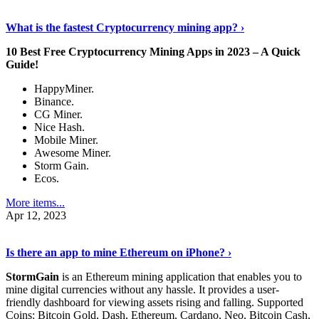
Discover More Details
›
What is the fastest Cryptocurrency mining app? ›
10 Best Free Cryptocurrency Mining Apps in 2023 – A Quick
Guide!
HappyMiner.
Binance.
CG Miner.
Nice Hash.
Mobile Miner.
Awesome Miner.
Storm Gain.
Ecos.
More items...
Apr 12, 2023
Continue Reading
›
Is there an app to mine Ethereum on iPhone? ›
StormGain
is an Ethereum mining application that enables you to
mine digital currencies without any hassle. It provides a user-
friendly dashboard for viewing assets rising and falling. Supported
Coins: Bitcoin Gold, Dash, Ethereum, Cardano, Neo, Bitcoin Cash,