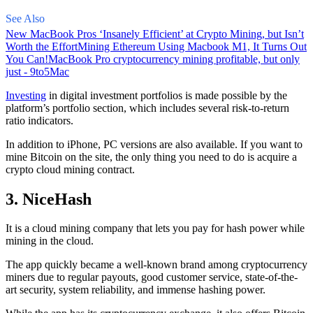
See Also
New MacBook Pros ‘Insanely Efficient’ at Crypto Mining, but Isn’t
Worth the Effort
Mining Ethereum Using Macbook M1, It Turns Out
You Can!
MacBook Pro cryptocurrency mining profitable, but only
just - 9to5Mac
Investing
in digital investment portfolios is made possible by the
platform’s portfolio section, which includes several risk-to-return
ratio indicators.
In addition to iPhone, PC versions are also available. If you want to
mine Bitcoin on the site, the only thing you need to do is acquire a
crypto cloud mining contract.
3. NiceHash
It is a cloud mining company that lets you pay for hash power while
mining in the cloud.
The app quickly became a well-known brand
among cryptocurrency
miners due to regular payouts, good customer service, state-of-the-
art security, system reliability, and immense hashing power.