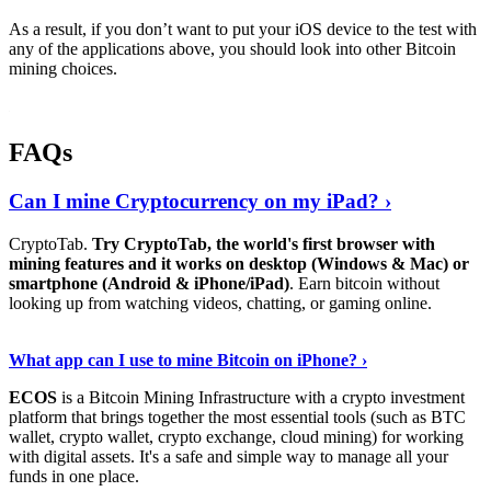
As a result, if you don’t want to put your iOS device to the test with
any of the applications above, you should look into other Bitcoin
mining choices.
FAQs
Can I mine Cryptocurrency on my iPad? ›
CryptoTab.
Try CryptoTab, the world's first browser with
mining features and it works on desktop (Windows & Mac) or
smartphone (Android & iPhone/iPad)
. Earn bitcoin without
looking up from watching videos, chatting, or gaming online.
Read On
›
What app can I use to mine Bitcoin on iPhone? ›
ECOS
is a Bitcoin Mining Infrastructure with a crypto investment
platform that brings together the most essential tools (such as BTC
wallet, crypto wallet, crypto exchange, cloud mining) for working
with digital assets. It's a safe and simple way to manage all your
funds in one place.