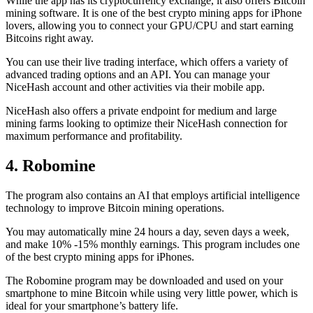
While the app has its cryptocurrency exchange, it also offers Bitcoin
mining software. It is one of the best crypto mining apps for iPhone
lovers, allowing you to connect your GPU/CPU and start earning
Bitcoins right away.
You can use their live trading interface, which offers a variety of
advanced trading options and an API. You can manage your
NiceHash account and other activities via their mobile app.
NiceHash also offers a private endpoint for medium and large
mining farms looking to optimize their NiceHash connection for
maximum performance and profitability.
4. Robomine
The program also contains an AI that employs artificial intelligence
technology to improve Bitcoin mining operations.
You may automatically mine 24 hours a day, seven days a week,
and make 10% -15% monthly earnings. This program includes one
of the best crypto mining apps for iPhones.
The Robomine program may be downloaded and used on your
smartphone to mine Bitcoin while using very little power, which is
ideal for your smartphone’s battery life.