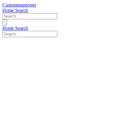
Custommapposter
Home
Search
Home
Search