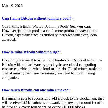
Mar 19, 2023
Read The Full Story
›
Can I mine Bitcoin without joining a pool? ›
Can I Mine Bitcoin Without Joining a Pool?
Yes, you can
.
However, joining a pool is a much more profitable way to mine
Bitcoin, especially since its difficulty increases with every coin
awarded.
Keep Reading
›
How to mine Bitcoin without a rig? ›
How do you mine Bitcoin without hardware? It's possible to mine
Bitcoin without hardware by
paying to use cloud computing
resources
, which is what cloud miners do. Cloud miners trade the
cost of mining hardware for mining fees paid to cloud mining
companies.
Explore More
›
How much Bitcoin can one miner make? ›
If a miner is able to successfully add a block to the blockchain, they
will receive
6.25 bitcoins
as a reward. The reward amount is cut in
half roughly every four years, or every 210,000 blocks.