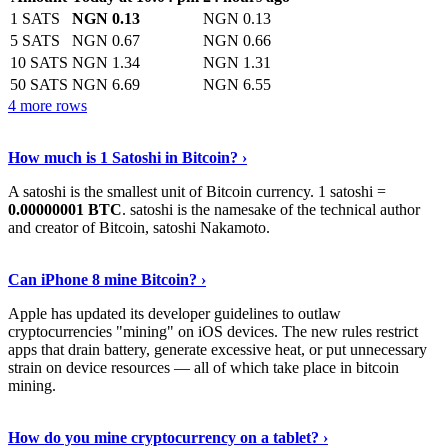
1 SATS
NGN 0.13
NGN 0.13
5 SATS
NGN 0.67
NGN 0.66
10 SATS
NGN 1.34
NGN 1.31
50 SATS
NGN 6.69
NGN 6.55
4 more rows
See More
›
How much is 1 Satoshi in Bitcoin? ›
A satoshi is the smallest unit of Bitcoin currency. 1 satoshi =
0.00000001 BTC
. satoshi is the namesake of the technical author
and creator of Bitcoin, satoshi Nakamoto.
Learn More
›
Can iPhone 8 mine Bitcoin? ›
Apple has updated its developer guidelines to outlaw
cryptocurrencies "mining" on iOS devices. The new rules restrict
apps that drain battery, generate excessive heat, or put unnecessary
strain on device resources — all of which take place in bitcoin
mining.
Keep Reading
›
How do you mine cryptocurrency on a tablet? ›