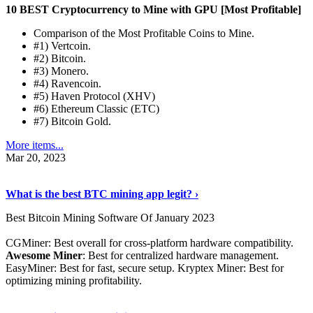
10 BEST Cryptocurrency to Mine with GPU [Most Profitable]
Comparison of the Most Profitable Coins to Mine.
#1) Vertcoin.
#2) Bitcoin.
#3) Monero.
#4) Ravencoin.
#5) Haven Protocol (XHV)
#6) Ethereum Classic (ETC)
#7) Bitcoin Gold.
More items...
Mar 20, 2023
Read The Full Story
›
What is the best BTC mining app legit? ›
Best Bitcoin Mining Software Of January 2023
CGMiner: Best overall for cross-platform hardware compatibility.
Awesome Miner
: Best for centralized hardware management.
EasyMiner: Best for fast, secure setup. Kryptex Miner: Best for
optimizing mining profitability.
See Details
›