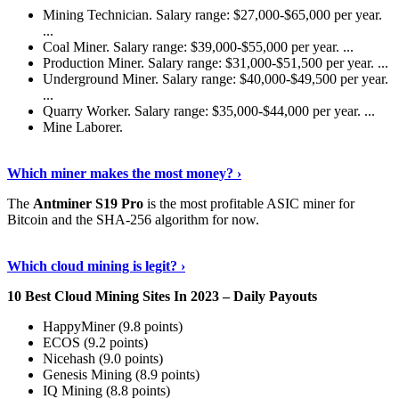
Mining Technician. Salary range: $27,000-$65,000 per year.
...
Coal Miner. Salary range: $39,000-$55,000 per year. ...
Production Miner. Salary range: $31,000-$51,500 per year. ...
Underground Miner. Salary range: $40,000-$49,500 per year.
...
Quarry Worker. Salary range: $35,000-$44,000 per year. ...
Mine Laborer.
Know More
›
Which miner makes the most money? ›
The
Antminer S19 Pro
is the most profitable ASIC miner for
Bitcoin and the SHA-256 algorithm for now.
See More
›
Which cloud mining is legit? ›
10 Best Cloud Mining Sites In 2023 – Daily Payouts
HappyMiner (9.8 points)
ECOS (9.2 points)
Nicehash (9.0 points)
Genesis Mining (8.9 points)
IQ Mining (8.8 points)