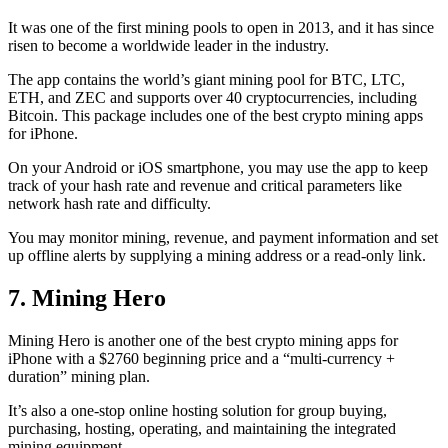
It was one of the first mining pools to open in 2013, and it has since
risen to become a worldwide leader in the industry.
The app contains the world’s giant mining pool for BTC, LTC,
ETH, and ZEC and supports over 40 cryptocurrencies, including
Bitcoin. This package includes one of the best crypto mining apps
for iPhone.
On your Android or iOS smartphone, you may use the
app to keep
track
of your hash rate and revenue and critical parameters like
network hash rate and difficulty.
You may monitor mining, revenue, and payment information and set
up offline alerts by supplying a mining address or a read-only link.
7. Mining Hero
Mining Hero is another one of the best crypto mining apps for
iPhone with a $2760 beginning price and a “multi-currency +
duration” mining plan.
It’s also a one-stop online hosting solution for group buying,
purchasing, hosting, operating, and maintaining the integrated
mining equipment.