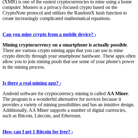
(XMR) is one of the easiest cryptocurrencies to mine using a home
computer. Monero is a privacy-focused crypto based on the
CryptoNote protocol and utilizes the RandomX hash function to
create increasingly complicated mathematical equations.
Discover More Details
›
Can you mine crypto from a mobile device? ›
Mining cryptocurrency on a smartphone is actually possible
.
There are various crypto mining apps that you can use to mine
crypto directly through your smartphone hardware. These apps often
allow you to join mining pools that use some of your phone's power
in the mining process.
Discover More
›
Is there a real mining app? ›
Android software for cryptocurrency mining is called
AA Miner
.
The program is a wonderful alternative for novices because it
provides a variety of mining possibilities and has an intuitive design.
Additionally, AA Miner supports a number of digital currencies,
such as Bitcoin, Litecoin, and Ethereum.
View Details
›
How can I get 1 Bitcoin for free? ›