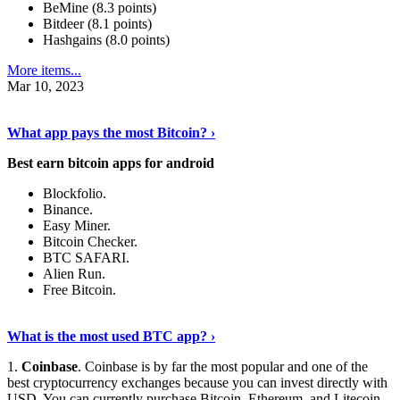
BeMine (8.3 points)
Bitdeer (8.1 points)
Hashgains (8.0 points)
More items...
Mar 10, 2023
Discover More Details
›
What app pays the most Bitcoin? ›
Best earn bitcoin apps for android
Blockfolio.
Binance.
Easy Miner.
Bitcoin Checker.
BTC SAFARI.
Alien Run.
Free Bitcoin.
Show Me More
›
What is the most used BTC app? ›
1.
Coinbase
. Coinbase is by far the most popular and one of the
best cryptocurrency exchanges because you can invest directly with
USD. You can currently purchase Bitcoin, Ethereum, and Litecoin