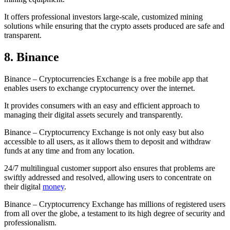
It offers professional investors large-scale, customized mining
solutions while ensuring that the crypto assets produced are safe and
transparent.
8. Binance
Binance – Cryptocurrencies Exchange is a free mobile app that
enables users to exchange cryptocurrency over the internet.
It provides consumers with an easy and efficient approach to
managing their digital assets securely and transparently.
Binance – Cryptocurrency Exchange is not only easy but also
accessible to all users, as it allows them to deposit and withdraw
funds at any time and from any location.
24/7 multilingual customer support also ensures that problems are
swiftly addressed and resolved, allowing users to concentrate on
their digital
money
.
Binance – Cryptocurrency Exchange has millions of registered users
from all over the globe, a testament to its high degree of security and
professionalism.