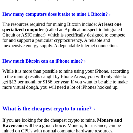
See Details
›
How many computers does it take to mine 1 Bitcoin? ›
The resources required for mining Bitcoin include:
At least one
specialized computer
(called an Application-specific Integrated
Circuit or ASIC miner), which is specifically designed to compete
for and support a particular cryptocurrency. A reliable and
inexpensive energy supply. A dependable internet connection.
See More
›
How much Bitcoin can an iPhone mine? ›
While it is more than possible to mine using your iPhone, according
to the mining results caught by Phone Arena, you will only able to
get $13 per month or $156 per year. If you want to be able to make
more virtual dough, you will need a lot of iPhones hooked up.
Explore More
›
What is the cheapest crypto to mine? ›
If you are looking for the cheapest crypto to mine,
Monero and
Ravencoin
will be a good choice. Monero, for instance, can be
mined on CPUs with normal computer hardware resources.