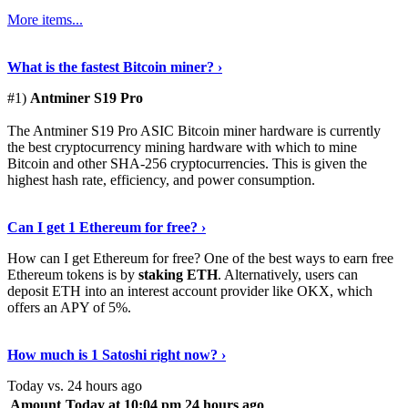
More items...
See Details
›
What is the fastest Bitcoin miner? ›
#1)
Antminer S19 Pro
The Antminer S19 Pro ASIC Bitcoin miner hardware is currently
the best cryptocurrency mining hardware with which to mine
Bitcoin and other SHA-256 cryptocurrencies. This is given the
highest hash rate, efficiency, and power consumption.
Tell Me More
›
Can I get 1 Ethereum for free? ›
How can I get Ethereum for free? One of the best ways to earn free
Ethereum tokens is by
staking ETH
. Alternatively, users can
deposit ETH into an interest account provider like OKX, which
offers an APY of 5%.
Discover More
›
How much is 1 Satoshi right now? ›
Today vs. 24 hours ago
Amount
Today at 10:04 pm
24 hours ago