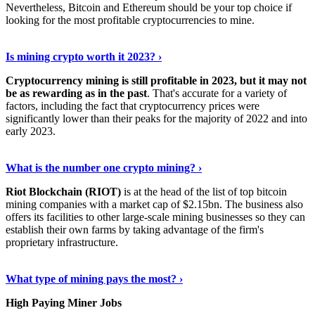
Nevertheless, Bitcoin and Ethereum should be your top choice if
looking for the most profitable cryptocurrencies to mine.
See Details
›
Is mining crypto worth it 2023? ›
Cryptocurrency mining is still profitable in 2023, but it may not
be as rewarding as in the past
. That's accurate for a variety of
factors, including the fact that cryptocurrency prices were
significantly lower than their peaks for the majority of 2022 and into
early 2023.
Keep Reading
›
What is the number one crypto mining? ›
Riot Blockchain (RIOT)
is at the head of the list of top bitcoin
mining companies with a market cap of $2.15bn. The business also
offers its facilities to other large-scale mining businesses so they can
establish their own farms by taking advantage of the firm's
proprietary infrastructure.
Explore More
›
What type of mining pays the most? ›
High Paying Miner Jobs