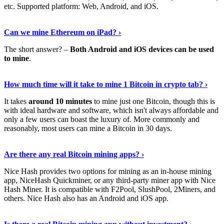
etc. Supported platform: Web, Android, and iOS.
See Details
›
Can we mine Ethereum on iPad? ›
The short answer? –
Both Android and iOS devices can be used
to mine
.
Find Out More
›
How much time will it take to mine 1 Bitcoin in crypto tab? ›
It takes
around 10 minutes
to mine just one Bitcoin, though this is
with ideal hardware and software, which isn't always affordable and
only a few users can boast the luxury of. More commonly and
reasonably, most users can mine a Bitcoin in 30 days.
Tell Me More
›
Are there any real Bitcoin mining apps? ›
Nice Hash provides two options for mining as an in-house mining
app, NiceHash Quickminer, or any third-party miner app with Nice
Hash Miner. It is compatible with F2Pool, SlushPool, 2Miners, and
others. Nice Hash also has an Android and iOS app.
Show Me More
›