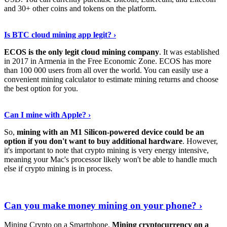
and 30+ other coins and tokens on the platform.
Tell Me More
›
Is BTC cloud mining app legit? ›
ECOS is the only legit cloud mining company
. It was established
in 2017 in Armenia in the Free Economic Zone. ECOS has more
than 100 000 users from all over the world. You can easily use a
convenient mining calculator to estimate mining returns and choose
the best option for you.
View More
›
Can I mine with Apple? ›
So,
mining with an M1 Silicon-powered device could be an
option if you don't want to buy additional hardware
. However,
it's important to note that crypto mining is very energy intensive,
meaning your Mac's processor likely won't be able to handle much
else if crypto mining is in process.
Find Out More
›
Can you make money mining on your phone? ›
Mining Crypto on a Smartphone.
Mining cryptocurrency on a