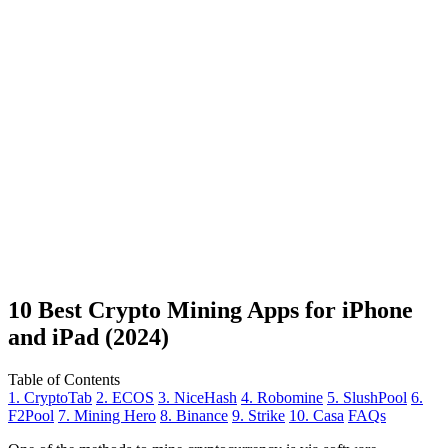
10 Best Crypto Mining Apps for iPhone
and iPad (2024)
Table of Contents
1. CryptoTab
2. ECOS
3. NiceHash
4. Robomine
5. SlushPool
6.
F2Pool
7. Mining Hero
8. Binance
9. Strike
10. Casa
FAQs