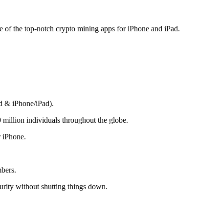
me of the top-notch crypto mining apps for iPhone and iPad.
d & iPhone/iPad).
 million individuals throughout the globe.
r iPhone.
mbers.
rity without shutting things down.