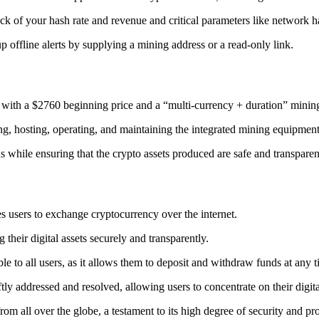
ack
of your hash rate and revenue and critical parameters like network ha
offline alerts by supplying a mining address or a read-only link.
 with a $2760 beginning price and a “multi-currency + duration” minin
ing, hosting, operating, and maintaining the integrated mining equipment
ns while ensuring that the crypto assets produced are safe and transparen
s users to exchange cryptocurrency over the internet.
their digital assets securely and transparently.
e to all users, as it allows them to deposit and withdraw funds at any 
tly addressed and resolved, allowing users to concentrate on their digit
m all over the globe, a testament to its high degree of security and pr