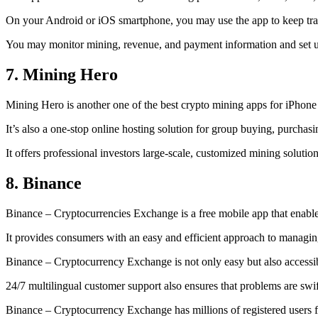
On your Android or iOS smartphone, you may use the
app to keep tr
You may monitor mining, revenue, and payment information and set up 
7. Mining Hero
Mining Hero is another one of the best crypto mining apps for iPhone
It’s also a one-stop online hosting solution for group buying, purchas
It offers professional investors large-scale, customized mining solutio
8. Binance
Binance – Cryptocurrencies Exchange is a free mobile app that enable
It provides consumers with an easy and efficient approach to managing 
Binance – Cryptocurrency Exchange is not only easy but also accessibl
24/7 multilingual customer support also ensures that problems are swif
Binance – Cryptocurrency Exchange has millions of registered users fro