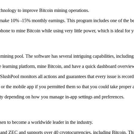
technology to improve Bitcoin mining operations.
make 10% -15% monthly earnings. This program includes one of the bes
to mine Bitcoin while using very little power, which is ideal for you
ning pool. The software has several intriguing capabilities, including 
 learning platform, mine Bitcoin, and have a quick dashboard overview w
SlushPool monitors all actions and guarantees that every issue is record
or the mobile app if you permitted them so that you could take proper a
ity depending on how you manage in-app settings and preferences.
risen to become a worldwide leader in the industry.
nd ZEC and supports over 40 cryptocurrencies, including Bitcoin. This