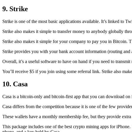
9. Strike
Strike is one of the most basic applications available. It’s linked to Twi
Strike also makes it simple to transfer money to anybody globally thro
Strike also makes it simple for your company to pay you in Bitcoin. T
Strike provides you with your bank account information (routing an
Overall, it’s a useful software to have on hand if you need to transmit
You’ll receive $5 if you join using some referral link. Strike also make
10. Casa
Casa is a bitcoin-only and bitcoin-first app that you can download on 
Casa differs from the competition because it is one of the few providers
These wallets have a monthly membership fee, but they
provide extra
This package includes one of the best crypto mining apps for iPhone. I
phone, and a key held by Casa.