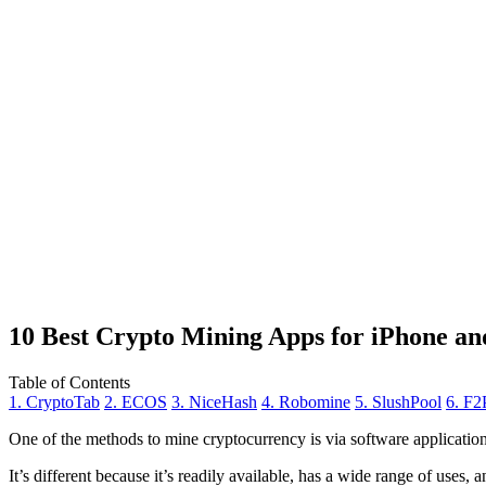
10 Best Crypto Mining Apps for iPhone an
Table of Contents
1. CryptoTab
2. ECOS
3. NiceHash
4. Robomine
5. SlushPool
6. F2
One of the methods to mine cryptocurrency is via
software applicatio
It’s different because it’s readily available, has a wide range of uses