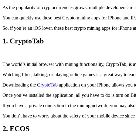
As the popularity of cryptocurrencies grows, multiple developers are 
You can quickly use these best Crypto mining apps for iPhone and iPad 
So, if you’re an
iOS
lover, these best crypto mining apps for iPhone 
1. CryptoTab
The world’s initial
browser
with mining functionality, CryptoTab, is
Watching films, talking, or playing online games is a great way to ea
Downloading the
CryptoTab
application on your iPhone allows you to 
Once you’ve installed the application, all you have to do is turn on Bi
If you have a private connection to the mining network, you may also
You don’t have to worry about the safety of your mobile device since
2. ECOS