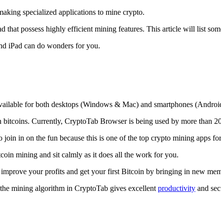
making specialized applications to mine crypto.
that possess highly efficient mining features. This article will list so
and iPad can do wonders for you.
 available for both desktops (Windows & Mac) and smartphones (Androi
rn bitcoins. Currently, CryptoTab Browser is being used by more than 20
join in on the fun because this is one of the top crypto mining apps fo
tcoin mining and sit calmly as it does all the work for you.
 improve your profits and get your first Bitcoin by bringing in new me
 the mining algorithm in CryptoTab gives excellent
productivity
and secu