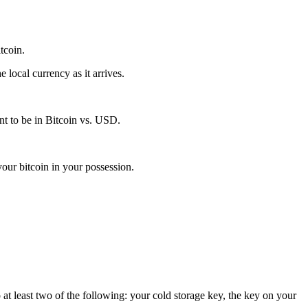
itcoin.
local currency as it arrives.
t to be in Bitcoin vs. USD.
our bitcoin in your possession.
 at least two of the following: your cold storage key, the key on your