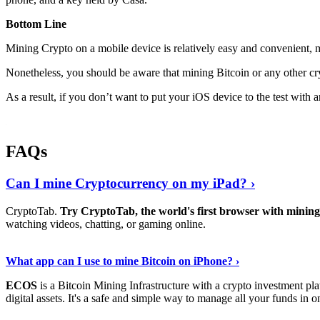
Bottom Line
Mining Crypto on a mobile device is relatively easy and convenient, 
Nonetheless, you should be aware that mining
Bitcoin
or any other cr
As a result, if you don’t want to put your iOS device to the test with
FAQs
Can I mine Cryptocurrency on my iPad? ›
CryptoTab.
Try CryptoTab, the world's first browser with mini
watching videos, chatting, or gaming online.
Read On
›
What app can I use to mine Bitcoin on iPhone? ›
ECOS
is a Bitcoin Mining Infrastructure with a crypto investment pla
digital assets. It's a safe and simple way to manage all your funds in o