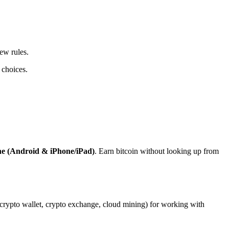
ew rules.
 choices.
ne (Android & iPhone/iPad)
. Earn bitcoin without looking up from
, crypto wallet, crypto exchange, cloud mining) for working with