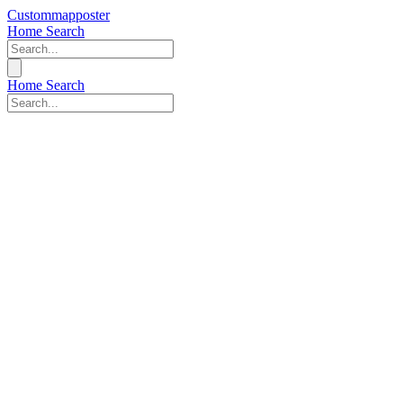
Custommapposter
Home
Search
Home
Search