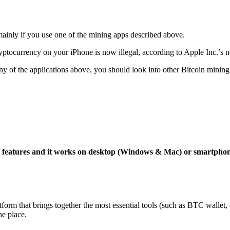
mainly if you use one of the mining apps described above.
yptocurrency on your iPhone is now illegal, according to Apple Inc.’s n
 any of the applications above, you should look into other Bitcoin mining
ng features and it works on desktop (Windows & Mac) or smartpho
tform that brings together the most essential tools (such as BTC wallet
ne place.