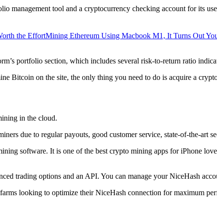
lio management tool and a cryptocurrency checking account for its users
orth the Effort
Mining Ethereum Using Macbook M1, It Turns Out Yo
rm’s portfolio section, which includes several risk-to-return ratio indica
ine Bitcoin on the site, the only thing you need to do is acquire a crypt
ining in the cloud.
iners due to regular payouts, good customer service, state-of-the-art s
 mining software. It is one of the best crypto mining apps for iPhone l
dvanced trading options and an API. You can manage your NiceHash accoun
 farms looking to optimize their NiceHash connection for maximum perf