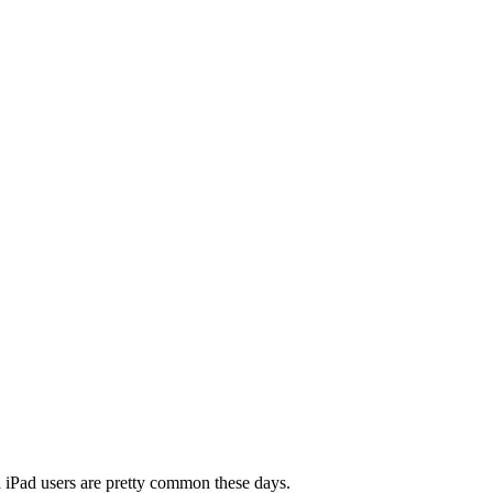
nd iPad users are pretty common these days.