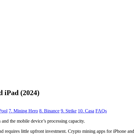
d iPad (2024)
Pool
7. Mining Hero
8. Binance
9. Strike
10. Casa
FAQs
n
and the mobile device’s processing capacity.
, and requires little upfront investment. Crypto mining apps for iPhone a