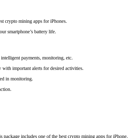
t crypto mining apps for iPhones.
r smartphone’s battery life.
intelligent payments, monitoring, etc.
ith important alerts for desired activities.
ed in monitoring.
ction.
 package includes one of the best crypto mining apps for iPhone.