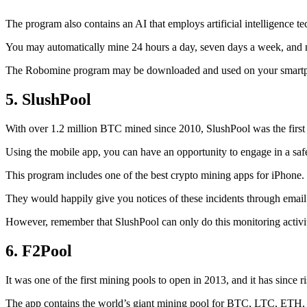
The program also contains an AI that employs artificial intelligence 
You may automatically mine 24 hours a day, seven days a week, and 
The Robomine program may be downloaded and used on your smartphone 
5. SlushPool
With over 1.2 million BTC mined since 2010, SlushPool was the first mi
Using the mobile app, you can have an opportunity to engage in a safe
This program includes one of the best crypto mining apps for iPhone. 
They would happily give you notices of these incidents through email 
However, remember that SlushPool can only do this monitoring activ
6. F2Pool
It was one of the first mining pools to open in 2013, and it has since 
The app contains the world’s giant mining pool for BTC, LTC, ETH, a