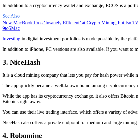
In addition to a cryptocurrency wallet and exchange, ECOS is a portfo
See Also
New MacBook Pros ‘Insanely Efficient’ at Crypto Mining, but Isn’t W
9to5Mac
Investing
in digital investment portfolios is made possible by the platfo
In addition to iPhone, PC versions are also available. If you want to m
3. NiceHash
It is a cloud mining company that lets you pay for hash power while m
The app quickly became a well-known brand
among cryptocurrency
m
While the app has its cryptocurrency exchange, it also offers Bitcoin
Bitcoins right away.
You can use their live trading interface, which offers a variety of a
NiceHash also offers a private endpoint for medium and large mining
4. Robomine