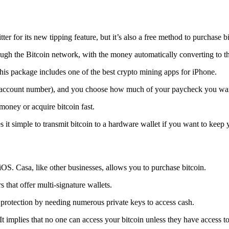
tter for its new tipping feature, but it’s also a free method to purchase b
ugh the Bitcoin network, with the money automatically converting to the 
his package includes one of the best crypto mining apps for iPhone.
d account number), and you choose how much of your paycheck you wan
 money or acquire bitcoin fast.
s it simple to transmit
bitcoin to a hardware wallet
if you want to keep y
iOS. Casa, like other businesses, allows you to purchase bitcoin.
 that offer multi-signature wallets.
protection by needing numerous private keys to access cash.
t implies that no one can access your bitcoin unless they have access to