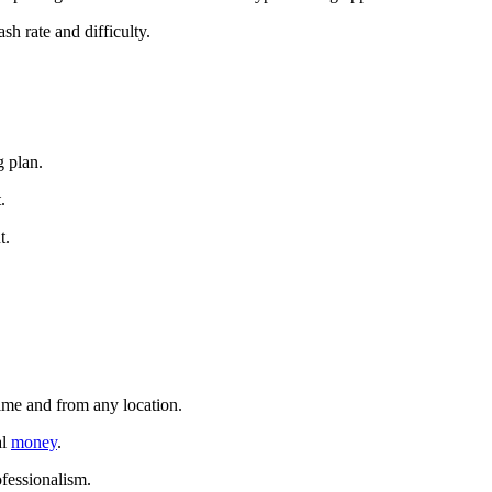
sh rate and difficulty.
g plan.
.
t.
time and from any location.
al
money
.
ofessionalism.