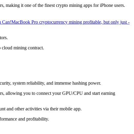
, making it one of the finest crypto mining apps for iPhone users.
u Can!
MacBook Pro cryptocurrency mining profitable, but only just -
tors.
o cloud mining contract.
ecurity, system reliability, and immense hashing power.
overs, allowing you to connect your GPU/CPU and start earning
t and other activities via their mobile app.
ormance and profitability.