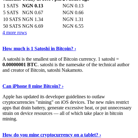
1 SATS
NGN 0.13
NGN 0.13
5 SATS
NGN 0.67
NGN 0.66
10 SATS
NGN 1.34
NGN 1.31
50 SATS
NGN 6.69
NGN 6.55
4 more rows
See More
›
How much is 1 Satoshi in Bitcoin? ›
A satoshi is the smallest unit of Bitcoin currency. 1 satoshi =
0.00000001 BTC
. satoshi is the namesake of the technical author
and creator of Bitcoin, satoshi Nakamoto.
Learn More
›
Can iPhone 8 mine Bitcoin? ›
Apple has updated its developer guidelines to outlaw
cryptocurrencies "mining" on iOS devices. The new rules restrict
apps that drain battery, generate excessive heat, or put unnecessary
strain on device resources — all of which take place in bitcoin
mining.
Keep Reading
›
How do you mine cryptocurrency on a tablet? ›