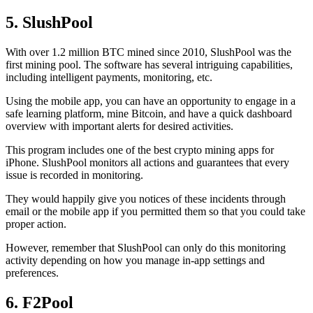
5. SlushPool
With over 1.2 million BTC mined since 2010, SlushPool was the
first mining pool. The software has several intriguing capabilities,
including intelligent payments, monitoring, etc.
Using the mobile app, you can have an opportunity to engage in a
safe learning platform, mine Bitcoin, and have a quick dashboard
overview with important alerts for desired activities.
This program includes one of the best crypto mining apps for
iPhone. SlushPool monitors all actions and guarantees that every
issue is recorded in monitoring.
They would happily give you notices of these incidents through
email or the mobile app if you permitted them so that you could take
proper action.
However, remember that SlushPool can only do this monitoring
activity depending on how you manage in-app settings and
preferences.
6. F2Pool