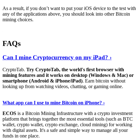
As a result, if you don’t want to put your iOS device to the test with
any of the applications above, you should look into other Bitcoin
mining choices.
FAQs
Can I mine Cryptocurrency on my iPad? ›
CryptoTab.
Try CryptoTab, the world's first browser with
mining features and it works on desktop (Windows & Mac) or
smartphone (Android & iPhone/iPad)
. Earn bitcoin without
looking up from watching videos, chatting, or gaming online.
Read On
›
What app can I use to mine Bitcoin on iPhone? ›
ECOS
is a Bitcoin Mining Infrastructure with a crypto investment
platform that brings together the most essential tools (such as BTC
wallet, crypto wallet, crypto exchange, cloud mining) for working
with digital assets. It's a safe and simple way to manage all your
funds in one place.