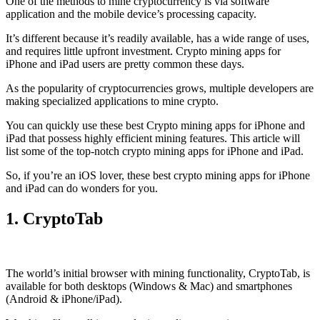
One of the methods to mine cryptocurrency is via
software
application
and the mobile device’s processing capacity.
It’s different because it’s readily available, has a wide range of uses,
and requires little upfront investment. Crypto mining apps for
iPhone and iPad users are pretty common these days.
As the popularity of cryptocurrencies grows, multiple developers are
making specialized applications to mine crypto.
You can quickly use these best Crypto mining apps for iPhone and
iPad that possess highly efficient mining features. This article will
list some of the top-notch crypto mining apps for iPhone and iPad.
So, if you’re an
iOS
lover, these best crypto mining apps for iPhone
and iPad can do wonders for you.
1. CryptoTab
The world’s initial
browser
with mining functionality, CryptoTab, is
available for both desktops (Windows & Mac) and smartphones
(Android & iPhone/iPad).