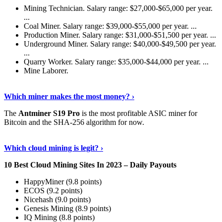
Mining Technician. Salary range: $27,000-$65,000 per year.
...
Coal Miner. Salary range: $39,000-$55,000 per year. ...
Production Miner. Salary range: $31,000-$51,500 per year. ...
Underground Miner. Salary range: $40,000-$49,500 per year.
...
Quarry Worker. Salary range: $35,000-$44,000 per year. ...
Mine Laborer.
Know More
›
Which miner makes the most money? ›
The
Antminer S19 Pro
is the most profitable ASIC miner for
Bitcoin and the SHA-256 algorithm for now.
See More
›
Which cloud mining is legit? ›
10 Best Cloud Mining Sites In 2023 – Daily Payouts
HappyMiner (9.8 points)
ECOS (9.2 points)
Nicehash (9.0 points)
Genesis Mining (8.9 points)
IQ Mining (8.8 points)