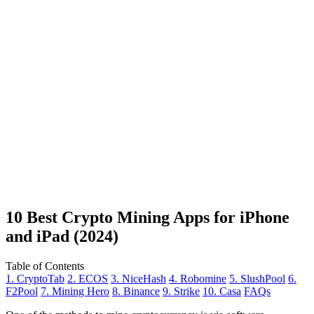
10 Best Crypto Mining Apps for iPhone
and iPad (2024)
Table of Contents
1. CryptoTab
2. ECOS
3. NiceHash
4. Robomine
5. SlushPool
6.
F2Pool
7. Mining Hero
8. Binance
9. Strike
10. Casa
FAQs