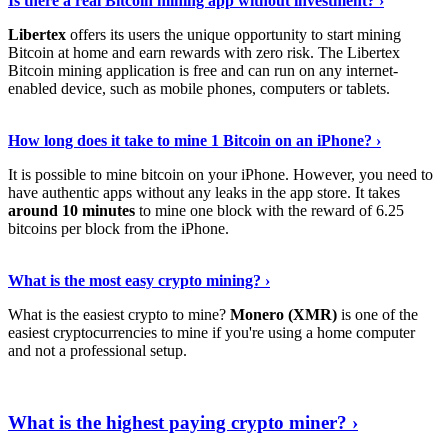
Is there a real Bitcoin mining app without investment? ›
Libertex
offers its users the unique opportunity to start mining
Bitcoin at home and earn rewards with zero risk. The Libertex
Bitcoin mining application is free and can run on any internet-
enabled device, such as mobile phones, computers or tablets.
Explore More
›
How long does it take to mine 1 Bitcoin on an iPhone? ›
It is possible to mine bitcoin on your iPhone. However, you need to
have authentic apps without any leaks in the app store. It takes
around 10 minutes
to mine one block with the reward of 6.25
bitcoins per block from the iPhone.
Continue Reading
›
What is the most easy crypto mining? ›
What is the easiest crypto to mine?
Monero (XMR)
is one of the
easiest cryptocurrencies to mine if you're using a home computer
and not a professional setup.
Show Me More
›
What is the highest paying crypto miner? ›