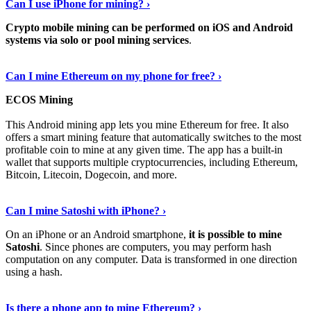
Can I use iPhone for mining? ›
Crypto mobile mining can be performed on iOS and Android
systems via solo or pool mining services
.
Get More Info Here
›
Can I mine Ethereum on my phone for free? ›
ECOS Mining
This Android mining app lets you mine Ethereum for free. It also
offers a smart mining feature that automatically switches to the most
profitable coin to mine at any given time. The app has a built-in
wallet that supports multiple cryptocurrencies, including Ethereum,
Bitcoin, Litecoin, Dogecoin, and more.
Continue Reading
›
Can I mine Satoshi with iPhone? ›
On an iPhone or an Android smartphone,
it is possible to mine
Satoshi
. Since phones are computers, you may perform hash
computation on any computer. Data is transformed in one direction
using a hash.
View More
›
Is there a phone app to mine Ethereum? ›