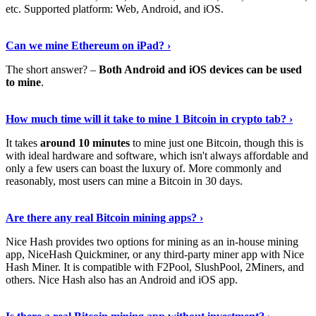
etc. Supported platform: Web, Android, and iOS.
See Details
›
Can we mine Ethereum on iPad? ›
The short answer? –
Both Android and iOS devices can be used
to mine
.
Find Out More
›
How much time will it take to mine 1 Bitcoin in crypto tab? ›
It takes
around 10 minutes
to mine just one Bitcoin, though this is
with ideal hardware and software, which isn't always affordable and
only a few users can boast the luxury of. More commonly and
reasonably, most users can mine a Bitcoin in 30 days.
Tell Me More
›
Are there any real Bitcoin mining apps? ›
Nice Hash provides two options for mining as an in-house mining
app, NiceHash Quickminer, or any third-party miner app with Nice
Hash Miner. It is compatible with F2Pool, SlushPool, 2Miners, and
others. Nice Hash also has an Android and iOS app.
Show Me More
›