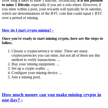
How long it takes to mine 1 Bitcoin. Technically,
it is not possible
to mine 1 Bitcoin
, especially if you are a solo miner. However, if
you mine within a pool, your rewards will typically be in satoshis,
which are denominations of the BTC coin that could equal 1 BTC
over a period of mining.
Discover More Details
›
How do I start crypto mining? ›
Once you're ready to start mining crypto, here are the steps to
follow.
Choose a cryptocurrency to mine. There are many
cryptocurrencies you can mine, but not all of them use this
method to verify transactions. ...
Buy your mining equipment. ...
Set up a crypto wallet. ...
Configure your mining device. ...
Join a mining pool.
Show Me More
›
How much money can you make mining crypto in
one day? ›