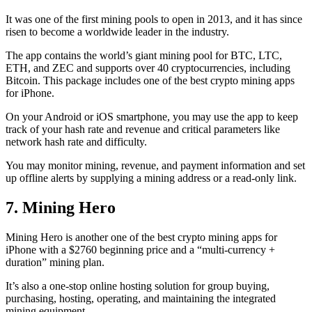
It was one of the first mining pools to open in 2013, and it has since
risen to become a worldwide leader in the industry.
The app contains the world’s giant mining pool for BTC, LTC,
ETH, and ZEC and supports over 40 cryptocurrencies, including
Bitcoin. This package includes one of the best crypto mining apps
for iPhone.
On your Android or iOS smartphone, you may use the
app to keep
track
of your hash rate and revenue and critical parameters like
network hash rate and difficulty.
You may monitor mining, revenue, and payment information and set
up offline alerts by supplying a mining address or a read-only link.
7. Mining Hero
Mining Hero is another one of the best crypto mining apps for
iPhone with a $2760 beginning price and a “multi-currency +
duration” mining plan.
It’s also a one-stop online hosting solution for group buying,
purchasing, hosting, operating, and maintaining the integrated
mining equipment.