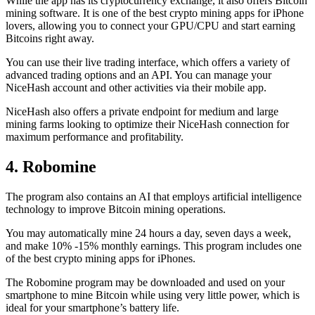
While the app has its cryptocurrency exchange, it also offers Bitcoin
mining software. It is one of the best crypto mining apps for iPhone
lovers, allowing you to connect your GPU/CPU and start earning
Bitcoins right away.
You can use their live trading interface, which offers a variety of
advanced trading options and an API. You can manage your
NiceHash account and other activities via their mobile app.
NiceHash also offers a private endpoint for medium and large
mining farms looking to optimize their NiceHash connection for
maximum performance and profitability.
4. Robomine
The program also contains an AI that employs artificial intelligence
technology to improve Bitcoin mining operations.
You may automatically mine 24 hours a day, seven days a week,
and make 10% -15% monthly earnings. This program includes one
of the best crypto mining apps for iPhones.
The Robomine program may be downloaded and used on your
smartphone to mine Bitcoin while using very little power, which is
ideal for your smartphone’s battery life.