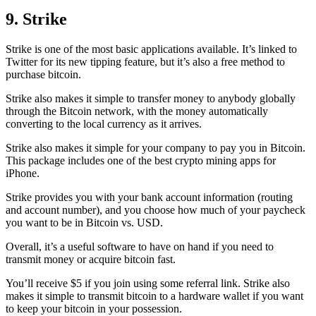
9. Strike
Strike is one of the most basic applications available. It’s linked to
Twitter for its new tipping feature, but it’s also a free method to
purchase bitcoin.
Strike also makes it simple to transfer money to anybody globally
through the Bitcoin network, with the money automatically
converting to the local currency as it arrives.
Strike also makes it simple for your company to pay you in Bitcoin.
This package includes one of the best crypto mining apps for
iPhone.
Strike provides you with your bank account information (routing
and account number), and you choose how much of your paycheck
you want to be in Bitcoin vs. USD.
Overall, it’s a useful software to have on hand if you need to
transmit money or acquire bitcoin fast.
You’ll receive $5 if you join using some referral link. Strike also
makes it simple to transmit
bitcoin to a hardware wallet
if you want
to keep your bitcoin in your possession.