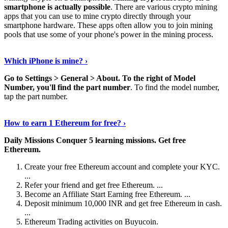
smartphone is actually possible
. There are various crypto mining
apps that you can use to mine crypto directly through your
smartphone hardware. These apps often allow you to join mining
pools that use some of your phone's power in the mining process.
Continue Reading
›
Which iPhone is mine? ›
Go to Settings > General > About.
To the right of Model
Number, you'll find the part number
. To find the model number,
tap the part number.
Discover More Details
›
How to earn 1 Ethereum for free? ›
Daily Missions Conquer 5 learning missions.
Get free
Ethereum.
Create your free Ethereum account and complete your KYC.
...
Refer your friend and get free Ethereum. ...
Become an Affiliate Start Earning free Ethereum. ...
Deposit minimum 10,000 INR and get free Ethereum in cash.
...
Ethereum Trading activities on Buyucoin.