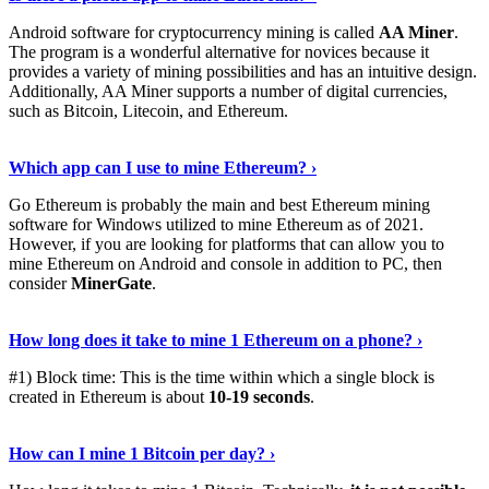
Android software for cryptocurrency mining is called
AA Miner
.
The program is a wonderful alternative for novices because it
provides a variety of mining possibilities and has an intuitive design.
Additionally, AA Miner supports a number of digital currencies,
such as Bitcoin, Litecoin, and Ethereum.
View Details
›
Which app can I use to mine Ethereum? ›
Go Ethereum is probably the main and best Ethereum mining
software for Windows utilized to mine Ethereum as of 2021.
However, if you are looking for platforms that can allow you to
mine Ethereum on Android and console in addition to PC, then
consider
MinerGate
.
See More
›
How long does it take to mine 1 Ethereum on a phone? ›
#1) Block time: This is the time within which a single block is
created in Ethereum is about
10-19 seconds
.
Learn More
›
How can I mine 1 Bitcoin per day? ›