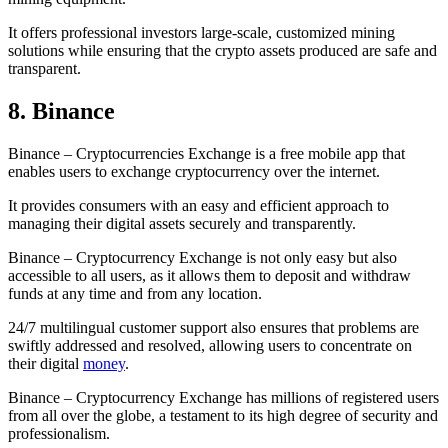
It offers professional investors large-scale, customized mining
solutions while ensuring that the crypto assets produced are safe and
transparent.
8. Binance
Binance – Cryptocurrencies Exchange is a free mobile app that
enables users to exchange cryptocurrency over the internet.
It provides consumers with an easy and efficient approach to
managing their digital assets securely and transparently.
Binance – Cryptocurrency Exchange is not only easy but also
accessible to all users, as it allows them to deposit and withdraw
funds at any time and from any location.
24/7 multilingual customer support also ensures that problems are
swiftly addressed and resolved, allowing users to concentrate on
their digital
money
.
Binance – Cryptocurrency Exchange has millions of registered users
from all over the globe, a testament to its high degree of security and
professionalism.