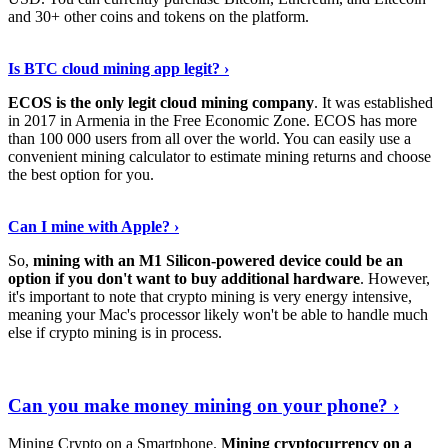
and 30+ other coins and tokens on the platform.
Tell Me More
›
Is BTC cloud mining app legit? ›
ECOS is the only legit cloud mining company
. It was established
in 2017 in Armenia in the Free Economic Zone. ECOS has more
than 100 000 users from all over the world. You can easily use a
convenient mining calculator to estimate mining returns and choose
the best option for you.
View More
›
Can I mine with Apple? ›
So,
mining with an M1 Silicon-powered device could be an
option if you don't want to buy additional hardware
. However,
it's important to note that crypto mining is very energy intensive,
meaning your Mac's processor likely won't be able to handle much
else if crypto mining is in process.
Find Out More
›
Can you make money mining on your phone? ›
Mining Crypto on a Smartphone.
Mining cryptocurrency on a