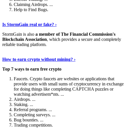
Claiming Airdrops. ...
Help to Find Bugs.
Explore More
›
Is StormGain real or fake? ›
StormGain is also
a member of The Financial Commission's
Blockchain Association
, which provides a secure and completely
reliable trading platform.
Continue Reading
›
How to earn crypto without mining? ›
Top 7 ways to earn free crypto
Faucets. Crypto faucets are websites or applications that
provide users with small sums of cryptocurrency in exchange
for doing things like completing CAPTCHA puzzles or
watching advertisem*nts. ...
Airdrops. ...
Staking. ...
Referral programs. ...
Completing surveys. ...
Bug bounties. ...
Trading competitions.