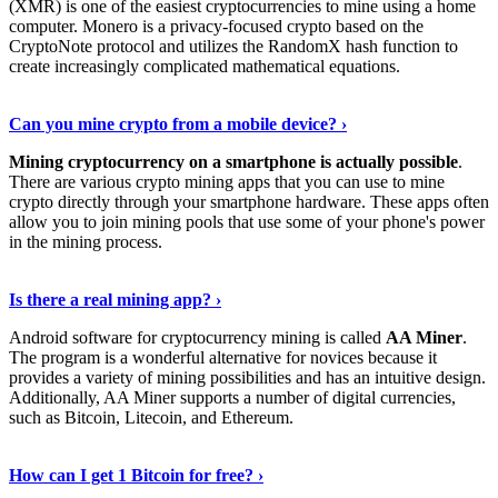
(XMR) is one of the easiest cryptocurrencies to mine using a home
computer. Monero is a privacy-focused crypto based on the
CryptoNote protocol and utilizes the RandomX hash function to
create increasingly complicated mathematical equations.
Discover More Details
›
Can you mine crypto from a mobile device? ›
Mining cryptocurrency on a smartphone is actually possible
.
There are various crypto mining apps that you can use to mine
crypto directly through your smartphone hardware. These apps often
allow you to join mining pools that use some of your phone's power
in the mining process.
Discover More
›
Is there a real mining app? ›
Android software for cryptocurrency mining is called
AA Miner
.
The program is a wonderful alternative for novices because it
provides a variety of mining possibilities and has an intuitive design.
Additionally, AA Miner supports a number of digital currencies,
such as Bitcoin, Litecoin, and Ethereum.
View Details
›
How can I get 1 Bitcoin for free? ›