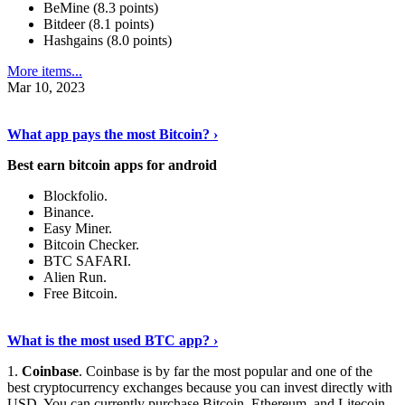
BeMine (8.3 points)
Bitdeer (8.1 points)
Hashgains (8.0 points)
More items...
Mar 10, 2023
Discover More Details
›
What app pays the most Bitcoin? ›
Best earn bitcoin apps for android
Blockfolio.
Binance.
Easy Miner.
Bitcoin Checker.
BTC SAFARI.
Alien Run.
Free Bitcoin.
Show Me More
›
What is the most used BTC app? ›
1.
Coinbase
. Coinbase is by far the most popular and one of the
best cryptocurrency exchanges because you can invest directly with
USD. You can currently purchase Bitcoin, Ethereum, and Litecoin