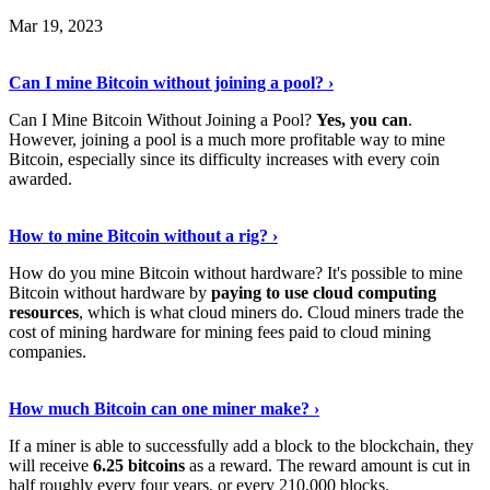
Mar 19, 2023
Read The Full Story
›
Can I mine Bitcoin without joining a pool? ›
Can I Mine Bitcoin Without Joining a Pool?
Yes, you can
.
However, joining a pool is a much more profitable way to mine
Bitcoin, especially since its difficulty increases with every coin
awarded.
Keep Reading
›
How to mine Bitcoin without a rig? ›
How do you mine Bitcoin without hardware? It's possible to mine
Bitcoin without hardware by
paying to use cloud computing
resources
, which is what cloud miners do. Cloud miners trade the
cost of mining hardware for mining fees paid to cloud mining
companies.
Explore More
›
How much Bitcoin can one miner make? ›
If a miner is able to successfully add a block to the blockchain, they
will receive
6.25 bitcoins
as a reward. The reward amount is cut in
half roughly every four years, or every 210,000 blocks.