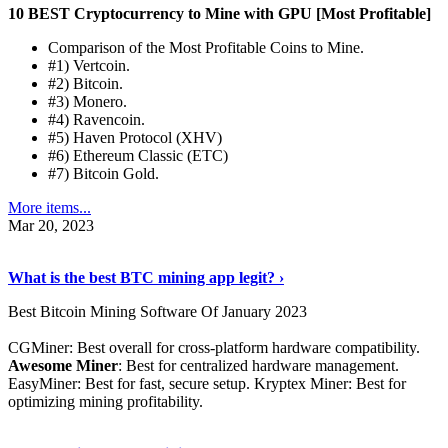
10 BEST Cryptocurrency to Mine with GPU [Most Profitable]
Comparison of the Most Profitable Coins to Mine.
#1) Vertcoin.
#2) Bitcoin.
#3) Monero.
#4) Ravencoin.
#5) Haven Protocol (XHV)
#6) Ethereum Classic (ETC)
#7) Bitcoin Gold.
More items...
Mar 20, 2023
Read The Full Story
›
What is the best BTC mining app legit? ›
Best Bitcoin Mining Software Of January 2023
CGMiner: Best overall for cross-platform hardware compatibility.
Awesome Miner
: Best for centralized hardware management.
EasyMiner: Best for fast, secure setup. Kryptex Miner: Best for
optimizing mining profitability.
See Details
›