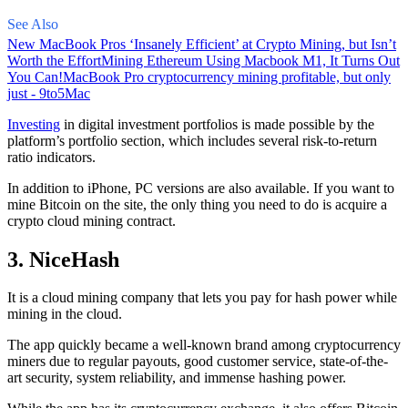
See Also
New MacBook Pros ‘Insanely Efficient’ at Crypto Mining, but Isn’t
Worth the Effort
Mining Ethereum Using Macbook M1, It Turns Out
You Can!
MacBook Pro cryptocurrency mining profitable, but only
just - 9to5Mac
Investing
in digital investment portfolios is made possible by the
platform’s portfolio section, which includes several risk-to-return
ratio indicators.
In addition to iPhone, PC versions are also available. If you want to
mine Bitcoin on the site, the only thing you need to do is acquire a
crypto cloud mining contract.
3. NiceHash
It is a cloud mining company that lets you pay for hash power while
mining in the cloud.
The app quickly became a well-known brand
among cryptocurrency
miners due to regular payouts, good customer service, state-of-the-
art security, system reliability, and immense hashing power.