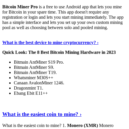
Bitcoin Miner Pro
is a free to use Android app that lets you mine
for Bitcoin in your spare time. This app doesn't require any
registration or login and lets you start mining immediately. The app
has a simple interface and lets you set up your own custom mining
pool as well as choosing between solo and pooled mining.
Keep Reading
›
What is the best device to mine cryptocurrency? ›
Quick Look: The 8 Best Bitcoin Mining Hardware in 2023
Bitmain AntMiner S19 Pro.
Bitmain AntMiner S9.
Bitmain AntMiner T19.
Whatsminer M30S++
Canaan AvalonMiner 1246.
Dragonmint T1.
Ebang Ebit E11++
Continue Reading
›
What is the easiest coin to mine? ›
What is the easiest coin to mine? 1.
Monero (XMR)
Monero