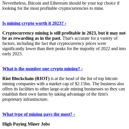
Nevertheless, Bitcoin and Ethereum should be your top choice if
looking for the most profitable cryptocurrencies to mine.
See Details
›
Is mining crypto worth it 2023? ›
Cryptocurrency mining is still profitable in 2023, but it may not
be as rewarding as in the past
. That's accurate for a variety of
factors, including the fact that cryptocurrency prices were
significantly lower than their peaks for the majority of 2022 and into
early 2023.
Keep Reading
›
What is the number one crypto mining? ›
Riot Blockchain (RIOT)
is at the head of the list of top bitcoin
mining companies with a market cap of $2.15bn. The business also
offers its facilities to other large-scale mining businesses so they can
establish their own farms by taking advantage of the firm's
proprietary infrastructure.
Explore More
›
What type of mining pays the most? ›
High Paying Miner Jobs