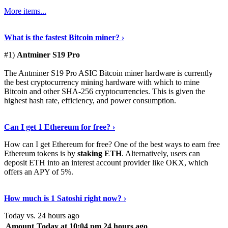
More items...
See Details
›
What is the fastest Bitcoin miner? ›
#1)
Antminer S19 Pro
The Antminer S19 Pro ASIC Bitcoin miner hardware is currently
the best cryptocurrency mining hardware with which to mine
Bitcoin and other SHA-256 cryptocurrencies. This is given the
highest hash rate, efficiency, and power consumption.
Tell Me More
›
Can I get 1 Ethereum for free? ›
How can I get Ethereum for free? One of the best ways to earn free
Ethereum tokens is by
staking ETH
. Alternatively, users can
deposit ETH into an interest account provider like OKX, which
offers an APY of 5%.
Discover More
›
How much is 1 Satoshi right now? ›
Today vs. 24 hours ago
Amount
Today at 10:04 pm
24 hours ago