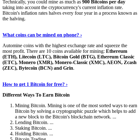
Technically, you could mine as much as
900 Bitcoins per day
taking into account the cryptocurrency's current inflation rate.
Bitcoin's inflation rates halves every four year in a process known as
the halving.
Learn More Now
›
What coins can be mined on phone? ›
Automine coins with the highest exchange rate and squeeze the
most profit. There are 10 coins available for mining:
Ethereum
(ETH), Litecoin (LTC), Bitcoin Gold (BTG), Ethereum Classic
(ETC), Monero (XMR), Monero-Classic (XMC), AEON, Zcash
(ZEC), Bytecoin (BCN) and Grin
.
Explore More
›
How to get 1 Bitcoin for free? ›
Different Ways To Earn Bitcoin
Mining Bitcoin. Mining is one of the most sorted ways to earn
Bitcoin by solving a cryptographic puzzle which helps to add
a new block to the Bitcoin's blockchain network. ...
Lending Bitcoin. ...
Staking Bitcoin. ...
Holding Bitcoin. ...
Bitcoin Trading. ...