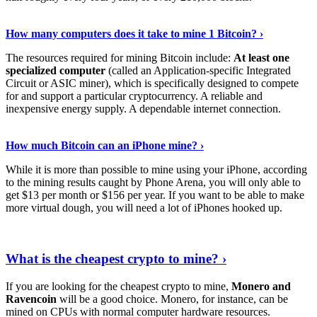
See Details
›
How many computers does it take to mine 1 Bitcoin? ›
The resources required for mining Bitcoin include:
At least one
specialized computer
(called an Application-specific Integrated
Circuit or ASIC miner), which is specifically designed to compete
for and support a particular cryptocurrency. A reliable and
inexpensive energy supply. A dependable internet connection.
See More
›
How much Bitcoin can an iPhone mine? ›
While it is more than possible to mine using your iPhone, according
to the mining results caught by Phone Arena, you will only able to
get $13 per month or $156 per year. If you want to be able to make
more virtual dough, you will need a lot of iPhones hooked up.
Explore More
›
What is the cheapest crypto to mine? ›
If you are looking for the cheapest crypto to mine,
Monero and
Ravencoin
will be a good choice. Monero, for instance, can be
mined on CPUs with normal computer hardware resources.