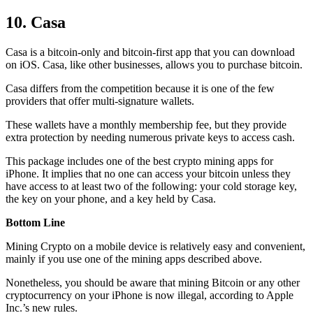
10. Casa
Casa is a bitcoin-only and bitcoin-first app that you can download
on iOS. Casa, like other businesses, allows you to purchase bitcoin.
Casa differs from the competition because it is one of the few
providers that offer multi-signature wallets.
These wallets have a monthly membership fee, but they
provide
extra
protection by needing numerous private keys to access cash.
This package includes one of the best crypto mining apps for
iPhone. It implies that no one can access your bitcoin unless they
have access to at least two of the following: your cold storage key,
the key on your phone, and a key held by Casa.
Bottom Line
Mining Crypto on a mobile device is relatively easy and convenient,
mainly if you use one of the mining apps described above.
Nonetheless, you should be aware that mining
Bitcoin
or any other
cryptocurrency on your iPhone is now illegal, according to Apple
Inc.’s new rules.