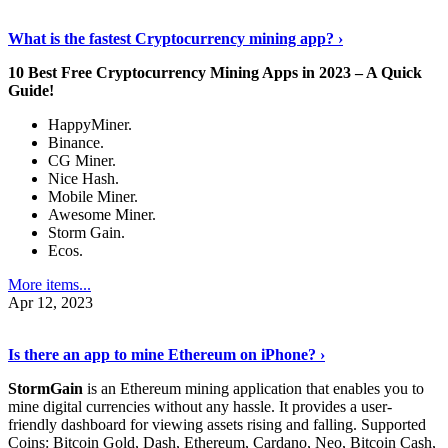
Discover More Details
›
What is the fastest Cryptocurrency mining app? ›
10 Best Free Cryptocurrency Mining Apps in 2023 – A Quick
Guide!
HappyMiner.
Binance.
CG Miner.
Nice Hash.
Mobile Miner.
Awesome Miner.
Storm Gain.
Ecos.
More items...
Apr 12, 2023
Continue Reading
›
Is there an app to mine Ethereum on iPhone? ›
StormGain
is an Ethereum mining application that enables you to
mine digital currencies without any hassle. It provides a user-
friendly dashboard for viewing assets rising and falling. Supported
Coins: Bitcoin Gold, Dash, Ethereum, Cardano, Neo, Bitcoin Cash,