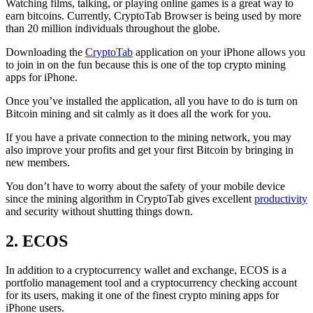
Watching films, talking, or playing online games is a great way to
earn bitcoins. Currently, CryptoTab Browser is being used by more
than 20 million individuals throughout the globe.
Downloading the
CryptoTab
application on your iPhone allows you
to join in on the fun because this is one of the top crypto mining
apps for iPhone.
Once you’ve installed the application, all you have to do is turn on
Bitcoin mining and sit calmly as it does all the work for you.
If you have a private connection to the mining network, you may
also improve your profits and get your first Bitcoin by bringing in
new members.
You don’t have to worry about the safety of your mobile device
since the mining algorithm in CryptoTab gives excellent
productivity
and security without shutting things down.
2. ECOS
In addition to a cryptocurrency wallet and exchange, ECOS is a
portfolio management tool and a cryptocurrency checking account
for its users, making it one of the finest crypto mining apps for
iPhone users.