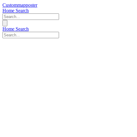
Custommapposter
Home
Search
Home
Search