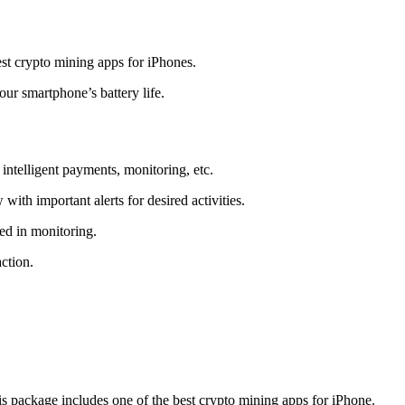
t crypto mining apps for iPhones.
r smartphone’s battery life.
intelligent payments, monitoring, etc.
ith important alerts for desired activities.
ed in monitoring.
ction.
 package includes one of the best crypto mining apps for iPhone.