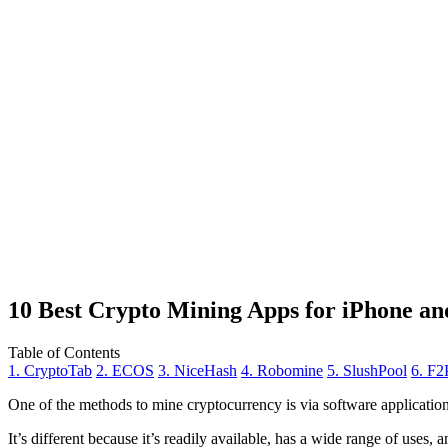
10 Best Crypto Mining Apps for iPhone an
Table of Contents
1. CryptoTab
2. ECOS
3. NiceHash
4. Robomine
5. SlushPool
6. F2
One of the methods to mine cryptocurrency is via
software applicatio
It’s different because it’s readily available, has a wide range of uses