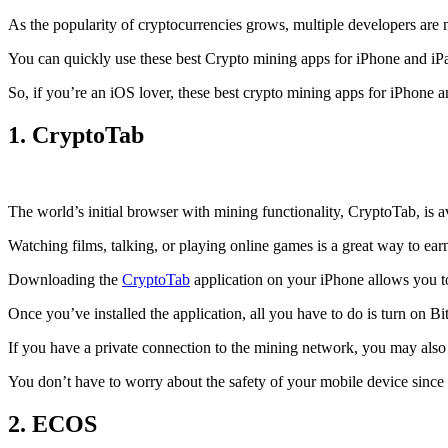
As the popularity of cryptocurrencies grows, multiple developers are 
You can quickly use these best Crypto mining apps for iPhone and iPad 
So, if you’re an
iOS
lover, these best crypto mining apps for iPhone 
1. CryptoTab
The world’s initial
browser
with mining functionality, CryptoTab, is
Watching films, talking, or playing online games is a great way to ea
Downloading the
CryptoTab
application on your iPhone allows you to 
Once you’ve installed the application, all you have to do is turn on Bi
If you have a private connection to the mining network, you may also
You don’t have to worry about the safety of your mobile device since
2. ECOS