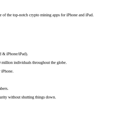
me of the top-notch crypto mining apps for iPhone and iPad.
d & iPhone/iPad).
 million individuals throughout the globe.
r iPhone.
mbers.
rity without shutting things down.