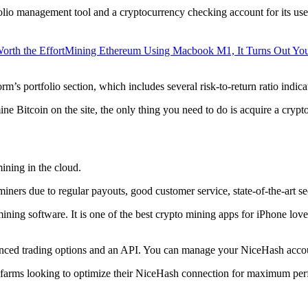
lio management tool and a cryptocurrency checking account for its users
orth the Effort
Mining Ethereum Using Macbook M1, It Turns Out Yo
rm’s portfolio section, which includes several risk-to-return ratio indica
ine Bitcoin on the site, the only thing you need to do is acquire a crypt
ining in the cloud.
iners due to regular payouts, good customer service, state-of-the-art s
 mining software. It is one of the best crypto mining apps for iPhone l
dvanced trading options and an API. You can manage your NiceHash accoun
 farms looking to optimize their NiceHash connection for maximum perf