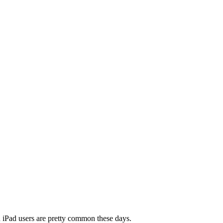
nd iPad users are pretty common these days.