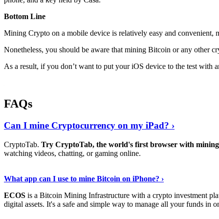
Bottom Line
Mining Crypto on a mobile device is relatively easy and convenient, 
Nonetheless, you should be aware that mining
Bitcoin
or any other cr
As a result, if you don’t want to put your iOS device to the test with
FAQs
Can I mine Cryptocurrency on my iPad? ›
CryptoTab.
Try CryptoTab, the world's first browser with mini
watching videos, chatting, or gaming online.
Read On
›
What app can I use to mine Bitcoin on iPhone? ›
ECOS
is a Bitcoin Mining Infrastructure with a crypto investment pla
digital assets. It's a safe and simple way to manage all your funds in o