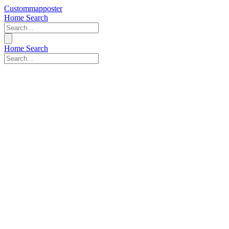
Custommapposter
Home
Search
Home
Search