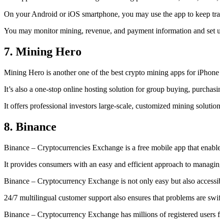
On your Android or iOS smartphone, you may use the
app to keep tr
You may monitor mining, revenue, and payment information and set up 
7. Mining Hero
Mining Hero is another one of the best crypto mining apps for iPhone
It’s also a one-stop online hosting solution for group buying, purchas
It offers professional investors large-scale, customized mining solutio
8. Binance
Binance – Cryptocurrencies Exchange is a free mobile app that enable
It provides consumers with an easy and efficient approach to managing 
Binance – Cryptocurrency Exchange is not only easy but also accessibl
24/7 multilingual customer support also ensures that problems are swif
Binance – Cryptocurrency Exchange has millions of registered users fro