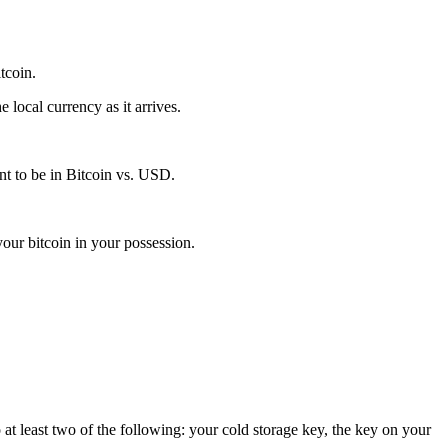
itcoin.
local currency as it arrives.
t to be in Bitcoin vs. USD.
our bitcoin in your possession.
 at least two of the following: your cold storage key, the key on your