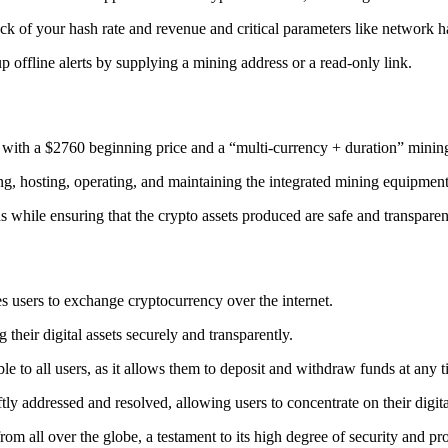
ack
of your hash rate and revenue and critical parameters like network ha
offline alerts by supplying a mining address or a read-only link.
 with a $2760 beginning price and a “multi-currency + duration” minin
ing, hosting, operating, and maintaining the integrated mining equipment
ns while ensuring that the crypto assets produced are safe and transparen
s users to exchange cryptocurrency over the internet.
their digital assets securely and transparently.
e to all users, as it allows them to deposit and withdraw funds at any 
tly addressed and resolved, allowing users to concentrate on their digit
m all over the globe, a testament to its high degree of security and pr