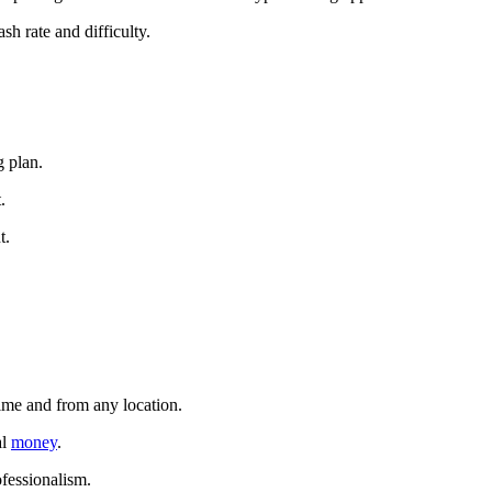
sh rate and difficulty.
g plan.
.
t.
time and from any location.
al
money
.
ofessionalism.