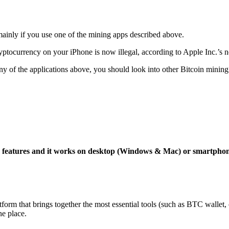
mainly if you use one of the mining apps described above.
yptocurrency on your iPhone is now illegal, according to Apple Inc.’s n
 any of the applications above, you should look into other Bitcoin mining
ng features and it works on desktop (Windows & Mac) or smartpho
tform that brings together the most essential tools (such as BTC wallet
ne place.