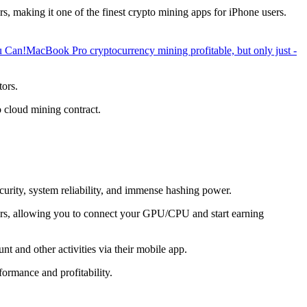
, making it one of the finest crypto mining apps for iPhone users.
u Can!
MacBook Pro cryptocurrency mining profitable, but only just -
tors.
o cloud mining contract.
ecurity, system reliability, and immense hashing power.
overs, allowing you to connect your GPU/CPU and start earning
t and other activities via their mobile app.
ormance and profitability.