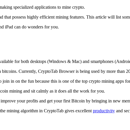
making specialized applications to mine crypto.
that possess highly efficient mining features. This article will list so
and iPad can do wonders for you.
 available for both desktops (Windows & Mac) and smartphones (Androi
rn bitcoins. Currently, CryptoTab Browser is being used by more than 20
join in on the fun because this is one of the top crypto mining apps fo
tcoin mining and sit calmly as it does all the work for you.
 improve your profits and get your first Bitcoin by bringing in new me
 the mining algorithm in CryptoTab gives excellent
productivity
and secu