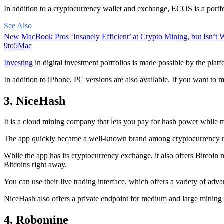
In addition to a cryptocurrency wallet and exchange, ECOS is a portfo
See Also
New MacBook Pros ‘Insanely Efficient’ at Crypto Mining, but Isn’t W
9to5Mac
Investing
in digital investment portfolios is made possible by the platfo
In addition to iPhone, PC versions are also available. If you want to m
3. NiceHash
It is a cloud mining company that lets you pay for hash power while m
The app quickly became a well-known brand
among cryptocurrency
m
While the app has its cryptocurrency exchange, it also offers Bitcoin
Bitcoins right away.
You can use their live trading interface, which offers a variety of a
NiceHash also offers a private endpoint for medium and large mining
4. Robomine