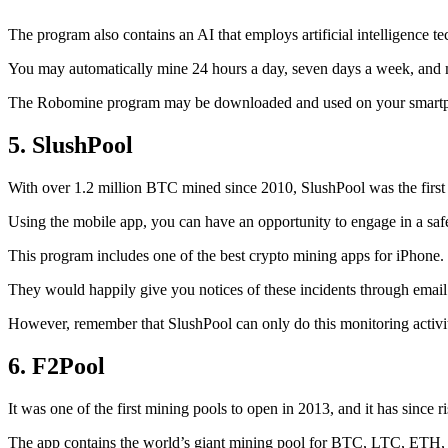
The program also contains an AI that employs artificial intelligence 
You may automatically mine 24 hours a day, seven days a week, and 
The Robomine program may be downloaded and used on your smartphone 
5. SlushPool
With over 1.2 million BTC mined since 2010, SlushPool was the first mi
Using the mobile app, you can have an opportunity to engage in a safe
This program includes one of the best crypto mining apps for iPhone. 
They would happily give you notices of these incidents through email 
However, remember that SlushPool can only do this monitoring activ
6. F2Pool
It was one of the first mining pools to open in 2013, and it has since 
The app contains the world’s giant mining pool for BTC, LTC, ETH, a