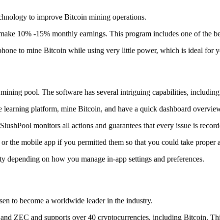
technology to improve Bitcoin mining operations.
make 10% -15% monthly earnings. This program includes one of the bes
to mine Bitcoin while using very little power, which is ideal for you
ning pool. The software has several intriguing capabilities, including 
 learning platform, mine Bitcoin, and have a quick dashboard overview w
SlushPool monitors all actions and guarantees that every issue is record
or the mobile app if you permitted them so that you could take proper a
ity depending on how you manage in-app settings and preferences.
risen to become a worldwide leader in the industry.
nd ZEC and supports over 40 cryptocurrencies, including Bitcoin. This