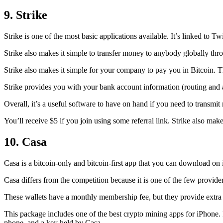
9. Strike
Strike is one of the most basic applications available. It’s linked to Twi
Strike also makes it simple to transfer money to anybody globally thro
Strike also makes it simple for your company to pay you in Bitcoin. T
Strike provides you with your bank account information (routing an
Overall, it’s a useful software to have on hand if you need to transmit
You’ll receive $5 if you join using some referral link. Strike also make
10. Casa
Casa is a bitcoin-only and bitcoin-first app that you can download on 
Casa differs from the competition because it is one of the few providers
These wallets have a monthly membership fee, but they
provide extra
This package includes one of the best crypto mining apps for iPhone. I
phone, and a key held by Casa.