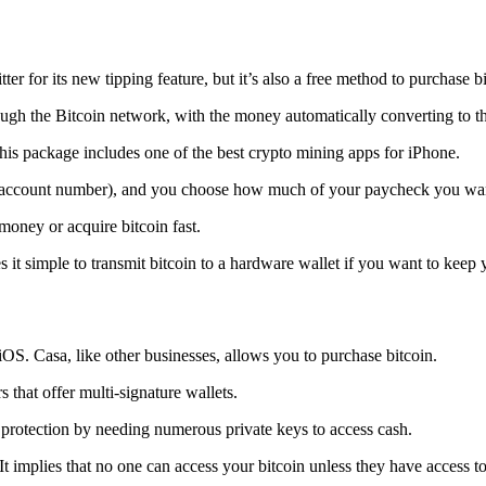
tter for its new tipping feature, but it’s also a free method to purchase b
ugh the Bitcoin network, with the money automatically converting to the 
his package includes one of the best crypto mining apps for iPhone.
d account number), and you choose how much of your paycheck you wan
 money or acquire bitcoin fast.
s it simple to transmit
bitcoin to a hardware wallet
if you want to keep y
iOS. Casa, like other businesses, allows you to purchase bitcoin.
 that offer multi-signature wallets.
protection by needing numerous private keys to access cash.
t implies that no one can access your bitcoin unless they have access to