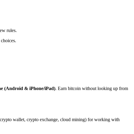
ew rules.
 choices.
ne (Android & iPhone/iPad)
. Earn bitcoin without looking up from
, crypto wallet, crypto exchange, cloud mining) for working with