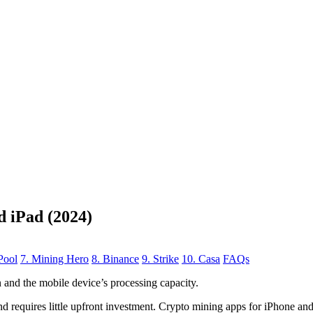
d iPad (2024)
Pool
7. Mining Hero
8. Binance
9. Strike
10. Casa
FAQs
n
and the mobile device’s processing capacity.
, and requires little upfront investment. Crypto mining apps for iPhone a