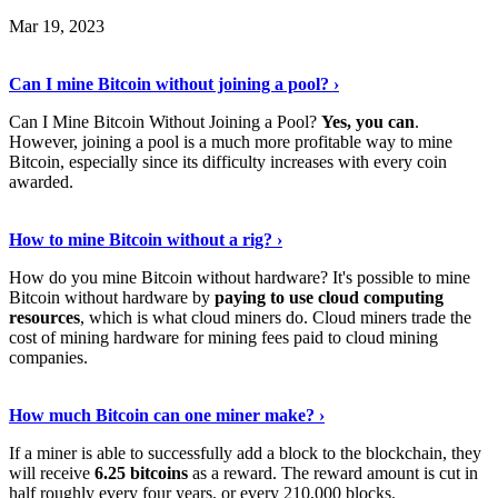
Mar 19, 2023
Read The Full Story
›
Can I mine Bitcoin without joining a pool? ›
Can I Mine Bitcoin Without Joining a Pool?
Yes, you can
.
However, joining a pool is a much more profitable way to mine
Bitcoin, especially since its difficulty increases with every coin
awarded.
Keep Reading
›
How to mine Bitcoin without a rig? ›
How do you mine Bitcoin without hardware? It's possible to mine
Bitcoin without hardware by
paying to use cloud computing
resources
, which is what cloud miners do. Cloud miners trade the
cost of mining hardware for mining fees paid to cloud mining
companies.
Explore More
›
How much Bitcoin can one miner make? ›
If a miner is able to successfully add a block to the blockchain, they
will receive
6.25 bitcoins
as a reward. The reward amount is cut in
half roughly every four years, or every 210,000 blocks.