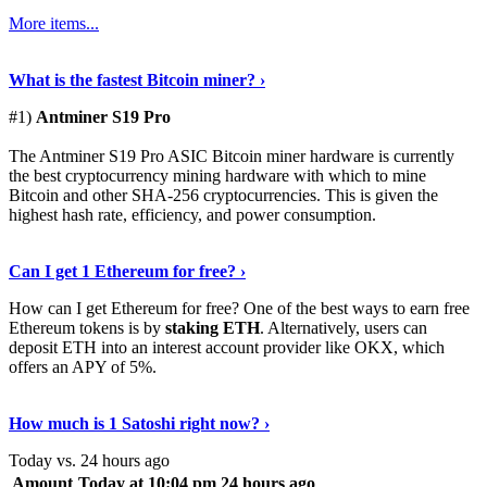
More items...
See Details
›
What is the fastest Bitcoin miner? ›
#1)
Antminer S19 Pro
The Antminer S19 Pro ASIC Bitcoin miner hardware is currently
the best cryptocurrency mining hardware with which to mine
Bitcoin and other SHA-256 cryptocurrencies. This is given the
highest hash rate, efficiency, and power consumption.
Tell Me More
›
Can I get 1 Ethereum for free? ›
How can I get Ethereum for free? One of the best ways to earn free
Ethereum tokens is by
staking ETH
. Alternatively, users can
deposit ETH into an interest account provider like OKX, which
offers an APY of 5%.
Discover More
›
How much is 1 Satoshi right now? ›
Today vs. 24 hours ago
Amount
Today at 10:04 pm
24 hours ago