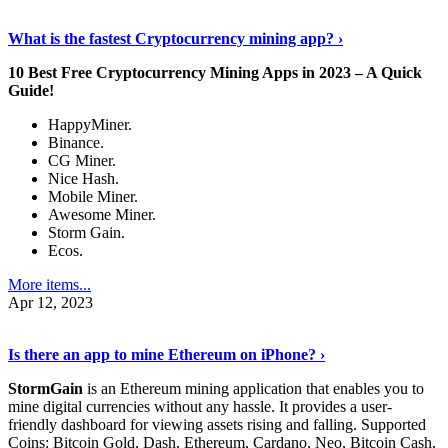
Discover More Details
›
What is the fastest Cryptocurrency mining app? ›
10 Best Free Cryptocurrency Mining Apps in 2023 – A Quick
Guide!
HappyMiner.
Binance.
CG Miner.
Nice Hash.
Mobile Miner.
Awesome Miner.
Storm Gain.
Ecos.
More items...
Apr 12, 2023
Continue Reading
›
Is there an app to mine Ethereum on iPhone? ›
StormGain
is an Ethereum mining application that enables you to
mine digital currencies without any hassle. It provides a user-
friendly dashboard for viewing assets rising and falling. Supported
Coins: Bitcoin Gold, Dash, Ethereum, Cardano, Neo, Bitcoin Cash,