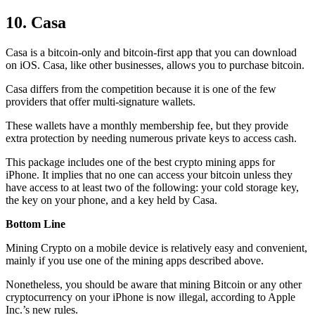
10. Casa
Casa is a bitcoin-only and bitcoin-first app that you can download
on iOS. Casa, like other businesses, allows you to purchase bitcoin.
Casa differs from the competition because it is one of the few
providers that offer multi-signature wallets.
These wallets have a monthly membership fee, but they
provide
extra
protection by needing numerous private keys to access cash.
This package includes one of the best crypto mining apps for
iPhone. It implies that no one can access your bitcoin unless they
have access to at least two of the following: your cold storage key,
the key on your phone, and a key held by Casa.
Bottom Line
Mining Crypto on a mobile device is relatively easy and convenient,
mainly if you use one of the mining apps described above.
Nonetheless, you should be aware that mining
Bitcoin
or any other
cryptocurrency on your iPhone is now illegal, according to Apple
Inc.’s new rules.