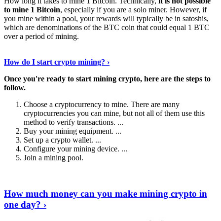
How long it takes to mine 1 Bitcoin. Technically,
it is not possible
to mine 1 Bitcoin
, especially if you are a solo miner. However, if
you mine within a pool, your rewards will typically be in satoshis,
which are denominations of the BTC coin that could equal 1 BTC
over a period of mining.
Discover More Details
›
How do I start crypto mining? ›
Once you're ready to start mining crypto, here are the steps to
follow.
Choose a cryptocurrency to mine. There are many
cryptocurrencies you can mine, but not all of them use this
method to verify transactions. ...
Buy your mining equipment. ...
Set up a crypto wallet. ...
Configure your mining device. ...
Join a mining pool.
Show Me More
›
How much money can you make mining crypto in
one day? ›