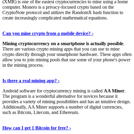
(XMR) is one of the easiest cryptocurrencies to mine using a home
computer. Monero is a privacy-focused crypto based on the
CryptoNote protocol and utilizes the RandomX hash function to
create increasingly complicated mathematical equations.
Discover More Details
›
Can you mine crypto from a mobile device? ›
Mining cryptocurrency on a smartphone is actually possible
.
There are various crypto mining apps that you can use to mine
crypto directly through your smartphone hardware. These apps often
allow you to join mining pools that use some of your phone's power
in the mining process.
Discover More
›
Is there a real mining app? ›
Android software for cryptocurrency mining is called
AA Miner
.
The program is a wonderful alternative for novices because it
provides a variety of mining possibilities and has an intuitive design.
Additionally, AA Miner supports a number of digital currencies,
such as Bitcoin, Litecoin, and Ethereum.
View Details
›
How can I get 1 Bitcoin for free? ›