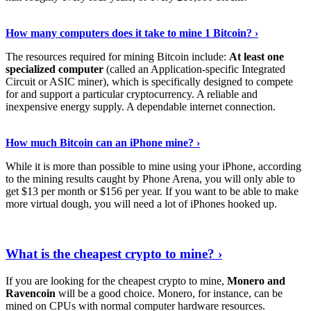
See Details
›
How many computers does it take to mine 1 Bitcoin? ›
The resources required for mining Bitcoin include:
At least one
specialized computer
(called an Application-specific Integrated
Circuit or ASIC miner), which is specifically designed to compete
for and support a particular cryptocurrency. A reliable and
inexpensive energy supply. A dependable internet connection.
See More
›
How much Bitcoin can an iPhone mine? ›
While it is more than possible to mine using your iPhone, according
to the mining results caught by Phone Arena, you will only able to
get $13 per month or $156 per year. If you want to be able to make
more virtual dough, you will need a lot of iPhones hooked up.
Explore More
›
What is the cheapest crypto to mine? ›
If you are looking for the cheapest crypto to mine,
Monero and
Ravencoin
will be a good choice. Monero, for instance, can be
mined on CPUs with normal computer hardware resources.