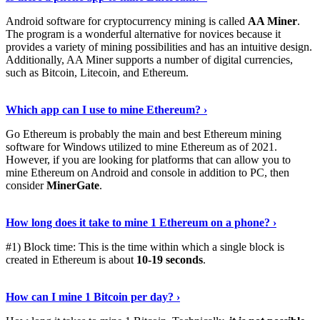
Android software for cryptocurrency mining is called
AA Miner
.
The program is a wonderful alternative for novices because it
provides a variety of mining possibilities and has an intuitive design.
Additionally, AA Miner supports a number of digital currencies,
such as Bitcoin, Litecoin, and Ethereum.
View Details
›
Which app can I use to mine Ethereum? ›
Go Ethereum is probably the main and best Ethereum mining
software for Windows utilized to mine Ethereum as of 2021.
However, if you are looking for platforms that can allow you to
mine Ethereum on Android and console in addition to PC, then
consider
MinerGate
.
See More
›
How long does it take to mine 1 Ethereum on a phone? ›
#1) Block time: This is the time within which a single block is
created in Ethereum is about
10-19 seconds
.
Learn More
›
How can I mine 1 Bitcoin per day? ›