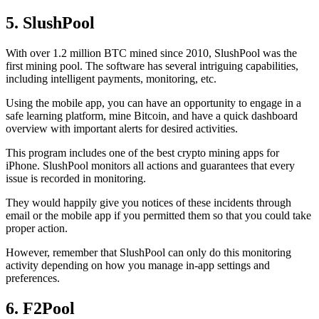
5. SlushPool
With over 1.2 million BTC mined since 2010, SlushPool was the
first mining pool. The software has several intriguing capabilities,
including intelligent payments, monitoring, etc.
Using the mobile app, you can have an opportunity to engage in a
safe learning platform, mine Bitcoin, and have a quick dashboard
overview with important alerts for desired activities.
This program includes one of the best crypto mining apps for
iPhone. SlushPool monitors all actions and guarantees that every
issue is recorded in monitoring.
They would happily give you notices of these incidents through
email or the mobile app if you permitted them so that you could take
proper action.
However, remember that SlushPool can only do this monitoring
activity depending on how you manage in-app settings and
preferences.
6. F2Pool