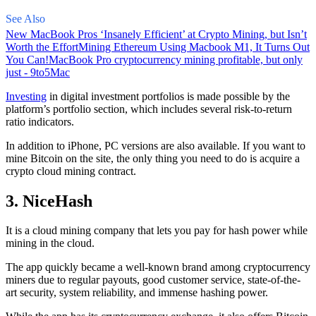
See Also
New MacBook Pros ‘Insanely Efficient’ at Crypto Mining, but Isn’t
Worth the Effort
Mining Ethereum Using Macbook M1, It Turns Out
You Can!
MacBook Pro cryptocurrency mining profitable, but only
just - 9to5Mac
Investing
in digital investment portfolios is made possible by the
platform’s portfolio section, which includes several risk-to-return
ratio indicators.
In addition to iPhone, PC versions are also available. If you want to
mine Bitcoin on the site, the only thing you need to do is acquire a
crypto cloud mining contract.
3. NiceHash
It is a cloud mining company that lets you pay for hash power while
mining in the cloud.
The app quickly became a well-known brand
among cryptocurrency
miners due to regular payouts, good customer service, state-of-the-
art security, system reliability, and immense hashing power.