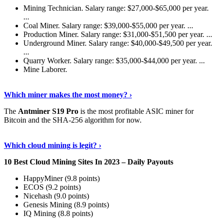
Mining Technician. Salary range: $27,000-$65,000 per year.
...
Coal Miner. Salary range: $39,000-$55,000 per year. ...
Production Miner. Salary range: $31,000-$51,500 per year. ...
Underground Miner. Salary range: $40,000-$49,500 per year.
...
Quarry Worker. Salary range: $35,000-$44,000 per year. ...
Mine Laborer.
Know More
›
Which miner makes the most money? ›
The
Antminer S19 Pro
is the most profitable ASIC miner for
Bitcoin and the SHA-256 algorithm for now.
See More
›
Which cloud mining is legit? ›
10 Best Cloud Mining Sites In 2023 – Daily Payouts
HappyMiner (9.8 points)
ECOS (9.2 points)
Nicehash (9.0 points)
Genesis Mining (8.9 points)
IQ Mining (8.8 points)