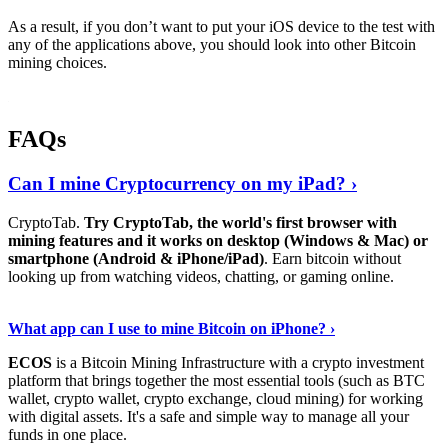
As a result, if you don’t want to put your iOS device to the test with
any of the applications above, you should look into other Bitcoin
mining choices.
FAQs
Can I mine Cryptocurrency on my iPad? ›
CryptoTab.
Try CryptoTab, the world's first browser with
mining features and it works on desktop (Windows & Mac) or
smartphone (Android & iPhone/iPad)
. Earn bitcoin without
looking up from watching videos, chatting, or gaming online.
Read On
›
What app can I use to mine Bitcoin on iPhone? ›
ECOS
is a Bitcoin Mining Infrastructure with a crypto investment
platform that brings together the most essential tools (such as BTC
wallet, crypto wallet, crypto exchange, cloud mining) for working
with digital assets. It's a safe and simple way to manage all your
funds in one place.