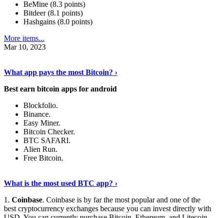
BeMine (8.3 points)
Bitdeer (8.1 points)
Hashgains (8.0 points)
More items...
Mar 10, 2023
Discover More Details
›
What app pays the most Bitcoin? ›
Best earn bitcoin apps for android
Blockfolio.
Binance.
Easy Miner.
Bitcoin Checker.
BTC SAFARI.
Alien Run.
Free Bitcoin.
Show Me More
›
What is the most used BTC app? ›
1.
Coinbase
. Coinbase is by far the most popular and one of the
best cryptocurrency exchanges because you can invest directly with
USD. You can currently purchase Bitcoin, Ethereum, and Litecoin