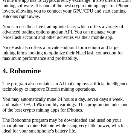
While the app has its cryptocurrency exchange, it also offers Bitcoin
mining software. It is one of the best crypto mining apps for iPhone
lovers, allowing you to connect your GPU/CPU and start earning
Bitcoins right away.
You can use their live trading interface, which offers a variety of
advanced trading options and an API. You can manage your
NiceHash account and other activities via their mobile app.
NiceHash also offers a private endpoint for medium and large
mining farms looking to optimize their NiceHash connection for
maximum performance and profitability.
4. Robomine
The program also contains an AI that employs artificial intelligence
technology to improve Bitcoin mining operations.
You may automatically mine 24 hours a day, seven days a week,
and make 10% -15% monthly earnings. This program includes one
of the best crypto mining apps for iPhones.
The Robomine program may be downloaded and used on your
smartphone to mine Bitcoin while using very little power, which is
ideal for your smartphone’s battery life.