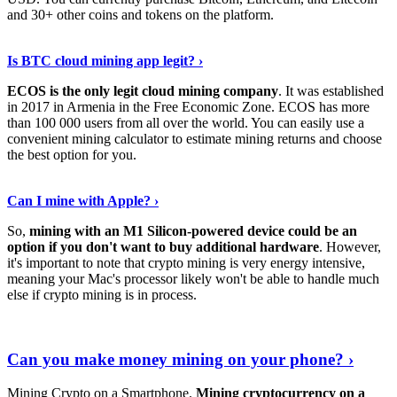
and 30+ other coins and tokens on the platform.
Tell Me More
›
Is BTC cloud mining app legit? ›
ECOS is the only legit cloud mining company
. It was established
in 2017 in Armenia in the Free Economic Zone. ECOS has more
than 100 000 users from all over the world. You can easily use a
convenient mining calculator to estimate mining returns and choose
the best option for you.
View More
›
Can I mine with Apple? ›
So,
mining with an M1 Silicon-powered device could be an
option if you don't want to buy additional hardware
. However,
it's important to note that crypto mining is very energy intensive,
meaning your Mac's processor likely won't be able to handle much
else if crypto mining is in process.
Find Out More
›
Can you make money mining on your phone? ›
Mining Crypto on a Smartphone.
Mining cryptocurrency on a