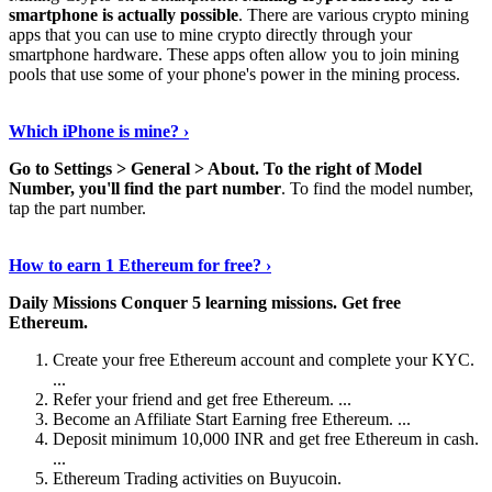
smartphone is actually possible
. There are various crypto mining
apps that you can use to mine crypto directly through your
smartphone hardware. These apps often allow you to join mining
pools that use some of your phone's power in the mining process.
Continue Reading
›
Which iPhone is mine? ›
Go to Settings > General > About.
To the right of Model
Number, you'll find the part number
. To find the model number,
tap the part number.
Discover More Details
›
How to earn 1 Ethereum for free? ›
Daily Missions Conquer 5 learning missions.
Get free
Ethereum.
Create your free Ethereum account and complete your KYC.
...
Refer your friend and get free Ethereum. ...
Become an Affiliate Start Earning free Ethereum. ...
Deposit minimum 10,000 INR and get free Ethereum in cash.
...
Ethereum Trading activities on Buyucoin.