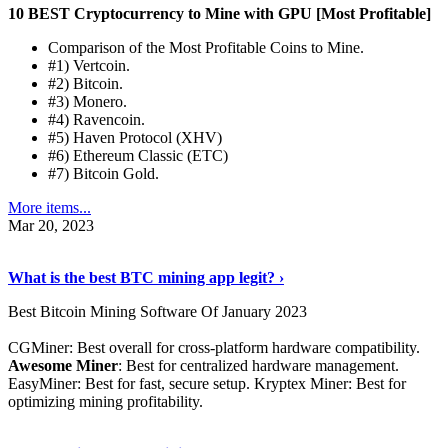
10 BEST Cryptocurrency to Mine with GPU [Most Profitable]
Comparison of the Most Profitable Coins to Mine.
#1) Vertcoin.
#2) Bitcoin.
#3) Monero.
#4) Ravencoin.
#5) Haven Protocol (XHV)
#6) Ethereum Classic (ETC)
#7) Bitcoin Gold.
More items...
Mar 20, 2023
Read The Full Story
›
What is the best BTC mining app legit? ›
Best Bitcoin Mining Software Of January 2023
CGMiner: Best overall for cross-platform hardware compatibility.
Awesome Miner
: Best for centralized hardware management.
EasyMiner: Best for fast, secure setup. Kryptex Miner: Best for
optimizing mining profitability.
See Details
›