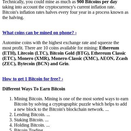
Technically, you could mine as much as
900 Bitcoins per day
taking into account the cryptocurrency's current inflation rate.
Bitcoin's inflation rates halves every four year in a process known as
the halving.
Learn More Now
›
What coins can be mined on phone? ›
Automine coins with the highest exchange rate and squeeze the
most profit. There are 10 coins available for mining:
Ethereum
(ETH), Litecoin (LTC), Bitcoin Gold (BTG), Ethereum Classic
(ETC), Monero (XMR), Monero-Classic (XMC), AEON, Zcash
(ZEC), Bytecoin (BCN) and Grin
.
Explore More
›
How to get 1 Bitcoin for free? ›
Different Ways To Earn Bitcoin
Mining Bitcoin. Mining is one of the most sorted ways to earn
Bitcoin by solving a cryptographic puzzle which helps to add
a new block to the Bitcoin's blockchain network. ...
Lending Bitcoin. ...
Staking Bitcoin. ...
Holding Bitcoin. ...
Bitcoin Trading. ...