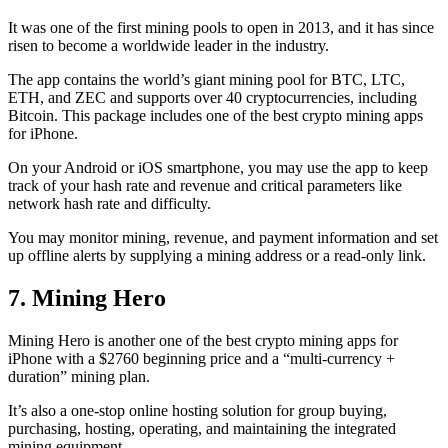
It was one of the first mining pools to open in 2013, and it has since
risen to become a worldwide leader in the industry.
The app contains the world’s giant mining pool for BTC, LTC,
ETH, and ZEC and supports over 40 cryptocurrencies, including
Bitcoin. This package includes one of the best crypto mining apps
for iPhone.
On your Android or iOS smartphone, you may use the
app to keep
track
of your hash rate and revenue and critical parameters like
network hash rate and difficulty.
You may monitor mining, revenue, and payment information and set
up offline alerts by supplying a mining address or a read-only link.
7. Mining Hero
Mining Hero is another one of the best crypto mining apps for
iPhone with a $2760 beginning price and a “multi-currency +
duration” mining plan.
It’s also a one-stop online hosting solution for group buying,
purchasing, hosting, operating, and maintaining the integrated
mining equipment.