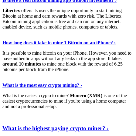
Is there a real Bitcoin mining app without investment? ›
Libertex
offers its users the unique opportunity to start mining
Bitcoin at home and earn rewards with zero risk. The Libertex
Bitcoin mining application is free and can run on any internet-
enabled device, such as mobile phones, computers or tablets.
Explore More
›
How long does it take to mine 1 Bitcoin on an iPhone? ›
It is possible to mine bitcoin on your iPhone. However, you need to
have authentic apps without any leaks in the app store. It takes
around 10 minutes
to mine one block with the reward of 6.25
bitcoins per block from the iPhone.
Continue Reading
›
What is the most easy crypto mining? ›
What is the easiest crypto to mine?
Monero (XMR)
is one of the
easiest cryptocurrencies to mine if you're using a home computer
and not a professional setup.
Show Me More
›
What is the highest paying crypto miner? ›