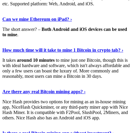
etc. Supported platform: Web, Android, and iOS.
See Details
›
Can we mine Ethereum on iPad? ›
The short answer? –
Both Android and iOS devices can be used
to mine
.
Find Out More
›
How much time will it take to mine 1 Bitcoin in crypto tab? ›
It takes
around 10 minutes
to mine just one Bitcoin, though this is
with ideal hardware and software, which isn't always affordable and
only a few users can boast the luxury of. More commonly and
reasonably, most users can mine a Bitcoin in 30 days.
Tell Me More
›
Are there any real Bitcoin mining apps? ›
Nice Hash provides two options for mining as an in-house mining
app, NiceHash Quickminer, or any third-party miner app with Nice
Hash Miner. It is compatible with F2Pool, SlushPool, 2Miners, and
others. Nice Hash also has an Android and iOS app.
Show Me More
›