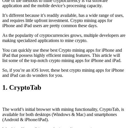
One of the methods to mine cryptocurrency is via
software
application
and the mobile device’s processing capacity.
It’s different because it’s readily available, has a wide range of uses,
and requires little upfront investment. Crypto mining apps for
iPhone and iPad users are pretty common these days.
As the popularity of cryptocurrencies grows, multiple developers are
making specialized applications to mine crypto.
You can quickly use these best Crypto mining apps for iPhone and
iPad that possess highly efficient mining features. This article will
list some of the top-notch crypto mining apps for iPhone and iPad.
So, if you’re an
iOS
lover, these best crypto mining apps for iPhone
and iPad can do wonders for you.
1. CryptoTab
The world’s initial
browser
with mining functionality, CryptoTab, is
available for both desktops (Windows & Mac) and smartphones
(Android & iPhone/iPad).