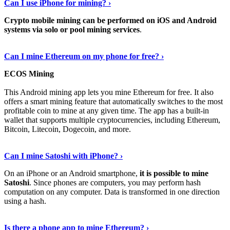
Can I use iPhone for mining? ›
Crypto mobile mining can be performed on iOS and Android
systems via solo or pool mining services
.
Get More Info Here
›
Can I mine Ethereum on my phone for free? ›
ECOS Mining
This Android mining app lets you mine Ethereum for free. It also
offers a smart mining feature that automatically switches to the most
profitable coin to mine at any given time. The app has a built-in
wallet that supports multiple cryptocurrencies, including Ethereum,
Bitcoin, Litecoin, Dogecoin, and more.
Continue Reading
›
Can I mine Satoshi with iPhone? ›
On an iPhone or an Android smartphone,
it is possible to mine
Satoshi
. Since phones are computers, you may perform hash
computation on any computer. Data is transformed in one direction
using a hash.
View More
›
Is there a phone app to mine Ethereum? ›