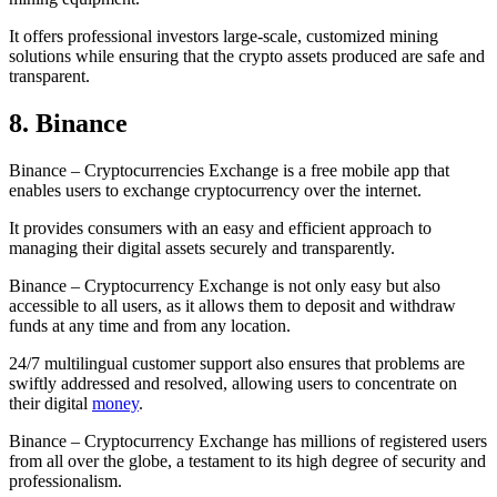
It offers professional investors large-scale, customized mining
solutions while ensuring that the crypto assets produced are safe and
transparent.
8. Binance
Binance – Cryptocurrencies Exchange is a free mobile app that
enables users to exchange cryptocurrency over the internet.
It provides consumers with an easy and efficient approach to
managing their digital assets securely and transparently.
Binance – Cryptocurrency Exchange is not only easy but also
accessible to all users, as it allows them to deposit and withdraw
funds at any time and from any location.
24/7 multilingual customer support also ensures that problems are
swiftly addressed and resolved, allowing users to concentrate on
their digital
money
.
Binance – Cryptocurrency Exchange has millions of registered users
from all over the globe, a testament to its high degree of security and
professionalism.