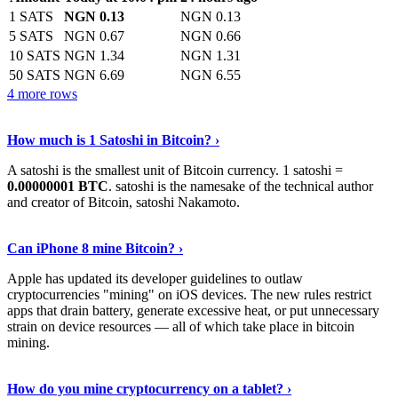
1 SATS
NGN 0.13
NGN 0.13
5 SATS
NGN 0.67
NGN 0.66
10 SATS
NGN 1.34
NGN 1.31
50 SATS
NGN 6.69
NGN 6.55
4 more rows
See More
›
How much is 1 Satoshi in Bitcoin? ›
A satoshi is the smallest unit of Bitcoin currency. 1 satoshi =
0.00000001 BTC
. satoshi is the namesake of the technical author
and creator of Bitcoin, satoshi Nakamoto.
Learn More
›
Can iPhone 8 mine Bitcoin? ›
Apple has updated its developer guidelines to outlaw
cryptocurrencies "mining" on iOS devices. The new rules restrict
apps that drain battery, generate excessive heat, or put unnecessary
strain on device resources — all of which take place in bitcoin
mining.
Keep Reading
›
How do you mine cryptocurrency on a tablet? ›