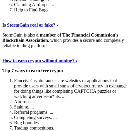
Claiming Airdrops. ...
Help to Find Bugs.
Explore More
›
Is StormGain real or fake? ›
StormGain is also
a member of The Financial Commission's
Blockchain Association
, which provides a secure and completely
reliable trading platform.
Continue Reading
›
How to earn crypto without mining? ›
Top 7 ways to earn free crypto
Faucets. Crypto faucets are websites or applications that
provide users with small sums of cryptocurrency in exchange
for doing things like completing CAPTCHA puzzles or
watching advertisem*nts. ...
Airdrops. ...
Staking. ...
Referral programs. ...
Completing surveys. ...
Bug bounties. ...
Trading competitions.