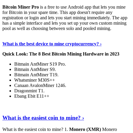
Bitcoin Miner Pro
is a free to use Android app that lets you mine
for Bitcoin in your spare time. This app doesn't require any
registration or login and lets you start mining immediately. The app
has a simple interface and lets you set up your own custom mining
pool as well as choosing between solo and pooled mining.
Keep Reading
›
What is the best device to mine cryptocurrency? ›
Quick Look: The 8 Best Bitcoin Mining Hardware in 2023
Bitmain AntMiner S19 Pro.
Bitmain AntMiner S9.
Bitmain AntMiner T19.
Whatsminer M30S++
Canaan AvalonMiner 1246.
Dragonmint T1.
Ebang Ebit E11++
Continue Reading
›
What is the easiest coin to mine? ›
What is the easiest coin to mine? 1.
Monero (XMR)
Monero