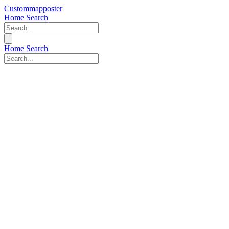
Custommapposter
Home
Search
Home
Search