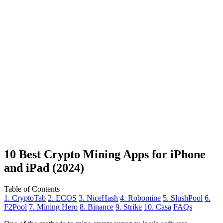
10 Best Crypto Mining Apps for iPhone
and iPad (2024)
Table of Contents
1. CryptoTab
2. ECOS
3. NiceHash
4. Robomine
5. SlushPool
6.
F2Pool
7. Mining Hero
8. Binance
9. Strike
10. Casa
FAQs