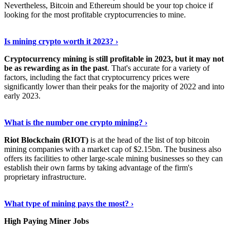
Nevertheless, Bitcoin and Ethereum should be your top choice if
looking for the most profitable cryptocurrencies to mine.
See Details
›
Is mining crypto worth it 2023? ›
Cryptocurrency mining is still profitable in 2023, but it may not
be as rewarding as in the past
. That's accurate for a variety of
factors, including the fact that cryptocurrency prices were
significantly lower than their peaks for the majority of 2022 and into
early 2023.
Keep Reading
›
What is the number one crypto mining? ›
Riot Blockchain (RIOT)
is at the head of the list of top bitcoin
mining companies with a market cap of $2.15bn. The business also
offers its facilities to other large-scale mining businesses so they can
establish their own farms by taking advantage of the firm's
proprietary infrastructure.
Explore More
›
What type of mining pays the most? ›
High Paying Miner Jobs