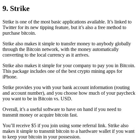
9. Strike
Strike is one of the most basic applications available. It’s linked to
Twitter for its new tipping feature, but it’s also a free method to
purchase bitcoin.
Strike also makes it simple to transfer money to anybody globally
through the Bitcoin network, with the money automatically
converting to the local currency as it arrives.
Strike also makes it simple for your company to pay you in Bitcoin.
This package includes one of the best crypto mining apps for
iPhone.
Strike provides you with your bank account information (routing
and account number), and you choose how much of your paycheck
you want to be in Bitcoin vs. USD.
Overall, it’s a useful software to have on hand if you need to
transmit money or acquire bitcoin fast.
You’ll receive $5 if you join using some referral link. Strike also
makes it simple to transmit
bitcoin to a hardware wallet
if you want
to keep your bitcoin in your possession.