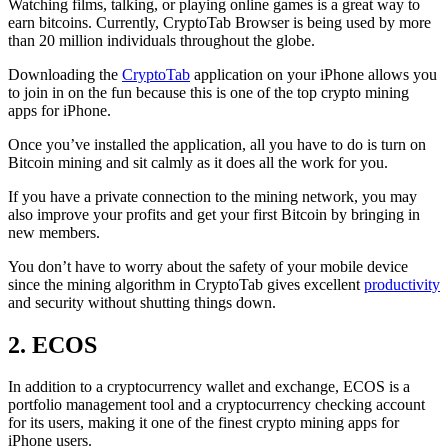
Watching films, talking, or playing online games is a great way to
earn bitcoins. Currently, CryptoTab Browser is being used by more
than 20 million individuals throughout the globe.
Downloading the
CryptoTab
application on your iPhone allows you
to join in on the fun because this is one of the top crypto mining
apps for iPhone.
Once you’ve installed the application, all you have to do is turn on
Bitcoin mining and sit calmly as it does all the work for you.
If you have a private connection to the mining network, you may
also improve your profits and get your first Bitcoin by bringing in
new members.
You don’t have to worry about the safety of your mobile device
since the mining algorithm in CryptoTab gives excellent
productivity
and security without shutting things down.
2. ECOS
In addition to a cryptocurrency wallet and exchange, ECOS is a
portfolio management tool and a cryptocurrency checking account
for its users, making it one of the finest crypto mining apps for
iPhone users.