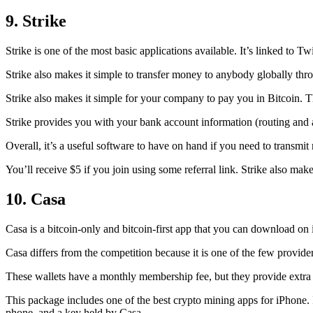
9. Strike
Strike is one of the most basic applications available. It’s linked to Twi
Strike also makes it simple to transfer money to anybody globally thro
Strike also makes it simple for your company to pay you in Bitcoin. T
Strike provides you with your bank account information (routing an
Overall, it’s a useful software to have on hand if you need to transmit
You’ll receive $5 if you join using some referral link. Strike also make
10. Casa
Casa is a bitcoin-only and bitcoin-first app that you can download on 
Casa differs from the competition because it is one of the few providers
These wallets have a monthly membership fee, but they
provide extra
This package includes one of the best crypto mining apps for iPhone. I
phone, and a key held by Casa.