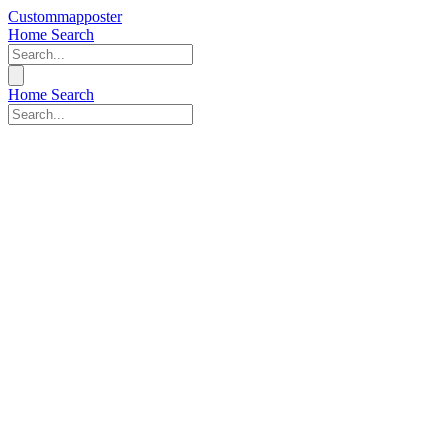
Custommapposter
Home
Search
Home
Search