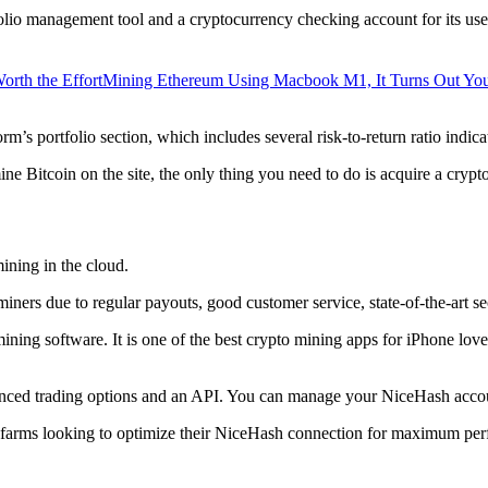
lio management tool and a cryptocurrency checking account for its users
orth the Effort
Mining Ethereum Using Macbook M1, It Turns Out Yo
rm’s portfolio section, which includes several risk-to-return ratio indica
ine Bitcoin on the site, the only thing you need to do is acquire a crypt
ining in the cloud.
iners due to regular payouts, good customer service, state-of-the-art s
 mining software. It is one of the best crypto mining apps for iPhone l
dvanced trading options and an API. You can manage your NiceHash accoun
 farms looking to optimize their NiceHash connection for maximum perf