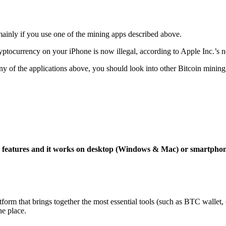
mainly if you use one of the mining apps described above.
yptocurrency on your iPhone is now illegal, according to Apple Inc.’s n
 any of the applications above, you should look into other Bitcoin mining
ng features and it works on desktop (Windows & Mac) or smartpho
tform that brings together the most essential tools (such as BTC wallet
ne place.