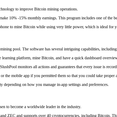
technology to improve Bitcoin mining operations.
make 10% -15% monthly earnings. This program includes one of the bes
to mine Bitcoin while using very little power, which is ideal for you
ning pool. The software has several intriguing capabilities, including 
 learning platform, mine Bitcoin, and have a quick dashboard overview w
SlushPool monitors all actions and guarantees that every issue is record
or the mobile app if you permitted them so that you could take proper a
ity depending on how you manage in-app settings and preferences.
risen to become a worldwide leader in the industry.
nd ZEC and supports over 40 cryptocurrencies, including Bitcoin. This