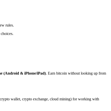
ew rules.
 choices.
ne (Android & iPhone/iPad)
. Earn bitcoin without looking up from
, crypto wallet, crypto exchange, cloud mining) for working with