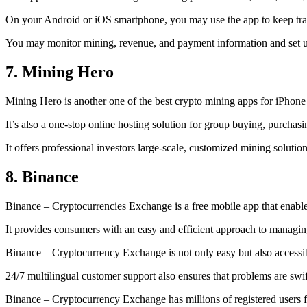
On your Android or iOS smartphone, you may use the
app to keep tr
You may monitor mining, revenue, and payment information and set up 
7. Mining Hero
Mining Hero is another one of the best crypto mining apps for iPhone
It’s also a one-stop online hosting solution for group buying, purchas
It offers professional investors large-scale, customized mining solutio
8. Binance
Binance – Cryptocurrencies Exchange is a free mobile app that enable
It provides consumers with an easy and efficient approach to managing 
Binance – Cryptocurrency Exchange is not only easy but also accessibl
24/7 multilingual customer support also ensures that problems are swif
Binance – Cryptocurrency Exchange has millions of registered users fro