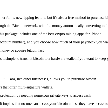
tter for its new tipping feature, but it’s also a free method to purchase b
ugh the Bitcoin network, with the money automatically converting to the 
his package includes one of the best crypto mining apps for iPhone.
d account number), and you choose how much of your paycheck you wan
 money or acquire bitcoin fast.
s it simple to transmit
bitcoin to a hardware wallet
if you want to keep y
iOS. Casa, like other businesses, allows you to purchase bitcoin.
 that offer multi-signature wallets.
protection by needing numerous private keys to access cash.
t implies that no one can access your bitcoin unless they have access to