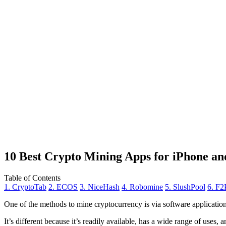
10 Best Crypto Mining Apps for iPhone an
Table of Contents
1. CryptoTab
2. ECOS
3. NiceHash
4. Robomine
5. SlushPool
6. F2
One of the methods to mine cryptocurrency is via
software applicatio
It’s different because it’s readily available, has a wide range of uses