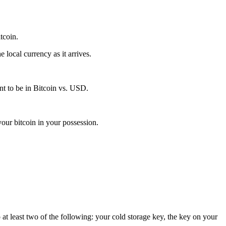
itcoin.
local currency as it arrives.
t to be in Bitcoin vs. USD.
our bitcoin in your possession.
 at least two of the following: your cold storage key, the key on your