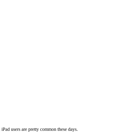
nd iPad users are pretty common these days.