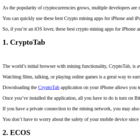
As the popularity of cryptocurrencies grows, multiple developers are 
You can quickly use these best Crypto mining apps for iPhone and iPad 
So, if you’re an
iOS
lover, these best crypto mining apps for iPhone 
1. CryptoTab
The world’s initial
browser
with mining functionality, CryptoTab, is
Watching films, talking, or playing online games is a great way to ea
Downloading the
CryptoTab
application on your iPhone allows you to 
Once you’ve installed the application, all you have to do is turn on Bi
If you have a private connection to the mining network, you may also
You don’t have to worry about the safety of your mobile device since
2. ECOS