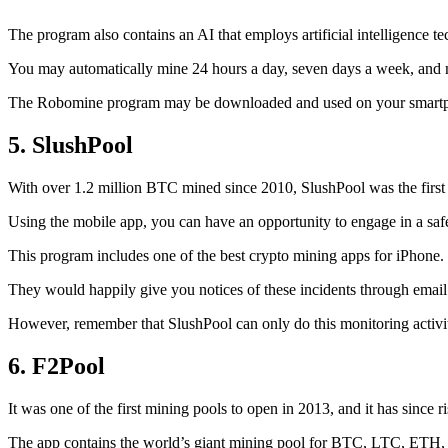
The program also contains an AI that employs artificial intelligence 
You may automatically mine 24 hours a day, seven days a week, and 
The Robomine program may be downloaded and used on your smartphone 
5. SlushPool
With over 1.2 million BTC mined since 2010, SlushPool was the first mi
Using the mobile app, you can have an opportunity to engage in a safe
This program includes one of the best crypto mining apps for iPhone. 
They would happily give you notices of these incidents through email 
However, remember that SlushPool can only do this monitoring activ
6. F2Pool
It was one of the first mining pools to open in 2013, and it has since 
The app contains the world’s giant mining pool for BTC, LTC, ETH, a