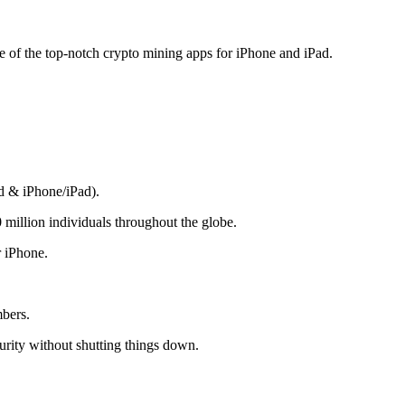
me of the top-notch crypto mining apps for iPhone and iPad.
d & iPhone/iPad).
 million individuals throughout the globe.
r iPhone.
mbers.
rity without shutting things down.