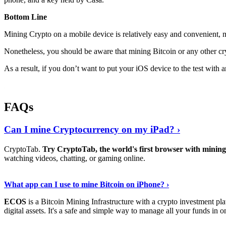
Bottom Line
Mining Crypto on a mobile device is relatively easy and convenient, 
Nonetheless, you should be aware that mining
Bitcoin
or any other cr
As a result, if you don’t want to put your iOS device to the test with
FAQs
Can I mine Cryptocurrency on my iPad? ›
CryptoTab.
Try CryptoTab, the world's first browser with mini
watching videos, chatting, or gaming online.
Read On
›
What app can I use to mine Bitcoin on iPhone? ›
ECOS
is a Bitcoin Mining Infrastructure with a crypto investment pla
digital assets. It's a safe and simple way to manage all your funds in o