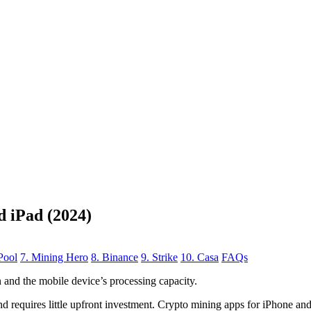
d iPad (2024)
Pool
7. Mining Hero
8. Binance
9. Strike
10. Casa
FAQs
n
and the mobile device’s processing capacity.
, and requires little upfront investment. Crypto mining apps for iPhone a