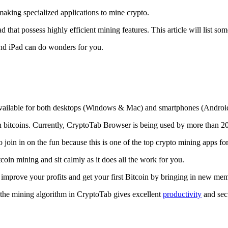
making specialized applications to mine crypto.
that possess highly efficient mining features. This article will list so
and iPad can do wonders for you.
 available for both desktops (Windows & Mac) and smartphones (Androi
rn bitcoins. Currently, CryptoTab Browser is being used by more than 20
join in on the fun because this is one of the top crypto mining apps fo
tcoin mining and sit calmly as it does all the work for you.
 improve your profits and get your first Bitcoin by bringing in new me
 the mining algorithm in CryptoTab gives excellent
productivity
and secu