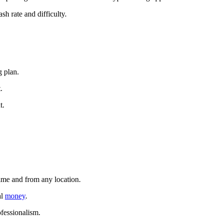
sh rate and difficulty.
g plan.
.
t.
time and from any location.
al
money
.
ofessionalism.