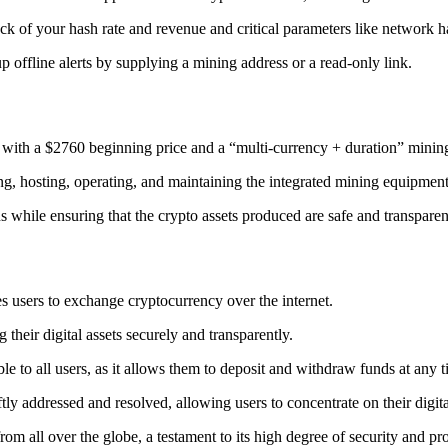
ack
of your hash rate and revenue and critical parameters like network ha
offline alerts by supplying a mining address or a read-only link.
 with a $2760 beginning price and a “multi-currency + duration” minin
ing, hosting, operating, and maintaining the integrated mining equipment
ns while ensuring that the crypto assets produced are safe and transparen
s users to exchange cryptocurrency over the internet.
their digital assets securely and transparently.
e to all users, as it allows them to deposit and withdraw funds at any 
tly addressed and resolved, allowing users to concentrate on their digit
m all over the globe, a testament to its high degree of security and pr