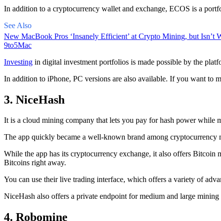
In addition to a cryptocurrency wallet and exchange, ECOS is a portfo
See Also
New MacBook Pros ‘Insanely Efficient’ at Crypto Mining, but Isn’t W
9to5Mac
Investing
in digital investment portfolios is made possible by the platfo
In addition to iPhone, PC versions are also available. If you want to m
3. NiceHash
It is a cloud mining company that lets you pay for hash power while m
The app quickly became a well-known brand
among cryptocurrency
m
While the app has its cryptocurrency exchange, it also offers Bitcoin
Bitcoins right away.
You can use their live trading interface, which offers a variety of a
NiceHash also offers a private endpoint for medium and large mining
4. Robomine