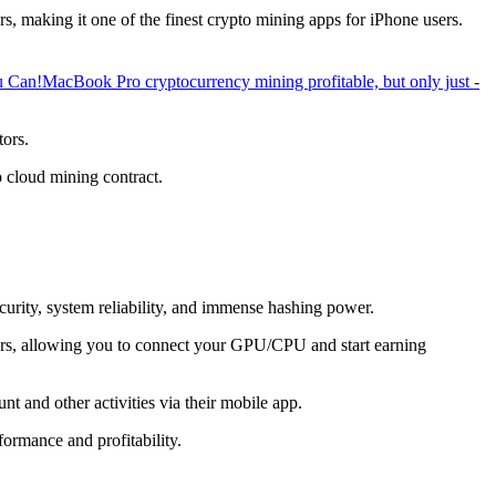
, making it one of the finest crypto mining apps for iPhone users.
u Can!
MacBook Pro cryptocurrency mining profitable, but only just -
tors.
o cloud mining contract.
ecurity, system reliability, and immense hashing power.
overs, allowing you to connect your GPU/CPU and start earning
t and other activities via their mobile app.
ormance and profitability.