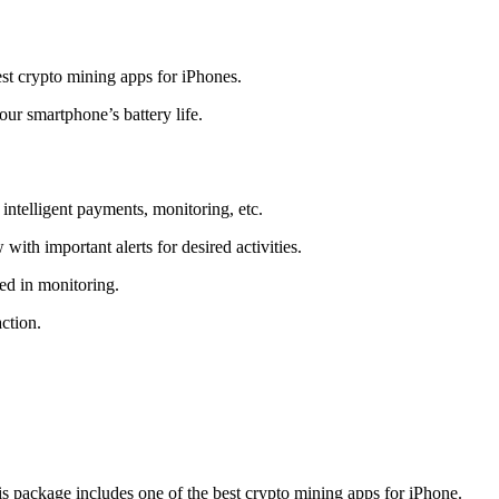
t crypto mining apps for iPhones.
r smartphone’s battery life.
intelligent payments, monitoring, etc.
ith important alerts for desired activities.
ed in monitoring.
ction.
 package includes one of the best crypto mining apps for iPhone.