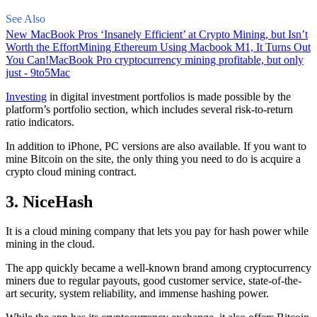
See Also
New MacBook Pros ‘Insanely Efficient’ at Crypto Mining, but Isn’t
Worth the Effort
Mining Ethereum Using Macbook M1, It Turns Out
You Can!
MacBook Pro cryptocurrency mining profitable, but only
just - 9to5Mac
Investing
in digital investment portfolios is made possible by the
platform’s portfolio section, which includes several risk-to-return
ratio indicators.
In addition to iPhone, PC versions are also available. If you want to
mine Bitcoin on the site, the only thing you need to do is acquire a
crypto cloud mining contract.
3. NiceHash
It is a cloud mining company that lets you pay for hash power while
mining in the cloud.
The app quickly became a well-known brand
among cryptocurrency
miners due to regular payouts, good customer service, state-of-the-
art security, system reliability, and immense hashing power.