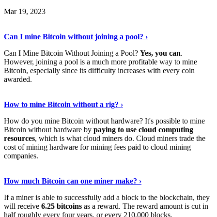
Mar 19, 2023
Read The Full Story
›
Can I mine Bitcoin without joining a pool? ›
Can I Mine Bitcoin Without Joining a Pool?
Yes, you can
.
However, joining a pool is a much more profitable way to mine
Bitcoin, especially since its difficulty increases with every coin
awarded.
Keep Reading
›
How to mine Bitcoin without a rig? ›
How do you mine Bitcoin without hardware? It's possible to mine
Bitcoin without hardware by
paying to use cloud computing
resources
, which is what cloud miners do. Cloud miners trade the
cost of mining hardware for mining fees paid to cloud mining
companies.
Explore More
›
How much Bitcoin can one miner make? ›
If a miner is able to successfully add a block to the blockchain, they
will receive
6.25 bitcoins
as a reward. The reward amount is cut in
half roughly every four years, or every 210,000 blocks.