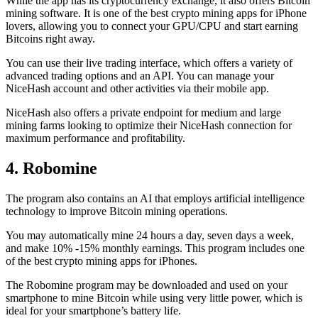
While the app has its cryptocurrency exchange, it also offers Bitcoin
mining software. It is one of the best crypto mining apps for iPhone
lovers, allowing you to connect your GPU/CPU and start earning
Bitcoins right away.
You can use their live trading interface, which offers a variety of
advanced trading options and an API. You can manage your
NiceHash account and other activities via their mobile app.
NiceHash also offers a private endpoint for medium and large
mining farms looking to optimize their NiceHash connection for
maximum performance and profitability.
4. Robomine
The program also contains an AI that employs artificial intelligence
technology to improve Bitcoin mining operations.
You may automatically mine 24 hours a day, seven days a week,
and make 10% -15% monthly earnings. This program includes one
of the best crypto mining apps for iPhones.
The Robomine program may be downloaded and used on your
smartphone to mine Bitcoin while using very little power, which is
ideal for your smartphone’s battery life.