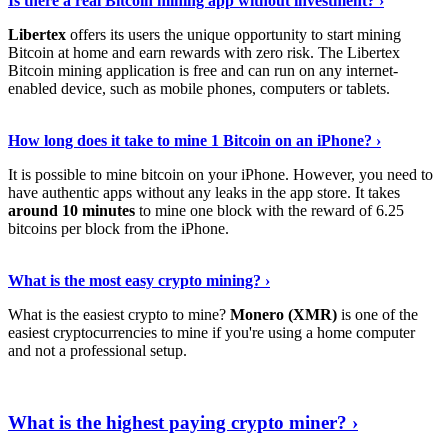
Is there a real Bitcoin mining app without investment? ›
Libertex
offers its users the unique opportunity to start mining
Bitcoin at home and earn rewards with zero risk. The Libertex
Bitcoin mining application is free and can run on any internet-
enabled device, such as mobile phones, computers or tablets.
Explore More
›
How long does it take to mine 1 Bitcoin on an iPhone? ›
It is possible to mine bitcoin on your iPhone. However, you need to
have authentic apps without any leaks in the app store. It takes
around 10 minutes
to mine one block with the reward of 6.25
bitcoins per block from the iPhone.
Continue Reading
›
What is the most easy crypto mining? ›
What is the easiest crypto to mine?
Monero (XMR)
is one of the
easiest cryptocurrencies to mine if you're using a home computer
and not a professional setup.
Show Me More
›
What is the highest paying crypto miner? ›