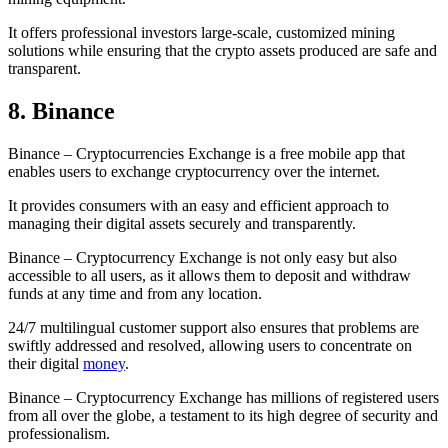
It offers professional investors large-scale, customized mining
solutions while ensuring that the crypto assets produced are safe and
transparent.
8. Binance
Binance – Cryptocurrencies Exchange is a free mobile app that
enables users to exchange cryptocurrency over the internet.
It provides consumers with an easy and efficient approach to
managing their digital assets securely and transparently.
Binance – Cryptocurrency Exchange is not only easy but also
accessible to all users, as it allows them to deposit and withdraw
funds at any time and from any location.
24/7 multilingual customer support also ensures that problems are
swiftly addressed and resolved, allowing users to concentrate on
their digital
money
.
Binance – Cryptocurrency Exchange has millions of registered users
from all over the globe, a testament to its high degree of security and
professionalism.