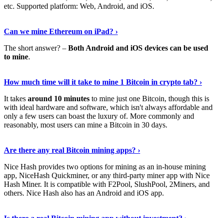
etc. Supported platform: Web, Android, and iOS.
See Details
›
Can we mine Ethereum on iPad? ›
The short answer? –
Both Android and iOS devices can be used
to mine
.
Find Out More
›
How much time will it take to mine 1 Bitcoin in crypto tab? ›
It takes
around 10 minutes
to mine just one Bitcoin, though this is
with ideal hardware and software, which isn't always affordable and
only a few users can boast the luxury of. More commonly and
reasonably, most users can mine a Bitcoin in 30 days.
Tell Me More
›
Are there any real Bitcoin mining apps? ›
Nice Hash provides two options for mining as an in-house mining
app, NiceHash Quickminer, or any third-party miner app with Nice
Hash Miner. It is compatible with F2Pool, SlushPool, 2Miners, and
others. Nice Hash also has an Android and iOS app.
Show Me More
›