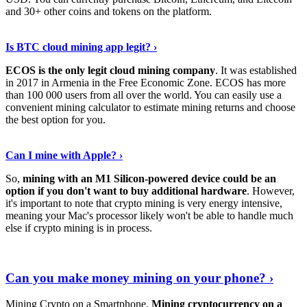
and 30+ other coins and tokens on the platform.
Tell Me More
›
Is BTC cloud mining app legit? ›
ECOS is the only legit cloud mining company
. It was established
in 2017 in Armenia in the Free Economic Zone. ECOS has more
than 100 000 users from all over the world. You can easily use a
convenient mining calculator to estimate mining returns and choose
the best option for you.
View More
›
Can I mine with Apple? ›
So,
mining with an M1 Silicon-powered device could be an
option if you don't want to buy additional hardware
. However,
it's important to note that crypto mining is very energy intensive,
meaning your Mac's processor likely won't be able to handle much
else if crypto mining is in process.
Find Out More
›
Can you make money mining on your phone? ›
Mining Crypto on a Smartphone.
Mining cryptocurrency on a