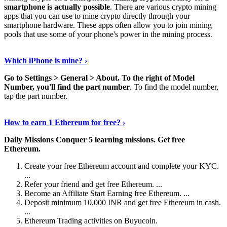
smartphone is actually possible
. There are various crypto mining
apps that you can use to mine crypto directly through your
smartphone hardware. These apps often allow you to join mining
pools that use some of your phone's power in the mining process.
Continue Reading
›
Which iPhone is mine? ›
Go to Settings > General > About.
To the right of Model
Number, you'll find the part number
. To find the model number,
tap the part number.
Discover More Details
›
How to earn 1 Ethereum for free? ›
Daily Missions Conquer 5 learning missions.
Get free
Ethereum.
Create your free Ethereum account and complete your KYC.
...
Refer your friend and get free Ethereum. ...
Become an Affiliate Start Earning free Ethereum. ...
Deposit minimum 10,000 INR and get free Ethereum in cash.
...
Ethereum Trading activities on Buyucoin.