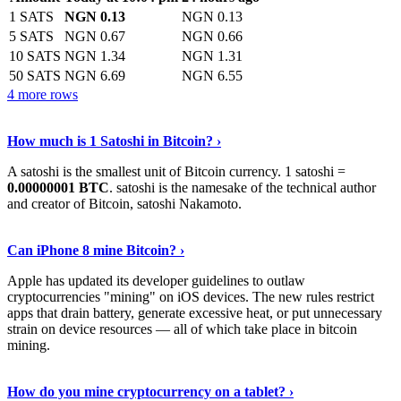
1 SATS
NGN 0.13
NGN 0.13
5 SATS
NGN 0.67
NGN 0.66
10 SATS
NGN 1.34
NGN 1.31
50 SATS
NGN 6.69
NGN 6.55
4 more rows
See More
›
How much is 1 Satoshi in Bitcoin? ›
A satoshi is the smallest unit of Bitcoin currency. 1 satoshi =
0.00000001 BTC
. satoshi is the namesake of the technical author
and creator of Bitcoin, satoshi Nakamoto.
Learn More
›
Can iPhone 8 mine Bitcoin? ›
Apple has updated its developer guidelines to outlaw
cryptocurrencies "mining" on iOS devices. The new rules restrict
apps that drain battery, generate excessive heat, or put unnecessary
strain on device resources — all of which take place in bitcoin
mining.
Keep Reading
›
How do you mine cryptocurrency on a tablet? ›