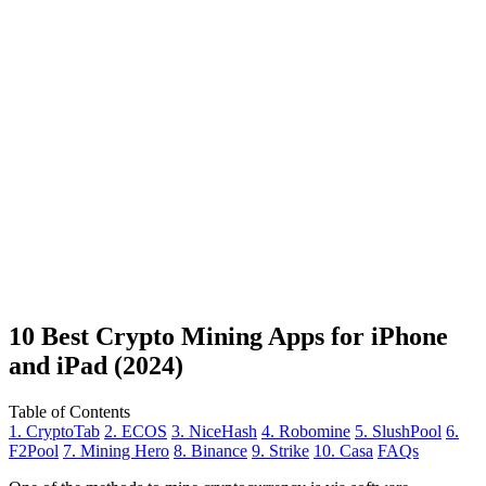
10 Best Crypto Mining Apps for iPhone
and iPad (2024)
Table of Contents
1. CryptoTab
2. ECOS
3. NiceHash
4. Robomine
5. SlushPool
6.
F2Pool
7. Mining Hero
8. Binance
9. Strike
10. Casa
FAQs