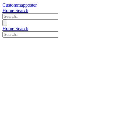
Custommapposter
Home
Search
Home
Search