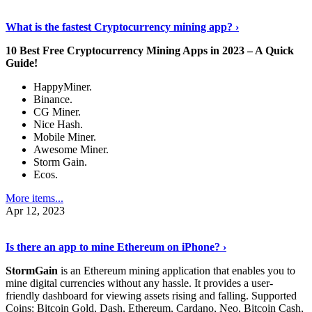
Discover More Details
›
What is the fastest Cryptocurrency mining app? ›
10 Best Free Cryptocurrency Mining Apps in 2023 – A Quick
Guide!
HappyMiner.
Binance.
CG Miner.
Nice Hash.
Mobile Miner.
Awesome Miner.
Storm Gain.
Ecos.
More items...
Apr 12, 2023
Continue Reading
›
Is there an app to mine Ethereum on iPhone? ›
StormGain
is an Ethereum mining application that enables you to
mine digital currencies without any hassle. It provides a user-
friendly dashboard for viewing assets rising and falling. Supported
Coins: Bitcoin Gold, Dash, Ethereum, Cardano, Neo, Bitcoin Cash,