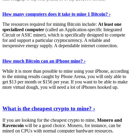
See Details
›
How many computers does it take to mine 1 Bitcoin? ›
The resources required for mining Bitcoin include:
At least one
specialized computer
(called an Application-specific Integrated
Circuit or ASIC miner), which is specifically designed to compete
for and support a particular cryptocurrency. A reliable and
inexpensive energy supply. A dependable internet connection.
See More
›
How much Bitcoin can an iPhone mine? ›
While it is more than possible to mine using your iPhone, according
to the mining results caught by Phone Arena, you will only able to
get $13 per month or $156 per year. If you want to be able to make
more virtual dough, you will need a lot of iPhones hooked up.
Explore More
›
What is the cheapest crypto to mine? ›
If you are looking for the cheapest crypto to mine,
Monero and
Ravencoin
will be a good choice. Monero, for instance, can be
mined on CPUs with normal computer hardware resources.