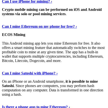
Can I use iPhone for mining? ›
Crypto mobile mining can be performed on iOS and Android
systems via solo or pool mining services
.
Get More Info Here
›
Can I mine Ethereum on my phone for free? ›
ECOS Mining
This Android mining app lets you mine Ethereum for free. It also
offers a smart mining feature that automatically switches to the most
profitable coin to mine at any given time. The app has a built-in
wallet that supports multiple cryptocurrencies, including Ethereum,
Bitcoin, Litecoin, Dogecoin, and more.
Continue Reading
›
Can I mine Satoshi with iPhone? ›
On an iPhone or an Android smartphone,
it is possible to mine
Satoshi
. Since phones are computers, you may perform hash
computation on any computer. Data is transformed in one direction
using a hash.
View More
›
Is there a phone app to mine Ethereum? ›