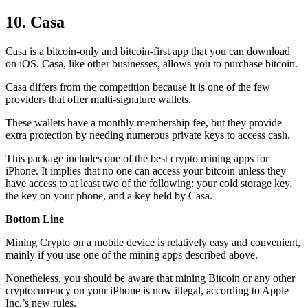
10. Casa
Casa is a bitcoin-only and bitcoin-first app that you can download
on iOS. Casa, like other businesses, allows you to purchase bitcoin.
Casa differs from the competition because it is one of the few
providers that offer multi-signature wallets.
These wallets have a monthly membership fee, but they
provide
extra
protection by needing numerous private keys to access cash.
This package includes one of the best crypto mining apps for
iPhone. It implies that no one can access your bitcoin unless they
have access to at least two of the following: your cold storage key,
the key on your phone, and a key held by Casa.
Bottom Line
Mining Crypto on a mobile device is relatively easy and convenient,
mainly if you use one of the mining apps described above.
Nonetheless, you should be aware that mining
Bitcoin
or any other
cryptocurrency on your iPhone is now illegal, according to Apple
Inc.’s new rules.