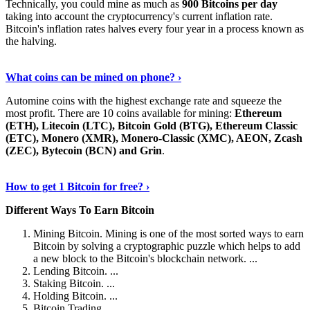
Technically, you could mine as much as
900 Bitcoins per day
taking into account the cryptocurrency's current inflation rate.
Bitcoin's inflation rates halves every four year in a process known as
the halving.
Learn More Now
›
What coins can be mined on phone? ›
Automine coins with the highest exchange rate and squeeze the
most profit. There are 10 coins available for mining:
Ethereum
(ETH), Litecoin (LTC), Bitcoin Gold (BTG), Ethereum Classic
(ETC), Monero (XMR), Monero-Classic (XMC), AEON, Zcash
(ZEC), Bytecoin (BCN) and Grin
.
Explore More
›
How to get 1 Bitcoin for free? ›
Different Ways To Earn Bitcoin
Mining Bitcoin. Mining is one of the most sorted ways to earn
Bitcoin by solving a cryptographic puzzle which helps to add
a new block to the Bitcoin's blockchain network. ...
Lending Bitcoin. ...
Staking Bitcoin. ...
Holding Bitcoin. ...
Bitcoin Trading. ...