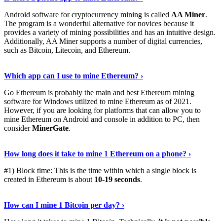
Android software for cryptocurrency mining is called
AA Miner
.
The program is a wonderful alternative for novices because it
provides a variety of mining possibilities and has an intuitive design.
Additionally, AA Miner supports a number of digital currencies,
such as Bitcoin, Litecoin, and Ethereum.
View Details
›
Which app can I use to mine Ethereum? ›
Go Ethereum is probably the main and best Ethereum mining
software for Windows utilized to mine Ethereum as of 2021.
However, if you are looking for platforms that can allow you to
mine Ethereum on Android and console in addition to PC, then
consider
MinerGate
.
See More
›
How long does it take to mine 1 Ethereum on a phone? ›
#1) Block time: This is the time within which a single block is
created in Ethereum is about
10-19 seconds
.
Learn More
›
How can I mine 1 Bitcoin per day? ›