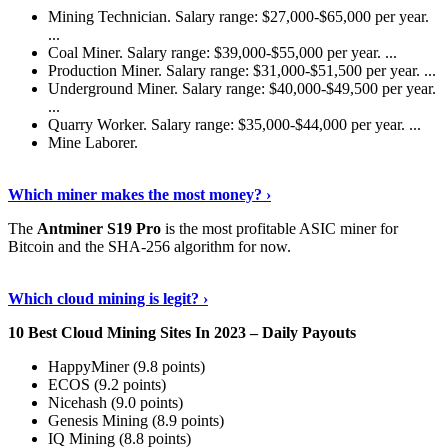
Mining Technician. Salary range: $27,000-$65,000 per year.
...
Coal Miner. Salary range: $39,000-$55,000 per year. ...
Production Miner. Salary range: $31,000-$51,500 per year. ...
Underground Miner. Salary range: $40,000-$49,500 per year.
...
Quarry Worker. Salary range: $35,000-$44,000 per year. ...
Mine Laborer.
Know More
›
Which miner makes the most money? ›
The
Antminer S19 Pro
is the most profitable ASIC miner for
Bitcoin and the SHA-256 algorithm for now.
See More
›
Which cloud mining is legit? ›
10 Best Cloud Mining Sites In 2023 – Daily Payouts
HappyMiner (9.8 points)
ECOS (9.2 points)
Nicehash (9.0 points)
Genesis Mining (8.9 points)
IQ Mining (8.8 points)