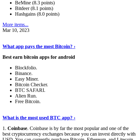
BeMine (8.3 points)
Bitdeer (8.1 points)
Hashgains (8.0 points)
More items...
Mar 10, 2023
Discover More Details
›
What app pays the most Bitcoin? ›
Best earn bitcoin apps for android
Blockfolio.
Binance.
Easy Miner.
Bitcoin Checker.
BTC SAFARI.
Alien Run.
Free Bitcoin.
Show Me More
›
What is the most used BTC app? ›
1.
Coinbase
. Coinbase is by far the most popular and one of the
best cryptocurrency exchanges because you can invest directly with
USD. You can currently purchase Bitcoin, Ethereum, and Litecoin