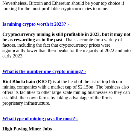
Nevertheless, Bitcoin and Ethereum should be your top choice if
looking for the most profitable cryptocurrencies to mine.
See Details
›
Is mining crypto worth it 2023? ›
Cryptocurrency mining is still profitable in 2023, but it may not
be as rewarding as in the past
. That's accurate for a variety of
factors, including the fact that cryptocurrency prices were
significantly lower than their peaks for the majority of 2022 and into
early 2023.
Keep Reading
›
What is the number one crypto mining? ›
Riot Blockchain (RIOT)
is at the head of the list of top bitcoin
mining companies with a market cap of $2.15bn. The business also
offers its facilities to other large-scale mining businesses so they can
establish their own farms by taking advantage of the firm's
proprietary infrastructure.
Explore More
›
What type of mining pays the most? ›
High Paying Miner Jobs