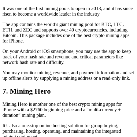
It was one of the first mining pools to open in 2013, and it has since
risen to become a worldwide leader in the industry.
The app contains the world’s giant mining pool for BTC, LTC,
ETH, and ZEC and supports over 40 cryptocurrencies, including
Bitcoin. This package includes one of the best crypto mining apps
for iPhone.
On your Android or iOS smartphone, you may use the
app to keep
track
of your hash rate and revenue and critical parameters like
network hash rate and difficulty.
You may monitor mining, revenue, and payment information and set
up offline alerts by supplying a mining address or a read-only link.
7. Mining Hero
Mining Hero is another one of the best crypto mining apps for
iPhone with a $2760 beginning price and a “multi-currency +
duration” mining plan.
It’s also a one-stop online hosting solution for group buying,
purchasing, hosting, operating, and maintaining the integrated
mining equipment.