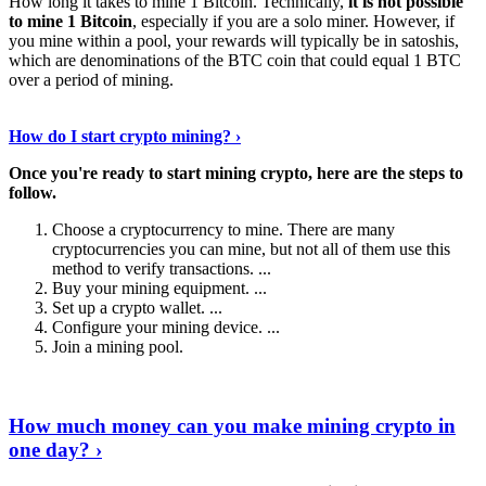
How long it takes to mine 1 Bitcoin. Technically,
it is not possible
to mine 1 Bitcoin
, especially if you are a solo miner. However, if
you mine within a pool, your rewards will typically be in satoshis,
which are denominations of the BTC coin that could equal 1 BTC
over a period of mining.
Discover More Details
›
How do I start crypto mining? ›
Once you're ready to start mining crypto, here are the steps to
follow.
Choose a cryptocurrency to mine. There are many
cryptocurrencies you can mine, but not all of them use this
method to verify transactions. ...
Buy your mining equipment. ...
Set up a crypto wallet. ...
Configure your mining device. ...
Join a mining pool.
Show Me More
›
How much money can you make mining crypto in
one day? ›