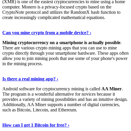
(XMR) is one of the easiest cryptocurrencies to mine using a home
computer. Monero is a privacy-focused crypto based on the
CryptoNote protocol and utilizes the RandomX hash function to
create increasingly complicated mathematical equations.
Discover More Details
›
Can you mine crypto from a mobile device? ›
Mining cryptocurrency on a smartphone is actually possible
.
There are various crypto mining apps that you can use to mine
crypto directly through your smartphone hardware. These apps often
allow you to join mining pools that use some of your phone's power
in the mining process.
Discover More
›
Is there a real mining app? ›
Android software for cryptocurrency mining is called
AA Miner
.
The program is a wonderful alternative for novices because it
provides a variety of mining possibilities and has an intuitive design.
Additionally, AA Miner supports a number of digital currencies,
such as Bitcoin, Litecoin, and Ethereum.
View Details
›
How can I get 1 Bitcoin for free? ›