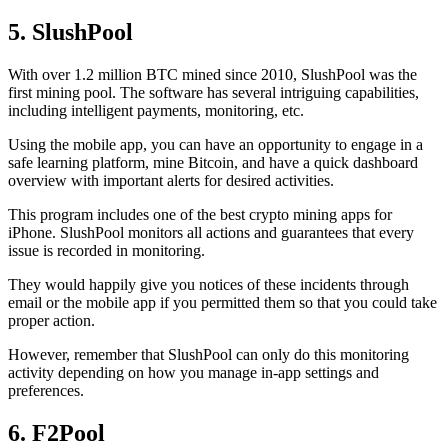
5. SlushPool
With over 1.2 million BTC mined since 2010, SlushPool was the
first mining pool. The software has several intriguing capabilities,
including intelligent payments, monitoring, etc.
Using the mobile app, you can have an opportunity to engage in a
safe learning platform, mine Bitcoin, and have a quick dashboard
overview with important alerts for desired activities.
This program includes one of the best crypto mining apps for
iPhone. SlushPool monitors all actions and guarantees that every
issue is recorded in monitoring.
They would happily give you notices of these incidents through
email or the mobile app if you permitted them so that you could take
proper action.
However, remember that SlushPool can only do this monitoring
activity depending on how you manage in-app settings and
preferences.
6. F2Pool