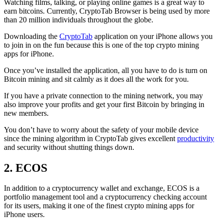
Watching films, talking, or playing online games is a great way to
earn bitcoins. Currently, CryptoTab Browser is being used by more
than 20 million individuals throughout the globe.
Downloading the
CryptoTab
application on your iPhone allows you
to join in on the fun because this is one of the top crypto mining
apps for iPhone.
Once you’ve installed the application, all you have to do is turn on
Bitcoin mining and sit calmly as it does all the work for you.
If you have a private connection to the mining network, you may
also improve your profits and get your first Bitcoin by bringing in
new members.
You don’t have to worry about the safety of your mobile device
since the mining algorithm in CryptoTab gives excellent
productivity
and security without shutting things down.
2. ECOS
In addition to a cryptocurrency wallet and exchange, ECOS is a
portfolio management tool and a cryptocurrency checking account
for its users, making it one of the finest crypto mining apps for
iPhone users.