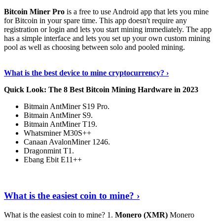
Bitcoin Miner Pro
is a free to use Android app that lets you mine
for Bitcoin in your spare time. This app doesn't require any
registration or login and lets you start mining immediately. The app
has a simple interface and lets you set up your own custom mining
pool as well as choosing between solo and pooled mining.
Keep Reading
›
What is the best device to mine cryptocurrency? ›
Quick Look: The 8 Best Bitcoin Mining Hardware in 2023
Bitmain AntMiner S19 Pro.
Bitmain AntMiner S9.
Bitmain AntMiner T19.
Whatsminer M30S++
Canaan AvalonMiner 1246.
Dragonmint T1.
Ebang Ebit E11++
Continue Reading
›
What is the easiest coin to mine? ›
What is the easiest coin to mine? 1.
Monero (XMR)
Monero