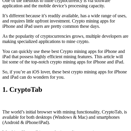
One of the methods to mine cryptocurrency is via
software
application
and the mobile device’s processing capacity.
It’s different because it’s readily available, has a wide range of uses,
and requires little upfront investment. Crypto mining apps for
iPhone and iPad users are pretty common these days.
As the popularity of cryptocurrencies grows, multiple developers are
making specialized applications to mine crypto.
You can quickly use these best Crypto mining apps for iPhone and
iPad that possess highly efficient mining features. This article will
list some of the top-notch crypto mining apps for iPhone and iPad.
So, if you’re an
iOS
lover, these best crypto mining apps for iPhone
and iPad can do wonders for you.
1. CryptoTab
The world’s initial
browser
with mining functionality, CryptoTab, is
available for both desktops (Windows & Mac) and smartphones
(Android & iPhone/iPad).