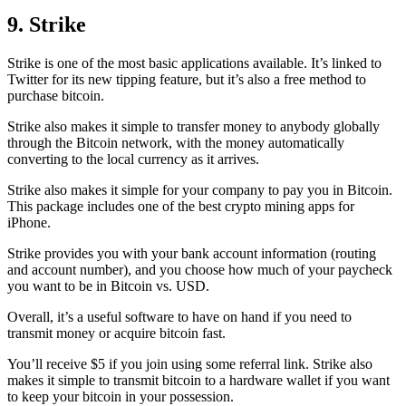
9. Strike
Strike is one of the most basic applications available. It’s linked to
Twitter for its new tipping feature, but it’s also a free method to
purchase bitcoin.
Strike also makes it simple to transfer money to anybody globally
through the Bitcoin network, with the money automatically
converting to the local currency as it arrives.
Strike also makes it simple for your company to pay you in Bitcoin.
This package includes one of the best crypto mining apps for
iPhone.
Strike provides you with your bank account information (routing
and account number), and you choose how much of your paycheck
you want to be in Bitcoin vs. USD.
Overall, it’s a useful software to have on hand if you need to
transmit money or acquire bitcoin fast.
You’ll receive $5 if you join using some referral link. Strike also
makes it simple to transmit
bitcoin to a hardware wallet
if you want
to keep your bitcoin in your possession.