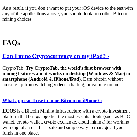
As a result, if you don’t want to put your iOS device to the test with
any of the applications above, you should look into other Bitcoin
mining choices.
FAQs
Can I mine Cryptocurrency on my iPad? ›
CryptoTab.
Try CryptoTab, the world's first browser with
mining features and it works on desktop (Windows & Mac) or
smartphone (Android & iPhone/iPad)
. Earn bitcoin without
looking up from watching videos, chatting, or gaming online.
Read On
›
What app can I use to mine Bitcoin on iPhone? ›
ECOS
is a Bitcoin Mining Infrastructure with a crypto investment
platform that brings together the most essential tools (such as BTC
wallet, crypto wallet, crypto exchange, cloud mining) for working
with digital assets. It's a safe and simple way to manage all your
funds in one place.