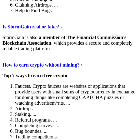
Claiming Airdrops. ...
Help to Find Bugs.
Explore More
›
Is StormGain real or fake? ›
StormGain is also
a member of The Financial Commission's
Blockchain Association
, which provides a secure and completely
reliable trading platform.
Continue Reading
›
How to earn crypto without mining? ›
Top 7 ways to earn free crypto
Faucets. Crypto faucets are websites or applications that
provide users with small sums of cryptocurrency in exchange
for doing things like completing CAPTCHA puzzles or
watching advertisem*nts. ...
Airdrops. ...
Staking. ...
Referral programs. ...
Completing surveys. ...
Bug bounties. ...
Trading competitions.