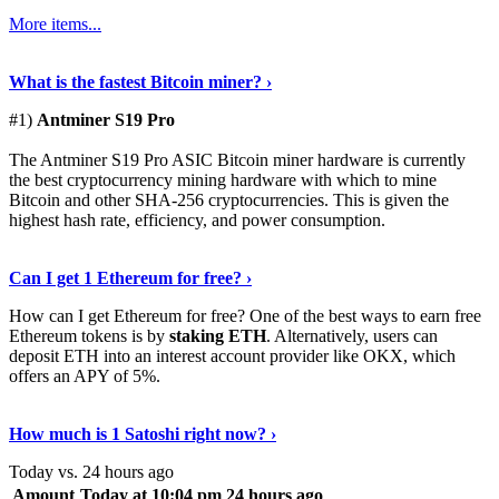
More items...
See Details
›
What is the fastest Bitcoin miner? ›
#1)
Antminer S19 Pro
The Antminer S19 Pro ASIC Bitcoin miner hardware is currently
the best cryptocurrency mining hardware with which to mine
Bitcoin and other SHA-256 cryptocurrencies. This is given the
highest hash rate, efficiency, and power consumption.
Tell Me More
›
Can I get 1 Ethereum for free? ›
How can I get Ethereum for free? One of the best ways to earn free
Ethereum tokens is by
staking ETH
. Alternatively, users can
deposit ETH into an interest account provider like OKX, which
offers an APY of 5%.
Discover More
›
How much is 1 Satoshi right now? ›
Today vs. 24 hours ago
Amount
Today at 10:04 pm
24 hours ago