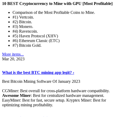
10 BEST Cryptocurrency to Mine with GPU [Most Profitable]
Comparison of the Most Profitable Coins to Mine.
#1) Vertcoin.
#2) Bitcoin.
#3) Monero.
#4) Ravencoin.
#5) Haven Protocol (XHV)
#6) Ethereum Classic (ETC)
#7) Bitcoin Gold.
More items...
Mar 20, 2023
Read The Full Story
›
What is the best BTC mining app legit? ›
Best Bitcoin Mining Software Of January 2023
CGMiner: Best overall for cross-platform hardware compatibility.
Awesome Miner
: Best for centralized hardware management.
EasyMiner: Best for fast, secure setup. Kryptex Miner: Best for
optimizing mining profitability.
See Details
›