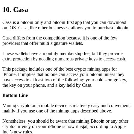
10. Casa
Casa is a bitcoin-only and bitcoin-first app that you can download
on iOS. Casa, like other businesses, allows you to purchase bitcoin.
Casa differs from the competition because it is one of the few
providers that offer multi-signature wallets.
These wallets have a monthly membership fee, but they
provide
extra
protection by needing numerous private keys to access cash.
This package includes one of the best crypto mining apps for
iPhone. It implies that no one can access your bitcoin unless they
have access to at least two of the following: your cold storage key,
the key on your phone, and a key held by Casa.
Bottom Line
Mining Crypto on a mobile device is relatively easy and convenient,
mainly if you use one of the mining apps described above.
Nonetheless, you should be aware that mining
Bitcoin
or any other
cryptocurrency on your iPhone is now illegal, according to Apple
Inc.’s new rules.