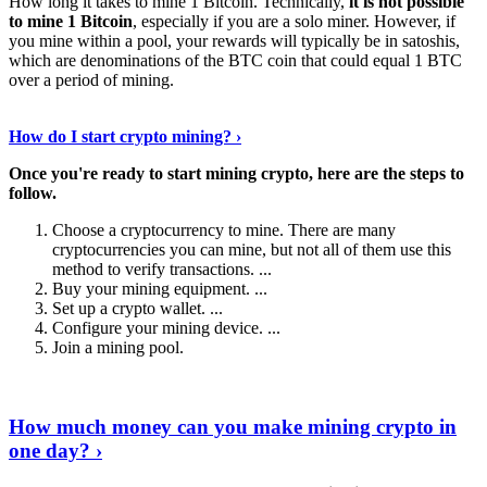
How long it takes to mine 1 Bitcoin. Technically,
it is not possible
to mine 1 Bitcoin
, especially if you are a solo miner. However, if
you mine within a pool, your rewards will typically be in satoshis,
which are denominations of the BTC coin that could equal 1 BTC
over a period of mining.
Discover More Details
›
How do I start crypto mining? ›
Once you're ready to start mining crypto, here are the steps to
follow.
Choose a cryptocurrency to mine. There are many
cryptocurrencies you can mine, but not all of them use this
method to verify transactions. ...
Buy your mining equipment. ...
Set up a crypto wallet. ...
Configure your mining device. ...
Join a mining pool.
Show Me More
›
How much money can you make mining crypto in
one day? ›