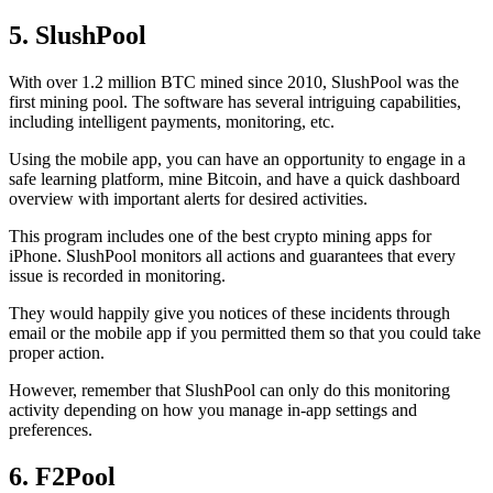
5. SlushPool
With over 1.2 million BTC mined since 2010, SlushPool was the
first mining pool. The software has several intriguing capabilities,
including intelligent payments, monitoring, etc.
Using the mobile app, you can have an opportunity to engage in a
safe learning platform, mine Bitcoin, and have a quick dashboard
overview with important alerts for desired activities.
This program includes one of the best crypto mining apps for
iPhone. SlushPool monitors all actions and guarantees that every
issue is recorded in monitoring.
They would happily give you notices of these incidents through
email or the mobile app if you permitted them so that you could take
proper action.
However, remember that SlushPool can only do this monitoring
activity depending on how you manage in-app settings and
preferences.
6. F2Pool