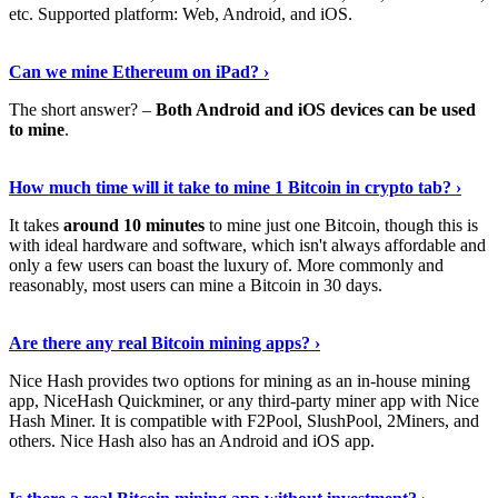
etc. Supported platform: Web, Android, and iOS.
See Details
›
Can we mine Ethereum on iPad? ›
The short answer? –
Both Android and iOS devices can be used
to mine
.
Find Out More
›
How much time will it take to mine 1 Bitcoin in crypto tab? ›
It takes
around 10 minutes
to mine just one Bitcoin, though this is
with ideal hardware and software, which isn't always affordable and
only a few users can boast the luxury of. More commonly and
reasonably, most users can mine a Bitcoin in 30 days.
Tell Me More
›
Are there any real Bitcoin mining apps? ›
Nice Hash provides two options for mining as an in-house mining
app, NiceHash Quickminer, or any third-party miner app with Nice
Hash Miner. It is compatible with F2Pool, SlushPool, 2Miners, and
others. Nice Hash also has an Android and iOS app.
Show Me More
›