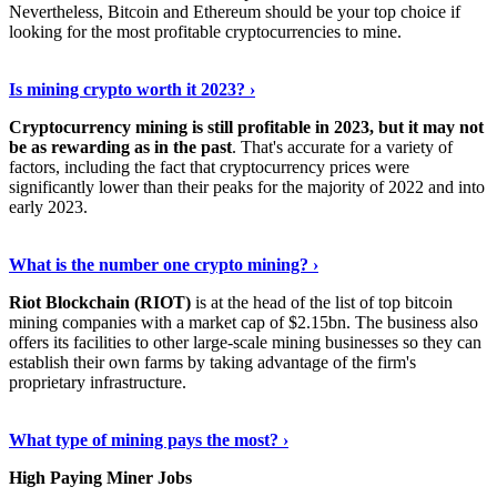
Nevertheless, Bitcoin and Ethereum should be your top choice if
looking for the most profitable cryptocurrencies to mine.
See Details
›
Is mining crypto worth it 2023? ›
Cryptocurrency mining is still profitable in 2023, but it may not
be as rewarding as in the past
. That's accurate for a variety of
factors, including the fact that cryptocurrency prices were
significantly lower than their peaks for the majority of 2022 and into
early 2023.
Keep Reading
›
What is the number one crypto mining? ›
Riot Blockchain (RIOT)
is at the head of the list of top bitcoin
mining companies with a market cap of $2.15bn. The business also
offers its facilities to other large-scale mining businesses so they can
establish their own farms by taking advantage of the firm's
proprietary infrastructure.
Explore More
›
What type of mining pays the most? ›
High Paying Miner Jobs