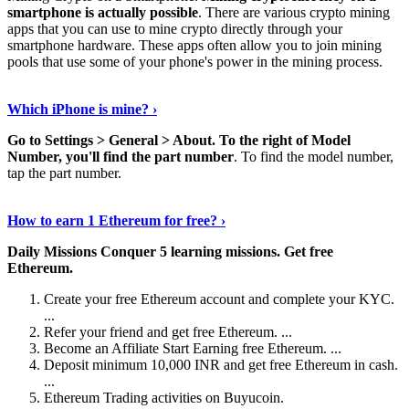
smartphone is actually possible
. There are various crypto mining
apps that you can use to mine crypto directly through your
smartphone hardware. These apps often allow you to join mining
pools that use some of your phone's power in the mining process.
Continue Reading
›
Which iPhone is mine? ›
Go to Settings > General > About.
To the right of Model
Number, you'll find the part number
. To find the model number,
tap the part number.
Discover More Details
›
How to earn 1 Ethereum for free? ›
Daily Missions Conquer 5 learning missions.
Get free
Ethereum.
Create your free Ethereum account and complete your KYC.
...
Refer your friend and get free Ethereum. ...
Become an Affiliate Start Earning free Ethereum. ...
Deposit minimum 10,000 INR and get free Ethereum in cash.
...
Ethereum Trading activities on Buyucoin.