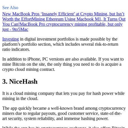
See Also
New MacBook Pros ‘Insanely Efficient’ at Crypto Mining, but Isn’t
Worth the Effort
Mining Ethereum Using Macbook M1, It Turns Out
You Can!
MacBook Pro cryptocurrency mining profitable, but only
just - 9to5Mac
Investing
in digital investment portfolios is made possible by the
platform’s portfolio section, which includes several risk-to-return
ratio indicators.
In addition to iPhone, PC versions are also available. If you want to
mine Bitcoin on the site, the only thing you need to do is acquire a
crypto cloud mining contract.
3. NiceHash
It is a cloud mining company that lets you pay for hash power while
mining in the cloud.
The app quickly became a well-known brand
among cryptocurrency
miners due to regular payouts, good customer service, state-of-the-
art security, system reliability, and immense hashing power.