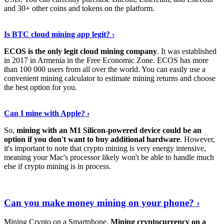
and 30+ other coins and tokens on the platform.
Tell Me More
›
Is BTC cloud mining app legit? ›
ECOS is the only legit cloud mining company
. It was established
in 2017 in Armenia in the Free Economic Zone. ECOS has more
than 100 000 users from all over the world. You can easily use a
convenient mining calculator to estimate mining returns and choose
the best option for you.
View More
›
Can I mine with Apple? ›
So,
mining with an M1 Silicon-powered device could be an
option if you don't want to buy additional hardware
. However,
it's important to note that crypto mining is very energy intensive,
meaning your Mac's processor likely won't be able to handle much
else if crypto mining is in process.
Find Out More
›
Can you make money mining on your phone? ›
Mining Crypto on a Smartphone.
Mining cryptocurrency on a