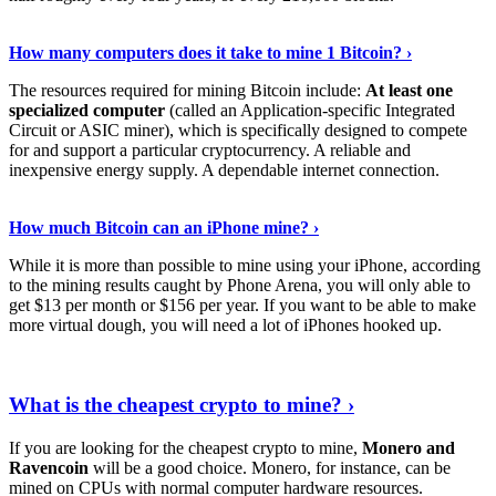
See Details
›
How many computers does it take to mine 1 Bitcoin? ›
The resources required for mining Bitcoin include:
At least one
specialized computer
(called an Application-specific Integrated
Circuit or ASIC miner), which is specifically designed to compete
for and support a particular cryptocurrency. A reliable and
inexpensive energy supply. A dependable internet connection.
See More
›
How much Bitcoin can an iPhone mine? ›
While it is more than possible to mine using your iPhone, according
to the mining results caught by Phone Arena, you will only able to
get $13 per month or $156 per year. If you want to be able to make
more virtual dough, you will need a lot of iPhones hooked up.
Explore More
›
What is the cheapest crypto to mine? ›
If you are looking for the cheapest crypto to mine,
Monero and
Ravencoin
will be a good choice. Monero, for instance, can be
mined on CPUs with normal computer hardware resources.