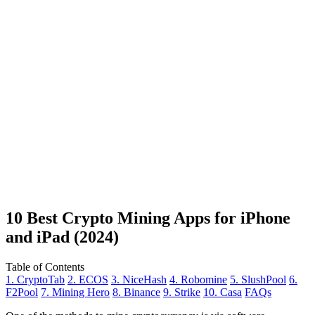
10 Best Crypto Mining Apps for iPhone
and iPad (2024)
Table of Contents
1. CryptoTab
2. ECOS
3. NiceHash
4. Robomine
5. SlushPool
6.
F2Pool
7. Mining Hero
8. Binance
9. Strike
10. Casa
FAQs