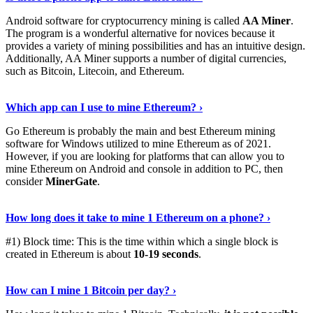
Android software for cryptocurrency mining is called
AA Miner
.
The program is a wonderful alternative for novices because it
provides a variety of mining possibilities and has an intuitive design.
Additionally, AA Miner supports a number of digital currencies,
such as Bitcoin, Litecoin, and Ethereum.
View Details
›
Which app can I use to mine Ethereum? ›
Go Ethereum is probably the main and best Ethereum mining
software for Windows utilized to mine Ethereum as of 2021.
However, if you are looking for platforms that can allow you to
mine Ethereum on Android and console in addition to PC, then
consider
MinerGate
.
See More
›
How long does it take to mine 1 Ethereum on a phone? ›
#1) Block time: This is the time within which a single block is
created in Ethereum is about
10-19 seconds
.
Learn More
›
How can I mine 1 Bitcoin per day? ›