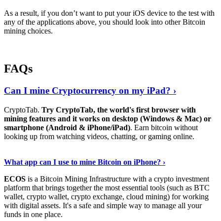
As a result, if you don’t want to put your iOS device to the test with
any of the applications above, you should look into other Bitcoin
mining choices.
FAQs
Can I mine Cryptocurrency on my iPad? ›
CryptoTab.
Try CryptoTab, the world's first browser with
mining features and it works on desktop (Windows & Mac) or
smartphone (Android & iPhone/iPad)
. Earn bitcoin without
looking up from watching videos, chatting, or gaming online.
Read On
›
What app can I use to mine Bitcoin on iPhone? ›
ECOS
is a Bitcoin Mining Infrastructure with a crypto investment
platform that brings together the most essential tools (such as BTC
wallet, crypto wallet, crypto exchange, cloud mining) for working
with digital assets. It's a safe and simple way to manage all your
funds in one place.