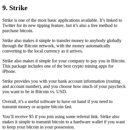
9. Strike
Strike is one of the most basic applications available. It’s linked to
Twitter for its new tipping feature, but it’s also a free method to
purchase bitcoin.
Strike also makes it simple to transfer money to anybody globally
through the Bitcoin network, with the money automatically
converting to the local currency as it arrives.
Strike also makes it simple for your company to pay you in Bitcoin.
This package includes one of the best crypto mining apps for
iPhone.
Strike provides you with your bank account information (routing
and account number), and you choose how much of your paycheck
you want to be in Bitcoin vs. USD.
Overall, it’s a useful software to have on hand if you need to
transmit money or acquire bitcoin fast.
You’ll receive $5 if you join using some referral link. Strike also
makes it simple to transmit
bitcoin to a hardware wallet
if you want
to keep your bitcoin in your possession.