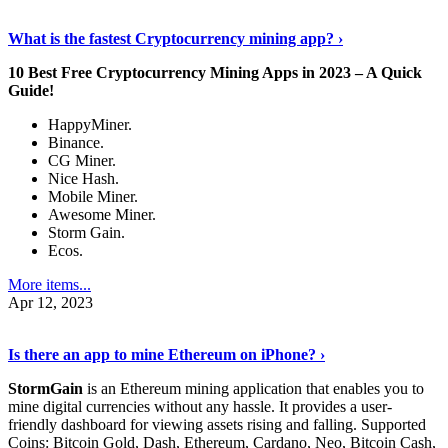
Discover More Details
›
What is the fastest Cryptocurrency mining app? ›
10 Best Free Cryptocurrency Mining Apps in 2023 – A Quick
Guide!
HappyMiner.
Binance.
CG Miner.
Nice Hash.
Mobile Miner.
Awesome Miner.
Storm Gain.
Ecos.
More items...
Apr 12, 2023
Continue Reading
›
Is there an app to mine Ethereum on iPhone? ›
StormGain
is an Ethereum mining application that enables you to
mine digital currencies without any hassle. It provides a user-
friendly dashboard for viewing assets rising and falling. Supported
Coins: Bitcoin Gold, Dash, Ethereum, Cardano, Neo, Bitcoin Cash,