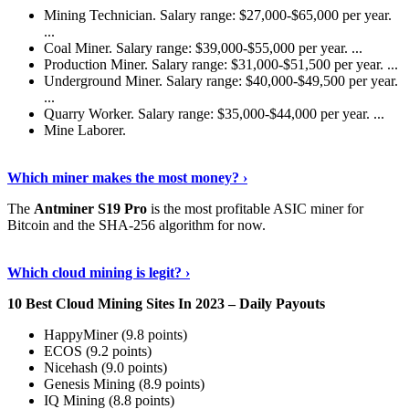
Mining Technician. Salary range: $27,000-$65,000 per year.
...
Coal Miner. Salary range: $39,000-$55,000 per year. ...
Production Miner. Salary range: $31,000-$51,500 per year. ...
Underground Miner. Salary range: $40,000-$49,500 per year.
...
Quarry Worker. Salary range: $35,000-$44,000 per year. ...
Mine Laborer.
Know More
›
Which miner makes the most money? ›
The
Antminer S19 Pro
is the most profitable ASIC miner for
Bitcoin and the SHA-256 algorithm for now.
See More
›
Which cloud mining is legit? ›
10 Best Cloud Mining Sites In 2023 – Daily Payouts
HappyMiner (9.8 points)
ECOS (9.2 points)
Nicehash (9.0 points)
Genesis Mining (8.9 points)
IQ Mining (8.8 points)