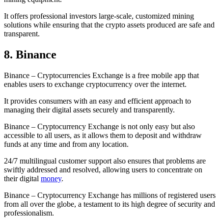
It offers professional investors large-scale, customized mining
solutions while ensuring that the crypto assets produced are safe and
transparent.
8. Binance
Binance – Cryptocurrencies Exchange is a free mobile app that
enables users to exchange cryptocurrency over the internet.
It provides consumers with an easy and efficient approach to
managing their digital assets securely and transparently.
Binance – Cryptocurrency Exchange is not only easy but also
accessible to all users, as it allows them to deposit and withdraw
funds at any time and from any location.
24/7 multilingual customer support also ensures that problems are
swiftly addressed and resolved, allowing users to concentrate on
their digital
money
.
Binance – Cryptocurrency Exchange has millions of registered users
from all over the globe, a testament to its high degree of security and
professionalism.