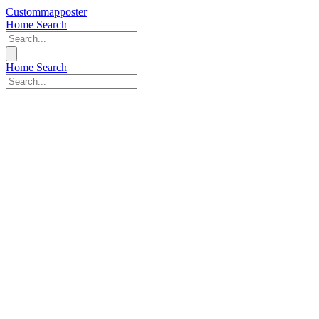
Custommapposter
Home
Search
Home
Search