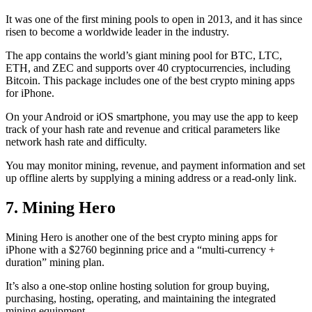
It was one of the first mining pools to open in 2013, and it has since
risen to become a worldwide leader in the industry.
The app contains the world’s giant mining pool for BTC, LTC,
ETH, and ZEC and supports over 40 cryptocurrencies, including
Bitcoin. This package includes one of the best crypto mining apps
for iPhone.
On your Android or iOS smartphone, you may use the
app to keep
track
of your hash rate and revenue and critical parameters like
network hash rate and difficulty.
You may monitor mining, revenue, and payment information and set
up offline alerts by supplying a mining address or a read-only link.
7. Mining Hero
Mining Hero is another one of the best crypto mining apps for
iPhone with a $2760 beginning price and a “multi-currency +
duration” mining plan.
It’s also a one-stop online hosting solution for group buying,
purchasing, hosting, operating, and maintaining the integrated
mining equipment.