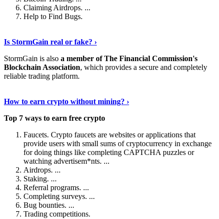
Claiming Airdrops. ...
Help to Find Bugs.
Explore More
›
Is StormGain real or fake? ›
StormGain is also
a member of The Financial Commission's
Blockchain Association
, which provides a secure and completely
reliable trading platform.
Continue Reading
›
How to earn crypto without mining? ›
Top 7 ways to earn free crypto
Faucets. Crypto faucets are websites or applications that
provide users with small sums of cryptocurrency in exchange
for doing things like completing CAPTCHA puzzles or
watching advertisem*nts. ...
Airdrops. ...
Staking. ...
Referral programs. ...
Completing surveys. ...
Bug bounties. ...
Trading competitions.