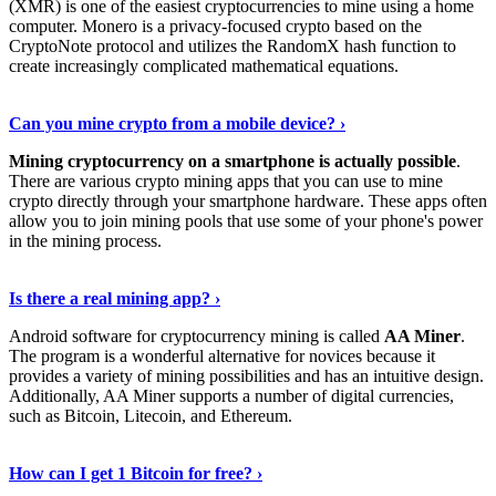
(XMR) is one of the easiest cryptocurrencies to mine using a home
computer. Monero is a privacy-focused crypto based on the
CryptoNote protocol and utilizes the RandomX hash function to
create increasingly complicated mathematical equations.
Discover More Details
›
Can you mine crypto from a mobile device? ›
Mining cryptocurrency on a smartphone is actually possible
.
There are various crypto mining apps that you can use to mine
crypto directly through your smartphone hardware. These apps often
allow you to join mining pools that use some of your phone's power
in the mining process.
Discover More
›
Is there a real mining app? ›
Android software for cryptocurrency mining is called
AA Miner
.
The program is a wonderful alternative for novices because it
provides a variety of mining possibilities and has an intuitive design.
Additionally, AA Miner supports a number of digital currencies,
such as Bitcoin, Litecoin, and Ethereum.
View Details
›
How can I get 1 Bitcoin for free? ›