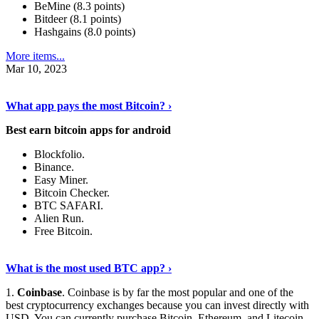
BeMine (8.3 points)
Bitdeer (8.1 points)
Hashgains (8.0 points)
More items...
Mar 10, 2023
Discover More Details
›
What app pays the most Bitcoin? ›
Best earn bitcoin apps for android
Blockfolio.
Binance.
Easy Miner.
Bitcoin Checker.
BTC SAFARI.
Alien Run.
Free Bitcoin.
Show Me More
›
What is the most used BTC app? ›
1.
Coinbase
. Coinbase is by far the most popular and one of the
best cryptocurrency exchanges because you can invest directly with
USD. You can currently purchase Bitcoin, Ethereum, and Litecoin