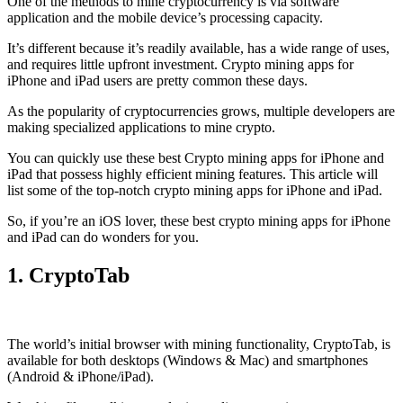
One of the methods to mine cryptocurrency is via
software
application
and the mobile device’s processing capacity.
It’s different because it’s readily available, has a wide range of uses,
and requires little upfront investment. Crypto mining apps for
iPhone and iPad users are pretty common these days.
As the popularity of cryptocurrencies grows, multiple developers are
making specialized applications to mine crypto.
You can quickly use these best Crypto mining apps for iPhone and
iPad that possess highly efficient mining features. This article will
list some of the top-notch crypto mining apps for iPhone and iPad.
So, if you’re an
iOS
lover, these best crypto mining apps for iPhone
and iPad can do wonders for you.
1. CryptoTab
The world’s initial
browser
with mining functionality, CryptoTab, is
available for both desktops (Windows & Mac) and smartphones
(Android & iPhone/iPad).