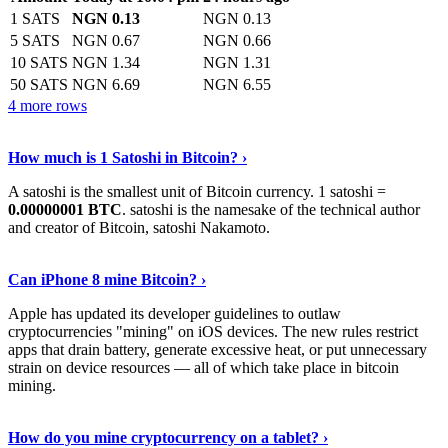
1 SATS
NGN 0.13
NGN 0.13
5 SATS
NGN 0.67
NGN 0.66
10 SATS
NGN 1.34
NGN 1.31
50 SATS
NGN 6.69
NGN 6.55
4 more rows
See More
›
How much is 1 Satoshi in Bitcoin? ›
A satoshi is the smallest unit of Bitcoin currency. 1 satoshi =
0.00000001 BTC
. satoshi is the namesake of the technical author
and creator of Bitcoin, satoshi Nakamoto.
Learn More
›
Can iPhone 8 mine Bitcoin? ›
Apple has updated its developer guidelines to outlaw
cryptocurrencies "mining" on iOS devices. The new rules restrict
apps that drain battery, generate excessive heat, or put unnecessary
strain on device resources — all of which take place in bitcoin
mining.
Keep Reading
›
How do you mine cryptocurrency on a tablet? ›