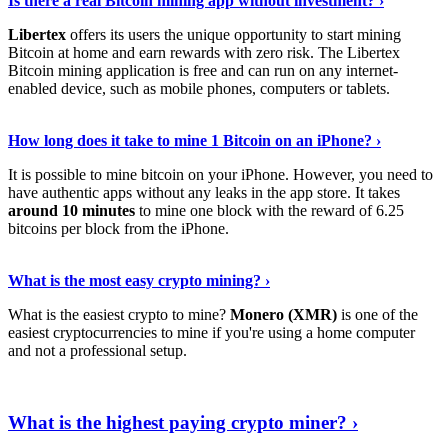
Is there a real Bitcoin mining app without investment? ›
Libertex
offers its users the unique opportunity to start mining
Bitcoin at home and earn rewards with zero risk. The Libertex
Bitcoin mining application is free and can run on any internet-
enabled device, such as mobile phones, computers or tablets.
Explore More
›
How long does it take to mine 1 Bitcoin on an iPhone? ›
It is possible to mine bitcoin on your iPhone. However, you need to
have authentic apps without any leaks in the app store. It takes
around 10 minutes
to mine one block with the reward of 6.25
bitcoins per block from the iPhone.
Continue Reading
›
What is the most easy crypto mining? ›
What is the easiest crypto to mine?
Monero (XMR)
is one of the
easiest cryptocurrencies to mine if you're using a home computer
and not a professional setup.
Show Me More
›
What is the highest paying crypto miner? ›