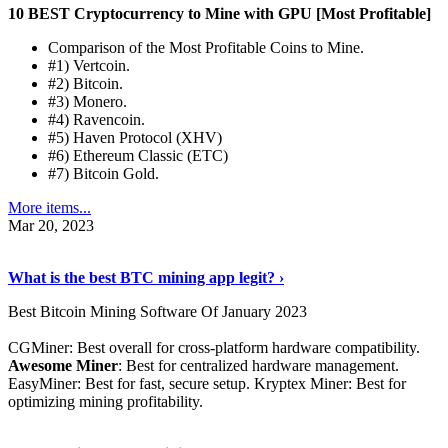
10 BEST Cryptocurrency to Mine with GPU [Most Profitable]
Comparison of the Most Profitable Coins to Mine.
#1) Vertcoin.
#2) Bitcoin.
#3) Monero.
#4) Ravencoin.
#5) Haven Protocol (XHV)
#6) Ethereum Classic (ETC)
#7) Bitcoin Gold.
More items...
Mar 20, 2023
Read The Full Story
›
What is the best BTC mining app legit? ›
Best Bitcoin Mining Software Of January 2023
CGMiner: Best overall for cross-platform hardware compatibility.
Awesome Miner
: Best for centralized hardware management.
EasyMiner: Best for fast, secure setup. Kryptex Miner: Best for
optimizing mining profitability.
See Details
›