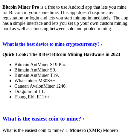
Bitcoin Miner Pro
is a free to use Android app that lets you mine
for Bitcoin in your spare time. This app doesn't require any
registration or login and lets you start mining immediately. The app
has a simple interface and lets you set up your own custom mining
pool as well as choosing between solo and pooled mining.
Keep Reading
›
What is the best device to mine cryptocurrency? ›
Quick Look: The 8 Best Bitcoin Mining Hardware in 2023
Bitmain AntMiner S19 Pro.
Bitmain AntMiner S9.
Bitmain AntMiner T19.
Whatsminer M30S++
Canaan AvalonMiner 1246.
Dragonmint T1.
Ebang Ebit E11++
Continue Reading
›
What is the easiest coin to mine? ›
What is the easiest coin to mine? 1.
Monero (XMR)
Monero