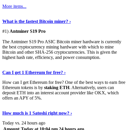
More items...
See Details
›
What is the fastest Bitcoin miner? ›
#1)
Antminer S19 Pro
The Antminer S19 Pro ASIC Bitcoin miner hardware is currently
the best cryptocurrency mining hardware with which to mine
Bitcoin and other SHA-256 cryptocurrencies. This is given the
highest hash rate, efficiency, and power consumption.
Tell Me More
›
Can I get 1 Ethereum for free? ›
How can I get Ethereum for free? One of the best ways to earn free
Ethereum tokens is by
staking ETH
. Alternatively, users can
deposit ETH into an interest account provider like OKX, which
offers an APY of 5%.
Discover More
›
How much is 1 Satoshi right now? ›
Today vs. 24 hours ago
Amount
Today at 10:04 pm
24 hours ago