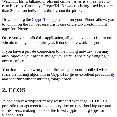
Watching films, talking, or playing online games is a great way to
earn bitcoins. Currently, CryptoTab Browser is being used by more
than 20 million individuals throughout the globe.
Downloading the
CryptoTab
application on your iPhone allows you
to join in on the fun because this is one of the top crypto mining
apps for iPhone.
Once you’ve installed the application, all you have to do is turn on
Bitcoin mining and sit calmly as it does all the work for you.
If you have a private connection to the mining network, you may
also improve your profits and get your first Bitcoin by bringing in
new members.
You don’t have to worry about the safety of your mobile device
since the mining algorithm in CryptoTab gives excellent
productivity
and security without shutting things down.
2. ECOS
In addition to a cryptocurrency wallet and exchange, ECOS is a
portfolio management tool and a cryptocurrency checking account
for its users, making it one of the finest crypto mining apps for
iPhone users.