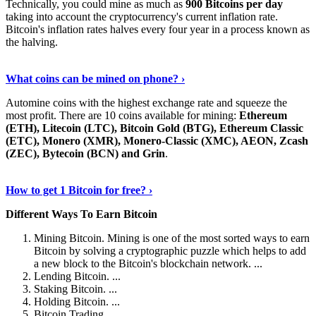
Technically, you could mine as much as
900 Bitcoins per day
taking into account the cryptocurrency's current inflation rate.
Bitcoin's inflation rates halves every four year in a process known as
the halving.
Learn More Now
›
What coins can be mined on phone? ›
Automine coins with the highest exchange rate and squeeze the
most profit. There are 10 coins available for mining:
Ethereum
(ETH), Litecoin (LTC), Bitcoin Gold (BTG), Ethereum Classic
(ETC), Monero (XMR), Monero-Classic (XMC), AEON, Zcash
(ZEC), Bytecoin (BCN) and Grin
.
Explore More
›
How to get 1 Bitcoin for free? ›
Different Ways To Earn Bitcoin
Mining Bitcoin. Mining is one of the most sorted ways to earn
Bitcoin by solving a cryptographic puzzle which helps to add
a new block to the Bitcoin's blockchain network. ...
Lending Bitcoin. ...
Staking Bitcoin. ...
Holding Bitcoin. ...
Bitcoin Trading. ...