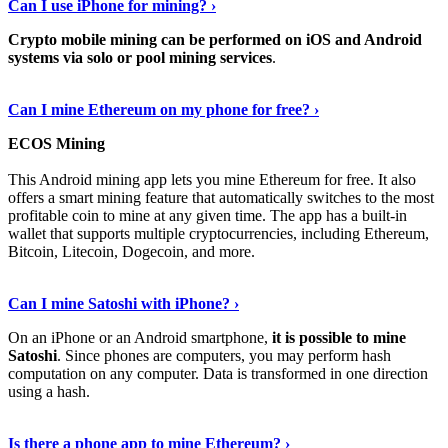
Can I use iPhone for mining? ›
Crypto mobile mining can be performed on iOS and Android
systems via solo or pool mining services
.
Get More Info Here
›
Can I mine Ethereum on my phone for free? ›
ECOS Mining
This Android mining app lets you mine Ethereum for free. It also
offers a smart mining feature that automatically switches to the most
profitable coin to mine at any given time. The app has a built-in
wallet that supports multiple cryptocurrencies, including Ethereum,
Bitcoin, Litecoin, Dogecoin, and more.
Continue Reading
›
Can I mine Satoshi with iPhone? ›
On an iPhone or an Android smartphone,
it is possible to mine
Satoshi
. Since phones are computers, you may perform hash
computation on any computer. Data is transformed in one direction
using a hash.
View More
›
Is there a phone app to mine Ethereum? ›