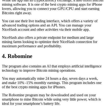
While the app has its cryptocurrency exchange, it also offers Bitcoin
mining software. It is one of the best crypto mining apps for iPhone
lovers, allowing you to connect your GPU/CPU and start earning
Bitcoins right away.
You can use their live trading interface, which offers a variety of
advanced trading options and an API. You can manage your
NiceHash account and other activities via their mobile app.
NiceHash also offers a private endpoint for medium and large
mining farms looking to optimize their NiceHash connection for
maximum performance and profitability.
4. Robomine
The program also contains an AI that employs artificial intelligence
technology to improve Bitcoin mining operations.
You may automatically mine 24 hours a day, seven days a week,
and make 10% -15% monthly earnings. This program includes one
of the best crypto mining apps for iPhones.
The Robomine program may be downloaded and used on your
smartphone to mine Bitcoin while using very little power, which is
ideal for your smartphone’s battery life.