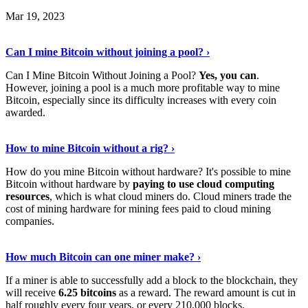
Mar 19, 2023
Read The Full Story
›
Can I mine Bitcoin without joining a pool? ›
Can I Mine Bitcoin Without Joining a Pool?
Yes, you can
.
However, joining a pool is a much more profitable way to mine
Bitcoin, especially since its difficulty increases with every coin
awarded.
Keep Reading
›
How to mine Bitcoin without a rig? ›
How do you mine Bitcoin without hardware? It's possible to mine
Bitcoin without hardware by
paying to use cloud computing
resources
, which is what cloud miners do. Cloud miners trade the
cost of mining hardware for mining fees paid to cloud mining
companies.
Explore More
›
How much Bitcoin can one miner make? ›
If a miner is able to successfully add a block to the blockchain, they
will receive
6.25 bitcoins
as a reward. The reward amount is cut in
half roughly every four years, or every 210,000 blocks.