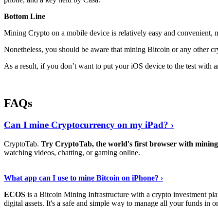
Bottom Line
Mining Crypto on a mobile device is relatively easy and convenient, 
Nonetheless, you should be aware that mining
Bitcoin
or any other cr
As a result, if you don’t want to put your iOS device to the test with
FAQs
Can I mine Cryptocurrency on my iPad? ›
CryptoTab.
Try CryptoTab, the world's first browser with mini
watching videos, chatting, or gaming online.
Read On
›
What app can I use to mine Bitcoin on iPhone? ›
ECOS
is a Bitcoin Mining Infrastructure with a crypto investment pla
digital assets. It's a safe and simple way to manage all your funds in o