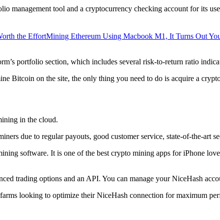
lio management tool and a cryptocurrency checking account for its users
orth the Effort
Mining Ethereum Using Macbook M1, It Turns Out Yo
rm’s portfolio section, which includes several risk-to-return ratio indica
ine Bitcoin on the site, the only thing you need to do is acquire a crypt
ining in the cloud.
iners due to regular payouts, good customer service, state-of-the-art s
 mining software. It is one of the best crypto mining apps for iPhone l
dvanced trading options and an API. You can manage your NiceHash accoun
 farms looking to optimize their NiceHash connection for maximum perf