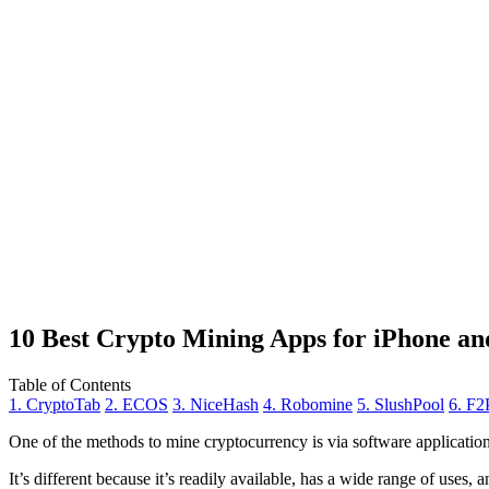
10 Best Crypto Mining Apps for iPhone an
Table of Contents
1. CryptoTab
2. ECOS
3. NiceHash
4. Robomine
5. SlushPool
6. F2
One of the methods to mine cryptocurrency is via
software applicatio
It’s different because it’s readily available, has a wide range of uses