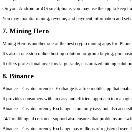
On your Android or iOS smartphone, you may use the
app to keep tr
You may monitor mining, revenue, and payment information and set up 
7. Mining Hero
Mining Hero is another one of the best crypto mining apps for iPhone
It’s also a one-stop online hosting solution for group buying, purchas
It offers professional investors large-scale, customized mining solutio
8. Binance
Binance – Cryptocurrencies Exchange is a free mobile app that enable
It provides consumers with an easy and efficient approach to managing 
Binance – Cryptocurrency Exchange is not only easy but also accessibl
24/7 multilingual customer support also ensures that problems are swif
Binance – Cryptocurrency Exchange has millions of registered users fro