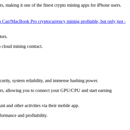
, making it one of the finest crypto mining apps for iPhone users.
u Can!
MacBook Pro cryptocurrency mining profitable, but only just -
tors.
o cloud mining contract.
ecurity, system reliability, and immense hashing power.
overs, allowing you to connect your GPU/CPU and start earning
t and other activities via their mobile app.
ormance and profitability.