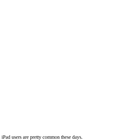
nd iPad users are pretty common these days.