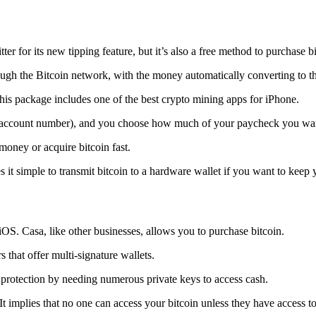
tter for its new tipping feature, but it’s also a free method to purchase b
ugh the Bitcoin network, with the money automatically converting to the 
his package includes one of the best crypto mining apps for iPhone.
d account number), and you choose how much of your paycheck you wan
 money or acquire bitcoin fast.
s it simple to transmit
bitcoin to a hardware wallet
if you want to keep y
iOS. Casa, like other businesses, allows you to purchase bitcoin.
 that offer multi-signature wallets.
protection by needing numerous private keys to access cash.
t implies that no one can access your bitcoin unless they have access to