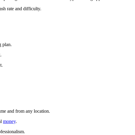
sh rate and difficulty.
g plan.
.
t.
time and from any location.
al
money
.
ofessionalism.