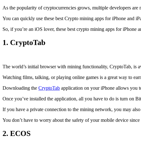
As the popularity of cryptocurrencies grows, multiple developers are 
You can quickly use these best Crypto mining apps for iPhone and iPad 
So, if you’re an
iOS
lover, these best crypto mining apps for iPhone 
1. CryptoTab
The world’s initial
browser
with mining functionality, CryptoTab, is
Watching films, talking, or playing online games is a great way to ea
Downloading the
CryptoTab
application on your iPhone allows you to 
Once you’ve installed the application, all you have to do is turn on Bi
If you have a private connection to the mining network, you may also
You don’t have to worry about the safety of your mobile device since
2. ECOS