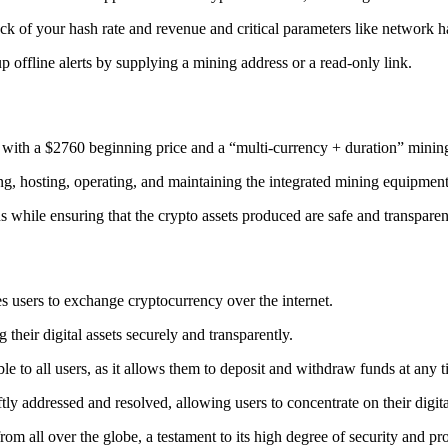
ack
of your hash rate and revenue and critical parameters like network ha
offline alerts by supplying a mining address or a read-only link.
 with a $2760 beginning price and a “multi-currency + duration” minin
ing, hosting, operating, and maintaining the integrated mining equipment
ns while ensuring that the crypto assets produced are safe and transparen
s users to exchange cryptocurrency over the internet.
their digital assets securely and transparently.
e to all users, as it allows them to deposit and withdraw funds at any 
tly addressed and resolved, allowing users to concentrate on their digit
m all over the globe, a testament to its high degree of security and pr