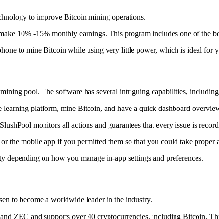
technology to improve Bitcoin mining operations.
make 10% -15% monthly earnings. This program includes one of the bes
to mine Bitcoin while using very little power, which is ideal for you
ning pool. The software has several intriguing capabilities, including 
 learning platform, mine Bitcoin, and have a quick dashboard overview w
SlushPool monitors all actions and guarantees that every issue is record
or the mobile app if you permitted them so that you could take proper a
ity depending on how you manage in-app settings and preferences.
risen to become a worldwide leader in the industry.
nd ZEC and supports over 40 cryptocurrencies, including Bitcoin. This