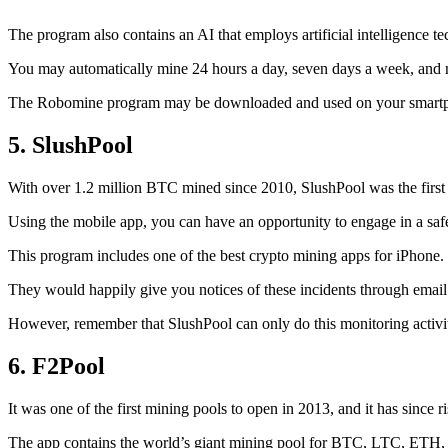
The program also contains an AI that employs artificial intelligence 
You may automatically mine 24 hours a day, seven days a week, and 
The Robomine program may be downloaded and used on your smartphone 
5. SlushPool
With over 1.2 million BTC mined since 2010, SlushPool was the first mi
Using the mobile app, you can have an opportunity to engage in a safe
This program includes one of the best crypto mining apps for iPhone. 
They would happily give you notices of these incidents through email 
However, remember that SlushPool can only do this monitoring activ
6. F2Pool
It was one of the first mining pools to open in 2013, and it has since 
The app contains the world’s giant mining pool for BTC, LTC, ETH, a