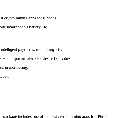
t crypto mining apps for iPhones.
r smartphone’s battery life.
intelligent payments, monitoring, etc.
ith important alerts for desired activities.
ed in monitoring.
ction.
 package includes one of the best crypto mining apps for iPhone.