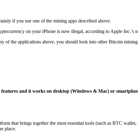
mainly if you use one of the mining apps described above.
yptocurrency on your iPhone is now illegal, according to Apple Inc.’s n
 any of the applications above, you should look into other Bitcoin mining
ng features and it works on desktop (Windows & Mac) or smartpho
tform that brings together the most essential tools (such as BTC wallet
ne place.