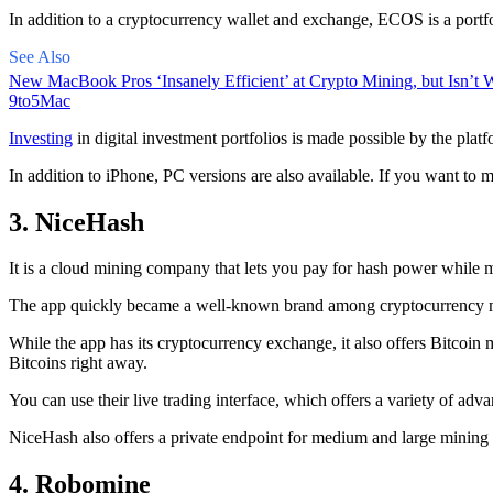
In addition to a cryptocurrency wallet and exchange, ECOS is a portfo
See Also
New MacBook Pros ‘Insanely Efficient’ at Crypto Mining, but Isn’t W
9to5Mac
Investing
in digital investment portfolios is made possible by the platfo
In addition to iPhone, PC versions are also available. If you want to m
3. NiceHash
It is a cloud mining company that lets you pay for hash power while m
The app quickly became a well-known brand
among cryptocurrency
m
While the app has its cryptocurrency exchange, it also offers Bitcoin
Bitcoins right away.
You can use their live trading interface, which offers a variety of a
NiceHash also offers a private endpoint for medium and large mining
4. Robomine