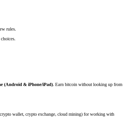
ew rules.
 choices.
ne (Android & iPhone/iPad)
. Earn bitcoin without looking up from
, crypto wallet, crypto exchange, cloud mining) for working with