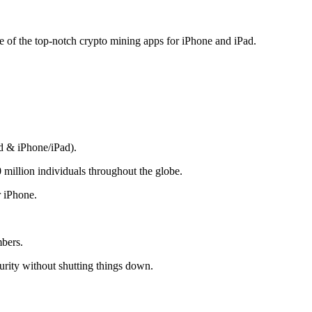
me of the top-notch crypto mining apps for iPhone and iPad.
d & iPhone/iPad).
 million individuals throughout the globe.
r iPhone.
mbers.
rity without shutting things down.