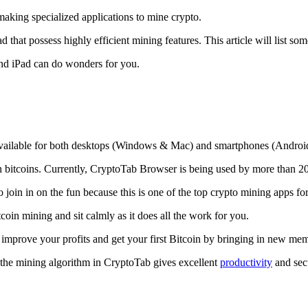
making specialized applications to mine crypto.
that possess highly efficient mining features. This article will list so
and iPad can do wonders for you.
 available for both desktops (Windows & Mac) and smartphones (Androi
rn bitcoins. Currently, CryptoTab Browser is being used by more than 20
join in on the fun because this is one of the top crypto mining apps fo
tcoin mining and sit calmly as it does all the work for you.
 improve your profits and get your first Bitcoin by bringing in new me
 the mining algorithm in CryptoTab gives excellent
productivity
and secu