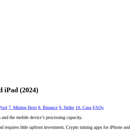
d iPad (2024)
Pool
7. Mining Hero
8. Binance
9. Strike
10. Casa
FAQs
n
and the mobile device’s processing capacity.
, and requires little upfront investment. Crypto mining apps for iPhone a