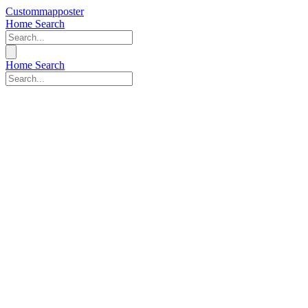
Custommapposter
Home
Search
Home
Search