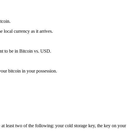
itcoin.
local currency as it arrives.
t to be in Bitcoin vs. USD.
our bitcoin in your possession.
 at least two of the following: your cold storage key, the key on your