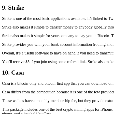
9. Strike
Strike is one of the most basic applications available. It’s linked to Twi
Strike also makes it simple to transfer money to anybody globally thro
Strike also makes it simple for your company to pay you in Bitcoin. T
Strike provides you with your bank account information (routing an
Overall, it’s a useful software to have on hand if you need to transmit
You’ll receive $5 if you join using some referral link. Strike also make
10. Casa
Casa is a bitcoin-only and bitcoin-first app that you can download on 
Casa differs from the competition because it is one of the few providers
These wallets have a monthly membership fee, but they
provide extra
This package includes one of the best crypto mining apps for iPhone. I
phone, and a key held by Casa.