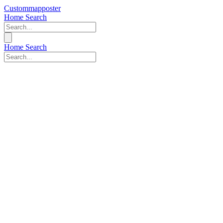
Custommapposter
Home
Search
Home
Search