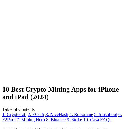
10 Best Crypto Mining Apps for iPhone
and iPad (2024)
Table of Contents
1. CryptoTab
2. ECOS
3. NiceHash
4. Robomine
5. SlushPool
6.
F2Pool
7. Mining Hero
8. Binance
9. Strike
10. Casa
FAQs