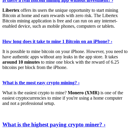
Is there a real Bitcoin mining app without investment? ›
Libertex
offers its users the unique opportunity to start mining
Bitcoin at home and earn rewards with zero risk. The Libertex
Bitcoin mining application is free and can run on any internet-
enabled device, such as mobile phones, computers or tablets.
Explore More
›
How long does it take to mine 1 Bitcoin on an iPhone? ›
It is possible to mine bitcoin on your iPhone. However, you need to
have authentic apps without any leaks in the app store. It takes
around 10 minutes
to mine one block with the reward of 6.25
bitcoins per block from the iPhone.
Continue Reading
›
What is the most easy crypto mining? ›
What is the easiest crypto to mine?
Monero (XMR)
is one of the
easiest cryptocurrencies to mine if you're using a home computer
and not a professional setup.
Show Me More
›
What is the highest paying crypto miner? ›