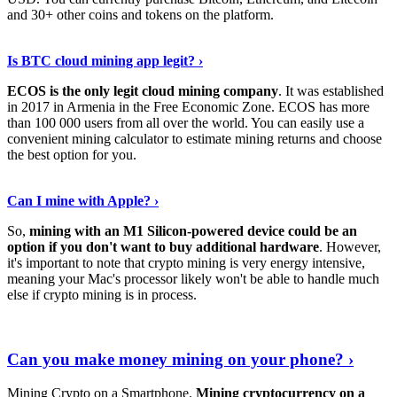
and 30+ other coins and tokens on the platform.
Tell Me More
›
Is BTC cloud mining app legit? ›
ECOS is the only legit cloud mining company
. It was established
in 2017 in Armenia in the Free Economic Zone. ECOS has more
than 100 000 users from all over the world. You can easily use a
convenient mining calculator to estimate mining returns and choose
the best option for you.
View More
›
Can I mine with Apple? ›
So,
mining with an M1 Silicon-powered device could be an
option if you don't want to buy additional hardware
. However,
it's important to note that crypto mining is very energy intensive,
meaning your Mac's processor likely won't be able to handle much
else if crypto mining is in process.
Find Out More
›
Can you make money mining on your phone? ›
Mining Crypto on a Smartphone.
Mining cryptocurrency on a