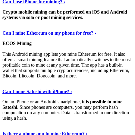
Can I use iPhone for mining? ›
Crypto mobile mining can be performed on iOS and Android
systems via solo or pool mining services
.
Get More Info Here
›
Can I mine Ethereum on my phone for free? ›
ECOS Mining
This Android mining app lets you mine Ethereum for free. It also
offers a smart mining feature that automatically switches to the most
profitable coin to mine at any given time. The app has a built-in
wallet that supports multiple cryptocurrencies, including Ethereum,
Bitcoin, Litecoin, Dogecoin, and more.
Continue Reading
›
Can I mine Satoshi with iPhone? ›
On an iPhone or an Android smartphone,
it is possible to mine
Satoshi
. Since phones are computers, you may perform hash
computation on any computer. Data is transformed in one direction
using a hash.
View More
›
Is there a phone app to mine Ethereum? ›