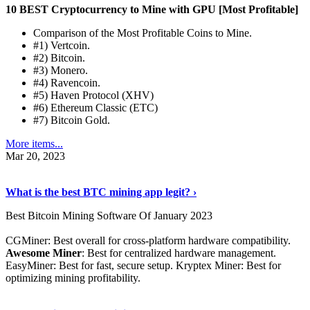
10 BEST Cryptocurrency to Mine with GPU [Most Profitable]
Comparison of the Most Profitable Coins to Mine.
#1) Vertcoin.
#2) Bitcoin.
#3) Monero.
#4) Ravencoin.
#5) Haven Protocol (XHV)
#6) Ethereum Classic (ETC)
#7) Bitcoin Gold.
More items...
Mar 20, 2023
Read The Full Story
›
What is the best BTC mining app legit? ›
Best Bitcoin Mining Software Of January 2023
CGMiner: Best overall for cross-platform hardware compatibility.
Awesome Miner
: Best for centralized hardware management.
EasyMiner: Best for fast, secure setup. Kryptex Miner: Best for
optimizing mining profitability.
See Details
›