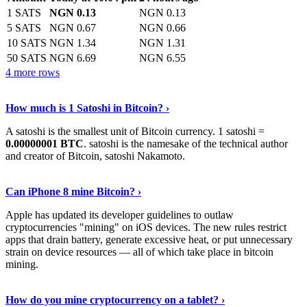
1 SATS
NGN 0.13
NGN 0.13
5 SATS
NGN 0.67
NGN 0.66
10 SATS
NGN 1.34
NGN 1.31
50 SATS
NGN 6.69
NGN 6.55
4 more rows
See More
›
How much is 1 Satoshi in Bitcoin? ›
A satoshi is the smallest unit of Bitcoin currency. 1 satoshi =
0.00000001 BTC
. satoshi is the namesake of the technical author
and creator of Bitcoin, satoshi Nakamoto.
Learn More
›
Can iPhone 8 mine Bitcoin? ›
Apple has updated its developer guidelines to outlaw
cryptocurrencies "mining" on iOS devices. The new rules restrict
apps that drain battery, generate excessive heat, or put unnecessary
strain on device resources — all of which take place in bitcoin
mining.
Keep Reading
›
How do you mine cryptocurrency on a tablet? ›