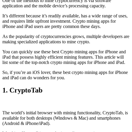
One of the methods to mine cryptocurrency is via
software
application
and the mobile device’s processing capacity.
It’s different because it’s readily available, has a wide range of uses,
and requires little upfront investment. Crypto mining apps for
iPhone and iPad users are pretty common these days.
As the popularity of cryptocurrencies grows, multiple developers are
making specialized applications to mine crypto.
You can quickly use these best Crypto mining apps for iPhone and
iPad that possess highly efficient mining features. This article will
list some of the top-notch crypto mining apps for iPhone and iPad.
So, if you’re an
iOS
lover, these best crypto mining apps for iPhone
and iPad can do wonders for you.
1. CryptoTab
The world’s initial
browser
with mining functionality, CryptoTab, is
available for both desktops (Windows & Mac) and smartphones
(Android & iPhone/iPad).