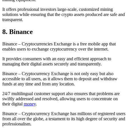
It offers professional investors large-scale, customized mining
solutions while ensuring that the crypto assets produced are safe and
transparent.
8. Binance
Binance – Cryptocurrencies Exchange is a free mobile app that
enables users to exchange cryptocurrency over the internet.
It provides consumers with an easy and efficient approach to
managing their digital assets securely and transparently.
Binance – Cryptocurrency Exchange is not only easy but also
accessible to all users, as it allows them to deposit and withdraw
funds at any time and from any location.
24/7 multilingual customer support also ensures that problems are
swiftly addressed and resolved, allowing users to concentrate on
their digital
money
.
Binance – Cryptocurrency Exchange has millions of registered users
from all over the globe, a testament to its high degree of security and
professionalism.