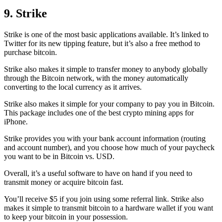
9. Strike
Strike is one of the most basic applications available. It’s linked to
Twitter for its new tipping feature, but it’s also a free method to
purchase bitcoin.
Strike also makes it simple to transfer money to anybody globally
through the Bitcoin network, with the money automatically
converting to the local currency as it arrives.
Strike also makes it simple for your company to pay you in Bitcoin.
This package includes one of the best crypto mining apps for
iPhone.
Strike provides you with your bank account information (routing
and account number), and you choose how much of your paycheck
you want to be in Bitcoin vs. USD.
Overall, it’s a useful software to have on hand if you need to
transmit money or acquire bitcoin fast.
You’ll receive $5 if you join using some referral link. Strike also
makes it simple to transmit
bitcoin to a hardware wallet
if you want
to keep your bitcoin in your possession.