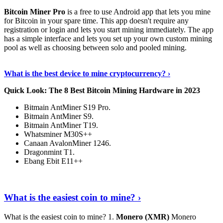
Bitcoin Miner Pro
is a free to use Android app that lets you mine
for Bitcoin in your spare time. This app doesn't require any
registration or login and lets you start mining immediately. The app
has a simple interface and lets you set up your own custom mining
pool as well as choosing between solo and pooled mining.
Keep Reading
›
What is the best device to mine cryptocurrency? ›
Quick Look: The 8 Best Bitcoin Mining Hardware in 2023
Bitmain AntMiner S19 Pro.
Bitmain AntMiner S9.
Bitmain AntMiner T19.
Whatsminer M30S++
Canaan AvalonMiner 1246.
Dragonmint T1.
Ebang Ebit E11++
Continue Reading
›
What is the easiest coin to mine? ›
What is the easiest coin to mine? 1.
Monero (XMR)
Monero