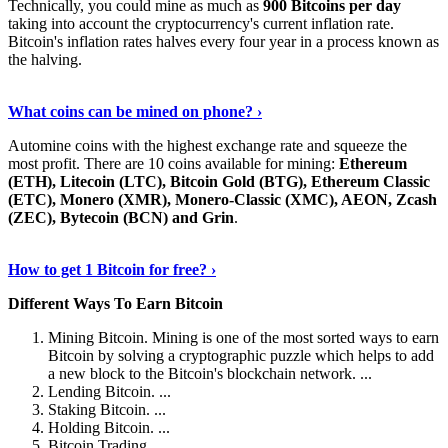
Technically, you could mine as much as
900 Bitcoins per day
taking into account the cryptocurrency's current inflation rate.
Bitcoin's inflation rates halves every four year in a process known as
the halving.
Learn More Now
›
What coins can be mined on phone? ›
Automine coins with the highest exchange rate and squeeze the
most profit. There are 10 coins available for mining:
Ethereum
(ETH), Litecoin (LTC), Bitcoin Gold (BTG), Ethereum Classic
(ETC), Monero (XMR), Monero-Classic (XMC), AEON, Zcash
(ZEC), Bytecoin (BCN) and Grin
.
Explore More
›
How to get 1 Bitcoin for free? ›
Different Ways To Earn Bitcoin
Mining Bitcoin. Mining is one of the most sorted ways to earn
Bitcoin by solving a cryptographic puzzle which helps to add
a new block to the Bitcoin's blockchain network. ...
Lending Bitcoin. ...
Staking Bitcoin. ...
Holding Bitcoin. ...
Bitcoin Trading. ...