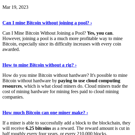
Mar 19, 2023
Read The Full Story
›
Can I mine Bitcoin without joining a pool? ›
Can I Mine Bitcoin Without Joining a Pool?
Yes, you can
.
However, joining a pool is a much more profitable way to mine
Bitcoin, especially since its difficulty increases with every coin
awarded.
Keep Reading
›
How to mine Bitcoin without a rig? ›
How do you mine Bitcoin without hardware? It's possible to mine
Bitcoin without hardware by
paying to use cloud computing
resources
, which is what cloud miners do. Cloud miners trade the
cost of mining hardware for mining fees paid to cloud mining
companies.
Explore More
›
How much Bitcoin can one miner make? ›
If a miner is able to successfully add a block to the blockchain, they
will receive
6.25 bitcoins
as a reward. The reward amount is cut in
half roughly every four years, or every 210,000 blocks.