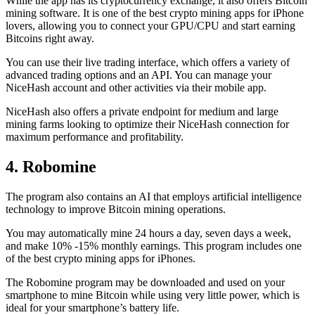
While the app has its cryptocurrency exchange, it also offers Bitcoin
mining software. It is one of the best crypto mining apps for iPhone
lovers, allowing you to connect your GPU/CPU and start earning
Bitcoins right away.
You can use their live trading interface, which offers a variety of
advanced trading options and an API. You can manage your
NiceHash account and other activities via their mobile app.
NiceHash also offers a private endpoint for medium and large
mining farms looking to optimize their NiceHash connection for
maximum performance and profitability.
4. Robomine
The program also contains an AI that employs artificial intelligence
technology to improve Bitcoin mining operations.
You may automatically mine 24 hours a day, seven days a week,
and make 10% -15% monthly earnings. This program includes one
of the best crypto mining apps for iPhones.
The Robomine program may be downloaded and used on your
smartphone to mine Bitcoin while using very little power, which is
ideal for your smartphone’s battery life.