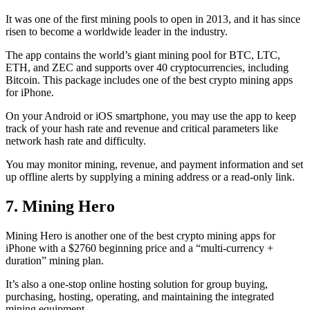
It was one of the first mining pools to open in 2013, and it has since
risen to become a worldwide leader in the industry.
The app contains the world’s giant mining pool for BTC, LTC,
ETH, and ZEC and supports over 40 cryptocurrencies, including
Bitcoin. This package includes one of the best crypto mining apps
for iPhone.
On your Android or iOS smartphone, you may use the
app to keep
track
of your hash rate and revenue and critical parameters like
network hash rate and difficulty.
You may monitor mining, revenue, and payment information and set
up offline alerts by supplying a mining address or a read-only link.
7. Mining Hero
Mining Hero is another one of the best crypto mining apps for
iPhone with a $2760 beginning price and a “multi-currency +
duration” mining plan.
It’s also a one-stop online hosting solution for group buying,
purchasing, hosting, operating, and maintaining the integrated
mining equipment.