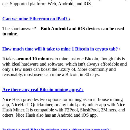
etc. Supported platform: Web, Android, and iOS.
See Details
›
Can we mine Ethereum on iPad? ›
The short answer? –
Both Android and iOS devices can be used
to mine
.
Find Out More
›
How much time will it take to mine 1 Bitcoin in crypto tab? ›
It takes
around 10 minutes
to mine just one Bitcoin, though this is
with ideal hardware and software, which isn't always affordable and
only a few users can boast the luxury of. More commonly and
reasonably, most users can mine a Bitcoin in 30 days.
Tell Me More
›
Are there any real Bitcoin mining apps? ›
Nice Hash provides two options for mining as an in-house mining
app, NiceHash Quickminer, or any third-party miner app with Nice
Hash Miner. It is compatible with F2Pool, SlushPool, 2Miners, and
others. Nice Hash also has an Android and iOS app.
Show Me More
›