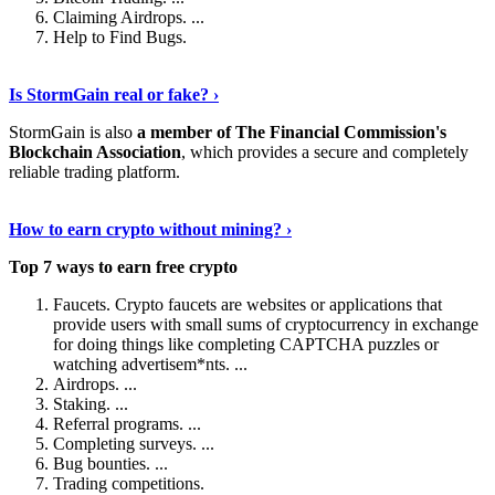
Claiming Airdrops. ...
Help to Find Bugs.
Explore More
›
Is StormGain real or fake? ›
StormGain is also
a member of The Financial Commission's
Blockchain Association
, which provides a secure and completely
reliable trading platform.
Continue Reading
›
How to earn crypto without mining? ›
Top 7 ways to earn free crypto
Faucets. Crypto faucets are websites or applications that
provide users with small sums of cryptocurrency in exchange
for doing things like completing CAPTCHA puzzles or
watching advertisem*nts. ...
Airdrops. ...
Staking. ...
Referral programs. ...
Completing surveys. ...
Bug bounties. ...
Trading competitions.