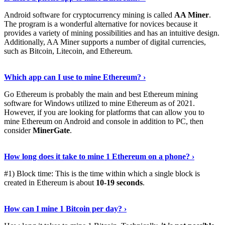
Android software for cryptocurrency mining is called
AA Miner
.
The program is a wonderful alternative for novices because it
provides a variety of mining possibilities and has an intuitive design.
Additionally, AA Miner supports a number of digital currencies,
such as Bitcoin, Litecoin, and Ethereum.
View Details
›
Which app can I use to mine Ethereum? ›
Go Ethereum is probably the main and best Ethereum mining
software for Windows utilized to mine Ethereum as of 2021.
However, if you are looking for platforms that can allow you to
mine Ethereum on Android and console in addition to PC, then
consider
MinerGate
.
See More
›
How long does it take to mine 1 Ethereum on a phone? ›
#1) Block time: This is the time within which a single block is
created in Ethereum is about
10-19 seconds
.
Learn More
›
How can I mine 1 Bitcoin per day? ›