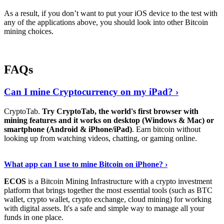
As a result, if you don’t want to put your iOS device to the test with
any of the applications above, you should look into other Bitcoin
mining choices.
FAQs
Can I mine Cryptocurrency on my iPad? ›
CryptoTab.
Try CryptoTab, the world's first browser with
mining features and it works on desktop (Windows & Mac) or
smartphone (Android & iPhone/iPad)
. Earn bitcoin without
looking up from watching videos, chatting, or gaming online.
Read On
›
What app can I use to mine Bitcoin on iPhone? ›
ECOS
is a Bitcoin Mining Infrastructure with a crypto investment
platform that brings together the most essential tools (such as BTC
wallet, crypto wallet, crypto exchange, cloud mining) for working
with digital assets. It's a safe and simple way to manage all your
funds in one place.