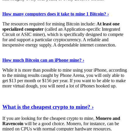
See Details
›
How many computers does it take to mine 1 Bitcoin? ›
The resources required for mining Bitcoin include:
At least one
specialized computer
(called an Application-specific Integrated
Circuit or ASIC miner), which is specifically designed to compete
for and support a particular cryptocurrency. A reliable and
inexpensive energy supply. A dependable internet connection.
See More
›
How much Bitcoin can an iPhone mine? ›
While it is more than possible to mine using your iPhone, according
to the mining results caught by Phone Arena, you will only able to
get $13 per month or $156 per year. If you want to be able to make
more virtual dough, you will need a lot of iPhones hooked up.
Explore More
›
What is the cheapest crypto to mine? ›
If you are looking for the cheapest crypto to mine,
Monero and
Ravencoin
will be a good choice. Monero, for instance, can be
mined on CPUs with normal computer hardware resources.