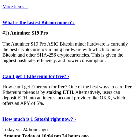
More items...
See Details
›
What is the fastest Bitcoin miner? ›
#1)
Antminer S19 Pro
The Antminer S19 Pro ASIC Bitcoin miner hardware is currently
the best cryptocurrency mining hardware with which to mine
Bitcoin and other SHA-256 cryptocurrencies. This is given the
highest hash rate, efficiency, and power consumption.
Tell Me More
›
Can I get 1 Ethereum for free? ›
How can I get Ethereum for free? One of the best ways to earn free
Ethereum tokens is by
staking ETH
. Alternatively, users can
deposit ETH into an interest account provider like OKX, which
offers an APY of 5%.
Discover More
›
How much is 1 Satoshi right now? ›
Today vs. 24 hours ago
Amount
Today at 10:04 pm
24 hours ago