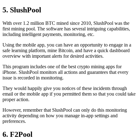
5. SlushPool
With over 1.2 million BTC mined since 2010, SlushPool was the
first mining pool. The software has several intriguing capabilities,
including intelligent payments, monitoring, etc.
Using the mobile app, you can have an opportunity to engage in a
safe learning platform, mine Bitcoin, and have a quick dashboard
overview with important alerts for desired activities.
This program includes one of the best crypto mining apps for
iPhone. SlushPool monitors all actions and guarantees that every
issue is recorded in monitoring.
They would happily give you notices of these incidents through
email or the mobile app if you permitted them so that you could take
proper action.
However, remember that SlushPool can only do this monitoring
activity depending on how you manage in-app settings and
preferences.
6. F2Pool