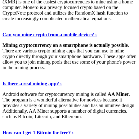
(XMR) is one of the easiest cryptocurrencies to mine using a home
computer. Monero is a privacy-focused crypto based on the
CryptoNote protocol and utilizes the RandomX hash function to
create increasingly complicated mathematical equations.
Discover More Details
›
Can you mine crypto from a mobile device? ›
Mining cryptocurrency on a smartphone is actually possible
.
There are various crypto mining apps that you can use to mine
crypto directly through your smartphone hardware. These apps often
allow you to join mining pools that use some of your phone's power
in the mining process.
Discover More
›
Is there a real mining app? ›
Android software for cryptocurrency mining is called
AA Miner
.
The program is a wonderful alternative for novices because it
provides a variety of mining possibilities and has an intuitive design.
Additionally, AA Miner supports a number of digital currencies,
such as Bitcoin, Litecoin, and Ethereum.
View Details
›
How can I get 1 Bitcoin for free? ›