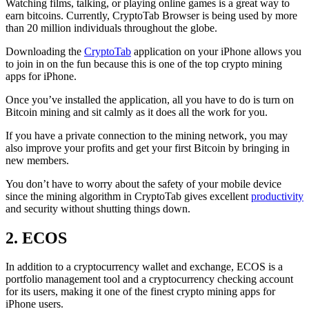
Watching films, talking, or playing online games is a great way to
earn bitcoins. Currently, CryptoTab Browser is being used by more
than 20 million individuals throughout the globe.
Downloading the
CryptoTab
application on your iPhone allows you
to join in on the fun because this is one of the top crypto mining
apps for iPhone.
Once you’ve installed the application, all you have to do is turn on
Bitcoin mining and sit calmly as it does all the work for you.
If you have a private connection to the mining network, you may
also improve your profits and get your first Bitcoin by bringing in
new members.
You don’t have to worry about the safety of your mobile device
since the mining algorithm in CryptoTab gives excellent
productivity
and security without shutting things down.
2. ECOS
In addition to a cryptocurrency wallet and exchange, ECOS is a
portfolio management tool and a cryptocurrency checking account
for its users, making it one of the finest crypto mining apps for
iPhone users.