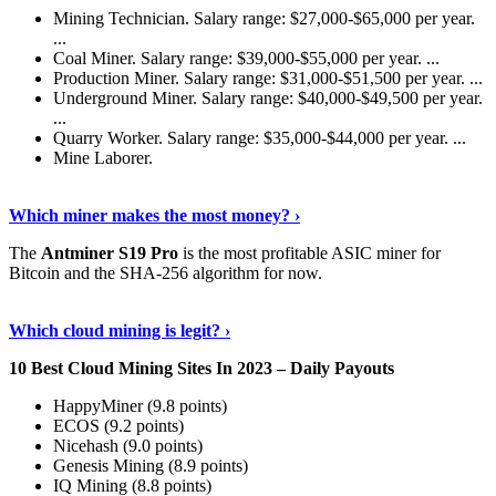
Mining Technician. Salary range: $27,000-$65,000 per year.
...
Coal Miner. Salary range: $39,000-$55,000 per year. ...
Production Miner. Salary range: $31,000-$51,500 per year. ...
Underground Miner. Salary range: $40,000-$49,500 per year.
...
Quarry Worker. Salary range: $35,000-$44,000 per year. ...
Mine Laborer.
Know More
›
Which miner makes the most money? ›
The
Antminer S19 Pro
is the most profitable ASIC miner for
Bitcoin and the SHA-256 algorithm for now.
See More
›
Which cloud mining is legit? ›
10 Best Cloud Mining Sites In 2023 – Daily Payouts
HappyMiner (9.8 points)
ECOS (9.2 points)
Nicehash (9.0 points)
Genesis Mining (8.9 points)
IQ Mining (8.8 points)