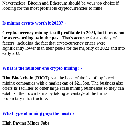
Nevertheless, Bitcoin and Ethereum should be your top choice if
looking for the most profitable cryptocurrencies to mine.
See Details
›
Is mining crypto worth it 2023? ›
Cryptocurrency mining is still profitable in 2023, but it may not
be as rewarding as in the past
. That's accurate for a variety of
factors, including the fact that cryptocurrency prices were
significantly lower than their peaks for the majority of 2022 and into
early 2023.
Keep Reading
›
What is the number one crypto mining? ›
Riot Blockchain (RIOT)
is at the head of the list of top bitcoin
mining companies with a market cap of $2.15bn. The business also
offers its facilities to other large-scale mining businesses so they can
establish their own farms by taking advantage of the firm's
proprietary infrastructure.
Explore More
›
What type of mining pays the most? ›
High Paying Miner Jobs