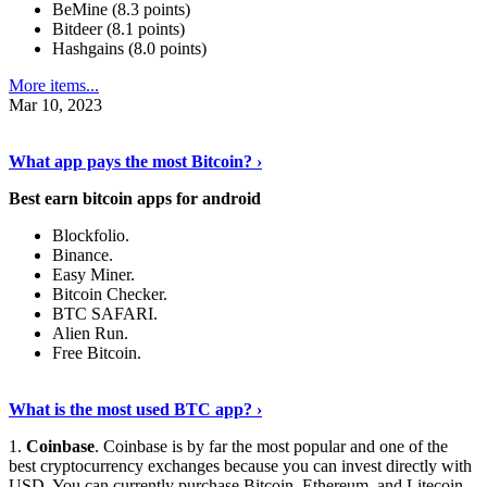
BeMine (8.3 points)
Bitdeer (8.1 points)
Hashgains (8.0 points)
More items...
Mar 10, 2023
Discover More Details
›
What app pays the most Bitcoin? ›
Best earn bitcoin apps for android
Blockfolio.
Binance.
Easy Miner.
Bitcoin Checker.
BTC SAFARI.
Alien Run.
Free Bitcoin.
Show Me More
›
What is the most used BTC app? ›
1.
Coinbase
. Coinbase is by far the most popular and one of the
best cryptocurrency exchanges because you can invest directly with
USD. You can currently purchase Bitcoin, Ethereum, and Litecoin