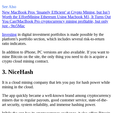
See Also
New MacBook Pros ‘Insanely Efficient’ at Crypto Mining, but Isn’t
Worth the Effort
Mining Ethereum Using Macbook M1, It Turns Out
You Can!
MacBook Pro cryptocurrency mining profitable, but only
just - 9to5Mac
Investing
in digital investment portfolios is made possible by the
platform’s portfolio section, which includes several risk-to-return
ratio indicators.
In addition to iPhone, PC versions are also available. If you want to
mine Bitcoin on the site, the only thing you need to do is acquire a
crypto cloud mining contract.
3. NiceHash
It is a cloud mining company that lets you pay for hash power while
mining in the cloud.
The app quickly became a well-known brand
among cryptocurrency
miners due to regular payouts, good customer service, state-of-the-
art security, system reliability, and immense hashing power.