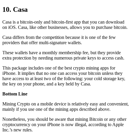
10. Casa
Casa is a bitcoin-only and bitcoin-first app that you can download
on iOS. Casa, like other businesses, allows you to purchase bitcoin.
Casa differs from the competition because it is one of the few
providers that offer multi-signature wallets.
These wallets have a monthly membership fee, but they
provide
extra
protection by needing numerous private keys to access cash.
This package includes one of the best crypto mining apps for
iPhone. It implies that no one can access your bitcoin unless they
have access to at least two of the following: your cold storage key,
the key on your phone, and a key held by Casa.
Bottom Line
Mining Crypto on a mobile device is relatively easy and convenient,
mainly if you use one of the mining apps described above.
Nonetheless, you should be aware that mining
Bitcoin
or any other
cryptocurrency on your iPhone is now illegal, according to Apple
Inc.’s new rules.