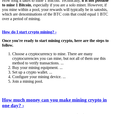
How long it takes to mine 1 Bitcoin. Technically,
it is not possible
to mine 1 Bitcoin
, especially if you are a solo miner. However, if
you mine within a pool, your rewards will typically be in satoshis,
which are denominations of the BTC coin that could equal 1 BTC
over a period of mining.
Discover More Details
›
How do I start crypto mining? ›
Once you're ready to start mining crypto, here are the steps to
follow.
Choose a cryptocurrency to mine. There are many
cryptocurrencies you can mine, but not all of them use this
method to verify transactions. ...
Buy your mining equipment. ...
Set up a crypto wallet. ...
Configure your mining device. ...
Join a mining pool.
Show Me More
›
How much money can you make mining crypto in
one day? ›