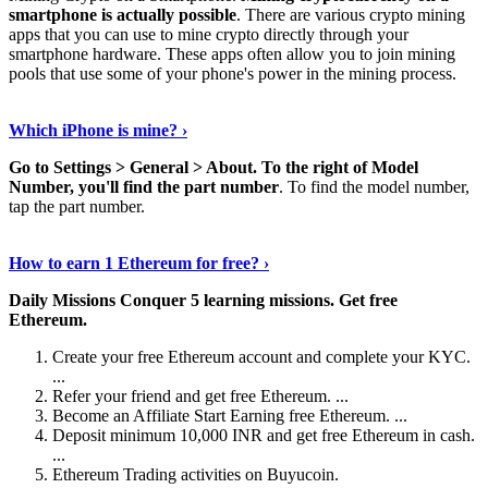
smartphone is actually possible
. There are various crypto mining
apps that you can use to mine crypto directly through your
smartphone hardware. These apps often allow you to join mining
pools that use some of your phone's power in the mining process.
Continue Reading
›
Which iPhone is mine? ›
Go to Settings > General > About.
To the right of Model
Number, you'll find the part number
. To find the model number,
tap the part number.
Discover More Details
›
How to earn 1 Ethereum for free? ›
Daily Missions Conquer 5 learning missions.
Get free
Ethereum.
Create your free Ethereum account and complete your KYC.
...
Refer your friend and get free Ethereum. ...
Become an Affiliate Start Earning free Ethereum. ...
Deposit minimum 10,000 INR and get free Ethereum in cash.
...
Ethereum Trading activities on Buyucoin.