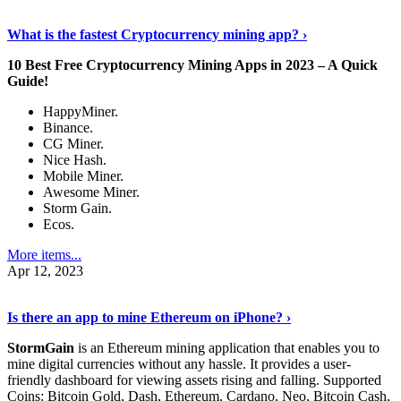
Discover More Details
›
What is the fastest Cryptocurrency mining app? ›
10 Best Free Cryptocurrency Mining Apps in 2023 – A Quick
Guide!
HappyMiner.
Binance.
CG Miner.
Nice Hash.
Mobile Miner.
Awesome Miner.
Storm Gain.
Ecos.
More items...
Apr 12, 2023
Continue Reading
›
Is there an app to mine Ethereum on iPhone? ›
StormGain
is an Ethereum mining application that enables you to
mine digital currencies without any hassle. It provides a user-
friendly dashboard for viewing assets rising and falling. Supported
Coins: Bitcoin Gold, Dash, Ethereum, Cardano, Neo, Bitcoin Cash,