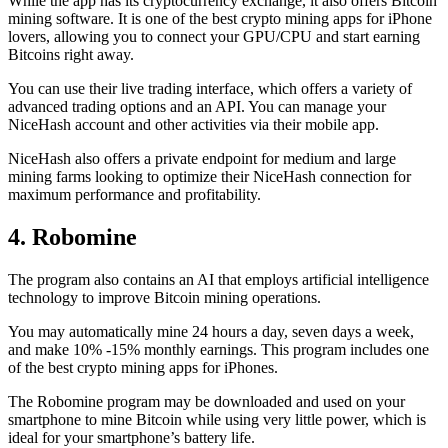
While the app has its cryptocurrency exchange, it also offers Bitcoin
mining software. It is one of the best crypto mining apps for iPhone
lovers, allowing you to connect your GPU/CPU and start earning
Bitcoins right away.
You can use their live trading interface, which offers a variety of
advanced trading options and an API. You can manage your
NiceHash account and other activities via their mobile app.
NiceHash also offers a private endpoint for medium and large
mining farms looking to optimize their NiceHash connection for
maximum performance and profitability.
4. Robomine
The program also contains an AI that employs artificial intelligence
technology to improve Bitcoin mining operations.
You may automatically mine 24 hours a day, seven days a week,
and make 10% -15% monthly earnings. This program includes one
of the best crypto mining apps for iPhones.
The Robomine program may be downloaded and used on your
smartphone to mine Bitcoin while using very little power, which is
ideal for your smartphone’s battery life.