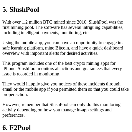
5. SlushPool
With over 1.2 million BTC mined since 2010, SlushPool was the
first mining pool. The software has several intriguing capabilities,
including intelligent payments, monitoring, etc.
Using the mobile app, you can have an opportunity to engage in a
safe learning platform, mine Bitcoin, and have a quick dashboard
overview with important alerts for desired activities.
This program includes one of the best crypto mining apps for
iPhone. SlushPool monitors all actions and guarantees that every
issue is recorded in monitoring.
They would happily give you notices of these incidents through
email or the mobile app if you permitted them so that you could take
proper action.
However, remember that SlushPool can only do this monitoring
activity depending on how you manage in-app settings and
preferences.
6. F2Pool