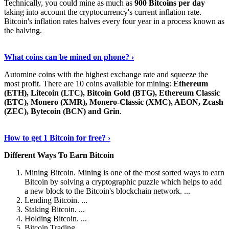
Technically, you could mine as much as
900 Bitcoins per day
taking into account the cryptocurrency's current inflation rate.
Bitcoin's inflation rates halves every four year in a process known as
the halving.
Learn More Now
›
What coins can be mined on phone? ›
Automine coins with the highest exchange rate and squeeze the
most profit. There are 10 coins available for mining:
Ethereum
(ETH), Litecoin (LTC), Bitcoin Gold (BTG), Ethereum Classic
(ETC), Monero (XMR), Monero-Classic (XMC), AEON, Zcash
(ZEC), Bytecoin (BCN) and Grin
.
Explore More
›
How to get 1 Bitcoin for free? ›
Different Ways To Earn Bitcoin
Mining Bitcoin. Mining is one of the most sorted ways to earn
Bitcoin by solving a cryptographic puzzle which helps to add
a new block to the Bitcoin's blockchain network. ...
Lending Bitcoin. ...
Staking Bitcoin. ...
Holding Bitcoin. ...
Bitcoin Trading. ...