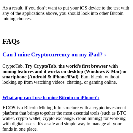
As a result, if you don’t want to put your iOS device to the test with
any of the applications above, you should look into other Bitcoin
mining choices.
FAQs
Can I mine Cryptocurrency on my iPad? ›
CryptoTab.
Try CryptoTab, the world's first browser with
mining features and it works on desktop (Windows & Mac) or
smartphone (Android & iPhone/iPad)
. Earn bitcoin without
looking up from watching videos, chatting, or gaming online.
Read On
›
What app can I use to mine Bitcoin on iPhone? ›
ECOS
is a Bitcoin Mining Infrastructure with a crypto investment
platform that brings together the most essential tools (such as BTC
wallet, crypto wallet, crypto exchange, cloud mining) for working
with digital assets. It's a safe and simple way to manage all your
funds in one place.