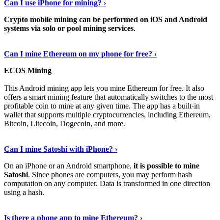
Can I use iPhone for mining? ›
Crypto mobile mining can be performed on iOS and Android
systems via solo or pool mining services
.
Get More Info Here
›
Can I mine Ethereum on my phone for free? ›
ECOS Mining
This Android mining app lets you mine Ethereum for free. It also
offers a smart mining feature that automatically switches to the most
profitable coin to mine at any given time. The app has a built-in
wallet that supports multiple cryptocurrencies, including Ethereum,
Bitcoin, Litecoin, Dogecoin, and more.
Continue Reading
›
Can I mine Satoshi with iPhone? ›
On an iPhone or an Android smartphone,
it is possible to mine
Satoshi
. Since phones are computers, you may perform hash
computation on any computer. Data is transformed in one direction
using a hash.
View More
›
Is there a phone app to mine Ethereum? ›