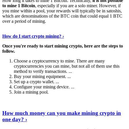
How long it takes to mine 1 Bitcoin. Technically,
it is not possible
to mine 1 Bitcoin
, especially if you are a solo miner. However, if
you mine within a pool, your rewards will typically be in satoshis,
which are denominations of the BTC coin that could equal 1 BTC
over a period of mining.
Discover More Details
›
How do I start crypto mining? ›
Once you're ready to start mining crypto, here are the steps to
follow.
Choose a cryptocurrency to mine. There are many
cryptocurrencies you can mine, but not all of them use this
method to verify transactions. ...
Buy your mining equipment. ...
Set up a crypto wallet. ...
Configure your mining device. ...
Join a mining pool.
Show Me More
›
How much money can you make mining crypto in
one day? ›