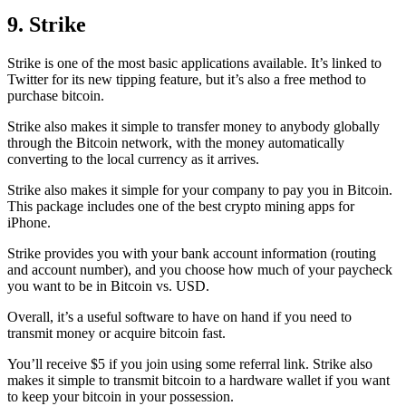
9. Strike
Strike is one of the most basic applications available. It’s linked to
Twitter for its new tipping feature, but it’s also a free method to
purchase bitcoin.
Strike also makes it simple to transfer money to anybody globally
through the Bitcoin network, with the money automatically
converting to the local currency as it arrives.
Strike also makes it simple for your company to pay you in Bitcoin.
This package includes one of the best crypto mining apps for
iPhone.
Strike provides you with your bank account information (routing
and account number), and you choose how much of your paycheck
you want to be in Bitcoin vs. USD.
Overall, it’s a useful software to have on hand if you need to
transmit money or acquire bitcoin fast.
You’ll receive $5 if you join using some referral link. Strike also
makes it simple to transmit
bitcoin to a hardware wallet
if you want
to keep your bitcoin in your possession.