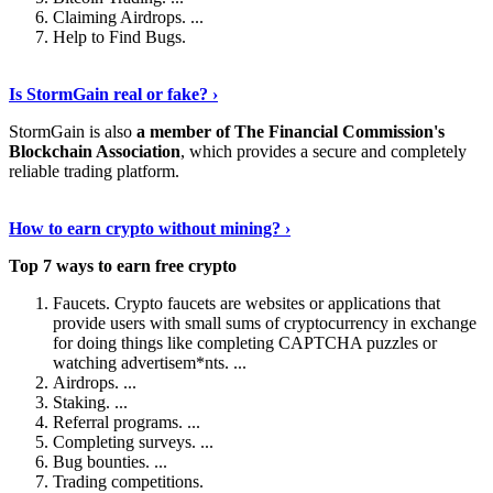
Claiming Airdrops. ...
Help to Find Bugs.
Explore More
›
Is StormGain real or fake? ›
StormGain is also
a member of The Financial Commission's
Blockchain Association
, which provides a secure and completely
reliable trading platform.
Continue Reading
›
How to earn crypto without mining? ›
Top 7 ways to earn free crypto
Faucets. Crypto faucets are websites or applications that
provide users with small sums of cryptocurrency in exchange
for doing things like completing CAPTCHA puzzles or
watching advertisem*nts. ...
Airdrops. ...
Staking. ...
Referral programs. ...
Completing surveys. ...
Bug bounties. ...
Trading competitions.