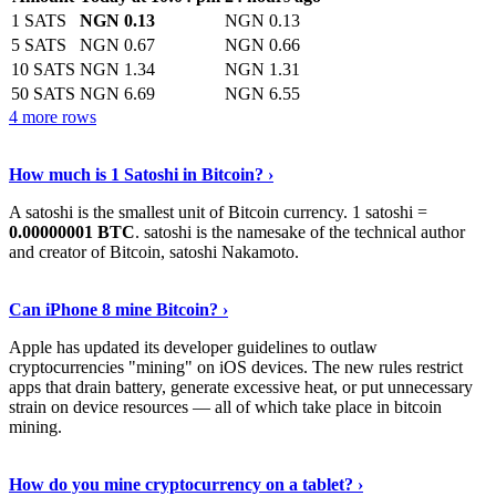
1 SATS
NGN 0.13
NGN 0.13
5 SATS
NGN 0.67
NGN 0.66
10 SATS
NGN 1.34
NGN 1.31
50 SATS
NGN 6.69
NGN 6.55
4 more rows
See More
›
How much is 1 Satoshi in Bitcoin? ›
A satoshi is the smallest unit of Bitcoin currency. 1 satoshi =
0.00000001 BTC
. satoshi is the namesake of the technical author
and creator of Bitcoin, satoshi Nakamoto.
Learn More
›
Can iPhone 8 mine Bitcoin? ›
Apple has updated its developer guidelines to outlaw
cryptocurrencies "mining" on iOS devices. The new rules restrict
apps that drain battery, generate excessive heat, or put unnecessary
strain on device resources — all of which take place in bitcoin
mining.
Keep Reading
›
How do you mine cryptocurrency on a tablet? ›