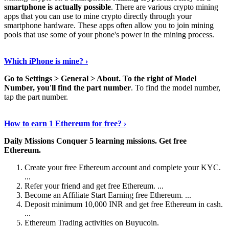
smartphone is actually possible
. There are various crypto mining
apps that you can use to mine crypto directly through your
smartphone hardware. These apps often allow you to join mining
pools that use some of your phone's power in the mining process.
Continue Reading
›
Which iPhone is mine? ›
Go to Settings > General > About.
To the right of Model
Number, you'll find the part number
. To find the model number,
tap the part number.
Discover More Details
›
How to earn 1 Ethereum for free? ›
Daily Missions Conquer 5 learning missions.
Get free
Ethereum.
Create your free Ethereum account and complete your KYC.
...
Refer your friend and get free Ethereum. ...
Become an Affiliate Start Earning free Ethereum. ...
Deposit minimum 10,000 INR and get free Ethereum in cash.
...
Ethereum Trading activities on Buyucoin.