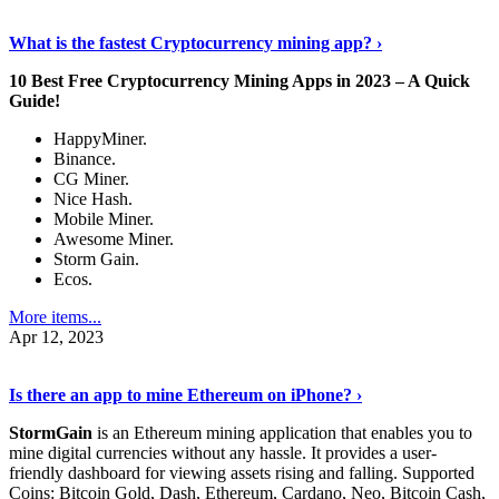
Discover More Details
›
What is the fastest Cryptocurrency mining app? ›
10 Best Free Cryptocurrency Mining Apps in 2023 – A Quick
Guide!
HappyMiner.
Binance.
CG Miner.
Nice Hash.
Mobile Miner.
Awesome Miner.
Storm Gain.
Ecos.
More items...
Apr 12, 2023
Continue Reading
›
Is there an app to mine Ethereum on iPhone? ›
StormGain
is an Ethereum mining application that enables you to
mine digital currencies without any hassle. It provides a user-
friendly dashboard for viewing assets rising and falling. Supported
Coins: Bitcoin Gold, Dash, Ethereum, Cardano, Neo, Bitcoin Cash,