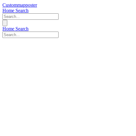
Custommapposter
Home
Search
Home
Search