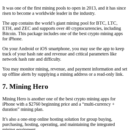
It was one of the first mining pools to open in 2013, and it has since
risen to become a worldwide leader in the industry.
The app contains the world’s giant mining pool for BTC, LTC,
ETH, and ZEC and supports over 40 cryptocurrencies, including
Bitcoin. This package includes one of the best crypto mining apps
for iPhone.
On your Android or iOS smartphone, you may use the
app to keep
track
of your hash rate and revenue and critical parameters like
network hash rate and difficulty.
You may monitor mining, revenue, and payment information and set
up offline alerts by supplying a mining address or a read-only link.
7. Mining Hero
Mining Hero is another one of the best crypto mining apps for
iPhone with a $2760 beginning price and a “multi-currency +
duration” mining plan.
It’s also a one-stop online hosting solution for group buying,
purchasing, hosting, operating, and maintaining the integrated
mining equipment.