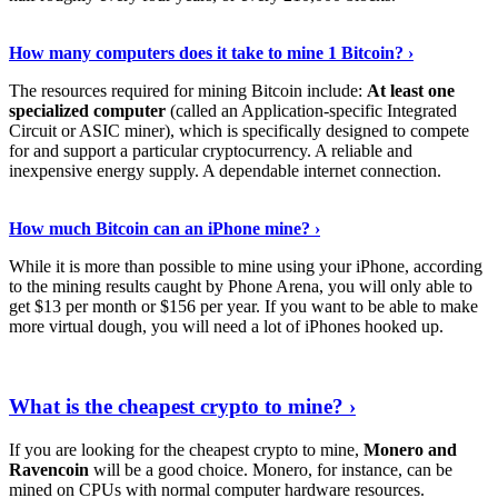
See Details
›
How many computers does it take to mine 1 Bitcoin? ›
The resources required for mining Bitcoin include:
At least one
specialized computer
(called an Application-specific Integrated
Circuit or ASIC miner), which is specifically designed to compete
for and support a particular cryptocurrency. A reliable and
inexpensive energy supply. A dependable internet connection.
See More
›
How much Bitcoin can an iPhone mine? ›
While it is more than possible to mine using your iPhone, according
to the mining results caught by Phone Arena, you will only able to
get $13 per month or $156 per year. If you want to be able to make
more virtual dough, you will need a lot of iPhones hooked up.
Explore More
›
What is the cheapest crypto to mine? ›
If you are looking for the cheapest crypto to mine,
Monero and
Ravencoin
will be a good choice. Monero, for instance, can be
mined on CPUs with normal computer hardware resources.