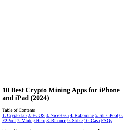
10 Best Crypto Mining Apps for iPhone
and iPad (2024)
Table of Contents
1. CryptoTab
2. ECOS
3. NiceHash
4. Robomine
5. SlushPool
6.
F2Pool
7. Mining Hero
8. Binance
9. Strike
10. Casa
FAQs