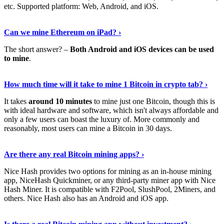
etc. Supported platform: Web, Android, and iOS.
See Details
›
Can we mine Ethereum on iPad? ›
The short answer? –
Both Android and iOS devices can be used
to mine
.
Find Out More
›
How much time will it take to mine 1 Bitcoin in crypto tab? ›
It takes
around 10 minutes
to mine just one Bitcoin, though this is
with ideal hardware and software, which isn't always affordable and
only a few users can boast the luxury of. More commonly and
reasonably, most users can mine a Bitcoin in 30 days.
Tell Me More
›
Are there any real Bitcoin mining apps? ›
Nice Hash provides two options for mining as an in-house mining
app, NiceHash Quickminer, or any third-party miner app with Nice
Hash Miner. It is compatible with F2Pool, SlushPool, 2Miners, and
others. Nice Hash also has an Android and iOS app.
Show Me More
›