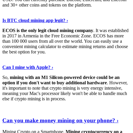
and 30+ other coins and tokens on the platform.
Tell Me More
›
Is BTC cloud mining app legit? ›
ECOS is the only legit cloud mining company
. It was established
in 2017 in Armenia in the Free Economic Zone. ECOS has more
than 100 000 users from all over the world. You can easily use a
convenient mining calculator to estimate mining returns and choose
the best option for you.
View More
›
Can I mine with Apple? ›
So,
mining with an M1 Silicon-powered device could be an
option if you don't want to buy additional hardware
. However,
it's important to note that crypto mining is very energy intensive,
meaning your Mac's processor likely won't be able to handle much
else if crypto mining is in process.
Find Out More
›
Can you make money mining on your phone? ›
Mining Crypto on a Smartphone.
Mining cryptocurrency on a