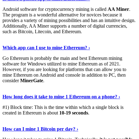
Android software for cryptocurrency mining is called
AA Miner
.
The program is a wonderful alternative for novices because it
provides a variety of mining possibilities and has an intuitive design.
Additionally, AA Miner supports a number of digital currencies,
such as Bitcoin, Litecoin, and Ethereum.
View Details
›
Which app can I use to mine Ethereum? ›
Go Ethereum is probably the main and best Ethereum mining
software for Windows utilized to mine Ethereum as of 2021.
However, if you are looking for platforms that can allow you to
mine Ethereum on Android and console in addition to PC, then
consider
MinerGate
.
See More
›
How long does it take to mine 1 Ethereum on a phone? ›
#1) Block time: This is the time within which a single block is
created in Ethereum is about
10-19 seconds
.
Learn More
›
How can I mine 1 Bitcoin per day? ›