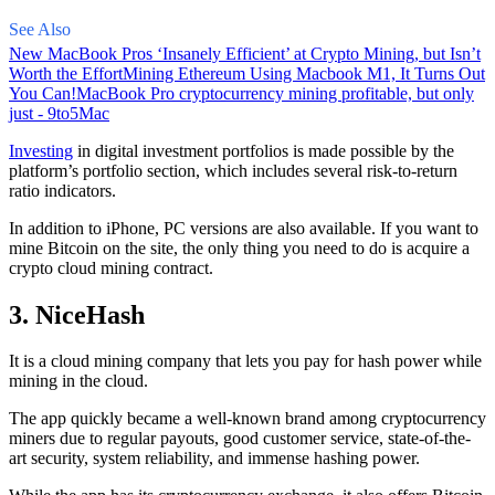
See Also
New MacBook Pros ‘Insanely Efficient’ at Crypto Mining, but Isn’t
Worth the Effort
Mining Ethereum Using Macbook M1, It Turns Out
You Can!
MacBook Pro cryptocurrency mining profitable, but only
just - 9to5Mac
Investing
in digital investment portfolios is made possible by the
platform’s portfolio section, which includes several risk-to-return
ratio indicators.
In addition to iPhone, PC versions are also available. If you want to
mine Bitcoin on the site, the only thing you need to do is acquire a
crypto cloud mining contract.
3. NiceHash
It is a cloud mining company that lets you pay for hash power while
mining in the cloud.
The app quickly became a well-known brand
among cryptocurrency
miners due to regular payouts, good customer service, state-of-the-
art security, system reliability, and immense hashing power.