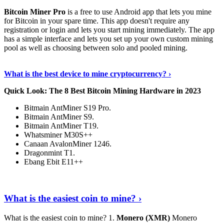
Bitcoin Miner Pro
is a free to use Android app that lets you mine
for Bitcoin in your spare time. This app doesn't require any
registration or login and lets you start mining immediately. The app
has a simple interface and lets you set up your own custom mining
pool as well as choosing between solo and pooled mining.
Keep Reading
›
What is the best device to mine cryptocurrency? ›
Quick Look: The 8 Best Bitcoin Mining Hardware in 2023
Bitmain AntMiner S19 Pro.
Bitmain AntMiner S9.
Bitmain AntMiner T19.
Whatsminer M30S++
Canaan AvalonMiner 1246.
Dragonmint T1.
Ebang Ebit E11++
Continue Reading
›
What is the easiest coin to mine? ›
What is the easiest coin to mine? 1.
Monero (XMR)
Monero