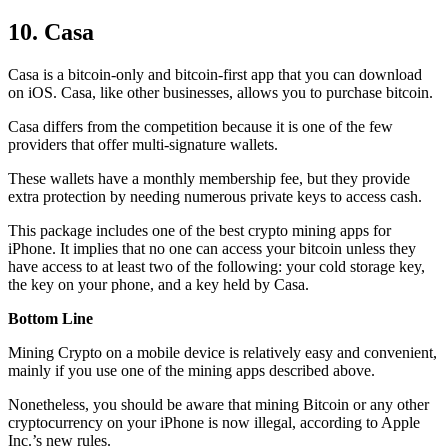
10. Casa
Casa is a bitcoin-only and bitcoin-first app that you can download
on iOS. Casa, like other businesses, allows you to purchase bitcoin.
Casa differs from the competition because it is one of the few
providers that offer multi-signature wallets.
These wallets have a monthly membership fee, but they
provide
extra
protection by needing numerous private keys to access cash.
This package includes one of the best crypto mining apps for
iPhone. It implies that no one can access your bitcoin unless they
have access to at least two of the following: your cold storage key,
the key on your phone, and a key held by Casa.
Bottom Line
Mining Crypto on a mobile device is relatively easy and convenient,
mainly if you use one of the mining apps described above.
Nonetheless, you should be aware that mining
Bitcoin
or any other
cryptocurrency on your iPhone is now illegal, according to Apple
Inc.’s new rules.