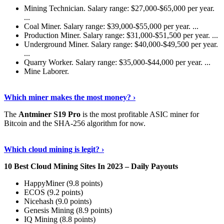
Mining Technician. Salary range: $27,000-$65,000 per year.
...
Coal Miner. Salary range: $39,000-$55,000 per year. ...
Production Miner. Salary range: $31,000-$51,500 per year. ...
Underground Miner. Salary range: $40,000-$49,500 per year.
...
Quarry Worker. Salary range: $35,000-$44,000 per year. ...
Mine Laborer.
Know More
›
Which miner makes the most money? ›
The
Antminer S19 Pro
is the most profitable ASIC miner for
Bitcoin and the SHA-256 algorithm for now.
See More
›
Which cloud mining is legit? ›
10 Best Cloud Mining Sites In 2023 – Daily Payouts
HappyMiner (9.8 points)
ECOS (9.2 points)
Nicehash (9.0 points)
Genesis Mining (8.9 points)
IQ Mining (8.8 points)