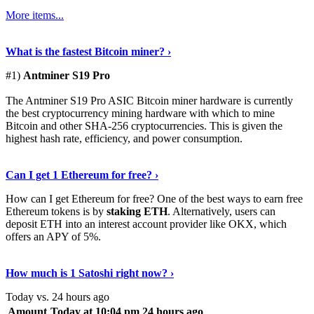
More items...
See Details
›
What is the fastest Bitcoin miner? ›
#1)
Antminer S19 Pro
The Antminer S19 Pro ASIC Bitcoin miner hardware is currently
the best cryptocurrency mining hardware with which to mine
Bitcoin and other SHA-256 cryptocurrencies. This is given the
highest hash rate, efficiency, and power consumption.
Tell Me More
›
Can I get 1 Ethereum for free? ›
How can I get Ethereum for free? One of the best ways to earn free
Ethereum tokens is by
staking ETH
. Alternatively, users can
deposit ETH into an interest account provider like OKX, which
offers an APY of 5%.
Discover More
›
How much is 1 Satoshi right now? ›
Today vs. 24 hours ago
Amount
Today at 10:04 pm
24 hours ago