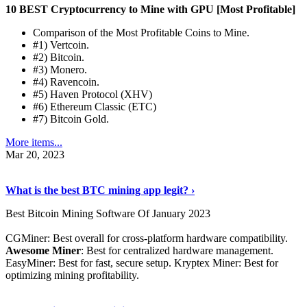
10 BEST Cryptocurrency to Mine with GPU [Most Profitable]
Comparison of the Most Profitable Coins to Mine.
#1) Vertcoin.
#2) Bitcoin.
#3) Monero.
#4) Ravencoin.
#5) Haven Protocol (XHV)
#6) Ethereum Classic (ETC)
#7) Bitcoin Gold.
More items...
Mar 20, 2023
Read The Full Story
›
What is the best BTC mining app legit? ›
Best Bitcoin Mining Software Of January 2023
CGMiner: Best overall for cross-platform hardware compatibility.
Awesome Miner
: Best for centralized hardware management.
EasyMiner: Best for fast, secure setup. Kryptex Miner: Best for
optimizing mining profitability.
See Details
›