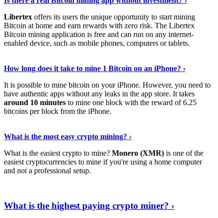
Is there a real Bitcoin mining app without investment? ›
Libertex
offers its users the unique opportunity to start mining
Bitcoin at home and earn rewards with zero risk. The Libertex
Bitcoin mining application is free and can run on any internet-
enabled device, such as mobile phones, computers or tablets.
Explore More
›
How long does it take to mine 1 Bitcoin on an iPhone? ›
It is possible to mine bitcoin on your iPhone. However, you need to
have authentic apps without any leaks in the app store. It takes
around 10 minutes
to mine one block with the reward of 6.25
bitcoins per block from the iPhone.
Continue Reading
›
What is the most easy crypto mining? ›
What is the easiest crypto to mine?
Monero (XMR)
is one of the
easiest cryptocurrencies to mine if you're using a home computer
and not a professional setup.
Show Me More
›
What is the highest paying crypto miner? ›