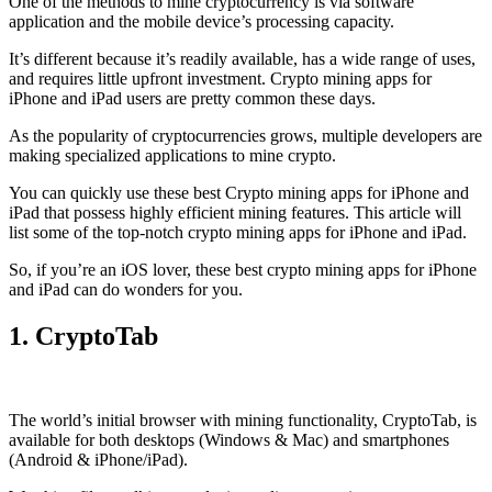
One of the methods to mine cryptocurrency is via
software
application
and the mobile device’s processing capacity.
It’s different because it’s readily available, has a wide range of uses,
and requires little upfront investment. Crypto mining apps for
iPhone and iPad users are pretty common these days.
As the popularity of cryptocurrencies grows, multiple developers are
making specialized applications to mine crypto.
You can quickly use these best Crypto mining apps for iPhone and
iPad that possess highly efficient mining features. This article will
list some of the top-notch crypto mining apps for iPhone and iPad.
So, if you’re an
iOS
lover, these best crypto mining apps for iPhone
and iPad can do wonders for you.
1. CryptoTab
The world’s initial
browser
with mining functionality, CryptoTab, is
available for both desktops (Windows & Mac) and smartphones
(Android & iPhone/iPad).