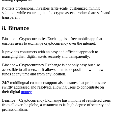
It offers professional investors large-scale, customized mining
solutions while ensuring that the crypto assets produced are safe and
transparent.
8. Binance
Binance – Cryptocurrencies Exchange is a free mobile app that
enables users to exchange cryptocurrency over the internet.
It provides consumers with an easy and efficient approach to
managing their digital assets securely and transparently.
Binance – Cryptocurrency Exchange is not only easy but also
accessible to all users, as it allows them to deposit and withdraw
funds at any time and from any location.
24/7 multilingual customer support also ensures that problems are
swiftly addressed and resolved, allowing users to concentrate on
their digital
money
.
Binance – Cryptocurrency Exchange has millions of registered users
from all over the globe, a testament to its high degree of security and
professionalism.