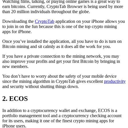
Watching films, talking, or playing online games is a great way to
earn bitcoins. Currently, CryptoTab Browser is being used by more
than 20 million individuals throughout the globe.
Downloading the
CryptoTab
application on your iPhone allows you
to join in on the fun because this is one of the top crypto mining
apps for iPhone.
Once you’ve installed the application, all you have to do is turn on
Bitcoin mining and sit calmly as it does all the work for you.
If you have a private connection to the mining network, you may
also improve your profits and get your first Bitcoin by bringing in
new members.
You don’t have to worry about the safety of your mobile device
since the mining algorithm in CryptoTab gives excellent
productivity
and security without shutting things down.
2. ECOS
In addition to a cryptocurrency wallet and exchange, ECOS is a
portfolio management tool and a cryptocurrency checking account
for its users, making it one of the finest crypto mining apps for
iPhone users.