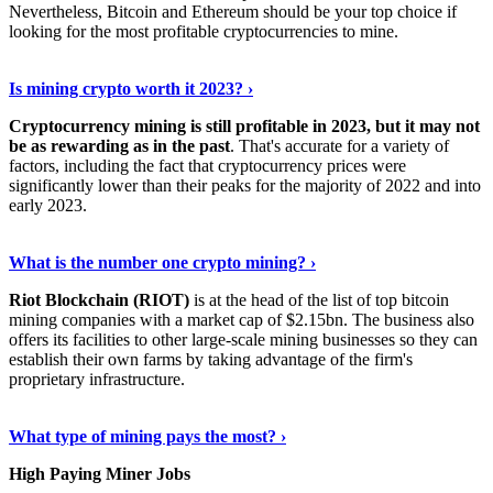
Nevertheless, Bitcoin and Ethereum should be your top choice if
looking for the most profitable cryptocurrencies to mine.
See Details
›
Is mining crypto worth it 2023? ›
Cryptocurrency mining is still profitable in 2023, but it may not
be as rewarding as in the past
. That's accurate for a variety of
factors, including the fact that cryptocurrency prices were
significantly lower than their peaks for the majority of 2022 and into
early 2023.
Keep Reading
›
What is the number one crypto mining? ›
Riot Blockchain (RIOT)
is at the head of the list of top bitcoin
mining companies with a market cap of $2.15bn. The business also
offers its facilities to other large-scale mining businesses so they can
establish their own farms by taking advantage of the firm's
proprietary infrastructure.
Explore More
›
What type of mining pays the most? ›
High Paying Miner Jobs