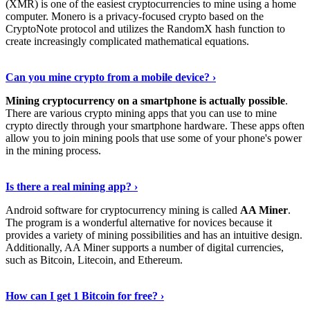
(XMR) is one of the easiest cryptocurrencies to mine using a home
computer. Monero is a privacy-focused crypto based on the
CryptoNote protocol and utilizes the RandomX hash function to
create increasingly complicated mathematical equations.
Discover More Details
›
Can you mine crypto from a mobile device? ›
Mining cryptocurrency on a smartphone is actually possible
.
There are various crypto mining apps that you can use to mine
crypto directly through your smartphone hardware. These apps often
allow you to join mining pools that use some of your phone's power
in the mining process.
Discover More
›
Is there a real mining app? ›
Android software for cryptocurrency mining is called
AA Miner
.
The program is a wonderful alternative for novices because it
provides a variety of mining possibilities and has an intuitive design.
Additionally, AA Miner supports a number of digital currencies,
such as Bitcoin, Litecoin, and Ethereum.
View Details
›
How can I get 1 Bitcoin for free? ›