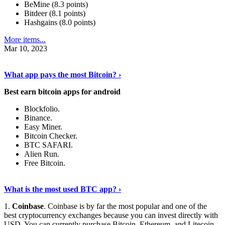
BeMine (8.3 points)
Bitdeer (8.1 points)
Hashgains (8.0 points)
More items...
Mar 10, 2023
Discover More Details
›
What app pays the most Bitcoin? ›
Best earn bitcoin apps for android
Blockfolio.
Binance.
Easy Miner.
Bitcoin Checker.
BTC SAFARI.
Alien Run.
Free Bitcoin.
Show Me More
›
What is the most used BTC app? ›
1.
Coinbase
. Coinbase is by far the most popular and one of the
best cryptocurrency exchanges because you can invest directly with
USD. You can currently purchase Bitcoin, Ethereum, and Litecoin