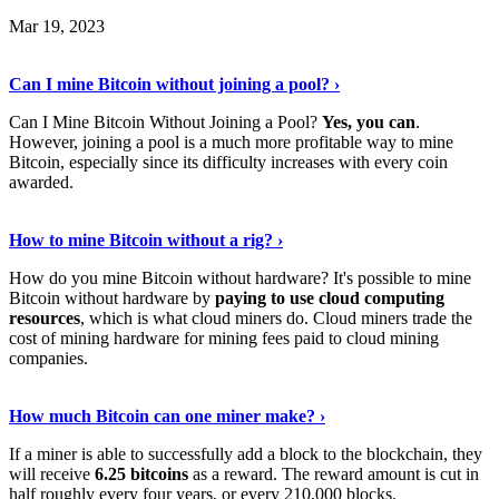
Mar 19, 2023
Read The Full Story
›
Can I mine Bitcoin without joining a pool? ›
Can I Mine Bitcoin Without Joining a Pool?
Yes, you can
.
However, joining a pool is a much more profitable way to mine
Bitcoin, especially since its difficulty increases with every coin
awarded.
Keep Reading
›
How to mine Bitcoin without a rig? ›
How do you mine Bitcoin without hardware? It's possible to mine
Bitcoin without hardware by
paying to use cloud computing
resources
, which is what cloud miners do. Cloud miners trade the
cost of mining hardware for mining fees paid to cloud mining
companies.
Explore More
›
How much Bitcoin can one miner make? ›
If a miner is able to successfully add a block to the blockchain, they
will receive
6.25 bitcoins
as a reward. The reward amount is cut in
half roughly every four years, or every 210,000 blocks.