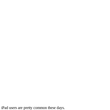
nd iPad users are pretty common these days.