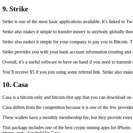
9. Strike
Strike is one of the most basic applications available. It’s linked to Twi
Strike also makes it simple to transfer money to anybody globally thro
Strike also makes it simple for your company to pay you in Bitcoin. T
Strike provides you with your bank account information (routing an
Overall, it’s a useful software to have on hand if you need to transmit
You’ll receive $5 if you join using some referral link. Strike also make
10. Casa
Casa is a bitcoin-only and bitcoin-first app that you can download on 
Casa differs from the competition because it is one of the few providers
These wallets have a monthly membership fee, but they
provide extra
This package includes one of the best crypto mining apps for iPhone. I
phone, and a key held by Casa.