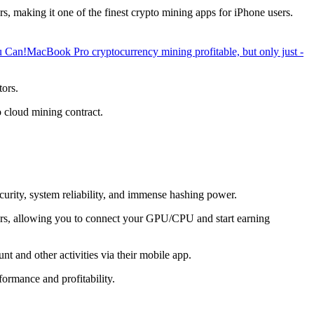
, making it one of the finest crypto mining apps for iPhone users.
u Can!
MacBook Pro cryptocurrency mining profitable, but only just -
tors.
o cloud mining contract.
ecurity, system reliability, and immense hashing power.
overs, allowing you to connect your GPU/CPU and start earning
t and other activities via their mobile app.
ormance and profitability.