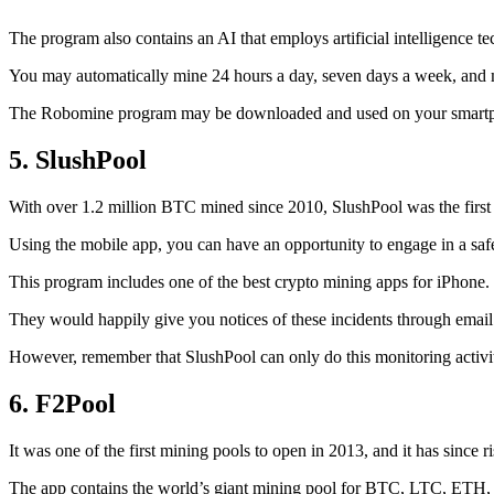
The program also contains an AI that employs artificial intelligence 
You may automatically mine 24 hours a day, seven days a week, and 
The Robomine program may be downloaded and used on your smartphone 
5. SlushPool
With over 1.2 million BTC mined since 2010, SlushPool was the first mi
Using the mobile app, you can have an opportunity to engage in a safe
This program includes one of the best crypto mining apps for iPhone. 
They would happily give you notices of these incidents through email 
However, remember that SlushPool can only do this monitoring activ
6. F2Pool
It was one of the first mining pools to open in 2013, and it has since 
The app contains the world’s giant mining pool for BTC, LTC, ETH, a