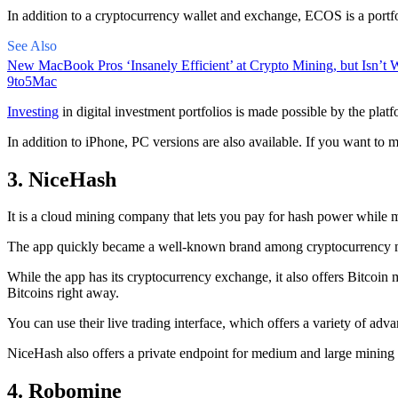
In addition to a cryptocurrency wallet and exchange, ECOS is a portfo
See Also
New MacBook Pros ‘Insanely Efficient’ at Crypto Mining, but Isn’t W
9to5Mac
Investing
in digital investment portfolios is made possible by the platfo
In addition to iPhone, PC versions are also available. If you want to m
3. NiceHash
It is a cloud mining company that lets you pay for hash power while m
The app quickly became a well-known brand
among cryptocurrency
m
While the app has its cryptocurrency exchange, it also offers Bitcoin
Bitcoins right away.
You can use their live trading interface, which offers a variety of a
NiceHash also offers a private endpoint for medium and large mining
4. Robomine