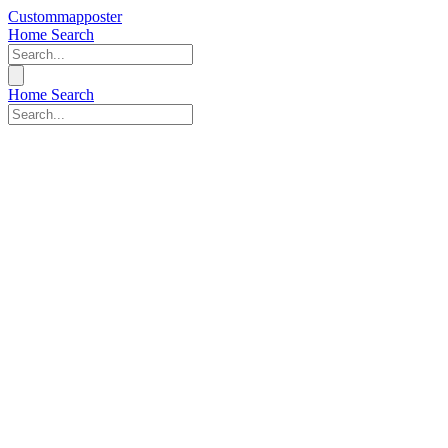
Custommapposter
Home
Search
Home
Search