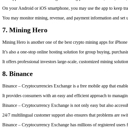
On your Android or iOS smartphone, you may use the
app to keep tr
You may monitor mining, revenue, and payment information and set up 
7. Mining Hero
Mining Hero is another one of the best crypto mining apps for iPhone
It’s also a one-stop online hosting solution for group buying, purchas
It offers professional investors large-scale, customized mining solutio
8. Binance
Binance – Cryptocurrencies Exchange is a free mobile app that enable
It provides consumers with an easy and efficient approach to managing 
Binance – Cryptocurrency Exchange is not only easy but also accessibl
24/7 multilingual customer support also ensures that problems are swif
Binance – Cryptocurrency Exchange has millions of registered users fro