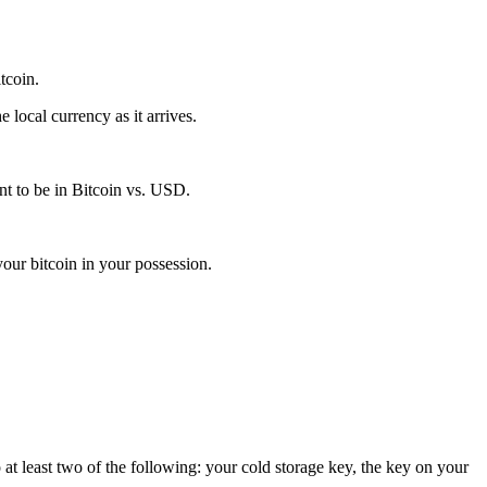
itcoin.
local currency as it arrives.
t to be in Bitcoin vs. USD.
our bitcoin in your possession.
 at least two of the following: your cold storage key, the key on your