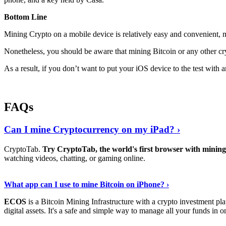
Bottom Line
Mining Crypto on a mobile device is relatively easy and convenient, 
Nonetheless, you should be aware that mining
Bitcoin
or any other cr
As a result, if you don’t want to put your iOS device to the test with
FAQs
Can I mine Cryptocurrency on my iPad? ›
CryptoTab.
Try CryptoTab, the world's first browser with mini
watching videos, chatting, or gaming online.
Read On
›
What app can I use to mine Bitcoin on iPhone? ›
ECOS
is a Bitcoin Mining Infrastructure with a crypto investment pla
digital assets. It's a safe and simple way to manage all your funds in o