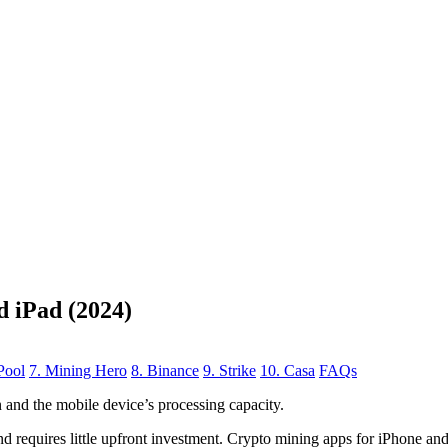
d iPad (2024)
Pool
7. Mining Hero
8. Binance
9. Strike
10. Casa
FAQs
n
and the mobile device’s processing capacity.
, and requires little upfront investment. Crypto mining apps for iPhone a