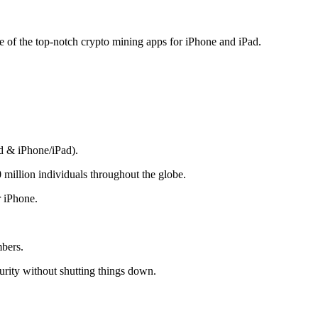
me of the top-notch crypto mining apps for iPhone and iPad.
d & iPhone/iPad).
 million individuals throughout the globe.
r iPhone.
mbers.
rity without shutting things down.