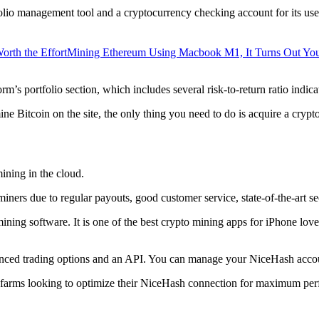
lio management tool and a cryptocurrency checking account for its users
orth the Effort
Mining Ethereum Using Macbook M1, It Turns Out Yo
rm’s portfolio section, which includes several risk-to-return ratio indica
ine Bitcoin on the site, the only thing you need to do is acquire a crypt
ining in the cloud.
iners due to regular payouts, good customer service, state-of-the-art s
 mining software. It is one of the best crypto mining apps for iPhone l
dvanced trading options and an API. You can manage your NiceHash accoun
 farms looking to optimize their NiceHash connection for maximum perf