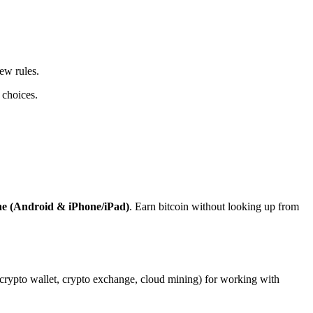
ew rules.
 choices.
ne (Android & iPhone/iPad)
. Earn bitcoin without looking up from
, crypto wallet, crypto exchange, cloud mining) for working with