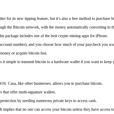
tter for its new tipping feature, but it’s also a free method to purchase b
ugh the Bitcoin network, with the money automatically converting to the 
his package includes one of the best crypto mining apps for iPhone.
d account number), and you choose how much of your paycheck you wan
 money or acquire bitcoin fast.
s it simple to transmit
bitcoin to a hardware wallet
if you want to keep y
iOS. Casa, like other businesses, allows you to purchase bitcoin.
 that offer multi-signature wallets.
protection by needing numerous private keys to access cash.
t implies that no one can access your bitcoin unless they have access to