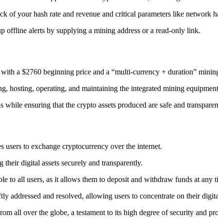
ack
of your hash rate and revenue and critical parameters like network ha
offline alerts by supplying a mining address or a read-only link.
 with a $2760 beginning price and a “multi-currency + duration” minin
ing, hosting, operating, and maintaining the integrated mining equipment
ns while ensuring that the crypto assets produced are safe and transparen
s users to exchange cryptocurrency over the internet.
their digital assets securely and transparently.
e to all users, as it allows them to deposit and withdraw funds at any 
tly addressed and resolved, allowing users to concentrate on their digit
m all over the globe, a testament to its high degree of security and pr