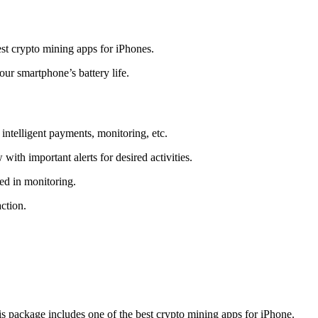
t crypto mining apps for iPhones.
r smartphone’s battery life.
intelligent payments, monitoring, etc.
ith important alerts for desired activities.
ed in monitoring.
ction.
 package includes one of the best crypto mining apps for iPhone.