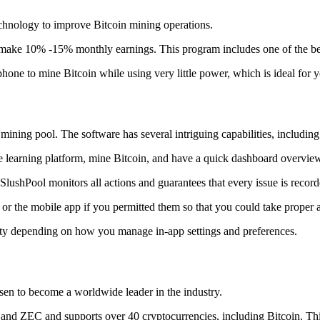
technology to improve Bitcoin mining operations.
make 10% -15% monthly earnings. This program includes one of the bes
to mine Bitcoin while using very little power, which is ideal for you
ning pool. The software has several intriguing capabilities, including 
 learning platform, mine Bitcoin, and have a quick dashboard overview w
SlushPool monitors all actions and guarantees that every issue is record
or the mobile app if you permitted them so that you could take proper a
ity depending on how you manage in-app settings and preferences.
risen to become a worldwide leader in the industry.
nd ZEC and supports over 40 cryptocurrencies, including Bitcoin. This