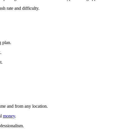
sh rate and difficulty.
g plan.
.
t.
time and from any location.
al
money
.
ofessionalism.