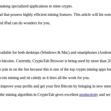
making specialized applications to mine crypto.
that possess highly efficient mining features. This article will list so
and iPad can do wonders for you.
 available for both desktops (Windows & Mac) and smartphones (Androi
rn bitcoins. Currently, CryptoTab Browser is being used by more than 20
join in on the fun because this is one of the top crypto mining apps fo
tcoin mining and sit calmly as it does all the work for you.
 improve your profits and get your first Bitcoin by bringing in new me
 the mining algorithm in CryptoTab gives excellent
productivity
and secu