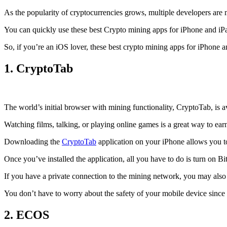
As the popularity of cryptocurrencies grows, multiple developers are 
You can quickly use these best Crypto mining apps for iPhone and iPad 
So, if you’re an
iOS
lover, these best crypto mining apps for iPhone 
1. CryptoTab
The world’s initial
browser
with mining functionality, CryptoTab, is
Watching films, talking, or playing online games is a great way to ea
Downloading the
CryptoTab
application on your iPhone allows you to 
Once you’ve installed the application, all you have to do is turn on Bi
If you have a private connection to the mining network, you may also
You don’t have to worry about the safety of your mobile device since
2. ECOS