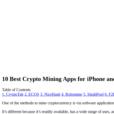
10 Best Crypto Mining Apps for iPhone an
Table of Contents
1. CryptoTab
2. ECOS
3. NiceHash
4. Robomine
5. SlushPool
6. F2
One of the methods to mine cryptocurrency is via
software applicatio
It’s different because it’s readily available, has a wide range of uses