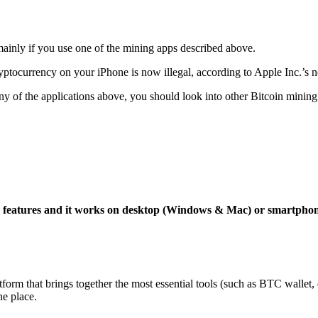
mainly if you use one of the mining apps described above.
yptocurrency on your iPhone is now illegal, according to Apple Inc.’s n
 any of the applications above, you should look into other Bitcoin mining
ng features and it works on desktop (Windows & Mac) or smartpho
tform that brings together the most essential tools (such as BTC wallet
ne place.