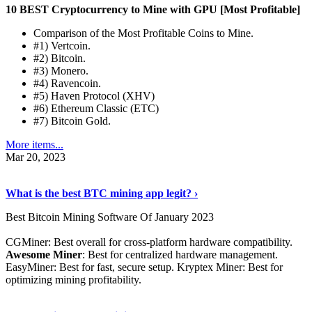
10 BEST Cryptocurrency to Mine with GPU [Most Profitable]
Comparison of the Most Profitable Coins to Mine.
#1) Vertcoin.
#2) Bitcoin.
#3) Monero.
#4) Ravencoin.
#5) Haven Protocol (XHV)
#6) Ethereum Classic (ETC)
#7) Bitcoin Gold.
More items...
Mar 20, 2023
Read The Full Story
›
What is the best BTC mining app legit? ›
Best Bitcoin Mining Software Of January 2023
CGMiner: Best overall for cross-platform hardware compatibility.
Awesome Miner
: Best for centralized hardware management.
EasyMiner: Best for fast, secure setup. Kryptex Miner: Best for
optimizing mining profitability.
See Details
›