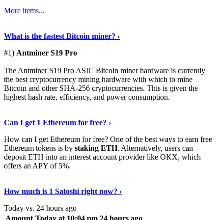
More items...
See Details
›
What is the fastest Bitcoin miner? ›
#1)
Antminer S19 Pro
The Antminer S19 Pro ASIC Bitcoin miner hardware is currently
the best cryptocurrency mining hardware with which to mine
Bitcoin and other SHA-256 cryptocurrencies. This is given the
highest hash rate, efficiency, and power consumption.
Tell Me More
›
Can I get 1 Ethereum for free? ›
How can I get Ethereum for free? One of the best ways to earn free
Ethereum tokens is by
staking ETH
. Alternatively, users can
deposit ETH into an interest account provider like OKX, which
offers an APY of 5%.
Discover More
›
How much is 1 Satoshi right now? ›
Today vs. 24 hours ago
Amount
Today at 10:04 pm
24 hours ago