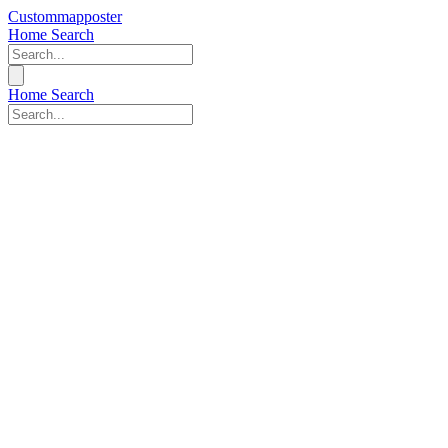
Custommapposter
Home
Search
Home
Search