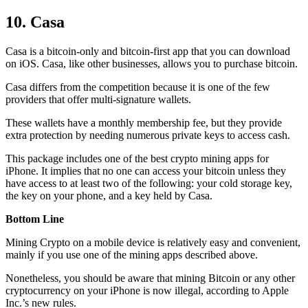
10. Casa
Casa is a bitcoin-only and bitcoin-first app that you can download
on iOS. Casa, like other businesses, allows you to purchase bitcoin.
Casa differs from the competition because it is one of the few
providers that offer multi-signature wallets.
These wallets have a monthly membership fee, but they
provide
extra
protection by needing numerous private keys to access cash.
This package includes one of the best crypto mining apps for
iPhone. It implies that no one can access your bitcoin unless they
have access to at least two of the following: your cold storage key,
the key on your phone, and a key held by Casa.
Bottom Line
Mining Crypto on a mobile device is relatively easy and convenient,
mainly if you use one of the mining apps described above.
Nonetheless, you should be aware that mining
Bitcoin
or any other
cryptocurrency on your iPhone is now illegal, according to Apple
Inc.’s new rules.