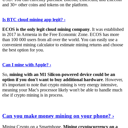
and 30+ other coins and tokens on the platform.
Tell Me More
›
Is BTC cloud mining app legit? ›
ECOS is the only legit cloud mining company
. It was established
in 2017 in Armenia in the Free Economic Zone. ECOS has more
than 100 000 users from all over the world. You can easily use a
convenient mining calculator to estimate mining returns and choose
the best option for you.
View More
›
Can I mine with Apple? ›
So,
mining with an M1 Silicon-powered device could be an
option if you don't want to buy additional hardware
. However,
it's important to note that crypto mining is very energy intensive,
meaning your Mac's processor likely won't be able to handle much
else if crypto mining is in process.
Find Out More
›
Can you make money mining on your phone? ›
Mining Crypto on a Smartphone.
Mining cryptocurrency on a