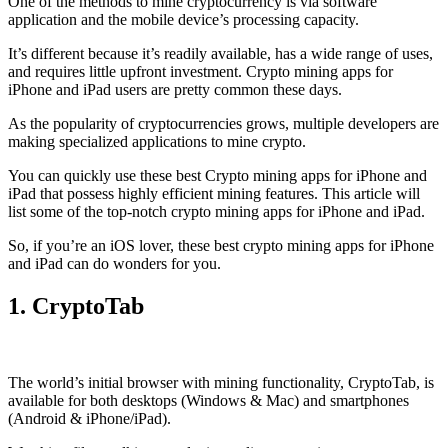
One of the methods to mine cryptocurrency is via
software
application
and the mobile device’s processing capacity.
It’s different because it’s readily available, has a wide range of uses,
and requires little upfront investment. Crypto mining apps for
iPhone and iPad users are pretty common these days.
As the popularity of cryptocurrencies grows, multiple developers are
making specialized applications to mine crypto.
You can quickly use these best Crypto mining apps for iPhone and
iPad that possess highly efficient mining features. This article will
list some of the top-notch crypto mining apps for iPhone and iPad.
So, if you’re an
iOS
lover, these best crypto mining apps for iPhone
and iPad can do wonders for you.
1. CryptoTab
The world’s initial
browser
with mining functionality, CryptoTab, is
available for both desktops (Windows & Mac) and smartphones
(Android & iPhone/iPad).