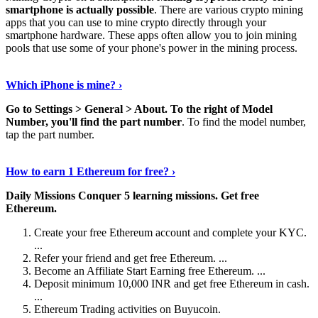
smartphone is actually possible
. There are various crypto mining
apps that you can use to mine crypto directly through your
smartphone hardware. These apps often allow you to join mining
pools that use some of your phone's power in the mining process.
Continue Reading
›
Which iPhone is mine? ›
Go to Settings > General > About.
To the right of Model
Number, you'll find the part number
. To find the model number,
tap the part number.
Discover More Details
›
How to earn 1 Ethereum for free? ›
Daily Missions Conquer 5 learning missions.
Get free
Ethereum.
Create your free Ethereum account and complete your KYC.
...
Refer your friend and get free Ethereum. ...
Become an Affiliate Start Earning free Ethereum. ...
Deposit minimum 10,000 INR and get free Ethereum in cash.
...
Ethereum Trading activities on Buyucoin.