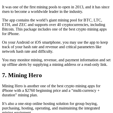
It was one of the first mining pools to open in 2013, and it has since
risen to become a worldwide leader in the industry.
The app contains the world’s giant mining pool for BTC, LTC,
ETH, and ZEC and supports over 40 cryptocurrencies, including
Bitcoin. This package includes one of the best crypto mining apps
for iPhone.
On your Android or iOS smartphone, you may use the
app to keep
track
of your hash rate and revenue and critical parameters like
network hash rate and difficulty.
You may monitor mining, revenue, and payment information and set
up offline alerts by supplying a mining address or a read-only link.
7. Mining Hero
Mining Hero is another one of the best crypto mining apps for
iPhone with a $2760 beginning price and a “multi-currency +
duration” mining plan.
It’s also a one-stop online hosting solution for group buying,
purchasing, hosting, operating, and maintaining the integrated
mining equipment.