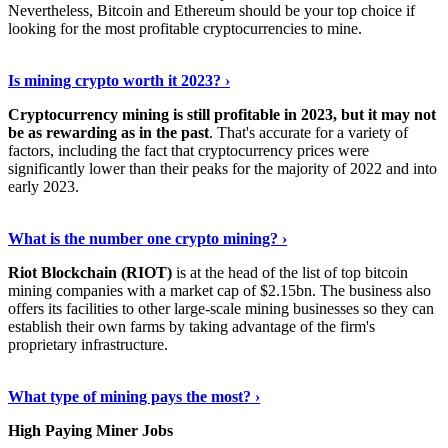
Nevertheless, Bitcoin and Ethereum should be your top choice if
looking for the most profitable cryptocurrencies to mine.
See Details
›
Is mining crypto worth it 2023? ›
Cryptocurrency mining is still profitable in 2023, but it may not
be as rewarding as in the past
. That's accurate for a variety of
factors, including the fact that cryptocurrency prices were
significantly lower than their peaks for the majority of 2022 and into
early 2023.
Keep Reading
›
What is the number one crypto mining? ›
Riot Blockchain (RIOT)
is at the head of the list of top bitcoin
mining companies with a market cap of $2.15bn. The business also
offers its facilities to other large-scale mining businesses so they can
establish their own farms by taking advantage of the firm's
proprietary infrastructure.
Explore More
›
What type of mining pays the most? ›
High Paying Miner Jobs