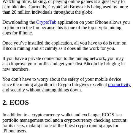
Watching films, talking, or playing online games is a great way to
earn bitcoins. Currently, CryptoTab Browser is being used by more
than 20 million individuals throughout the globe.
Downloading the
CryptoTab
application on your iPhone allows you
to join in on the fun because this is one of the top crypto mining
apps for iPhone.
Once you’ve installed the application, all you have to do is turn on
Bitcoin mining and sit calmly as it does all the work for you.
If you have a private connection to the mining network, you may
also improve your profits and get your first Bitcoin by bringing in
new members.
You don’t have to worry about the safety of your mobile device
since the mining algorithm in CryptoTab gives excellent
productivity
and security without shutting things down.
2. ECOS
In addition to a cryptocurrency wallet and exchange, ECOS is a
portfolio management tool and a cryptocurrency checking account
for its users, making it one of the finest crypto mining apps for
iPhone users.