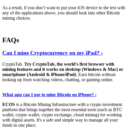
As a result, if you don’t want to put your iOS device to the test with
any of the applications above, you should look into other Bitcoin
mining choices.
FAQs
Can I mine Cryptocurrency on my iPad? ›
CryptoTab.
Try CryptoTab, the world's first browser with
mining features and it works on desktop (Windows & Mac) or
smartphone (Android & iPhone/iPad)
. Earn bitcoin without
looking up from watching videos, chatting, or gaming online.
Read On
›
What app can I use to mine Bitcoin on iPhone? ›
ECOS
is a Bitcoin Mining Infrastructure with a crypto investment
platform that brings together the most essential tools (such as BTC
wallet, crypto wallet, crypto exchange, cloud mining) for working
with digital assets. It's a safe and simple way to manage all your
funds in one place.