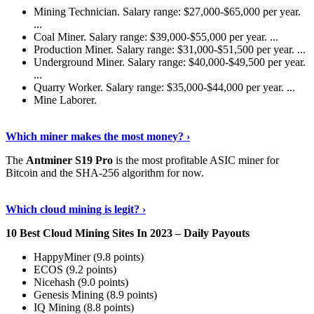
Mining Technician. Salary range: $27,000-$65,000 per year.
...
Coal Miner. Salary range: $39,000-$55,000 per year. ...
Production Miner. Salary range: $31,000-$51,500 per year. ...
Underground Miner. Salary range: $40,000-$49,500 per year.
...
Quarry Worker. Salary range: $35,000-$44,000 per year. ...
Mine Laborer.
Know More
›
Which miner makes the most money? ›
The
Antminer S19 Pro
is the most profitable ASIC miner for
Bitcoin and the SHA-256 algorithm for now.
See More
›
Which cloud mining is legit? ›
10 Best Cloud Mining Sites In 2023 – Daily Payouts
HappyMiner (9.8 points)
ECOS (9.2 points)
Nicehash (9.0 points)
Genesis Mining (8.9 points)
IQ Mining (8.8 points)