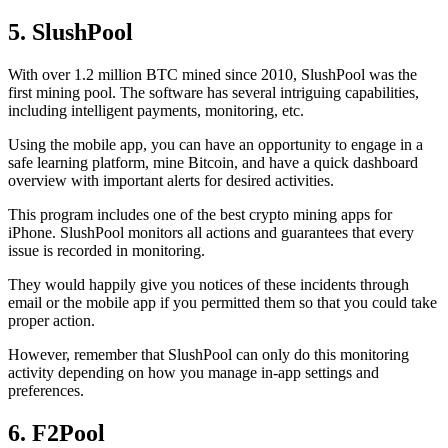
5. SlushPool
With over 1.2 million BTC mined since 2010, SlushPool was the
first mining pool. The software has several intriguing capabilities,
including intelligent payments, monitoring, etc.
Using the mobile app, you can have an opportunity to engage in a
safe learning platform, mine Bitcoin, and have a quick dashboard
overview with important alerts for desired activities.
This program includes one of the best crypto mining apps for
iPhone. SlushPool monitors all actions and guarantees that every
issue is recorded in monitoring.
They would happily give you notices of these incidents through
email or the mobile app if you permitted them so that you could take
proper action.
However, remember that SlushPool can only do this monitoring
activity depending on how you manage in-app settings and
preferences.
6. F2Pool