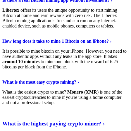
Is there a real Bitcoin mining app without investment? ›
Libertex
offers its users the unique opportunity to start mining
Bitcoin at home and earn rewards with zero risk. The Libertex
Bitcoin mining application is free and can run on any internet-
enabled device, such as mobile phones, computers or tablets.
Explore More
›
How long does it take to mine 1 Bitcoin on an iPhone? ›
It is possible to mine bitcoin on your iPhone. However, you need to
have authentic apps without any leaks in the app store. It takes
around 10 minutes
to mine one block with the reward of 6.25
bitcoins per block from the iPhone.
Continue Reading
›
What is the most easy crypto mining? ›
What is the easiest crypto to mine?
Monero (XMR)
is one of the
easiest cryptocurrencies to mine if you're using a home computer
and not a professional setup.
Show Me More
›
What is the highest paying crypto miner? ›