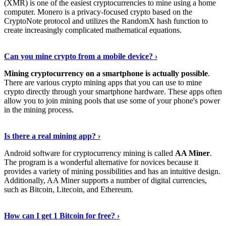
(XMR) is one of the easiest cryptocurrencies to mine using a home
computer. Monero is a privacy-focused crypto based on the
CryptoNote protocol and utilizes the RandomX hash function to
create increasingly complicated mathematical equations.
Discover More Details
›
Can you mine crypto from a mobile device? ›
Mining cryptocurrency on a smartphone is actually possible
.
There are various crypto mining apps that you can use to mine
crypto directly through your smartphone hardware. These apps often
allow you to join mining pools that use some of your phone's power
in the mining process.
Discover More
›
Is there a real mining app? ›
Android software for cryptocurrency mining is called
AA Miner
.
The program is a wonderful alternative for novices because it
provides a variety of mining possibilities and has an intuitive design.
Additionally, AA Miner supports a number of digital currencies,
such as Bitcoin, Litecoin, and Ethereum.
View Details
›
How can I get 1 Bitcoin for free? ›