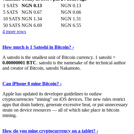
1 SATS
NGN 0.13
NGN 0.13
5 SATS
NGN 0.67
NGN 0.66
10 SATS
NGN 1.34
NGN 1.31
50 SATS
NGN 6.69
NGN 6.55
4 more rows
See More
›
How much is 1 Satoshi in Bitcoin? ›
A satoshi is the smallest unit of Bitcoin currency. 1 satoshi =
0.00000001 BTC
. satoshi is the namesake of the technical author
and creator of Bitcoin, satoshi Nakamoto.
Learn More
›
Can iPhone 8 mine Bitcoin? ›
Apple has updated its developer guidelines to outlaw
cryptocurrencies "mining" on iOS devices. The new rules restrict
apps that drain battery, generate excessive heat, or put unnecessary
strain on device resources — all of which take place in bitcoin
mining.
Keep Reading
›
How do you mine cryptocurrency on a tablet? ›