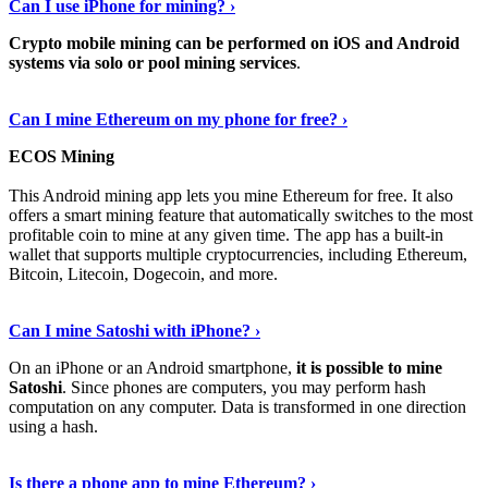
Can I use iPhone for mining? ›
Crypto mobile mining can be performed on iOS and Android
systems via solo or pool mining services
.
Get More Info Here
›
Can I mine Ethereum on my phone for free? ›
ECOS Mining
This Android mining app lets you mine Ethereum for free. It also
offers a smart mining feature that automatically switches to the most
profitable coin to mine at any given time. The app has a built-in
wallet that supports multiple cryptocurrencies, including Ethereum,
Bitcoin, Litecoin, Dogecoin, and more.
Continue Reading
›
Can I mine Satoshi with iPhone? ›
On an iPhone or an Android smartphone,
it is possible to mine
Satoshi
. Since phones are computers, you may perform hash
computation on any computer. Data is transformed in one direction
using a hash.
View More
›
Is there a phone app to mine Ethereum? ›