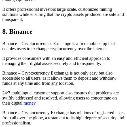
It offers professional investors large-scale, customized mining
solutions while ensuring that the crypto assets produced are safe and
transparent.
8. Binance
Binance – Cryptocurrencies Exchange is a free mobile app that
enables users to exchange cryptocurrency over the internet.
It provides consumers with an easy and efficient approach to
managing their digital assets securely and transparently.
Binance – Cryptocurrency Exchange is not only easy but also
accessible to all users, as it allows them to deposit and withdraw
funds at any time and from any location.
24/7 multilingual customer support also ensures that problems are
swiftly addressed and resolved, allowing users to concentrate on
their digital
money
.
Binance – Cryptocurrency Exchange has millions of registered users
from all over the globe, a testament to its high degree of security and
professionalism.