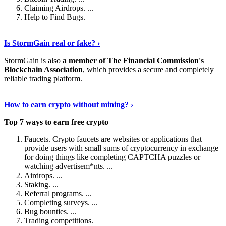
Claiming Airdrops. ...
Help to Find Bugs.
Explore More
›
Is StormGain real or fake? ›
StormGain is also
a member of The Financial Commission's
Blockchain Association
, which provides a secure and completely
reliable trading platform.
Continue Reading
›
How to earn crypto without mining? ›
Top 7 ways to earn free crypto
Faucets. Crypto faucets are websites or applications that
provide users with small sums of cryptocurrency in exchange
for doing things like completing CAPTCHA puzzles or
watching advertisem*nts. ...
Airdrops. ...
Staking. ...
Referral programs. ...
Completing surveys. ...
Bug bounties. ...
Trading competitions.