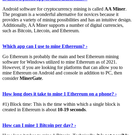
Android software for cryptocurrency mining is called
AA Miner
.
The program is a wonderful alternative for novices because it
provides a variety of mining possibilities and has an intuitive design.
Additionally, AA Miner supports a number of digital currencies,
such as Bitcoin, Litecoin, and Ethereum.
View Details
›
Which app can I use to mine Ethereum? ›
Go Ethereum is probably the main and best Ethereum mining
software for Windows utilized to mine Ethereum as of 2021.
However, if you are looking for platforms that can allow you to
mine Ethereum on Android and console in addition to PC, then
consider
MinerGate
.
See More
›
How long does it take to mine 1 Ethereum on a phone? ›
#1) Block time: This is the time within which a single block is
created in Ethereum is about
10-19 seconds
.
Learn More
›
How can I mine 1 Bitcoin per day? ›