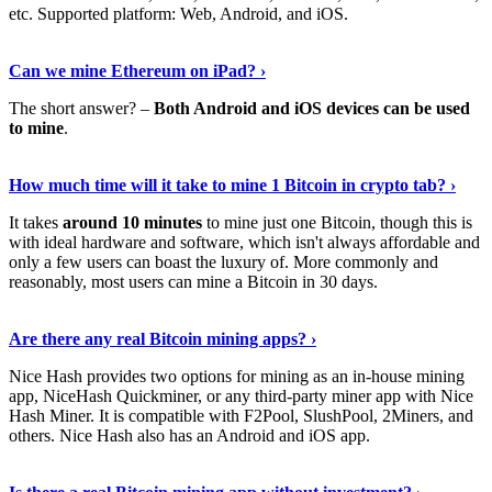
etc. Supported platform: Web, Android, and iOS.
See Details
›
Can we mine Ethereum on iPad? ›
The short answer? –
Both Android and iOS devices can be used
to mine
.
Find Out More
›
How much time will it take to mine 1 Bitcoin in crypto tab? ›
It takes
around 10 minutes
to mine just one Bitcoin, though this is
with ideal hardware and software, which isn't always affordable and
only a few users can boast the luxury of. More commonly and
reasonably, most users can mine a Bitcoin in 30 days.
Tell Me More
›
Are there any real Bitcoin mining apps? ›
Nice Hash provides two options for mining as an in-house mining
app, NiceHash Quickminer, or any third-party miner app with Nice
Hash Miner. It is compatible with F2Pool, SlushPool, 2Miners, and
others. Nice Hash also has an Android and iOS app.
Show Me More
›