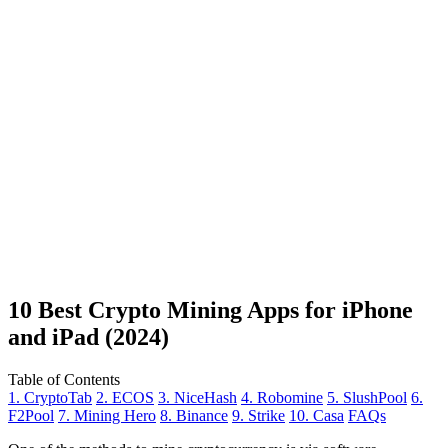
10 Best Crypto Mining Apps for iPhone
and iPad (2024)
Table of Contents
1. CryptoTab
2. ECOS
3. NiceHash
4. Robomine
5. SlushPool
6.
F2Pool
7. Mining Hero
8. Binance
9. Strike
10. Casa
FAQs