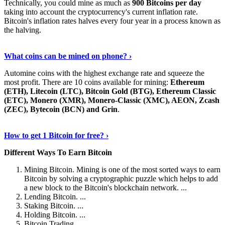
Technically, you could mine as much as
900 Bitcoins per day
taking into account the cryptocurrency's current inflation rate.
Bitcoin's inflation rates halves every four year in a process known as
the halving.
Learn More Now
›
What coins can be mined on phone? ›
Automine coins with the highest exchange rate and squeeze the
most profit. There are 10 coins available for mining:
Ethereum
(ETH), Litecoin (LTC), Bitcoin Gold (BTG), Ethereum Classic
(ETC), Monero (XMR), Monero-Classic (XMC), AEON, Zcash
(ZEC), Bytecoin (BCN) and Grin
.
Explore More
›
How to get 1 Bitcoin for free? ›
Different Ways To Earn Bitcoin
Mining Bitcoin. Mining is one of the most sorted ways to earn
Bitcoin by solving a cryptographic puzzle which helps to add
a new block to the Bitcoin's blockchain network. ...
Lending Bitcoin. ...
Staking Bitcoin. ...
Holding Bitcoin. ...
Bitcoin Trading. ...