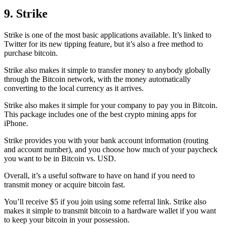
9. Strike
Strike is one of the most basic applications available. It’s linked to
Twitter for its new tipping feature, but it’s also a free method to
purchase bitcoin.
Strike also makes it simple to transfer money to anybody globally
through the Bitcoin network, with the money automatically
converting to the local currency as it arrives.
Strike also makes it simple for your company to pay you in Bitcoin.
This package includes one of the best crypto mining apps for
iPhone.
Strike provides you with your bank account information (routing
and account number), and you choose how much of your paycheck
you want to be in Bitcoin vs. USD.
Overall, it’s a useful software to have on hand if you need to
transmit money or acquire bitcoin fast.
You’ll receive $5 if you join using some referral link. Strike also
makes it simple to transmit
bitcoin to a hardware wallet
if you want
to keep your bitcoin in your possession.