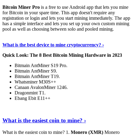
Bitcoin Miner Pro
is a free to use Android app that lets you mine
for Bitcoin in your spare time. This app doesn't require any
registration or login and lets you start mining immediately. The app
has a simple interface and lets you set up your own custom mining
pool as well as choosing between solo and pooled mining.
Keep Reading
›
What is the best device to mine cryptocurrency? ›
Quick Look: The 8 Best Bitcoin Mining Hardware in 2023
Bitmain AntMiner S19 Pro.
Bitmain AntMiner S9.
Bitmain AntMiner T19.
Whatsminer M30S++
Canaan AvalonMiner 1246.
Dragonmint T1.
Ebang Ebit E11++
Continue Reading
›
What is the easiest coin to mine? ›
What is the easiest coin to mine? 1.
Monero (XMR)
Monero