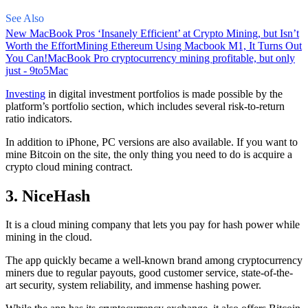
See Also
New MacBook Pros ‘Insanely Efficient’ at Crypto Mining, but Isn’t
Worth the Effort
Mining Ethereum Using Macbook M1, It Turns Out
You Can!
MacBook Pro cryptocurrency mining profitable, but only
just - 9to5Mac
Investing
in digital investment portfolios is made possible by the
platform’s portfolio section, which includes several risk-to-return
ratio indicators.
In addition to iPhone, PC versions are also available. If you want to
mine Bitcoin on the site, the only thing you need to do is acquire a
crypto cloud mining contract.
3. NiceHash
It is a cloud mining company that lets you pay for hash power while
mining in the cloud.
The app quickly became a well-known brand
among cryptocurrency
miners due to regular payouts, good customer service, state-of-the-
art security, system reliability, and immense hashing power.