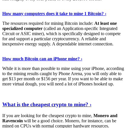
See Details
›
How many computers does it take to mine 1 Bitcoin? ›
The resources required for mining Bitcoin include:
At least one
specialized computer
(called an Application-specific Integrated
Circuit or ASIC miner), which is specifically designed to compete
for and support a particular cryptocurrency. A reliable and
inexpensive energy supply. A dependable internet connection.
See More
›
How much Bitcoin can an iPhone mine? ›
While it is more than possible to mine using your iPhone, according
to the mining results caught by Phone Arena, you will only able to
get $13 per month or $156 per year. If you want to be able to make
more virtual dough, you will need a lot of iPhones hooked up.
Explore More
›
What is the cheapest crypto to mine? ›
If you are looking for the cheapest crypto to mine,
Monero and
Ravencoin
will be a good choice. Monero, for instance, can be
mined on CPUs with normal computer hardware resources.