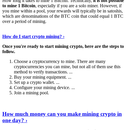
How long it takes to mine 1 Bitcoin. Technically,
it is not possible
to mine 1 Bitcoin
, especially if you are a solo miner. However, if
you mine within a pool, your rewards will typically be in satoshis,
which are denominations of the BTC coin that could equal 1 BTC
over a period of mining.
Discover More Details
›
How do I start crypto mining? ›
Once you're ready to start mining crypto, here are the steps to
follow.
Choose a cryptocurrency to mine. There are many
cryptocurrencies you can mine, but not all of them use this
method to verify transactions. ...
Buy your mining equipment. ...
Set up a crypto wallet. ...
Configure your mining device. ...
Join a mining pool.
Show Me More
›
How much money can you make mining crypto in
one day? ›