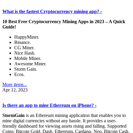
Discover More Details
›
What is the fastest Cryptocurrency mining app? ›
10 Best Free Cryptocurrency Mining Apps in 2023 – A Quick
Guide!
HappyMiner.
Binance.
CG Miner.
Nice Hash.
Mobile Miner.
Awesome Miner.
Storm Gain.
Ecos.
More items...
Apr 12, 2023
Continue Reading
›
Is there an app to mine Ethereum on iPhone? ›
StormGain
is an Ethereum mining application that enables you to
mine digital currencies without any hassle. It provides a user-
friendly dashboard for viewing assets rising and falling. Supported
Coins: Bitcoin Gold, Dash, Ethereum, Cardano, Neo, Bitcoin Cash,