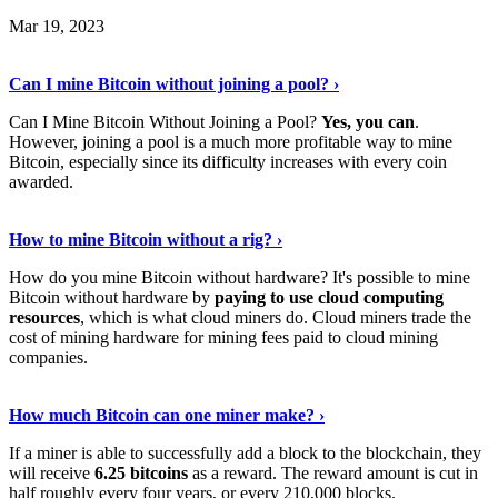
Mar 19, 2023
Read The Full Story
›
Can I mine Bitcoin without joining a pool? ›
Can I Mine Bitcoin Without Joining a Pool?
Yes, you can
.
However, joining a pool is a much more profitable way to mine
Bitcoin, especially since its difficulty increases with every coin
awarded.
Keep Reading
›
How to mine Bitcoin without a rig? ›
How do you mine Bitcoin without hardware? It's possible to mine
Bitcoin without hardware by
paying to use cloud computing
resources
, which is what cloud miners do. Cloud miners trade the
cost of mining hardware for mining fees paid to cloud mining
companies.
Explore More
›
How much Bitcoin can one miner make? ›
If a miner is able to successfully add a block to the blockchain, they
will receive
6.25 bitcoins
as a reward. The reward amount is cut in
half roughly every four years, or every 210,000 blocks.