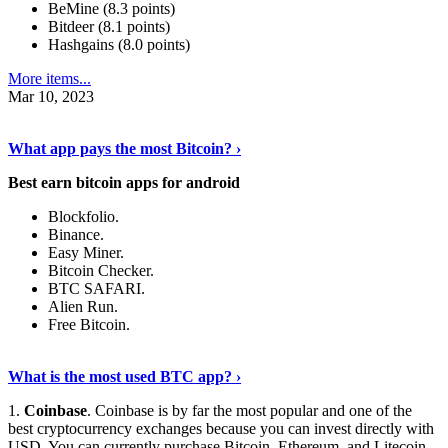
BeMine (8.3 points)
Bitdeer (8.1 points)
Hashgains (8.0 points)
More items...
Mar 10, 2023
Discover More Details
›
What app pays the most Bitcoin? ›
Best earn bitcoin apps for android
Blockfolio.
Binance.
Easy Miner.
Bitcoin Checker.
BTC SAFARI.
Alien Run.
Free Bitcoin.
Show Me More
›
What is the most used BTC app? ›
1.
Coinbase
. Coinbase is by far the most popular and one of the
best cryptocurrency exchanges because you can invest directly with
USD. You can currently purchase Bitcoin, Ethereum, and Litecoin