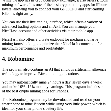
While the app has its cryptocurrency exchange, it also offers Bitcoin
mining software. It is one of the best crypto mining apps for iPhone
lovers, allowing you to connect your GPU/CPU and start earning
Bitcoins right away.
You can use their live trading interface, which offers a variety of
advanced trading options and an API. You can manage your
NiceHash account and other activities via their mobile app.
NiceHash also offers a private endpoint for medium and large
mining farms looking to optimize their NiceHash connection for
maximum performance and profitability.
4. Robomine
The program also contains an AI that employs artificial intelligence
technology to improve Bitcoin mining operations.
You may automatically mine 24 hours a day, seven days a week,
and make 10% -15% monthly earnings. This program includes one
of the best crypto mining apps for iPhones.
The Robomine program may be downloaded and used on your
smartphone to mine Bitcoin while using very little power, which is
ideal for your smartphone’s battery life.