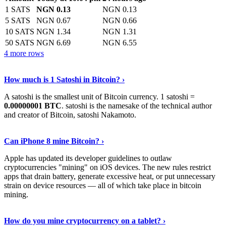
1 SATS
NGN 0.13
NGN 0.13
5 SATS
NGN 0.67
NGN 0.66
10 SATS
NGN 1.34
NGN 1.31
50 SATS
NGN 6.69
NGN 6.55
4 more rows
See More
›
How much is 1 Satoshi in Bitcoin? ›
A satoshi is the smallest unit of Bitcoin currency. 1 satoshi =
0.00000001 BTC
. satoshi is the namesake of the technical author
and creator of Bitcoin, satoshi Nakamoto.
Learn More
›
Can iPhone 8 mine Bitcoin? ›
Apple has updated its developer guidelines to outlaw
cryptocurrencies "mining" on iOS devices. The new rules restrict
apps that drain battery, generate excessive heat, or put unnecessary
strain on device resources — all of which take place in bitcoin
mining.
Keep Reading
›
How do you mine cryptocurrency on a tablet? ›