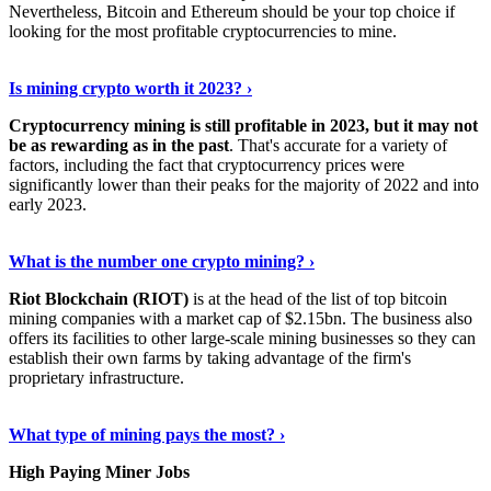
Nevertheless, Bitcoin and Ethereum should be your top choice if
looking for the most profitable cryptocurrencies to mine.
See Details
›
Is mining crypto worth it 2023? ›
Cryptocurrency mining is still profitable in 2023, but it may not
be as rewarding as in the past
. That's accurate for a variety of
factors, including the fact that cryptocurrency prices were
significantly lower than their peaks for the majority of 2022 and into
early 2023.
Keep Reading
›
What is the number one crypto mining? ›
Riot Blockchain (RIOT)
is at the head of the list of top bitcoin
mining companies with a market cap of $2.15bn. The business also
offers its facilities to other large-scale mining businesses so they can
establish their own farms by taking advantage of the firm's
proprietary infrastructure.
Explore More
›
What type of mining pays the most? ›
High Paying Miner Jobs