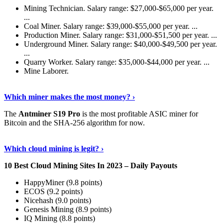
Mining Technician. Salary range: $27,000-$65,000 per year.
...
Coal Miner. Salary range: $39,000-$55,000 per year. ...
Production Miner. Salary range: $31,000-$51,500 per year. ...
Underground Miner. Salary range: $40,000-$49,500 per year.
...
Quarry Worker. Salary range: $35,000-$44,000 per year. ...
Mine Laborer.
Know More
›
Which miner makes the most money? ›
The
Antminer S19 Pro
is the most profitable ASIC miner for
Bitcoin and the SHA-256 algorithm for now.
See More
›
Which cloud mining is legit? ›
10 Best Cloud Mining Sites In 2023 – Daily Payouts
HappyMiner (9.8 points)
ECOS (9.2 points)
Nicehash (9.0 points)
Genesis Mining (8.9 points)
IQ Mining (8.8 points)