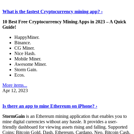
Discover More Details
›
What is the fastest Cryptocurrency mining app? ›
10 Best Free Cryptocurrency Mining Apps in 2023 – A Quick
Guide!
HappyMiner.
Binance.
CG Miner.
Nice Hash.
Mobile Miner.
Awesome Miner.
Storm Gain.
Ecos.
More items...
Apr 12, 2023
Continue Reading
›
Is there an app to mine Ethereum on iPhone? ›
StormGain
is an Ethereum mining application that enables you to
mine digital currencies without any hassle. It provides a user-
friendly dashboard for viewing assets rising and falling. Supported
Coins: Bitcoin Gold, Dash, Ethereum, Cardano, Neo, Bitcoin Cash,