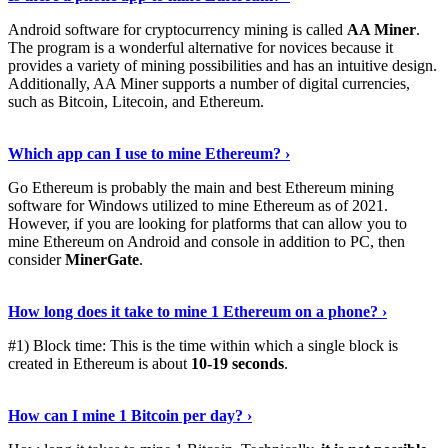
Android software for cryptocurrency mining is called
AA Miner
.
The program is a wonderful alternative for novices because it
provides a variety of mining possibilities and has an intuitive design.
Additionally, AA Miner supports a number of digital currencies,
such as Bitcoin, Litecoin, and Ethereum.
View Details
›
Which app can I use to mine Ethereum? ›
Go Ethereum is probably the main and best Ethereum mining
software for Windows utilized to mine Ethereum as of 2021.
However, if you are looking for platforms that can allow you to
mine Ethereum on Android and console in addition to PC, then
consider
MinerGate
.
See More
›
How long does it take to mine 1 Ethereum on a phone? ›
#1) Block time: This is the time within which a single block is
created in Ethereum is about
10-19 seconds
.
Learn More
›
How can I mine 1 Bitcoin per day? ›