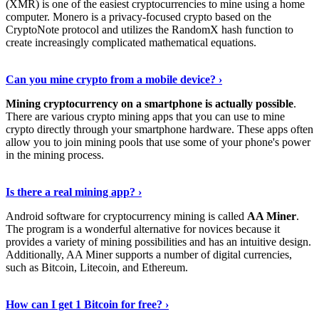
(XMR) is one of the easiest cryptocurrencies to mine using a home
computer. Monero is a privacy-focused crypto based on the
CryptoNote protocol and utilizes the RandomX hash function to
create increasingly complicated mathematical equations.
Discover More Details
›
Can you mine crypto from a mobile device? ›
Mining cryptocurrency on a smartphone is actually possible
.
There are various crypto mining apps that you can use to mine
crypto directly through your smartphone hardware. These apps often
allow you to join mining pools that use some of your phone's power
in the mining process.
Discover More
›
Is there a real mining app? ›
Android software for cryptocurrency mining is called
AA Miner
.
The program is a wonderful alternative for novices because it
provides a variety of mining possibilities and has an intuitive design.
Additionally, AA Miner supports a number of digital currencies,
such as Bitcoin, Litecoin, and Ethereum.
View Details
›
How can I get 1 Bitcoin for free? ›