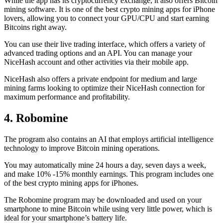
While the app has its cryptocurrency exchange, it also offers Bitcoin
mining software. It is one of the best crypto mining apps for iPhone
lovers, allowing you to connect your GPU/CPU and start earning
Bitcoins right away.
You can use their live trading interface, which offers a variety of
advanced trading options and an API. You can manage your
NiceHash account and other activities via their mobile app.
NiceHash also offers a private endpoint for medium and large
mining farms looking to optimize their NiceHash connection for
maximum performance and profitability.
4. Robomine
The program also contains an AI that employs artificial intelligence
technology to improve Bitcoin mining operations.
You may automatically mine 24 hours a day, seven days a week,
and make 10% -15% monthly earnings. This program includes one
of the best crypto mining apps for iPhones.
The Robomine program may be downloaded and used on your
smartphone to mine Bitcoin while using very little power, which is
ideal for your smartphone’s battery life.