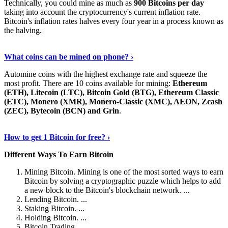
Technically, you could mine as much as
900 Bitcoins per day
taking into account the cryptocurrency's current inflation rate.
Bitcoin's inflation rates halves every four year in a process known as
the halving.
Learn More Now
›
What coins can be mined on phone? ›
Automine coins with the highest exchange rate and squeeze the
most profit. There are 10 coins available for mining:
Ethereum
(ETH), Litecoin (LTC), Bitcoin Gold (BTG), Ethereum Classic
(ETC), Monero (XMR), Monero-Classic (XMC), AEON, Zcash
(ZEC), Bytecoin (BCN) and Grin
.
Explore More
›
How to get 1 Bitcoin for free? ›
Different Ways To Earn Bitcoin
Mining Bitcoin. Mining is one of the most sorted ways to earn
Bitcoin by solving a cryptographic puzzle which helps to add
a new block to the Bitcoin's blockchain network. ...
Lending Bitcoin. ...
Staking Bitcoin. ...
Holding Bitcoin. ...
Bitcoin Trading. ...