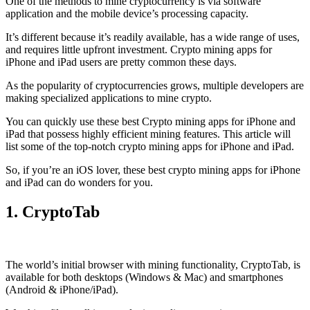
One of the methods to mine cryptocurrency is via
software
application
and the mobile device’s processing capacity.
It’s different because it’s readily available, has a wide range of uses,
and requires little upfront investment. Crypto mining apps for
iPhone and iPad users are pretty common these days.
As the popularity of cryptocurrencies grows, multiple developers are
making specialized applications to mine crypto.
You can quickly use these best Crypto mining apps for iPhone and
iPad that possess highly efficient mining features. This article will
list some of the top-notch crypto mining apps for iPhone and iPad.
So, if you’re an
iOS
lover, these best crypto mining apps for iPhone
and iPad can do wonders for you.
1. CryptoTab
The world’s initial
browser
with mining functionality, CryptoTab, is
available for both desktops (Windows & Mac) and smartphones
(Android & iPhone/iPad).