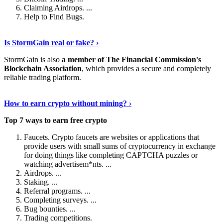
Claiming Airdrops. ...
Help to Find Bugs.
Explore More
›
Is StormGain real or fake? ›
StormGain is also
a member of The Financial Commission's
Blockchain Association
, which provides a secure and completely
reliable trading platform.
Continue Reading
›
How to earn crypto without mining? ›
Top 7 ways to earn free crypto
Faucets. Crypto faucets are websites or applications that
provide users with small sums of cryptocurrency in exchange
for doing things like completing CAPTCHA puzzles or
watching advertisem*nts. ...
Airdrops. ...
Staking. ...
Referral programs. ...
Completing surveys. ...
Bug bounties. ...
Trading competitions.