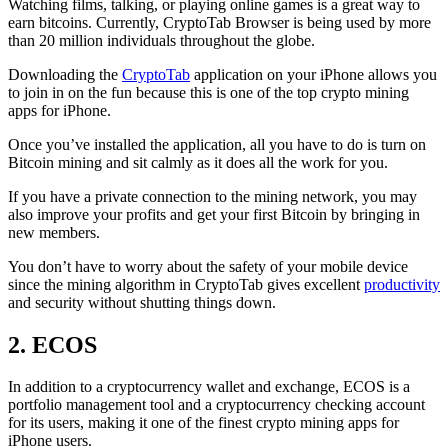
Watching films, talking, or playing online games is a great way to
earn bitcoins. Currently, CryptoTab Browser is being used by more
than 20 million individuals throughout the globe.
Downloading the
CryptoTab
application on your iPhone allows you
to join in on the fun because this is one of the top crypto mining
apps for iPhone.
Once you’ve installed the application, all you have to do is turn on
Bitcoin mining and sit calmly as it does all the work for you.
If you have a private connection to the mining network, you may
also improve your profits and get your first Bitcoin by bringing in
new members.
You don’t have to worry about the safety of your mobile device
since the mining algorithm in CryptoTab gives excellent
productivity
and security without shutting things down.
2. ECOS
In addition to a cryptocurrency wallet and exchange, ECOS is a
portfolio management tool and a cryptocurrency checking account
for its users, making it one of the finest crypto mining apps for
iPhone users.