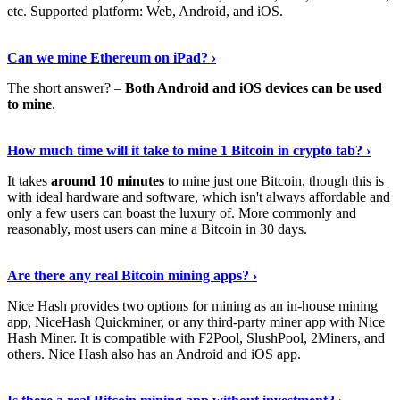
etc. Supported platform: Web, Android, and iOS.
See Details
›
Can we mine Ethereum on iPad? ›
The short answer? –
Both Android and iOS devices can be used
to mine
.
Find Out More
›
How much time will it take to mine 1 Bitcoin in crypto tab? ›
It takes
around 10 minutes
to mine just one Bitcoin, though this is
with ideal hardware and software, which isn't always affordable and
only a few users can boast the luxury of. More commonly and
reasonably, most users can mine a Bitcoin in 30 days.
Tell Me More
›
Are there any real Bitcoin mining apps? ›
Nice Hash provides two options for mining as an in-house mining
app, NiceHash Quickminer, or any third-party miner app with Nice
Hash Miner. It is compatible with F2Pool, SlushPool, 2Miners, and
others. Nice Hash also has an Android and iOS app.
Show Me More
›