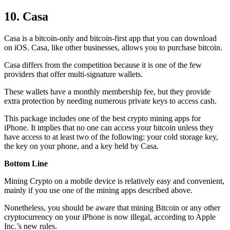
10. Casa
Casa is a bitcoin-only and bitcoin-first app that you can download
on iOS. Casa, like other businesses, allows you to purchase bitcoin.
Casa differs from the competition because it is one of the few
providers that offer multi-signature wallets.
These wallets have a monthly membership fee, but they
provide
extra
protection by needing numerous private keys to access cash.
This package includes one of the best crypto mining apps for
iPhone. It implies that no one can access your bitcoin unless they
have access to at least two of the following: your cold storage key,
the key on your phone, and a key held by Casa.
Bottom Line
Mining Crypto on a mobile device is relatively easy and convenient,
mainly if you use one of the mining apps described above.
Nonetheless, you should be aware that mining
Bitcoin
or any other
cryptocurrency on your iPhone is now illegal, according to Apple
Inc.’s new rules.