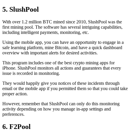
5. SlushPool
With over 1.2 million BTC mined since 2010, SlushPool was the
first mining pool. The software has several intriguing capabilities,
including intelligent payments, monitoring, etc.
Using the mobile app, you can have an opportunity to engage in a
safe learning platform, mine Bitcoin, and have a quick dashboard
overview with important alerts for desired activities.
This program includes one of the best crypto mining apps for
iPhone. SlushPool monitors all actions and guarantees that every
issue is recorded in monitoring.
They would happily give you notices of these incidents through
email or the mobile app if you permitted them so that you could take
proper action.
However, remember that SlushPool can only do this monitoring
activity depending on how you manage in-app settings and
preferences.
6. F2Pool