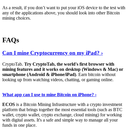
As a result, if you don’t want to put your iOS device to the test with
any of the applications above, you should look into other Bitcoin
mining choices.
FAQs
Can I mine Cryptocurrency on my iPad? ›
CryptoTab.
Try CryptoTab, the world's first browser with
mining features and it works on desktop (Windows & Mac) or
smartphone (Android & iPhone/iPad)
. Earn bitcoin without
looking up from watching videos, chatting, or gaming online.
Read On
›
What app can I use to mine Bitcoin on iPhone? ›
ECOS
is a Bitcoin Mining Infrastructure with a crypto investment
platform that brings together the most essential tools (such as BTC
wallet, crypto wallet, crypto exchange, cloud mining) for working
with digital assets. It's a safe and simple way to manage all your
funds in one place.