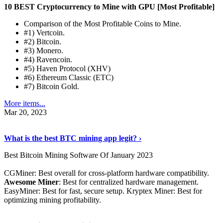
10 BEST Cryptocurrency to Mine with GPU [Most Profitable]
Comparison of the Most Profitable Coins to Mine.
#1) Vertcoin.
#2) Bitcoin.
#3) Monero.
#4) Ravencoin.
#5) Haven Protocol (XHV)
#6) Ethereum Classic (ETC)
#7) Bitcoin Gold.
More items...
Mar 20, 2023
Read The Full Story
›
What is the best BTC mining app legit? ›
Best Bitcoin Mining Software Of January 2023
CGMiner: Best overall for cross-platform hardware compatibility.
Awesome Miner
: Best for centralized hardware management.
EasyMiner: Best for fast, secure setup. Kryptex Miner: Best for
optimizing mining profitability.
See Details
›