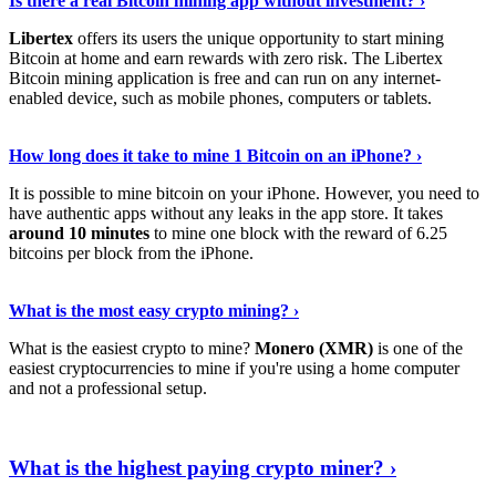
Is there a real Bitcoin mining app without investment? ›
Libertex
offers its users the unique opportunity to start mining
Bitcoin at home and earn rewards with zero risk. The Libertex
Bitcoin mining application is free and can run on any internet-
enabled device, such as mobile phones, computers or tablets.
Explore More
›
How long does it take to mine 1 Bitcoin on an iPhone? ›
It is possible to mine bitcoin on your iPhone. However, you need to
have authentic apps without any leaks in the app store. It takes
around 10 minutes
to mine one block with the reward of 6.25
bitcoins per block from the iPhone.
Continue Reading
›
What is the most easy crypto mining? ›
What is the easiest crypto to mine?
Monero (XMR)
is one of the
easiest cryptocurrencies to mine if you're using a home computer
and not a professional setup.
Show Me More
›
What is the highest paying crypto miner? ›