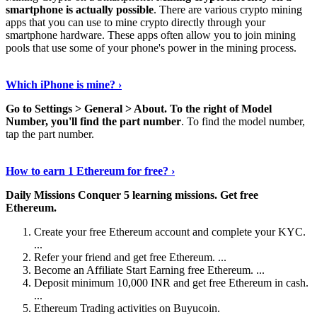
smartphone is actually possible
. There are various crypto mining
apps that you can use to mine crypto directly through your
smartphone hardware. These apps often allow you to join mining
pools that use some of your phone's power in the mining process.
Continue Reading
›
Which iPhone is mine? ›
Go to Settings > General > About.
To the right of Model
Number, you'll find the part number
. To find the model number,
tap the part number.
Discover More Details
›
How to earn 1 Ethereum for free? ›
Daily Missions Conquer 5 learning missions.
Get free
Ethereum.
Create your free Ethereum account and complete your KYC.
...
Refer your friend and get free Ethereum. ...
Become an Affiliate Start Earning free Ethereum. ...
Deposit minimum 10,000 INR and get free Ethereum in cash.
...
Ethereum Trading activities on Buyucoin.