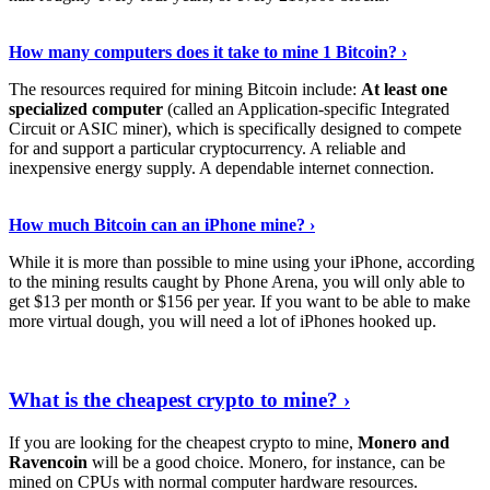
See Details
›
How many computers does it take to mine 1 Bitcoin? ›
The resources required for mining Bitcoin include:
At least one
specialized computer
(called an Application-specific Integrated
Circuit or ASIC miner), which is specifically designed to compete
for and support a particular cryptocurrency. A reliable and
inexpensive energy supply. A dependable internet connection.
See More
›
How much Bitcoin can an iPhone mine? ›
While it is more than possible to mine using your iPhone, according
to the mining results caught by Phone Arena, you will only able to
get $13 per month or $156 per year. If you want to be able to make
more virtual dough, you will need a lot of iPhones hooked up.
Explore More
›
What is the cheapest crypto to mine? ›
If you are looking for the cheapest crypto to mine,
Monero and
Ravencoin
will be a good choice. Monero, for instance, can be
mined on CPUs with normal computer hardware resources.