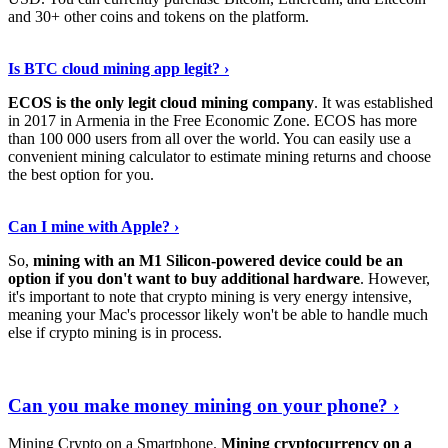
and 30+ other coins and tokens on the platform.
Tell Me More
›
Is BTC cloud mining app legit? ›
ECOS is the only legit cloud mining company
. It was established
in 2017 in Armenia in the Free Economic Zone. ECOS has more
than 100 000 users from all over the world. You can easily use a
convenient mining calculator to estimate mining returns and choose
the best option for you.
View More
›
Can I mine with Apple? ›
So,
mining with an M1 Silicon-powered device could be an
option if you don't want to buy additional hardware
. However,
it's important to note that crypto mining is very energy intensive,
meaning your Mac's processor likely won't be able to handle much
else if crypto mining is in process.
Find Out More
›
Can you make money mining on your phone? ›
Mining Crypto on a Smartphone.
Mining cryptocurrency on a