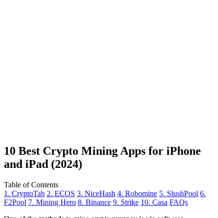
10 Best Crypto Mining Apps for iPhone
and iPad (2024)
Table of Contents
1. CryptoTab
2. ECOS
3. NiceHash
4. Robomine
5. SlushPool
6.
F2Pool
7. Mining Hero
8. Binance
9. Strike
10. Casa
FAQs