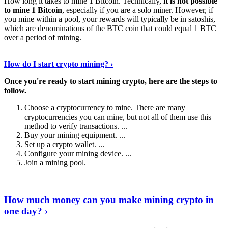
How long it takes to mine 1 Bitcoin. Technically,
it is not possible
to mine 1 Bitcoin
, especially if you are a solo miner. However, if
you mine within a pool, your rewards will typically be in satoshis,
which are denominations of the BTC coin that could equal 1 BTC
over a period of mining.
Discover More Details
›
How do I start crypto mining? ›
Once you're ready to start mining crypto, here are the steps to
follow.
Choose a cryptocurrency to mine. There are many
cryptocurrencies you can mine, but not all of them use this
method to verify transactions. ...
Buy your mining equipment. ...
Set up a crypto wallet. ...
Configure your mining device. ...
Join a mining pool.
Show Me More
›
How much money can you make mining crypto in
one day? ›