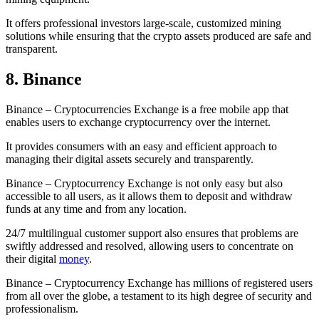
It offers professional investors large-scale, customized mining
solutions while ensuring that the crypto assets produced are safe and
transparent.
8. Binance
Binance – Cryptocurrencies Exchange is a free mobile app that
enables users to exchange cryptocurrency over the internet.
It provides consumers with an easy and efficient approach to
managing their digital assets securely and transparently.
Binance – Cryptocurrency Exchange is not only easy but also
accessible to all users, as it allows them to deposit and withdraw
funds at any time and from any location.
24/7 multilingual customer support also ensures that problems are
swiftly addressed and resolved, allowing users to concentrate on
their digital
money
.
Binance – Cryptocurrency Exchange has millions of registered users
from all over the globe, a testament to its high degree of security and
professionalism.