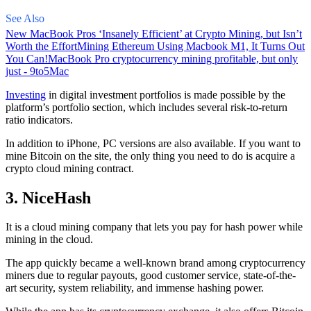
See Also
New MacBook Pros ‘Insanely Efficient’ at Crypto Mining, but Isn’t
Worth the Effort
Mining Ethereum Using Macbook M1, It Turns Out
You Can!
MacBook Pro cryptocurrency mining profitable, but only
just - 9to5Mac
Investing
in digital investment portfolios is made possible by the
platform’s portfolio section, which includes several risk-to-return
ratio indicators.
In addition to iPhone, PC versions are also available. If you want to
mine Bitcoin on the site, the only thing you need to do is acquire a
crypto cloud mining contract.
3. NiceHash
It is a cloud mining company that lets you pay for hash power while
mining in the cloud.
The app quickly became a well-known brand
among cryptocurrency
miners due to regular payouts, good customer service, state-of-the-
art security, system reliability, and immense hashing power.