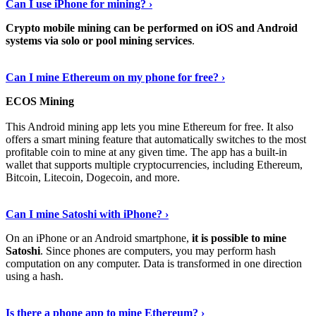
Can I use iPhone for mining? ›
Crypto mobile mining can be performed on iOS and Android
systems via solo or pool mining services
.
Get More Info Here
›
Can I mine Ethereum on my phone for free? ›
ECOS Mining
This Android mining app lets you mine Ethereum for free. It also
offers a smart mining feature that automatically switches to the most
profitable coin to mine at any given time. The app has a built-in
wallet that supports multiple cryptocurrencies, including Ethereum,
Bitcoin, Litecoin, Dogecoin, and more.
Continue Reading
›
Can I mine Satoshi with iPhone? ›
On an iPhone or an Android smartphone,
it is possible to mine
Satoshi
. Since phones are computers, you may perform hash
computation on any computer. Data is transformed in one direction
using a hash.
View More
›
Is there a phone app to mine Ethereum? ›