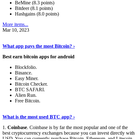
BeMine (8.3 points)
Bitdeer (8.1 points)
Hashgains (8.0 points)
More items...
Mar 10, 2023
Discover More Details
›
What app pays the most Bitcoin? ›
Best earn bitcoin apps for android
Blockfolio.
Binance.
Easy Miner.
Bitcoin Checker.
BTC SAFARI.
Alien Run.
Free Bitcoin.
Show Me More
›
What is the most used BTC app? ›
1.
Coinbase
. Coinbase is by far the most popular and one of the
best cryptocurrency exchanges because you can invest directly with
USD. You can currently purchase Bitcoin, Ethereum, and Litecoin