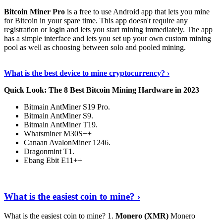
Bitcoin Miner Pro
is a free to use Android app that lets you mine
for Bitcoin in your spare time. This app doesn't require any
registration or login and lets you start mining immediately. The app
has a simple interface and lets you set up your own custom mining
pool as well as choosing between solo and pooled mining.
Keep Reading
›
What is the best device to mine cryptocurrency? ›
Quick Look: The 8 Best Bitcoin Mining Hardware in 2023
Bitmain AntMiner S19 Pro.
Bitmain AntMiner S9.
Bitmain AntMiner T19.
Whatsminer M30S++
Canaan AvalonMiner 1246.
Dragonmint T1.
Ebang Ebit E11++
Continue Reading
›
What is the easiest coin to mine? ›
What is the easiest coin to mine? 1.
Monero (XMR)
Monero