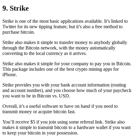
9. Strike
Strike is one of the most basic applications available. It’s linked to
Twitter for its new tipping feature, but it’s also a free method to
purchase bitcoin.
Strike also makes it simple to transfer money to anybody globally
through the Bitcoin network, with the money automatically
converting to the local currency as it arrives.
Strike also makes it simple for your company to pay you in Bitcoin.
This package includes one of the best crypto mining apps for
iPhone.
Strike provides you with your bank account information (routing
and account number), and you choose how much of your paycheck
you want to be in Bitcoin vs. USD.
Overall, it’s a useful software to have on hand if you need to
transmit money or acquire bitcoin fast.
You’ll receive $5 if you join using some referral link. Strike also
makes it simple to transmit
bitcoin to a hardware wallet
if you want
to keep your bitcoin in your possession.