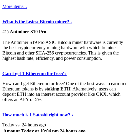
More items...
See Details
›
What is the fastest Bitcoin miner? ›
#1)
Antminer S19 Pro
The Antminer S19 Pro ASIC Bitcoin miner hardware is currently
the best cryptocurrency mining hardware with which to mine
Bitcoin and other SHA-256 cryptocurrencies. This is given the
highest hash rate, efficiency, and power consumption.
Tell Me More
›
Can I get 1 Ethereum for free? ›
How can I get Ethereum for free? One of the best ways to earn free
Ethereum tokens is by
staking ETH
. Alternatively, users can
deposit ETH into an interest account provider like OKX, which
offers an APY of 5%.
Discover More
›
How much is 1 Satoshi right now? ›
Today vs. 24 hours ago
Amount
Today at 10:04 pm
24 hours ago