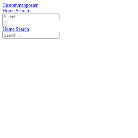
Custommapposter
Home
Search
Home
Search