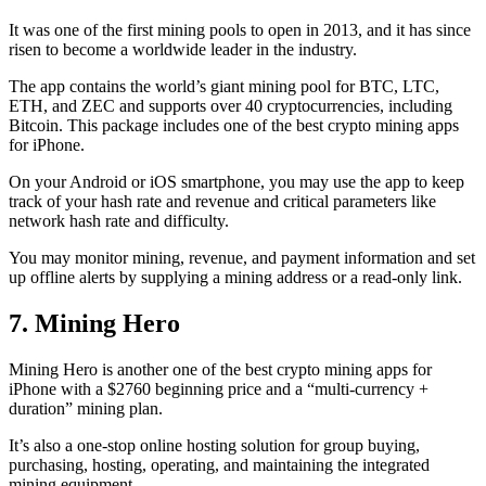
It was one of the first mining pools to open in 2013, and it has since
risen to become a worldwide leader in the industry.
The app contains the world’s giant mining pool for BTC, LTC,
ETH, and ZEC and supports over 40 cryptocurrencies, including
Bitcoin. This package includes one of the best crypto mining apps
for iPhone.
On your Android or iOS smartphone, you may use the
app to keep
track
of your hash rate and revenue and critical parameters like
network hash rate and difficulty.
You may monitor mining, revenue, and payment information and set
up offline alerts by supplying a mining address or a read-only link.
7. Mining Hero
Mining Hero is another one of the best crypto mining apps for
iPhone with a $2760 beginning price and a “multi-currency +
duration” mining plan.
It’s also a one-stop online hosting solution for group buying,
purchasing, hosting, operating, and maintaining the integrated
mining equipment.