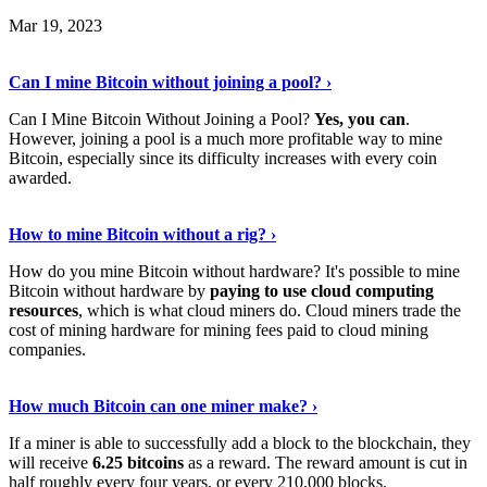
Mar 19, 2023
Read The Full Story
›
Can I mine Bitcoin without joining a pool? ›
Can I Mine Bitcoin Without Joining a Pool?
Yes, you can
.
However, joining a pool is a much more profitable way to mine
Bitcoin, especially since its difficulty increases with every coin
awarded.
Keep Reading
›
How to mine Bitcoin without a rig? ›
How do you mine Bitcoin without hardware? It's possible to mine
Bitcoin without hardware by
paying to use cloud computing
resources
, which is what cloud miners do. Cloud miners trade the
cost of mining hardware for mining fees paid to cloud mining
companies.
Explore More
›
How much Bitcoin can one miner make? ›
If a miner is able to successfully add a block to the blockchain, they
will receive
6.25 bitcoins
as a reward. The reward amount is cut in
half roughly every four years, or every 210,000 blocks.