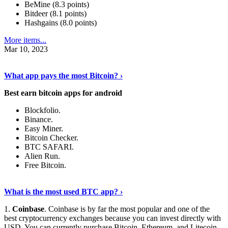
BeMine (8.3 points)
Bitdeer (8.1 points)
Hashgains (8.0 points)
More items...
Mar 10, 2023
Discover More Details
›
What app pays the most Bitcoin? ›
Best earn bitcoin apps for android
Blockfolio.
Binance.
Easy Miner.
Bitcoin Checker.
BTC SAFARI.
Alien Run.
Free Bitcoin.
Show Me More
›
What is the most used BTC app? ›
1.
Coinbase
. Coinbase is by far the most popular and one of the
best cryptocurrency exchanges because you can invest directly with
USD. You can currently purchase Bitcoin, Ethereum, and Litecoin