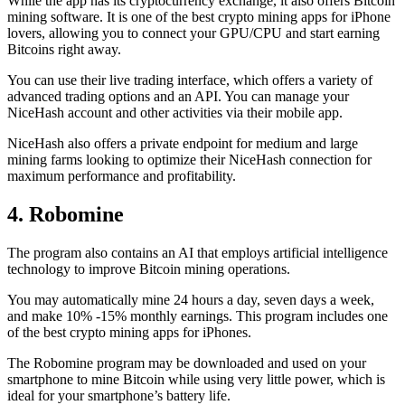
While the app has its cryptocurrency exchange, it also offers Bitcoin
mining software. It is one of the best crypto mining apps for iPhone
lovers, allowing you to connect your GPU/CPU and start earning
Bitcoins right away.
You can use their live trading interface, which offers a variety of
advanced trading options and an API. You can manage your
NiceHash account and other activities via their mobile app.
NiceHash also offers a private endpoint for medium and large
mining farms looking to optimize their NiceHash connection for
maximum performance and profitability.
4. Robomine
The program also contains an AI that employs artificial intelligence
technology to improve Bitcoin mining operations.
You may automatically mine 24 hours a day, seven days a week,
and make 10% -15% monthly earnings. This program includes one
of the best crypto mining apps for iPhones.
The Robomine program may be downloaded and used on your
smartphone to mine Bitcoin while using very little power, which is
ideal for your smartphone’s battery life.