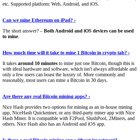
etc. Supported platform: Web, Android, and iOS.
See Details
›
Can we mine Ethereum on iPad? ›
The short answer? –
Both Android and iOS devices can be used
to mine
.
Find Out More
›
How much time will it take to mine 1 Bitcoin in crypto tab? ›
It takes
around 10 minutes
to mine just one Bitcoin, though this is
with ideal hardware and software, which isn't always affordable and
only a few users can boast the luxury of. More commonly and
reasonably, most users can mine a Bitcoin in 30 days.
Tell Me More
›
Are there any real Bitcoin mining apps? ›
Nice Hash provides two options for mining as an in-house mining
app, NiceHash Quickminer, or any third-party miner app with Nice
Hash Miner. It is compatible with F2Pool, SlushPool, 2Miners, and
others. Nice Hash also has an Android and iOS app.
Show Me More
›