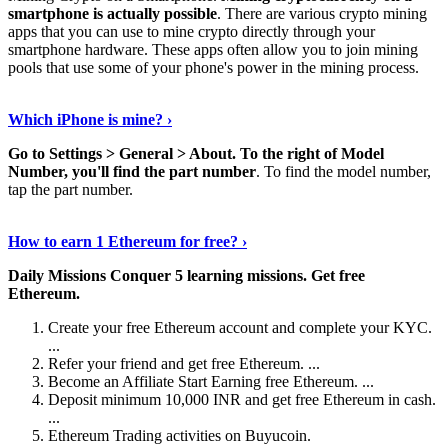
smartphone is actually possible
. There are various crypto mining
apps that you can use to mine crypto directly through your
smartphone hardware. These apps often allow you to join mining
pools that use some of your phone's power in the mining process.
Continue Reading
›
Which iPhone is mine? ›
Go to Settings > General > About.
To the right of Model
Number, you'll find the part number
. To find the model number,
tap the part number.
Discover More Details
›
How to earn 1 Ethereum for free? ›
Daily Missions Conquer 5 learning missions.
Get free
Ethereum.
Create your free Ethereum account and complete your KYC.
...
Refer your friend and get free Ethereum. ...
Become an Affiliate Start Earning free Ethereum. ...
Deposit minimum 10,000 INR and get free Ethereum in cash.
...
Ethereum Trading activities on Buyucoin.