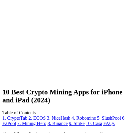
10 Best Crypto Mining Apps for iPhone
and iPad (2024)
Table of Contents
1. CryptoTab
2. ECOS
3. NiceHash
4. Robomine
5. SlushPool
6.
F2Pool
7. Mining Hero
8. Binance
9. Strike
10. Casa
FAQs