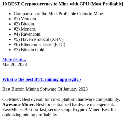
10 BEST Cryptocurrency to Mine with GPU [Most Profitable]
Comparison of the Most Profitable Coins to Mine.
#1) Vertcoin.
#2) Bitcoin.
#3) Monero.
#4) Ravencoin.
#5) Haven Protocol (XHV)
#6) Ethereum Classic (ETC)
#7) Bitcoin Gold.
More items...
Mar 20, 2023
Read The Full Story
›
What is the best BTC mining app legit? ›
Best Bitcoin Mining Software Of January 2023
CGMiner: Best overall for cross-platform hardware compatibility.
Awesome Miner
: Best for centralized hardware management.
EasyMiner: Best for fast, secure setup. Kryptex Miner: Best for
optimizing mining profitability.
See Details
›