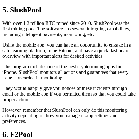
5. SlushPool
With over 1.2 million BTC mined since 2010, SlushPool was the
first mining pool. The software has several intriguing capabilities,
including intelligent payments, monitoring, etc.
Using the mobile app, you can have an opportunity to engage in a
safe learning platform, mine Bitcoin, and have a quick dashboard
overview with important alerts for desired activities.
This program includes one of the best crypto mining apps for
iPhone. SlushPool monitors all actions and guarantees that every
issue is recorded in monitoring.
They would happily give you notices of these incidents through
email or the mobile app if you permitted them so that you could take
proper action.
However, remember that SlushPool can only do this monitoring
activity depending on how you manage in-app settings and
preferences.
6. F2Pool