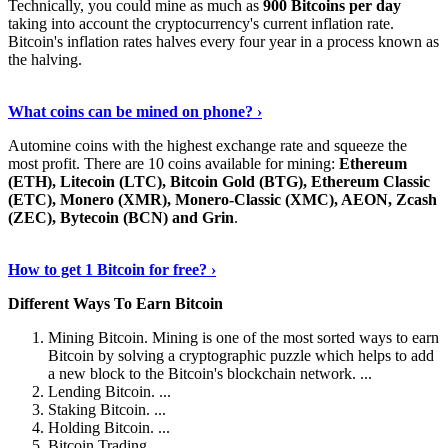
Technically, you could mine as much as
900 Bitcoins per day
taking into account the cryptocurrency's current inflation rate.
Bitcoin's inflation rates halves every four year in a process known as
the halving.
Learn More Now
›
What coins can be mined on phone? ›
Automine coins with the highest exchange rate and squeeze the
most profit. There are 10 coins available for mining:
Ethereum
(ETH), Litecoin (LTC), Bitcoin Gold (BTG), Ethereum Classic
(ETC), Monero (XMR), Monero-Classic (XMC), AEON, Zcash
(ZEC), Bytecoin (BCN) and Grin
.
Explore More
›
How to get 1 Bitcoin for free? ›
Different Ways To Earn Bitcoin
Mining Bitcoin. Mining is one of the most sorted ways to earn
Bitcoin by solving a cryptographic puzzle which helps to add
a new block to the Bitcoin's blockchain network. ...
Lending Bitcoin. ...
Staking Bitcoin. ...
Holding Bitcoin. ...
Bitcoin Trading. ...