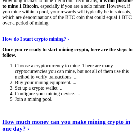
How long it takes to mine 1 Bitcoin. Technically,
it is not possible
to mine 1 Bitcoin
, especially if you are a solo miner. However, if
you mine within a pool, your rewards will typically be in satoshis,
which are denominations of the BTC coin that could equal 1 BTC
over a period of mining.
Discover More Details
›
How do I start crypto mining? ›
Once you're ready to start mining crypto, here are the steps to
follow.
Choose a cryptocurrency to mine. There are many
cryptocurrencies you can mine, but not all of them use this
method to verify transactions. ...
Buy your mining equipment. ...
Set up a crypto wallet. ...
Configure your mining device. ...
Join a mining pool.
Show Me More
›
How much money can you make mining crypto in
one day? ›