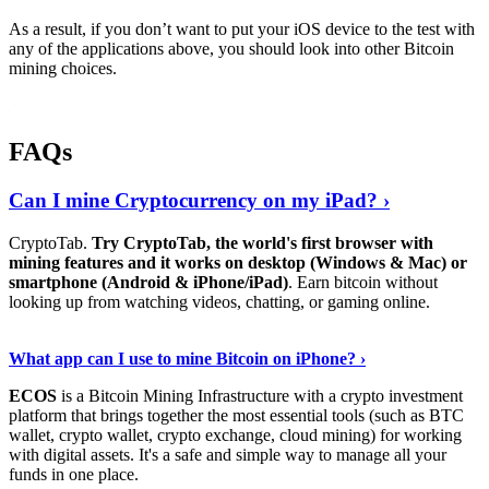
As a result, if you don’t want to put your iOS device to the test with
any of the applications above, you should look into other Bitcoin
mining choices.
FAQs
Can I mine Cryptocurrency on my iPad? ›
CryptoTab.
Try CryptoTab, the world's first browser with
mining features and it works on desktop (Windows & Mac) or
smartphone (Android & iPhone/iPad)
. Earn bitcoin without
looking up from watching videos, chatting, or gaming online.
Read On
›
What app can I use to mine Bitcoin on iPhone? ›
ECOS
is a Bitcoin Mining Infrastructure with a crypto investment
platform that brings together the most essential tools (such as BTC
wallet, crypto wallet, crypto exchange, cloud mining) for working
with digital assets. It's a safe and simple way to manage all your
funds in one place.