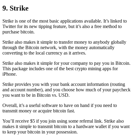
9. Strike
Strike is one of the most basic applications available. It’s linked to
Twitter for its new tipping feature, but it’s also a free method to
purchase bitcoin.
Strike also makes it simple to transfer money to anybody globally
through the Bitcoin network, with the money automatically
converting to the local currency as it arrives.
Strike also makes it simple for your company to pay you in Bitcoin.
This package includes one of the best crypto mining apps for
iPhone.
Strike provides you with your bank account information (routing
and account number), and you choose how much of your paycheck
you want to be in Bitcoin vs. USD.
Overall, it’s a useful software to have on hand if you need to
transmit money or acquire bitcoin fast.
You’ll receive $5 if you join using some referral link. Strike also
makes it simple to transmit
bitcoin to a hardware wallet
if you want
to keep your bitcoin in your possession.