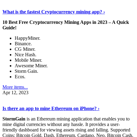
Discover More Details
›
What is the fastest Cryptocurrency mining app? ›
10 Best Free Cryptocurrency Mining Apps in 2023 – A Quick
Guide!
HappyMiner.
Binance.
CG Miner.
Nice Hash.
Mobile Miner.
Awesome Miner.
Storm Gain.
Ecos.
More items...
Apr 12, 2023
Continue Reading
›
Is there an app to mine Ethereum on iPhone? ›
StormGain
is an Ethereum mining application that enables you to
mine digital currencies without any hassle. It provides a user-
friendly dashboard for viewing assets rising and falling. Supported
Coins: Bitcoin Gold, Dash, Ethereum, Cardano, Neo, Bitcoin Cash,