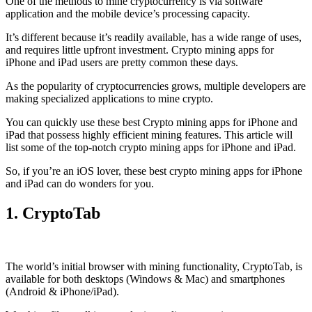
One of the methods to mine cryptocurrency is via
software
application
and the mobile device’s processing capacity.
It’s different because it’s readily available, has a wide range of uses,
and requires little upfront investment. Crypto mining apps for
iPhone and iPad users are pretty common these days.
As the popularity of cryptocurrencies grows, multiple developers are
making specialized applications to mine crypto.
You can quickly use these best Crypto mining apps for iPhone and
iPad that possess highly efficient mining features. This article will
list some of the top-notch crypto mining apps for iPhone and iPad.
So, if you’re an
iOS
lover, these best crypto mining apps for iPhone
and iPad can do wonders for you.
1. CryptoTab
The world’s initial
browser
with mining functionality, CryptoTab, is
available for both desktops (Windows & Mac) and smartphones
(Android & iPhone/iPad).