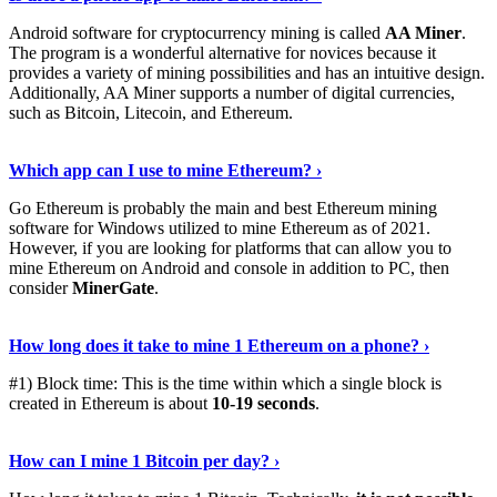
Android software for cryptocurrency mining is called
AA Miner
.
The program is a wonderful alternative for novices because it
provides a variety of mining possibilities and has an intuitive design.
Additionally, AA Miner supports a number of digital currencies,
such as Bitcoin, Litecoin, and Ethereum.
View Details
›
Which app can I use to mine Ethereum? ›
Go Ethereum is probably the main and best Ethereum mining
software for Windows utilized to mine Ethereum as of 2021.
However, if you are looking for platforms that can allow you to
mine Ethereum on Android and console in addition to PC, then
consider
MinerGate
.
See More
›
How long does it take to mine 1 Ethereum on a phone? ›
#1) Block time: This is the time within which a single block is
created in Ethereum is about
10-19 seconds
.
Learn More
›
How can I mine 1 Bitcoin per day? ›