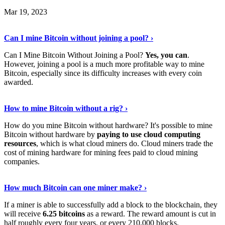
Mar 19, 2023
Read The Full Story
›
Can I mine Bitcoin without joining a pool? ›
Can I Mine Bitcoin Without Joining a Pool?
Yes, you can
.
However, joining a pool is a much more profitable way to mine
Bitcoin, especially since its difficulty increases with every coin
awarded.
Keep Reading
›
How to mine Bitcoin without a rig? ›
How do you mine Bitcoin without hardware? It's possible to mine
Bitcoin without hardware by
paying to use cloud computing
resources
, which is what cloud miners do. Cloud miners trade the
cost of mining hardware for mining fees paid to cloud mining
companies.
Explore More
›
How much Bitcoin can one miner make? ›
If a miner is able to successfully add a block to the blockchain, they
will receive
6.25 bitcoins
as a reward. The reward amount is cut in
half roughly every four years, or every 210,000 blocks.