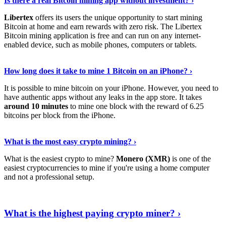
Is there a real Bitcoin mining app without investment? ›
Libertex
offers its users the unique opportunity to start mining
Bitcoin at home and earn rewards with zero risk. The Libertex
Bitcoin mining application is free and can run on any internet-
enabled device, such as mobile phones, computers or tablets.
Explore More
›
How long does it take to mine 1 Bitcoin on an iPhone? ›
It is possible to mine bitcoin on your iPhone. However, you need to
have authentic apps without any leaks in the app store. It takes
around 10 minutes
to mine one block with the reward of 6.25
bitcoins per block from the iPhone.
Continue Reading
›
What is the most easy crypto mining? ›
What is the easiest crypto to mine?
Monero (XMR)
is one of the
easiest cryptocurrencies to mine if you're using a home computer
and not a professional setup.
Show Me More
›
What is the highest paying crypto miner? ›