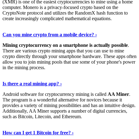
(XMR) is one of the easiest cryptocurrencies to mine using a home
computer. Monero is a privacy-focused crypto based on the
CryptoNote protocol and utilizes the RandomX hash function to
create increasingly complicated mathematical equations.
Discover More Details
›
Can you mine crypto from a mobile device? ›
Mining cryptocurrency on a smartphone is actually possible
.
There are various crypto mining apps that you can use to mine
crypto directly through your smartphone hardware. These apps often
allow you to join mining pools that use some of your phone's power
in the mining process.
Discover More
›
Is there a real mining app? ›
Android software for cryptocurrency mining is called
AA Miner
.
The program is a wonderful alternative for novices because it
provides a variety of mining possibilities and has an intuitive design.
Additionally, AA Miner supports a number of digital currencies,
such as Bitcoin, Litecoin, and Ethereum.
View Details
›
How can I get 1 Bitcoin for free? ›