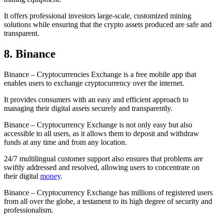
It offers professional investors large-scale, customized mining
solutions while ensuring that the crypto assets produced are safe and
transparent.
8. Binance
Binance – Cryptocurrencies Exchange is a free mobile app that
enables users to exchange cryptocurrency over the internet.
It provides consumers with an easy and efficient approach to
managing their digital assets securely and transparently.
Binance – Cryptocurrency Exchange is not only easy but also
accessible to all users, as it allows them to deposit and withdraw
funds at any time and from any location.
24/7 multilingual customer support also ensures that problems are
swiftly addressed and resolved, allowing users to concentrate on
their digital
money
.
Binance – Cryptocurrency Exchange has millions of registered users
from all over the globe, a testament to its high degree of security and
professionalism.