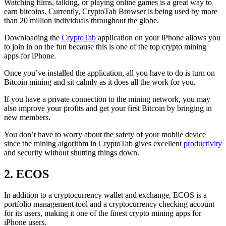
Watching films, talking, or playing online games is a great way to
earn bitcoins. Currently, CryptoTab Browser is being used by more
than 20 million individuals throughout the globe.
Downloading the
CryptoTab
application on your iPhone allows you
to join in on the fun because this is one of the top crypto mining
apps for iPhone.
Once you’ve installed the application, all you have to do is turn on
Bitcoin mining and sit calmly as it does all the work for you.
If you have a private connection to the mining network, you may
also improve your profits and get your first Bitcoin by bringing in
new members.
You don’t have to worry about the safety of your mobile device
since the mining algorithm in CryptoTab gives excellent
productivity
and security without shutting things down.
2. ECOS
In addition to a cryptocurrency wallet and exchange, ECOS is a
portfolio management tool and a cryptocurrency checking account
for its users, making it one of the finest crypto mining apps for
iPhone users.