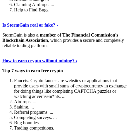
Claiming Airdrops. ...
Help to Find Bugs.
Explore More
›
Is StormGain real or fake? ›
StormGain is also
a member of The Financial Commission's
Blockchain Association
, which provides a secure and completely
reliable trading platform.
Continue Reading
›
How to earn crypto without mining? ›
Top 7 ways to earn free crypto
Faucets. Crypto faucets are websites or applications that
provide users with small sums of cryptocurrency in exchange
for doing things like completing CAPTCHA puzzles or
watching advertisem*nts. ...
Airdrops. ...
Staking. ...
Referral programs. ...
Completing surveys. ...
Bug bounties. ...
Trading competitions.