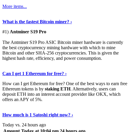
More items...
See Details
›
What is the fastest Bitcoin miner? ›
#1)
Antminer S19 Pro
The Antminer S19 Pro ASIC Bitcoin miner hardware is currently
the best cryptocurrency mining hardware with which to mine
Bitcoin and other SHA-256 cryptocurrencies. This is given the
highest hash rate, efficiency, and power consumption.
Tell Me More
›
Can I get 1 Ethereum for free? ›
How can I get Ethereum for free? One of the best ways to earn free
Ethereum tokens is by
staking ETH
. Alternatively, users can
deposit ETH into an interest account provider like OKX, which
offers an APY of 5%.
Discover More
›
How much is 1 Satoshi right now? ›
Today vs. 24 hours ago
Amount
Today at 10:04 pm
24 hours ago