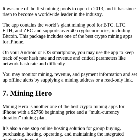
It was one of the first mining pools to open in 2013, and it has since
risen to become a worldwide leader in the industry.
The app contains the world’s giant mining pool for BTC, LTC,
ETH, and ZEC and supports over 40 cryptocurrencies, including
Bitcoin. This package includes one of the best crypto mining apps
for iPhone.
On your Android or iOS smartphone, you may use the
app to keep
track
of your hash rate and revenue and critical parameters like
network hash rate and difficulty.
You may monitor mining, revenue, and payment information and set
up offline alerts by supplying a mining address or a read-only link.
7. Mining Hero
Mining Hero is another one of the best crypto mining apps for
iPhone with a $2760 beginning price and a “multi-currency +
duration” mining plan.
It’s also a one-stop online hosting solution for group buying,
purchasing, hosting, operating, and maintaining the integrated
mining equipment.