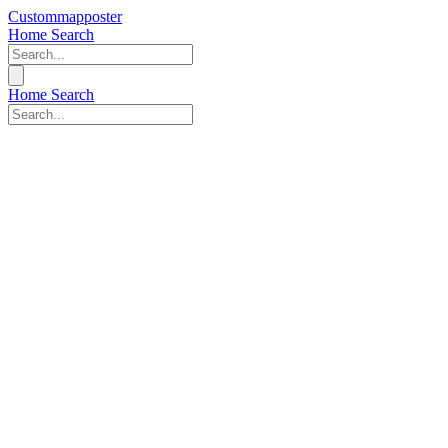
Custommapposter
Home
Search
Home
Search