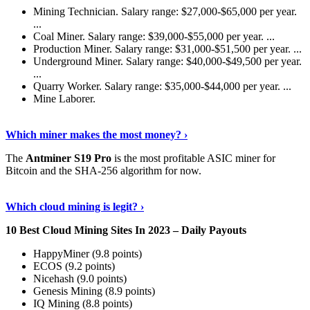
Mining Technician. Salary range: $27,000-$65,000 per year.
...
Coal Miner. Salary range: $39,000-$55,000 per year. ...
Production Miner. Salary range: $31,000-$51,500 per year. ...
Underground Miner. Salary range: $40,000-$49,500 per year.
...
Quarry Worker. Salary range: $35,000-$44,000 per year. ...
Mine Laborer.
Know More
›
Which miner makes the most money? ›
The
Antminer S19 Pro
is the most profitable ASIC miner for
Bitcoin and the SHA-256 algorithm for now.
See More
›
Which cloud mining is legit? ›
10 Best Cloud Mining Sites In 2023 – Daily Payouts
HappyMiner (9.8 points)
ECOS (9.2 points)
Nicehash (9.0 points)
Genesis Mining (8.9 points)
IQ Mining (8.8 points)