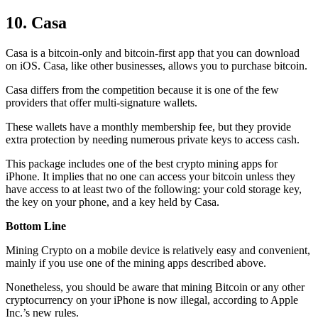
10. Casa
Casa is a bitcoin-only and bitcoin-first app that you can download
on iOS. Casa, like other businesses, allows you to purchase bitcoin.
Casa differs from the competition because it is one of the few
providers that offer multi-signature wallets.
These wallets have a monthly membership fee, but they
provide
extra
protection by needing numerous private keys to access cash.
This package includes one of the best crypto mining apps for
iPhone. It implies that no one can access your bitcoin unless they
have access to at least two of the following: your cold storage key,
the key on your phone, and a key held by Casa.
Bottom Line
Mining Crypto on a mobile device is relatively easy and convenient,
mainly if you use one of the mining apps described above.
Nonetheless, you should be aware that mining
Bitcoin
or any other
cryptocurrency on your iPhone is now illegal, according to Apple
Inc.’s new rules.