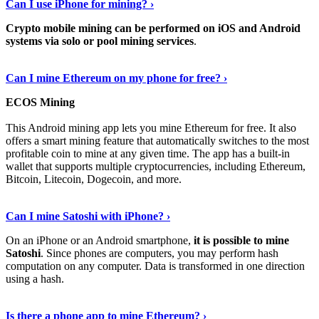
Can I use iPhone for mining? ›
Crypto mobile mining can be performed on iOS and Android
systems via solo or pool mining services
.
Get More Info Here
›
Can I mine Ethereum on my phone for free? ›
ECOS Mining
This Android mining app lets you mine Ethereum for free. It also
offers a smart mining feature that automatically switches to the most
profitable coin to mine at any given time. The app has a built-in
wallet that supports multiple cryptocurrencies, including Ethereum,
Bitcoin, Litecoin, Dogecoin, and more.
Continue Reading
›
Can I mine Satoshi with iPhone? ›
On an iPhone or an Android smartphone,
it is possible to mine
Satoshi
. Since phones are computers, you may perform hash
computation on any computer. Data is transformed in one direction
using a hash.
View More
›
Is there a phone app to mine Ethereum? ›