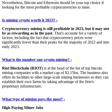
Nevertheless, Bitcoin and Ethereum should be your top choice if
looking for the most profitable cryptocurrencies to mine.
See Details
›
Is mining crypto worth it 2023? ›
Cryptocurrency mining is still profitable in 2023, but it may not
be as rewarding as in the past
. That's accurate for a variety of
factors, including the fact that cryptocurrency prices were
significantly lower than their peaks for the majority of 2022 and into
early 2023.
Keep Reading
›
What is the number one crypto mining? ›
Riot Blockchain (RIOT)
is at the head of the list of top bitcoin
mining companies with a market cap of $2.15bn. The business also
offers its facilities to other large-scale mining businesses so they can
establish their own farms by taking advantage of the firm's
proprietary infrastructure.
Explore More
›
What type of mining pays the most? ›
High Paying Miner Jobs