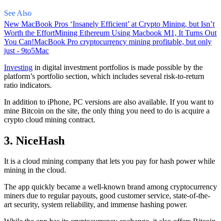
See Also
New MacBook Pros ‘Insanely Efficient’ at Crypto Mining, but Isn’t
Worth the Effort
Mining Ethereum Using Macbook M1, It Turns Out
You Can!
MacBook Pro cryptocurrency mining profitable, but only
just - 9to5Mac
Investing
in digital investment portfolios is made possible by the
platform’s portfolio section, which includes several risk-to-return
ratio indicators.
In addition to iPhone, PC versions are also available. If you want to
mine Bitcoin on the site, the only thing you need to do is acquire a
crypto cloud mining contract.
3. NiceHash
It is a cloud mining company that lets you pay for hash power while
mining in the cloud.
The app quickly became a well-known brand
among cryptocurrency
miners due to regular payouts, good customer service, state-of-the-
art security, system reliability, and immense hashing power.