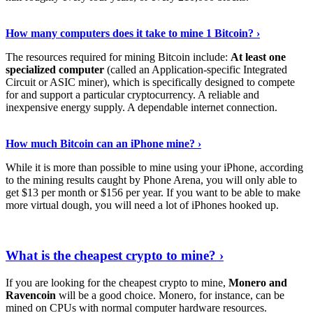
See Details
›
How many computers does it take to mine 1 Bitcoin? ›
The resources required for mining Bitcoin include:
At least one
specialized computer
(called an Application-specific Integrated
Circuit or ASIC miner), which is specifically designed to compete
for and support a particular cryptocurrency. A reliable and
inexpensive energy supply. A dependable internet connection.
See More
›
How much Bitcoin can an iPhone mine? ›
While it is more than possible to mine using your iPhone, according
to the mining results caught by Phone Arena, you will only able to
get $13 per month or $156 per year. If you want to be able to make
more virtual dough, you will need a lot of iPhones hooked up.
Explore More
›
What is the cheapest crypto to mine? ›
If you are looking for the cheapest crypto to mine,
Monero and
Ravencoin
will be a good choice. Monero, for instance, can be
mined on CPUs with normal computer hardware resources.