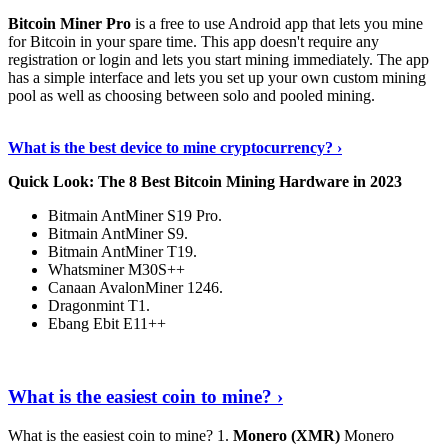
Bitcoin Miner Pro
is a free to use Android app that lets you mine
for Bitcoin in your spare time. This app doesn't require any
registration or login and lets you start mining immediately. The app
has a simple interface and lets you set up your own custom mining
pool as well as choosing between solo and pooled mining.
Keep Reading
›
What is the best device to mine cryptocurrency? ›
Quick Look: The 8 Best Bitcoin Mining Hardware in 2023
Bitmain AntMiner S19 Pro.
Bitmain AntMiner S9.
Bitmain AntMiner T19.
Whatsminer M30S++
Canaan AvalonMiner 1246.
Dragonmint T1.
Ebang Ebit E11++
Continue Reading
›
What is the easiest coin to mine? ›
What is the easiest coin to mine? 1.
Monero (XMR)
Monero