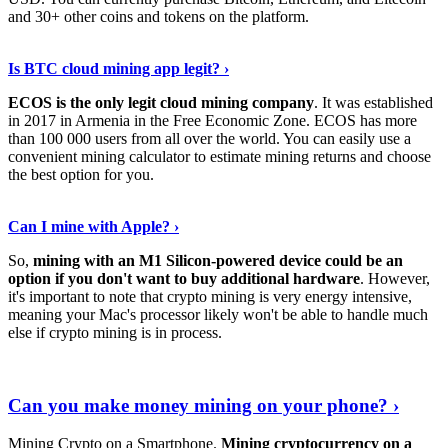
and 30+ other coins and tokens on the platform.
Tell Me More
›
Is BTC cloud mining app legit? ›
ECOS is the only legit cloud mining company
. It was established
in 2017 in Armenia in the Free Economic Zone. ECOS has more
than 100 000 users from all over the world. You can easily use a
convenient mining calculator to estimate mining returns and choose
the best option for you.
View More
›
Can I mine with Apple? ›
So,
mining with an M1 Silicon-powered device could be an
option if you don't want to buy additional hardware
. However,
it's important to note that crypto mining is very energy intensive,
meaning your Mac's processor likely won't be able to handle much
else if crypto mining is in process.
Find Out More
›
Can you make money mining on your phone? ›
Mining Crypto on a Smartphone.
Mining cryptocurrency on a