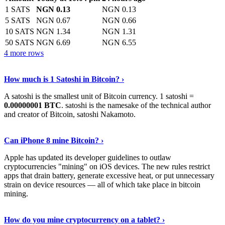
1 SATS
NGN 0.13
NGN 0.13
5 SATS
NGN 0.67
NGN 0.66
10 SATS
NGN 1.34
NGN 1.31
50 SATS
NGN 6.69
NGN 6.55
4 more rows
See More
›
How much is 1 Satoshi in Bitcoin? ›
A satoshi is the smallest unit of Bitcoin currency. 1 satoshi =
0.00000001 BTC
. satoshi is the namesake of the technical author
and creator of Bitcoin, satoshi Nakamoto.
Learn More
›
Can iPhone 8 mine Bitcoin? ›
Apple has updated its developer guidelines to outlaw
cryptocurrencies "mining" on iOS devices. The new rules restrict
apps that drain battery, generate excessive heat, or put unnecessary
strain on device resources — all of which take place in bitcoin
mining.
Keep Reading
›
How do you mine cryptocurrency on a tablet? ›