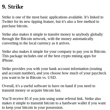
9. Strike
Strike is one of the most basic applications available. It’s linked to
Twitter for its new tipping feature, but it’s also a free method to
purchase bitcoin.
Strike also makes it simple to transfer money to anybody globally
through the Bitcoin network, with the money automatically
converting to the local currency as it arrives.
Strike also makes it simple for your company to pay you in Bitcoin.
This package includes one of the best crypto mining apps for
iPhone.
Strike provides you with your bank account information (routing
and account number), and you choose how much of your paycheck
you want to be in Bitcoin vs. USD.
Overall, it’s a useful software to have on hand if you need to
transmit money or acquire bitcoin fast.
You’ll receive $5 if you join using some referral link. Strike also
makes it simple to transmit
bitcoin to a hardware wallet
if you want
to keep your bitcoin in your possession.