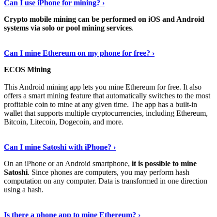
Can I use iPhone for mining? ›
Crypto mobile mining can be performed on iOS and Android
systems via solo or pool mining services
.
Get More Info Here
›
Can I mine Ethereum on my phone for free? ›
ECOS Mining
This Android mining app lets you mine Ethereum for free. It also
offers a smart mining feature that automatically switches to the most
profitable coin to mine at any given time. The app has a built-in
wallet that supports multiple cryptocurrencies, including Ethereum,
Bitcoin, Litecoin, Dogecoin, and more.
Continue Reading
›
Can I mine Satoshi with iPhone? ›
On an iPhone or an Android smartphone,
it is possible to mine
Satoshi
. Since phones are computers, you may perform hash
computation on any computer. Data is transformed in one direction
using a hash.
View More
›
Is there a phone app to mine Ethereum? ›