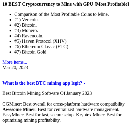
10 BEST Cryptocurrency to Mine with GPU [Most Profitable]
Comparison of the Most Profitable Coins to Mine.
#1) Vertcoin.
#2) Bitcoin.
#3) Monero.
#4) Ravencoin.
#5) Haven Protocol (XHV)
#6) Ethereum Classic (ETC)
#7) Bitcoin Gold.
More items...
Mar 20, 2023
Read The Full Story
›
What is the best BTC mining app legit? ›
Best Bitcoin Mining Software Of January 2023
CGMiner: Best overall for cross-platform hardware compatibility.
Awesome Miner
: Best for centralized hardware management.
EasyMiner: Best for fast, secure setup. Kryptex Miner: Best for
optimizing mining profitability.
See Details
›