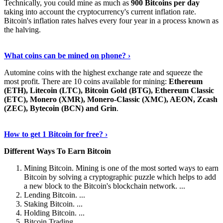
Technically, you could mine as much as
900 Bitcoins per day
taking into account the cryptocurrency's current inflation rate.
Bitcoin's inflation rates halves every four year in a process known as
the halving.
Learn More Now
›
What coins can be mined on phone? ›
Automine coins with the highest exchange rate and squeeze the
most profit. There are 10 coins available for mining:
Ethereum
(ETH), Litecoin (LTC), Bitcoin Gold (BTG), Ethereum Classic
(ETC), Monero (XMR), Monero-Classic (XMC), AEON, Zcash
(ZEC), Bytecoin (BCN) and Grin
.
Explore More
›
How to get 1 Bitcoin for free? ›
Different Ways To Earn Bitcoin
Mining Bitcoin. Mining is one of the most sorted ways to earn
Bitcoin by solving a cryptographic puzzle which helps to add
a new block to the Bitcoin's blockchain network. ...
Lending Bitcoin. ...
Staking Bitcoin. ...
Holding Bitcoin. ...
Bitcoin Trading. ...