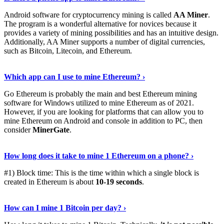
Android software for cryptocurrency mining is called
AA Miner
.
The program is a wonderful alternative for novices because it
provides a variety of mining possibilities and has an intuitive design.
Additionally, AA Miner supports a number of digital currencies,
such as Bitcoin, Litecoin, and Ethereum.
View Details
›
Which app can I use to mine Ethereum? ›
Go Ethereum is probably the main and best Ethereum mining
software for Windows utilized to mine Ethereum as of 2021.
However, if you are looking for platforms that can allow you to
mine Ethereum on Android and console in addition to PC, then
consider
MinerGate
.
See More
›
How long does it take to mine 1 Ethereum on a phone? ›
#1) Block time: This is the time within which a single block is
created in Ethereum is about
10-19 seconds
.
Learn More
›
How can I mine 1 Bitcoin per day? ›