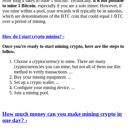
How long it takes to mine 1 Bitcoin. Technically,
it is not possible
to mine 1 Bitcoin
, especially if you are a solo miner. However, if
you mine within a pool, your rewards will typically be in satoshis,
which are denominations of the BTC coin that could equal 1 BTC
over a period of mining.
Discover More Details
›
How do I start crypto mining? ›
Once you're ready to start mining crypto, here are the steps to
follow.
Choose a cryptocurrency to mine. There are many
cryptocurrencies you can mine, but not all of them use this
method to verify transactions. ...
Buy your mining equipment. ...
Set up a crypto wallet. ...
Configure your mining device. ...
Join a mining pool.
Show Me More
›
How much money can you make mining crypto in
one day? ›