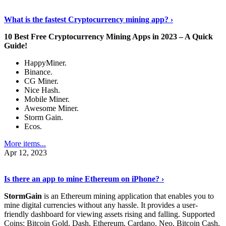
Discover More Details
›
What is the fastest Cryptocurrency mining app? ›
10 Best Free Cryptocurrency Mining Apps in 2023 – A Quick
Guide!
HappyMiner.
Binance.
CG Miner.
Nice Hash.
Mobile Miner.
Awesome Miner.
Storm Gain.
Ecos.
More items...
Apr 12, 2023
Continue Reading
›
Is there an app to mine Ethereum on iPhone? ›
StormGain
is an Ethereum mining application that enables you to
mine digital currencies without any hassle. It provides a user-
friendly dashboard for viewing assets rising and falling. Supported
Coins: Bitcoin Gold, Dash, Ethereum, Cardano, Neo, Bitcoin Cash,