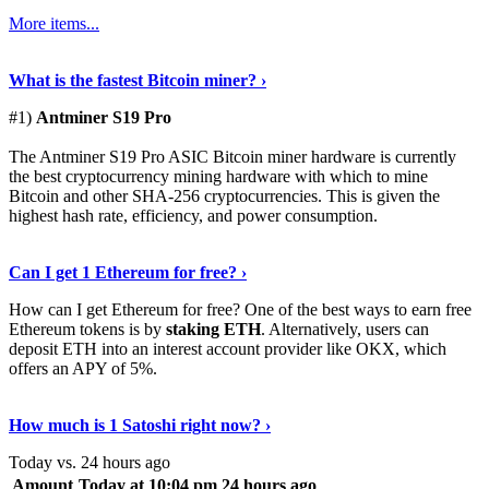
More items...
See Details
›
What is the fastest Bitcoin miner? ›
#1)
Antminer S19 Pro
The Antminer S19 Pro ASIC Bitcoin miner hardware is currently
the best cryptocurrency mining hardware with which to mine
Bitcoin and other SHA-256 cryptocurrencies. This is given the
highest hash rate, efficiency, and power consumption.
Tell Me More
›
Can I get 1 Ethereum for free? ›
How can I get Ethereum for free? One of the best ways to earn free
Ethereum tokens is by
staking ETH
. Alternatively, users can
deposit ETH into an interest account provider like OKX, which
offers an APY of 5%.
Discover More
›
How much is 1 Satoshi right now? ›
Today vs. 24 hours ago
Amount
Today at 10:04 pm
24 hours ago