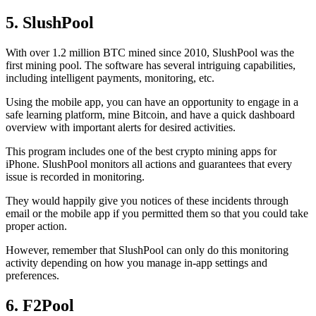
5. SlushPool
With over 1.2 million BTC mined since 2010, SlushPool was the
first mining pool. The software has several intriguing capabilities,
including intelligent payments, monitoring, etc.
Using the mobile app, you can have an opportunity to engage in a
safe learning platform, mine Bitcoin, and have a quick dashboard
overview with important alerts for desired activities.
This program includes one of the best crypto mining apps for
iPhone. SlushPool monitors all actions and guarantees that every
issue is recorded in monitoring.
They would happily give you notices of these incidents through
email or the mobile app if you permitted them so that you could take
proper action.
However, remember that SlushPool can only do this monitoring
activity depending on how you manage in-app settings and
preferences.
6. F2Pool