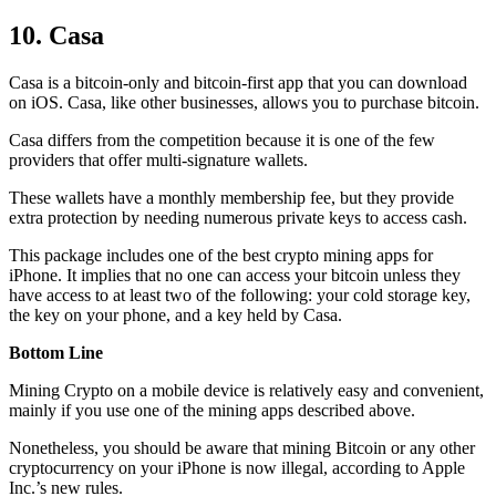
10. Casa
Casa is a bitcoin-only and bitcoin-first app that you can download
on iOS. Casa, like other businesses, allows you to purchase bitcoin.
Casa differs from the competition because it is one of the few
providers that offer multi-signature wallets.
These wallets have a monthly membership fee, but they
provide
extra
protection by needing numerous private keys to access cash.
This package includes one of the best crypto mining apps for
iPhone. It implies that no one can access your bitcoin unless they
have access to at least two of the following: your cold storage key,
the key on your phone, and a key held by Casa.
Bottom Line
Mining Crypto on a mobile device is relatively easy and convenient,
mainly if you use one of the mining apps described above.
Nonetheless, you should be aware that mining
Bitcoin
or any other
cryptocurrency on your iPhone is now illegal, according to Apple
Inc.’s new rules.