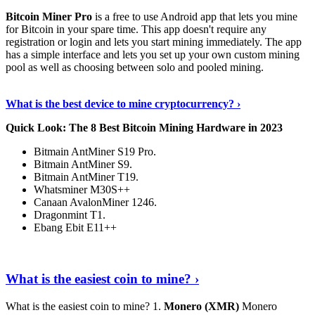
Bitcoin Miner Pro
is a free to use Android app that lets you mine
for Bitcoin in your spare time. This app doesn't require any
registration or login and lets you start mining immediately. The app
has a simple interface and lets you set up your own custom mining
pool as well as choosing between solo and pooled mining.
Keep Reading
›
What is the best device to mine cryptocurrency? ›
Quick Look: The 8 Best Bitcoin Mining Hardware in 2023
Bitmain AntMiner S19 Pro.
Bitmain AntMiner S9.
Bitmain AntMiner T19.
Whatsminer M30S++
Canaan AvalonMiner 1246.
Dragonmint T1.
Ebang Ebit E11++
Continue Reading
›
What is the easiest coin to mine? ›
What is the easiest coin to mine? 1.
Monero (XMR)
Monero