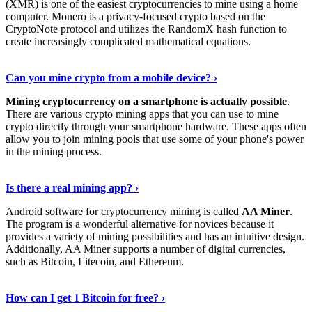
(XMR) is one of the easiest cryptocurrencies to mine using a home
computer. Monero is a privacy-focused crypto based on the
CryptoNote protocol and utilizes the RandomX hash function to
create increasingly complicated mathematical equations.
Discover More Details
›
Can you mine crypto from a mobile device? ›
Mining cryptocurrency on a smartphone is actually possible
.
There are various crypto mining apps that you can use to mine
crypto directly through your smartphone hardware. These apps often
allow you to join mining pools that use some of your phone's power
in the mining process.
Discover More
›
Is there a real mining app? ›
Android software for cryptocurrency mining is called
AA Miner
.
The program is a wonderful alternative for novices because it
provides a variety of mining possibilities and has an intuitive design.
Additionally, AA Miner supports a number of digital currencies,
such as Bitcoin, Litecoin, and Ethereum.
View Details
›
How can I get 1 Bitcoin for free? ›