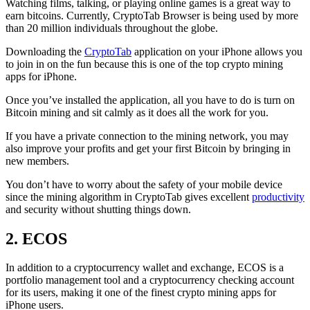
Watching films, talking, or playing online games is a great way to
earn bitcoins. Currently, CryptoTab Browser is being used by more
than 20 million individuals throughout the globe.
Downloading the
CryptoTab
application on your iPhone allows you
to join in on the fun because this is one of the top crypto mining
apps for iPhone.
Once you’ve installed the application, all you have to do is turn on
Bitcoin mining and sit calmly as it does all the work for you.
If you have a private connection to the mining network, you may
also improve your profits and get your first Bitcoin by bringing in
new members.
You don’t have to worry about the safety of your mobile device
since the mining algorithm in CryptoTab gives excellent
productivity
and security without shutting things down.
2. ECOS
In addition to a cryptocurrency wallet and exchange, ECOS is a
portfolio management tool and a cryptocurrency checking account
for its users, making it one of the finest crypto mining apps for
iPhone users.