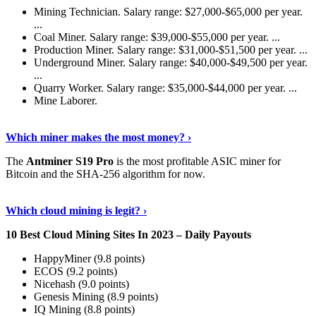
Mining Technician. Salary range: $27,000-$65,000 per year.
...
Coal Miner. Salary range: $39,000-$55,000 per year. ...
Production Miner. Salary range: $31,000-$51,500 per year. ...
Underground Miner. Salary range: $40,000-$49,500 per year.
...
Quarry Worker. Salary range: $35,000-$44,000 per year. ...
Mine Laborer.
Know More
›
Which miner makes the most money? ›
The
Antminer S19 Pro
is the most profitable ASIC miner for
Bitcoin and the SHA-256 algorithm for now.
See More
›
Which cloud mining is legit? ›
10 Best Cloud Mining Sites In 2023 – Daily Payouts
HappyMiner (9.8 points)
ECOS (9.2 points)
Nicehash (9.0 points)
Genesis Mining (8.9 points)
IQ Mining (8.8 points)