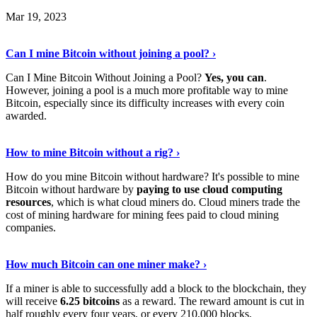
Mar 19, 2023
Read The Full Story
›
Can I mine Bitcoin without joining a pool? ›
Can I Mine Bitcoin Without Joining a Pool?
Yes, you can
.
However, joining a pool is a much more profitable way to mine
Bitcoin, especially since its difficulty increases with every coin
awarded.
Keep Reading
›
How to mine Bitcoin without a rig? ›
How do you mine Bitcoin without hardware? It's possible to mine
Bitcoin without hardware by
paying to use cloud computing
resources
, which is what cloud miners do. Cloud miners trade the
cost of mining hardware for mining fees paid to cloud mining
companies.
Explore More
›
How much Bitcoin can one miner make? ›
If a miner is able to successfully add a block to the blockchain, they
will receive
6.25 bitcoins
as a reward. The reward amount is cut in
half roughly every four years, or every 210,000 blocks.