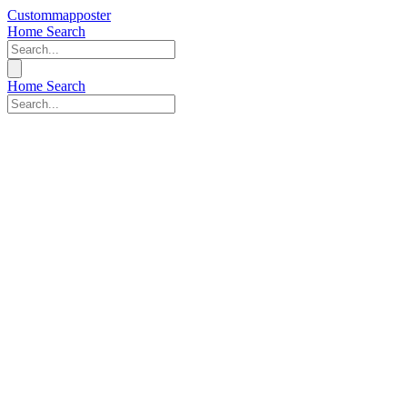
Custommapposter
Home
Search
Home
Search