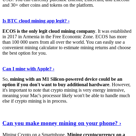
and 30+ other coins and tokens on the platform.
Tell Me More
›
Is BTC cloud mining app legit? ›
ECOS is the only legit cloud mining company
. It was established
in 2017 in Armenia in the Free Economic Zone. ECOS has more
than 100 000 users from all over the world. You can easily use a
convenient mining calculator to estimate mining returns and choose
the best option for you.
View More
›
Can I mine with Apple? ›
So,
mining with an M1 Silicon-powered device could be an
option if you don't want to buy additional hardware
. However,
it's important to note that crypto mining is very energy intensive,
meaning your Mac's processor likely won't be able to handle much
else if crypto mining is in process.
Find Out More
›
Can you make money mining on your phone? ›
Mining Crypto on a Smartphone.
Mining cryptocurrency on a