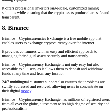
It offers professional investors large-scale, customized mining
solutions while ensuring that the crypto assets produced are safe and
transparent.
8. Binance
Binance – Cryptocurrencies Exchange is a free mobile app that
enables users to exchange cryptocurrency over the internet.
It provides consumers with an easy and efficient approach to
managing their digital assets securely and transparently.
Binance – Cryptocurrency Exchange is not only easy but also
accessible to all users, as it allows them to deposit and withdraw
funds at any time and from any location.
24/7 multilingual customer support also ensures that problems are
swiftly addressed and resolved, allowing users to concentrate on
their digital
money
.
Binance – Cryptocurrency Exchange has millions of registered users
from all over the globe, a testament to its high degree of security and
professionalism.