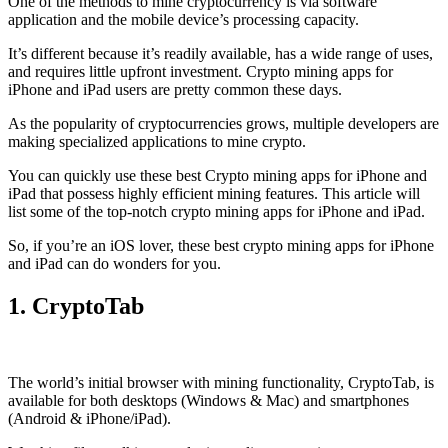
One of the methods to mine cryptocurrency is via
software
application
and the mobile device’s processing capacity.
It’s different because it’s readily available, has a wide range of uses,
and requires little upfront investment. Crypto mining apps for
iPhone and iPad users are pretty common these days.
As the popularity of cryptocurrencies grows, multiple developers are
making specialized applications to mine crypto.
You can quickly use these best Crypto mining apps for iPhone and
iPad that possess highly efficient mining features. This article will
list some of the top-notch crypto mining apps for iPhone and iPad.
So, if you’re an
iOS
lover, these best crypto mining apps for iPhone
and iPad can do wonders for you.
1. CryptoTab
The world’s initial
browser
with mining functionality, CryptoTab, is
available for both desktops (Windows & Mac) and smartphones
(Android & iPhone/iPad).