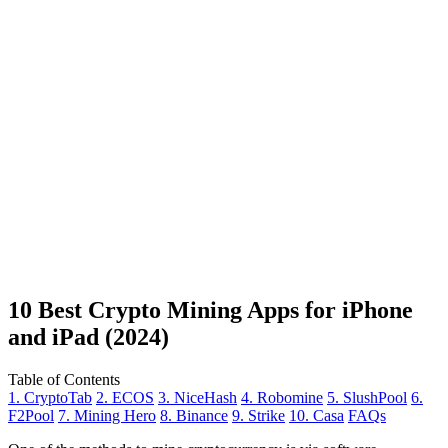
10 Best Crypto Mining Apps for iPhone
and iPad (2024)
Table of Contents
1. CryptoTab
2. ECOS
3. NiceHash
4. Robomine
5. SlushPool
6.
F2Pool
7. Mining Hero
8. Binance
9. Strike
10. Casa
FAQs