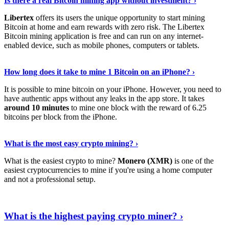
Is there a real Bitcoin mining app without investment? ›
Libertex
offers its users the unique opportunity to start mining
Bitcoin at home and earn rewards with zero risk. The Libertex
Bitcoin mining application is free and can run on any internet-
enabled device, such as mobile phones, computers or tablets.
Explore More
›
How long does it take to mine 1 Bitcoin on an iPhone? ›
It is possible to mine bitcoin on your iPhone. However, you need to
have authentic apps without any leaks in the app store. It takes
around 10 minutes
to mine one block with the reward of 6.25
bitcoins per block from the iPhone.
Continue Reading
›
What is the most easy crypto mining? ›
What is the easiest crypto to mine?
Monero (XMR)
is one of the
easiest cryptocurrencies to mine if you're using a home computer
and not a professional setup.
Show Me More
›
What is the highest paying crypto miner? ›