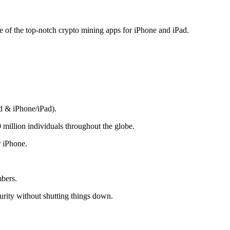
me of the top-notch crypto mining apps for iPhone and iPad.
d & iPhone/iPad).
 million individuals throughout the globe.
r iPhone.
mbers.
rity without shutting things down.