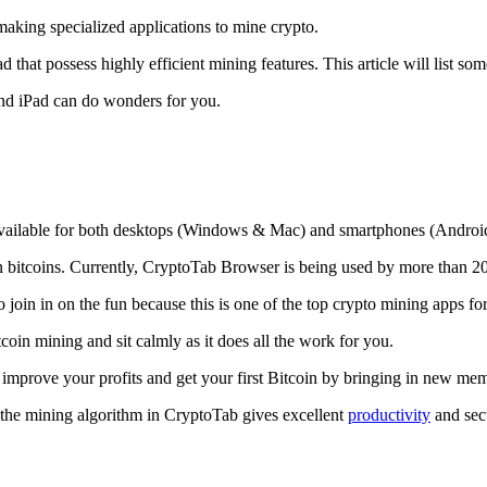
making specialized applications to mine crypto.
that possess highly efficient mining features. This article will list so
and iPad can do wonders for you.
 available for both desktops (Windows & Mac) and smartphones (Androi
rn bitcoins. Currently, CryptoTab Browser is being used by more than 20
join in on the fun because this is one of the top crypto mining apps fo
tcoin mining and sit calmly as it does all the work for you.
 improve your profits and get your first Bitcoin by bringing in new me
 the mining algorithm in CryptoTab gives excellent
productivity
and secu