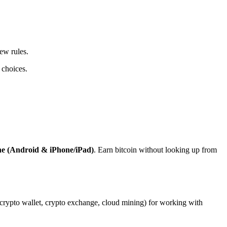
ew rules.
 choices.
ne (Android & iPhone/iPad)
. Earn bitcoin without looking up from
, crypto wallet, crypto exchange, cloud mining) for working with