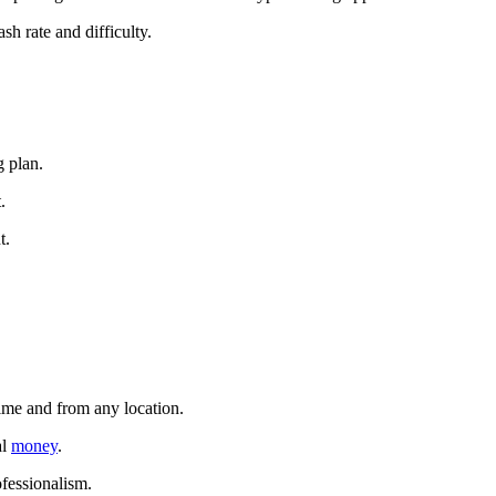
sh rate and difficulty.
g plan.
.
t.
time and from any location.
al
money
.
ofessionalism.