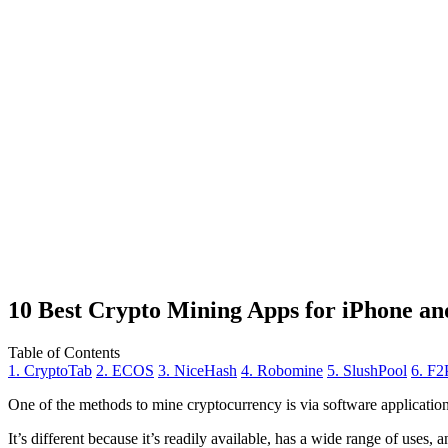
10 Best Crypto Mining Apps for iPhone an
Table of Contents
1. CryptoTab
2. ECOS
3. NiceHash
4. Robomine
5. SlushPool
6. F2
One of the methods to mine cryptocurrency is via
software applicatio
It’s different because it’s readily available, has a wide range of uses