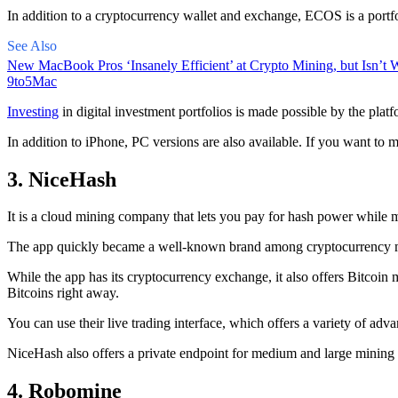
In addition to a cryptocurrency wallet and exchange, ECOS is a portfo
See Also
New MacBook Pros ‘Insanely Efficient’ at Crypto Mining, but Isn’t W
9to5Mac
Investing
in digital investment portfolios is made possible by the platfo
In addition to iPhone, PC versions are also available. If you want to m
3. NiceHash
It is a cloud mining company that lets you pay for hash power while m
The app quickly became a well-known brand
among cryptocurrency
m
While the app has its cryptocurrency exchange, it also offers Bitcoin
Bitcoins right away.
You can use their live trading interface, which offers a variety of a
NiceHash also offers a private endpoint for medium and large mining
4. Robomine