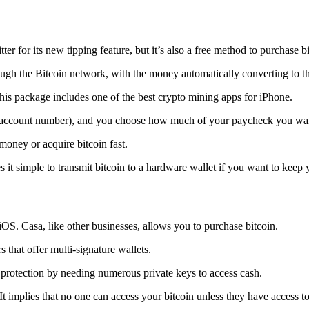
tter for its new tipping feature, but it’s also a free method to purchase b
ugh the Bitcoin network, with the money automatically converting to the 
his package includes one of the best crypto mining apps for iPhone.
d account number), and you choose how much of your paycheck you wan
 money or acquire bitcoin fast.
s it simple to transmit
bitcoin to a hardware wallet
if you want to keep y
iOS. Casa, like other businesses, allows you to purchase bitcoin.
 that offer multi-signature wallets.
protection by needing numerous private keys to access cash.
t implies that no one can access your bitcoin unless they have access to