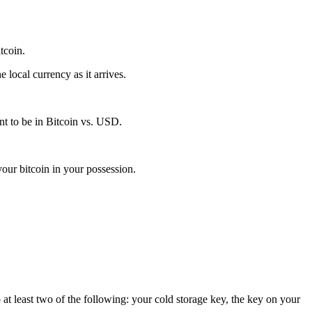
itcoin.
local currency as it arrives.
t to be in Bitcoin vs. USD.
our bitcoin in your possession.
 at least two of the following: your cold storage key, the key on your