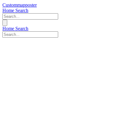
Custommapposter
Home
Search
Home
Search