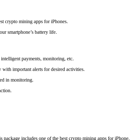
t crypto mining apps for iPhones.
r smartphone’s battery life.
intelligent payments, monitoring, etc.
ith important alerts for desired activities.
ed in monitoring.
ction.
 package includes one of the best crypto mining apps for iPhone.