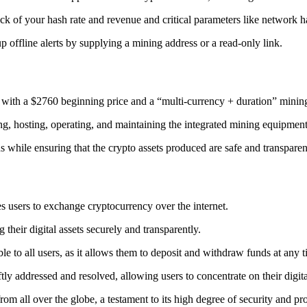
ack
of your hash rate and revenue and critical parameters like network ha
offline alerts by supplying a mining address or a read-only link.
 with a $2760 beginning price and a “multi-currency + duration” minin
ing, hosting, operating, and maintaining the integrated mining equipment
ns while ensuring that the crypto assets produced are safe and transparen
s users to exchange cryptocurrency over the internet.
their digital assets securely and transparently.
e to all users, as it allows them to deposit and withdraw funds at any 
tly addressed and resolved, allowing users to concentrate on their digit
m all over the globe, a testament to its high degree of security and pr