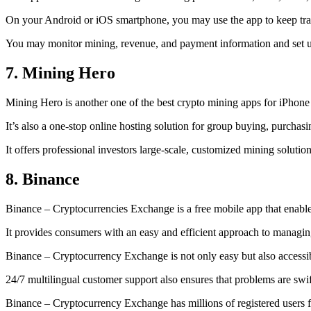
On your Android or iOS smartphone, you may use the
app to keep tr
You may monitor mining, revenue, and payment information and set up 
7. Mining Hero
Mining Hero is another one of the best crypto mining apps for iPhone
It’s also a one-stop online hosting solution for group buying, purchas
It offers professional investors large-scale, customized mining solutio
8. Binance
Binance – Cryptocurrencies Exchange is a free mobile app that enable
It provides consumers with an easy and efficient approach to managing 
Binance – Cryptocurrency Exchange is not only easy but also accessibl
24/7 multilingual customer support also ensures that problems are swif
Binance – Cryptocurrency Exchange has millions of registered users fro