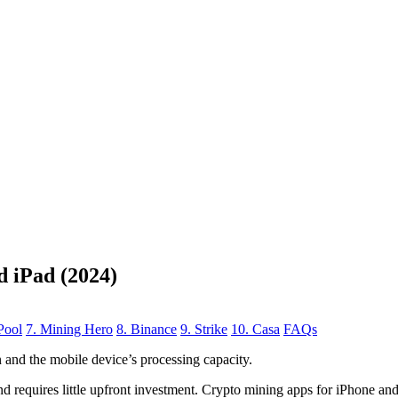
d iPad (2024)
Pool
7. Mining Hero
8. Binance
9. Strike
10. Casa
FAQs
n
and the mobile device’s processing capacity.
, and requires little upfront investment. Crypto mining apps for iPhone a