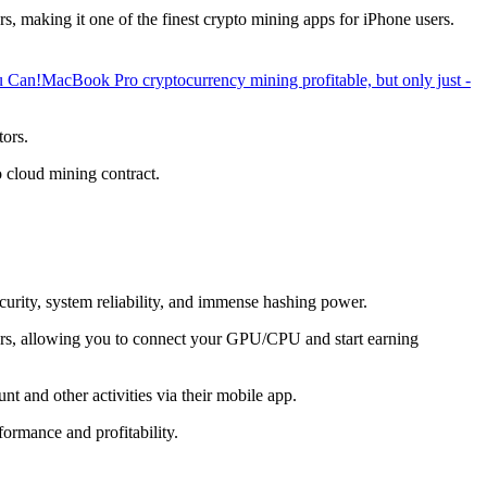
, making it one of the finest crypto mining apps for iPhone users.
u Can!
MacBook Pro cryptocurrency mining profitable, but only just -
tors.
o cloud mining contract.
ecurity, system reliability, and immense hashing power.
overs, allowing you to connect your GPU/CPU and start earning
t and other activities via their mobile app.
ormance and profitability.