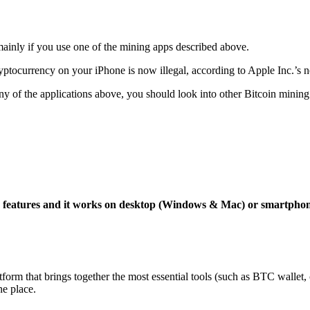
mainly if you use one of the mining apps described above.
yptocurrency on your iPhone is now illegal, according to Apple Inc.’s n
 any of the applications above, you should look into other Bitcoin mining
ng features and it works on desktop (Windows & Mac) or smartpho
tform that brings together the most essential tools (such as BTC wallet
ne place.