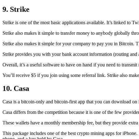
9. Strike
Strike is one of the most basic applications available. It’s linked to Twi
Strike also makes it simple to transfer money to anybody globally thro
Strike also makes it simple for your company to pay you in Bitcoin. T
Strike provides you with your bank account information (routing an
Overall, it’s a useful software to have on hand if you need to transmit
You’ll receive $5 if you join using some referral link. Strike also make
10. Casa
Casa is a bitcoin-only and bitcoin-first app that you can download on 
Casa differs from the competition because it is one of the few providers
These wallets have a monthly membership fee, but they
provide extra
This package includes one of the best crypto mining apps for iPhone. I
phone, and a key held by Casa.