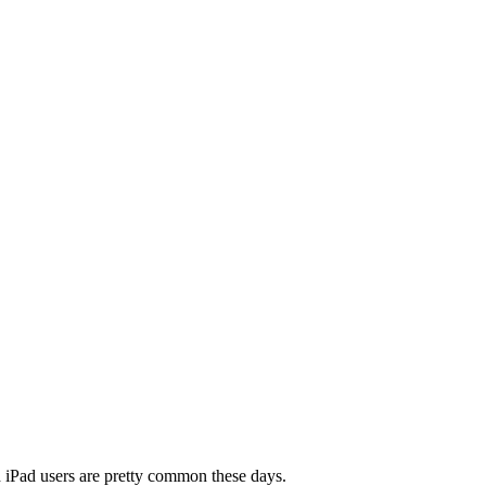
nd iPad users are pretty common these days.