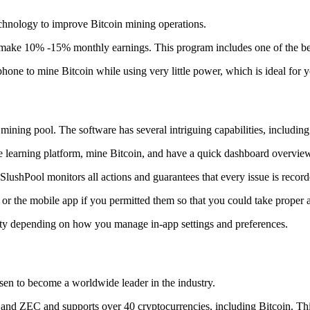
technology to improve Bitcoin mining operations.
make 10% -15% monthly earnings. This program includes one of the bes
to mine Bitcoin while using very little power, which is ideal for you
ning pool. The software has several intriguing capabilities, including 
 learning platform, mine Bitcoin, and have a quick dashboard overview w
SlushPool monitors all actions and guarantees that every issue is record
or the mobile app if you permitted them so that you could take proper a
ity depending on how you manage in-app settings and preferences.
risen to become a worldwide leader in the industry.
nd ZEC and supports over 40 cryptocurrencies, including Bitcoin. This