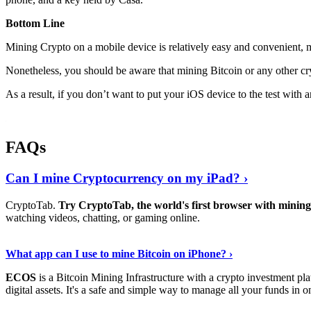
Bottom Line
Mining Crypto on a mobile device is relatively easy and convenient, 
Nonetheless, you should be aware that mining
Bitcoin
or any other cr
As a result, if you don’t want to put your iOS device to the test with
FAQs
Can I mine Cryptocurrency on my iPad? ›
CryptoTab.
Try CryptoTab, the world's first browser with mini
watching videos, chatting, or gaming online.
Read On
›
What app can I use to mine Bitcoin on iPhone? ›
ECOS
is a Bitcoin Mining Infrastructure with a crypto investment pla
digital assets. It's a safe and simple way to manage all your funds in o