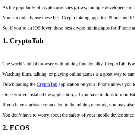
As the popularity of cryptocurrencies grows, multiple developers are 
You can quickly use these best Crypto mining apps for iPhone and iPad 
So, if you’re an
iOS
lover, these best crypto mining apps for iPhone 
1. CryptoTab
The world’s initial
browser
with mining functionality, CryptoTab, is
Watching films, talking, or playing online games is a great way to ea
Downloading the
CryptoTab
application on your iPhone allows you to 
Once you’ve installed the application, all you have to do is turn on Bi
If you have a private connection to the mining network, you may also
You don’t have to worry about the safety of your mobile device since
2. ECOS