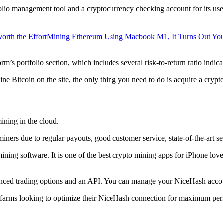
lio management tool and a cryptocurrency checking account for its users
orth the Effort
Mining Ethereum Using Macbook M1, It Turns Out Yo
rm’s portfolio section, which includes several risk-to-return ratio indica
ine Bitcoin on the site, the only thing you need to do is acquire a crypt
ining in the cloud.
iners due to regular payouts, good customer service, state-of-the-art s
 mining software. It is one of the best crypto mining apps for iPhone l
dvanced trading options and an API. You can manage your NiceHash accoun
 farms looking to optimize their NiceHash connection for maximum perf