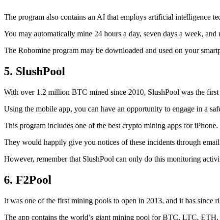
The program also contains an AI that employs artificial intelligence 
You may automatically mine 24 hours a day, seven days a week, and 
The Robomine program may be downloaded and used on your smartphone 
5. SlushPool
With over 1.2 million BTC mined since 2010, SlushPool was the first mi
Using the mobile app, you can have an opportunity to engage in a safe
This program includes one of the best crypto mining apps for iPhone. 
They would happily give you notices of these incidents through email 
However, remember that SlushPool can only do this monitoring activ
6. F2Pool
It was one of the first mining pools to open in 2013, and it has since 
The app contains the world’s giant mining pool for BTC, LTC, ETH, a