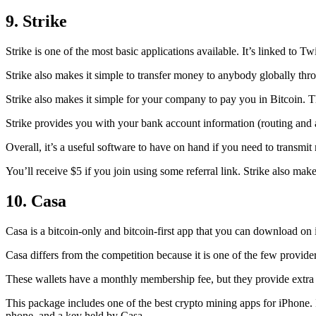
9. Strike
Strike is one of the most basic applications available. It’s linked to Twi
Strike also makes it simple to transfer money to anybody globally thro
Strike also makes it simple for your company to pay you in Bitcoin. T
Strike provides you with your bank account information (routing an
Overall, it’s a useful software to have on hand if you need to transmit
You’ll receive $5 if you join using some referral link. Strike also make
10. Casa
Casa is a bitcoin-only and bitcoin-first app that you can download on 
Casa differs from the competition because it is one of the few providers
These wallets have a monthly membership fee, but they
provide extra
This package includes one of the best crypto mining apps for iPhone. I
phone, and a key held by Casa.