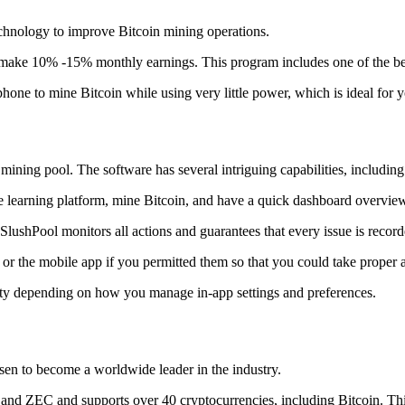
technology to improve Bitcoin mining operations.
make 10% -15% monthly earnings. This program includes one of the bes
to mine Bitcoin while using very little power, which is ideal for you
ning pool. The software has several intriguing capabilities, including 
 learning platform, mine Bitcoin, and have a quick dashboard overview w
SlushPool monitors all actions and guarantees that every issue is record
or the mobile app if you permitted them so that you could take proper a
ity depending on how you manage in-app settings and preferences.
risen to become a worldwide leader in the industry.
nd ZEC and supports over 40 cryptocurrencies, including Bitcoin. This