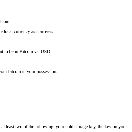
itcoin.
local currency as it arrives.
t to be in Bitcoin vs. USD.
our bitcoin in your possession.
 at least two of the following: your cold storage key, the key on your