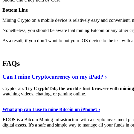
Bottom Line
Mining Crypto on a mobile device is relatively easy and convenient, 
Nonetheless, you should be aware that mining
Bitcoin
or any other cr
As a result, if you don’t want to put your iOS device to the test with
FAQs
Can I mine Cryptocurrency on my iPad? ›
CryptoTab.
Try CryptoTab, the world's first browser with mini
watching videos, chatting, or gaming online.
Read On
›
What app can I use to mine Bitcoin on iPhone? ›
ECOS
is a Bitcoin Mining Infrastructure with a crypto investment pla
digital assets. It's a safe and simple way to manage all your funds in o