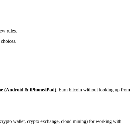
ew rules.
 choices.
ne (Android & iPhone/iPad)
. Earn bitcoin without looking up from
, crypto wallet, crypto exchange, cloud mining) for working with