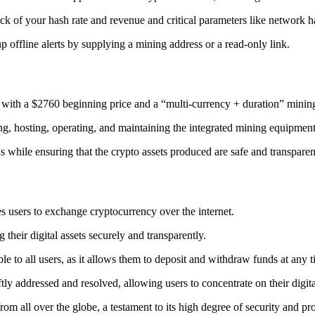
ack
of your hash rate and revenue and critical parameters like network ha
offline alerts by supplying a mining address or a read-only link.
 with a $2760 beginning price and a “multi-currency + duration” minin
ing, hosting, operating, and maintaining the integrated mining equipment
ns while ensuring that the crypto assets produced are safe and transparen
s users to exchange cryptocurrency over the internet.
their digital assets securely and transparently.
e to all users, as it allows them to deposit and withdraw funds at any 
tly addressed and resolved, allowing users to concentrate on their digit
m all over the globe, a testament to its high degree of security and pr