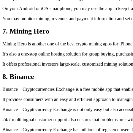
On your Android or iOS smartphone, you may use the
app to keep tr
You may monitor mining, revenue, and payment information and set up 
7. Mining Hero
Mining Hero is another one of the best crypto mining apps for iPhone
It’s also a one-stop online hosting solution for group buying, purchas
It offers professional investors large-scale, customized mining solutio
8. Binance
Binance – Cryptocurrencies Exchange is a free mobile app that enable
It provides consumers with an easy and efficient approach to managing 
Binance – Cryptocurrency Exchange is not only easy but also accessibl
24/7 multilingual customer support also ensures that problems are swif
Binance – Cryptocurrency Exchange has millions of registered users fro