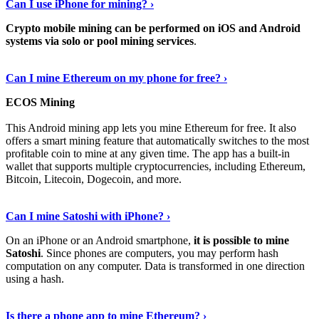
Can I use iPhone for mining? ›
Crypto mobile mining can be performed on iOS and Android
systems via solo or pool mining services
.
Get More Info Here
›
Can I mine Ethereum on my phone for free? ›
ECOS Mining
This Android mining app lets you mine Ethereum for free. It also
offers a smart mining feature that automatically switches to the most
profitable coin to mine at any given time. The app has a built-in
wallet that supports multiple cryptocurrencies, including Ethereum,
Bitcoin, Litecoin, Dogecoin, and more.
Continue Reading
›
Can I mine Satoshi with iPhone? ›
On an iPhone or an Android smartphone,
it is possible to mine
Satoshi
. Since phones are computers, you may perform hash
computation on any computer. Data is transformed in one direction
using a hash.
View More
›
Is there a phone app to mine Ethereum? ›