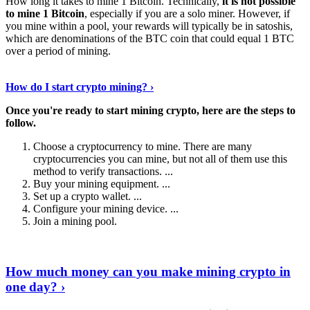
How long it takes to mine 1 Bitcoin. Technically,
it is not possible
to mine 1 Bitcoin
, especially if you are a solo miner. However, if
you mine within a pool, your rewards will typically be in satoshis,
which are denominations of the BTC coin that could equal 1 BTC
over a period of mining.
Discover More Details
›
How do I start crypto mining? ›
Once you're ready to start mining crypto, here are the steps to
follow.
Choose a cryptocurrency to mine. There are many
cryptocurrencies you can mine, but not all of them use this
method to verify transactions. ...
Buy your mining equipment. ...
Set up a crypto wallet. ...
Configure your mining device. ...
Join a mining pool.
Show Me More
›
How much money can you make mining crypto in
one day? ›