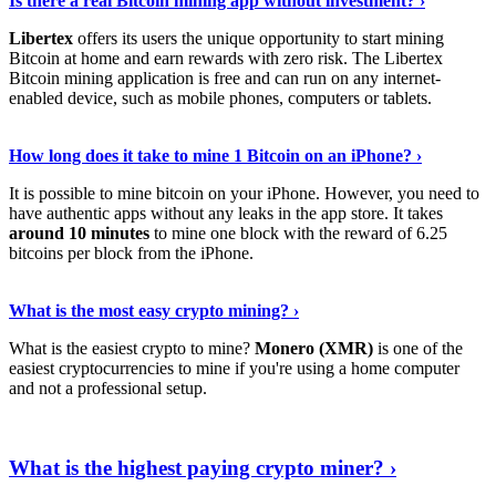
Is there a real Bitcoin mining app without investment? ›
Libertex
offers its users the unique opportunity to start mining
Bitcoin at home and earn rewards with zero risk. The Libertex
Bitcoin mining application is free and can run on any internet-
enabled device, such as mobile phones, computers or tablets.
Explore More
›
How long does it take to mine 1 Bitcoin on an iPhone? ›
It is possible to mine bitcoin on your iPhone. However, you need to
have authentic apps without any leaks in the app store. It takes
around 10 minutes
to mine one block with the reward of 6.25
bitcoins per block from the iPhone.
Continue Reading
›
What is the most easy crypto mining? ›
What is the easiest crypto to mine?
Monero (XMR)
is one of the
easiest cryptocurrencies to mine if you're using a home computer
and not a professional setup.
Show Me More
›
What is the highest paying crypto miner? ›