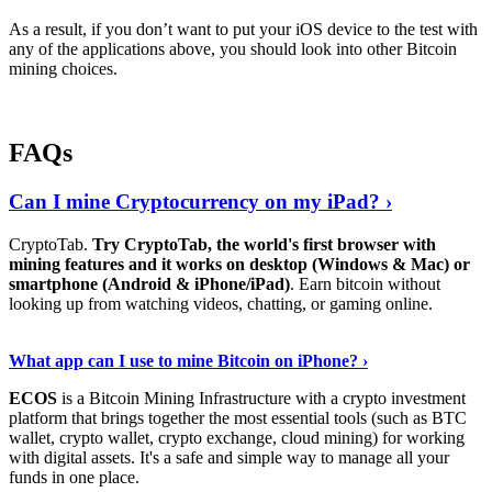
As a result, if you don’t want to put your iOS device to the test with
any of the applications above, you should look into other Bitcoin
mining choices.
FAQs
Can I mine Cryptocurrency on my iPad? ›
CryptoTab.
Try CryptoTab, the world's first browser with
mining features and it works on desktop (Windows & Mac) or
smartphone (Android & iPhone/iPad)
. Earn bitcoin without
looking up from watching videos, chatting, or gaming online.
Read On
›
What app can I use to mine Bitcoin on iPhone? ›
ECOS
is a Bitcoin Mining Infrastructure with a crypto investment
platform that brings together the most essential tools (such as BTC
wallet, crypto wallet, crypto exchange, cloud mining) for working
with digital assets. It's a safe and simple way to manage all your
funds in one place.