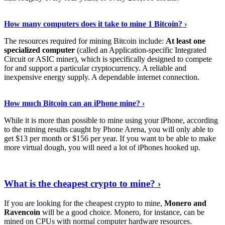
See Details
›
How many computers does it take to mine 1 Bitcoin? ›
The resources required for mining Bitcoin include:
At least one
specialized computer
(called an Application-specific Integrated
Circuit or ASIC miner), which is specifically designed to compete
for and support a particular cryptocurrency. A reliable and
inexpensive energy supply. A dependable internet connection.
See More
›
How much Bitcoin can an iPhone mine? ›
While it is more than possible to mine using your iPhone, according
to the mining results caught by Phone Arena, you will only able to
get $13 per month or $156 per year. If you want to be able to make
more virtual dough, you will need a lot of iPhones hooked up.
Explore More
›
What is the cheapest crypto to mine? ›
If you are looking for the cheapest crypto to mine,
Monero and
Ravencoin
will be a good choice. Monero, for instance, can be
mined on CPUs with normal computer hardware resources.