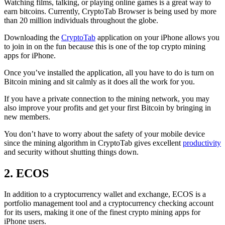
Watching films, talking, or playing online games is a great way to
earn bitcoins. Currently, CryptoTab Browser is being used by more
than 20 million individuals throughout the globe.
Downloading the
CryptoTab
application on your iPhone allows you
to join in on the fun because this is one of the top crypto mining
apps for iPhone.
Once you’ve installed the application, all you have to do is turn on
Bitcoin mining and sit calmly as it does all the work for you.
If you have a private connection to the mining network, you may
also improve your profits and get your first Bitcoin by bringing in
new members.
You don’t have to worry about the safety of your mobile device
since the mining algorithm in CryptoTab gives excellent
productivity
and security without shutting things down.
2. ECOS
In addition to a cryptocurrency wallet and exchange, ECOS is a
portfolio management tool and a cryptocurrency checking account
for its users, making it one of the finest crypto mining apps for
iPhone users.