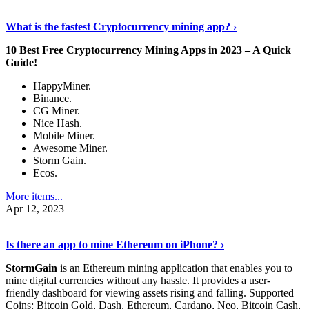
Discover More Details
›
What is the fastest Cryptocurrency mining app? ›
10 Best Free Cryptocurrency Mining Apps in 2023 – A Quick
Guide!
HappyMiner.
Binance.
CG Miner.
Nice Hash.
Mobile Miner.
Awesome Miner.
Storm Gain.
Ecos.
More items...
Apr 12, 2023
Continue Reading
›
Is there an app to mine Ethereum on iPhone? ›
StormGain
is an Ethereum mining application that enables you to
mine digital currencies without any hassle. It provides a user-
friendly dashboard for viewing assets rising and falling. Supported
Coins: Bitcoin Gold, Dash, Ethereum, Cardano, Neo, Bitcoin Cash,