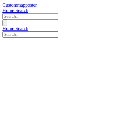
Custommapposter
Home
Search
Home
Search