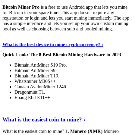
Bitcoin Miner Pro
is a free to use Android app that lets you mine
for Bitcoin in your spare time. This app doesn't require any
registration or login and lets you start mining immediately. The app
has a simple interface and lets you set up your own custom mining
pool as well as choosing between solo and pooled mining.
Keep Reading
›
What is the best device to mine cryptocurrency? ›
Quick Look: The 8 Best Bitcoin Mining Hardware in 2023
Bitmain AntMiner S19 Pro.
Bitmain AntMiner S9.
Bitmain AntMiner T19.
Whatsminer M30S++
Canaan AvalonMiner 1246.
Dragonmint T1.
Ebang Ebit E11++
Continue Reading
›
What is the easiest coin to mine? ›
What is the easiest coin to mine? 1.
Monero (XMR)
Monero