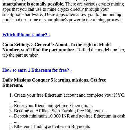
smartphone is actually possible
. There are various crypto mining
apps that you can use to mine crypto directly through your
smartphone hardware. These apps often allow you to join mining
pools that use some of your phone's power in the mining process.
Continue Reading
›
Which iPhone is mine? ›
Go to Settings > General > About.
To the right of Model
Number, you'll find the part number
. To find the model number,
tap the part number.
Discover More Details
›
How to earn 1 Ethereum for free? ›
Daily Missions Conquer 5 learning missions.
Get free
Ethereum.
Create your free Ethereum account and complete your KYC.
...
Refer your friend and get free Ethereum. ...
Become an Affiliate Start Earning free Ethereum. ...
Deposit minimum 10,000 INR and get free Ethereum in cash.
...
Ethereum Trading activities on Buyucoin.