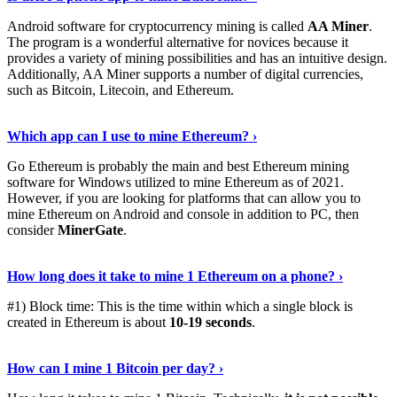
Android software for cryptocurrency mining is called
AA Miner
.
The program is a wonderful alternative for novices because it
provides a variety of mining possibilities and has an intuitive design.
Additionally, AA Miner supports a number of digital currencies,
such as Bitcoin, Litecoin, and Ethereum.
View Details
›
Which app can I use to mine Ethereum? ›
Go Ethereum is probably the main and best Ethereum mining
software for Windows utilized to mine Ethereum as of 2021.
However, if you are looking for platforms that can allow you to
mine Ethereum on Android and console in addition to PC, then
consider
MinerGate
.
See More
›
How long does it take to mine 1 Ethereum on a phone? ›
#1) Block time: This is the time within which a single block is
created in Ethereum is about
10-19 seconds
.
Learn More
›
How can I mine 1 Bitcoin per day? ›