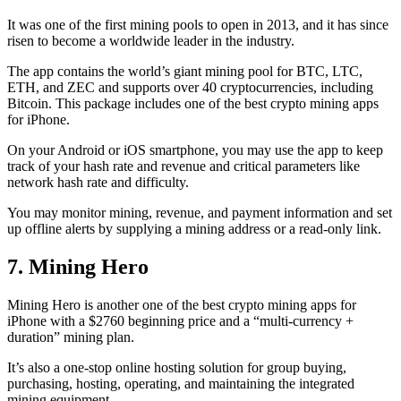
It was one of the first mining pools to open in 2013, and it has since
risen to become a worldwide leader in the industry.
The app contains the world’s giant mining pool for BTC, LTC,
ETH, and ZEC and supports over 40 cryptocurrencies, including
Bitcoin. This package includes one of the best crypto mining apps
for iPhone.
On your Android or iOS smartphone, you may use the
app to keep
track
of your hash rate and revenue and critical parameters like
network hash rate and difficulty.
You may monitor mining, revenue, and payment information and set
up offline alerts by supplying a mining address or a read-only link.
7. Mining Hero
Mining Hero is another one of the best crypto mining apps for
iPhone with a $2760 beginning price and a “multi-currency +
duration” mining plan.
It’s also a one-stop online hosting solution for group buying,
purchasing, hosting, operating, and maintaining the integrated
mining equipment.