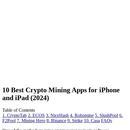
10 Best Crypto Mining Apps for iPhone
and iPad (2024)
Table of Contents
1. CryptoTab
2. ECOS
3. NiceHash
4. Robomine
5. SlushPool
6.
F2Pool
7. Mining Hero
8. Binance
9. Strike
10. Casa
FAQs