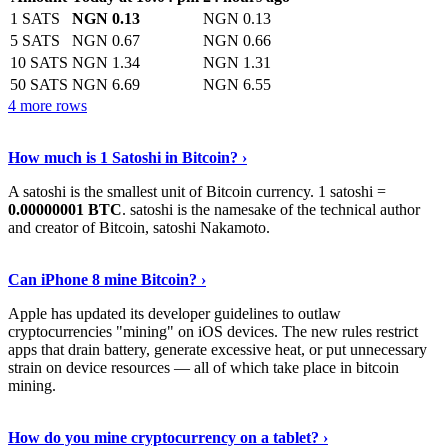
1 SATS
NGN 0.13
NGN 0.13
5 SATS
NGN 0.67
NGN 0.66
10 SATS
NGN 1.34
NGN 1.31
50 SATS
NGN 6.69
NGN 6.55
4 more rows
See More
›
How much is 1 Satoshi in Bitcoin? ›
A satoshi is the smallest unit of Bitcoin currency. 1 satoshi =
0.00000001 BTC
. satoshi is the namesake of the technical author
and creator of Bitcoin, satoshi Nakamoto.
Learn More
›
Can iPhone 8 mine Bitcoin? ›
Apple has updated its developer guidelines to outlaw
cryptocurrencies "mining" on iOS devices. The new rules restrict
apps that drain battery, generate excessive heat, or put unnecessary
strain on device resources — all of which take place in bitcoin
mining.
Keep Reading
›
How do you mine cryptocurrency on a tablet? ›