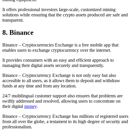
It offers professional investors large-scale, customized mining
solutions while ensuring that the crypto assets produced are safe and
transparent.
8. Binance
Binance – Cryptocurrencies Exchange is a free mobile app that
enables users to exchange cryptocurrency over the internet.
It provides consumers with an easy and efficient approach to
managing their digital assets securely and transparently.
Binance – Cryptocurrency Exchange is not only easy but also
accessible to all users, as it allows them to deposit and withdraw
funds at any time and from any location.
24/7 multilingual customer support also ensures that problems are
swiftly addressed and resolved, allowing users to concentrate on
their digital
money
.
Binance – Cryptocurrency Exchange has millions of registered users
from all over the globe, a testament to its high degree of security and
professionalism.