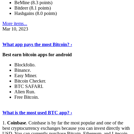
BeMine (8.3 points)
Bitdeer (8.1 points)
Hashgains (8.0 points)
More items...
Mar 10, 2023
Discover More Details
›
What app pays the most Bitcoin? ›
Best earn bitcoin apps for android
Blockfolio.
Binance.
Easy Miner.
Bitcoin Checker.
BTC SAFARI.
Alien Run.
Free Bitcoin.
Show Me More
›
What is the most used BTC app? ›
1.
Coinbase
. Coinbase is by far the most popular and one of the
best cryptocurrency exchanges because you can invest directly with
USD. You can currently purchase Bitcoin, Ethereum, and Litecoin