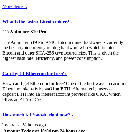
More items...
See Details
›
What is the fastest Bitcoin miner? ›
#1)
Antminer S19 Pro
The Antminer S19 Pro ASIC Bitcoin miner hardware is currently
the best cryptocurrency mining hardware with which to mine
Bitcoin and other SHA-256 cryptocurrencies. This is given the
highest hash rate, efficiency, and power consumption.
Tell Me More
›
Can I get 1 Ethereum for free? ›
How can I get Ethereum for free? One of the best ways to earn free
Ethereum tokens is by
staking ETH
. Alternatively, users can
deposit ETH into an interest account provider like OKX, which
offers an APY of 5%.
Discover More
›
How much is 1 Satoshi right now? ›
Today vs. 24 hours ago
Amount
Today at 10:04 pm
24 hours ago