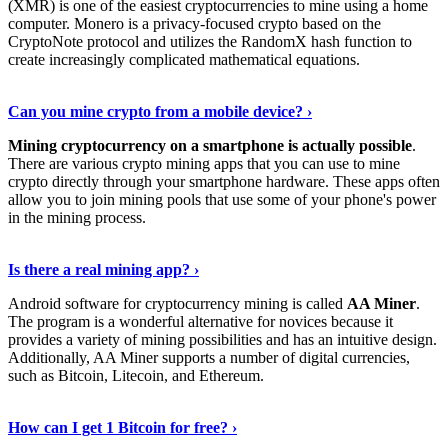
(XMR) is one of the easiest cryptocurrencies to mine using a home
computer. Monero is a privacy-focused crypto based on the
CryptoNote protocol and utilizes the RandomX hash function to
create increasingly complicated mathematical equations.
Discover More Details
›
Can you mine crypto from a mobile device? ›
Mining cryptocurrency on a smartphone is actually possible
.
There are various crypto mining apps that you can use to mine
crypto directly through your smartphone hardware. These apps often
allow you to join mining pools that use some of your phone's power
in the mining process.
Discover More
›
Is there a real mining app? ›
Android software for cryptocurrency mining is called
AA Miner
.
The program is a wonderful alternative for novices because it
provides a variety of mining possibilities and has an intuitive design.
Additionally, AA Miner supports a number of digital currencies,
such as Bitcoin, Litecoin, and Ethereum.
View Details
›
How can I get 1 Bitcoin for free? ›