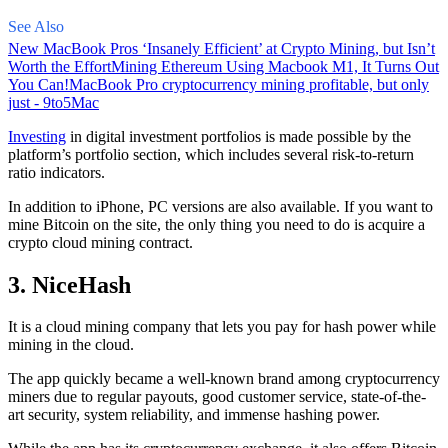
See Also
New MacBook Pros ‘Insanely Efficient’ at Crypto Mining, but Isn’t
Worth the Effort
Mining Ethereum Using Macbook M1, It Turns Out
You Can!
MacBook Pro cryptocurrency mining profitable, but only
just - 9to5Mac
Investing
in digital investment portfolios is made possible by the
platform’s portfolio section, which includes several risk-to-return
ratio indicators.
In addition to iPhone, PC versions are also available. If you want to
mine Bitcoin on the site, the only thing you need to do is acquire a
crypto cloud mining contract.
3. NiceHash
It is a cloud mining company that lets you pay for hash power while
mining in the cloud.
The app quickly became a well-known brand
among cryptocurrency
miners due to regular payouts, good customer service, state-of-the-
art security, system reliability, and immense hashing power.