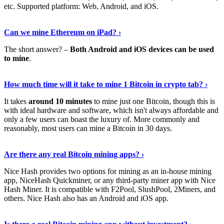
etc. Supported platform: Web, Android, and iOS.
See Details
›
Can we mine Ethereum on iPad? ›
The short answer? –
Both Android and iOS devices can be used
to mine
.
Find Out More
›
How much time will it take to mine 1 Bitcoin in crypto tab? ›
It takes
around 10 minutes
to mine just one Bitcoin, though this is
with ideal hardware and software, which isn't always affordable and
only a few users can boast the luxury of. More commonly and
reasonably, most users can mine a Bitcoin in 30 days.
Tell Me More
›
Are there any real Bitcoin mining apps? ›
Nice Hash provides two options for mining as an in-house mining
app, NiceHash Quickminer, or any third-party miner app with Nice
Hash Miner. It is compatible with F2Pool, SlushPool, 2Miners, and
others. Nice Hash also has an Android and iOS app.
Show Me More
›