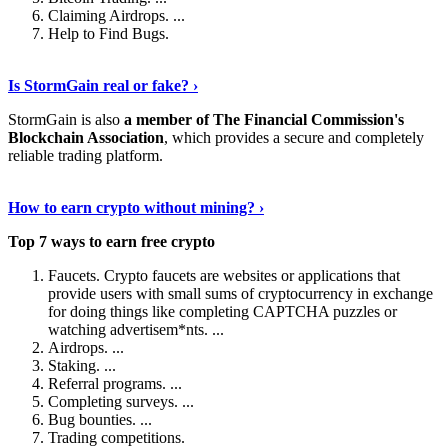
Claiming Airdrops. ...
Help to Find Bugs.
Explore More
›
Is StormGain real or fake? ›
StormGain is also
a member of The Financial Commission's
Blockchain Association
, which provides a secure and completely
reliable trading platform.
Continue Reading
›
How to earn crypto without mining? ›
Top 7 ways to earn free crypto
Faucets. Crypto faucets are websites or applications that
provide users with small sums of cryptocurrency in exchange
for doing things like completing CAPTCHA puzzles or
watching advertisem*nts. ...
Airdrops. ...
Staking. ...
Referral programs. ...
Completing surveys. ...
Bug bounties. ...
Trading competitions.