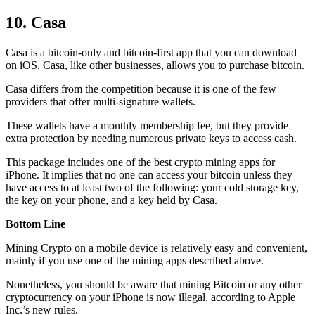
10. Casa
Casa is a bitcoin-only and bitcoin-first app that you can download
on iOS. Casa, like other businesses, allows you to purchase bitcoin.
Casa differs from the competition because it is one of the few
providers that offer multi-signature wallets.
These wallets have a monthly membership fee, but they
provide
extra
protection by needing numerous private keys to access cash.
This package includes one of the best crypto mining apps for
iPhone. It implies that no one can access your bitcoin unless they
have access to at least two of the following: your cold storage key,
the key on your phone, and a key held by Casa.
Bottom Line
Mining Crypto on a mobile device is relatively easy and convenient,
mainly if you use one of the mining apps described above.
Nonetheless, you should be aware that mining
Bitcoin
or any other
cryptocurrency on your iPhone is now illegal, according to Apple
Inc.’s new rules.