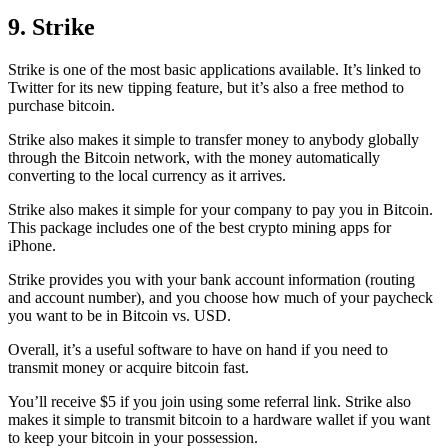
9. Strike
Strike is one of the most basic applications available. It’s linked to
Twitter for its new tipping feature, but it’s also a free method to
purchase bitcoin.
Strike also makes it simple to transfer money to anybody globally
through the Bitcoin network, with the money automatically
converting to the local currency as it arrives.
Strike also makes it simple for your company to pay you in Bitcoin.
This package includes one of the best crypto mining apps for
iPhone.
Strike provides you with your bank account information (routing
and account number), and you choose how much of your paycheck
you want to be in Bitcoin vs. USD.
Overall, it’s a useful software to have on hand if you need to
transmit money or acquire bitcoin fast.
You’ll receive $5 if you join using some referral link. Strike also
makes it simple to transmit
bitcoin to a hardware wallet
if you want
to keep your bitcoin in your possession.