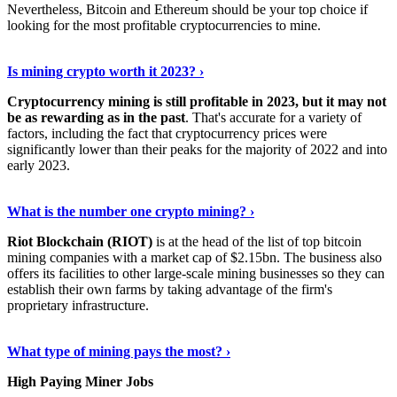
Nevertheless, Bitcoin and Ethereum should be your top choice if
looking for the most profitable cryptocurrencies to mine.
See Details
›
Is mining crypto worth it 2023? ›
Cryptocurrency mining is still profitable in 2023, but it may not
be as rewarding as in the past
. That's accurate for a variety of
factors, including the fact that cryptocurrency prices were
significantly lower than their peaks for the majority of 2022 and into
early 2023.
Keep Reading
›
What is the number one crypto mining? ›
Riot Blockchain (RIOT)
is at the head of the list of top bitcoin
mining companies with a market cap of $2.15bn. The business also
offers its facilities to other large-scale mining businesses so they can
establish their own farms by taking advantage of the firm's
proprietary infrastructure.
Explore More
›
What type of mining pays the most? ›
High Paying Miner Jobs