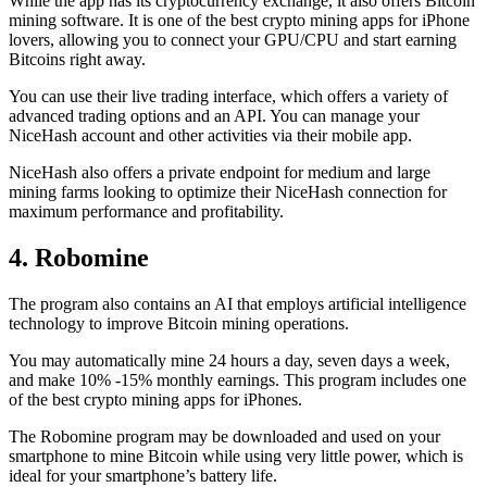
While the app has its cryptocurrency exchange, it also offers Bitcoin
mining software. It is one of the best crypto mining apps for iPhone
lovers, allowing you to connect your GPU/CPU and start earning
Bitcoins right away.
You can use their live trading interface, which offers a variety of
advanced trading options and an API. You can manage your
NiceHash account and other activities via their mobile app.
NiceHash also offers a private endpoint for medium and large
mining farms looking to optimize their NiceHash connection for
maximum performance and profitability.
4. Robomine
The program also contains an AI that employs artificial intelligence
technology to improve Bitcoin mining operations.
You may automatically mine 24 hours a day, seven days a week,
and make 10% -15% monthly earnings. This program includes one
of the best crypto mining apps for iPhones.
The Robomine program may be downloaded and used on your
smartphone to mine Bitcoin while using very little power, which is
ideal for your smartphone’s battery life.