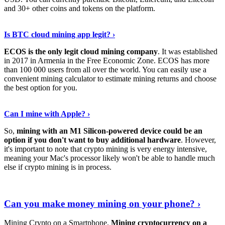
and 30+ other coins and tokens on the platform.
Tell Me More
›
Is BTC cloud mining app legit? ›
ECOS is the only legit cloud mining company
. It was established
in 2017 in Armenia in the Free Economic Zone. ECOS has more
than 100 000 users from all over the world. You can easily use a
convenient mining calculator to estimate mining returns and choose
the best option for you.
View More
›
Can I mine with Apple? ›
So,
mining with an M1 Silicon-powered device could be an
option if you don't want to buy additional hardware
. However,
it's important to note that crypto mining is very energy intensive,
meaning your Mac's processor likely won't be able to handle much
else if crypto mining is in process.
Find Out More
›
Can you make money mining on your phone? ›
Mining Crypto on a Smartphone.
Mining cryptocurrency on a