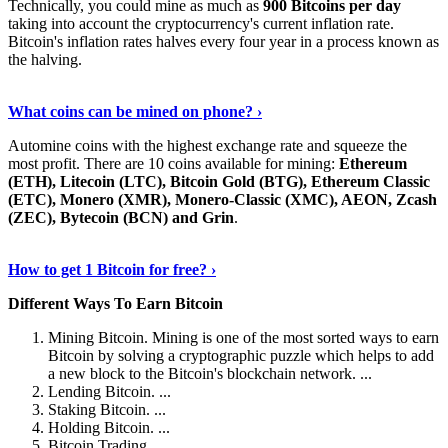
Technically, you could mine as much as
900 Bitcoins per day
taking into account the cryptocurrency's current inflation rate.
Bitcoin's inflation rates halves every four year in a process known as
the halving.
Learn More Now
›
What coins can be mined on phone? ›
Automine coins with the highest exchange rate and squeeze the
most profit. There are 10 coins available for mining:
Ethereum
(ETH), Litecoin (LTC), Bitcoin Gold (BTG), Ethereum Classic
(ETC), Monero (XMR), Monero-Classic (XMC), AEON, Zcash
(ZEC), Bytecoin (BCN) and Grin
.
Explore More
›
How to get 1 Bitcoin for free? ›
Different Ways To Earn Bitcoin
Mining Bitcoin. Mining is one of the most sorted ways to earn
Bitcoin by solving a cryptographic puzzle which helps to add
a new block to the Bitcoin's blockchain network. ...
Lending Bitcoin. ...
Staking Bitcoin. ...
Holding Bitcoin. ...
Bitcoin Trading. ...