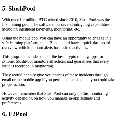
5. SlushPool
With over 1.2 million BTC mined since 2010, SlushPool was the
first mining pool. The software has several intriguing capabilities,
including intelligent payments, monitoring, etc.
Using the mobile app, you can have an opportunity to engage in a
safe learning platform, mine Bitcoin, and have a quick dashboard
overview with important alerts for desired activities.
This program includes one of the best crypto mining apps for
iPhone. SlushPool monitors all actions and guarantees that every
issue is recorded in monitoring.
They would happily give you notices of these incidents through
email or the mobile app if you permitted them so that you could take
proper action.
However, remember that SlushPool can only do this monitoring
activity depending on how you manage in-app settings and
preferences.
6. F2Pool