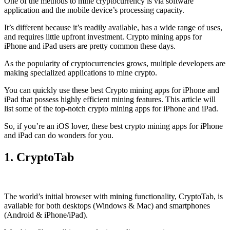
One of the methods to mine cryptocurrency is via
software
application
and the mobile device’s processing capacity.
It’s different because it’s readily available, has a wide range of uses,
and requires little upfront investment. Crypto mining apps for
iPhone and iPad users are pretty common these days.
As the popularity of cryptocurrencies grows, multiple developers are
making specialized applications to mine crypto.
You can quickly use these best Crypto mining apps for iPhone and
iPad that possess highly efficient mining features. This article will
list some of the top-notch crypto mining apps for iPhone and iPad.
So, if you’re an
iOS
lover, these best crypto mining apps for iPhone
and iPad can do wonders for you.
1. CryptoTab
The world’s initial
browser
with mining functionality, CryptoTab, is
available for both desktops (Windows & Mac) and smartphones
(Android & iPhone/iPad).