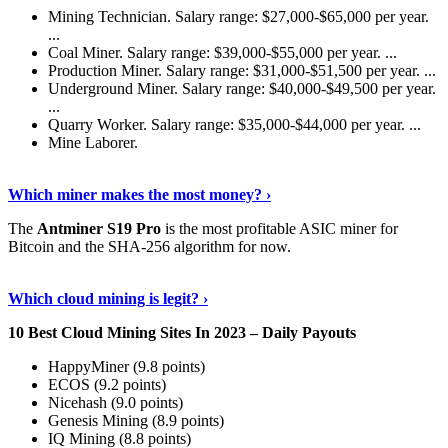
Mining Technician. Salary range: $27,000-$65,000 per year.
...
Coal Miner. Salary range: $39,000-$55,000 per year. ...
Production Miner. Salary range: $31,000-$51,500 per year. ...
Underground Miner. Salary range: $40,000-$49,500 per year.
...
Quarry Worker. Salary range: $35,000-$44,000 per year. ...
Mine Laborer.
Know More
›
Which miner makes the most money? ›
The
Antminer S19 Pro
is the most profitable ASIC miner for
Bitcoin and the SHA-256 algorithm for now.
See More
›
Which cloud mining is legit? ›
10 Best Cloud Mining Sites In 2023 – Daily Payouts
HappyMiner (9.8 points)
ECOS (9.2 points)
Nicehash (9.0 points)
Genesis Mining (8.9 points)
IQ Mining (8.8 points)