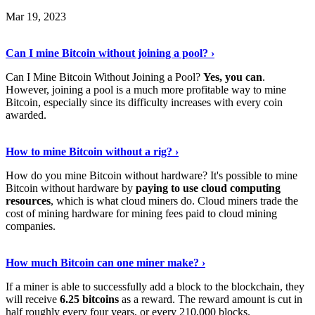
Mar 19, 2023
Read The Full Story
›
Can I mine Bitcoin without joining a pool? ›
Can I Mine Bitcoin Without Joining a Pool?
Yes, you can
.
However, joining a pool is a much more profitable way to mine
Bitcoin, especially since its difficulty increases with every coin
awarded.
Keep Reading
›
How to mine Bitcoin without a rig? ›
How do you mine Bitcoin without hardware? It's possible to mine
Bitcoin without hardware by
paying to use cloud computing
resources
, which is what cloud miners do. Cloud miners trade the
cost of mining hardware for mining fees paid to cloud mining
companies.
Explore More
›
How much Bitcoin can one miner make? ›
If a miner is able to successfully add a block to the blockchain, they
will receive
6.25 bitcoins
as a reward. The reward amount is cut in
half roughly every four years, or every 210,000 blocks.