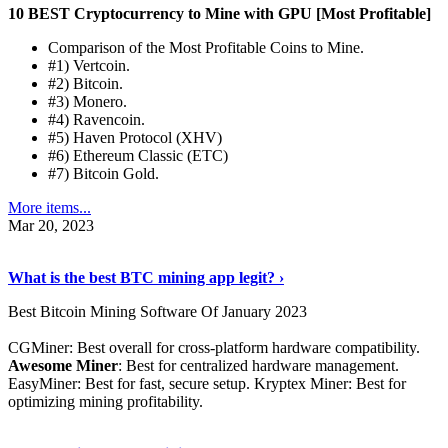
10 BEST Cryptocurrency to Mine with GPU [Most Profitable]
Comparison of the Most Profitable Coins to Mine.
#1) Vertcoin.
#2) Bitcoin.
#3) Monero.
#4) Ravencoin.
#5) Haven Protocol (XHV)
#6) Ethereum Classic (ETC)
#7) Bitcoin Gold.
More items...
Mar 20, 2023
Read The Full Story
›
What is the best BTC mining app legit? ›
Best Bitcoin Mining Software Of January 2023
CGMiner: Best overall for cross-platform hardware compatibility.
Awesome Miner
: Best for centralized hardware management.
EasyMiner: Best for fast, secure setup. Kryptex Miner: Best for
optimizing mining profitability.
See Details
›