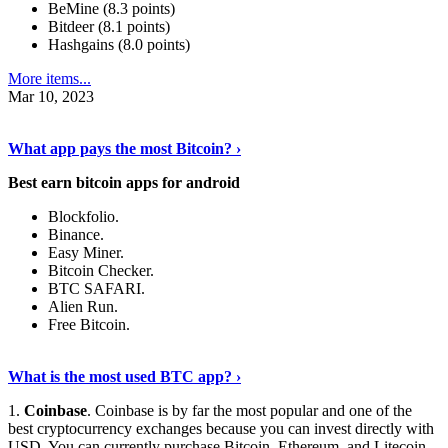
BeMine (8.3 points)
Bitdeer (8.1 points)
Hashgains (8.0 points)
More items...
Mar 10, 2023
Discover More Details
›
What app pays the most Bitcoin? ›
Best earn bitcoin apps for android
Blockfolio.
Binance.
Easy Miner.
Bitcoin Checker.
BTC SAFARI.
Alien Run.
Free Bitcoin.
Show Me More
›
What is the most used BTC app? ›
1.
Coinbase
. Coinbase is by far the most popular and one of the
best cryptocurrency exchanges because you can invest directly with
USD. You can currently purchase Bitcoin, Ethereum, and Litecoin