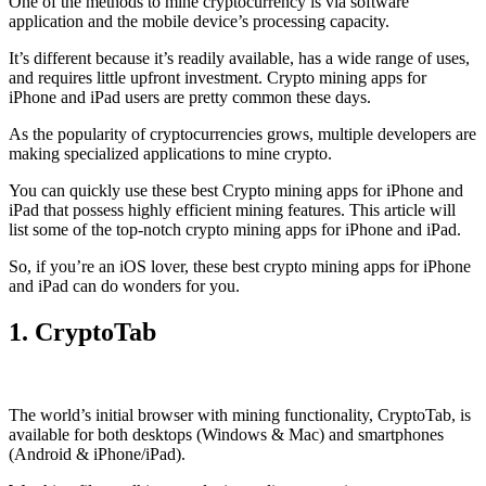
One of the methods to mine cryptocurrency is via
software
application
and the mobile device’s processing capacity.
It’s different because it’s readily available, has a wide range of uses,
and requires little upfront investment. Crypto mining apps for
iPhone and iPad users are pretty common these days.
As the popularity of cryptocurrencies grows, multiple developers are
making specialized applications to mine crypto.
You can quickly use these best Crypto mining apps for iPhone and
iPad that possess highly efficient mining features. This article will
list some of the top-notch crypto mining apps for iPhone and iPad.
So, if you’re an
iOS
lover, these best crypto mining apps for iPhone
and iPad can do wonders for you.
1. CryptoTab
The world’s initial
browser
with mining functionality, CryptoTab, is
available for both desktops (Windows & Mac) and smartphones
(Android & iPhone/iPad).