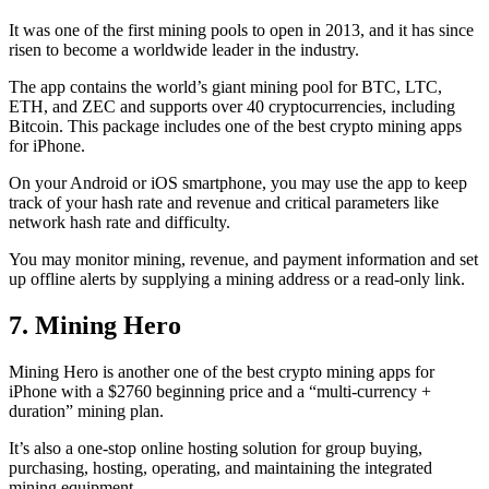
It was one of the first mining pools to open in 2013, and it has since
risen to become a worldwide leader in the industry.
The app contains the world’s giant mining pool for BTC, LTC,
ETH, and ZEC and supports over 40 cryptocurrencies, including
Bitcoin. This package includes one of the best crypto mining apps
for iPhone.
On your Android or iOS smartphone, you may use the
app to keep
track
of your hash rate and revenue and critical parameters like
network hash rate and difficulty.
You may monitor mining, revenue, and payment information and set
up offline alerts by supplying a mining address or a read-only link.
7. Mining Hero
Mining Hero is another one of the best crypto mining apps for
iPhone with a $2760 beginning price and a “multi-currency +
duration” mining plan.
It’s also a one-stop online hosting solution for group buying,
purchasing, hosting, operating, and maintaining the integrated
mining equipment.