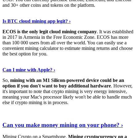
and 30+ other coins and tokens on the platform.
Tell Me More
›
Is BTC cloud mining app legit? ›
ECOS is the only legit cloud mining company
. It was established
in 2017 in Armenia in the Free Economic Zone. ECOS has more
than 100 000 users from all over the world. You can easily use a
convenient mining calculator to estimate mining returns and choose
the best option for you.
View More
›
Can I mine with Apple? ›
So,
mining with an M1 Silicon-powered device could be an
option if you don't want to buy additional hardware
. However,
it's important to note that crypto mining is very energy intensive,
meaning your Mac's processor likely won't be able to handle much
else if crypto mining is in process.
Find Out More
›
Can you make money mining on your phone? ›
Mining Crypto on a Smartphone.
Mining cryptocurrency on a