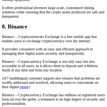
It offers professional investors large-scale, customized mining
solutions while ensuring that the crypto assets produced are safe and
transparent.
8. Binance
Binance – Cryptocurrencies Exchange is a free mobile app that
enables users to exchange cryptocurrency over the internet.
It provides consumers with an easy and efficient approach to
managing their digital assets securely and transparently.
Binance – Cryptocurrency Exchange is not only easy but also
accessible to all users, as it allows them to deposit and withdraw
funds at any time and from any location.
24/7 multilingual customer support also ensures that problems are
swiftly addressed and resolved, allowing users to concentrate on
their digital
money
.
Binance – Cryptocurrency Exchange has millions of registered users
from all over the globe, a testament to its high degree of security and
professionalism.