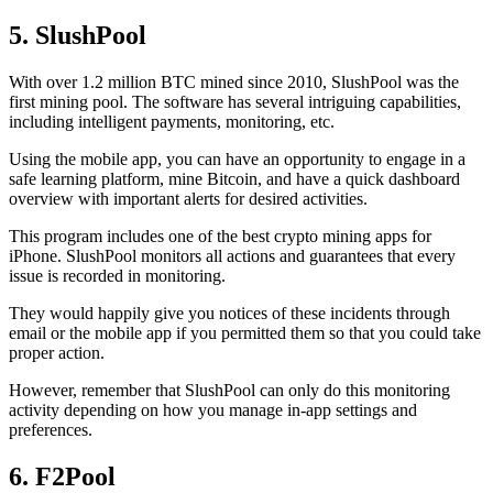
5. SlushPool
With over 1.2 million BTC mined since 2010, SlushPool was the
first mining pool. The software has several intriguing capabilities,
including intelligent payments, monitoring, etc.
Using the mobile app, you can have an opportunity to engage in a
safe learning platform, mine Bitcoin, and have a quick dashboard
overview with important alerts for desired activities.
This program includes one of the best crypto mining apps for
iPhone. SlushPool monitors all actions and guarantees that every
issue is recorded in monitoring.
They would happily give you notices of these incidents through
email or the mobile app if you permitted them so that you could take
proper action.
However, remember that SlushPool can only do this monitoring
activity depending on how you manage in-app settings and
preferences.
6. F2Pool