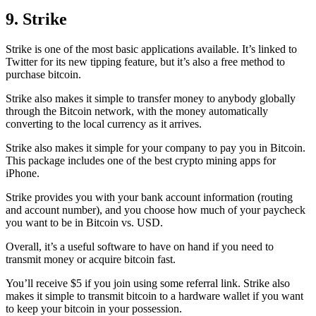
9. Strike
Strike is one of the most basic applications available. It’s linked to
Twitter for its new tipping feature, but it’s also a free method to
purchase bitcoin.
Strike also makes it simple to transfer money to anybody globally
through the Bitcoin network, with the money automatically
converting to the local currency as it arrives.
Strike also makes it simple for your company to pay you in Bitcoin.
This package includes one of the best crypto mining apps for
iPhone.
Strike provides you with your bank account information (routing
and account number), and you choose how much of your paycheck
you want to be in Bitcoin vs. USD.
Overall, it’s a useful software to have on hand if you need to
transmit money or acquire bitcoin fast.
You’ll receive $5 if you join using some referral link. Strike also
makes it simple to transmit
bitcoin to a hardware wallet
if you want
to keep your bitcoin in your possession.