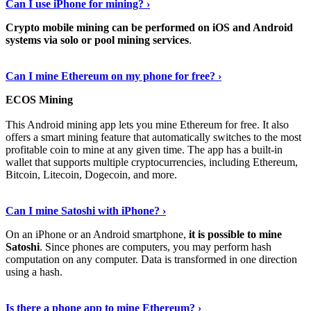
Can I use iPhone for mining? ›
Crypto mobile mining can be performed on iOS and Android
systems via solo or pool mining services
.
Get More Info Here
›
Can I mine Ethereum on my phone for free? ›
ECOS Mining
This Android mining app lets you mine Ethereum for free. It also
offers a smart mining feature that automatically switches to the most
profitable coin to mine at any given time. The app has a built-in
wallet that supports multiple cryptocurrencies, including Ethereum,
Bitcoin, Litecoin, Dogecoin, and more.
Continue Reading
›
Can I mine Satoshi with iPhone? ›
On an iPhone or an Android smartphone,
it is possible to mine
Satoshi
. Since phones are computers, you may perform hash
computation on any computer. Data is transformed in one direction
using a hash.
View More
›
Is there a phone app to mine Ethereum? ›