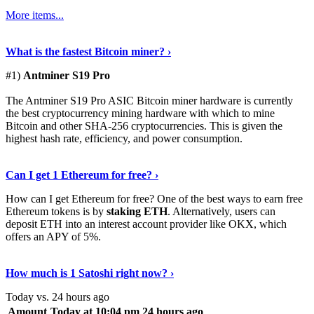
More items...
See Details
›
What is the fastest Bitcoin miner? ›
#1)
Antminer S19 Pro
The Antminer S19 Pro ASIC Bitcoin miner hardware is currently
the best cryptocurrency mining hardware with which to mine
Bitcoin and other SHA-256 cryptocurrencies. This is given the
highest hash rate, efficiency, and power consumption.
Tell Me More
›
Can I get 1 Ethereum for free? ›
How can I get Ethereum for free? One of the best ways to earn free
Ethereum tokens is by
staking ETH
. Alternatively, users can
deposit ETH into an interest account provider like OKX, which
offers an APY of 5%.
Discover More
›
How much is 1 Satoshi right now? ›
Today vs. 24 hours ago
Amount
Today at 10:04 pm
24 hours ago