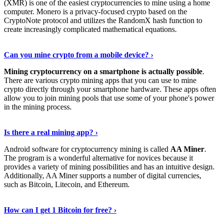
(XMR) is one of the easiest cryptocurrencies to mine using a home
computer. Monero is a privacy-focused crypto based on the
CryptoNote protocol and utilizes the RandomX hash function to
create increasingly complicated mathematical equations.
Discover More Details
›
Can you mine crypto from a mobile device? ›
Mining cryptocurrency on a smartphone is actually possible
.
There are various crypto mining apps that you can use to mine
crypto directly through your smartphone hardware. These apps often
allow you to join mining pools that use some of your phone's power
in the mining process.
Discover More
›
Is there a real mining app? ›
Android software for cryptocurrency mining is called
AA Miner
.
The program is a wonderful alternative for novices because it
provides a variety of mining possibilities and has an intuitive design.
Additionally, AA Miner supports a number of digital currencies,
such as Bitcoin, Litecoin, and Ethereum.
View Details
›
How can I get 1 Bitcoin for free? ›