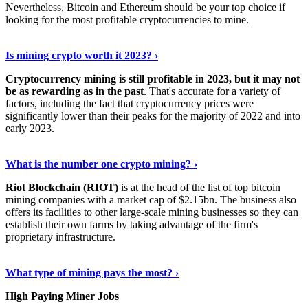
Nevertheless, Bitcoin and Ethereum should be your top choice if
looking for the most profitable cryptocurrencies to mine.
See Details
›
Is mining crypto worth it 2023? ›
Cryptocurrency mining is still profitable in 2023, but it may not
be as rewarding as in the past
. That's accurate for a variety of
factors, including the fact that cryptocurrency prices were
significantly lower than their peaks for the majority of 2022 and into
early 2023.
Keep Reading
›
What is the number one crypto mining? ›
Riot Blockchain (RIOT)
is at the head of the list of top bitcoin
mining companies with a market cap of $2.15bn. The business also
offers its facilities to other large-scale mining businesses so they can
establish their own farms by taking advantage of the firm's
proprietary infrastructure.
Explore More
›
What type of mining pays the most? ›
High Paying Miner Jobs