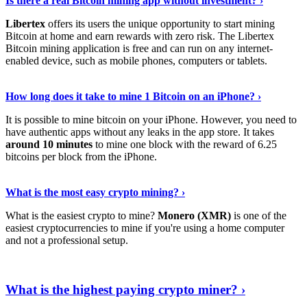
Is there a real Bitcoin mining app without investment? ›
Libertex
offers its users the unique opportunity to start mining
Bitcoin at home and earn rewards with zero risk. The Libertex
Bitcoin mining application is free and can run on any internet-
enabled device, such as mobile phones, computers or tablets.
Explore More
›
How long does it take to mine 1 Bitcoin on an iPhone? ›
It is possible to mine bitcoin on your iPhone. However, you need to
have authentic apps without any leaks in the app store. It takes
around 10 minutes
to mine one block with the reward of 6.25
bitcoins per block from the iPhone.
Continue Reading
›
What is the most easy crypto mining? ›
What is the easiest crypto to mine?
Monero (XMR)
is one of the
easiest cryptocurrencies to mine if you're using a home computer
and not a professional setup.
Show Me More
›
What is the highest paying crypto miner? ›