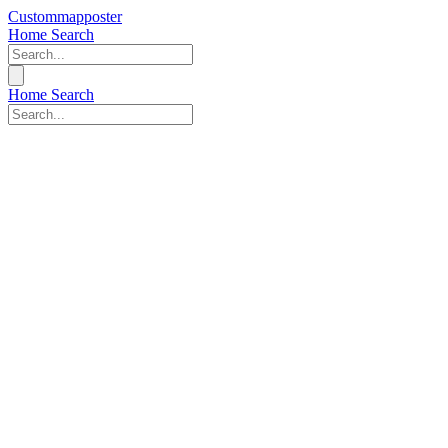
Custommapposter
Home
Search
Home
Search