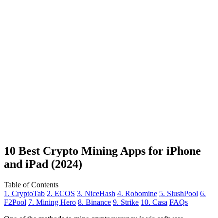
10 Best Crypto Mining Apps for iPhone
and iPad (2024)
Table of Contents
1. CryptoTab
2. ECOS
3. NiceHash
4. Robomine
5. SlushPool
6.
F2Pool
7. Mining Hero
8. Binance
9. Strike
10. Casa
FAQs