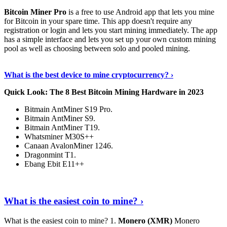
Bitcoin Miner Pro
is a free to use Android app that lets you mine
for Bitcoin in your spare time. This app doesn't require any
registration or login and lets you start mining immediately. The app
has a simple interface and lets you set up your own custom mining
pool as well as choosing between solo and pooled mining.
Keep Reading
›
What is the best device to mine cryptocurrency? ›
Quick Look: The 8 Best Bitcoin Mining Hardware in 2023
Bitmain AntMiner S19 Pro.
Bitmain AntMiner S9.
Bitmain AntMiner T19.
Whatsminer M30S++
Canaan AvalonMiner 1246.
Dragonmint T1.
Ebang Ebit E11++
Continue Reading
›
What is the easiest coin to mine? ›
What is the easiest coin to mine? 1.
Monero (XMR)
Monero