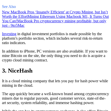
See Also
New MacBook Pros ‘Insanely Efficient’ at Crypto Mining, but Isn’t
Worth the Effort
Mining Ethereum Using Macbook M1, It Turns Out
You Can!
MacBook Pro cryptocurrency mining profitable, but only
just - 9to5Mac
Investing
in digital investment portfolios is made possible by the
platform’s portfolio section, which includes several risk-to-return
ratio indicators.
In addition to iPhone, PC versions are also available. If you want to
mine Bitcoin on the site, the only thing you need to do is acquire a
crypto cloud mining contract.
3. NiceHash
It is a cloud mining company that lets you pay for hash power while
mining in the cloud.
The app quickly became a well-known brand
among cryptocurrency
miners due to regular payouts, good customer service, state-of-the-
art security, system reliability, and immense hashing power.