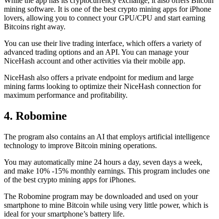
While the app has its cryptocurrency exchange, it also offers Bitcoin
mining software. It is one of the best crypto mining apps for iPhone
lovers, allowing you to connect your GPU/CPU and start earning
Bitcoins right away.
You can use their live trading interface, which offers a variety of
advanced trading options and an API. You can manage your
NiceHash account and other activities via their mobile app.
NiceHash also offers a private endpoint for medium and large
mining farms looking to optimize their NiceHash connection for
maximum performance and profitability.
4. Robomine
The program also contains an AI that employs artificial intelligence
technology to improve Bitcoin mining operations.
You may automatically mine 24 hours a day, seven days a week,
and make 10% -15% monthly earnings. This program includes one
of the best crypto mining apps for iPhones.
The Robomine program may be downloaded and used on your
smartphone to mine Bitcoin while using very little power, which is
ideal for your smartphone’s battery life.