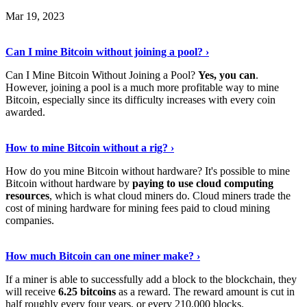
Mar 19, 2023
Read The Full Story
›
Can I mine Bitcoin without joining a pool? ›
Can I Mine Bitcoin Without Joining a Pool?
Yes, you can
.
However, joining a pool is a much more profitable way to mine
Bitcoin, especially since its difficulty increases with every coin
awarded.
Keep Reading
›
How to mine Bitcoin without a rig? ›
How do you mine Bitcoin without hardware? It's possible to mine
Bitcoin without hardware by
paying to use cloud computing
resources
, which is what cloud miners do. Cloud miners trade the
cost of mining hardware for mining fees paid to cloud mining
companies.
Explore More
›
How much Bitcoin can one miner make? ›
If a miner is able to successfully add a block to the blockchain, they
will receive
6.25 bitcoins
as a reward. The reward amount is cut in
half roughly every four years, or every 210,000 blocks.