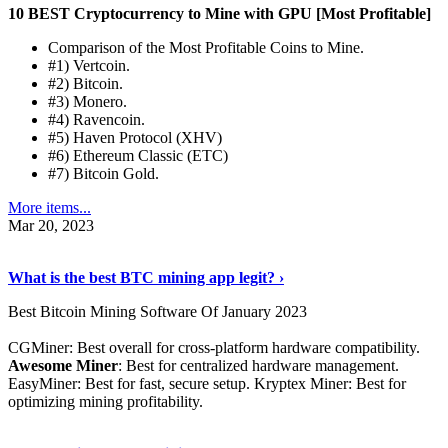
10 BEST Cryptocurrency to Mine with GPU [Most Profitable]
Comparison of the Most Profitable Coins to Mine.
#1) Vertcoin.
#2) Bitcoin.
#3) Monero.
#4) Ravencoin.
#5) Haven Protocol (XHV)
#6) Ethereum Classic (ETC)
#7) Bitcoin Gold.
More items...
Mar 20, 2023
Read The Full Story
›
What is the best BTC mining app legit? ›
Best Bitcoin Mining Software Of January 2023
CGMiner: Best overall for cross-platform hardware compatibility.
Awesome Miner
: Best for centralized hardware management.
EasyMiner: Best for fast, secure setup. Kryptex Miner: Best for
optimizing mining profitability.
See Details
›