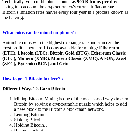
Technically, you could mine as much as
900 Bitcoins per day
taking into account the cryptocurrency's current inflation rate.
Bitcoin's inflation rates halves every four year in a process known as
the halving.
Learn More Now
›
What coins can be mined on phone? ›
Automine coins with the highest exchange rate and squeeze the
most profit. There are 10 coins available for mining:
Ethereum
(ETH), Litecoin (LTC), Bitcoin Gold (BTG), Ethereum Classic
(ETC), Monero (XMR), Monero-Classic (XMC), AEON, Zcash
(ZEC), Bytecoin (BCN) and Grin
.
Explore More
›
How to get 1 Bitcoin for free? ›
Different Ways To Earn Bitcoin
Mining Bitcoin. Mining is one of the most sorted ways to earn
Bitcoin by solving a cryptographic puzzle which helps to add
a new block to the Bitcoin's blockchain network. ...
Lending Bitcoin. ...
Staking Bitcoin. ...
Holding Bitcoin. ...
Bitcoin Trading. ...