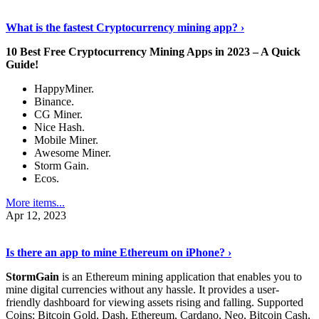
Discover More Details
›
What is the fastest Cryptocurrency mining app? ›
10 Best Free Cryptocurrency Mining Apps in 2023 – A Quick
Guide!
HappyMiner.
Binance.
CG Miner.
Nice Hash.
Mobile Miner.
Awesome Miner.
Storm Gain.
Ecos.
More items...
Apr 12, 2023
Continue Reading
›
Is there an app to mine Ethereum on iPhone? ›
StormGain
is an Ethereum mining application that enables you to
mine digital currencies without any hassle. It provides a user-
friendly dashboard for viewing assets rising and falling. Supported
Coins: Bitcoin Gold, Dash, Ethereum, Cardano, Neo, Bitcoin Cash,