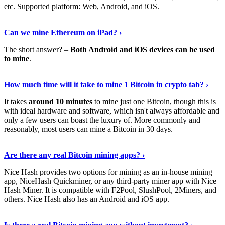
etc. Supported platform: Web, Android, and iOS.
See Details
›
Can we mine Ethereum on iPad? ›
The short answer? –
Both Android and iOS devices can be used
to mine
.
Find Out More
›
How much time will it take to mine 1 Bitcoin in crypto tab? ›
It takes
around 10 minutes
to mine just one Bitcoin, though this is
with ideal hardware and software, which isn't always affordable and
only a few users can boast the luxury of. More commonly and
reasonably, most users can mine a Bitcoin in 30 days.
Tell Me More
›
Are there any real Bitcoin mining apps? ›
Nice Hash provides two options for mining as an in-house mining
app, NiceHash Quickminer, or any third-party miner app with Nice
Hash Miner. It is compatible with F2Pool, SlushPool, 2Miners, and
others. Nice Hash also has an Android and iOS app.
Show Me More
›