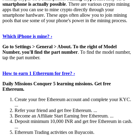
smartphone is actually possible
. There are various crypto mining
apps that you can use to mine crypto directly through your
smartphone hardware. These apps often allow you to join mining
pools that use some of your phone's power in the mining process.
Continue Reading
›
Which iPhone is mine? ›
Go to Settings > General > About.
To the right of Model
Number, you'll find the part number
. To find the model number,
tap the part number.
Discover More Details
›
How to earn 1 Ethereum for free? ›
Daily Missions Conquer 5 learning missions.
Get free
Ethereum.
Create your free Ethereum account and complete your KYC.
...
Refer your friend and get free Ethereum. ...
Become an Affiliate Start Earning free Ethereum. ...
Deposit minimum 10,000 INR and get free Ethereum in cash.
...
Ethereum Trading activities on Buyucoin.