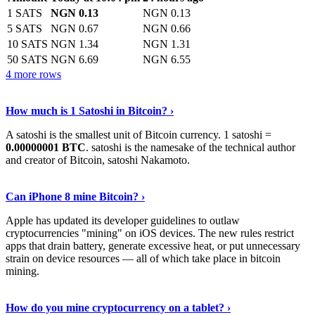
1 SATS
NGN 0.13
NGN 0.13
5 SATS
NGN 0.67
NGN 0.66
10 SATS
NGN 1.34
NGN 1.31
50 SATS
NGN 6.69
NGN 6.55
4 more rows
See More
›
How much is 1 Satoshi in Bitcoin? ›
A satoshi is the smallest unit of Bitcoin currency. 1 satoshi =
0.00000001 BTC
. satoshi is the namesake of the technical author
and creator of Bitcoin, satoshi Nakamoto.
Learn More
›
Can iPhone 8 mine Bitcoin? ›
Apple has updated its developer guidelines to outlaw
cryptocurrencies "mining" on iOS devices. The new rules restrict
apps that drain battery, generate excessive heat, or put unnecessary
strain on device resources — all of which take place in bitcoin
mining.
Keep Reading
›
How do you mine cryptocurrency on a tablet? ›