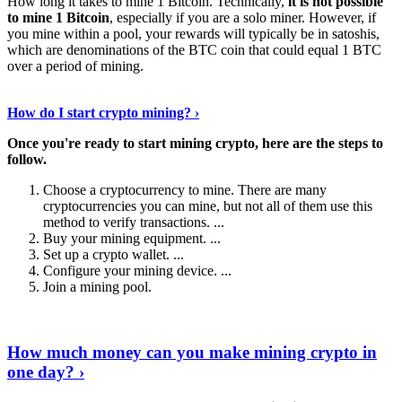
How long it takes to mine 1 Bitcoin. Technically,
it is not possible
to mine 1 Bitcoin
, especially if you are a solo miner. However, if
you mine within a pool, your rewards will typically be in satoshis,
which are denominations of the BTC coin that could equal 1 BTC
over a period of mining.
Discover More Details
›
How do I start crypto mining? ›
Once you're ready to start mining crypto, here are the steps to
follow.
Choose a cryptocurrency to mine. There are many
cryptocurrencies you can mine, but not all of them use this
method to verify transactions. ...
Buy your mining equipment. ...
Set up a crypto wallet. ...
Configure your mining device. ...
Join a mining pool.
Show Me More
›
How much money can you make mining crypto in
one day? ›