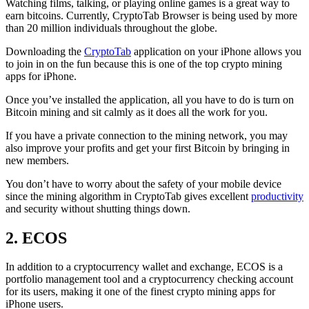
Watching films, talking, or playing online games is a great way to
earn bitcoins. Currently, CryptoTab Browser is being used by more
than 20 million individuals throughout the globe.
Downloading the
CryptoTab
application on your iPhone allows you
to join in on the fun because this is one of the top crypto mining
apps for iPhone.
Once you’ve installed the application, all you have to do is turn on
Bitcoin mining and sit calmly as it does all the work for you.
If you have a private connection to the mining network, you may
also improve your profits and get your first Bitcoin by bringing in
new members.
You don’t have to worry about the safety of your mobile device
since the mining algorithm in CryptoTab gives excellent
productivity
and security without shutting things down.
2. ECOS
In addition to a cryptocurrency wallet and exchange, ECOS is a
portfolio management tool and a cryptocurrency checking account
for its users, making it one of the finest crypto mining apps for
iPhone users.