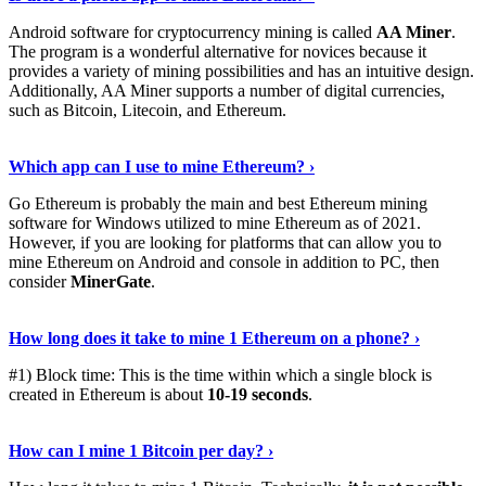
Android software for cryptocurrency mining is called
AA Miner
.
The program is a wonderful alternative for novices because it
provides a variety of mining possibilities and has an intuitive design.
Additionally, AA Miner supports a number of digital currencies,
such as Bitcoin, Litecoin, and Ethereum.
View Details
›
Which app can I use to mine Ethereum? ›
Go Ethereum is probably the main and best Ethereum mining
software for Windows utilized to mine Ethereum as of 2021.
However, if you are looking for platforms that can allow you to
mine Ethereum on Android and console in addition to PC, then
consider
MinerGate
.
See More
›
How long does it take to mine 1 Ethereum on a phone? ›
#1) Block time: This is the time within which a single block is
created in Ethereum is about
10-19 seconds
.
Learn More
›
How can I mine 1 Bitcoin per day? ›