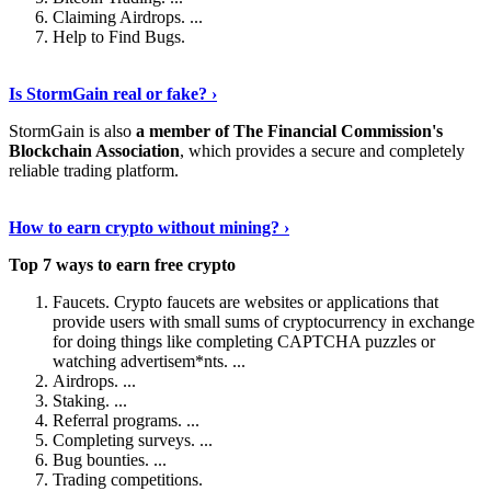
Claiming Airdrops. ...
Help to Find Bugs.
Explore More
›
Is StormGain real or fake? ›
StormGain is also
a member of The Financial Commission's
Blockchain Association
, which provides a secure and completely
reliable trading platform.
Continue Reading
›
How to earn crypto without mining? ›
Top 7 ways to earn free crypto
Faucets. Crypto faucets are websites or applications that
provide users with small sums of cryptocurrency in exchange
for doing things like completing CAPTCHA puzzles or
watching advertisem*nts. ...
Airdrops. ...
Staking. ...
Referral programs. ...
Completing surveys. ...
Bug bounties. ...
Trading competitions.