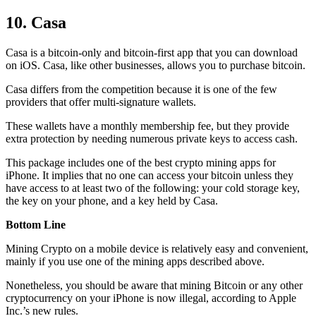
10. Casa
Casa is a bitcoin-only and bitcoin-first app that you can download
on iOS. Casa, like other businesses, allows you to purchase bitcoin.
Casa differs from the competition because it is one of the few
providers that offer multi-signature wallets.
These wallets have a monthly membership fee, but they
provide
extra
protection by needing numerous private keys to access cash.
This package includes one of the best crypto mining apps for
iPhone. It implies that no one can access your bitcoin unless they
have access to at least two of the following: your cold storage key,
the key on your phone, and a key held by Casa.
Bottom Line
Mining Crypto on a mobile device is relatively easy and convenient,
mainly if you use one of the mining apps described above.
Nonetheless, you should be aware that mining
Bitcoin
or any other
cryptocurrency on your iPhone is now illegal, according to Apple
Inc.’s new rules.