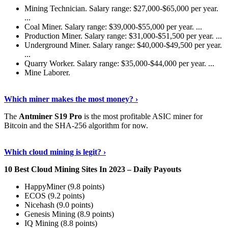
Mining Technician. Salary range: $27,000-$65,000 per year.
...
Coal Miner. Salary range: $39,000-$55,000 per year. ...
Production Miner. Salary range: $31,000-$51,500 per year. ...
Underground Miner. Salary range: $40,000-$49,500 per year.
...
Quarry Worker. Salary range: $35,000-$44,000 per year. ...
Mine Laborer.
Know More
›
Which miner makes the most money? ›
The
Antminer S19 Pro
is the most profitable ASIC miner for
Bitcoin and the SHA-256 algorithm for now.
See More
›
Which cloud mining is legit? ›
10 Best Cloud Mining Sites In 2023 – Daily Payouts
HappyMiner (9.8 points)
ECOS (9.2 points)
Nicehash (9.0 points)
Genesis Mining (8.9 points)
IQ Mining (8.8 points)