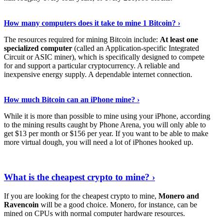
See Details
›
How many computers does it take to mine 1 Bitcoin? ›
The resources required for mining Bitcoin include:
At least one
specialized computer
(called an Application-specific Integrated
Circuit or ASIC miner), which is specifically designed to compete
for and support a particular cryptocurrency. A reliable and
inexpensive energy supply. A dependable internet connection.
See More
›
How much Bitcoin can an iPhone mine? ›
While it is more than possible to mine using your iPhone, according
to the mining results caught by Phone Arena, you will only able to
get $13 per month or $156 per year. If you want to be able to make
more virtual dough, you will need a lot of iPhones hooked up.
Explore More
›
What is the cheapest crypto to mine? ›
If you are looking for the cheapest crypto to mine,
Monero and
Ravencoin
will be a good choice. Monero, for instance, can be
mined on CPUs with normal computer hardware resources.