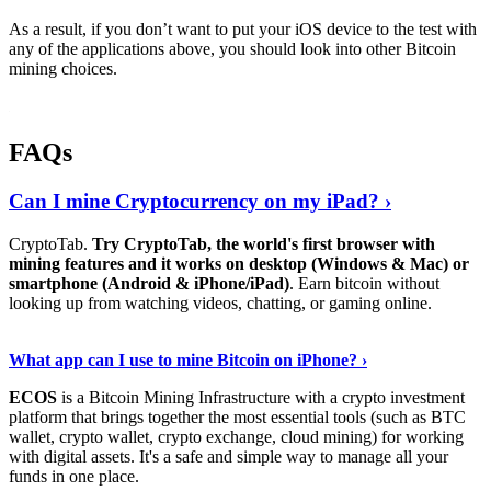
As a result, if you don’t want to put your iOS device to the test with
any of the applications above, you should look into other Bitcoin
mining choices.
FAQs
Can I mine Cryptocurrency on my iPad? ›
CryptoTab.
Try CryptoTab, the world's first browser with
mining features and it works on desktop (Windows & Mac) or
smartphone (Android & iPhone/iPad)
. Earn bitcoin without
looking up from watching videos, chatting, or gaming online.
Read On
›
What app can I use to mine Bitcoin on iPhone? ›
ECOS
is a Bitcoin Mining Infrastructure with a crypto investment
platform that brings together the most essential tools (such as BTC
wallet, crypto wallet, crypto exchange, cloud mining) for working
with digital assets. It's a safe and simple way to manage all your
funds in one place.