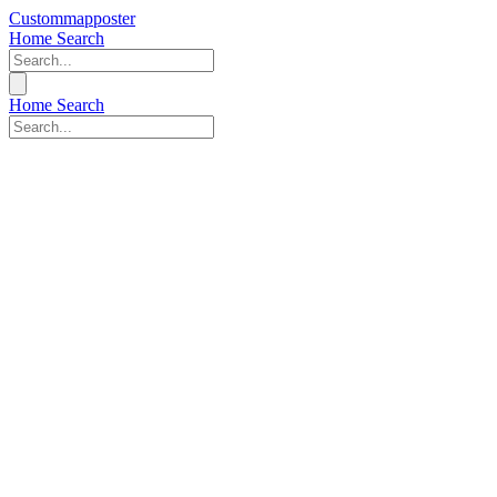
Custommapposter
Home
Search
Home
Search