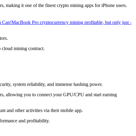
, making it one of the finest crypto mining apps for iPhone users.
u Can!
MacBook Pro cryptocurrency mining profitable, but only just -
tors.
o cloud mining contract.
ecurity, system reliability, and immense hashing power.
overs, allowing you to connect your GPU/CPU and start earning
t and other activities via their mobile app.
ormance and profitability.