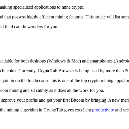
making specialized applications to mine crypto.
that possess highly efficient mining features. This article will list so
and iPad can do wonders for you.
 available for both desktops (Windows & Mac) and smartphones (Androi
rn bitcoins. Currently, CryptoTab Browser is being used by more than 20
join in on the fun because this is one of the top crypto mining apps fo
tcoin mining and sit calmly as it does all the work for you.
 improve your profits and get your first Bitcoin by bringing in new me
 the mining algorithm in CryptoTab gives excellent
productivity
and secu