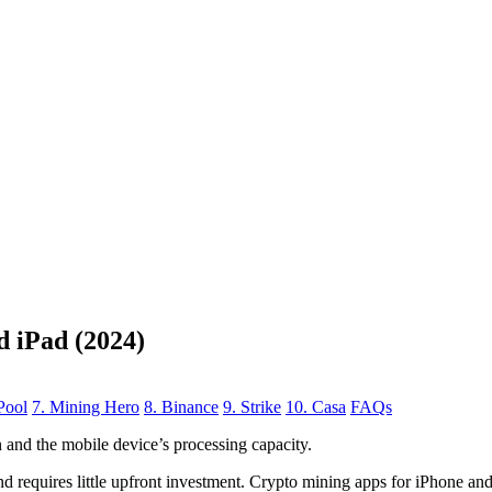
d iPad (2024)
Pool
7. Mining Hero
8. Binance
9. Strike
10. Casa
FAQs
n
and the mobile device’s processing capacity.
, and requires little upfront investment. Crypto mining apps for iPhone a