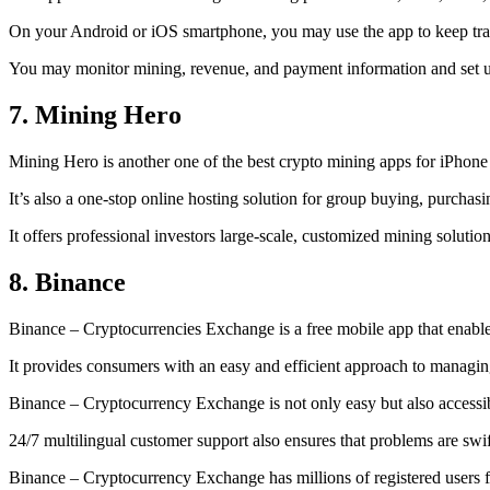
On your Android or iOS smartphone, you may use the
app to keep tr
You may monitor mining, revenue, and payment information and set up 
7. Mining Hero
Mining Hero is another one of the best crypto mining apps for iPhone
It’s also a one-stop online hosting solution for group buying, purchas
It offers professional investors large-scale, customized mining solutio
8. Binance
Binance – Cryptocurrencies Exchange is a free mobile app that enable
It provides consumers with an easy and efficient approach to managing 
Binance – Cryptocurrency Exchange is not only easy but also accessibl
24/7 multilingual customer support also ensures that problems are swif
Binance – Cryptocurrency Exchange has millions of registered users fro