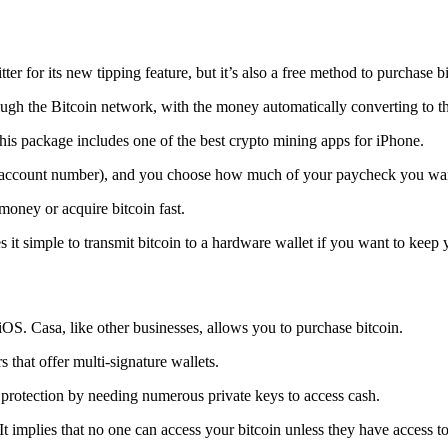
tter for its new tipping feature, but it’s also a free method to purchase b
ugh the Bitcoin network, with the money automatically converting to the 
his package includes one of the best crypto mining apps for iPhone.
d account number), and you choose how much of your paycheck you wan
 money or acquire bitcoin fast.
s it simple to transmit
bitcoin to a hardware wallet
if you want to keep y
iOS. Casa, like other businesses, allows you to purchase bitcoin.
 that offer multi-signature wallets.
protection by needing numerous private keys to access cash.
t implies that no one can access your bitcoin unless they have access to