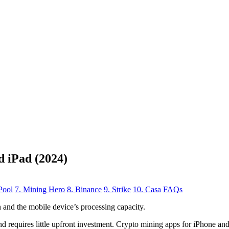
d iPad (2024)
Pool
7. Mining Hero
8. Binance
9. Strike
10. Casa
FAQs
n
and the mobile device’s processing capacity.
, and requires little upfront investment. Crypto mining apps for iPhone a