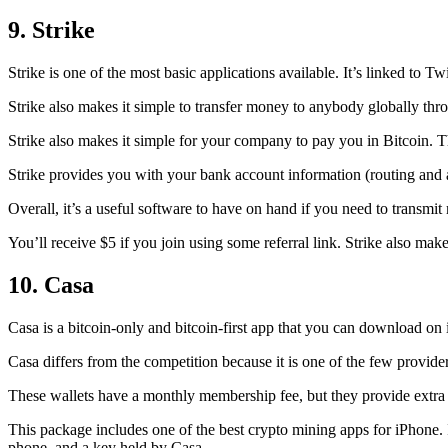
9. Strike
Strike is one of the most basic applications available. It’s linked to Twi
Strike also makes it simple to transfer money to anybody globally thro
Strike also makes it simple for your company to pay you in Bitcoin. T
Strike provides you with your bank account information (routing an
Overall, it’s a useful software to have on hand if you need to transmit
You’ll receive $5 if you join using some referral link. Strike also make
10. Casa
Casa is a bitcoin-only and bitcoin-first app that you can download on 
Casa differs from the competition because it is one of the few providers
These wallets have a monthly membership fee, but they
provide extra
This package includes one of the best crypto mining apps for iPhone. I
phone, and a key held by Casa.