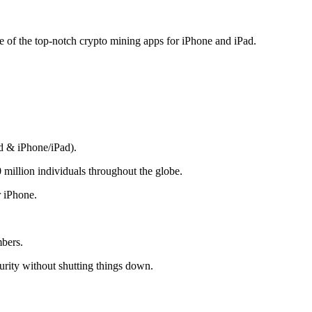
me of the top-notch crypto mining apps for iPhone and iPad.
d & iPhone/iPad).
 million individuals throughout the globe.
r iPhone.
mbers.
rity without shutting things down.