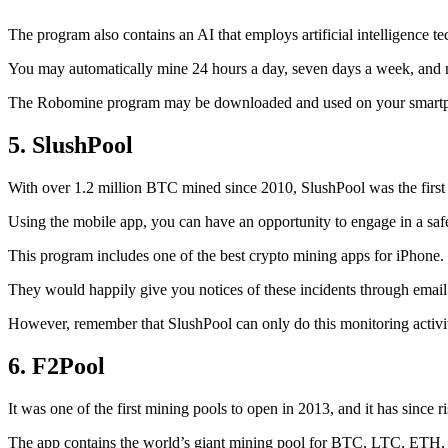
The program also contains an AI that employs artificial intelligence 
You may automatically mine 24 hours a day, seven days a week, and 
The Robomine program may be downloaded and used on your smartphone 
5. SlushPool
With over 1.2 million BTC mined since 2010, SlushPool was the first mi
Using the mobile app, you can have an opportunity to engage in a safe
This program includes one of the best crypto mining apps for iPhone. 
They would happily give you notices of these incidents through email 
However, remember that SlushPool can only do this monitoring activ
6. F2Pool
It was one of the first mining pools to open in 2013, and it has since 
The app contains the world’s giant mining pool for BTC, LTC, ETH, a