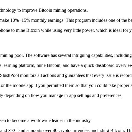
technology to improve Bitcoin mining operations.
make 10% -15% monthly earnings. This program includes one of the bes
to mine Bitcoin while using very little power, which is ideal for you
ning pool. The software has several intriguing capabilities, including 
 learning platform, mine Bitcoin, and have a quick dashboard overview w
SlushPool monitors all actions and guarantees that every issue is record
or the mobile app if you permitted them so that you could take proper a
ity depending on how you manage in-app settings and preferences.
risen to become a worldwide leader in the industry.
nd ZEC and supports over 40 cryptocurrencies, including Bitcoin. This