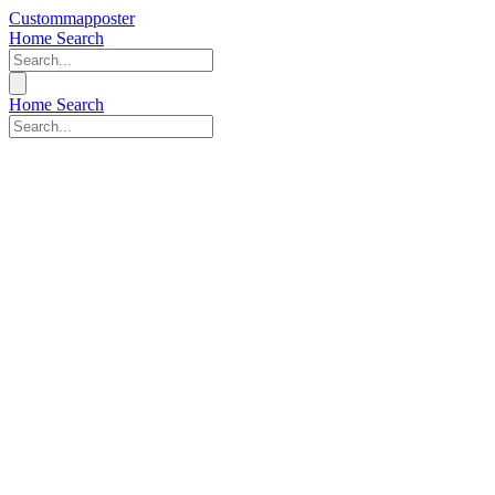
Custommapposter
Home
Search
Home
Search