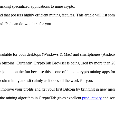
making specialized applications to mine crypto.
that possess highly efficient mining features. This article will list so
and iPad can do wonders for you.
 available for both desktops (Windows & Mac) and smartphones (Androi
rn bitcoins. Currently, CryptoTab Browser is being used by more than 20
join in on the fun because this is one of the top crypto mining apps fo
tcoin mining and sit calmly as it does all the work for you.
 improve your profits and get your first Bitcoin by bringing in new me
 the mining algorithm in CryptoTab gives excellent
productivity
and secu