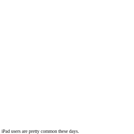
nd iPad users are pretty common these days.