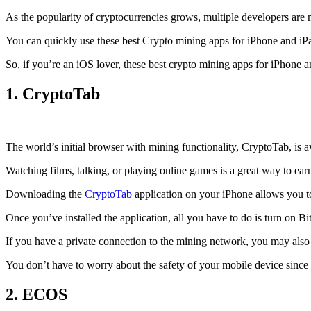
As the popularity of cryptocurrencies grows, multiple developers are 
You can quickly use these best Crypto mining apps for iPhone and iPad 
So, if you’re an
iOS
lover, these best crypto mining apps for iPhone 
1. CryptoTab
The world’s initial
browser
with mining functionality, CryptoTab, is
Watching films, talking, or playing online games is a great way to ea
Downloading the
CryptoTab
application on your iPhone allows you to 
Once you’ve installed the application, all you have to do is turn on Bi
If you have a private connection to the mining network, you may also
You don’t have to worry about the safety of your mobile device since
2. ECOS