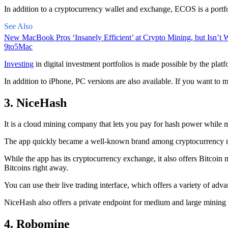
In addition to a cryptocurrency wallet and exchange, ECOS is a portfo
See Also
New MacBook Pros ‘Insanely Efficient’ at Crypto Mining, but Isn’t W
9to5Mac
Investing
in digital investment portfolios is made possible by the platfo
In addition to iPhone, PC versions are also available. If you want to m
3. NiceHash
It is a cloud mining company that lets you pay for hash power while m
The app quickly became a well-known brand
among cryptocurrency
m
While the app has its cryptocurrency exchange, it also offers Bitcoin
Bitcoins right away.
You can use their live trading interface, which offers a variety of a
NiceHash also offers a private endpoint for medium and large mining
4. Robomine