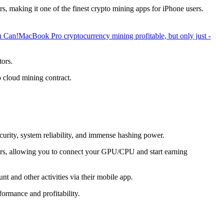
, making it one of the finest crypto mining apps for iPhone users.
u Can!
MacBook Pro cryptocurrency mining profitable, but only just -
tors.
o cloud mining contract.
ecurity, system reliability, and immense hashing power.
overs, allowing you to connect your GPU/CPU and start earning
t and other activities via their mobile app.
ormance and profitability.