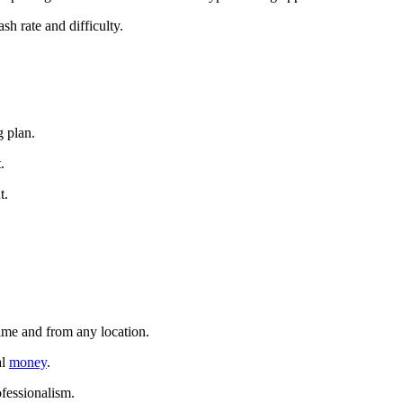
sh rate and difficulty.
g plan.
.
t.
time and from any location.
al
money
.
ofessionalism.