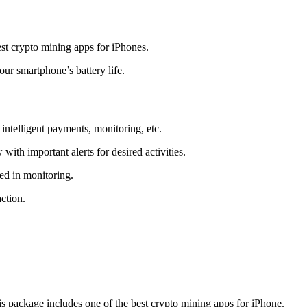
t crypto mining apps for iPhones.
r smartphone’s battery life.
intelligent payments, monitoring, etc.
ith important alerts for desired activities.
ed in monitoring.
ction.
 package includes one of the best crypto mining apps for iPhone.