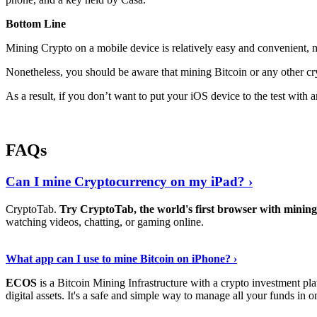
Bottom Line
Mining Crypto on a mobile device is relatively easy and convenient, 
Nonetheless, you should be aware that mining
Bitcoin
or any other cr
As a result, if you don’t want to put your iOS device to the test with
FAQs
Can I mine Cryptocurrency on my iPad? ›
CryptoTab.
Try CryptoTab, the world's first browser with mini
watching videos, chatting, or gaming online.
Read On
›
What app can I use to mine Bitcoin on iPhone? ›
ECOS
is a Bitcoin Mining Infrastructure with a crypto investment pla
digital assets. It's a safe and simple way to manage all your funds in o