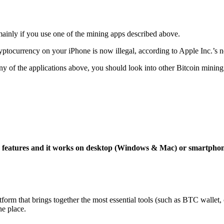
mainly if you use one of the mining apps described above.
yptocurrency on your iPhone is now illegal, according to Apple Inc.’s n
 any of the applications above, you should look into other Bitcoin mining
ng features and it works on desktop (Windows & Mac) or smartpho
tform that brings together the most essential tools (such as BTC wallet
ne place.