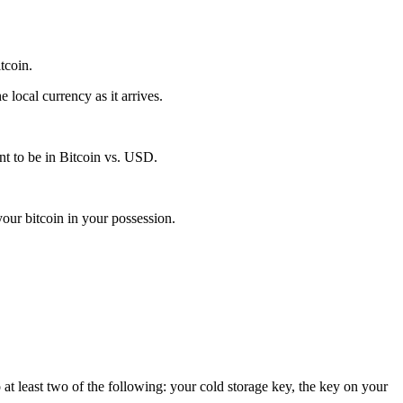
itcoin.
local currency as it arrives.
t to be in Bitcoin vs. USD.
our bitcoin in your possession.
 at least two of the following: your cold storage key, the key on your