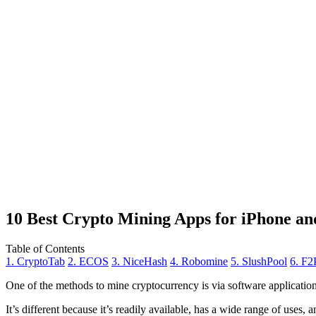
10 Best Crypto Mining Apps for iPhone an
Table of Contents
1. CryptoTab
2. ECOS
3. NiceHash
4. Robomine
5. SlushPool
6. F2
One of the methods to mine cryptocurrency is via
software applicatio
It’s different because it’s readily available, has a wide range of uses