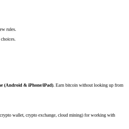
ew rules.
 choices.
ne (Android & iPhone/iPad)
. Earn bitcoin without looking up from
, crypto wallet, crypto exchange, cloud mining) for working with