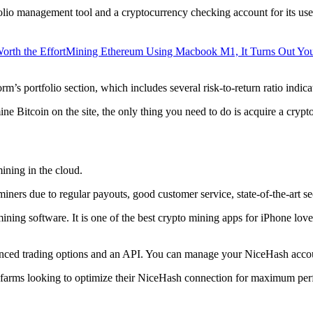
lio management tool and a cryptocurrency checking account for its users
orth the Effort
Mining Ethereum Using Macbook M1, It Turns Out Yo
rm’s portfolio section, which includes several risk-to-return ratio indica
ine Bitcoin on the site, the only thing you need to do is acquire a crypt
ining in the cloud.
iners due to regular payouts, good customer service, state-of-the-art s
 mining software. It is one of the best crypto mining apps for iPhone l
dvanced trading options and an API. You can manage your NiceHash accoun
 farms looking to optimize their NiceHash connection for maximum perf