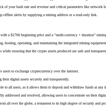
ack
of your hash rate and revenue and critical parameters like network ha
offline alerts by supplying a mining address or a read-only link.
 with a $2760 beginning price and a “multi-currency + duration” minin
ing, hosting, operating, and maintaining the integrated mining equipment
ns while ensuring that the crypto assets produced are safe and transparen
s users to exchange cryptocurrency over the internet.
their digital assets securely and transparently.
e to all users, as it allows them to deposit and withdraw funds at any 
tly addressed and resolved, allowing users to concentrate on their digit
m all over the globe, a testament to its high degree of security and pr