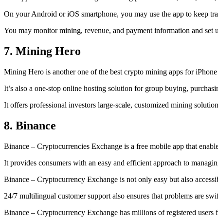
On your Android or iOS smartphone, you may use the
app to keep tr
You may monitor mining, revenue, and payment information and set up 
7. Mining Hero
Mining Hero is another one of the best crypto mining apps for iPhone
It’s also a one-stop online hosting solution for group buying, purchas
It offers professional investors large-scale, customized mining solutio
8. Binance
Binance – Cryptocurrencies Exchange is a free mobile app that enable
It provides consumers with an easy and efficient approach to managing 
Binance – Cryptocurrency Exchange is not only easy but also accessibl
24/7 multilingual customer support also ensures that problems are swif
Binance – Cryptocurrency Exchange has millions of registered users fro