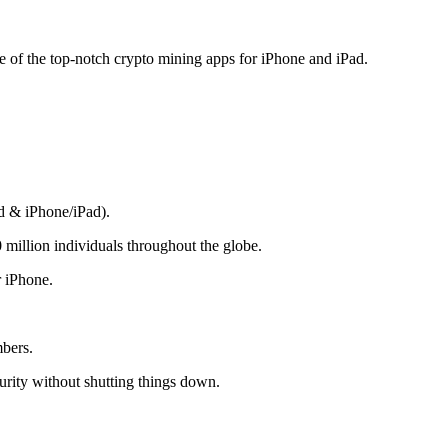
me of the top-notch crypto mining apps for iPhone and iPad.
d & iPhone/iPad).
 million individuals throughout the globe.
r iPhone.
mbers.
rity without shutting things down.