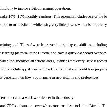
technology to improve Bitcoin mining operations.
make 10% -15% monthly earnings. This program includes one of the bes
to mine Bitcoin while using very little power, which is ideal for you
ning pool. The software has several intriguing capabilities, including 
 learning platform, mine Bitcoin, and have a quick dashboard overview w
SlushPool monitors all actions and guarantees that every issue is record
or the mobile app if you permitted them so that you could take proper a
ity depending on how you manage in-app settings and preferences.
risen to become a worldwide leader in the industry.
nd ZEC and supports over 40 cryptocurrencies, including Bitcoin. This