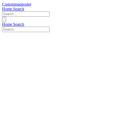
Custommapposter
Home
Search
Home
Search