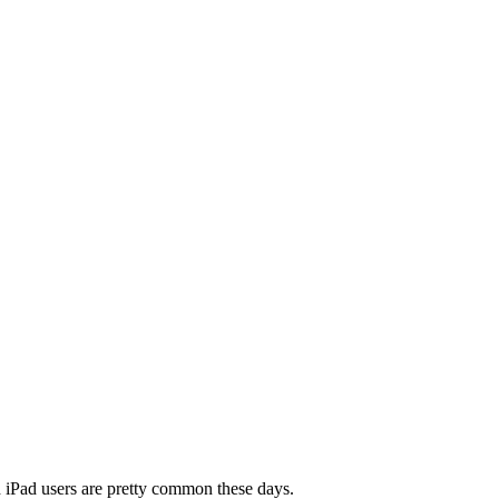
nd iPad users are pretty common these days.