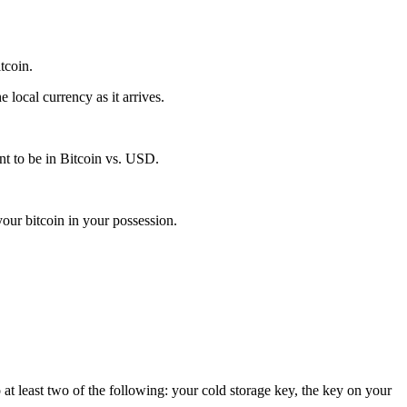
itcoin.
local currency as it arrives.
t to be in Bitcoin vs. USD.
our bitcoin in your possession.
 at least two of the following: your cold storage key, the key on your