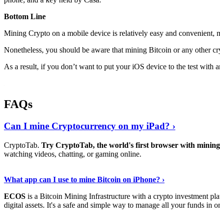
Bottom Line
Mining Crypto on a mobile device is relatively easy and convenient, 
Nonetheless, you should be aware that mining
Bitcoin
or any other cr
As a result, if you don’t want to put your iOS device to the test with
FAQs
Can I mine Cryptocurrency on my iPad? ›
CryptoTab.
Try CryptoTab, the world's first browser with mini
watching videos, chatting, or gaming online.
Read On
›
What app can I use to mine Bitcoin on iPhone? ›
ECOS
is a Bitcoin Mining Infrastructure with a crypto investment pla
digital assets. It's a safe and simple way to manage all your funds in o