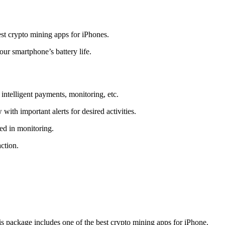
t crypto mining apps for iPhones.
r smartphone’s battery life.
intelligent payments, monitoring, etc.
ith important alerts for desired activities.
ed in monitoring.
ction.
 package includes one of the best crypto mining apps for iPhone.