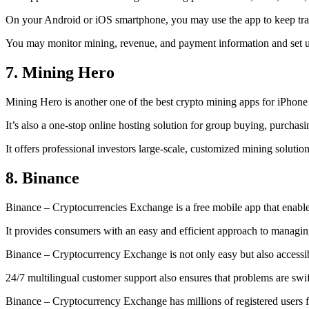
On your Android or iOS smartphone, you may use the
app to keep tr
You may monitor mining, revenue, and payment information and set up 
7. Mining Hero
Mining Hero is another one of the best crypto mining apps for iPhone
It’s also a one-stop online hosting solution for group buying, purchas
It offers professional investors large-scale, customized mining solutio
8. Binance
Binance – Cryptocurrencies Exchange is a free mobile app that enable
It provides consumers with an easy and efficient approach to managing 
Binance – Cryptocurrency Exchange is not only easy but also accessibl
24/7 multilingual customer support also ensures that problems are swif
Binance – Cryptocurrency Exchange has millions of registered users fro