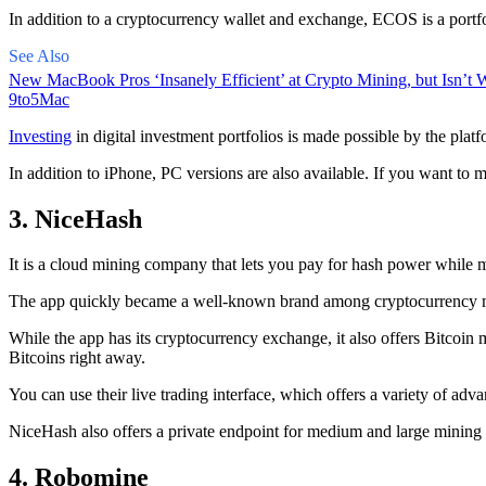
In addition to a cryptocurrency wallet and exchange, ECOS is a portfo
See Also
New MacBook Pros ‘Insanely Efficient’ at Crypto Mining, but Isn’t W
9to5Mac
Investing
in digital investment portfolios is made possible by the platfo
In addition to iPhone, PC versions are also available. If you want to m
3. NiceHash
It is a cloud mining company that lets you pay for hash power while m
The app quickly became a well-known brand
among cryptocurrency
m
While the app has its cryptocurrency exchange, it also offers Bitcoin
Bitcoins right away.
You can use their live trading interface, which offers a variety of a
NiceHash also offers a private endpoint for medium and large mining
4. Robomine