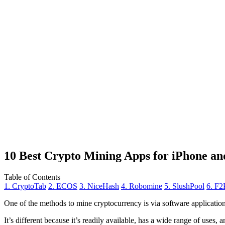
10 Best Crypto Mining Apps for iPhone an
Table of Contents
1. CryptoTab
2. ECOS
3. NiceHash
4. Robomine
5. SlushPool
6. F2
One of the methods to mine cryptocurrency is via
software applicatio
It’s different because it’s readily available, has a wide range of uses