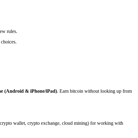
ew rules.
 choices.
ne (Android & iPhone/iPad)
. Earn bitcoin without looking up from
, crypto wallet, crypto exchange, cloud mining) for working with