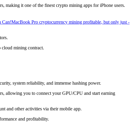
, making it one of the finest crypto mining apps for iPhone users.
u Can!
MacBook Pro cryptocurrency mining profitable, but only just -
tors.
o cloud mining contract.
ecurity, system reliability, and immense hashing power.
overs, allowing you to connect your GPU/CPU and start earning
t and other activities via their mobile app.
ormance and profitability.