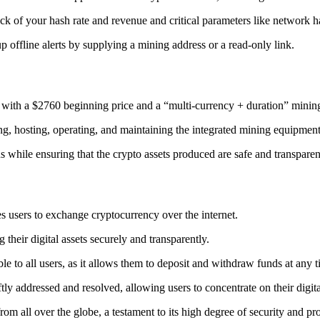
ack
of your hash rate and revenue and critical parameters like network ha
offline alerts by supplying a mining address or a read-only link.
 with a $2760 beginning price and a “multi-currency + duration” minin
ing, hosting, operating, and maintaining the integrated mining equipment
ns while ensuring that the crypto assets produced are safe and transparen
s users to exchange cryptocurrency over the internet.
their digital assets securely and transparently.
e to all users, as it allows them to deposit and withdraw funds at any 
tly addressed and resolved, allowing users to concentrate on their digit
m all over the globe, a testament to its high degree of security and pr