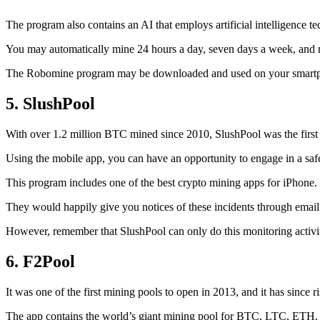
The program also contains an AI that employs artificial intelligence 
You may automatically mine 24 hours a day, seven days a week, and 
The Robomine program may be downloaded and used on your smartphone 
5. SlushPool
With over 1.2 million BTC mined since 2010, SlushPool was the first mi
Using the mobile app, you can have an opportunity to engage in a safe
This program includes one of the best crypto mining apps for iPhone. 
They would happily give you notices of these incidents through email 
However, remember that SlushPool can only do this monitoring activ
6. F2Pool
It was one of the first mining pools to open in 2013, and it has since 
The app contains the world’s giant mining pool for BTC, LTC, ETH, a