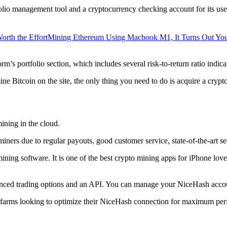
lio management tool and a cryptocurrency checking account for its users
orth the Effort
Mining Ethereum Using Macbook M1, It Turns Out Yo
rm’s portfolio section, which includes several risk-to-return ratio indica
ine Bitcoin on the site, the only thing you need to do is acquire a crypt
ining in the cloud.
iners due to regular payouts, good customer service, state-of-the-art s
 mining software. It is one of the best crypto mining apps for iPhone l
dvanced trading options and an API. You can manage your NiceHash accoun
 farms looking to optimize their NiceHash connection for maximum perf