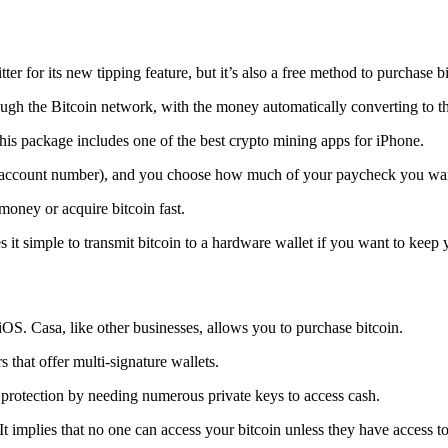
tter for its new tipping feature, but it’s also a free method to purchase b
ugh the Bitcoin network, with the money automatically converting to the 
his package includes one of the best crypto mining apps for iPhone.
d account number), and you choose how much of your paycheck you wan
 money or acquire bitcoin fast.
s it simple to transmit
bitcoin to a hardware wallet
if you want to keep y
iOS. Casa, like other businesses, allows you to purchase bitcoin.
 that offer multi-signature wallets.
protection by needing numerous private keys to access cash.
t implies that no one can access your bitcoin unless they have access to