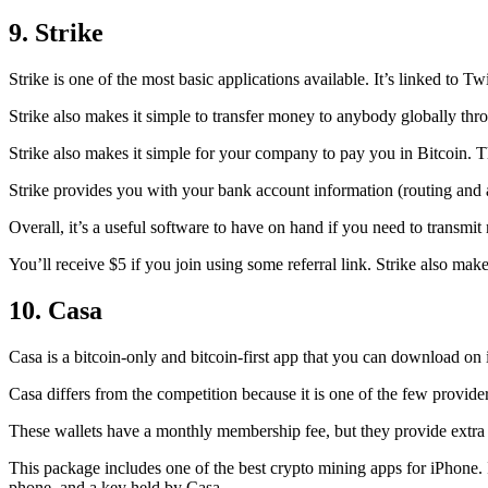
9. Strike
Strike is one of the most basic applications available. It’s linked to Twi
Strike also makes it simple to transfer money to anybody globally thro
Strike also makes it simple for your company to pay you in Bitcoin. T
Strike provides you with your bank account information (routing an
Overall, it’s a useful software to have on hand if you need to transmit
You’ll receive $5 if you join using some referral link. Strike also make
10. Casa
Casa is a bitcoin-only and bitcoin-first app that you can download on 
Casa differs from the competition because it is one of the few providers
These wallets have a monthly membership fee, but they
provide extra
This package includes one of the best crypto mining apps for iPhone. I
phone, and a key held by Casa.