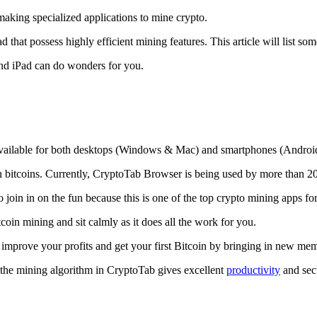
making specialized applications to mine crypto.
that possess highly efficient mining features. This article will list so
and iPad can do wonders for you.
 available for both desktops (Windows & Mac) and smartphones (Androi
rn bitcoins. Currently, CryptoTab Browser is being used by more than 20
join in on the fun because this is one of the top crypto mining apps fo
tcoin mining and sit calmly as it does all the work for you.
 improve your profits and get your first Bitcoin by bringing in new me
 the mining algorithm in CryptoTab gives excellent
productivity
and secu