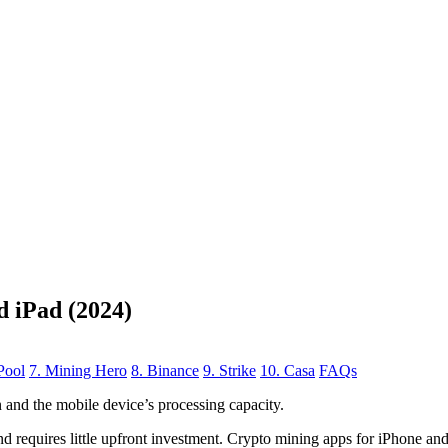
d iPad (2024)
Pool
7. Mining Hero
8. Binance
9. Strike
10. Casa
FAQs
n
and the mobile device’s processing capacity.
, and requires little upfront investment. Crypto mining apps for iPhone a