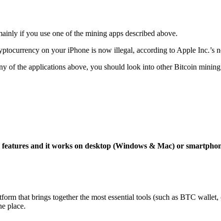
mainly if you use one of the mining apps described above.
yptocurrency on your iPhone is now illegal, according to Apple Inc.’s n
 any of the applications above, you should look into other Bitcoin mining
ng features and it works on desktop (Windows & Mac) or smartpho
tform that brings together the most essential tools (such as BTC wallet
ne place.