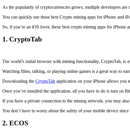
As the popularity of cryptocurrencies grows, multiple developers are 
You can quickly use these best Crypto mining apps for iPhone and iPad 
So, if you’re an
iOS
lover, these best crypto mining apps for iPhone 
1. CryptoTab
The world’s initial
browser
with mining functionality, CryptoTab, is
Watching films, talking, or playing online games is a great way to ea
Downloading the
CryptoTab
application on your iPhone allows you to 
Once you’ve installed the application, all you have to do is turn on Bi
If you have a private connection to the mining network, you may also
You don’t have to worry about the safety of your mobile device since
2. ECOS