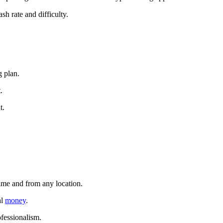
sh rate and difficulty.
g plan.
.
t.
time and from any location.
al
money
.
ofessionalism.