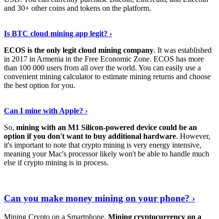
and 30+ other coins and tokens on the platform.
Tell Me More
›
Is BTC cloud mining app legit? ›
ECOS is the only legit cloud mining company
. It was established
in 2017 in Armenia in the Free Economic Zone. ECOS has more
than 100 000 users from all over the world. You can easily use a
convenient mining calculator to estimate mining returns and choose
the best option for you.
View More
›
Can I mine with Apple? ›
So,
mining with an M1 Silicon-powered device could be an
option if you don't want to buy additional hardware
. However,
it's important to note that crypto mining is very energy intensive,
meaning your Mac's processor likely won't be able to handle much
else if crypto mining is in process.
Find Out More
›
Can you make money mining on your phone? ›
Mining Crypto on a Smartphone.
Mining cryptocurrency on a