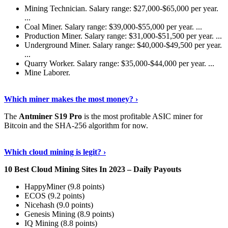
Mining Technician. Salary range: $27,000-$65,000 per year.
...
Coal Miner. Salary range: $39,000-$55,000 per year. ...
Production Miner. Salary range: $31,000-$51,500 per year. ...
Underground Miner. Salary range: $40,000-$49,500 per year.
...
Quarry Worker. Salary range: $35,000-$44,000 per year. ...
Mine Laborer.
Know More
›
Which miner makes the most money? ›
The
Antminer S19 Pro
is the most profitable ASIC miner for
Bitcoin and the SHA-256 algorithm for now.
See More
›
Which cloud mining is legit? ›
10 Best Cloud Mining Sites In 2023 – Daily Payouts
HappyMiner (9.8 points)
ECOS (9.2 points)
Nicehash (9.0 points)
Genesis Mining (8.9 points)
IQ Mining (8.8 points)