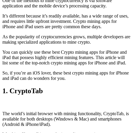
One of the methods to mine cryptocurrency is via
software
application
and the mobile device’s processing capacity.
It’s different because it’s readily available, has a wide range of uses,
and requires little upfront investment. Crypto mining apps for
iPhone and iPad users are pretty common these days.
As the popularity of cryptocurrencies grows, multiple developers are
making specialized applications to mine crypto.
You can quickly use these best Crypto mining apps for iPhone and
iPad that possess highly efficient mining features. This article will
list some of the top-notch crypto mining apps for iPhone and iPad.
So, if you’re an
iOS
lover, these best crypto mining apps for iPhone
and iPad can do wonders for you.
1. CryptoTab
The world’s initial
browser
with mining functionality, CryptoTab, is
available for both desktops (Windows & Mac) and smartphones
(Android & iPhone/iPad).