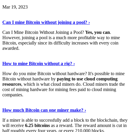
Mar 19, 2023
Read The Full Story
›
Can I mine Bitcoin without joining a pool? ›
Can I Mine Bitcoin Without Joining a Pool?
Yes, you can
.
However, joining a pool is a much more profitable way to mine
Bitcoin, especially since its difficulty increases with every coin
awarded.
Keep Reading
›
How to mine Bitcoin without a rig? ›
How do you mine Bitcoin without hardware? It's possible to mine
Bitcoin without hardware by
paying to use cloud computing
resources
, which is what cloud miners do. Cloud miners trade the
cost of mining hardware for mining fees paid to cloud mining
companies.
Explore More
›
How much Bitcoin can one miner make? ›
If a miner is able to successfully add a block to the blockchain, they
will receive
6.25 bitcoins
as a reward. The reward amount is cut in
half roughly every four years, or every 210,000 blocks.