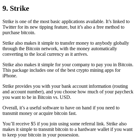
9. Strike
Strike is one of the most basic applications available. It’s linked to
Twitter for its new tipping feature, but it’s also a free method to
purchase bitcoin.
Strike also makes it simple to transfer money to anybody globally
through the Bitcoin network, with the money automatically
converting to the local currency as it arrives.
Strike also makes it simple for your company to pay you in Bitcoin.
This package includes one of the best crypto mining apps for
iPhone.
Strike provides you with your bank account information (routing
and account number), and you choose how much of your paycheck
you want to be in Bitcoin vs. USD.
Overall, it’s a useful software to have on hand if you need to
transmit money or acquire bitcoin fast.
You’ll receive $5 if you join using some referral link. Strike also
makes it simple to transmit
bitcoin to a hardware wallet
if you want
to keep your bitcoin in your possession.