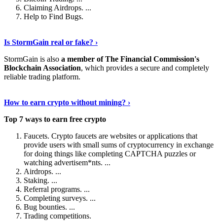
Claiming Airdrops. ...
Help to Find Bugs.
Explore More
›
Is StormGain real or fake? ›
StormGain is also
a member of The Financial Commission's
Blockchain Association
, which provides a secure and completely
reliable trading platform.
Continue Reading
›
How to earn crypto without mining? ›
Top 7 ways to earn free crypto
Faucets. Crypto faucets are websites or applications that
provide users with small sums of cryptocurrency in exchange
for doing things like completing CAPTCHA puzzles or
watching advertisem*nts. ...
Airdrops. ...
Staking. ...
Referral programs. ...
Completing surveys. ...
Bug bounties. ...
Trading competitions.