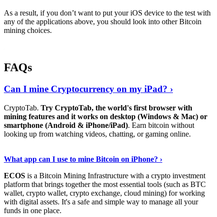
As a result, if you don’t want to put your iOS device to the test with
any of the applications above, you should look into other Bitcoin
mining choices.
FAQs
Can I mine Cryptocurrency on my iPad? ›
CryptoTab.
Try CryptoTab, the world's first browser with
mining features and it works on desktop (Windows & Mac) or
smartphone (Android & iPhone/iPad)
. Earn bitcoin without
looking up from watching videos, chatting, or gaming online.
Read On
›
What app can I use to mine Bitcoin on iPhone? ›
ECOS
is a Bitcoin Mining Infrastructure with a crypto investment
platform that brings together the most essential tools (such as BTC
wallet, crypto wallet, crypto exchange, cloud mining) for working
with digital assets. It's a safe and simple way to manage all your
funds in one place.