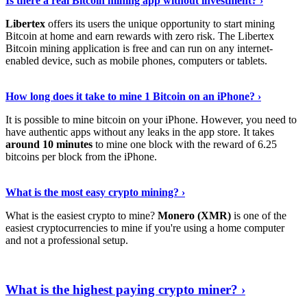
Is there a real Bitcoin mining app without investment? ›
Libertex
offers its users the unique opportunity to start mining
Bitcoin at home and earn rewards with zero risk. The Libertex
Bitcoin mining application is free and can run on any internet-
enabled device, such as mobile phones, computers or tablets.
Explore More
›
How long does it take to mine 1 Bitcoin on an iPhone? ›
It is possible to mine bitcoin on your iPhone. However, you need to
have authentic apps without any leaks in the app store. It takes
around 10 minutes
to mine one block with the reward of 6.25
bitcoins per block from the iPhone.
Continue Reading
›
What is the most easy crypto mining? ›
What is the easiest crypto to mine?
Monero (XMR)
is one of the
easiest cryptocurrencies to mine if you're using a home computer
and not a professional setup.
Show Me More
›
What is the highest paying crypto miner? ›