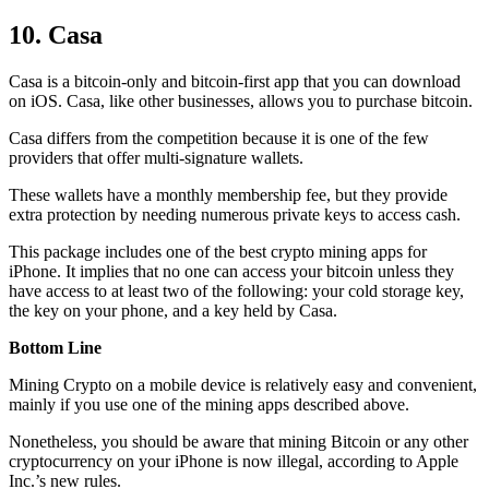
10. Casa
Casa is a bitcoin-only and bitcoin-first app that you can download
on iOS. Casa, like other businesses, allows you to purchase bitcoin.
Casa differs from the competition because it is one of the few
providers that offer multi-signature wallets.
These wallets have a monthly membership fee, but they
provide
extra
protection by needing numerous private keys to access cash.
This package includes one of the best crypto mining apps for
iPhone. It implies that no one can access your bitcoin unless they
have access to at least two of the following: your cold storage key,
the key on your phone, and a key held by Casa.
Bottom Line
Mining Crypto on a mobile device is relatively easy and convenient,
mainly if you use one of the mining apps described above.
Nonetheless, you should be aware that mining
Bitcoin
or any other
cryptocurrency on your iPhone is now illegal, according to Apple
Inc.’s new rules.