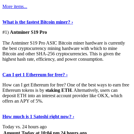
More items...
See Details
›
What is the fastest Bitcoin miner? ›
#1)
Antminer S19 Pro
The Antminer S19 Pro ASIC Bitcoin miner hardware is currently
the best cryptocurrency mining hardware with which to mine
Bitcoin and other SHA-256 cryptocurrencies. This is given the
highest hash rate, efficiency, and power consumption.
Tell Me More
›
Can I get 1 Ethereum for free? ›
How can I get Ethereum for free? One of the best ways to earn free
Ethereum tokens is by
staking ETH
. Alternatively, users can
deposit ETH into an interest account provider like OKX, which
offers an APY of 5%.
Discover More
›
How much is 1 Satoshi right now? ›
Today vs. 24 hours ago
Amount
Today at 10:04 pm
24 hours ago