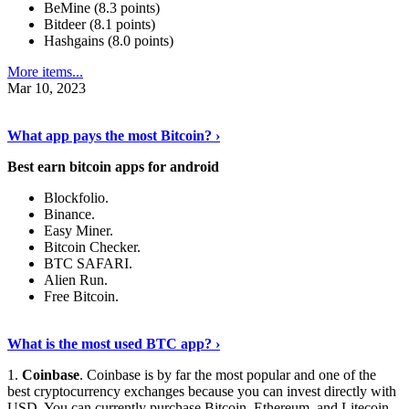
BeMine (8.3 points)
Bitdeer (8.1 points)
Hashgains (8.0 points)
More items...
Mar 10, 2023
Discover More Details
›
What app pays the most Bitcoin? ›
Best earn bitcoin apps for android
Blockfolio.
Binance.
Easy Miner.
Bitcoin Checker.
BTC SAFARI.
Alien Run.
Free Bitcoin.
Show Me More
›
What is the most used BTC app? ›
1.
Coinbase
. Coinbase is by far the most popular and one of the
best cryptocurrency exchanges because you can invest directly with
USD. You can currently purchase Bitcoin, Ethereum, and Litecoin