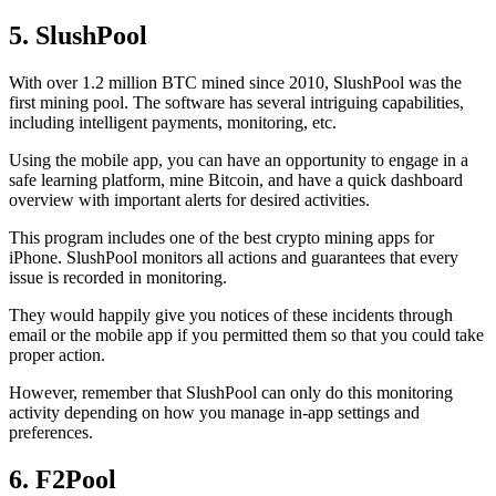
5. SlushPool
With over 1.2 million BTC mined since 2010, SlushPool was the
first mining pool. The software has several intriguing capabilities,
including intelligent payments, monitoring, etc.
Using the mobile app, you can have an opportunity to engage in a
safe learning platform, mine Bitcoin, and have a quick dashboard
overview with important alerts for desired activities.
This program includes one of the best crypto mining apps for
iPhone. SlushPool monitors all actions and guarantees that every
issue is recorded in monitoring.
They would happily give you notices of these incidents through
email or the mobile app if you permitted them so that you could take
proper action.
However, remember that SlushPool can only do this monitoring
activity depending on how you manage in-app settings and
preferences.
6. F2Pool