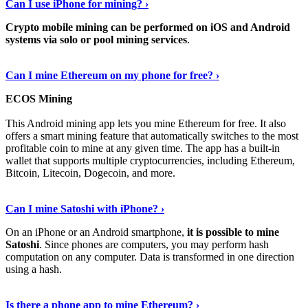
Can I use iPhone for mining? ›
Crypto mobile mining can be performed on iOS and Android
systems via solo or pool mining services
.
Get More Info Here
›
Can I mine Ethereum on my phone for free? ›
ECOS Mining
This Android mining app lets you mine Ethereum for free. It also
offers a smart mining feature that automatically switches to the most
profitable coin to mine at any given time. The app has a built-in
wallet that supports multiple cryptocurrencies, including Ethereum,
Bitcoin, Litecoin, Dogecoin, and more.
Continue Reading
›
Can I mine Satoshi with iPhone? ›
On an iPhone or an Android smartphone,
it is possible to mine
Satoshi
. Since phones are computers, you may perform hash
computation on any computer. Data is transformed in one direction
using a hash.
View More
›
Is there a phone app to mine Ethereum? ›