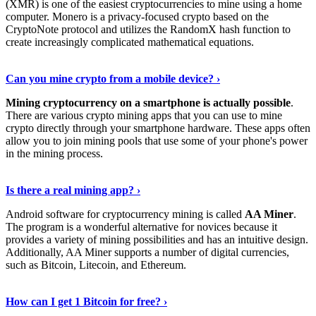
(XMR) is one of the easiest cryptocurrencies to mine using a home
computer. Monero is a privacy-focused crypto based on the
CryptoNote protocol and utilizes the RandomX hash function to
create increasingly complicated mathematical equations.
Discover More Details
›
Can you mine crypto from a mobile device? ›
Mining cryptocurrency on a smartphone is actually possible
.
There are various crypto mining apps that you can use to mine
crypto directly through your smartphone hardware. These apps often
allow you to join mining pools that use some of your phone's power
in the mining process.
Discover More
›
Is there a real mining app? ›
Android software for cryptocurrency mining is called
AA Miner
.
The program is a wonderful alternative for novices because it
provides a variety of mining possibilities and has an intuitive design.
Additionally, AA Miner supports a number of digital currencies,
such as Bitcoin, Litecoin, and Ethereum.
View Details
›
How can I get 1 Bitcoin for free? ›