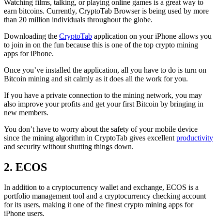
Watching films, talking, or playing online games is a great way to
earn bitcoins. Currently, CryptoTab Browser is being used by more
than 20 million individuals throughout the globe.
Downloading the
CryptoTab
application on your iPhone allows you
to join in on the fun because this is one of the top crypto mining
apps for iPhone.
Once you’ve installed the application, all you have to do is turn on
Bitcoin mining and sit calmly as it does all the work for you.
If you have a private connection to the mining network, you may
also improve your profits and get your first Bitcoin by bringing in
new members.
You don’t have to worry about the safety of your mobile device
since the mining algorithm in CryptoTab gives excellent
productivity
and security without shutting things down.
2. ECOS
In addition to a cryptocurrency wallet and exchange, ECOS is a
portfolio management tool and a cryptocurrency checking account
for its users, making it one of the finest crypto mining apps for
iPhone users.