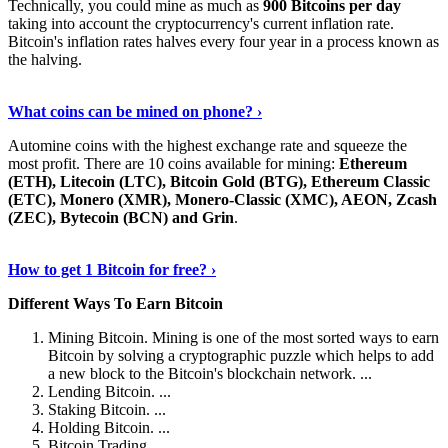
Technically, you could mine as much as
900 Bitcoins per day
taking into account the cryptocurrency's current inflation rate.
Bitcoin's inflation rates halves every four year in a process known as
the halving.
Learn More Now
›
What coins can be mined on phone? ›
Automine coins with the highest exchange rate and squeeze the
most profit. There are 10 coins available for mining:
Ethereum
(ETH), Litecoin (LTC), Bitcoin Gold (BTG), Ethereum Classic
(ETC), Monero (XMR), Monero-Classic (XMC), AEON, Zcash
(ZEC), Bytecoin (BCN) and Grin
.
Explore More
›
How to get 1 Bitcoin for free? ›
Different Ways To Earn Bitcoin
Mining Bitcoin. Mining is one of the most sorted ways to earn
Bitcoin by solving a cryptographic puzzle which helps to add
a new block to the Bitcoin's blockchain network. ...
Lending Bitcoin. ...
Staking Bitcoin. ...
Holding Bitcoin. ...
Bitcoin Trading. ...