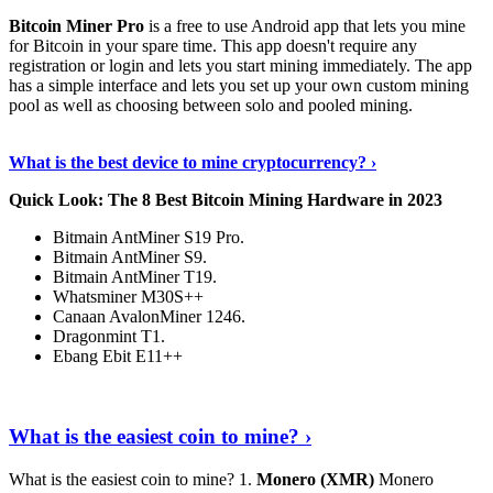
Bitcoin Miner Pro
is a free to use Android app that lets you mine
for Bitcoin in your spare time. This app doesn't require any
registration or login and lets you start mining immediately. The app
has a simple interface and lets you set up your own custom mining
pool as well as choosing between solo and pooled mining.
Keep Reading
›
What is the best device to mine cryptocurrency? ›
Quick Look: The 8 Best Bitcoin Mining Hardware in 2023
Bitmain AntMiner S19 Pro.
Bitmain AntMiner S9.
Bitmain AntMiner T19.
Whatsminer M30S++
Canaan AvalonMiner 1246.
Dragonmint T1.
Ebang Ebit E11++
Continue Reading
›
What is the easiest coin to mine? ›
What is the easiest coin to mine? 1.
Monero (XMR)
Monero