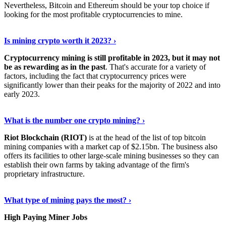
Nevertheless, Bitcoin and Ethereum should be your top choice if
looking for the most profitable cryptocurrencies to mine.
See Details
›
Is mining crypto worth it 2023? ›
Cryptocurrency mining is still profitable in 2023, but it may not
be as rewarding as in the past
. That's accurate for a variety of
factors, including the fact that cryptocurrency prices were
significantly lower than their peaks for the majority of 2022 and into
early 2023.
Keep Reading
›
What is the number one crypto mining? ›
Riot Blockchain (RIOT)
is at the head of the list of top bitcoin
mining companies with a market cap of $2.15bn. The business also
offers its facilities to other large-scale mining businesses so they can
establish their own farms by taking advantage of the firm's
proprietary infrastructure.
Explore More
›
What type of mining pays the most? ›
High Paying Miner Jobs