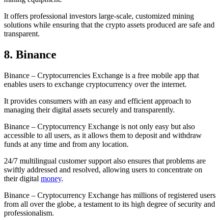
It offers professional investors large-scale, customized mining
solutions while ensuring that the crypto assets produced are safe and
transparent.
8. Binance
Binance – Cryptocurrencies Exchange is a free mobile app that
enables users to exchange cryptocurrency over the internet.
It provides consumers with an easy and efficient approach to
managing their digital assets securely and transparently.
Binance – Cryptocurrency Exchange is not only easy but also
accessible to all users, as it allows them to deposit and withdraw
funds at any time and from any location.
24/7 multilingual customer support also ensures that problems are
swiftly addressed and resolved, allowing users to concentrate on
their digital
money
.
Binance – Cryptocurrency Exchange has millions of registered users
from all over the globe, a testament to its high degree of security and
professionalism.