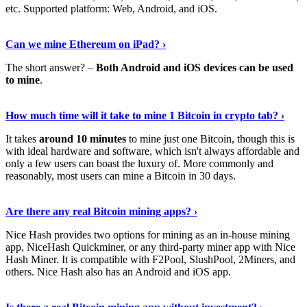
etc. Supported platform: Web, Android, and iOS.
See Details
›
Can we mine Ethereum on iPad? ›
The short answer? –
Both Android and iOS devices can be used
to mine
.
Find Out More
›
How much time will it take to mine 1 Bitcoin in crypto tab? ›
It takes
around 10 minutes
to mine just one Bitcoin, though this is
with ideal hardware and software, which isn't always affordable and
only a few users can boast the luxury of. More commonly and
reasonably, most users can mine a Bitcoin in 30 days.
Tell Me More
›
Are there any real Bitcoin mining apps? ›
Nice Hash provides two options for mining as an in-house mining
app, NiceHash Quickminer, or any third-party miner app with Nice
Hash Miner. It is compatible with F2Pool, SlushPool, 2Miners, and
others. Nice Hash also has an Android and iOS app.
Show Me More
›