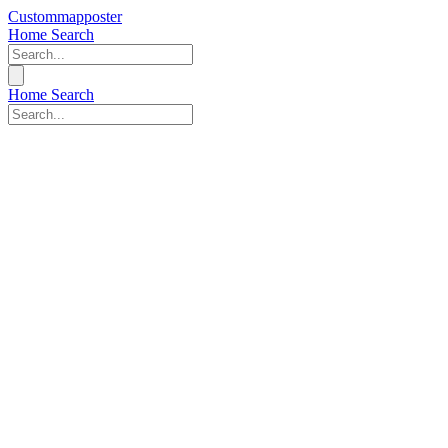
Custommapposter
Home
Search
Home
Search