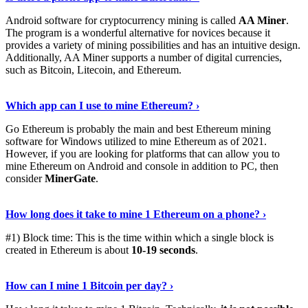
Android software for cryptocurrency mining is called
AA Miner
.
The program is a wonderful alternative for novices because it
provides a variety of mining possibilities and has an intuitive design.
Additionally, AA Miner supports a number of digital currencies,
such as Bitcoin, Litecoin, and Ethereum.
View Details
›
Which app can I use to mine Ethereum? ›
Go Ethereum is probably the main and best Ethereum mining
software for Windows utilized to mine Ethereum as of 2021.
However, if you are looking for platforms that can allow you to
mine Ethereum on Android and console in addition to PC, then
consider
MinerGate
.
See More
›
How long does it take to mine 1 Ethereum on a phone? ›
#1) Block time: This is the time within which a single block is
created in Ethereum is about
10-19 seconds
.
Learn More
›
How can I mine 1 Bitcoin per day? ›