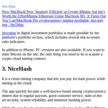
See Also
New MacBook Pros ‘Insanely Efficient’ at Crypto Mining, but Isn’t
Worth the Effort
Mining Ethereum Using Macbook M1, It Turns Out
You Can!
MacBook Pro cryptocurrency mining profitable, but only
just - 9to5Mac
Investing
in digital investment portfolios is made possible by the
platform’s portfolio section, which includes several risk-to-return
ratio indicators.
In addition to iPhone, PC versions are also available. If you want to
mine Bitcoin on the site, the only thing you need to do is acquire a
crypto cloud mining contract.
3. NiceHash
It is a cloud mining company that lets you pay for hash power while
mining in the cloud.
The app quickly became a well-known brand
among cryptocurrency
miners due to regular payouts, good customer service, state-of-the-
art security, system reliability, and immense hashing power.