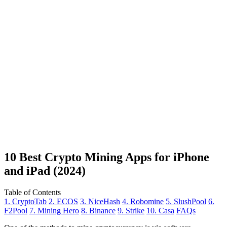
10 Best Crypto Mining Apps for iPhone
and iPad (2024)
Table of Contents
1. CryptoTab
2. ECOS
3. NiceHash
4. Robomine
5. SlushPool
6.
F2Pool
7. Mining Hero
8. Binance
9. Strike
10. Casa
FAQs