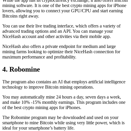
While the app has its cryptocurrency exchange, it also offers Bitcoin
mining software. It is one of the best crypto mining apps for iPhone
lovers, allowing you to connect your GPU/CPU and start earning
Bitcoins right away.
You can use their live trading interface, which offers a variety of
advanced trading options and an API. You can manage your
NiceHash account and other activities via their mobile app.
NiceHash also offers a private endpoint for medium and large
mining farms looking to optimize their NiceHash connection for
maximum performance and profitability.
4. Robomine
The program also contains an AI that employs artificial intelligence
technology to improve Bitcoin mining operations.
You may automatically mine 24 hours a day, seven days a week,
and make 10% -15% monthly earnings. This program includes one
of the best crypto mining apps for iPhones.
The Robomine program may be downloaded and used on your
smartphone to mine Bitcoin while using very little power, which is
ideal for your smartphone’s battery life.