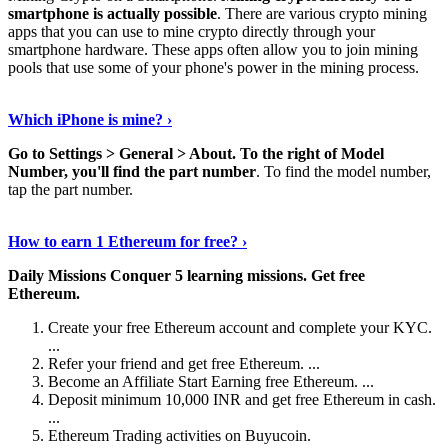
smartphone is actually possible
. There are various crypto mining
apps that you can use to mine crypto directly through your
smartphone hardware. These apps often allow you to join mining
pools that use some of your phone's power in the mining process.
Continue Reading
›
Which iPhone is mine? ›
Go to Settings > General > About.
To the right of Model
Number, you'll find the part number
. To find the model number,
tap the part number.
Discover More Details
›
How to earn 1 Ethereum for free? ›
Daily Missions Conquer 5 learning missions.
Get free
Ethereum.
Create your free Ethereum account and complete your KYC.
...
Refer your friend and get free Ethereum. ...
Become an Affiliate Start Earning free Ethereum. ...
Deposit minimum 10,000 INR and get free Ethereum in cash.
...
Ethereum Trading activities on Buyucoin.