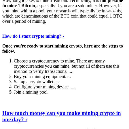
How long it takes to mine 1 Bitcoin. Technically,
it is not possible
to mine 1 Bitcoin
, especially if you are a solo miner. However, if
you mine within a pool, your rewards will typically be in satoshis,
which are denominations of the BTC coin that could equal 1 BTC
over a period of mining.
Discover More Details
›
How do I start crypto mining? ›
Once you're ready to start mining crypto, here are the steps to
follow.
Choose a cryptocurrency to mine. There are many
cryptocurrencies you can mine, but not all of them use this
method to verify transactions. ...
Buy your mining equipment. ...
Set up a crypto wallet. ...
Configure your mining device. ...
Join a mining pool.
Show Me More
›
How much money can you make mining crypto in
one day? ›