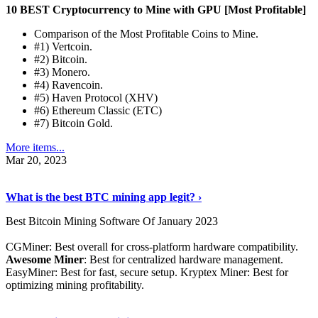
10 BEST Cryptocurrency to Mine with GPU [Most Profitable]
Comparison of the Most Profitable Coins to Mine.
#1) Vertcoin.
#2) Bitcoin.
#3) Monero.
#4) Ravencoin.
#5) Haven Protocol (XHV)
#6) Ethereum Classic (ETC)
#7) Bitcoin Gold.
More items...
Mar 20, 2023
Read The Full Story
›
What is the best BTC mining app legit? ›
Best Bitcoin Mining Software Of January 2023
CGMiner: Best overall for cross-platform hardware compatibility.
Awesome Miner
: Best for centralized hardware management.
EasyMiner: Best for fast, secure setup. Kryptex Miner: Best for
optimizing mining profitability.
See Details
›