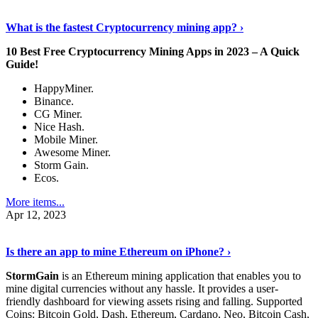
Discover More Details
›
What is the fastest Cryptocurrency mining app? ›
10 Best Free Cryptocurrency Mining Apps in 2023 – A Quick
Guide!
HappyMiner.
Binance.
CG Miner.
Nice Hash.
Mobile Miner.
Awesome Miner.
Storm Gain.
Ecos.
More items...
Apr 12, 2023
Continue Reading
›
Is there an app to mine Ethereum on iPhone? ›
StormGain
is an Ethereum mining application that enables you to
mine digital currencies without any hassle. It provides a user-
friendly dashboard for viewing assets rising and falling. Supported
Coins: Bitcoin Gold, Dash, Ethereum, Cardano, Neo, Bitcoin Cash,