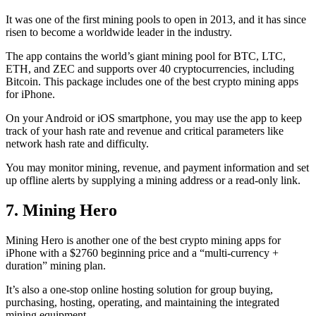
It was one of the first mining pools to open in 2013, and it has since
risen to become a worldwide leader in the industry.
The app contains the world’s giant mining pool for BTC, LTC,
ETH, and ZEC and supports over 40 cryptocurrencies, including
Bitcoin. This package includes one of the best crypto mining apps
for iPhone.
On your Android or iOS smartphone, you may use the
app to keep
track
of your hash rate and revenue and critical parameters like
network hash rate and difficulty.
You may monitor mining, revenue, and payment information and set
up offline alerts by supplying a mining address or a read-only link.
7. Mining Hero
Mining Hero is another one of the best crypto mining apps for
iPhone with a $2760 beginning price and a “multi-currency +
duration” mining plan.
It’s also a one-stop online hosting solution for group buying,
purchasing, hosting, operating, and maintaining the integrated
mining equipment.