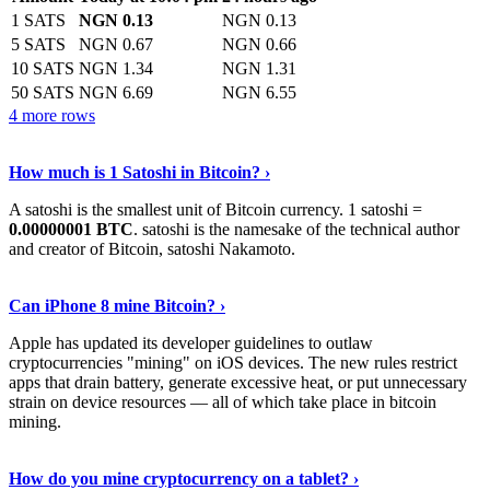
1 SATS
NGN 0.13
NGN 0.13
5 SATS
NGN 0.67
NGN 0.66
10 SATS
NGN 1.34
NGN 1.31
50 SATS
NGN 6.69
NGN 6.55
4 more rows
See More
›
How much is 1 Satoshi in Bitcoin? ›
A satoshi is the smallest unit of Bitcoin currency. 1 satoshi =
0.00000001 BTC
. satoshi is the namesake of the technical author
and creator of Bitcoin, satoshi Nakamoto.
Learn More
›
Can iPhone 8 mine Bitcoin? ›
Apple has updated its developer guidelines to outlaw
cryptocurrencies "mining" on iOS devices. The new rules restrict
apps that drain battery, generate excessive heat, or put unnecessary
strain on device resources — all of which take place in bitcoin
mining.
Keep Reading
›
How do you mine cryptocurrency on a tablet? ›