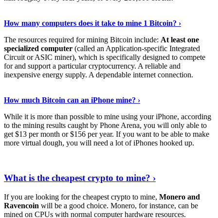
See Details
›
How many computers does it take to mine 1 Bitcoin? ›
The resources required for mining Bitcoin include:
At least one
specialized computer
(called an Application-specific Integrated
Circuit or ASIC miner), which is specifically designed to compete
for and support a particular cryptocurrency. A reliable and
inexpensive energy supply. A dependable internet connection.
See More
›
How much Bitcoin can an iPhone mine? ›
While it is more than possible to mine using your iPhone, according
to the mining results caught by Phone Arena, you will only able to
get $13 per month or $156 per year. If you want to be able to make
more virtual dough, you will need a lot of iPhones hooked up.
Explore More
›
What is the cheapest crypto to mine? ›
If you are looking for the cheapest crypto to mine,
Monero and
Ravencoin
will be a good choice. Monero, for instance, can be
mined on CPUs with normal computer hardware resources.