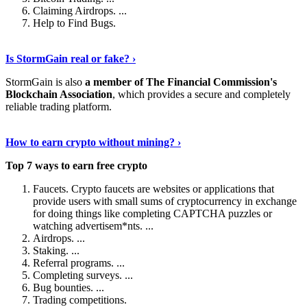
Claiming Airdrops. ...
Help to Find Bugs.
Explore More
›
Is StormGain real or fake? ›
StormGain is also
a member of The Financial Commission's
Blockchain Association
, which provides a secure and completely
reliable trading platform.
Continue Reading
›
How to earn crypto without mining? ›
Top 7 ways to earn free crypto
Faucets. Crypto faucets are websites or applications that
provide users with small sums of cryptocurrency in exchange
for doing things like completing CAPTCHA puzzles or
watching advertisem*nts. ...
Airdrops. ...
Staking. ...
Referral programs. ...
Completing surveys. ...
Bug bounties. ...
Trading competitions.