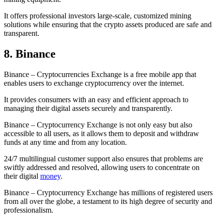
It offers professional investors large-scale, customized mining
solutions while ensuring that the crypto assets produced are safe and
transparent.
8. Binance
Binance – Cryptocurrencies Exchange is a free mobile app that
enables users to exchange cryptocurrency over the internet.
It provides consumers with an easy and efficient approach to
managing their digital assets securely and transparently.
Binance – Cryptocurrency Exchange is not only easy but also
accessible to all users, as it allows them to deposit and withdraw
funds at any time and from any location.
24/7 multilingual customer support also ensures that problems are
swiftly addressed and resolved, allowing users to concentrate on
their digital
money
.
Binance – Cryptocurrency Exchange has millions of registered users
from all over the globe, a testament to its high degree of security and
professionalism.