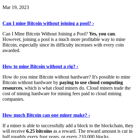
Mar 19, 2023
Read The Full Story
›
Can I mine Bitcoin without joining a pool? ›
Can I Mine Bitcoin Without Joining a Pool?
Yes, you can
.
However, joining a pool is a much more profitable way to mine
Bitcoin, especially since its difficulty increases with every coin
awarded.
Keep Reading
›
How to mine Bitcoin without a rig? ›
How do you mine Bitcoin without hardware? It's possible to mine
Bitcoin without hardware by
paying to use cloud computing
resources
, which is what cloud miners do. Cloud miners trade the
cost of mining hardware for mining fees paid to cloud mining
companies.
Explore More
›
How much Bitcoin can one miner make? ›
If a miner is able to successfully add a block to the blockchain, they
will receive
6.25 bitcoins
as a reward. The reward amount is cut in
half roughly every four years, or every 210,000 blocks.