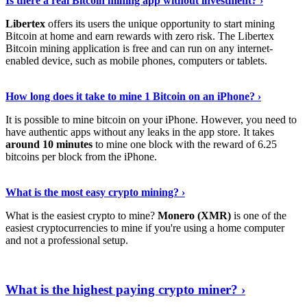
Is there a real Bitcoin mining app without investment? ›
Libertex
offers its users the unique opportunity to start mining
Bitcoin at home and earn rewards with zero risk. The Libertex
Bitcoin mining application is free and can run on any internet-
enabled device, such as mobile phones, computers or tablets.
Explore More
›
How long does it take to mine 1 Bitcoin on an iPhone? ›
It is possible to mine bitcoin on your iPhone. However, you need to
have authentic apps without any leaks in the app store. It takes
around 10 minutes
to mine one block with the reward of 6.25
bitcoins per block from the iPhone.
Continue Reading
›
What is the most easy crypto mining? ›
What is the easiest crypto to mine?
Monero (XMR)
is one of the
easiest cryptocurrencies to mine if you're using a home computer
and not a professional setup.
Show Me More
›
What is the highest paying crypto miner? ›