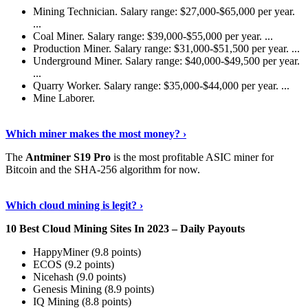
Mining Technician. Salary range: $27,000-$65,000 per year.
...
Coal Miner. Salary range: $39,000-$55,000 per year. ...
Production Miner. Salary range: $31,000-$51,500 per year. ...
Underground Miner. Salary range: $40,000-$49,500 per year.
...
Quarry Worker. Salary range: $35,000-$44,000 per year. ...
Mine Laborer.
Know More
›
Which miner makes the most money? ›
The
Antminer S19 Pro
is the most profitable ASIC miner for
Bitcoin and the SHA-256 algorithm for now.
See More
›
Which cloud mining is legit? ›
10 Best Cloud Mining Sites In 2023 – Daily Payouts
HappyMiner (9.8 points)
ECOS (9.2 points)
Nicehash (9.0 points)
Genesis Mining (8.9 points)
IQ Mining (8.8 points)