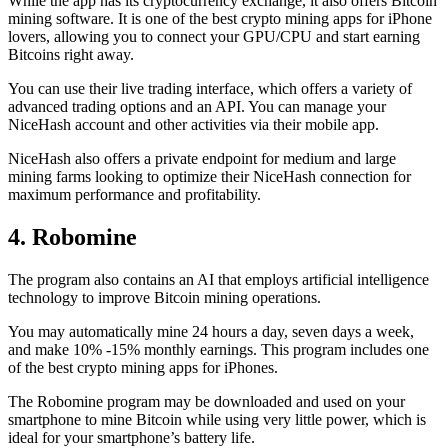
While the app has its cryptocurrency exchange, it also offers Bitcoin
mining software. It is one of the best crypto mining apps for iPhone
lovers, allowing you to connect your GPU/CPU and start earning
Bitcoins right away.
You can use their live trading interface, which offers a variety of
advanced trading options and an API. You can manage your
NiceHash account and other activities via their mobile app.
NiceHash also offers a private endpoint for medium and large
mining farms looking to optimize their NiceHash connection for
maximum performance and profitability.
4. Robomine
The program also contains an AI that employs artificial intelligence
technology to improve Bitcoin mining operations.
You may automatically mine 24 hours a day, seven days a week,
and make 10% -15% monthly earnings. This program includes one
of the best crypto mining apps for iPhones.
The Robomine program may be downloaded and used on your
smartphone to mine Bitcoin while using very little power, which is
ideal for your smartphone’s battery life.