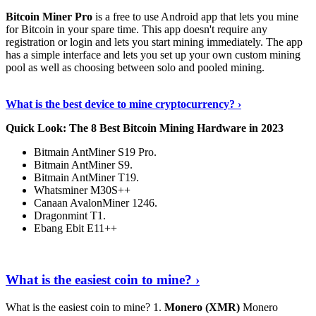
Bitcoin Miner Pro
is a free to use Android app that lets you mine
for Bitcoin in your spare time. This app doesn't require any
registration or login and lets you start mining immediately. The app
has a simple interface and lets you set up your own custom mining
pool as well as choosing between solo and pooled mining.
Keep Reading
›
What is the best device to mine cryptocurrency? ›
Quick Look: The 8 Best Bitcoin Mining Hardware in 2023
Bitmain AntMiner S19 Pro.
Bitmain AntMiner S9.
Bitmain AntMiner T19.
Whatsminer M30S++
Canaan AvalonMiner 1246.
Dragonmint T1.
Ebang Ebit E11++
Continue Reading
›
What is the easiest coin to mine? ›
What is the easiest coin to mine? 1.
Monero (XMR)
Monero