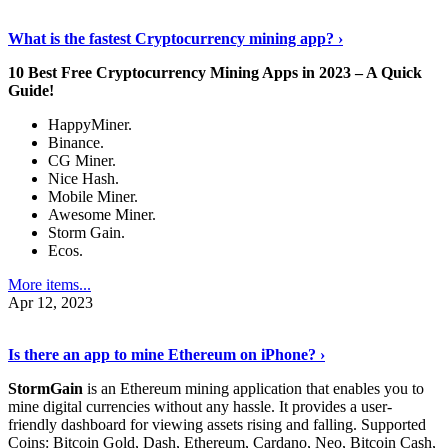
Discover More Details
›
What is the fastest Cryptocurrency mining app? ›
10 Best Free Cryptocurrency Mining Apps in 2023 – A Quick
Guide!
HappyMiner.
Binance.
CG Miner.
Nice Hash.
Mobile Miner.
Awesome Miner.
Storm Gain.
Ecos.
More items...
Apr 12, 2023
Continue Reading
›
Is there an app to mine Ethereum on iPhone? ›
StormGain
is an Ethereum mining application that enables you to
mine digital currencies without any hassle. It provides a user-
friendly dashboard for viewing assets rising and falling. Supported
Coins: Bitcoin Gold, Dash, Ethereum, Cardano, Neo, Bitcoin Cash,