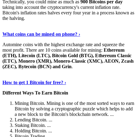
Technically, you could mine as much as
900 Bitcoins per day
taking into account the cryptocurrency's current inflation rate.
Bitcoin's inflation rates halves every four year in a process known as
the halving.
Learn More Now
›
What coins can be mined on phone? ›
Automine coins with the highest exchange rate and squeeze the
most profit. There are 10 coins available for mining:
Ethereum
(ETH), Litecoin (LTC), Bitcoin Gold (BTG), Ethereum Classic
(ETC), Monero (XMR), Monero-Classic (XMC), AEON, Zcash
(ZEC), Bytecoin (BCN) and Grin
.
Explore More
›
How to get 1 Bitcoin for free? ›
Different Ways To Earn Bitcoin
Mining Bitcoin. Mining is one of the most sorted ways to earn
Bitcoin by solving a cryptographic puzzle which helps to add
a new block to the Bitcoin's blockchain network. ...
Lending Bitcoin. ...
Staking Bitcoin. ...
Holding Bitcoin. ...
Bitcoin Trading. ...