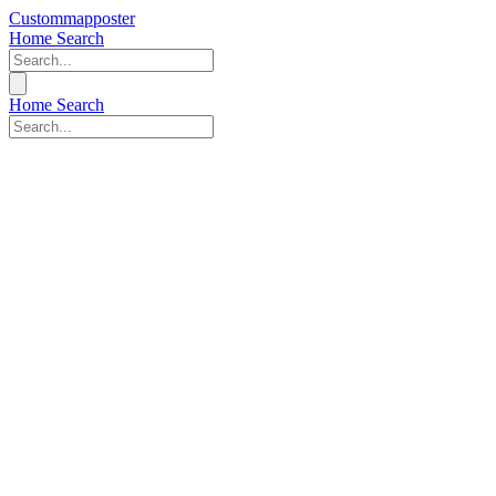
Custommapposter
Home
Search
Home
Search