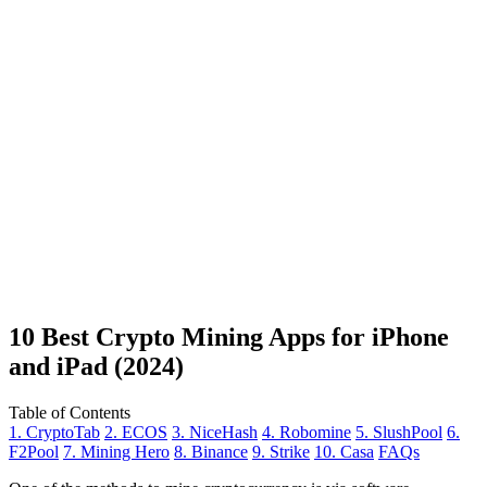
10 Best Crypto Mining Apps for iPhone
and iPad (2024)
Table of Contents
1. CryptoTab
2. ECOS
3. NiceHash
4. Robomine
5. SlushPool
6.
F2Pool
7. Mining Hero
8. Binance
9. Strike
10. Casa
FAQs