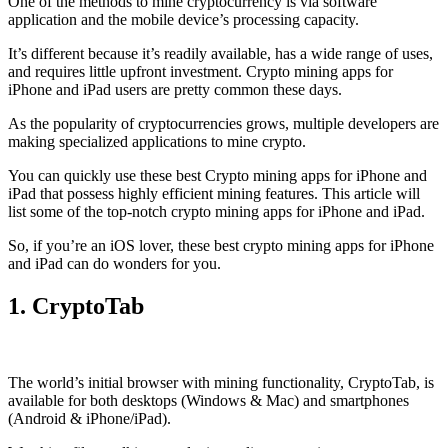
One of the methods to mine cryptocurrency is via
software
application
and the mobile device’s processing capacity.
It’s different because it’s readily available, has a wide range of uses,
and requires little upfront investment. Crypto mining apps for
iPhone and iPad users are pretty common these days.
As the popularity of cryptocurrencies grows, multiple developers are
making specialized applications to mine crypto.
You can quickly use these best Crypto mining apps for iPhone and
iPad that possess highly efficient mining features. This article will
list some of the top-notch crypto mining apps for iPhone and iPad.
So, if you’re an
iOS
lover, these best crypto mining apps for iPhone
and iPad can do wonders for you.
1. CryptoTab
The world’s initial
browser
with mining functionality, CryptoTab, is
available for both desktops (Windows & Mac) and smartphones
(Android & iPhone/iPad).