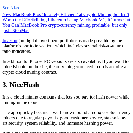
See Also
New MacBook Pros ‘Insanely Efficient’ at Crypto Mining, but Isn’t
Worth the Effort
Mining Ethereum Using Macbook M1, It Turns Out
You Can!
MacBook Pro cryptocurrency mining profitable, but only
just - 9to5Mac
Investing
in digital investment portfolios is made possible by the
platform’s portfolio section, which includes several risk-to-return
ratio indicators.
In addition to iPhone, PC versions are also available. If you want to
mine Bitcoin on the site, the only thing you need to do is acquire a
crypto cloud mining contract.
3. NiceHash
It is a cloud mining company that lets you pay for hash power while
mining in the cloud.
The app quickly became a well-known brand
among cryptocurrency
miners due to regular payouts, good customer service, state-of-the-
art security, system reliability, and immense hashing power.