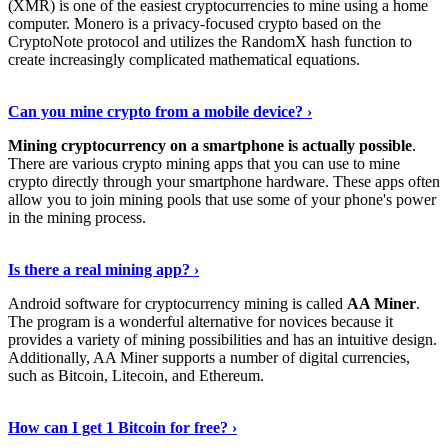
(XMR) is one of the easiest cryptocurrencies to mine using a home
computer. Monero is a privacy-focused crypto based on the
CryptoNote protocol and utilizes the RandomX hash function to
create increasingly complicated mathematical equations.
Discover More Details
›
Can you mine crypto from a mobile device? ›
Mining cryptocurrency on a smartphone is actually possible
.
There are various crypto mining apps that you can use to mine
crypto directly through your smartphone hardware. These apps often
allow you to join mining pools that use some of your phone's power
in the mining process.
Discover More
›
Is there a real mining app? ›
Android software for cryptocurrency mining is called
AA Miner
.
The program is a wonderful alternative for novices because it
provides a variety of mining possibilities and has an intuitive design.
Additionally, AA Miner supports a number of digital currencies,
such as Bitcoin, Litecoin, and Ethereum.
View Details
›
How can I get 1 Bitcoin for free? ›