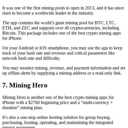
It was one of the first mining pools to open in 2013, and it has since
risen to become a worldwide leader in the industry.
The app contains the world’s giant mining pool for BTC, LTC,
ETH, and ZEC and supports over 40 cryptocurrencies, including
Bitcoin. This package includes one of the best crypto mining apps
for iPhone.
On your Android or iOS smartphone, you may use the
app to keep
track
of your hash rate and revenue and critical parameters like
network hash rate and difficulty.
You may monitor mining, revenue, and payment information and set
up offline alerts by supplying a mining address or a read-only link.
7. Mining Hero
Mining Hero is another one of the best crypto mining apps for
iPhone with a $2760 beginning price and a “multi-currency +
duration” mining plan.
It’s also a one-stop online hosting solution for group buying,
purchasing, hosting, operating, and maintaining the integrated
mining equipment.