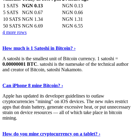
1 SATS
NGN 0.13
NGN 0.13
5 SATS
NGN 0.67
NGN 0.66
10 SATS
NGN 1.34
NGN 1.31
50 SATS
NGN 6.69
NGN 6.55
4 more rows
See More
›
How much is 1 Satoshi in Bitcoin? ›
A satoshi is the smallest unit of Bitcoin currency. 1 satoshi =
0.00000001 BTC
. satoshi is the namesake of the technical author
and creator of Bitcoin, satoshi Nakamoto.
Learn More
›
Can iPhone 8 mine Bitcoin? ›
Apple has updated its developer guidelines to outlaw
cryptocurrencies "mining" on iOS devices. The new rules restrict
apps that drain battery, generate excessive heat, or put unnecessary
strain on device resources — all of which take place in bitcoin
mining.
Keep Reading
›
How do you mine cryptocurrency on a tablet? ›