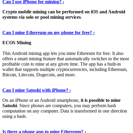
Can I use iPhone for mining? ›
Crypto mobile mining can be performed on iOS and Android
systems via solo or pool mining services
.
Get More Info Here
›
Can I mine Ethereum on my phone for free? ›
ECOS Mining
This Android mining app lets you mine Ethereum for free. It also
offers a smart mining feature that automatically switches to the most
profitable coin to mine at any given time. The app has a built-in
wallet that supports multiple cryptocurrencies, including Ethereum,
Bitcoin, Litecoin, Dogecoin, and more.
Continue Reading
›
Can I mine Satoshi with iPhone? ›
On an iPhone or an Android smartphone,
it is possible to mine
Satoshi
. Since phones are computers, you may perform hash
computation on any computer. Data is transformed in one direction
using a hash.
View More
›
Is there a phone app to mine Ethereum? ›