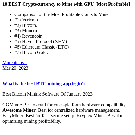
10 BEST Cryptocurrency to Mine with GPU [Most Profitable]
Comparison of the Most Profitable Coins to Mine.
#1) Vertcoin.
#2) Bitcoin.
#3) Monero.
#4) Ravencoin.
#5) Haven Protocol (XHV)
#6) Ethereum Classic (ETC)
#7) Bitcoin Gold.
More items...
Mar 20, 2023
Read The Full Story
›
What is the best BTC mining app legit? ›
Best Bitcoin Mining Software Of January 2023
CGMiner: Best overall for cross-platform hardware compatibility.
Awesome Miner
: Best for centralized hardware management.
EasyMiner: Best for fast, secure setup. Kryptex Miner: Best for
optimizing mining profitability.
See Details
›