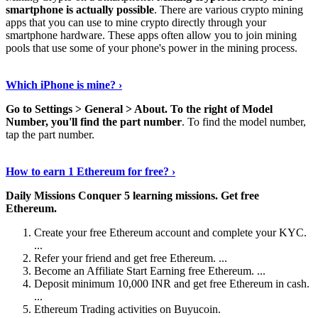
smartphone is actually possible
. There are various crypto mining
apps that you can use to mine crypto directly through your
smartphone hardware. These apps often allow you to join mining
pools that use some of your phone's power in the mining process.
Continue Reading
›
Which iPhone is mine? ›
Go to Settings > General > About.
To the right of Model
Number, you'll find the part number
. To find the model number,
tap the part number.
Discover More Details
›
How to earn 1 Ethereum for free? ›
Daily Missions Conquer 5 learning missions.
Get free
Ethereum.
Create your free Ethereum account and complete your KYC.
...
Refer your friend and get free Ethereum. ...
Become an Affiliate Start Earning free Ethereum. ...
Deposit minimum 10,000 INR and get free Ethereum in cash.
...
Ethereum Trading activities on Buyucoin.