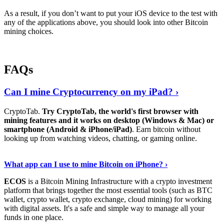
As a result, if you don’t want to put your iOS device to the test with
any of the applications above, you should look into other Bitcoin
mining choices.
FAQs
Can I mine Cryptocurrency on my iPad? ›
CryptoTab.
Try CryptoTab, the world's first browser with
mining features and it works on desktop (Windows & Mac) or
smartphone (Android & iPhone/iPad)
. Earn bitcoin without
looking up from watching videos, chatting, or gaming online.
Read On
›
What app can I use to mine Bitcoin on iPhone? ›
ECOS
is a Bitcoin Mining Infrastructure with a crypto investment
platform that brings together the most essential tools (such as BTC
wallet, crypto wallet, crypto exchange, cloud mining) for working
with digital assets. It's a safe and simple way to manage all your
funds in one place.