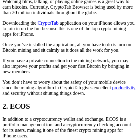
Watching films, talking, or playing online games is a great way to
earn bitcoins. Currently, CryptoTab Browser is being used by more
than 20 million individuals throughout the globe.
Downloading the
CryptoTab
application on your iPhone allows you
to join in on the fun because this is one of the top crypto mining
apps for iPhone.
Once you’ve installed the application, all you have to do is turn on
Bitcoin mining and sit calmly as it does all the work for you.
If you have a private connection to the mining network, you may
also improve your profits and get your first Bitcoin by bringing in
new members.
You don’t have to worry about the safety of your mobile device
since the mining algorithm in CryptoTab gives excellent
productivity
and security without shutting things down.
2. ECOS
In addition to a cryptocurrency wallet and exchange, ECOS is a
portfolio management tool and a cryptocurrency checking account
for its users, making it one of the finest crypto mining apps for
iPhone users.