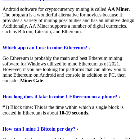
Android software for cryptocurrency mining is called
AA Miner
.
The program is a wonderful alternative for novices because it
provides a variety of mining possibilities and has an intuitive design.
Additionally, AA Miner supports a number of digital currencies,
such as Bitcoin, Litecoin, and Ethereum.
View Details
›
Which app can I use to mine Ethereum? ›
Go Ethereum is probably the main and best Ethereum mining
software for Windows utilized to mine Ethereum as of 2021.
However, if you are looking for platforms that can allow you to
mine Ethereum on Android and console in addition to PC, then
consider
MinerGate
.
See More
›
How long does it take to mine 1 Ethereum on a phone? ›
#1) Block time: This is the time within which a single block is
created in Ethereum is about
10-19 seconds
.
Learn More
›
How can I mine 1 Bitcoin per day? ›