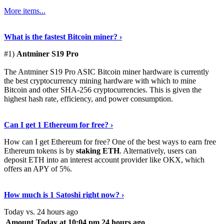
More items...
See Details
›
What is the fastest Bitcoin miner? ›
#1)
Antminer S19 Pro
The Antminer S19 Pro ASIC Bitcoin miner hardware is currently
the best cryptocurrency mining hardware with which to mine
Bitcoin and other SHA-256 cryptocurrencies. This is given the
highest hash rate, efficiency, and power consumption.
Tell Me More
›
Can I get 1 Ethereum for free? ›
How can I get Ethereum for free? One of the best ways to earn free
Ethereum tokens is by
staking ETH
. Alternatively, users can
deposit ETH into an interest account provider like OKX, which
offers an APY of 5%.
Discover More
›
How much is 1 Satoshi right now? ›
Today vs. 24 hours ago
Amount
Today at 10:04 pm
24 hours ago