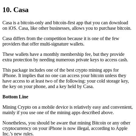
10. Casa
Casa is a bitcoin-only and bitcoin-first app that you can download
on iOS. Casa, like other businesses, allows you to purchase bitcoin.
Casa differs from the competition because it is one of the few
providers that offer multi-signature wallets.
These wallets have a monthly membership fee, but they
provide
extra
protection by needing numerous private keys to access cash.
This package includes one of the best crypto mining apps for
iPhone. It implies that no one can access your bitcoin unless they
have access to at least two of the following: your cold storage key,
the key on your phone, and a key held by Casa.
Bottom Line
Mining Crypto on a mobile device is relatively easy and convenient,
mainly if you use one of the mining apps described above.
Nonetheless, you should be aware that mining
Bitcoin
or any other
cryptocurrency on your iPhone is now illegal, according to Apple
Inc.’s new rules.