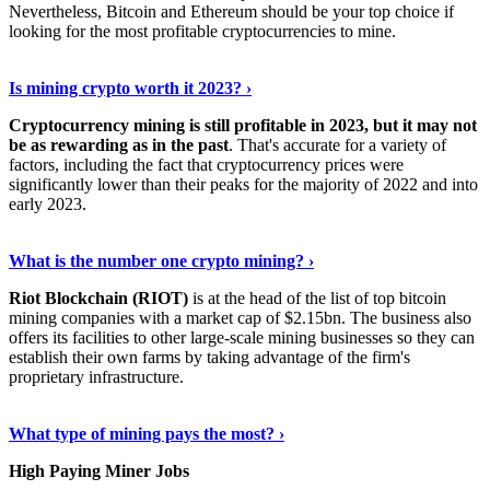
Nevertheless, Bitcoin and Ethereum should be your top choice if
looking for the most profitable cryptocurrencies to mine.
See Details
›
Is mining crypto worth it 2023? ›
Cryptocurrency mining is still profitable in 2023, but it may not
be as rewarding as in the past
. That's accurate for a variety of
factors, including the fact that cryptocurrency prices were
significantly lower than their peaks for the majority of 2022 and into
early 2023.
Keep Reading
›
What is the number one crypto mining? ›
Riot Blockchain (RIOT)
is at the head of the list of top bitcoin
mining companies with a market cap of $2.15bn. The business also
offers its facilities to other large-scale mining businesses so they can
establish their own farms by taking advantage of the firm's
proprietary infrastructure.
Explore More
›
What type of mining pays the most? ›
High Paying Miner Jobs