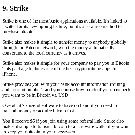
9. Strike
Strike is one of the most basic applications available. It’s linked to
Twitter for its new tipping feature, but it’s also a free method to
purchase bitcoin.
Strike also makes it simple to transfer money to anybody globally
through the Bitcoin network, with the money automatically
converting to the local currency as it arrives.
Strike also makes it simple for your company to pay you in Bitcoin.
This package includes one of the best crypto mining apps for
iPhone.
Strike provides you with your bank account information (routing
and account number), and you choose how much of your paycheck
you want to be in Bitcoin vs. USD.
Overall, it’s a useful software to have on hand if you need to
transmit money or acquire bitcoin fast.
You’ll receive $5 if you join using some referral link. Strike also
makes it simple to transmit
bitcoin to a hardware wallet
if you want
to keep your bitcoin in your possession.