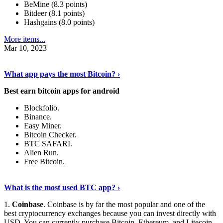
BeMine (8.3 points)
Bitdeer (8.1 points)
Hashgains (8.0 points)
More items...
Mar 10, 2023
Discover More Details
›
What app pays the most Bitcoin? ›
Best earn bitcoin apps for android
Blockfolio.
Binance.
Easy Miner.
Bitcoin Checker.
BTC SAFARI.
Alien Run.
Free Bitcoin.
Show Me More
›
What is the most used BTC app? ›
1.
Coinbase
. Coinbase is by far the most popular and one of the
best cryptocurrency exchanges because you can invest directly with
USD. You can currently purchase Bitcoin, Ethereum, and Litecoin