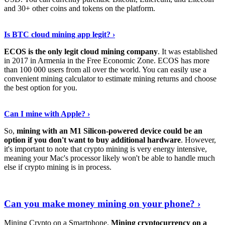
and 30+ other coins and tokens on the platform.
Tell Me More
›
Is BTC cloud mining app legit? ›
ECOS is the only legit cloud mining company
. It was established
in 2017 in Armenia in the Free Economic Zone. ECOS has more
than 100 000 users from all over the world. You can easily use a
convenient mining calculator to estimate mining returns and choose
the best option for you.
View More
›
Can I mine with Apple? ›
So,
mining with an M1 Silicon-powered device could be an
option if you don't want to buy additional hardware
. However,
it's important to note that crypto mining is very energy intensive,
meaning your Mac's processor likely won't be able to handle much
else if crypto mining is in process.
Find Out More
›
Can you make money mining on your phone? ›
Mining Crypto on a Smartphone.
Mining cryptocurrency on a