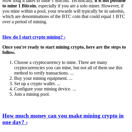
How long it takes to mine 1 Bitcoin. Technically,
it is not possible
to mine 1 Bitcoin
, especially if you are a solo miner. However, if
you mine within a pool, your rewards will typically be in satoshis,
which are denominations of the BTC coin that could equal 1 BTC
over a period of mining.
Discover More Details
›
How do I start crypto mining? ›
Once you're ready to start mining crypto, here are the steps to
follow.
Choose a cryptocurrency to mine. There are many
cryptocurrencies you can mine, but not all of them use this
method to verify transactions. ...
Buy your mining equipment. ...
Set up a crypto wallet. ...
Configure your mining device. ...
Join a mining pool.
Show Me More
›
How much money can you make mining crypto in
one day? ›