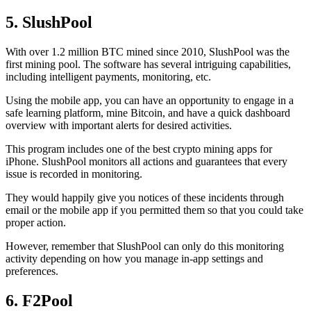
5. SlushPool
With over 1.2 million BTC mined since 2010, SlushPool was the
first mining pool. The software has several intriguing capabilities,
including intelligent payments, monitoring, etc.
Using the mobile app, you can have an opportunity to engage in a
safe learning platform, mine Bitcoin, and have a quick dashboard
overview with important alerts for desired activities.
This program includes one of the best crypto mining apps for
iPhone. SlushPool monitors all actions and guarantees that every
issue is recorded in monitoring.
They would happily give you notices of these incidents through
email or the mobile app if you permitted them so that you could take
proper action.
However, remember that SlushPool can only do this monitoring
activity depending on how you manage in-app settings and
preferences.
6. F2Pool