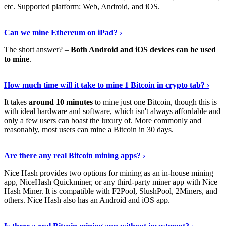
etc. Supported platform: Web, Android, and iOS.
See Details
›
Can we mine Ethereum on iPad? ›
The short answer? –
Both Android and iOS devices can be used
to mine
.
Find Out More
›
How much time will it take to mine 1 Bitcoin in crypto tab? ›
It takes
around 10 minutes
to mine just one Bitcoin, though this is
with ideal hardware and software, which isn't always affordable and
only a few users can boast the luxury of. More commonly and
reasonably, most users can mine a Bitcoin in 30 days.
Tell Me More
›
Are there any real Bitcoin mining apps? ›
Nice Hash provides two options for mining as an in-house mining
app, NiceHash Quickminer, or any third-party miner app with Nice
Hash Miner. It is compatible with F2Pool, SlushPool, 2Miners, and
others. Nice Hash also has an Android and iOS app.
Show Me More
›