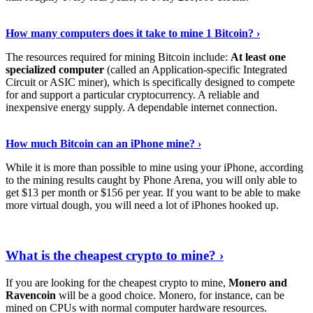
See Details
›
How many computers does it take to mine 1 Bitcoin? ›
The resources required for mining Bitcoin include:
At least one
specialized computer
(called an Application-specific Integrated
Circuit or ASIC miner), which is specifically designed to compete
for and support a particular cryptocurrency. A reliable and
inexpensive energy supply. A dependable internet connection.
See More
›
How much Bitcoin can an iPhone mine? ›
While it is more than possible to mine using your iPhone, according
to the mining results caught by Phone Arena, you will only able to
get $13 per month or $156 per year. If you want to be able to make
more virtual dough, you will need a lot of iPhones hooked up.
Explore More
›
What is the cheapest crypto to mine? ›
If you are looking for the cheapest crypto to mine,
Monero and
Ravencoin
will be a good choice. Monero, for instance, can be
mined on CPUs with normal computer hardware resources.