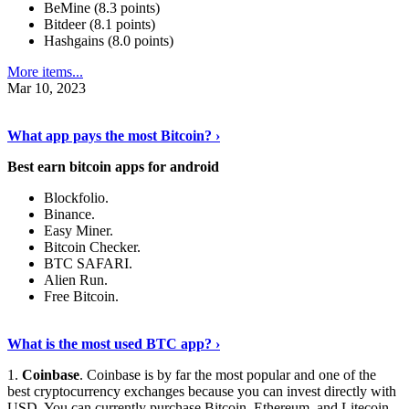
BeMine (8.3 points)
Bitdeer (8.1 points)
Hashgains (8.0 points)
More items...
Mar 10, 2023
Discover More Details
›
What app pays the most Bitcoin? ›
Best earn bitcoin apps for android
Blockfolio.
Binance.
Easy Miner.
Bitcoin Checker.
BTC SAFARI.
Alien Run.
Free Bitcoin.
Show Me More
›
What is the most used BTC app? ›
1.
Coinbase
. Coinbase is by far the most popular and one of the
best cryptocurrency exchanges because you can invest directly with
USD. You can currently purchase Bitcoin, Ethereum, and Litecoin