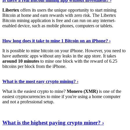
Is there a real Bitcoin mining app without investment? ›
Libertex
offers its users the unique opportunity to start mining
Bitcoin at home and earn rewards with zero risk. The Libertex
Bitcoin mining application is free and can run on any internet-
enabled device, such as mobile phones, computers or tablets.
Explore More
›
How long does it take to mine 1 Bitcoin on an iPhone? ›
It is possible to mine bitcoin on your iPhone. However, you need to
have authentic apps without any leaks in the app store. It takes
around 10 minutes
to mine one block with the reward of 6.25
bitcoins per block from the iPhone.
Continue Reading
›
What is the most easy crypto mining? ›
What is the easiest crypto to mine?
Monero (XMR)
is one of the
easiest cryptocurrencies to mine if you're using a home computer
and not a professional setup.
Show Me More
›
What is the highest paying crypto miner? ›