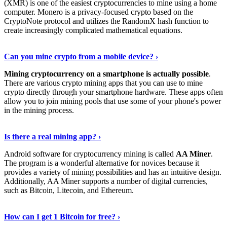
(XMR) is one of the easiest cryptocurrencies to mine using a home
computer. Monero is a privacy-focused crypto based on the
CryptoNote protocol and utilizes the RandomX hash function to
create increasingly complicated mathematical equations.
Discover More Details
›
Can you mine crypto from a mobile device? ›
Mining cryptocurrency on a smartphone is actually possible
.
There are various crypto mining apps that you can use to mine
crypto directly through your smartphone hardware. These apps often
allow you to join mining pools that use some of your phone's power
in the mining process.
Discover More
›
Is there a real mining app? ›
Android software for cryptocurrency mining is called
AA Miner
.
The program is a wonderful alternative for novices because it
provides a variety of mining possibilities and has an intuitive design.
Additionally, AA Miner supports a number of digital currencies,
such as Bitcoin, Litecoin, and Ethereum.
View Details
›
How can I get 1 Bitcoin for free? ›