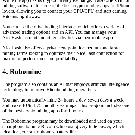
While the app has its cryptocurrency exchange, it also offers Bitcoin
mining software. It is one of the best crypto mining apps for iPhone
lovers, allowing you to connect your GPU/CPU and start earning
Bitcoins right away.
You can use their live trading interface, which offers a variety of
advanced trading options and an API. You can manage your
NiceHash account and other activities via their mobile app.
NiceHash also offers a private endpoint for medium and large
mining farms looking to optimize their NiceHash connection for
maximum performance and profitability.
4. Robomine
The program also contains an AI that employs artificial intelligence
technology to improve Bitcoin mining operations.
You may automatically mine 24 hours a day, seven days a week,
and make 10% -15% monthly earnings. This program includes one
of the best crypto mining apps for iPhones.
The Robomine program may be downloaded and used on your
smartphone to mine Bitcoin while using very little power, which is
ideal for your smartphone’s battery life.