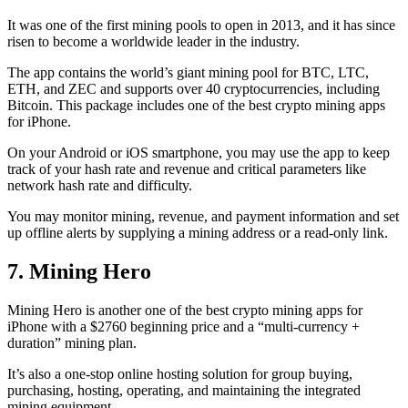
It was one of the first mining pools to open in 2013, and it has since
risen to become a worldwide leader in the industry.
The app contains the world’s giant mining pool for BTC, LTC,
ETH, and ZEC and supports over 40 cryptocurrencies, including
Bitcoin. This package includes one of the best crypto mining apps
for iPhone.
On your Android or iOS smartphone, you may use the
app to keep
track
of your hash rate and revenue and critical parameters like
network hash rate and difficulty.
You may monitor mining, revenue, and payment information and set
up offline alerts by supplying a mining address or a read-only link.
7. Mining Hero
Mining Hero is another one of the best crypto mining apps for
iPhone with a $2760 beginning price and a “multi-currency +
duration” mining plan.
It’s also a one-stop online hosting solution for group buying,
purchasing, hosting, operating, and maintaining the integrated
mining equipment.