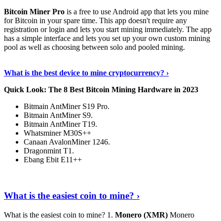
Bitcoin Miner Pro
is a free to use Android app that lets you mine
for Bitcoin in your spare time. This app doesn't require any
registration or login and lets you start mining immediately. The app
has a simple interface and lets you set up your own custom mining
pool as well as choosing between solo and pooled mining.
Keep Reading
›
What is the best device to mine cryptocurrency? ›
Quick Look: The 8 Best Bitcoin Mining Hardware in 2023
Bitmain AntMiner S19 Pro.
Bitmain AntMiner S9.
Bitmain AntMiner T19.
Whatsminer M30S++
Canaan AvalonMiner 1246.
Dragonmint T1.
Ebang Ebit E11++
Continue Reading
›
What is the easiest coin to mine? ›
What is the easiest coin to mine? 1.
Monero (XMR)
Monero