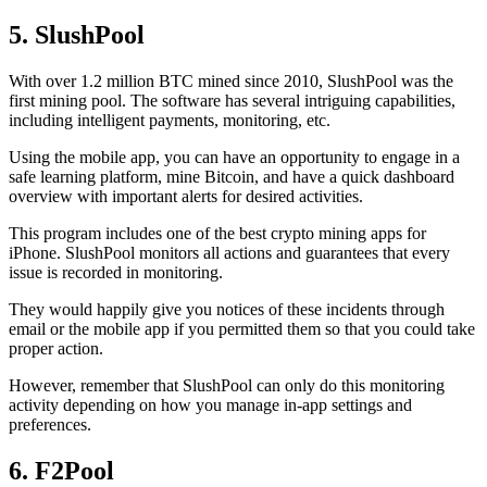
5. SlushPool
With over 1.2 million BTC mined since 2010, SlushPool was the
first mining pool. The software has several intriguing capabilities,
including intelligent payments, monitoring, etc.
Using the mobile app, you can have an opportunity to engage in a
safe learning platform, mine Bitcoin, and have a quick dashboard
overview with important alerts for desired activities.
This program includes one of the best crypto mining apps for
iPhone. SlushPool monitors all actions and guarantees that every
issue is recorded in monitoring.
They would happily give you notices of these incidents through
email or the mobile app if you permitted them so that you could take
proper action.
However, remember that SlushPool can only do this monitoring
activity depending on how you manage in-app settings and
preferences.
6. F2Pool