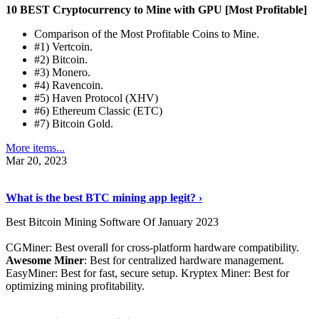
10 BEST Cryptocurrency to Mine with GPU [Most Profitable]
Comparison of the Most Profitable Coins to Mine.
#1) Vertcoin.
#2) Bitcoin.
#3) Monero.
#4) Ravencoin.
#5) Haven Protocol (XHV)
#6) Ethereum Classic (ETC)
#7) Bitcoin Gold.
More items...
Mar 20, 2023
Read The Full Story
›
What is the best BTC mining app legit? ›
Best Bitcoin Mining Software Of January 2023
CGMiner: Best overall for cross-platform hardware compatibility.
Awesome Miner
: Best for centralized hardware management.
EasyMiner: Best for fast, secure setup. Kryptex Miner: Best for
optimizing mining profitability.
See Details
›