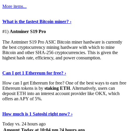
More items...
See Details
›
What is the fastest Bitcoin miner? ›
#1)
Antminer S19 Pro
The Antminer S19 Pro ASIC Bitcoin miner hardware is currently
the best cryptocurrency mining hardware with which to mine
Bitcoin and other SHA-256 cryptocurrencies. This is given the
highest hash rate, efficiency, and power consumption.
Tell Me More
›
Can I get 1 Ethereum for free? ›
How can I get Ethereum for free? One of the best ways to earn free
Ethereum tokens is by
staking ETH
. Alternatively, users can
deposit ETH into an interest account provider like OKX, which
offers an APY of 5%.
Discover More
›
How much is 1 Satoshi right now? ›
Today vs. 24 hours ago
Amount
Today at 10:04 pm
24 hours ago