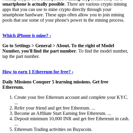
smartphone is actually possible
. There are various crypto mining
apps that you can use to mine crypto directly through your
smartphone hardware. These apps often allow you to join mining
pools that use some of your phone's power in the mining process.
Continue Reading
›
Which iPhone is mine? ›
Go to Settings > General > About.
To the right of Model
Number, you'll find the part number
. To find the model number,
tap the part number.
Discover More Details
›
How to earn 1 Ethereum for free? ›
Daily Missions Conquer 5 learning missions.
Get free
Ethereum.
Create your free Ethereum account and complete your KYC.
...
Refer your friend and get free Ethereum. ...
Become an Affiliate Start Earning free Ethereum. ...
Deposit minimum 10,000 INR and get free Ethereum in cash.
...
Ethereum Trading activities on Buyucoin.