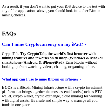
As a result, if you don’t want to put your iOS device to the test with
any of the applications above, you should look into other Bitcoin
mining choices.
FAQs
Can I mine Cryptocurrency on my iPad? ›
CryptoTab.
Try CryptoTab, the world's first browser with
mining features and it works on desktop (Windows & Mac) or
smartphone (Android & iPhone/iPad)
. Earn bitcoin without
looking up from watching videos, chatting, or gaming online.
Read On
›
What app can I use to mine Bitcoin on iPhone? ›
ECOS
is a Bitcoin Mining Infrastructure with a crypto investment
platform that brings together the most essential tools (such as BTC
wallet, crypto wallet, crypto exchange, cloud mining) for working
with digital assets. It's a safe and simple way to manage all your
funds in one place.