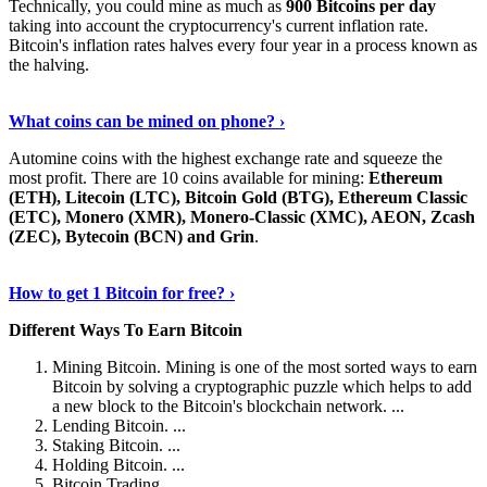
Technically, you could mine as much as
900 Bitcoins per day
taking into account the cryptocurrency's current inflation rate.
Bitcoin's inflation rates halves every four year in a process known as
the halving.
Learn More Now
›
What coins can be mined on phone? ›
Automine coins with the highest exchange rate and squeeze the
most profit. There are 10 coins available for mining:
Ethereum
(ETH), Litecoin (LTC), Bitcoin Gold (BTG), Ethereum Classic
(ETC), Monero (XMR), Monero-Classic (XMC), AEON, Zcash
(ZEC), Bytecoin (BCN) and Grin
.
Explore More
›
How to get 1 Bitcoin for free? ›
Different Ways To Earn Bitcoin
Mining Bitcoin. Mining is one of the most sorted ways to earn
Bitcoin by solving a cryptographic puzzle which helps to add
a new block to the Bitcoin's blockchain network. ...
Lending Bitcoin. ...
Staking Bitcoin. ...
Holding Bitcoin. ...
Bitcoin Trading. ...