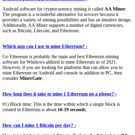
Android software for cryptocurrency mining is called
AA Miner
.
The program is a wonderful alternative for novices because it
provides a variety of mining possibilities and has an intuitive design.
Additionally, AA Miner supports a number of digital currencies,
such as Bitcoin, Litecoin, and Ethereum.
View Details
›
Which app can I use to mine Ethereum? ›
Go Ethereum is probably the main and best Ethereum mining
software for Windows utilized to mine Ethereum as of 2021.
However, if you are looking for platforms that can allow you to
mine Ethereum on Android and console in addition to PC, then
consider
MinerGate
.
See More
›
How long does it take to mine 1 Ethereum on a phone? ›
#1) Block time: This is the time within which a single block is
created in Ethereum is about
10-19 seconds
.
Learn More
›
How can I mine 1 Bitcoin per day? ›