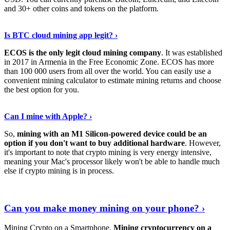
and 30+ other coins and tokens on the platform.
Tell Me More
›
Is BTC cloud mining app legit? ›
ECOS is the only legit cloud mining company
. It was established
in 2017 in Armenia in the Free Economic Zone. ECOS has more
than 100 000 users from all over the world. You can easily use a
convenient mining calculator to estimate mining returns and choose
the best option for you.
View More
›
Can I mine with Apple? ›
So,
mining with an M1 Silicon-powered device could be an
option if you don't want to buy additional hardware
. However,
it's important to note that crypto mining is very energy intensive,
meaning your Mac's processor likely won't be able to handle much
else if crypto mining is in process.
Find Out More
›
Can you make money mining on your phone? ›
Mining Crypto on a Smartphone.
Mining cryptocurrency on a