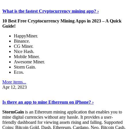
Discover More Details
›
What is the fastest Cryptocurrency mining app? ›
10 Best Free Cryptocurrency Mining Apps in 2023 – A Quick
Guide!
HappyMiner.
Binance.
CG Miner.
Nice Hash.
Mobile Miner.
Awesome Miner.
Storm Gain.
Ecos.
More items...
Apr 12, 2023
Continue Reading
›
Is there an app to mine Ethereum on iPhone? ›
StormGain
is an Ethereum mining application that enables you to
mine digital currencies without any hassle. It provides a user-
friendly dashboard for viewing assets rising and falling. Supported
Coins: Bitcoin Gold, Dash, Ethereum, Cardano, Neo, Bitcoin Cash,