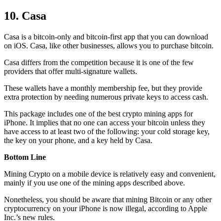
10. Casa
Casa is a bitcoin-only and bitcoin-first app that you can download
on iOS. Casa, like other businesses, allows you to purchase bitcoin.
Casa differs from the competition because it is one of the few
providers that offer multi-signature wallets.
These wallets have a monthly membership fee, but they
provide
extra
protection by needing numerous private keys to access cash.
This package includes one of the best crypto mining apps for
iPhone. It implies that no one can access your bitcoin unless they
have access to at least two of the following: your cold storage key,
the key on your phone, and a key held by Casa.
Bottom Line
Mining Crypto on a mobile device is relatively easy and convenient,
mainly if you use one of the mining apps described above.
Nonetheless, you should be aware that mining
Bitcoin
or any other
cryptocurrency on your iPhone is now illegal, according to Apple
Inc.’s new rules.