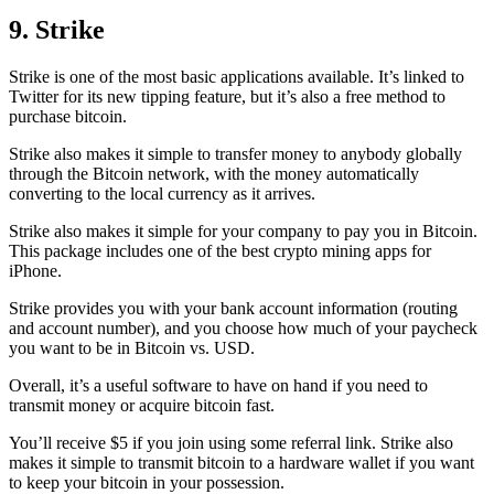
9. Strike
Strike is one of the most basic applications available. It’s linked to
Twitter for its new tipping feature, but it’s also a free method to
purchase bitcoin.
Strike also makes it simple to transfer money to anybody globally
through the Bitcoin network, with the money automatically
converting to the local currency as it arrives.
Strike also makes it simple for your company to pay you in Bitcoin.
This package includes one of the best crypto mining apps for
iPhone.
Strike provides you with your bank account information (routing
and account number), and you choose how much of your paycheck
you want to be in Bitcoin vs. USD.
Overall, it’s a useful software to have on hand if you need to
transmit money or acquire bitcoin fast.
You’ll receive $5 if you join using some referral link. Strike also
makes it simple to transmit
bitcoin to a hardware wallet
if you want
to keep your bitcoin in your possession.