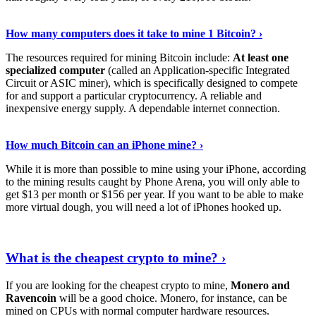
See Details
›
How many computers does it take to mine 1 Bitcoin? ›
The resources required for mining Bitcoin include:
At least one
specialized computer
(called an Application-specific Integrated
Circuit or ASIC miner), which is specifically designed to compete
for and support a particular cryptocurrency. A reliable and
inexpensive energy supply. A dependable internet connection.
See More
›
How much Bitcoin can an iPhone mine? ›
While it is more than possible to mine using your iPhone, according
to the mining results caught by Phone Arena, you will only able to
get $13 per month or $156 per year. If you want to be able to make
more virtual dough, you will need a lot of iPhones hooked up.
Explore More
›
What is the cheapest crypto to mine? ›
If you are looking for the cheapest crypto to mine,
Monero and
Ravencoin
will be a good choice. Monero, for instance, can be
mined on CPUs with normal computer hardware resources.