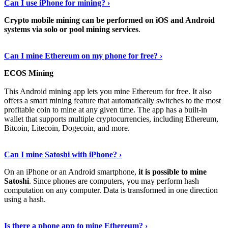
Can I use iPhone for mining? ›
Crypto mobile mining can be performed on iOS and Android
systems via solo or pool mining services
.
Get More Info Here
›
Can I mine Ethereum on my phone for free? ›
ECOS Mining
This Android mining app lets you mine Ethereum for free. It also
offers a smart mining feature that automatically switches to the most
profitable coin to mine at any given time. The app has a built-in
wallet that supports multiple cryptocurrencies, including Ethereum,
Bitcoin, Litecoin, Dogecoin, and more.
Continue Reading
›
Can I mine Satoshi with iPhone? ›
On an iPhone or an Android smartphone,
it is possible to mine
Satoshi
. Since phones are computers, you may perform hash
computation on any computer. Data is transformed in one direction
using a hash.
View More
›
Is there a phone app to mine Ethereum? ›