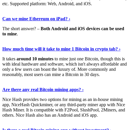
etc. Supported platform: Web, Android, and iOS.
See Details
›
Can we mine Ethereum on iPad? ›
The short answer? –
Both Android and iOS devices can be used
to mine
.
Find Out More
›
How much time will it take to mine 1 Bitcoin in crypto tab? ›
It takes
around 10 minutes
to mine just one Bitcoin, though this is
with ideal hardware and software, which isn't always affordable and
only a few users can boast the luxury of. More commonly and
reasonably, most users can mine a Bitcoin in 30 days.
Tell Me More
›
Are there any real Bitcoin mining apps? ›
Nice Hash provides two options for mining as an in-house mining
app, NiceHash Quickminer, or any third-party miner app with Nice
Hash Miner. It is compatible with F2Pool, SlushPool, 2Miners, and
others. Nice Hash also has an Android and iOS app.
Show Me More
›