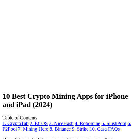
10 Best Crypto Mining Apps for iPhone
and iPad (2024)
Table of Contents
1. CryptoTab
2. ECOS
3. NiceHash
4. Robomine
5. SlushPool
6.
F2Pool
7. Mining Hero
8. Binance
9. Strike
10. Casa
FAQs