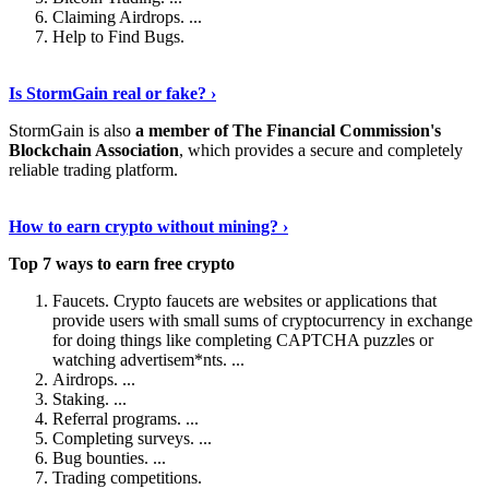
Claiming Airdrops. ...
Help to Find Bugs.
Explore More
›
Is StormGain real or fake? ›
StormGain is also
a member of The Financial Commission's
Blockchain Association
, which provides a secure and completely
reliable trading platform.
Continue Reading
›
How to earn crypto without mining? ›
Top 7 ways to earn free crypto
Faucets. Crypto faucets are websites or applications that
provide users with small sums of cryptocurrency in exchange
for doing things like completing CAPTCHA puzzles or
watching advertisem*nts. ...
Airdrops. ...
Staking. ...
Referral programs. ...
Completing surveys. ...
Bug bounties. ...
Trading competitions.