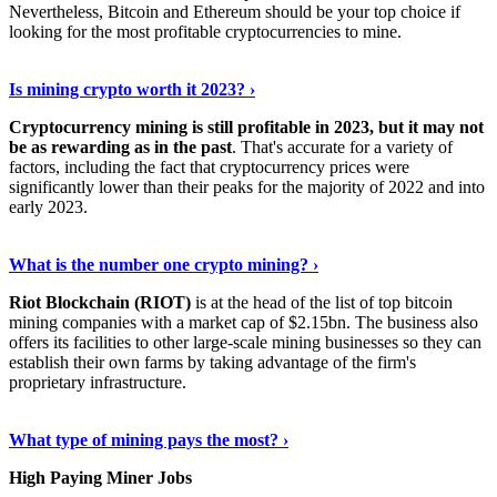
Nevertheless, Bitcoin and Ethereum should be your top choice if
looking for the most profitable cryptocurrencies to mine.
See Details
›
Is mining crypto worth it 2023? ›
Cryptocurrency mining is still profitable in 2023, but it may not
be as rewarding as in the past
. That's accurate for a variety of
factors, including the fact that cryptocurrency prices were
significantly lower than their peaks for the majority of 2022 and into
early 2023.
Keep Reading
›
What is the number one crypto mining? ›
Riot Blockchain (RIOT)
is at the head of the list of top bitcoin
mining companies with a market cap of $2.15bn. The business also
offers its facilities to other large-scale mining businesses so they can
establish their own farms by taking advantage of the firm's
proprietary infrastructure.
Explore More
›
What type of mining pays the most? ›
High Paying Miner Jobs