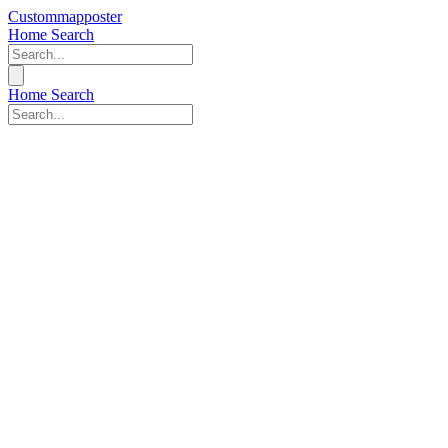
Custommapposter
Home
Search
Home
Search