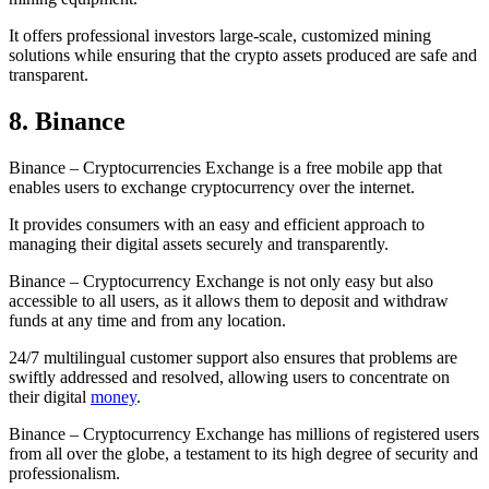
It offers professional investors large-scale, customized mining
solutions while ensuring that the crypto assets produced are safe and
transparent.
8. Binance
Binance – Cryptocurrencies Exchange is a free mobile app that
enables users to exchange cryptocurrency over the internet.
It provides consumers with an easy and efficient approach to
managing their digital assets securely and transparently.
Binance – Cryptocurrency Exchange is not only easy but also
accessible to all users, as it allows them to deposit and withdraw
funds at any time and from any location.
24/7 multilingual customer support also ensures that problems are
swiftly addressed and resolved, allowing users to concentrate on
their digital
money
.
Binance – Cryptocurrency Exchange has millions of registered users
from all over the globe, a testament to its high degree of security and
professionalism.