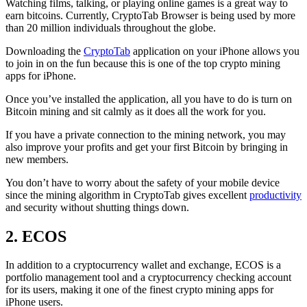
Watching films, talking, or playing online games is a great way to
earn bitcoins. Currently, CryptoTab Browser is being used by more
than 20 million individuals throughout the globe.
Downloading the
CryptoTab
application on your iPhone allows you
to join in on the fun because this is one of the top crypto mining
apps for iPhone.
Once you’ve installed the application, all you have to do is turn on
Bitcoin mining and sit calmly as it does all the work for you.
If you have a private connection to the mining network, you may
also improve your profits and get your first Bitcoin by bringing in
new members.
You don’t have to worry about the safety of your mobile device
since the mining algorithm in CryptoTab gives excellent
productivity
and security without shutting things down.
2. ECOS
In addition to a cryptocurrency wallet and exchange, ECOS is a
portfolio management tool and a cryptocurrency checking account
for its users, making it one of the finest crypto mining apps for
iPhone users.