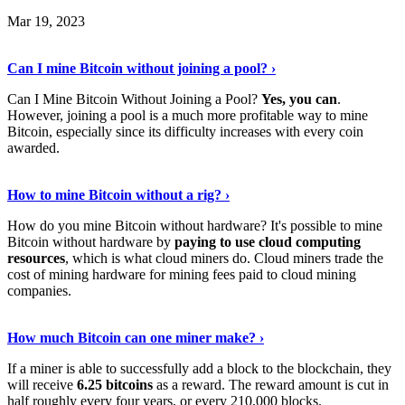
Mar 19, 2023
Read The Full Story
›
Can I mine Bitcoin without joining a pool? ›
Can I Mine Bitcoin Without Joining a Pool?
Yes, you can
.
However, joining a pool is a much more profitable way to mine
Bitcoin, especially since its difficulty increases with every coin
awarded.
Keep Reading
›
How to mine Bitcoin without a rig? ›
How do you mine Bitcoin without hardware? It's possible to mine
Bitcoin without hardware by
paying to use cloud computing
resources
, which is what cloud miners do. Cloud miners trade the
cost of mining hardware for mining fees paid to cloud mining
companies.
Explore More
›
How much Bitcoin can one miner make? ›
If a miner is able to successfully add a block to the blockchain, they
will receive
6.25 bitcoins
as a reward. The reward amount is cut in
half roughly every four years, or every 210,000 blocks.