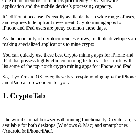
One of the methods to mine cryptocurrency is via
software
application
and the mobile device’s processing capacity.
It’s different because it’s readily available, has a wide range of uses,
and requires little upfront investment. Crypto mining apps for
iPhone and iPad users are pretty common these days.
As the popularity of cryptocurrencies grows, multiple developers are
making specialized applications to mine crypto.
You can quickly use these best Crypto mining apps for iPhone and
iPad that possess highly efficient mining features. This article will
list some of the top-notch crypto mining apps for iPhone and iPad.
So, if you’re an
iOS
lover, these best crypto mining apps for iPhone
and iPad can do wonders for you.
1. CryptoTab
The world’s initial
browser
with mining functionality, CryptoTab, is
available for both desktops (Windows & Mac) and smartphones
(Android & iPhone/iPad).