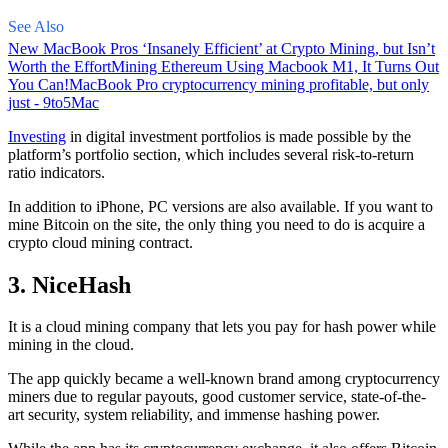
See Also
New MacBook Pros ‘Insanely Efficient’ at Crypto Mining, but Isn’t
Worth the Effort
Mining Ethereum Using Macbook M1, It Turns Out
You Can!
MacBook Pro cryptocurrency mining profitable, but only
just - 9to5Mac
Investing
in digital investment portfolios is made possible by the
platform’s portfolio section, which includes several risk-to-return
ratio indicators.
In addition to iPhone, PC versions are also available. If you want to
mine Bitcoin on the site, the only thing you need to do is acquire a
crypto cloud mining contract.
3. NiceHash
It is a cloud mining company that lets you pay for hash power while
mining in the cloud.
The app quickly became a well-known brand
among cryptocurrency
miners due to regular payouts, good customer service, state-of-the-
art security, system reliability, and immense hashing power.