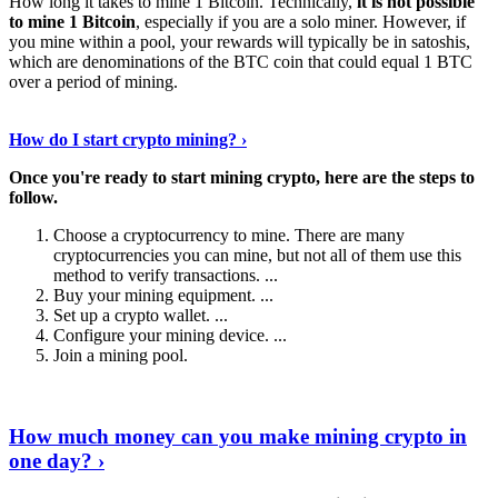
How long it takes to mine 1 Bitcoin. Technically,
it is not possible
to mine 1 Bitcoin
, especially if you are a solo miner. However, if
you mine within a pool, your rewards will typically be in satoshis,
which are denominations of the BTC coin that could equal 1 BTC
over a period of mining.
Discover More Details
›
How do I start crypto mining? ›
Once you're ready to start mining crypto, here are the steps to
follow.
Choose a cryptocurrency to mine. There are many
cryptocurrencies you can mine, but not all of them use this
method to verify transactions. ...
Buy your mining equipment. ...
Set up a crypto wallet. ...
Configure your mining device. ...
Join a mining pool.
Show Me More
›
How much money can you make mining crypto in
one day? ›