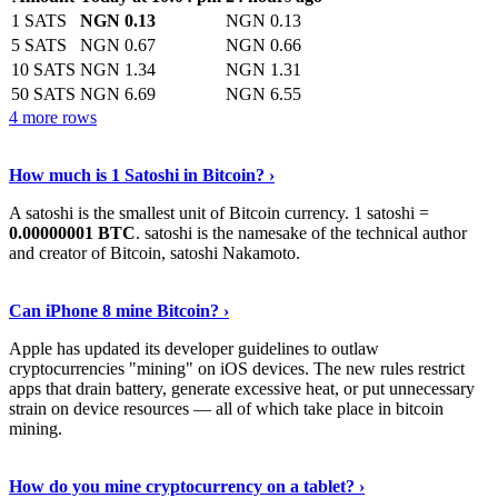
1 SATS
NGN 0.13
NGN 0.13
5 SATS
NGN 0.67
NGN 0.66
10 SATS
NGN 1.34
NGN 1.31
50 SATS
NGN 6.69
NGN 6.55
4 more rows
See More
›
How much is 1 Satoshi in Bitcoin? ›
A satoshi is the smallest unit of Bitcoin currency. 1 satoshi =
0.00000001 BTC
. satoshi is the namesake of the technical author
and creator of Bitcoin, satoshi Nakamoto.
Learn More
›
Can iPhone 8 mine Bitcoin? ›
Apple has updated its developer guidelines to outlaw
cryptocurrencies "mining" on iOS devices. The new rules restrict
apps that drain battery, generate excessive heat, or put unnecessary
strain on device resources — all of which take place in bitcoin
mining.
Keep Reading
›
How do you mine cryptocurrency on a tablet? ›