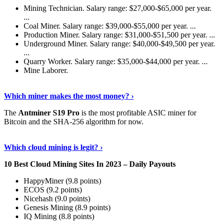
Mining Technician. Salary range: $27,000-$65,000 per year.
...
Coal Miner. Salary range: $39,000-$55,000 per year. ...
Production Miner. Salary range: $31,000-$51,500 per year. ...
Underground Miner. Salary range: $40,000-$49,500 per year.
...
Quarry Worker. Salary range: $35,000-$44,000 per year. ...
Mine Laborer.
Know More
›
Which miner makes the most money? ›
The
Antminer S19 Pro
is the most profitable ASIC miner for
Bitcoin and the SHA-256 algorithm for now.
See More
›
Which cloud mining is legit? ›
10 Best Cloud Mining Sites In 2023 – Daily Payouts
HappyMiner (9.8 points)
ECOS (9.2 points)
Nicehash (9.0 points)
Genesis Mining (8.9 points)
IQ Mining (8.8 points)