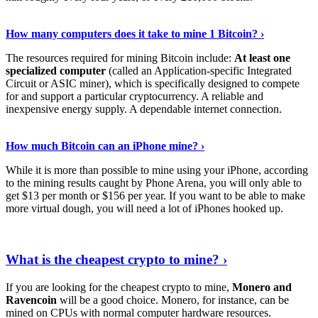
See Details
›
How many computers does it take to mine 1 Bitcoin? ›
The resources required for mining Bitcoin include:
At least one
specialized computer
(called an Application-specific Integrated
Circuit or ASIC miner), which is specifically designed to compete
for and support a particular cryptocurrency. A reliable and
inexpensive energy supply. A dependable internet connection.
See More
›
How much Bitcoin can an iPhone mine? ›
While it is more than possible to mine using your iPhone, according
to the mining results caught by Phone Arena, you will only able to
get $13 per month or $156 per year. If you want to be able to make
more virtual dough, you will need a lot of iPhones hooked up.
Explore More
›
What is the cheapest crypto to mine? ›
If you are looking for the cheapest crypto to mine,
Monero and
Ravencoin
will be a good choice. Monero, for instance, can be
mined on CPUs with normal computer hardware resources.