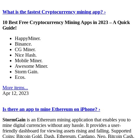
Discover More Details
›
What is the fastest Cryptocurrency mining app? ›
10 Best Free Cryptocurrency Mining Apps in 2023 – A Quick
Guide!
HappyMiner.
Binance.
CG Miner.
Nice Hash.
Mobile Miner.
Awesome Miner.
Storm Gain.
Ecos.
More items...
Apr 12, 2023
Continue Reading
›
Is there an app to mine Ethereum on iPhone? ›
StormGain
is an Ethereum mining application that enables you to
mine digital currencies without any hassle. It provides a user-
friendly dashboard for viewing assets rising and falling. Supported
Coins: Bitcoin Gold, Dash, Ethereum, Cardano, Neo, Bitcoin Cash,