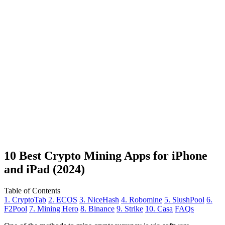
10 Best Crypto Mining Apps for iPhone
and iPad (2024)
Table of Contents
1. CryptoTab
2. ECOS
3. NiceHash
4. Robomine
5. SlushPool
6.
F2Pool
7. Mining Hero
8. Binance
9. Strike
10. Casa
FAQs