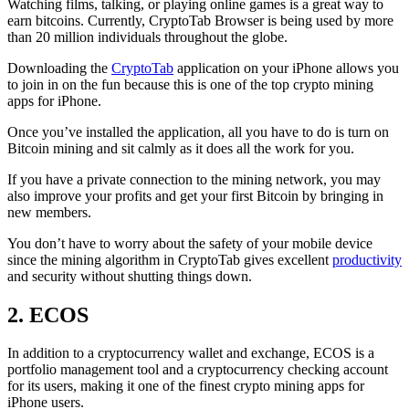
Watching films, talking, or playing online games is a great way to
earn bitcoins. Currently, CryptoTab Browser is being used by more
than 20 million individuals throughout the globe.
Downloading the
CryptoTab
application on your iPhone allows you
to join in on the fun because this is one of the top crypto mining
apps for iPhone.
Once you’ve installed the application, all you have to do is turn on
Bitcoin mining and sit calmly as it does all the work for you.
If you have a private connection to the mining network, you may
also improve your profits and get your first Bitcoin by bringing in
new members.
You don’t have to worry about the safety of your mobile device
since the mining algorithm in CryptoTab gives excellent
productivity
and security without shutting things down.
2. ECOS
In addition to a cryptocurrency wallet and exchange, ECOS is a
portfolio management tool and a cryptocurrency checking account
for its users, making it one of the finest crypto mining apps for
iPhone users.