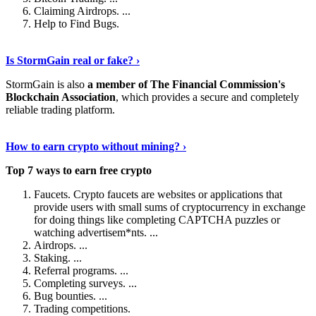
Claiming Airdrops. ...
Help to Find Bugs.
Explore More
›
Is StormGain real or fake? ›
StormGain is also
a member of The Financial Commission's
Blockchain Association
, which provides a secure and completely
reliable trading platform.
Continue Reading
›
How to earn crypto without mining? ›
Top 7 ways to earn free crypto
Faucets. Crypto faucets are websites or applications that
provide users with small sums of cryptocurrency in exchange
for doing things like completing CAPTCHA puzzles or
watching advertisem*nts. ...
Airdrops. ...
Staking. ...
Referral programs. ...
Completing surveys. ...
Bug bounties. ...
Trading competitions.