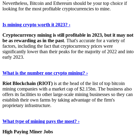
Nevertheless, Bitcoin and Ethereum should be your top choice if
looking for the most profitable cryptocurrencies to mine.
See Details
›
Is mining crypto worth it 2023? ›
Cryptocurrency mining is still profitable in 2023, but it may not
be as rewarding as in the past
. That's accurate for a variety of
factors, including the fact that cryptocurrency prices were
significantly lower than their peaks for the majority of 2022 and into
early 2023.
Keep Reading
›
What is the number one crypto mining? ›
Riot Blockchain (RIOT)
is at the head of the list of top bitcoin
mining companies with a market cap of $2.15bn. The business also
offers its facilities to other large-scale mining businesses so they can
establish their own farms by taking advantage of the firm's
proprietary infrastructure.
Explore More
›
What type of mining pays the most? ›
High Paying Miner Jobs