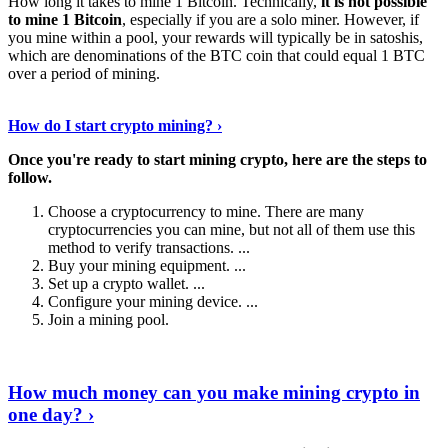
How long it takes to mine 1 Bitcoin. Technically,
it is not possible
to mine 1 Bitcoin
, especially if you are a solo miner. However, if
you mine within a pool, your rewards will typically be in satoshis,
which are denominations of the BTC coin that could equal 1 BTC
over a period of mining.
Discover More Details
›
How do I start crypto mining? ›
Once you're ready to start mining crypto, here are the steps to
follow.
Choose a cryptocurrency to mine. There are many
cryptocurrencies you can mine, but not all of them use this
method to verify transactions. ...
Buy your mining equipment. ...
Set up a crypto wallet. ...
Configure your mining device. ...
Join a mining pool.
Show Me More
›
How much money can you make mining crypto in
one day? ›