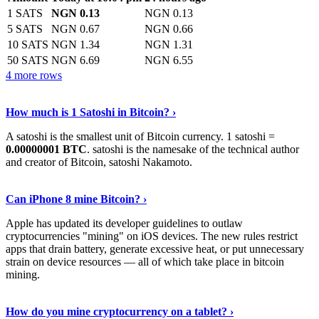
1 SATS
NGN 0.13
NGN 0.13
5 SATS
NGN 0.67
NGN 0.66
10 SATS
NGN 1.34
NGN 1.31
50 SATS
NGN 6.69
NGN 6.55
4 more rows
See More
›
How much is 1 Satoshi in Bitcoin? ›
A satoshi is the smallest unit of Bitcoin currency. 1 satoshi =
0.00000001 BTC
. satoshi is the namesake of the technical author
and creator of Bitcoin, satoshi Nakamoto.
Learn More
›
Can iPhone 8 mine Bitcoin? ›
Apple has updated its developer guidelines to outlaw
cryptocurrencies "mining" on iOS devices. The new rules restrict
apps that drain battery, generate excessive heat, or put unnecessary
strain on device resources — all of which take place in bitcoin
mining.
Keep Reading
›
How do you mine cryptocurrency on a tablet? ›