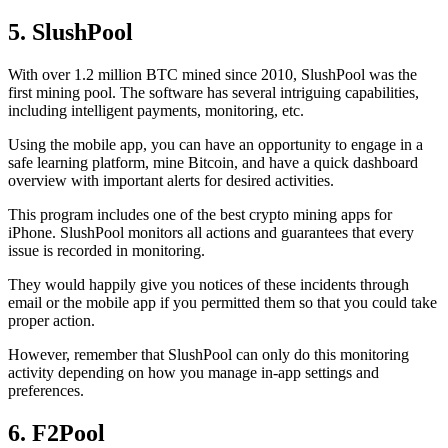
5. SlushPool
With over 1.2 million BTC mined since 2010, SlushPool was the
first mining pool. The software has several intriguing capabilities,
including intelligent payments, monitoring, etc.
Using the mobile app, you can have an opportunity to engage in a
safe learning platform, mine Bitcoin, and have a quick dashboard
overview with important alerts for desired activities.
This program includes one of the best crypto mining apps for
iPhone. SlushPool monitors all actions and guarantees that every
issue is recorded in monitoring.
They would happily give you notices of these incidents through
email or the mobile app if you permitted them so that you could take
proper action.
However, remember that SlushPool can only do this monitoring
activity depending on how you manage in-app settings and
preferences.
6. F2Pool