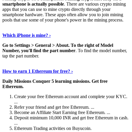
smartphone is actually possible
. There are various crypto mining
apps that you can use to mine crypto directly through your
smartphone hardware. These apps often allow you to join mining
pools that use some of your phone's power in the mining process.
Continue Reading
›
Which iPhone is mine? ›
Go to Settings > General > About.
To the right of Model
Number, you'll find the part number
. To find the model number,
tap the part number.
Discover More Details
›
How to earn 1 Ethereum for free? ›
Daily Missions Conquer 5 learning missions.
Get free
Ethereum.
Create your free Ethereum account and complete your KYC.
...
Refer your friend and get free Ethereum. ...
Become an Affiliate Start Earning free Ethereum. ...
Deposit minimum 10,000 INR and get free Ethereum in cash.
...
Ethereum Trading activities on Buyucoin.