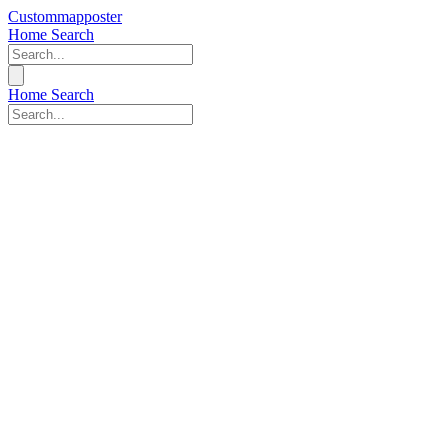
Custommapposter
Home
Search
Home
Search