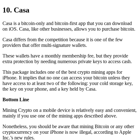
10. Casa
Casa is a bitcoin-only and bitcoin-first app that you can download
on iOS. Casa, like other businesses, allows you to purchase bitcoin.
Casa differs from the competition because it is one of the few
providers that offer multi-signature wallets.
These wallets have a monthly membership fee, but they
provide
extra
protection by needing numerous private keys to access cash.
This package includes one of the best crypto mining apps for
iPhone. It implies that no one can access your bitcoin unless they
have access to at least two of the following: your cold storage key,
the key on your phone, and a key held by Casa.
Bottom Line
Mining Crypto on a mobile device is relatively easy and convenient,
mainly if you use one of the mining apps described above.
Nonetheless, you should be aware that mining
Bitcoin
or any other
cryptocurrency on your iPhone is now illegal, according to Apple
Inc.’s new rules.