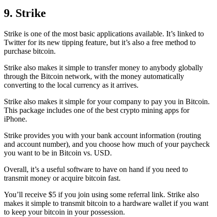
9. Strike
Strike is one of the most basic applications available. It’s linked to
Twitter for its new tipping feature, but it’s also a free method to
purchase bitcoin.
Strike also makes it simple to transfer money to anybody globally
through the Bitcoin network, with the money automatically
converting to the local currency as it arrives.
Strike also makes it simple for your company to pay you in Bitcoin.
This package includes one of the best crypto mining apps for
iPhone.
Strike provides you with your bank account information (routing
and account number), and you choose how much of your paycheck
you want to be in Bitcoin vs. USD.
Overall, it’s a useful software to have on hand if you need to
transmit money or acquire bitcoin fast.
You’ll receive $5 if you join using some referral link. Strike also
makes it simple to transmit
bitcoin to a hardware wallet
if you want
to keep your bitcoin in your possession.