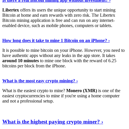
Is there a real Bitcoin mining app without investment? ›
Libertex
offers its users the unique opportunity to start mining
Bitcoin at home and earn rewards with zero risk. The Libertex
Bitcoin mining application is free and can run on any internet-
enabled device, such as mobile phones, computers or tablets.
Explore More
›
How long does it take to mine 1 Bitcoin on an iPhone? ›
It is possible to mine bitcoin on your iPhone. However, you need to
have authentic apps without any leaks in the app store. It takes
around 10 minutes
to mine one block with the reward of 6.25
bitcoins per block from the iPhone.
Continue Reading
›
What is the most easy crypto mining? ›
What is the easiest crypto to mine?
Monero (XMR)
is one of the
easiest cryptocurrencies to mine if you're using a home computer
and not a professional setup.
Show Me More
›
What is the highest paying crypto miner? ›