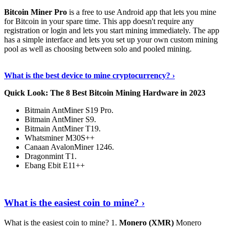
Bitcoin Miner Pro
is a free to use Android app that lets you mine
for Bitcoin in your spare time. This app doesn't require any
registration or login and lets you start mining immediately. The app
has a simple interface and lets you set up your own custom mining
pool as well as choosing between solo and pooled mining.
Keep Reading
›
What is the best device to mine cryptocurrency? ›
Quick Look: The 8 Best Bitcoin Mining Hardware in 2023
Bitmain AntMiner S19 Pro.
Bitmain AntMiner S9.
Bitmain AntMiner T19.
Whatsminer M30S++
Canaan AvalonMiner 1246.
Dragonmint T1.
Ebang Ebit E11++
Continue Reading
›
What is the easiest coin to mine? ›
What is the easiest coin to mine? 1.
Monero (XMR)
Monero