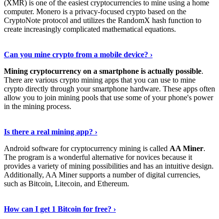
(XMR) is one of the easiest cryptocurrencies to mine using a home
computer. Monero is a privacy-focused crypto based on the
CryptoNote protocol and utilizes the RandomX hash function to
create increasingly complicated mathematical equations.
Discover More Details
›
Can you mine crypto from a mobile device? ›
Mining cryptocurrency on a smartphone is actually possible
.
There are various crypto mining apps that you can use to mine
crypto directly through your smartphone hardware. These apps often
allow you to join mining pools that use some of your phone's power
in the mining process.
Discover More
›
Is there a real mining app? ›
Android software for cryptocurrency mining is called
AA Miner
.
The program is a wonderful alternative for novices because it
provides a variety of mining possibilities and has an intuitive design.
Additionally, AA Miner supports a number of digital currencies,
such as Bitcoin, Litecoin, and Ethereum.
View Details
›
How can I get 1 Bitcoin for free? ›