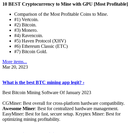
10 BEST Cryptocurrency to Mine with GPU [Most Profitable]
Comparison of the Most Profitable Coins to Mine.
#1) Vertcoin.
#2) Bitcoin.
#3) Monero.
#4) Ravencoin.
#5) Haven Protocol (XHV)
#6) Ethereum Classic (ETC)
#7) Bitcoin Gold.
More items...
Mar 20, 2023
Read The Full Story
›
What is the best BTC mining app legit? ›
Best Bitcoin Mining Software Of January 2023
CGMiner: Best overall for cross-platform hardware compatibility.
Awesome Miner
: Best for centralized hardware management.
EasyMiner: Best for fast, secure setup. Kryptex Miner: Best for
optimizing mining profitability.
See Details
›