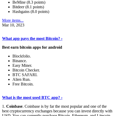
BeMine (8.3 points)
Bitdeer (8.1 points)
Hashgains (8.0 points)
More items...
Mar 10, 2023
Discover More Details
›
What app pays the most Bitcoin? ›
Best earn bitcoin apps for android
Blockfolio.
Binance.
Easy Miner.
Bitcoin Checker.
BTC SAFARI.
Alien Run.
Free Bitcoin.
Show Me More
›
What is the most used BTC app? ›
1.
Coinbase
. Coinbase is by far the most popular and one of the
best cryptocurrency exchanges because you can invest directly with
USD. You can currently purchase Bitcoin, Ethereum, and Litecoin