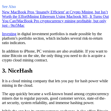
See Also
New MacBook Pros ‘Insanely Efficient’ at Crypto Mining, but Isn’t
Worth the Effort
Mining Ethereum Using Macbook M1, It Turns Out
You Can!
MacBook Pro cryptocurrency mining profitable, but only
just - 9to5Mac
Investing
in digital investment portfolios is made possible by the
platform’s portfolio section, which includes several risk-to-return
ratio indicators.
In addition to iPhone, PC versions are also available. If you want to
mine Bitcoin on the site, the only thing you need to do is acquire a
crypto cloud mining contract.
3. NiceHash
It is a cloud mining company that lets you pay for hash power while
mining in the cloud.
The app quickly became a well-known brand
among cryptocurrency
miners due to regular payouts, good customer service, state-of-the-
art security, system reliability, and immense hashing power.