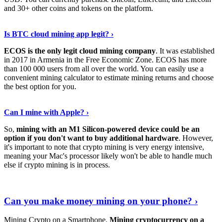
and 30+ other coins and tokens on the platform.
Tell Me More
›
Is BTC cloud mining app legit? ›
ECOS is the only legit cloud mining company
. It was established
in 2017 in Armenia in the Free Economic Zone. ECOS has more
than 100 000 users from all over the world. You can easily use a
convenient mining calculator to estimate mining returns and choose
the best option for you.
View More
›
Can I mine with Apple? ›
So,
mining with an M1 Silicon-powered device could be an
option if you don't want to buy additional hardware
. However,
it's important to note that crypto mining is very energy intensive,
meaning your Mac's processor likely won't be able to handle much
else if crypto mining is in process.
Find Out More
›
Can you make money mining on your phone? ›
Mining Crypto on a Smartphone.
Mining cryptocurrency on a