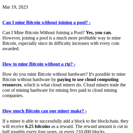
Mar 19, 2023
Read The Full Story
›
Can I mine Bitcoin without joining a pool? ›
Can I Mine Bitcoin Without Joining a Pool?
Yes, you can
.
However, joining a pool is a much more profitable way to mine
Bitcoin, especially since its difficulty increases with every coin
awarded.
Keep Reading
›
How to mine Bitcoin without a rig? ›
How do you mine Bitcoin without hardware? It's possible to mine
Bitcoin without hardware by
paying to use cloud computing
resources
, which is what cloud miners do. Cloud miners trade the
cost of mining hardware for mining fees paid to cloud mining
companies.
Explore More
›
How much Bitcoin can one miner make? ›
If a miner is able to successfully add a block to the blockchain, they
will receive
6.25 bitcoins
as a reward. The reward amount is cut in
half roughly every four years, or every 210,000 blocks.