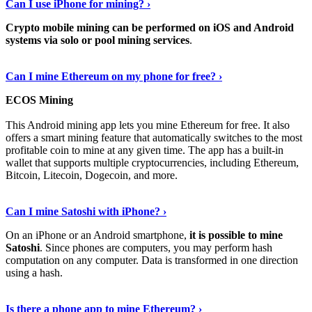
Can I use iPhone for mining? ›
Crypto mobile mining can be performed on iOS and Android
systems via solo or pool mining services
.
Get More Info Here
›
Can I mine Ethereum on my phone for free? ›
ECOS Mining
This Android mining app lets you mine Ethereum for free. It also
offers a smart mining feature that automatically switches to the most
profitable coin to mine at any given time. The app has a built-in
wallet that supports multiple cryptocurrencies, including Ethereum,
Bitcoin, Litecoin, Dogecoin, and more.
Continue Reading
›
Can I mine Satoshi with iPhone? ›
On an iPhone or an Android smartphone,
it is possible to mine
Satoshi
. Since phones are computers, you may perform hash
computation on any computer. Data is transformed in one direction
using a hash.
View More
›
Is there a phone app to mine Ethereum? ›