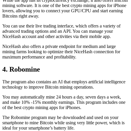
While the app has its cryptocurrency exchange, it also offers Bitcoin
mining software. It is one of the best crypto mining apps for iPhone
lovers, allowing you to connect your GPU/CPU and start earning
Bitcoins right away.
You can use their live trading interface, which offers a variety of
advanced trading options and an API. You can manage your
NiceHash account and other activities via their mobile app.
NiceHash also offers a private endpoint for medium and large
mining farms looking to optimize their NiceHash connection for
maximum performance and profitability.
4. Robomine
The program also contains an AI that employs artificial intelligence
technology to improve Bitcoin mining operations.
You may automatically mine 24 hours a day, seven days a week,
and make 10% -15% monthly earnings. This program includes one
of the best crypto mining apps for iPhones.
The Robomine program may be downloaded and used on your
smartphone to mine Bitcoin while using very little power, which is
ideal for your smartphone’s battery life.