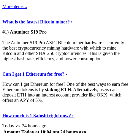
More items...
See Details
›
What is the fastest Bitcoin miner? ›
#1)
Antminer S19 Pro
The Antminer S19 Pro ASIC Bitcoin miner hardware is currently
the best cryptocurrency mining hardware with which to mine
Bitcoin and other SHA-256 cryptocurrencies. This is given the
highest hash rate, efficiency, and power consumption.
Tell Me More
›
Can I get 1 Ethereum for free? ›
How can I get Ethereum for free? One of the best ways to earn free
Ethereum tokens is by
staking ETH
. Alternatively, users can
deposit ETH into an interest account provider like OKX, which
offers an APY of 5%.
Discover More
›
How much is 1 Satoshi right now? ›
Today vs. 24 hours ago
Amount
Today at 10:04 pm
24 hours ago