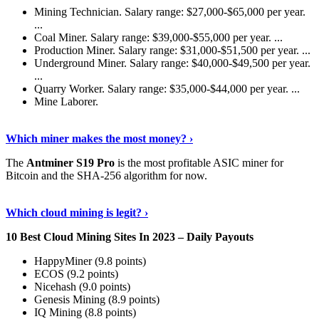
Mining Technician. Salary range: $27,000-$65,000 per year.
...
Coal Miner. Salary range: $39,000-$55,000 per year. ...
Production Miner. Salary range: $31,000-$51,500 per year. ...
Underground Miner. Salary range: $40,000-$49,500 per year.
...
Quarry Worker. Salary range: $35,000-$44,000 per year. ...
Mine Laborer.
Know More
›
Which miner makes the most money? ›
The
Antminer S19 Pro
is the most profitable ASIC miner for
Bitcoin and the SHA-256 algorithm for now.
See More
›
Which cloud mining is legit? ›
10 Best Cloud Mining Sites In 2023 – Daily Payouts
HappyMiner (9.8 points)
ECOS (9.2 points)
Nicehash (9.0 points)
Genesis Mining (8.9 points)
IQ Mining (8.8 points)