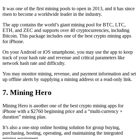
It was one of the first mining pools to open in 2013, and it has since
risen to become a worldwide leader in the industry.
The app contains the world’s giant mining pool for BTC, LTC,
ETH, and ZEC and supports over 40 cryptocurrencies, including
Bitcoin. This package includes one of the best crypto mining apps
for iPhone.
On your Android or iOS smartphone, you may use the
app to keep
track
of your hash rate and revenue and critical parameters like
network hash rate and difficulty.
You may monitor mining, revenue, and payment information and set
up offline alerts by supplying a mining address or a read-only link.
7. Mining Hero
Mining Hero is another one of the best crypto mining apps for
iPhone with a $2760 beginning price and a “multi-currency +
duration” mining plan.
It’s also a one-stop online hosting solution for group buying,
purchasing, hosting, operating, and maintaining the integrated
mining equipment.