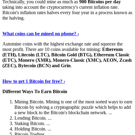
Technically, you could mine as much as
900 Bitcoins per day
taking into account the cryptocurrency's current inflation rate.
Bitcoin's inflation rates halves every four year in a process known as
the halving.
Learn More Now
›
What coins can be mined on phone? ›
Automine coins with the highest exchange rate and squeeze the
most profit. There are 10 coins available for mining:
Ethereum
(ETH), Litecoin (LTC), Bitcoin Gold (BTG), Ethereum Classic
(ETC), Monero (XMR), Monero-Classic (XMC), AEON, Zcash
(ZEC), Bytecoin (BCN) and Grin
.
Explore More
›
How to get 1 Bitcoin for free? ›
Different Ways To Earn Bitcoin
Mining Bitcoin. Mining is one of the most sorted ways to earn
Bitcoin by solving a cryptographic puzzle which helps to add
a new block to the Bitcoin's blockchain network. ...
Lending Bitcoin. ...
Staking Bitcoin. ...
Holding Bitcoin. ...
Bitcoin Trading. ...