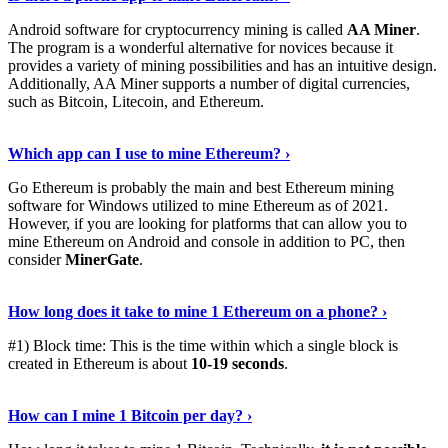
Android software for cryptocurrency mining is called
AA Miner
.
The program is a wonderful alternative for novices because it
provides a variety of mining possibilities and has an intuitive design.
Additionally, AA Miner supports a number of digital currencies,
such as Bitcoin, Litecoin, and Ethereum.
View Details
›
Which app can I use to mine Ethereum? ›
Go Ethereum is probably the main and best Ethereum mining
software for Windows utilized to mine Ethereum as of 2021.
However, if you are looking for platforms that can allow you to
mine Ethereum on Android and console in addition to PC, then
consider
MinerGate
.
See More
›
How long does it take to mine 1 Ethereum on a phone? ›
#1) Block time: This is the time within which a single block is
created in Ethereum is about
10-19 seconds
.
Learn More
›
How can I mine 1 Bitcoin per day? ›