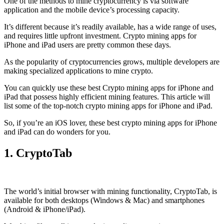
One of the methods to mine cryptocurrency is via
software
application
and the mobile device’s processing capacity.
It’s different because it’s readily available, has a wide range of uses,
and requires little upfront investment. Crypto mining apps for
iPhone and iPad users are pretty common these days.
As the popularity of cryptocurrencies grows, multiple developers are
making specialized applications to mine crypto.
You can quickly use these best Crypto mining apps for iPhone and
iPad that possess highly efficient mining features. This article will
list some of the top-notch crypto mining apps for iPhone and iPad.
So, if you’re an
iOS
lover, these best crypto mining apps for iPhone
and iPad can do wonders for you.
1. CryptoTab
The world’s initial
browser
with mining functionality, CryptoTab, is
available for both desktops (Windows & Mac) and smartphones
(Android & iPhone/iPad).