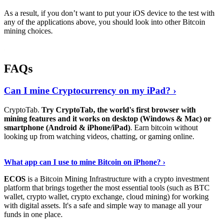
As a result, if you don’t want to put your iOS device to the test with
any of the applications above, you should look into other Bitcoin
mining choices.
FAQs
Can I mine Cryptocurrency on my iPad? ›
CryptoTab.
Try CryptoTab, the world's first browser with
mining features and it works on desktop (Windows & Mac) or
smartphone (Android & iPhone/iPad)
. Earn bitcoin without
looking up from watching videos, chatting, or gaming online.
Read On
›
What app can I use to mine Bitcoin on iPhone? ›
ECOS
is a Bitcoin Mining Infrastructure with a crypto investment
platform that brings together the most essential tools (such as BTC
wallet, crypto wallet, crypto exchange, cloud mining) for working
with digital assets. It's a safe and simple way to manage all your
funds in one place.