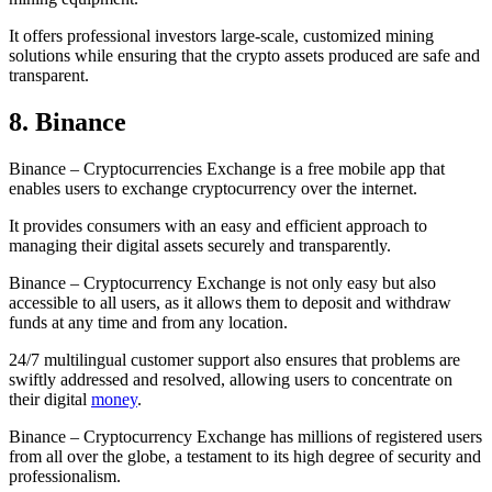
It offers professional investors large-scale, customized mining
solutions while ensuring that the crypto assets produced are safe and
transparent.
8. Binance
Binance – Cryptocurrencies Exchange is a free mobile app that
enables users to exchange cryptocurrency over the internet.
It provides consumers with an easy and efficient approach to
managing their digital assets securely and transparently.
Binance – Cryptocurrency Exchange is not only easy but also
accessible to all users, as it allows them to deposit and withdraw
funds at any time and from any location.
24/7 multilingual customer support also ensures that problems are
swiftly addressed and resolved, allowing users to concentrate on
their digital
money
.
Binance – Cryptocurrency Exchange has millions of registered users
from all over the globe, a testament to its high degree of security and
professionalism.