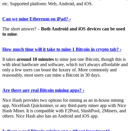
etc. Supported platform: Web, Android, and iOS.
See Details
›
Can we mine Ethereum on iPad? ›
The short answer? –
Both Android and iOS devices can be used
to mine
.
Find Out More
›
How much time will it take to mine 1 Bitcoin in crypto tab? ›
It takes
around 10 minutes
to mine just one Bitcoin, though this is
with ideal hardware and software, which isn't always affordable and
only a few users can boast the luxury of. More commonly and
reasonably, most users can mine a Bitcoin in 30 days.
Tell Me More
›
Are there any real Bitcoin mining apps? ›
Nice Hash provides two options for mining as an in-house mining
app, NiceHash Quickminer, or any third-party miner app with Nice
Hash Miner. It is compatible with F2Pool, SlushPool, 2Miners, and
others. Nice Hash also has an Android and iOS app.
Show Me More
›