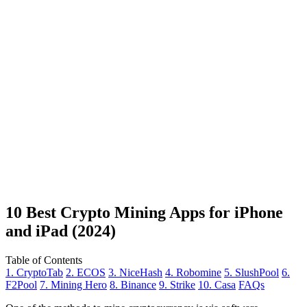
10 Best Crypto Mining Apps for iPhone
and iPad (2024)
Table of Contents
1. CryptoTab
2. ECOS
3. NiceHash
4. Robomine
5. SlushPool
6.
F2Pool
7. Mining Hero
8. Binance
9. Strike
10. Casa
FAQs