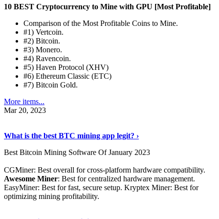
10 BEST Cryptocurrency to Mine with GPU [Most Profitable]
Comparison of the Most Profitable Coins to Mine.
#1) Vertcoin.
#2) Bitcoin.
#3) Monero.
#4) Ravencoin.
#5) Haven Protocol (XHV)
#6) Ethereum Classic (ETC)
#7) Bitcoin Gold.
More items...
Mar 20, 2023
Read The Full Story
›
What is the best BTC mining app legit? ›
Best Bitcoin Mining Software Of January 2023
CGMiner: Best overall for cross-platform hardware compatibility.
Awesome Miner
: Best for centralized hardware management.
EasyMiner: Best for fast, secure setup. Kryptex Miner: Best for
optimizing mining profitability.
See Details
›