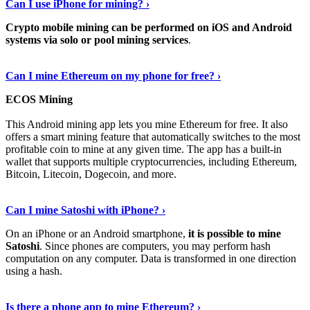
Can I use iPhone for mining? ›
Crypto mobile mining can be performed on iOS and Android
systems via solo or pool mining services
.
Get More Info Here
›
Can I mine Ethereum on my phone for free? ›
ECOS Mining
This Android mining app lets you mine Ethereum for free. It also
offers a smart mining feature that automatically switches to the most
profitable coin to mine at any given time. The app has a built-in
wallet that supports multiple cryptocurrencies, including Ethereum,
Bitcoin, Litecoin, Dogecoin, and more.
Continue Reading
›
Can I mine Satoshi with iPhone? ›
On an iPhone or an Android smartphone,
it is possible to mine
Satoshi
. Since phones are computers, you may perform hash
computation on any computer. Data is transformed in one direction
using a hash.
View More
›
Is there a phone app to mine Ethereum? ›