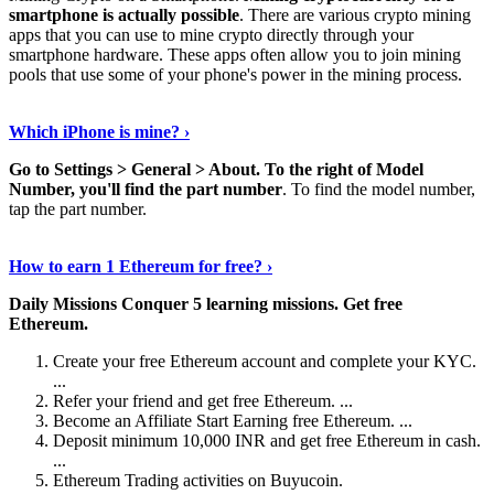
smartphone is actually possible
. There are various crypto mining
apps that you can use to mine crypto directly through your
smartphone hardware. These apps often allow you to join mining
pools that use some of your phone's power in the mining process.
Continue Reading
›
Which iPhone is mine? ›
Go to Settings > General > About.
To the right of Model
Number, you'll find the part number
. To find the model number,
tap the part number.
Discover More Details
›
How to earn 1 Ethereum for free? ›
Daily Missions Conquer 5 learning missions.
Get free
Ethereum.
Create your free Ethereum account and complete your KYC.
...
Refer your friend and get free Ethereum. ...
Become an Affiliate Start Earning free Ethereum. ...
Deposit minimum 10,000 INR and get free Ethereum in cash.
...
Ethereum Trading activities on Buyucoin.