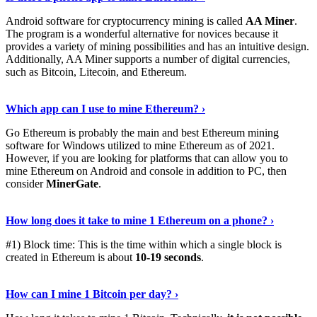
Android software for cryptocurrency mining is called
AA Miner
.
The program is a wonderful alternative for novices because it
provides a variety of mining possibilities and has an intuitive design.
Additionally, AA Miner supports a number of digital currencies,
such as Bitcoin, Litecoin, and Ethereum.
View Details
›
Which app can I use to mine Ethereum? ›
Go Ethereum is probably the main and best Ethereum mining
software for Windows utilized to mine Ethereum as of 2021.
However, if you are looking for platforms that can allow you to
mine Ethereum on Android and console in addition to PC, then
consider
MinerGate
.
See More
›
How long does it take to mine 1 Ethereum on a phone? ›
#1) Block time: This is the time within which a single block is
created in Ethereum is about
10-19 seconds
.
Learn More
›
How can I mine 1 Bitcoin per day? ›