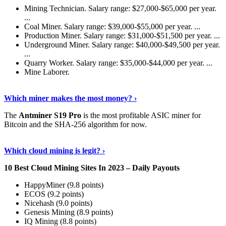
Mining Technician. Salary range: $27,000-$65,000 per year.
...
Coal Miner. Salary range: $39,000-$55,000 per year. ...
Production Miner. Salary range: $31,000-$51,500 per year. ...
Underground Miner. Salary range: $40,000-$49,500 per year.
...
Quarry Worker. Salary range: $35,000-$44,000 per year. ...
Mine Laborer.
Know More
›
Which miner makes the most money? ›
The
Antminer S19 Pro
is the most profitable ASIC miner for
Bitcoin and the SHA-256 algorithm for now.
See More
›
Which cloud mining is legit? ›
10 Best Cloud Mining Sites In 2023 – Daily Payouts
HappyMiner (9.8 points)
ECOS (9.2 points)
Nicehash (9.0 points)
Genesis Mining (8.9 points)
IQ Mining (8.8 points)