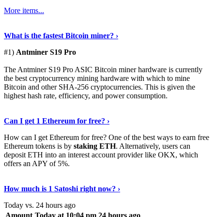
More items...
See Details
›
What is the fastest Bitcoin miner? ›
#1)
Antminer S19 Pro
The Antminer S19 Pro ASIC Bitcoin miner hardware is currently
the best cryptocurrency mining hardware with which to mine
Bitcoin and other SHA-256 cryptocurrencies. This is given the
highest hash rate, efficiency, and power consumption.
Tell Me More
›
Can I get 1 Ethereum for free? ›
How can I get Ethereum for free? One of the best ways to earn free
Ethereum tokens is by
staking ETH
. Alternatively, users can
deposit ETH into an interest account provider like OKX, which
offers an APY of 5%.
Discover More
›
How much is 1 Satoshi right now? ›
Today vs. 24 hours ago
Amount
Today at 10:04 pm
24 hours ago