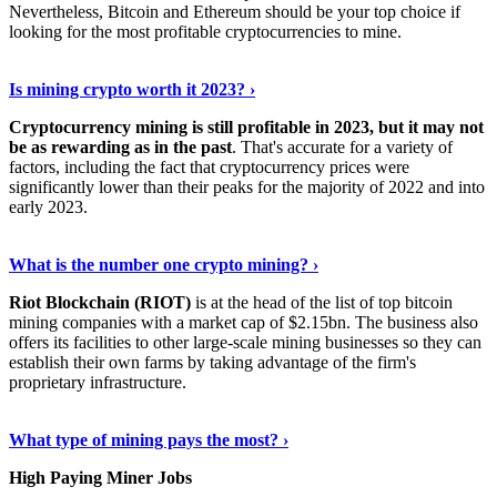
Nevertheless, Bitcoin and Ethereum should be your top choice if
looking for the most profitable cryptocurrencies to mine.
See Details
›
Is mining crypto worth it 2023? ›
Cryptocurrency mining is still profitable in 2023, but it may not
be as rewarding as in the past
. That's accurate for a variety of
factors, including the fact that cryptocurrency prices were
significantly lower than their peaks for the majority of 2022 and into
early 2023.
Keep Reading
›
What is the number one crypto mining? ›
Riot Blockchain (RIOT)
is at the head of the list of top bitcoin
mining companies with a market cap of $2.15bn. The business also
offers its facilities to other large-scale mining businesses so they can
establish their own farms by taking advantage of the firm's
proprietary infrastructure.
Explore More
›
What type of mining pays the most? ›
High Paying Miner Jobs