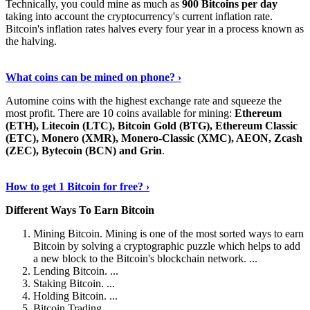
Technically, you could mine as much as
900 Bitcoins per day
taking into account the cryptocurrency's current inflation rate.
Bitcoin's inflation rates halves every four year in a process known as
the halving.
Learn More Now
›
What coins can be mined on phone? ›
Automine coins with the highest exchange rate and squeeze the
most profit. There are 10 coins available for mining:
Ethereum
(ETH), Litecoin (LTC), Bitcoin Gold (BTG), Ethereum Classic
(ETC), Monero (XMR), Monero-Classic (XMC), AEON, Zcash
(ZEC), Bytecoin (BCN) and Grin
.
Explore More
›
How to get 1 Bitcoin for free? ›
Different Ways To Earn Bitcoin
Mining Bitcoin. Mining is one of the most sorted ways to earn
Bitcoin by solving a cryptographic puzzle which helps to add
a new block to the Bitcoin's blockchain network. ...
Lending Bitcoin. ...
Staking Bitcoin. ...
Holding Bitcoin. ...
Bitcoin Trading. ...