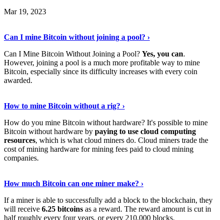
Mar 19, 2023
Read The Full Story
›
Can I mine Bitcoin without joining a pool? ›
Can I Mine Bitcoin Without Joining a Pool?
Yes, you can
.
However, joining a pool is a much more profitable way to mine
Bitcoin, especially since its difficulty increases with every coin
awarded.
Keep Reading
›
How to mine Bitcoin without a rig? ›
How do you mine Bitcoin without hardware? It's possible to mine
Bitcoin without hardware by
paying to use cloud computing
resources
, which is what cloud miners do. Cloud miners trade the
cost of mining hardware for mining fees paid to cloud mining
companies.
Explore More
›
How much Bitcoin can one miner make? ›
If a miner is able to successfully add a block to the blockchain, they
will receive
6.25 bitcoins
as a reward. The reward amount is cut in
half roughly every four years, or every 210,000 blocks.