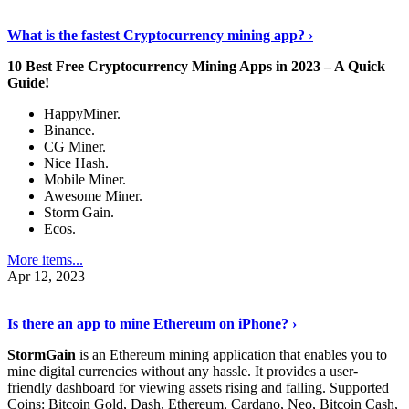
Discover More Details
›
What is the fastest Cryptocurrency mining app? ›
10 Best Free Cryptocurrency Mining Apps in 2023 – A Quick
Guide!
HappyMiner.
Binance.
CG Miner.
Nice Hash.
Mobile Miner.
Awesome Miner.
Storm Gain.
Ecos.
More items...
Apr 12, 2023
Continue Reading
›
Is there an app to mine Ethereum on iPhone? ›
StormGain
is an Ethereum mining application that enables you to
mine digital currencies without any hassle. It provides a user-
friendly dashboard for viewing assets rising and falling. Supported
Coins: Bitcoin Gold, Dash, Ethereum, Cardano, Neo, Bitcoin Cash,