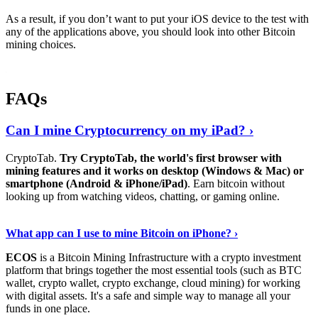
As a result, if you don’t want to put your iOS device to the test with
any of the applications above, you should look into other Bitcoin
mining choices.
FAQs
Can I mine Cryptocurrency on my iPad? ›
CryptoTab.
Try CryptoTab, the world's first browser with
mining features and it works on desktop (Windows & Mac) or
smartphone (Android & iPhone/iPad)
. Earn bitcoin without
looking up from watching videos, chatting, or gaming online.
Read On
›
What app can I use to mine Bitcoin on iPhone? ›
ECOS
is a Bitcoin Mining Infrastructure with a crypto investment
platform that brings together the most essential tools (such as BTC
wallet, crypto wallet, crypto exchange, cloud mining) for working
with digital assets. It's a safe and simple way to manage all your
funds in one place.