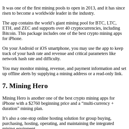
It was one of the first mining pools to open in 2013, and it has since
risen to become a worldwide leader in the industry.
The app contains the world’s giant mining pool for BTC, LTC,
ETH, and ZEC and supports over 40 cryptocurrencies, including
Bitcoin. This package includes one of the best crypto mining apps
for iPhone.
On your Android or iOS smartphone, you may use the
app to keep
track
of your hash rate and revenue and critical parameters like
network hash rate and difficulty.
You may monitor mining, revenue, and payment information and set
up offline alerts by supplying a mining address or a read-only link.
7. Mining Hero
Mining Hero is another one of the best crypto mining apps for
iPhone with a $2760 beginning price and a “multi-currency +
duration” mining plan.
It’s also a one-stop online hosting solution for group buying,
purchasing, hosting, operating, and maintaining the integrated
mining equipment.