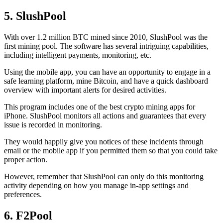
5. SlushPool
With over 1.2 million BTC mined since 2010, SlushPool was the
first mining pool. The software has several intriguing capabilities,
including intelligent payments, monitoring, etc.
Using the mobile app, you can have an opportunity to engage in a
safe learning platform, mine Bitcoin, and have a quick dashboard
overview with important alerts for desired activities.
This program includes one of the best crypto mining apps for
iPhone. SlushPool monitors all actions and guarantees that every
issue is recorded in monitoring.
They would happily give you notices of these incidents through
email or the mobile app if you permitted them so that you could take
proper action.
However, remember that SlushPool can only do this monitoring
activity depending on how you manage in-app settings and
preferences.
6. F2Pool