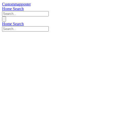
Custommapposter
Home
Search
Home
Search