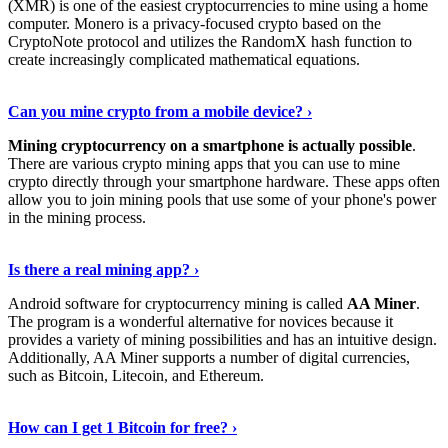
(XMR) is one of the easiest cryptocurrencies to mine using a home
computer. Monero is a privacy-focused crypto based on the
CryptoNote protocol and utilizes the RandomX hash function to
create increasingly complicated mathematical equations.
Discover More Details
›
Can you mine crypto from a mobile device? ›
Mining cryptocurrency on a smartphone is actually possible
.
There are various crypto mining apps that you can use to mine
crypto directly through your smartphone hardware. These apps often
allow you to join mining pools that use some of your phone's power
in the mining process.
Discover More
›
Is there a real mining app? ›
Android software for cryptocurrency mining is called
AA Miner
.
The program is a wonderful alternative for novices because it
provides a variety of mining possibilities and has an intuitive design.
Additionally, AA Miner supports a number of digital currencies,
such as Bitcoin, Litecoin, and Ethereum.
View Details
›
How can I get 1 Bitcoin for free? ›