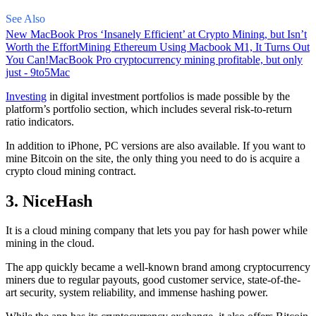
See Also
New MacBook Pros ‘Insanely Efficient’ at Crypto Mining, but Isn’t
Worth the Effort
Mining Ethereum Using Macbook M1, It Turns Out
You Can!
MacBook Pro cryptocurrency mining profitable, but only
just - 9to5Mac
Investing
in digital investment portfolios is made possible by the
platform’s portfolio section, which includes several risk-to-return
ratio indicators.
In addition to iPhone, PC versions are also available. If you want to
mine Bitcoin on the site, the only thing you need to do is acquire a
crypto cloud mining contract.
3. NiceHash
It is a cloud mining company that lets you pay for hash power while
mining in the cloud.
The app quickly became a well-known brand
among cryptocurrency
miners due to regular payouts, good customer service, state-of-the-
art security, system reliability, and immense hashing power.