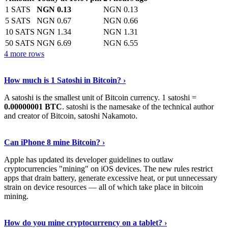
1 SATS
NGN 0.13
NGN 0.13
5 SATS
NGN 0.67
NGN 0.66
10 SATS
NGN 1.34
NGN 1.31
50 SATS
NGN 6.69
NGN 6.55
4 more rows
See More
›
How much is 1 Satoshi in Bitcoin? ›
A satoshi is the smallest unit of Bitcoin currency. 1 satoshi =
0.00000001 BTC
. satoshi is the namesake of the technical author
and creator of Bitcoin, satoshi Nakamoto.
Learn More
›
Can iPhone 8 mine Bitcoin? ›
Apple has updated its developer guidelines to outlaw
cryptocurrencies "mining" on iOS devices. The new rules restrict
apps that drain battery, generate excessive heat, or put unnecessary
strain on device resources — all of which take place in bitcoin
mining.
Keep Reading
›
How do you mine cryptocurrency on a tablet? ›