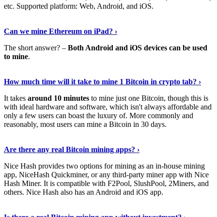
etc. Supported platform: Web, Android, and iOS.
See Details
›
Can we mine Ethereum on iPad? ›
The short answer? –
Both Android and iOS devices can be used
to mine
.
Find Out More
›
How much time will it take to mine 1 Bitcoin in crypto tab? ›
It takes
around 10 minutes
to mine just one Bitcoin, though this is
with ideal hardware and software, which isn't always affordable and
only a few users can boast the luxury of. More commonly and
reasonably, most users can mine a Bitcoin in 30 days.
Tell Me More
›
Are there any real Bitcoin mining apps? ›
Nice Hash provides two options for mining as an in-house mining
app, NiceHash Quickminer, or any third-party miner app with Nice
Hash Miner. It is compatible with F2Pool, SlushPool, 2Miners, and
others. Nice Hash also has an Android and iOS app.
Show Me More
›