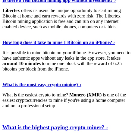
Is there a real Bitcoin mining app without investment? ›
Libertex
offers its users the unique opportunity to start mining
Bitcoin at home and earn rewards with zero risk. The Libertex
Bitcoin mining application is free and can run on any internet-
enabled device, such as mobile phones, computers or tablets.
Explore More
›
How long does it take to mine 1 Bitcoin on an iPhone? ›
It is possible to mine bitcoin on your iPhone. However, you need to
have authentic apps without any leaks in the app store. It takes
around 10 minutes
to mine one block with the reward of 6.25
bitcoins per block from the iPhone.
Continue Reading
›
What is the most easy crypto mining? ›
What is the easiest crypto to mine?
Monero (XMR)
is one of the
easiest cryptocurrencies to mine if you're using a home computer
and not a professional setup.
Show Me More
›
What is the highest paying crypto miner? ›