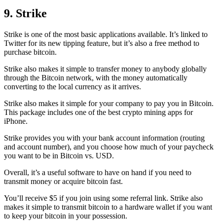
9. Strike
Strike is one of the most basic applications available. It’s linked to
Twitter for its new tipping feature, but it’s also a free method to
purchase bitcoin.
Strike also makes it simple to transfer money to anybody globally
through the Bitcoin network, with the money automatically
converting to the local currency as it arrives.
Strike also makes it simple for your company to pay you in Bitcoin.
This package includes one of the best crypto mining apps for
iPhone.
Strike provides you with your bank account information (routing
and account number), and you choose how much of your paycheck
you want to be in Bitcoin vs. USD.
Overall, it’s a useful software to have on hand if you need to
transmit money or acquire bitcoin fast.
You’ll receive $5 if you join using some referral link. Strike also
makes it simple to transmit
bitcoin to a hardware wallet
if you want
to keep your bitcoin in your possession.