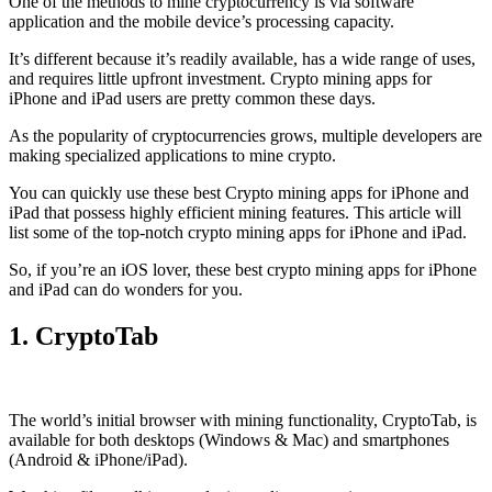
One of the methods to mine cryptocurrency is via
software
application
and the mobile device’s processing capacity.
It’s different because it’s readily available, has a wide range of uses,
and requires little upfront investment. Crypto mining apps for
iPhone and iPad users are pretty common these days.
As the popularity of cryptocurrencies grows, multiple developers are
making specialized applications to mine crypto.
You can quickly use these best Crypto mining apps for iPhone and
iPad that possess highly efficient mining features. This article will
list some of the top-notch crypto mining apps for iPhone and iPad.
So, if you’re an
iOS
lover, these best crypto mining apps for iPhone
and iPad can do wonders for you.
1. CryptoTab
The world’s initial
browser
with mining functionality, CryptoTab, is
available for both desktops (Windows & Mac) and smartphones
(Android & iPhone/iPad).