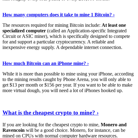
See Details
›
How many computers does it take to mine 1 Bitcoin? ›
The resources required for mining Bitcoin include:
At least one
specialized computer
(called an Application-specific Integrated
Circuit or ASIC miner), which is specifically designed to compete
for and support a particular cryptocurrency. A reliable and
inexpensive energy supply. A dependable internet connection.
See More
›
How much Bitcoin can an iPhone mine? ›
While it is more than possible to mine using your iPhone, according
to the mining results caught by Phone Arena, you will only able to
get $13 per month or $156 per year. If you want to be able to make
more virtual dough, you will need a lot of iPhones hooked up.
Explore More
›
What is the cheapest crypto to mine? ›
If you are looking for the cheapest crypto to mine,
Monero and
Ravencoin
will be a good choice. Monero, for instance, can be
mined on CPUs with normal computer hardware resources.