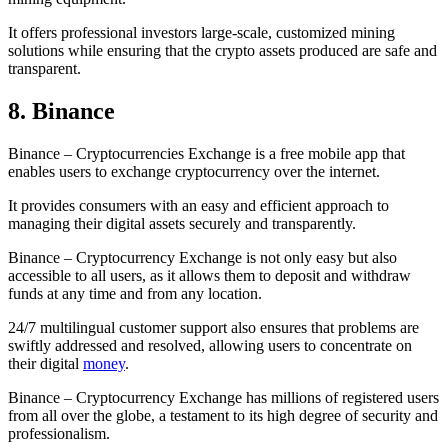
It offers professional investors large-scale, customized mining
solutions while ensuring that the crypto assets produced are safe and
transparent.
8. Binance
Binance – Cryptocurrencies Exchange is a free mobile app that
enables users to exchange cryptocurrency over the internet.
It provides consumers with an easy and efficient approach to
managing their digital assets securely and transparently.
Binance – Cryptocurrency Exchange is not only easy but also
accessible to all users, as it allows them to deposit and withdraw
funds at any time and from any location.
24/7 multilingual customer support also ensures that problems are
swiftly addressed and resolved, allowing users to concentrate on
their digital
money
.
Binance – Cryptocurrency Exchange has millions of registered users
from all over the globe, a testament to its high degree of security and
professionalism.