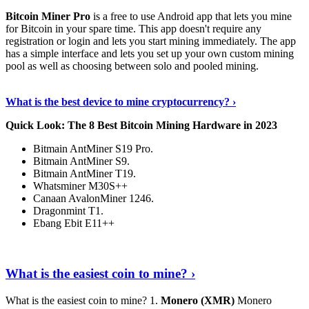
Bitcoin Miner Pro
is a free to use Android app that lets you mine
for Bitcoin in your spare time. This app doesn't require any
registration or login and lets you start mining immediately. The app
has a simple interface and lets you set up your own custom mining
pool as well as choosing between solo and pooled mining.
Keep Reading
›
What is the best device to mine cryptocurrency? ›
Quick Look: The 8 Best Bitcoin Mining Hardware in 2023
Bitmain AntMiner S19 Pro.
Bitmain AntMiner S9.
Bitmain AntMiner T19.
Whatsminer M30S++
Canaan AvalonMiner 1246.
Dragonmint T1.
Ebang Ebit E11++
Continue Reading
›
What is the easiest coin to mine? ›
What is the easiest coin to mine? 1.
Monero (XMR)
Monero