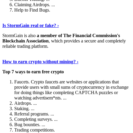
Claiming Airdrops. ...
Help to Find Bugs.
Explore More
›
Is StormGain real or fake? ›
StormGain is also
a member of The Financial Commission's
Blockchain Association
, which provides a secure and completely
reliable trading platform.
Continue Reading
›
How to earn crypto without mining? ›
Top 7 ways to earn free crypto
Faucets. Crypto faucets are websites or applications that
provide users with small sums of cryptocurrency in exchange
for doing things like completing CAPTCHA puzzles or
watching advertisem*nts. ...
Airdrops. ...
Staking. ...
Referral programs. ...
Completing surveys. ...
Bug bounties. ...
Trading competitions.