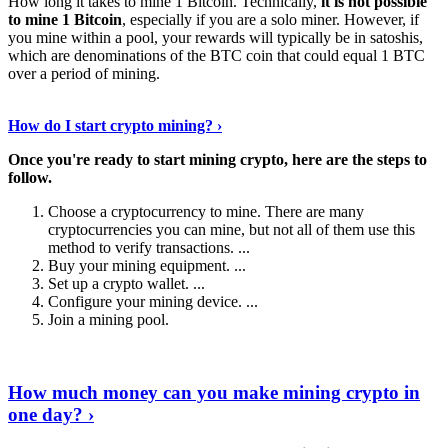
How long it takes to mine 1 Bitcoin. Technically,
it is not possible
to mine 1 Bitcoin
, especially if you are a solo miner. However, if
you mine within a pool, your rewards will typically be in satoshis,
which are denominations of the BTC coin that could equal 1 BTC
over a period of mining.
Discover More Details
›
How do I start crypto mining? ›
Once you're ready to start mining crypto, here are the steps to
follow.
Choose a cryptocurrency to mine. There are many
cryptocurrencies you can mine, but not all of them use this
method to verify transactions. ...
Buy your mining equipment. ...
Set up a crypto wallet. ...
Configure your mining device. ...
Join a mining pool.
Show Me More
›
How much money can you make mining crypto in
one day? ›