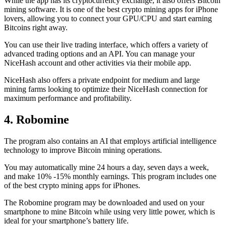
While the app has its cryptocurrency exchange, it also offers Bitcoin
mining software. It is one of the best crypto mining apps for iPhone
lovers, allowing you to connect your GPU/CPU and start earning
Bitcoins right away.
You can use their live trading interface, which offers a variety of
advanced trading options and an API. You can manage your
NiceHash account and other activities via their mobile app.
NiceHash also offers a private endpoint for medium and large
mining farms looking to optimize their NiceHash connection for
maximum performance and profitability.
4. Robomine
The program also contains an AI that employs artificial intelligence
technology to improve Bitcoin mining operations.
You may automatically mine 24 hours a day, seven days a week,
and make 10% -15% monthly earnings. This program includes one
of the best crypto mining apps for iPhones.
The Robomine program may be downloaded and used on your
smartphone to mine Bitcoin while using very little power, which is
ideal for your smartphone’s battery life.