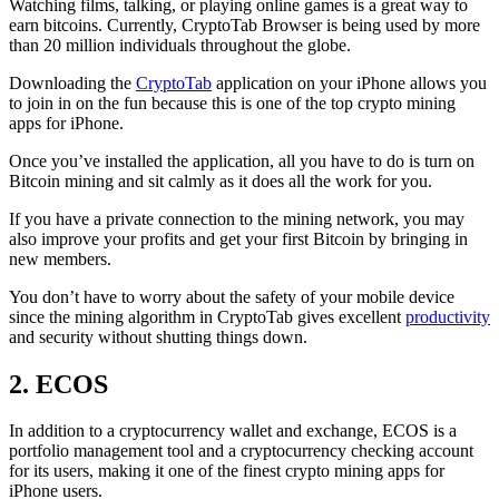
Watching films, talking, or playing online games is a great way to
earn bitcoins. Currently, CryptoTab Browser is being used by more
than 20 million individuals throughout the globe.
Downloading the
CryptoTab
application on your iPhone allows you
to join in on the fun because this is one of the top crypto mining
apps for iPhone.
Once you’ve installed the application, all you have to do is turn on
Bitcoin mining and sit calmly as it does all the work for you.
If you have a private connection to the mining network, you may
also improve your profits and get your first Bitcoin by bringing in
new members.
You don’t have to worry about the safety of your mobile device
since the mining algorithm in CryptoTab gives excellent
productivity
and security without shutting things down.
2. ECOS
In addition to a cryptocurrency wallet and exchange, ECOS is a
portfolio management tool and a cryptocurrency checking account
for its users, making it one of the finest crypto mining apps for
iPhone users.