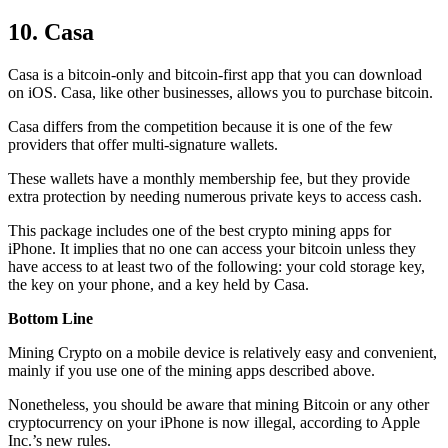
10. Casa
Casa is a bitcoin-only and bitcoin-first app that you can download
on iOS. Casa, like other businesses, allows you to purchase bitcoin.
Casa differs from the competition because it is one of the few
providers that offer multi-signature wallets.
These wallets have a monthly membership fee, but they
provide
extra
protection by needing numerous private keys to access cash.
This package includes one of the best crypto mining apps for
iPhone. It implies that no one can access your bitcoin unless they
have access to at least two of the following: your cold storage key,
the key on your phone, and a key held by Casa.
Bottom Line
Mining Crypto on a mobile device is relatively easy and convenient,
mainly if you use one of the mining apps described above.
Nonetheless, you should be aware that mining
Bitcoin
or any other
cryptocurrency on your iPhone is now illegal, according to Apple
Inc.’s new rules.