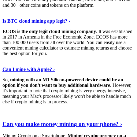
and 30+ other coins and tokens on the platform.
Tell Me More
›
Is BTC cloud mining app legit? ›
ECOS is the only legit cloud mining company
. It was established
in 2017 in Armenia in the Free Economic Zone. ECOS has more
than 100 000 users from all over the world. You can easily use a
convenient mining calculator to estimate mining returns and choose
the best option for you.
View More
›
Can I mine with Apple? ›
So,
mining with an M1 Silicon-powered device could be an
option if you don't want to buy additional hardware
. However,
it's important to note that crypto mining is very energy intensive,
meaning your Mac's processor likely won't be able to handle much
else if crypto mining is in process.
Find Out More
›
Can you make money mining on your phone? ›
Mining Crypto on a Smartphone.
Mining cryptocurrency on a