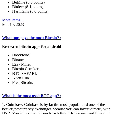
BeMine (8.3 points)
Bitdeer (8.1 points)
Hashgains (8.0 points)
More items...
Mar 10, 2023
Discover More Details
›
What app pays the most Bitcoin? ›
Best earn bitcoin apps for android
Blockfolio.
Binance.
Easy Miner.
Bitcoin Checker.
BTC SAFARI.
Alien Run.
Free Bitcoin.
Show Me More
›
What is the most used BTC app? ›
1.
Coinbase
. Coinbase is by far the most popular and one of the
best cryptocurrency exchanges because you can invest directly with
USD. You can currently purchase Bitcoin, Ethereum, and Litecoin